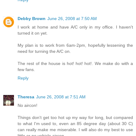
Debby Brown
June 26, 2008 at 7:50 AM
I work at home and have A/C only in my office. I haven't
turned it on yet.
My plan is to work from 6am-2pm, hopefully lessening the
need for turning the A/C on.
The rest of the house is hot! hot! hot!. We make do with a
few fans.
Reply
Theresa
June 26, 2008 at 7:51 AM
No aircon!
Things don't get too hot up my way for long, but compared
to what I'm used to, even an 85 degree day (about 30 C)
can really make me miserable. I will also do my best to use
little or no vehicle aircon.