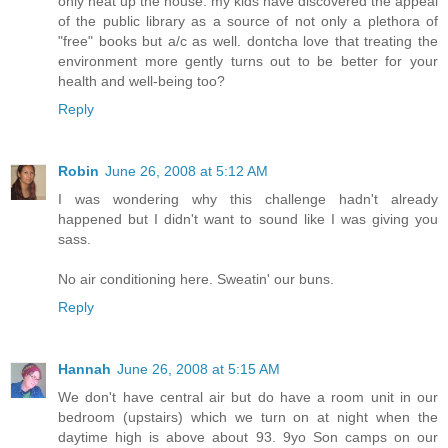
only heat up the house. my kids have discovered the appeal
of the public library as a source of not only a plethora of
"free" books but a/c as well. dontcha love that treating the
environment more gently turns out to be better for your
health and well-being too?
Reply
Robin
June 26, 2008 at 5:12 AM
I was wondering why this challenge hadn't already
happened but I didn't want to sound like I was giving you
sass.
No air conditioning here. Sweatin' our buns.
Reply
Hannah
June 26, 2008 at 5:15 AM
We don't have central air but do have a room unit in our
bedroom (upstairs) which we turn on at night when the
daytime high is above about 93. 9yo Son camps on our