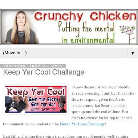
▼
Thursday, June 26, 2008
Keep Yer Cool Challenge
I know the rest of you are probably
already sweating it out, but I'm a little
slow to respond given the Arctic
temperatures that Seattle tends to
sport up until the end of June. But
that's no excuse for failing to launch
the summertime equivalent of the
Freeze Yer Buns Challenge
!
Last fall and winter there was a tremendous turn out of people, well, turning