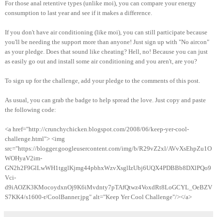
For those anal retentive types (unlike moi), you can compare your energy
consumption to last year and see if it makes a difference.
If you don't have air conditioning (like moi), you can still participate because
you'll be needing the support more than anyone! Just sign up with "No aircon"
as your pledge. Does that sound like cheating? Hell, no! Because you can just
as easily go out and install some air conditioning and you aren't, are you?
To sign up for the challenge, add your pledge to the comments of this post.
As usual, you can grab the badge to help spread the love. Just copy and paste
the following code:
<a href="http://crunchychicken.blogspot.com/2008/06/keep-yer-cool-
challenge.html"> <img
src="https://blogger.googleusercontent.com/img/b/R29vZ2xl/AVvXsEhpZu1O
WOHyaV2im-
GN2h2F9GlLwWH1tgglKjmg44pbhxWzvXsglIzUbj6UQX4PDBBb8DXlPQo9
Vci-
d9iAOZK3KMocoydxnOj9K6iMvdnty7pTAfQtwz4VoxdRt8LoGCYL_OeBZV
S7KK4/s1600-r/CoolBanner.jpg" alt="Keep Yer Cool Challenge"/></a>