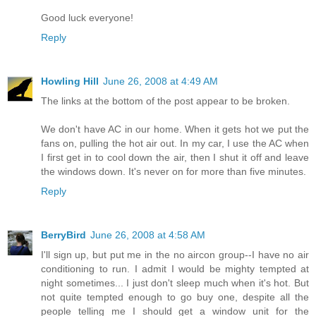
Good luck everyone!
Reply
Howling Hill
June 26, 2008 at 4:49 AM
The links at the bottom of the post appear to be broken.
We don't have AC in our home. When it gets hot we put the
fans on, pulling the hot air out. In my car, I use the AC when
I first get in to cool down the air, then I shut it off and leave
the windows down. It's never on for more than five minutes.
Reply
BerryBird
June 26, 2008 at 4:58 AM
I'll sign up, but put me in the no aircon group--I have no air
conditioning to run. I admit I would be mighty tempted at
night sometimes... I just don't sleep much when it's hot. But
not quite tempted enough to go buy one, despite all the
people telling me I should get a window unit for the