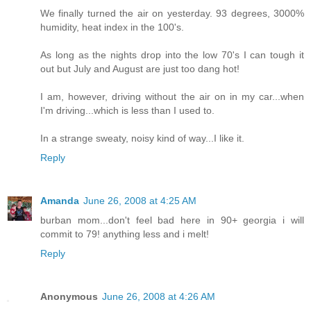
We finally turned the air on yesterday. 93 degrees, 3000%
humidity, heat index in the 100's.
As long as the nights drop into the low 70's I can tough it
out but July and August are just too dang hot!
I am, however, driving without the air on in my car...when
I'm driving...which is less than I used to.
In a strange sweaty, noisy kind of way...I like it.
Reply
Amanda
June 26, 2008 at 4:25 AM
burban mom...don't feel bad here in 90+ georgia i will
commit to 79! anything less and i melt!
Reply
Anonymous
June 26, 2008 at 4:26 AM