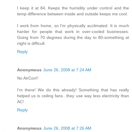
I keep it at 84. Keeps the humidity under control and the
temp difference between inside and outside keeps me cool.
I work from home, so I'm physically acclimated. It is much
harder for people that work in over-cooled businesses.
Going from 70 degrees during the day to 80-something at
night is difficult.
Reply
Anonymous
June 26, 2008 at 7:24 AM
No AirCon!!
I'm there! We do this already! Something that has really
helped us is ceiling fans...they use way less electricity than
AC!
Reply
Anonymous
June 26, 2008 at 7:26 AM