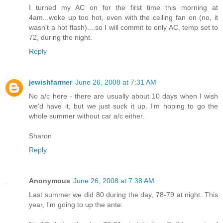
I turned my AC on for the first time this morning at
4am...woke up too hot, even with the ceiling fan on (no, it
wasn't a hot flash)....so I will commit to only AC, temp set to
72, during the night.
Reply
jewishfarmer
June 26, 2008 at 7:31 AM
No a/c here - there are usually about 10 days when I wish
we'd have it, but we just suck it up. I'm hoping to go the
whole summer without car a/c either.
Sharon
Reply
Anonymous
June 26, 2008 at 7:38 AM
Last summer we did 80 during the day, 78-79 at night. This
year, I'm going to up the ante: