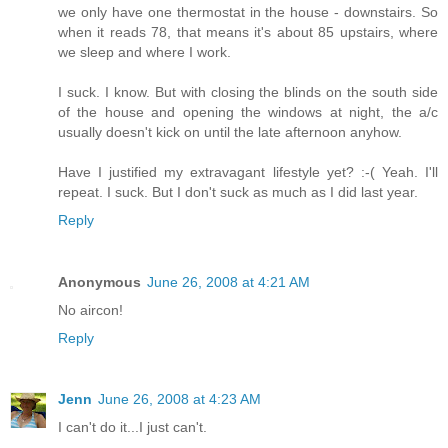
we only have one thermostat in the house - downstairs. So
when it reads 78, that means it's about 85 upstairs, where
we sleep and where I work.
I suck. I know. But with closing the blinds on the south side
of the house and opening the windows at night, the a/c
usually doesn't kick on until the late afternoon anyhow.
Have I justified my extravagant lifestyle yet? :-( Yeah. I'll
repeat. I suck. But I don't suck as much as I did last year.
Reply
Anonymous
June 26, 2008 at 4:21 AM
No aircon!
Reply
Jenn
June 26, 2008 at 4:23 AM
I can't do it...I just can't.