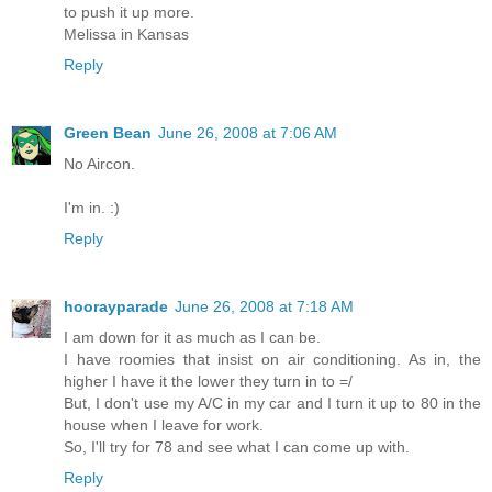
to push it up more.
Melissa in Kansas
Reply
Green Bean
June 26, 2008 at 7:06 AM
No Aircon.
I'm in. :)
Reply
hoorayparade
June 26, 2008 at 7:18 AM
I am down for it as much as I can be.
I have roomies that insist on air conditioning. As in, the
higher I have it the lower they turn in to =/
But, I don't use my A/C in my car and I turn it up to 80 in the
house when I leave for work.
So, I'll try for 78 and see what I can come up with.
Reply