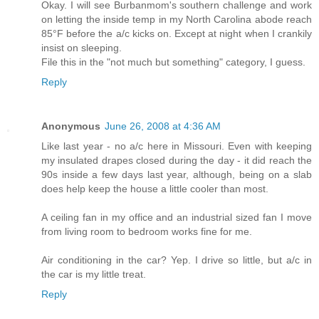
Okay. I will see Burbanmom's southern challenge and work
on letting the inside temp in my North Carolina abode reach
85°F before the a/c kicks on. Except at night when I crankily
insist on sleeping.
File this in the "not much but something" category, I guess.
Reply
Anonymous
June 26, 2008 at 4:36 AM
Like last year - no a/c here in Missouri. Even with keeping
my insulated drapes closed during the day - it did reach the
90s inside a few days last year, although, being on a slab
does help keep the house a little cooler than most.
A ceiling fan in my office and an industrial sized fan I move
from living room to bedroom works fine for me.
Air conditioning in the car? Yep. I drive so little, but a/c in
the car is my little treat.
Reply