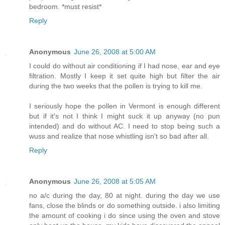
bedroom. *must resist*
Reply
Anonymous
June 26, 2008 at 5:00 AM
I could do without air conditioning if I had nose, ear and eye
filtration. Mostly I keep it set quite high but filter the air
during the two weeks that the pollen is trying to kill me.
I seriously hope the pollen in Vermont is enough different
but if it's not I think I might suck it up anyway (no pun
intended) and do without AC. I need to stop being such a
wuss and realize that nose whistling isn't so bad after all.
Reply
Anonymous
June 26, 2008 at 5:05 AM
no a/c during the day, 80 at night. during the day we use
fans, close the blinds or do something outside. i also limiting
the amount of cooking i do since using the oven and stove