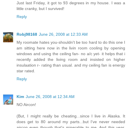
Just last Friday, it got to 93 degrees in my house. I was a
little cranky, but I survived!
Reply
Robj98168
June 26, 2008 at 12:33 AM
My roomate hates you-shouldn't be too hard to do this one I
am sitting here now in the livin room cooling by opening
windows and using the ceiling fan- no a/c yet- it helps that i
recently added the living room and insisted on higher
insulaation r- rating than usual. and my ceiling fan is energy
star rated.
Reply
Kim
June 26, 2008 at 12:34 AM
NO Aircon!
(But, I might really be cheating...since I live in Alaska. It
does get to 80 around my parts...but I've never needed
aircon even though that's miserable to me. And this year,