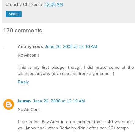
Crunchy Chicken
at
12:00 AM
Share
179 comments:
Anonymous
June 26, 2008 at 12:10 AM
No Aircon!!
This is my first pledge, though I did make some of the
changes anyway (diva cup and freeze yer buns...)
Reply
lauren
June 26, 2008 at 12:19 AM
No Air Con!
I live in the Bay Area in an apartment that is 40 years old,
you know back when Berkeley didn't often see 90+ temps.