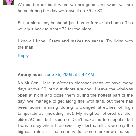
We cut the air back when we are gone, and when we are
home during the day we leave it on 79 or 80.
But at night...my husband just has to freeze his buns off so
we dip it back to about 72 for the night.
I know, I know. Crazy and makes no sense. Try living with
the man!
Reply
Anonymous
June 26, 2008 at 6:42 AM
No Air Con! Here in Western Massachusetts we have many
days above 90, but our nights are cool. I leave the windows
open at night and close them during the hottest part of the
day. We manage to get along fine with fans, but there has
been some whining during prolonged stretches of high
temperatures (including me). My neighbor offered us their
older AC unit, but I said no. Didn't make me too popular, but
I was happy when I received my electric bill, as we pay the
highest rates in the country for some unknown reason.