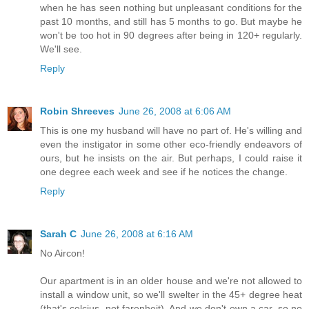
when he has seen nothing but unpleasant conditions for the
past 10 months, and still has 5 months to go. But maybe he
won't be too hot in 90 degrees after being in 120+ regularly.
We'll see.
Reply
Robin Shreeves
June 26, 2008 at 6:06 AM
This is one my husband will have no part of. He's willing and
even the instigator in some other eco-friendly endeavors of
ours, but he insists on the air. But perhaps, I could raise it
one degree each week and see if he notices the change.
Reply
Sarah C
June 26, 2008 at 6:16 AM
No Aircon!
Our apartment is in an older house and we're not allowed to
install a window unit, so we'll swelter in the 45+ degree heat
(that's celcius, not farenheit). And we don't own a car, so no