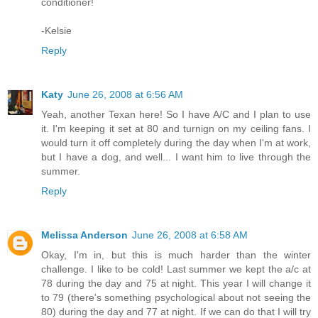
conditioner!
-Kelsie
Reply
Katy
June 26, 2008 at 6:56 AM
Yeah, another Texan here! So I have A/C and I plan to use
it. I'm keeping it set at 80 and turnign on my ceiling fans. I
would turn it off completely during the day when I'm at work,
but I have a dog, and well... I want him to live through the
summer.
Reply
Melissa Anderson
June 26, 2008 at 6:58 AM
Okay, I'm in, but this is much harder than the winter
challenge. I like to be cold! Last summer we kept the a/c at
78 during the day and 75 at night. This year I will change it
to 79 (there's something psychological about not seeing the
80) during the day and 77 at night. If we can do that I will try