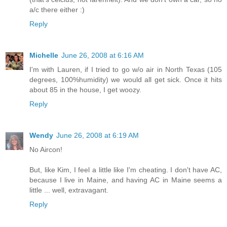
a/c there either :)
Reply
Michelle
June 26, 2008 at 6:16 AM
I'm with Lauren, if I tried to go w/o air in North Texas (105
degrees, 100%humidity) we would all get sick. Once it hits
about 85 in the house, I get woozy.
Reply
Wendy
June 26, 2008 at 6:19 AM
No Aircon!
But, like Kim, I feel a little like I'm cheating. I don't have AC,
because I live in Maine, and having AC in Maine seems a
little ... well, extravagant.
Reply