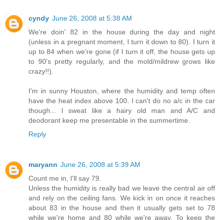
cyndy
June 26, 2008 at 5:38 AM
We're doin' 82 in the house during the day and night
(unless in a pregnant moment, I turn it down to 80). I turn it
up to 84 when we're gone (if I turn it off, the house gets up
to 90's pretty regularly, and the mold/mildrew grows like
crazy!!).
I'm in sunny Houston, where the humidity and temp often
have the heat index above 100. I can't do no a/c in the car
though... I sweat like a hairy old man and A/C and
deodorant keep me presentable in the summertime.
Reply
maryann
June 26, 2008 at 5:39 AM
Count me in, I'll say 79.
Unless the humidity is really bad we leave the central air off
and rely on the ceiling fans. We kick in on once it reaches
about 83 in the house and then it usually gets set to 78
while we're home and 80 while we're away. To keep the