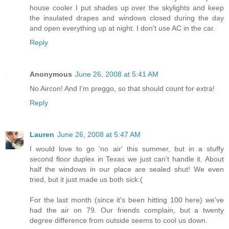
house cooler I put shades up over the skylights and keep
the insulated drapes and windows closed during the day
and open everything up at night. I don't use AC in the car.
Reply
Anonymous
June 26, 2008 at 5:41 AM
No Aircon! And I'm preggo, so that should count for extra!
Reply
Lauren
June 26, 2008 at 5:47 AM
I would love to go 'no air' this summer, but in a stuffy
second floor duplex in Texas we just can't handle it. About
half the windows in our place are sealed shut! We even
tried, but it just made us both sick:(
For the last month (since it's been hitting 100 here) we've
had the air on 79. Our friends complain, but a twenty
degree difference from outside seems to cool us down.