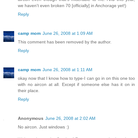
we haven't even broken 70 [officially] in Anchorage yet!)
Reply
camp mom
June 26, 2008 at 1:09 AM
This comment has been removed by the author.
Reply
camp mom
June 26, 2008 at 1:11 AM
okay now that I know how to type-I can go in on this one too
with no aircon at all. Except if someone else has it on in
their place.
Reply
Anonymous
June 26, 2008 at 2:02 AM
No aircon. Just windows :)