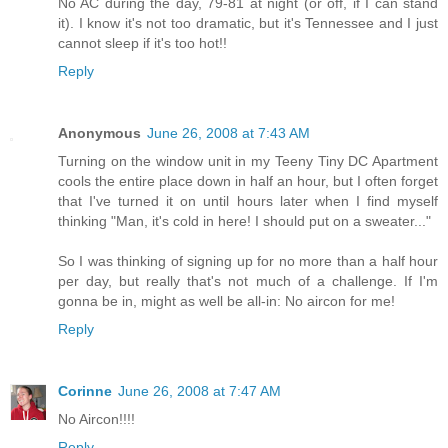
No AC during the day, 79-81 at night (or off, if I can stand
it). I know it's not too dramatic, but it's Tennessee and I just
cannot sleep if it's too hot!!
Reply
Anonymous
June 26, 2008 at 7:43 AM
Turning on the window unit in my Teeny Tiny DC Apartment
cools the entire place down in half an hour, but I often forget
that I've turned it on until hours later when I find myself
thinking "Man, it's cold in here! I should put on a sweater..."
So I was thinking of signing up for no more than a half hour
per day, but really that's not much of a challenge. If I'm
gonna be in, might as well be all-in: No aircon for me!
Reply
Corinne
June 26, 2008 at 7:47 AM
No Aircon!!!!
Reply