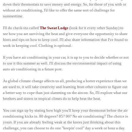
down their thermostats to save money and energy. So, for those of you with or
without air conditioning, I'd like to offer the same sort of challenge for
summertime.
I'll do check-ins called
The Sweat Lodge
(look for it every other Sunday) to
see how you are surviving the heat and give everyone the opportunity to share
hints and tips on how to keep cool. I'll also share information that I've found to
work in keeping cool. Clothing is optional.
If you have air conditioning in your car, it is up to you to decide whether or not
to use it this summer as well. I'll discuss the environmental impact of using
auto air conditioning in a future post.
As global climate change affects us all, producing a hotter experience than we
are used to, it will take creativity and learning from other cultures to figure out
a better way to cope than just slamming on the aircon. So, I'll explore what our
brothers and sisters in tropical climes do to help beat the heat.
You can sign up by stating how high you'll keep your thermostat before the air
conditioning kicks in. 80 degrees? 85? 90? No air conditioning? The choice is
yours. If you are already feeling weak at the knees just thinking about this
challenge, you can choose to do one "keepin' cool" day a week or hour a day.