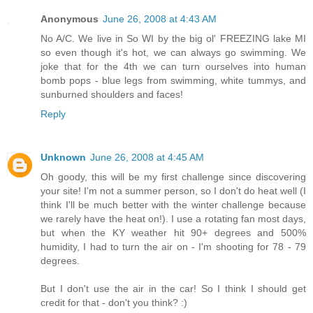
Anonymous
June 26, 2008 at 4:43 AM
No A/C. We live in So WI by the big ol' FREEZING lake MI
so even though it's hot, we can always go swimming. We
joke that for the 4th we can turn ourselves into human
bomb pops - blue legs from swimming, white tummys, and
sunburned shoulders and faces!
Reply
Unknown
June 26, 2008 at 4:45 AM
Oh goody, this will be my first challenge since discovering
your site! I'm not a summer person, so I don't do heat well (I
think I'll be much better with the winter challenge because
we rarely have the heat on!). I use a rotating fan most days,
but when the KY weather hit 90+ degrees and 500%
humidity, I had to turn the air on - I'm shooting for 78 - 79
degrees.
But I don't use the air in the car! So I think I should get
credit for that - don't you think? :)