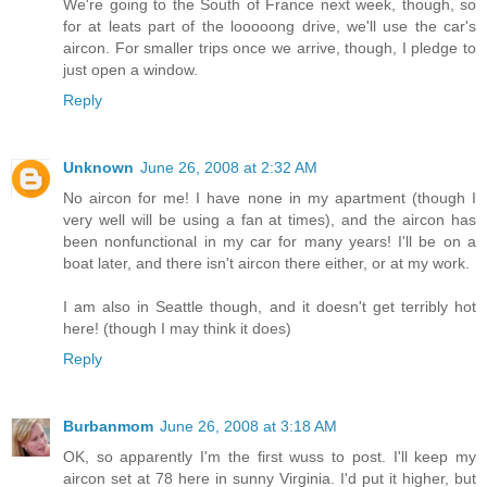
We're going to the South of France next week, though, so
for at leats part of the looooong drive, we'll use the car's
aircon. For smaller trips once we arrive, though, I pledge to
just open a window.
Reply
Unknown
June 26, 2008 at 2:32 AM
No aircon for me! I have none in my apartment (though I
very well will be using a fan at times), and the aircon has
been nonfunctional in my car for many years! I'll be on a
boat later, and there isn't aircon there either, or at my work.
I am also in Seattle though, and it doesn't get terribly hot
here! (though I may think it does)
Reply
Burbanmom
June 26, 2008 at 3:18 AM
OK, so apparently I'm the first wuss to post. I'll keep my
aircon set at 78 here in sunny Virginia. I'd put it higher, but