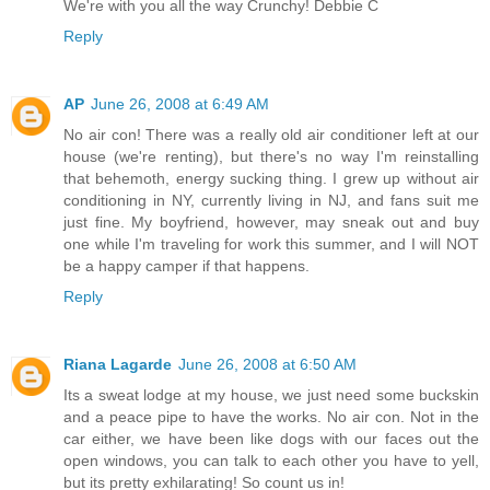
We're with you all the way Crunchy! Debbie C
Reply
AP
June 26, 2008 at 6:49 AM
No air con! There was a really old air conditioner left at our
house (we're renting), but there's no way I'm reinstalling
that behemoth, energy sucking thing. I grew up without air
conditioning in NY, currently living in NJ, and fans suit me
just fine. My boyfriend, however, may sneak out and buy
one while I'm traveling for work this summer, and I will NOT
be a happy camper if that happens.
Reply
Riana Lagarde
June 26, 2008 at 6:50 AM
Its a sweat lodge at my house, we just need some buckskin
and a peace pipe to have the works. No air con. Not in the
car either, we have been like dogs with our faces out the
open windows, you can talk to each other you have to yell,
but its pretty exhilarating! So count us in!