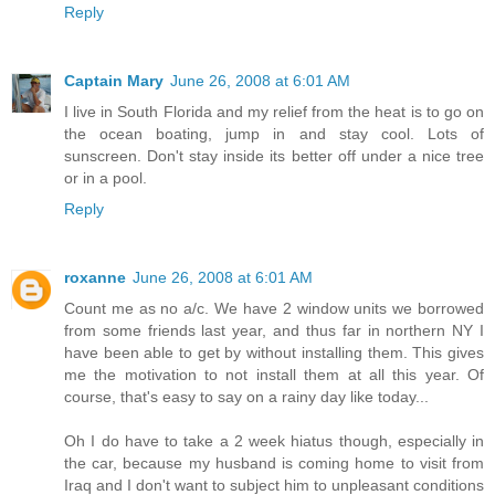
Reply
Captain Mary
June 26, 2008 at 6:01 AM
I live in South Florida and my relief from the heat is to go on
the ocean boating, jump in and stay cool. Lots of
sunscreen. Don't stay inside its better off under a nice tree
or in a pool.
Reply
roxanne
June 26, 2008 at 6:01 AM
Count me as no a/c. We have 2 window units we borrowed
from some friends last year, and thus far in northern NY I
have been able to get by without installing them. This gives
me the motivation to not install them at all this year. Of
course, that's easy to say on a rainy day like today...
Oh I do have to take a 2 week hiatus though, especially in
the car, because my husband is coming home to visit from
Iraq and I don't want to subject him to unpleasant conditions