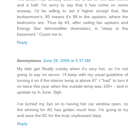
and a half. I'm sorry to say that it has come on some
anyway. I'd be willing to set it higher except that, like
burbanmom's, 85 means it's 98 in the upstairs, where the
bedrooms are. Thus tip #3, after ceiling fan upstairs and
Energy Star dehumidifier downstairs, is "sleep in the
basement." Count me in.
Reply
Anonymous
June 26, 2008 at 5:37 AM
My kids get Really cranky when it's very hot, so I'm not
going to say no aircon. I'll keep with my usual guideline of
turning it on if the interior temp is above 87. I "had" to turn it
on twice this year when the outside temp was 100+ - and in
upstate ny in June. Sigh.
I've turned my 3yo on to having her car window open, so
the whining for AC has gotten much less. I'm going to try
and save the AC for the truly unpleasant days.
Reply