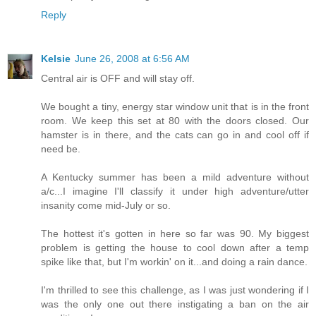
Reply
Kelsie
June 26, 2008 at 6:56 AM
Central air is OFF and will stay off.
We bought a tiny, energy star window unit that is in the front
room. We keep this set at 80 with the doors closed. Our
hamster is in there, and the cats can go in and cool off if
need be.
A Kentucky summer has been a mild adventure without
a/c...I imagine I'll classify it under high adventure/utter
insanity come mid-July or so.
The hottest it's gotten in here so far was 90. My biggest
problem is getting the house to cool down after a temp
spike like that, but I'm workin' on it...and doing a rain dance.
I'm thrilled to see this challenge, as I was just wondering if I
was the only one out there instigating a ban on the air