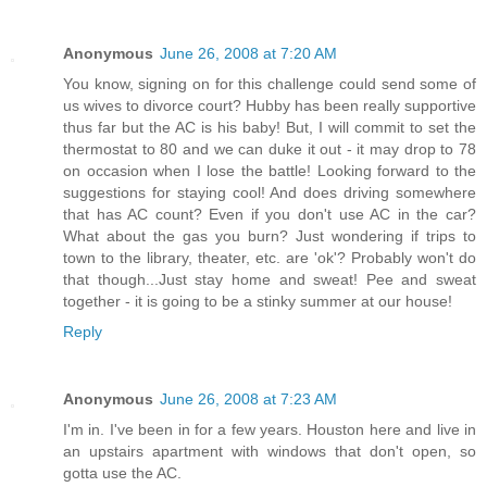
Anonymous
June 26, 2008 at 7:20 AM
You know, signing on for this challenge could send some of
us wives to divorce court? Hubby has been really supportive
thus far but the AC is his baby! But, I will commit to set the
thermostat to 80 and we can duke it out - it may drop to 78
on occasion when I lose the battle! Looking forward to the
suggestions for staying cool! And does driving somewhere
that has AC count? Even if you don't use AC in the car?
What about the gas you burn? Just wondering if trips to
town to the library, theater, etc. are 'ok'? Probably won't do
that though...Just stay home and sweat! Pee and sweat
together - it is going to be a stinky summer at our house!
Reply
Anonymous
June 26, 2008 at 7:23 AM
I'm in. I've been in for a few years. Houston here and live in
an upstairs apartment with windows that don't open, so
gotta use the AC.