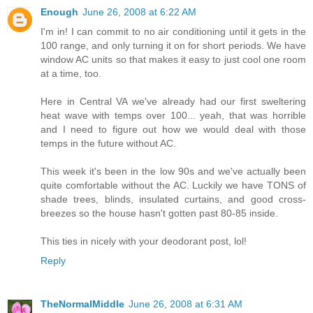
Enough
June 26, 2008 at 6:22 AM
I'm in! I can commit to no air conditioning until it gets in the
100 range, and only turning it on for short periods. We have
window AC units so that makes it easy to just cool one room
at a time, too.
Here in Central VA we've already had our first sweltering
heat wave with temps over 100... yeah, that was horrible
and I need to figure out how we would deal with those
temps in the future without AC.
This week it's been in the low 90s and we've actually been
quite comfortable without the AC. Luckily we have TONS of
shade trees, blinds, insulated curtains, and good cross-
breezes so the house hasn't gotten past 80-85 inside.
This ties in nicely with your deodorant post, lol!
Reply
TheNormalMiddle
June 26, 2008 at 6:31 AM