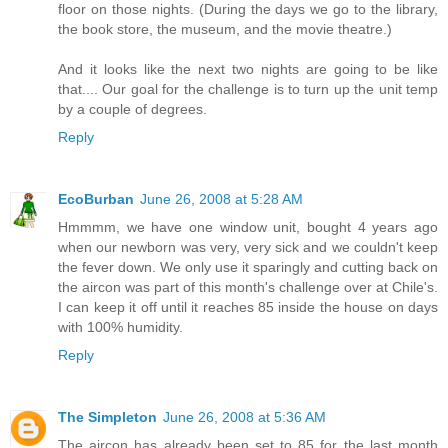
floor on those nights. (During the days we go to the library,
the book store, the museum, and the movie theatre.)
And it looks like the next two nights are going to be like
that.... Our goal for the challenge is to turn up the unit temp
by a couple of degrees.
Reply
EcoBurban
June 26, 2008 at 5:28 AM
Hmmmm, we have one window unit, bought 4 years ago
when our newborn was very, very sick and we couldn't keep
the fever down. We only use it sparingly and cutting back on
the aircon was part of this month's challenge over at Chile's.
I can keep it off until it reaches 85 inside the house on days
with 100% humidity.
Reply
The Simpleton
June 26, 2008 at 5:36 AM
The aircon has already been set to 85 for the last month