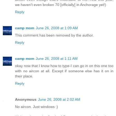
we haven't even broken 70 [officially] in Anchorage yet!)
Reply
camp mom
June 26, 2008 at 1:09 AM
This comment has been removed by the author.
Reply
camp mom
June 26, 2008 at 1:11 AM
okay now that I know how to type-I can go in on this one too
with no aircon at all. Except if someone else has it on in
their place.
Reply
Anonymous
June 26, 2008 at 2:02 AM
No aircon. Just windows :)