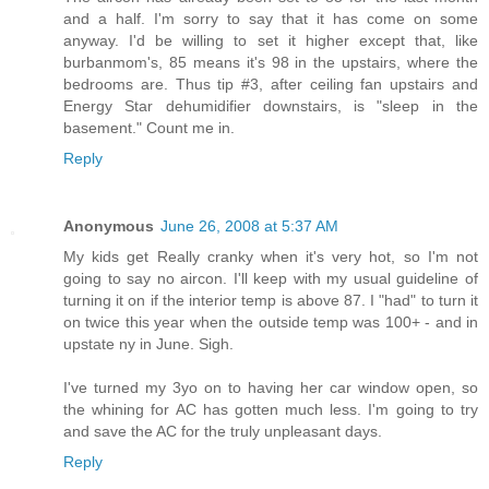
and a half. I'm sorry to say that it has come on some
anyway. I'd be willing to set it higher except that, like
burbanmom's, 85 means it's 98 in the upstairs, where the
bedrooms are. Thus tip #3, after ceiling fan upstairs and
Energy Star dehumidifier downstairs, is "sleep in the
basement." Count me in.
Reply
Anonymous
June 26, 2008 at 5:37 AM
My kids get Really cranky when it's very hot, so I'm not
going to say no aircon. I'll keep with my usual guideline of
turning it on if the interior temp is above 87. I "had" to turn it
on twice this year when the outside temp was 100+ - and in
upstate ny in June. Sigh.
I've turned my 3yo on to having her car window open, so
the whining for AC has gotten much less. I'm going to try
and save the AC for the truly unpleasant days.
Reply