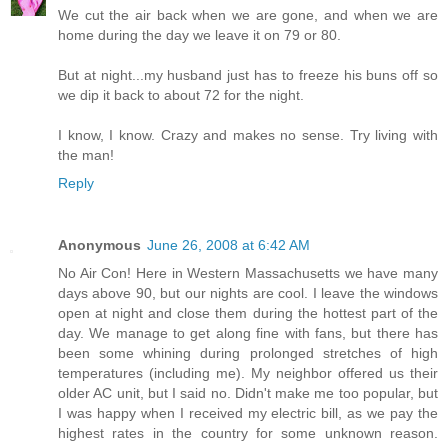
We cut the air back when we are gone, and when we are
home during the day we leave it on 79 or 80.
But at night...my husband just has to freeze his buns off so
we dip it back to about 72 for the night.
I know, I know. Crazy and makes no sense. Try living with
the man!
Reply
Anonymous
June 26, 2008 at 6:42 AM
No Air Con! Here in Western Massachusetts we have many
days above 90, but our nights are cool. I leave the windows
open at night and close them during the hottest part of the
day. We manage to get along fine with fans, but there has
been some whining during prolonged stretches of high
temperatures (including me). My neighbor offered us their
older AC unit, but I said no. Didn't make me too popular, but
I was happy when I received my electric bill, as we pay the
highest rates in the country for some unknown reason.