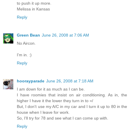
to push it up more.
Melissa in Kansas
Reply
Green Bean
June 26, 2008 at 7:06 AM
No Aircon.
I'm in. :)
Reply
hoorayparade
June 26, 2008 at 7:18 AM
I am down for it as much as I can be.
I have roomies that insist on air conditioning. As in, the
higher I have it the lower they turn in to =/
But, I don't use my A/C in my car and I turn it up to 80 in the
house when I leave for work.
So, I'll try for 78 and see what I can come up with.
Reply