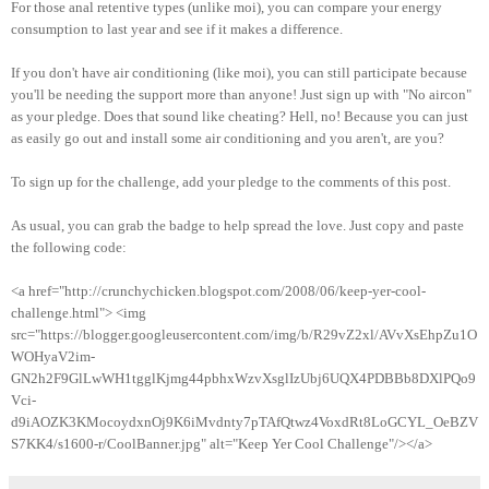
For those anal retentive types (unlike moi), you can compare your energy
consumption to last year and see if it makes a difference.
If you don't have air conditioning (like moi), you can still participate because
you'll be needing the support more than anyone! Just sign up with "No aircon"
as your pledge. Does that sound like cheating? Hell, no! Because you can just
as easily go out and install some air conditioning and you aren't, are you?
To sign up for the challenge, add your pledge to the comments of this post.
As usual, you can grab the badge to help spread the love. Just copy and paste
the following code:
<a href="http://crunchychicken.blogspot.com/2008/06/keep-yer-cool-
challenge.html"> <img
src="https://blogger.googleusercontent.com/img/b/R29vZ2xl/AVvXsEhpZu1O
WOHyaV2im-
GN2h2F9GlLwWH1tgglKjmg44pbhxWzvXsglIzUbj6UQX4PDBBb8DXlPQo9
Vci-
d9iAOZK3KMocoydxnOj9K6iMvdnty7pTAfQtwz4VoxdRt8LoGCYL_OeBZV
S7KK4/s1600-r/CoolBanner.jpg" alt="Keep Yer Cool Challenge"/></a>