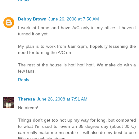
Debby Brown
June 26, 2008 at 7:50 AM
I work at home and have A/C only in my office. I haven't
turned it on yet.
My plan is to work from 6am-2pm, hopefully lessening the
need for turning the A/C on.
The rest of the house is hot! hot! hot!. We make do with a
few fans.
Reply
Theresa
June 26, 2008 at 7:51 AM
No aircon!
Things don't get too hot up my way for long, but compared
to what I'm used to, even an 85 degree day (about 30 C)
can really make me miserable. I will also do my best to use
little or no vehicle aircon.