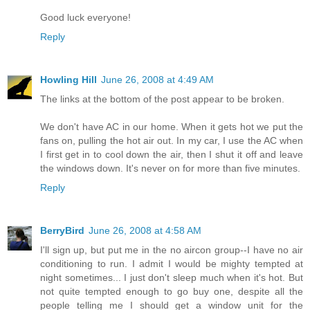
Good luck everyone!
Reply
Howling Hill
June 26, 2008 at 4:49 AM
The links at the bottom of the post appear to be broken.
We don't have AC in our home. When it gets hot we put the
fans on, pulling the hot air out. In my car, I use the AC when
I first get in to cool down the air, then I shut it off and leave
the windows down. It's never on for more than five minutes.
Reply
BerryBird
June 26, 2008 at 4:58 AM
I'll sign up, but put me in the no aircon group--I have no air
conditioning to run. I admit I would be mighty tempted at
night sometimes... I just don't sleep much when it's hot. But
not quite tempted enough to go buy one, despite all the
people telling me I should get a window unit for the