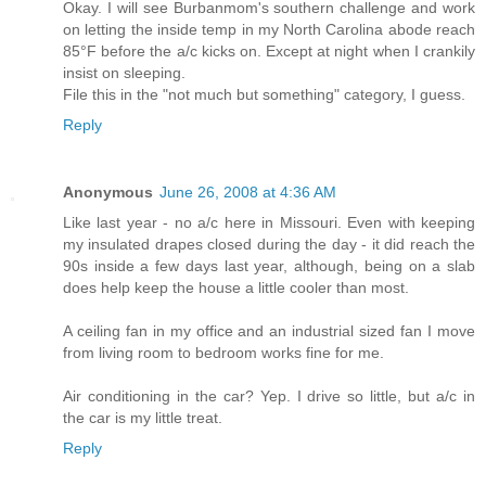
Okay. I will see Burbanmom's southern challenge and work
on letting the inside temp in my North Carolina abode reach
85°F before the a/c kicks on. Except at night when I crankily
insist on sleeping.
File this in the "not much but something" category, I guess.
Reply
Anonymous
June 26, 2008 at 4:36 AM
Like last year - no a/c here in Missouri. Even with keeping
my insulated drapes closed during the day - it did reach the
90s inside a few days last year, although, being on a slab
does help keep the house a little cooler than most.
A ceiling fan in my office and an industrial sized fan I move
from living room to bedroom works fine for me.
Air conditioning in the car? Yep. I drive so little, but a/c in
the car is my little treat.
Reply