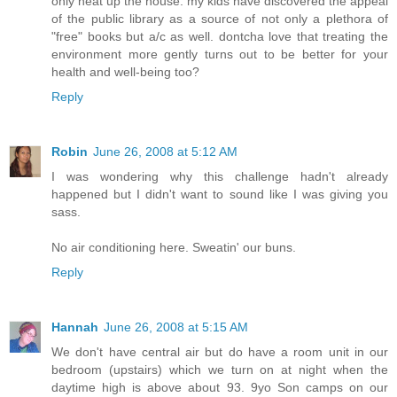
only heat up the house. my kids have discovered the appeal
of the public library as a source of not only a plethora of
"free" books but a/c as well. dontcha love that treating the
environment more gently turns out to be better for your
health and well-being too?
Reply
Robin
June 26, 2008 at 5:12 AM
I was wondering why this challenge hadn't already
happened but I didn't want to sound like I was giving you
sass.
No air conditioning here. Sweatin' our buns.
Reply
Hannah
June 26, 2008 at 5:15 AM
We don't have central air but do have a room unit in our
bedroom (upstairs) which we turn on at night when the
daytime high is above about 93. 9yo Son camps on our