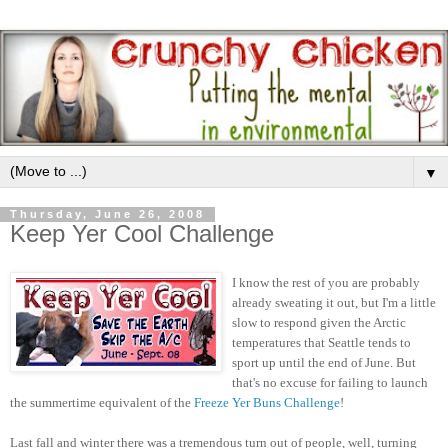
▼
Thursday, June 26, 2008
Keep Yer Cool Challenge
I know the rest of you are probably
already sweating it out, but I'm a little
slow to respond given the Arctic
temperatures that Seattle tends to
sport up until the end of June. But
that's no excuse for failing to launch
the summertime equivalent of the
Freeze Yer Buns Challenge
!
Last fall and winter there was a tremendous turn out of people, well, turning