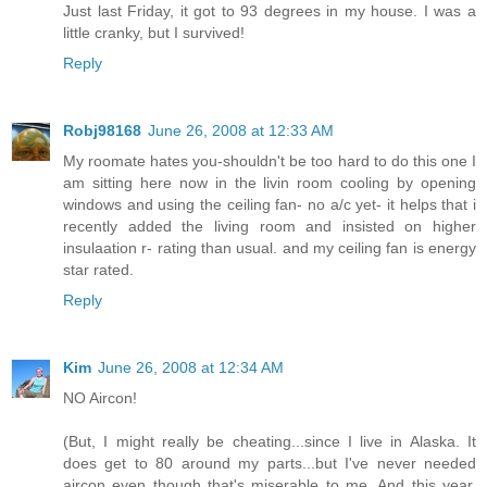
Just last Friday, it got to 93 degrees in my house. I was a
little cranky, but I survived!
Reply
Robj98168
June 26, 2008 at 12:33 AM
My roomate hates you-shouldn't be too hard to do this one I
am sitting here now in the livin room cooling by opening
windows and using the ceiling fan- no a/c yet- it helps that i
recently added the living room and insisted on higher
insulaation r- rating than usual. and my ceiling fan is energy
star rated.
Reply
Kim
June 26, 2008 at 12:34 AM
NO Aircon!
(But, I might really be cheating...since I live in Alaska. It
does get to 80 around my parts...but I've never needed
aircon even though that's miserable to me. And this year,