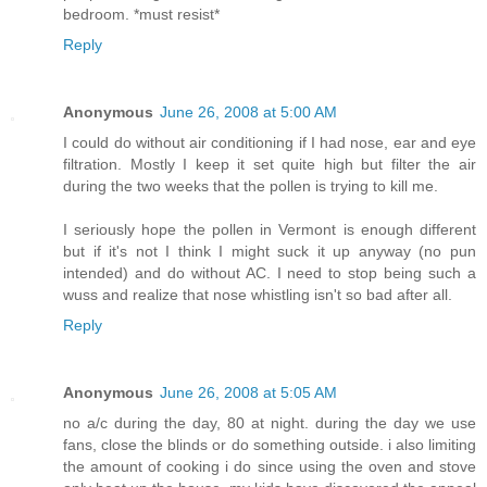
bedroom. *must resist*
Reply
Anonymous
June 26, 2008 at 5:00 AM
I could do without air conditioning if I had nose, ear and eye
filtration. Mostly I keep it set quite high but filter the air
during the two weeks that the pollen is trying to kill me.
I seriously hope the pollen in Vermont is enough different
but if it's not I think I might suck it up anyway (no pun
intended) and do without AC. I need to stop being such a
wuss and realize that nose whistling isn't so bad after all.
Reply
Anonymous
June 26, 2008 at 5:05 AM
no a/c during the day, 80 at night. during the day we use
fans, close the blinds or do something outside. i also limiting
the amount of cooking i do since using the oven and stove