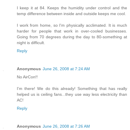
I keep it at 84. Keeps the humidity under control and the
temp difference between inside and outside keeps me cool.
I work from home, so I'm physically acclimated. It is much
harder for people that work in over-cooled businesses.
Going from 70 degrees during the day to 80-something at
night is difficult.
Reply
Anonymous
June 26, 2008 at 7:24 AM
No AirCon!!
I'm there! We do this already! Something that has really
helped us is ceiling fans...they use way less electricity than
AC!
Reply
Anonymous
June 26, 2008 at 7:26 AM