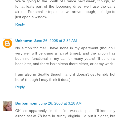
We're going to the South of France next week, though, so
for at leats part of the looooong drive, we'll use the car's
aircon. For smaller trips once we arrive, though, I pledge to
just open a window.
Reply
Unknown
June 26, 2008 at 2:32 AM
No aircon for me! I have none in my apartment (though I
very well will be using a fan at times), and the aircon has
been nonfunctional in my car for many years! I'll be on a
boat later, and there isn't aircon there either, or at my work.
I am also in Seattle though, and it doesn't get terribly hot
here! (though I may think it does)
Reply
Burbanmom
June 26, 2008 at 3:18 AM
OK, so apparently I'm the first wuss to post. I'll keep my
aircon set at 78 here in sunny Virginia. I'd put it higher, but