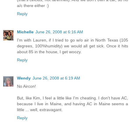
a/c there either :)
Reply
Michelle
June 26, 2008 at 6:16 AM
I'm with Lauren, if I tried to go w/o air in North Texas (105
degrees, 100%humidity) we would all get sick. Once it hits
about 85 in the house, I get woozy.
Reply
Wendy
June 26, 2008 at 6:19 AM
No Aircon!
But, like Kim, I feel a little like I'm cheating. I don't have AC,
because I live in Maine, and having AC in Maine seems a
little ... well, extravagant.
Reply