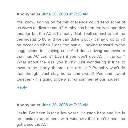
Anonymous
June 26, 2008 at 7:20 AM
You know, signing on for this challenge could send some of
us wives to divorce court? Hubby has been really supportive
thus far but the AC is his baby! But, I will commit to set the
thermostat to 80 and we can duke it out - it may drop to 78
on occasion when I lose the battle! Looking forward to the
suggestions for staying cool! And does driving somewhere
that has AC count? Even if you don't use AC in the car?
What about the gas you burn? Just wondering if trips to
town to the library, theater, etc. are 'ok'? Probably won't do
that though...Just stay home and sweat! Pee and sweat
together - it is going to be a stinky summer at our house!
Reply
Anonymous
June 26, 2008 at 7:23 AM
I'm in. I've been in for a few years. Houston here and live in
an upstairs apartment with windows that don't open, so
gotta use the AC.