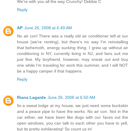
We're with you all the way Crunchy! Debbie C
Reply
AP
June 26, 2008 at 6:49 AM
No air con! There was a really old air conditioner left at our
house (we're renting), but there's no way I'm reinstalling
that behemoth, energy sucking thing. I grew up without air
conditioning in NY, currently living in NJ, and fans suit me
just fine. My boyfriend, however, may sneak out and buy
one while I'm traveling for work this summer, and I will NOT
be a happy camper if that happens.
Reply
Riana Lagarde
June 26, 2008 at 6:50 AM
Its a sweat lodge at my house, we just need some buckskin
and a peace pipe to have the works. No air con. Not in the
car either, we have been like dogs with our faces out the
open windows, you can talk to each other you have to yell,
but its pretty exhilarating! So count us in!