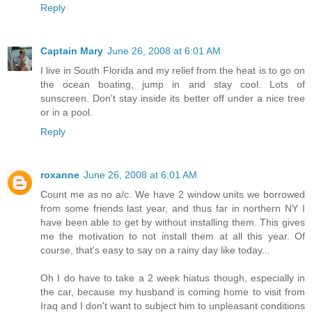
Reply
Captain Mary
June 26, 2008 at 6:01 AM
I live in South Florida and my relief from the heat is to go on
the ocean boating, jump in and stay cool. Lots of
sunscreen. Don't stay inside its better off under a nice tree
or in a pool.
Reply
roxanne
June 26, 2008 at 6:01 AM
Count me as no a/c. We have 2 window units we borrowed
from some friends last year, and thus far in northern NY I
have been able to get by without installing them. This gives
me the motivation to not install them at all this year. Of
course, that's easy to say on a rainy day like today...
Oh I do have to take a 2 week hiatus though, especially in
the car, because my husband is coming home to visit from
Iraq and I don't want to subject him to unpleasant conditions