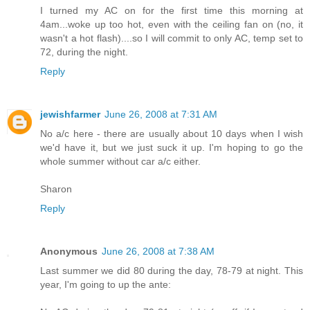
I turned my AC on for the first time this morning at
4am...woke up too hot, even with the ceiling fan on (no, it
wasn't a hot flash)....so I will commit to only AC, temp set to
72, during the night.
Reply
jewishfarmer
June 26, 2008 at 7:31 AM
No a/c here - there are usually about 10 days when I wish
we'd have it, but we just suck it up. I'm hoping to go the
whole summer without car a/c either.
Sharon
Reply
Anonymous
June 26, 2008 at 7:38 AM
Last summer we did 80 during the day, 78-79 at night. This
year, I'm going to up the ante: