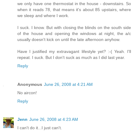
we only have one thermostat in the house - downstairs. So
when it reads 78, that means it's about 85 upstairs, where
we sleep and where I work.
I suck. I know. But with closing the blinds on the south side
of the house and opening the windows at night, the a/c
usually doesn't kick on until the late afternoon anyhow.
Have I justified my extravagant lifestyle yet? :-( Yeah. I'll
repeat. I suck. But I don't suck as much as I did last year.
Reply
Anonymous
June 26, 2008 at 4:21 AM
No aircon!
Reply
Jenn
June 26, 2008 at 4:23 AM
I can't do it...I just can't.