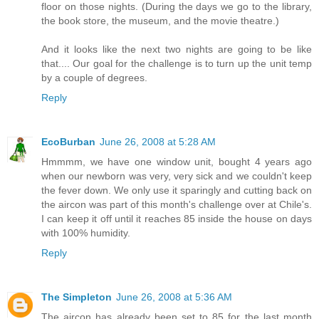
floor on those nights. (During the days we go to the library,
the book store, the museum, and the movie theatre.)
And it looks like the next two nights are going to be like
that.... Our goal for the challenge is to turn up the unit temp
by a couple of degrees.
Reply
EcoBurban
June 26, 2008 at 5:28 AM
Hmmmm, we have one window unit, bought 4 years ago
when our newborn was very, very sick and we couldn't keep
the fever down. We only use it sparingly and cutting back on
the aircon was part of this month's challenge over at Chile's.
I can keep it off until it reaches 85 inside the house on days
with 100% humidity.
Reply
The Simpleton
June 26, 2008 at 5:36 AM
The aircon has already been set to 85 for the last month