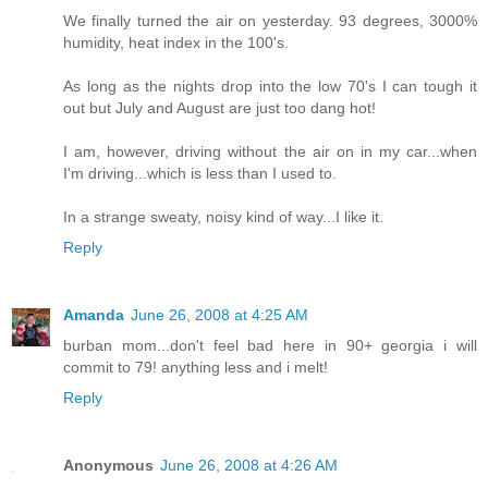
We finally turned the air on yesterday. 93 degrees, 3000%
humidity, heat index in the 100's.
As long as the nights drop into the low 70's I can tough it
out but July and August are just too dang hot!
I am, however, driving without the air on in my car...when
I'm driving...which is less than I used to.
In a strange sweaty, noisy kind of way...I like it.
Reply
Amanda
June 26, 2008 at 4:25 AM
burban mom...don't feel bad here in 90+ georgia i will
commit to 79! anything less and i melt!
Reply
Anonymous
June 26, 2008 at 4:26 AM