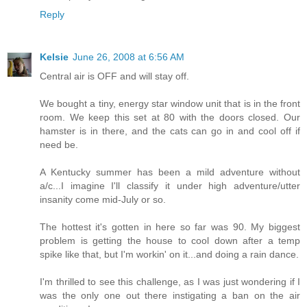
Reply
Kelsie
June 26, 2008 at 6:56 AM
Central air is OFF and will stay off.
We bought a tiny, energy star window unit that is in the front
room. We keep this set at 80 with the doors closed. Our
hamster is in there, and the cats can go in and cool off if
need be.
A Kentucky summer has been a mild adventure without
a/c...I imagine I'll classify it under high adventure/utter
insanity come mid-July or so.
The hottest it's gotten in here so far was 90. My biggest
problem is getting the house to cool down after a temp
spike like that, but I'm workin' on it...and doing a rain dance.
I'm thrilled to see this challenge, as I was just wondering if I
was the only one out there instigating a ban on the air