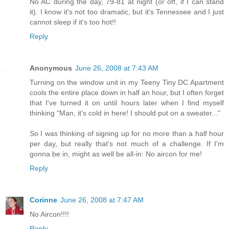
No AC during the day, 79-81 at night (or off, if I can stand
it). I know it's not too dramatic, but it's Tennessee and I just
cannot sleep if it's too hot!!
Reply
Anonymous
June 26, 2008 at 7:43 AM
Turning on the window unit in my Teeny Tiny DC Apartment
cools the entire place down in half an hour, but I often forget
that I've turned it on until hours later when I find myself
thinking "Man, it's cold in here! I should put on a sweater..."
So I was thinking of signing up for no more than a half hour
per day, but really that's not much of a challenge. If I'm
gonna be in, might as well be all-in: No aircon for me!
Reply
Corinne
June 26, 2008 at 7:47 AM
No Aircon!!!!
Reply