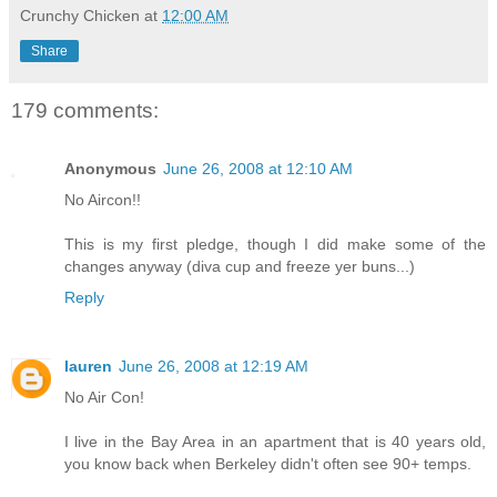
Crunchy Chicken
at
12:00 AM
Share
179 comments:
Anonymous
June 26, 2008 at 12:10 AM
No Aircon!!
This is my first pledge, though I did make some of the
changes anyway (diva cup and freeze yer buns...)
Reply
lauren
June 26, 2008 at 12:19 AM
No Air Con!
I live in the Bay Area in an apartment that is 40 years old,
you know back when Berkeley didn't often see 90+ temps.