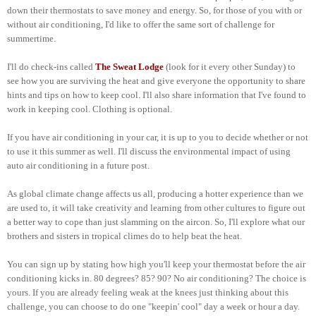
down their thermostats to save money and energy. So, for those of you with or
without air conditioning, I'd like to offer the same sort of challenge for
summertime.
I'll do check-ins called
The Sweat Lodge
(look for it every other Sunday) to
see how you are surviving the heat and give everyone the opportunity to share
hints and tips on how to keep cool. I'll also share information that I've found to
work in keeping cool. Clothing is optional.
If you have air conditioning in your car, it is up to you to decide whether or not
to use it this summer as well. I'll discuss the environmental impact of using
auto air conditioning in a future post.
As global climate change affects us all, producing a hotter experience than we
are used to, it will take creativity and learning from other cultures to figure out
a better way to cope than just slamming on the aircon. So, I'll explore what our
brothers and sisters in tropical climes do to help beat the heat.
You can sign up by stating how high you'll keep your thermostat before the air
conditioning kicks in. 80 degrees? 85? 90? No air conditioning? The choice is
yours. If you are already feeling weak at the knees just thinking about this
challenge, you can choose to do one "keepin' cool" day a week or hour a day.