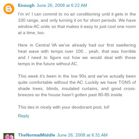
Enough
June 26, 2008 at 6:22 AM
I'm in! I can commit to no air conditioning until it gets in the
100 range, and only turning it on for short periods. We have
window AC units so that makes it easy to just cool one room
at a time, too.
Here in Central VA we've already had our first sweltering
heat wave with temps over 100... yeah, that was horrible
and I need to figure out how we would deal with those
temps in the future without AC.
This week it's been in the low 90s and we've actually been
quite comfortable without the AC. Luckily we have TONS of
shade trees, blinds, insulated curtains, and good cross-
breezes so the house hasn't gotten past 80-85 inside.
This ties in nicely with your deodorant post, lol!
Reply
TheNormalMiddle
June 26, 2008 at 6:31 AM