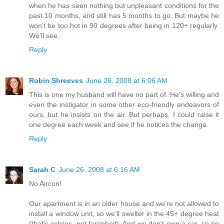
when he has seen nothing but unpleasant conditions for the
past 10 months, and still has 5 months to go. But maybe he
won't be too hot in 90 degrees after being in 120+ regularly.
We'll see.
Reply
Robin Shreeves
June 26, 2008 at 6:06 AM
This is one my husband will have no part of. He's willing and
even the instigator in some other eco-friendly endeavors of
ours, but he insists on the air. But perhaps, I could raise it
one degree each week and see if he notices the change.
Reply
Sarah C
June 26, 2008 at 6:16 AM
No Aircon!
Our apartment is in an older house and we're not allowed to
install a window unit, so we'll swelter in the 45+ degree heat
(that's celcius, not farenheit). And we don't own a car, so no