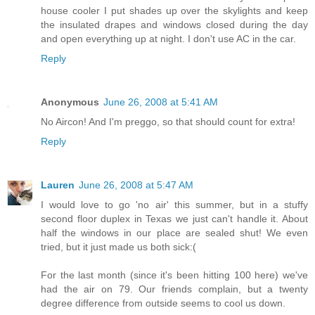
house cooler I put shades up over the skylights and keep
the insulated drapes and windows closed during the day
and open everything up at night. I don't use AC in the car.
Reply
Anonymous
June 26, 2008 at 5:41 AM
No Aircon! And I'm preggo, so that should count for extra!
Reply
Lauren
June 26, 2008 at 5:47 AM
I would love to go 'no air' this summer, but in a stuffy
second floor duplex in Texas we just can't handle it. About
half the windows in our place are sealed shut! We even
tried, but it just made us both sick:(
For the last month (since it's been hitting 100 here) we've
had the air on 79. Our friends complain, but a twenty
degree difference from outside seems to cool us down.