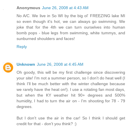
Anonymous
June 26, 2008 at 4:43 AM
No A/C. We live in So WI by the big ol' FREEZING lake MI
so even though it's hot, we can always go swimming. We
joke that for the 4th we can turn ourselves into human
bomb pops - blue legs from swimming, white tummys, and
sunburned shoulders and faces!
Reply
Unknown
June 26, 2008 at 4:45 AM
Oh goody, this will be my first challenge since discovering
your site! I'm not a summer person, so I don't do heat well (I
think I'll be much better with the winter challenge because
we rarely have the heat on!). I use a rotating fan most days,
but when the KY weather hit 90+ degrees and 500%
humidity, I had to turn the air on - I'm shooting for 78 - 79
degrees.
But I don't use the air in the car! So I think I should get
credit for that - don't you think? :)