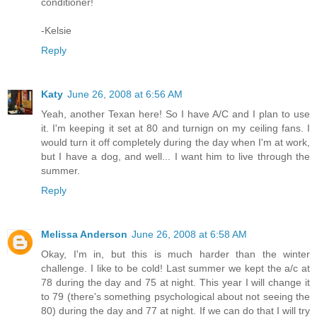
conditioner!
-Kelsie
Reply
Katy
June 26, 2008 at 6:56 AM
Yeah, another Texan here! So I have A/C and I plan to use
it. I'm keeping it set at 80 and turnign on my ceiling fans. I
would turn it off completely during the day when I'm at work,
but I have a dog, and well... I want him to live through the
summer.
Reply
Melissa Anderson
June 26, 2008 at 6:58 AM
Okay, I'm in, but this is much harder than the winter
challenge. I like to be cold! Last summer we kept the a/c at
78 during the day and 75 at night. This year I will change it
to 79 (there's something psychological about not seeing the
80) during the day and 77 at night. If we can do that I will try