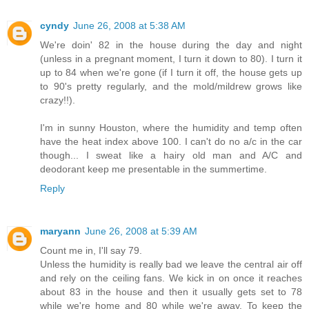
cyndy
June 26, 2008 at 5:38 AM
We're doin' 82 in the house during the day and night
(unless in a pregnant moment, I turn it down to 80). I turn it
up to 84 when we're gone (if I turn it off, the house gets up
to 90's pretty regularly, and the mold/mildrew grows like
crazy!!).
I'm in sunny Houston, where the humidity and temp often
have the heat index above 100. I can't do no a/c in the car
though... I sweat like a hairy old man and A/C and
deodorant keep me presentable in the summertime.
Reply
maryann
June 26, 2008 at 5:39 AM
Count me in, I'll say 79.
Unless the humidity is really bad we leave the central air off
and rely on the ceiling fans. We kick in on once it reaches
about 83 in the house and then it usually gets set to 78
while we're home and 80 while we're away. To keep the