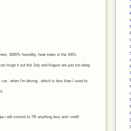
grees, 3000% humidity, heat index in the 100's.
 can tough it out but July and August are just too dang
 car...when I'm driving...which is less than I used to.
it.
a i will commit to 79! anything less and i melt!