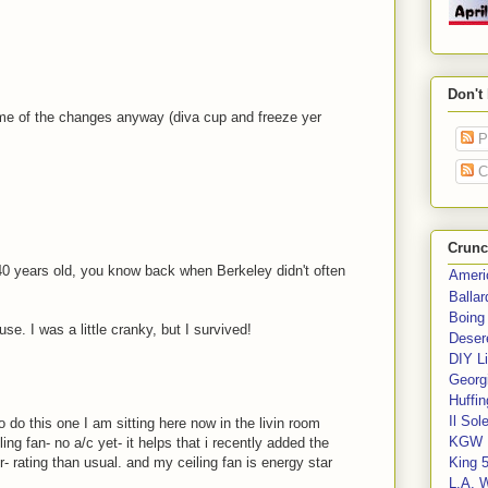
Don't
ome of the changes anyway (diva cup and freeze yer
P
C
Crunc
s 40 years old, you know back when Berkeley didn't often
Ameri
Balla
Boing
se. I was a little cranky, but I survived!
Deser
DIY Li
Georgi
Huffin
Il Sol
 do this one I am sitting here now in the livin room
KGW 
ng fan- no a/c yet- it helps that i recently added the
r- rating than usual. and my ceiling fan is energy star
King 
L.A. 