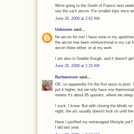
We're going to the South of France next week, 
use the car's aircon. For smaller trips once w
June 26, 2008 at 2:02 AM
Unknown
said...
No aircon for me! I have none in my apartment 
the aircon has been nonfunctional in my car for
aircon there either, or at my work.
I am also in Seattle though, and it doesn't get
June 26, 2008 at 2:32 AM
Burbanmom
said...
OK, so apparently I'm the first wuss to post. I
put it higher, but we only have one thermostat
means it's about 85 upstairs, where we sleep
I suck. I know. But with closing the blinds o
night, the a/c usually doesn't kick on until th
Have I justified my extravagant lifestyle yet? 
I did last year.