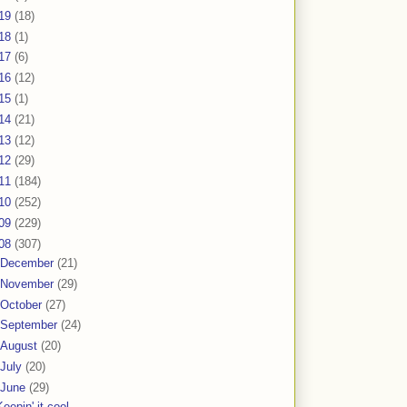
19
(18)
18
(1)
17
(6)
16
(12)
15
(1)
14
(21)
13
(12)
12
(29)
11
(184)
10
(252)
09
(229)
08
(307)
December
(21)
November
(29)
October
(27)
September
(24)
August
(20)
July
(20)
June
(29)
Keepin' it cool