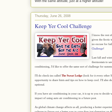
With the same attitude, just at a higher altitude!
Thursday, June 26, 2008
Keep Yer Cool Challenge
I know the rest of
given the Arctic t
no excuse for fai
Challenge
!
Last fall and win
thermostats to sa
conditioning, I'd like to offer the same sort of challenge for summ
I'll do check-ins called
The Sweat Lodge
(look for it every other 
opportunity to share hints and tips on how to keep cool. I'll also s
optional.
If you have air conditioning in your car, it is up to you to decide w
impact of using auto air conditioning in a future post.
As global climate change affects us all, producing a hotter experien
cultures to figure out a better way to cope than just slamming on the