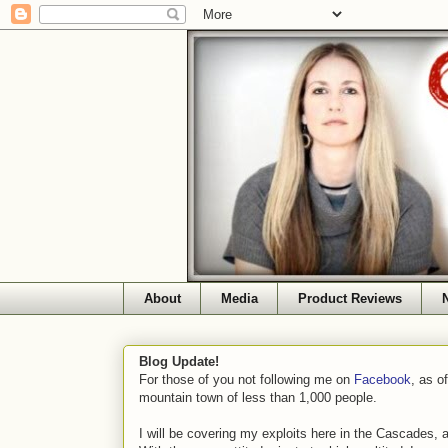
About
Media
Product Reviews
Blog Update!
For those of you not following me on
Facebook
, as o
mountain town of less than 1,000 people.
I will be covering my exploits here in the Cascades, 