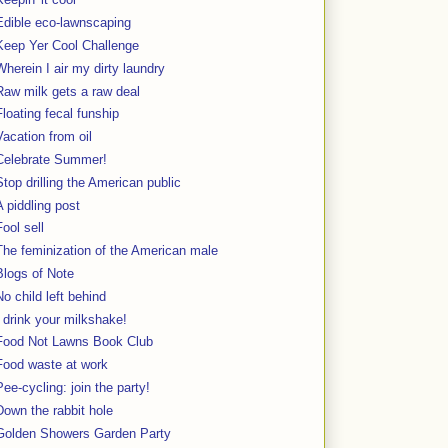
Edible eco-lawnscaping
Keep Yer Cool Challenge
Wherein I air my dirty laundry
Raw milk gets a raw deal
Floating fecal funship
Vacation from oil
Celebrate Summer!
Stop drilling the American public
A piddling post
Fool sell
The feminization of the American male
Blogs of Note
No child left behind
I drink your milkshake!
Food Not Lawns Book Club
Food waste at work
Pee-cycling: join the party!
Down the rabbit hole
Golden Showers Garden Party