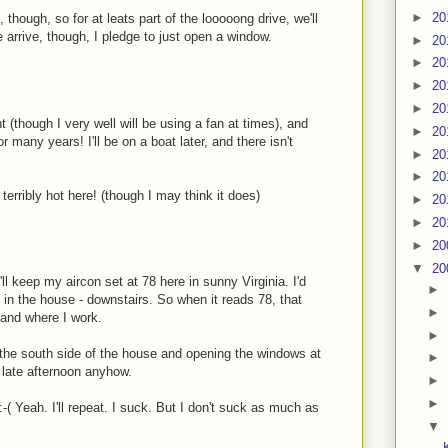
►
20
though, so for at leats part of the looooong drive, we'll
e arrive, though, I pledge to just open a window.
►
20
►
20
►
20
►
20
(though I very well will be using a fan at times), and
►
20
 many years! I'll be on a boat later, and there isn't
►
20
►
20
 terribly hot here! (though I may think it does)
►
20
►
20
►
20
▼
20
'll keep my aircon set at 78 here in sunny Virginia. I'd
►
 in the house - downstairs. So when it reads 78, that
►
 and where I work.
►
n the south side of the house and opening the windows at
►
e late afternoon anyhow.
►
►
:-( Yeah. I'll repeat. I suck. But I don't suck as much as
▼