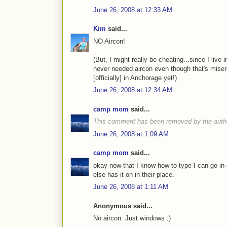
June 26, 2008 at 12:33 AM
Kim
said...
NO Aircon!
(But, I might really be cheating...since I live 
never needed aircon even though that's miser
[officially] in Anchorage yet!)
June 26, 2008 at 12:34 AM
camp mom
said...
This comment has been removed by the auth
June 26, 2008 at 1:09 AM
camp mom
said...
okay now that I know how to type-I can go in 
else has it on in their place.
June 26, 2008 at 1:11 AM
Anonymous said...
No aircon. Just windows :)