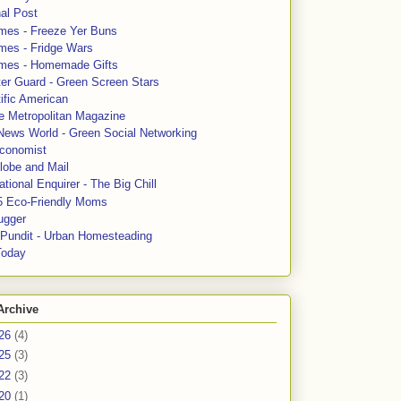
al Post
mes - Freeze Yer Buns
mes - Fridge Wars
mes - Homemade Gifts
ter Guard - Green Screen Stars
ific American
le Metropolitan Magazine
News World - Green Social Networking
conomist
lobe and Mail
tional Enquirer - The Big Chill
5 Eco-Friendly Moms
ugger
e Pundit - Urban Homesteading
Today
Archive
26
(4)
25
(3)
22
(3)
20
(1)