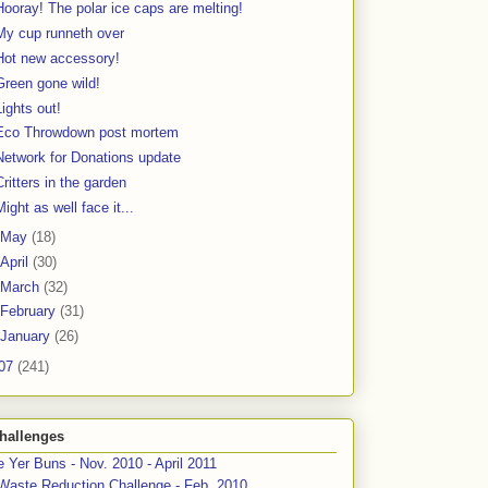
Hooray! The polar ice caps are melting!
My cup runneth over
Hot new accessory!
Green gone wild!
Lights out!
Eco Throwdown post mortem
Network for Donations update
Critters in the garden
Might as well face it...
May
(18)
April
(30)
March
(32)
February
(31)
January
(26)
07
(241)
hallenges
 Yer Buns - Nov. 2010 - April 2011
Waste Reduction Challenge - Feb. 2010