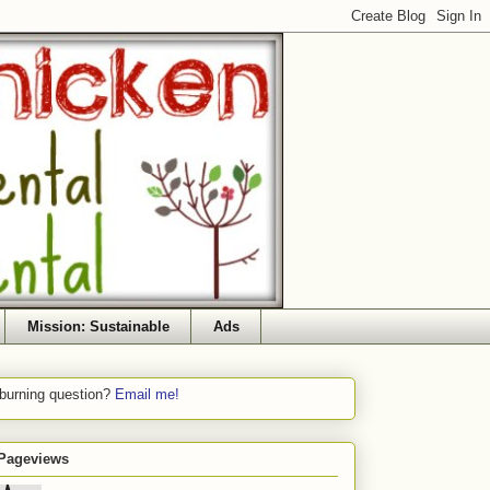
Mission: Sustainable
Ads
 burning question?
Email me!
 Pageviews