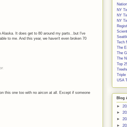
Nation
NY Ti
NY Ti
NY Ti
Regis
Scient
in Alaska. It does get to 80 around my parts...but I've
Seatt
able to me. And this year, we haven't even broken 70
Tech 
The E
The G
The Na
Top 2
or.
Treeh
Tripl
USA 
on this one too with no aircon at all. Except if someone
Blog 
►
20
►
20
►
20
►
20