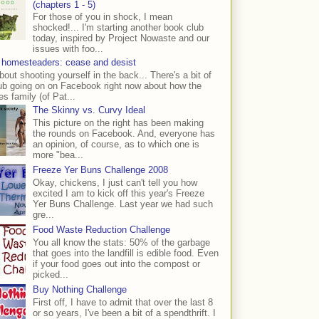
(chapters 1 - 5)
For those of you in shock, I mean
shocked!... I'm starting another book club
today, inspired by Project Nowaste and our
issues with foo...
 homesteaders: cease and desist
bout shooting yourself in the back... There's a bit of
ub going on on Facebook right now about how the
s family (of Pat...
The Skinny vs. Curvy Ideal
This picture on the right has been making
the rounds on Facebook. And, everyone has
an opinion, of course, as to which one is
more "bea...
Freeze Yer Buns Challenge 2008
Okay, chickens, I just can't tell you how
excited I am to kick off this year's Freeze
Yer Buns Challenge. Last year we had such
gre...
Food Waste Reduction Challenge
You all know the stats: 50% of the garbage
that goes into the landfill is edible food. Even
if your food goes out into the compost or
picked...
Buy Nothing Challenge
First off, I have to admit that over the last 8
or so years, I've been a bit of a spendthrift. I