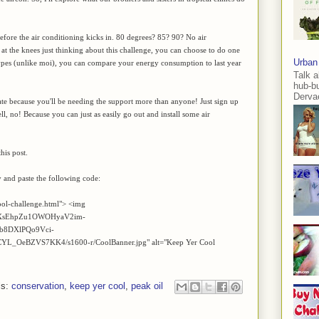
fore the air conditioning kicks in. 80 degrees? 85? 90? No air
 at the knees just thinking about this challenge, you can choose to do one
Urban
 types (unlike moi), you can compare your energy consumption to last year
Talk a
hub-b
Dervae
ipate because you'll be needing the support more than anyone! Just sign up
l, no! Because you can just as easily go out and install some air
his post.
y and paste the following code:
ool-challenge.html"> <img
/AVvXsEhpZu1OWOHyaV2im-
b8DXlPQo9Vci-
OeBZVS7KK4/s1600-r/CoolBanner.jpg" alt="Keep Yer Cool
ls:
conservation
,
keep yer cool
,
peak oil