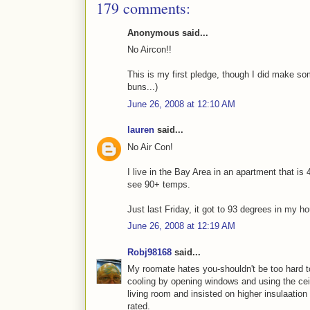
179 comments:
Anonymous said...
No Aircon!!
This is my first pledge, though I did make s
buns...)
June 26, 2008 at 12:10 AM
lauren
said...
No Air Con!
I live in the Bay Area in an apartment that i
see 90+ temps.
Just last Friday, it got to 93 degrees in my hou
June 26, 2008 at 12:19 AM
Robj98168
said...
My roomate hates you-shouldn't be too hard to
cooling by opening windows and using the ceili
living room and insisted on higher insulaation 
rated.