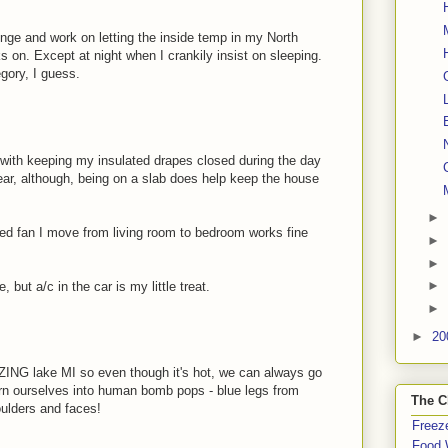
nge and work on letting the inside temp in my North
s on. Except at night when I crankily insist on sleeping.
gory, I guess.
n with keeping my insulated drapes closed during the day
year, although, being on a slab does help keep the house
►
ized fan I move from living room to bedroom works fine
►
►
►
e, but a/c in the car is my little treat.
►
►
20
ZING lake MI so even though it's hot, we can always go
rn ourselves into human bomb pops - blue legs from
The C
ulders and faces!
Freeze
Food 