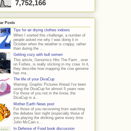
7,752,166
ar Posts
Tips for air drying clothes indoors
When I started this challenge, a number of
people asked me why I was doing it in
October when the weather is crappy, rather
than during the ...
Getting cozy with bull semen
This article, Genomics Hits The Farm , over
on Forbes, is really sticking in my craw. In it,
they describe how mapping the cow genome
has ma...
The life of your DivaCup
Warning: Graphic Pictures Ahead I've been
using the DivaCup for almost 5 years now.
For those of you not in the know, the
DivaCup is a...
Mother Earth News post
For those of you recovering from watching
the debates last night (especially those of
you playing the drinking game every time
John McCain s...
In Defense of Food book discussion