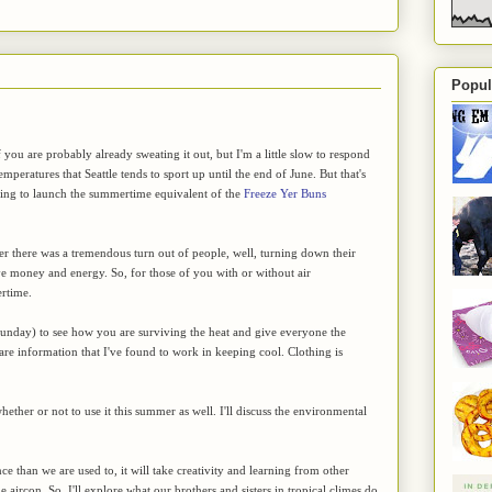
Popul
 you are probably already sweating it out, but I'm a little slow to respond
emperatures that Seattle tends to sport up until the end of June. But that's
ling to launch the summertime equivalent of the
Freeze Yer Buns
ter there was a tremendous turn out of people, well, turning down their
ve money and energy. So, for those of you with or without air
ertime.
Sunday) to see how you are surviving the heat and give everyone the
hare information that I've found to work in keeping cool. Clothing is
hether or not to use it this summer as well. I'll discuss the environmental
ce than we are used to, it will take creativity and learning from other
 aircon. So, I'll explore what our brothers and sisters in tropical climes do