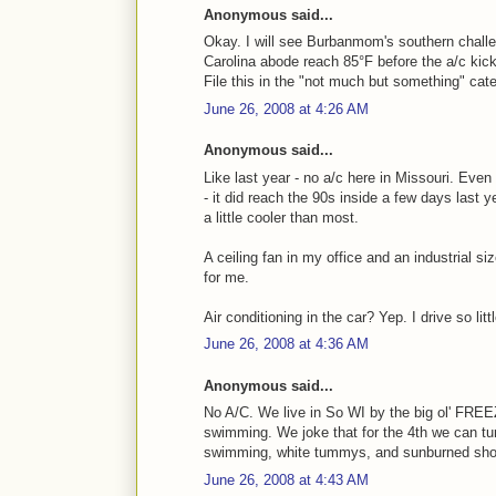
Anonymous said...
Okay. I will see Burbanmom's southern challe
Carolina abode reach 85°F before the a/c kick
File this in the "not much but something" cate
June 26, 2008 at 4:26 AM
Anonymous said...
Like last year - no a/c here in Missouri. Eve
- it did reach the 90s inside a few days last 
a little cooler than most.
A ceiling fan in my office and an industrial s
for me.
Air conditioning in the car? Yep. I drive so littl
June 26, 2008 at 4:36 AM
Anonymous said...
No A/C. We live in So WI by the big ol' FREE
swimming. We joke that for the 4th we can tu
swimming, white tummys, and sunburned sho
June 26, 2008 at 4:43 AM