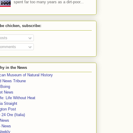
spent far too many years as a dirt-poor...
 be chicken, subscribe:
osts
omments
hy in the News
can Museum of Natural History
rd News Tribune
 Boing
et News
fe: Life Without Heat
a Straight
gton Post
e 24 Ore (Italia)
News
5 News
Weekly