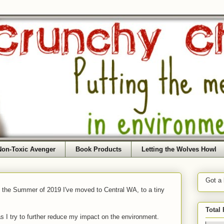
Non-Toxic Avenger
Book Products
Letting the Wolves Howl
Got a
f the Summer of 2019 I've moved to Central WA, to a tiny
Total
as I try to further reduce my impact on the environment.