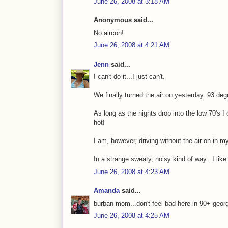
June 26, 2008 at 3:18 AM
Anonymous said...
No aircon!
June 26, 2008 at 4:21 AM
Jenn
said...
I can't do it...I just can't.
We finally turned the air on yesterday. 93 de
As long as the nights drop into the low 70's I
hot!
I am, however, driving without the air on in my
In a strange sweaty, noisy kind of way...I like 
June 26, 2008 at 4:23 AM
Amanda
said...
burban mom...don't feel bad here in 90+ georgi
June 26, 2008 at 4:25 AM