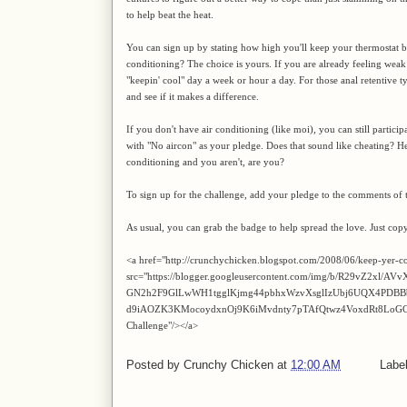
to help beat the heat.
You can sign up by stating how high you'll keep your thermostat be
conditioning? The choice is yours. If you are already feeling weak
"keepin' cool" day a week or hour a day. For those anal retentive
and see if it makes a difference.
If you don't have air conditioning (like moi), you can still partic
with "No aircon" as your pledge. Does that sound like cheating? Hel
conditioning and you aren't, are you?
To sign up for the challenge, add your pledge to the comments of t
As usual, you can grab the badge to help spread the love. Just cop
<a href="http://crunchychicken.blogspot.com/2008/06/keep-yer-c
src="https://blogger.googleusercontent.com/img/b/R29vZ2xl
GN2h2F9GlLwWH1tgglKjmg44pbhxWzvXsglIzUbj6UQX4PDBB
d9iAOZK3KMocoydxnOj9K6iMvdnty7pTAfQtwz4VoxdRt8LoGCYL_
Challenge"/></a>
Posted by
Crunchy Chicken
at
12:00 AM
Labe