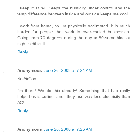
I keep it at 84. Keeps the humidity under control and the
temp difference between inside and outside keeps me cool.
I work from home, so I'm physically acclimated. It is much
harder for people that work in over-cooled businesses.
Going from 70 degrees during the day to 80-something at
night is difficult.
Reply
Anonymous
June 26, 2008 at 7:24 AM
No AirCon!!
I'm there! We do this already! Something that has really
helped us is ceiling fans...they use way less electricity than
AC!
Reply
Anonymous
June 26, 2008 at 7:26 AM