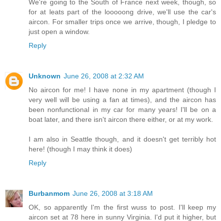
We're going to the South of France next week, though, so
for at leats part of the looooong drive, we'll use the car's
aircon. For smaller trips once we arrive, though, I pledge to
just open a window.
Reply
Unknown
June 26, 2008 at 2:32 AM
No aircon for me! I have none in my apartment (though I
very well will be using a fan at times), and the aircon has
been nonfunctional in my car for many years! I'll be on a
boat later, and there isn't aircon there either, or at my work.
I am also in Seattle though, and it doesn't get terribly hot
here! (though I may think it does)
Reply
Burbanmom
June 26, 2008 at 3:18 AM
OK, so apparently I'm the first wuss to post. I'll keep my
aircon set at 78 here in sunny Virginia. I'd put it higher, but