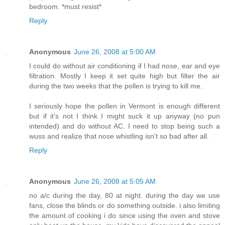
bedroom. *must resist*
Reply
Anonymous
June 26, 2008 at 5:00 AM
I could do without air conditioning if I had nose, ear and eye
filtration. Mostly I keep it set quite high but filter the air
during the two weeks that the pollen is trying to kill me.
I seriously hope the pollen in Vermont is enough different
but if it's not I think I might suck it up anyway (no pun
intended) and do without AC. I need to stop being such a
wuss and realize that nose whistling isn't so bad after all.
Reply
Anonymous
June 26, 2008 at 5:05 AM
no a/c during the day, 80 at night. during the day we use
fans, close the blinds or do something outside. i also limiting
the amount of cooking i do since using the oven and stove