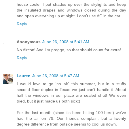
house cooler I put shades up over the skylights and keep
the insulated drapes and windows closed during the day
and open everything up at night. I don't use AC in the car.
Reply
Anonymous
June 26, 2008 at 5:41 AM
No Aircon! And I'm preggo, so that should count for extra!
Reply
Lauren
June 26, 2008 at 5:47 AM
I would love to go 'no air' this summer, but in a stuffy
second floor duplex in Texas we just can't handle it. About
half the windows in our place are sealed shut! We even
tried, but it just made us both sick:(
For the last month (since it's been hitting 100 here) we've
had the air on 79. Our friends complain, but a twenty
degree difference from outside seems to cool us down.