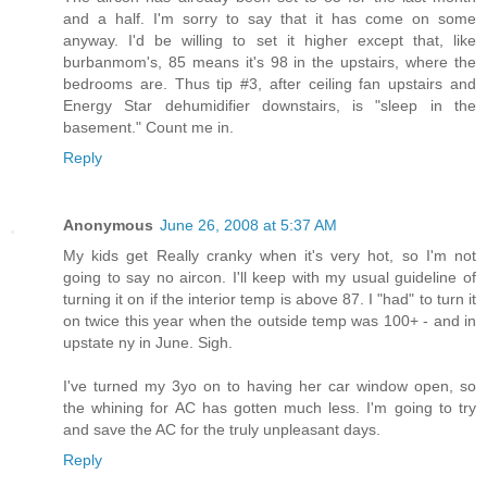
and a half. I'm sorry to say that it has come on some
anyway. I'd be willing to set it higher except that, like
burbanmom's, 85 means it's 98 in the upstairs, where the
bedrooms are. Thus tip #3, after ceiling fan upstairs and
Energy Star dehumidifier downstairs, is "sleep in the
basement." Count me in.
Reply
Anonymous
June 26, 2008 at 5:37 AM
My kids get Really cranky when it's very hot, so I'm not
going to say no aircon. I'll keep with my usual guideline of
turning it on if the interior temp is above 87. I "had" to turn it
on twice this year when the outside temp was 100+ - and in
upstate ny in June. Sigh.
I've turned my 3yo on to having her car window open, so
the whining for AC has gotten much less. I'm going to try
and save the AC for the truly unpleasant days.
Reply