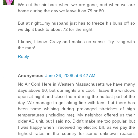
We cut the air back when we are gone, and when we are
home during the day we leave it on 79 or 80.
But at night...my husband just has to freeze his buns off so
we dip it back to about 72 for the night.
I know, I know. Crazy and makes no sense. Try living with
the man!
Reply
Anonymous
June 26, 2008 at 6:42 AM
No Air Con! Here in Western Massachusetts we have many
days above 90, but our nights are cool. I leave the windows
open at night and close them during the hottest part of the
day. We manage to get along fine with fans, but there has
been some whining during prolonged stretches of high
temperatures (including me). My neighbor offered us their
older AC unit, but I said no. Didn't make me too popular, but
I was happy when I received my electric bill, as we pay the
highest rates in the country for some unknown reason.