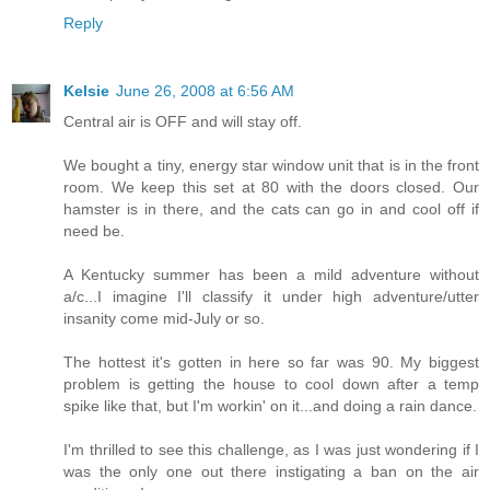
Reply
Kelsie
June 26, 2008 at 6:56 AM
Central air is OFF and will stay off.
We bought a tiny, energy star window unit that is in the front
room. We keep this set at 80 with the doors closed. Our
hamster is in there, and the cats can go in and cool off if
need be.
A Kentucky summer has been a mild adventure without
a/c...I imagine I'll classify it under high adventure/utter
insanity come mid-July or so.
The hottest it's gotten in here so far was 90. My biggest
problem is getting the house to cool down after a temp
spike like that, but I'm workin' on it...and doing a rain dance.
I'm thrilled to see this challenge, as I was just wondering if I
was the only one out there instigating a ban on the air