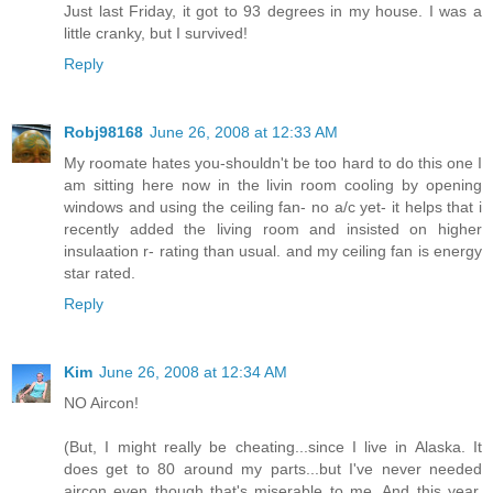
Just last Friday, it got to 93 degrees in my house. I was a
little cranky, but I survived!
Reply
Robj98168
June 26, 2008 at 12:33 AM
My roomate hates you-shouldn't be too hard to do this one I
am sitting here now in the livin room cooling by opening
windows and using the ceiling fan- no a/c yet- it helps that i
recently added the living room and insisted on higher
insulaation r- rating than usual. and my ceiling fan is energy
star rated.
Reply
Kim
June 26, 2008 at 12:34 AM
NO Aircon!
(But, I might really be cheating...since I live in Alaska. It
does get to 80 around my parts...but I've never needed
aircon even though that's miserable to me. And this year,