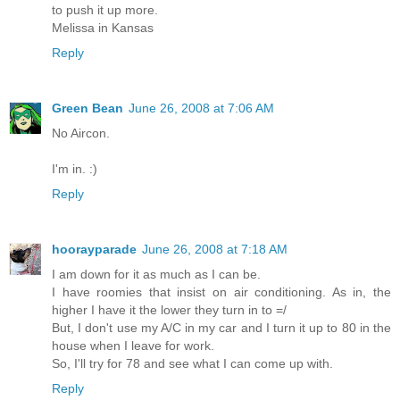
to push it up more.
Melissa in Kansas
Reply
Green Bean
June 26, 2008 at 7:06 AM
No Aircon.
I'm in. :)
Reply
hoorayparade
June 26, 2008 at 7:18 AM
I am down for it as much as I can be.
I have roomies that insist on air conditioning. As in, the
higher I have it the lower they turn in to =/
But, I don't use my A/C in my car and I turn it up to 80 in the
house when I leave for work.
So, I'll try for 78 and see what I can come up with.
Reply