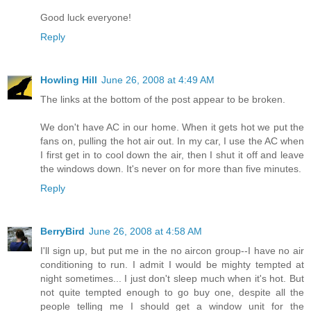
Good luck everyone!
Reply
Howling Hill
June 26, 2008 at 4:49 AM
The links at the bottom of the post appear to be broken.
We don't have AC in our home. When it gets hot we put the
fans on, pulling the hot air out. In my car, I use the AC when
I first get in to cool down the air, then I shut it off and leave
the windows down. It's never on for more than five minutes.
Reply
BerryBird
June 26, 2008 at 4:58 AM
I'll sign up, but put me in the no aircon group--I have no air
conditioning to run. I admit I would be mighty tempted at
night sometimes... I just don't sleep much when it's hot. But
not quite tempted enough to go buy one, despite all the
people telling me I should get a window unit for the