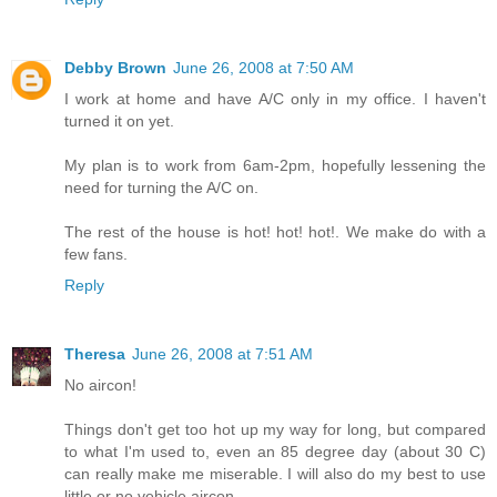
Debby Brown
June 26, 2008 at 7:50 AM
I work at home and have A/C only in my office. I haven't
turned it on yet.
My plan is to work from 6am-2pm, hopefully lessening the
need for turning the A/C on.
The rest of the house is hot! hot! hot!. We make do with a
few fans.
Reply
Theresa
June 26, 2008 at 7:51 AM
No aircon!
Things don't get too hot up my way for long, but compared
to what I'm used to, even an 85 degree day (about 30 C)
can really make me miserable. I will also do my best to use
little or no vehicle aircon.