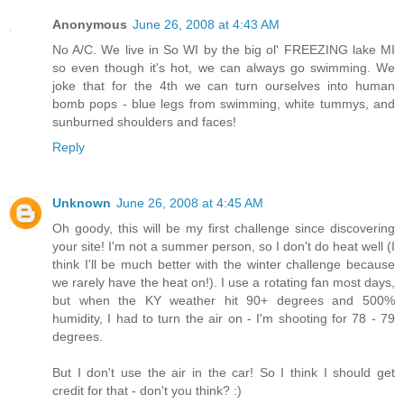
Anonymous
June 26, 2008 at 4:43 AM
No A/C. We live in So WI by the big ol' FREEZING lake MI
so even though it's hot, we can always go swimming. We
joke that for the 4th we can turn ourselves into human
bomb pops - blue legs from swimming, white tummys, and
sunburned shoulders and faces!
Reply
Unknown
June 26, 2008 at 4:45 AM
Oh goody, this will be my first challenge since discovering
your site! I'm not a summer person, so I don't do heat well (I
think I'll be much better with the winter challenge because
we rarely have the heat on!). I use a rotating fan most days,
but when the KY weather hit 90+ degrees and 500%
humidity, I had to turn the air on - I'm shooting for 78 - 79
degrees.
But I don't use the air in the car! So I think I should get
credit for that - don't you think? :)