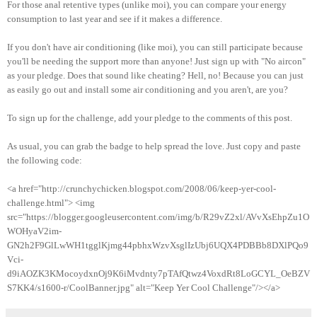
For those anal retentive types (unlike moi), you can compare your energy
consumption to last year and see if it makes a difference.
If you don't have air conditioning (like moi), you can still participate because
you'll be needing the support more than anyone! Just sign up with "No aircon"
as your pledge. Does that sound like cheating? Hell, no! Because you can just
as easily go out and install some air conditioning and you aren't, are you?
To sign up for the challenge, add your pledge to the comments of this post.
As usual, you can grab the badge to help spread the love. Just copy and paste
the following code:
<a href="http://crunchychicken.blogspot.com/2008/06/keep-yer-cool-
challenge.html"> <img
src="https://blogger.googleusercontent.com/img/b/R29vZ2xl/AVvXsEhpZu1O
WOHyaV2im-
GN2h2F9GlLwWH1tgglKjmg44pbhxWzvXsglIzUbj6UQX4PDBBb8DXlPQo9
Vci-
d9iAOZK3KMocoydxnOj9K6iMvdnty7pTAfQtwz4VoxdRt8LoGCYL_OeBZV
S7KK4/s1600-r/CoolBanner.jpg" alt="Keep Yer Cool Challenge"/></a>