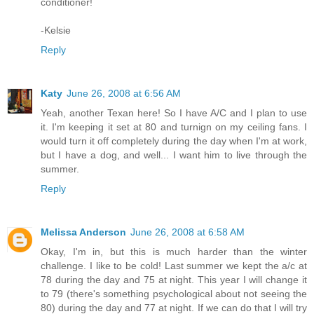
conditioner!
-Kelsie
Reply
Katy
June 26, 2008 at 6:56 AM
Yeah, another Texan here! So I have A/C and I plan to use
it. I'm keeping it set at 80 and turnign on my ceiling fans. I
would turn it off completely during the day when I'm at work,
but I have a dog, and well... I want him to live through the
summer.
Reply
Melissa Anderson
June 26, 2008 at 6:58 AM
Okay, I'm in, but this is much harder than the winter
challenge. I like to be cold! Last summer we kept the a/c at
78 during the day and 75 at night. This year I will change it
to 79 (there's something psychological about not seeing the
80) during the day and 77 at night. If we can do that I will try