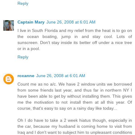
Reply
Captain Mary
June 26, 2008 at 6:01 AM
I live in South Florida and my relief from the heat is to go on
the ocean boating, jump in and stay cool. Lots of
sunscreen. Don't stay inside its better off under a nice tree
or in a pool.
Reply
roxanne
June 26, 2008 at 6:01 AM
Count me as no a/c. We have 2 window units we borrowed
from some friends last year, and thus far in northern NY I
have been able to get by without installing them. This gives
me the motivation to not install them at all this year. Of
course, that's easy to say on a rainy day like today...
Oh I do have to take a 2 week hiatus though, especially in
the car, because my husband is coming home to visit from
Iraq and I don't want to subject him to unpleasant conditions