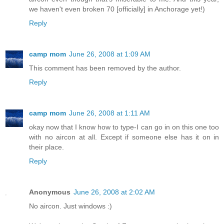
we haven't even broken 70 [officially] in Anchorage yet!)
Reply
camp mom
June 26, 2008 at 1:09 AM
This comment has been removed by the author.
Reply
camp mom
June 26, 2008 at 1:11 AM
okay now that I know how to type-I can go in on this one too
with no aircon at all. Except if someone else has it on in
their place.
Reply
Anonymous
June 26, 2008 at 2:02 AM
No aircon. Just windows :)