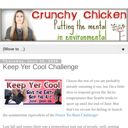
▼
Thursday, June 26, 2008
Keep Yer Cool Challenge
I know the rest of you are probably
already sweating it out, but I'm a little
slow to respond given the Arctic
temperatures that Seattle tends to
sport up until the end of June. But
that's no excuse for failing to launch
the summertime equivalent of the
Freeze Yer Buns Challenge
!
Last fall and winter there was a tremendous turn out of people, well, turning