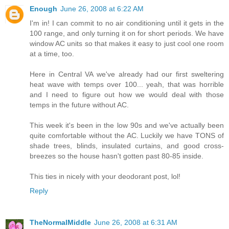
Enough
June 26, 2008 at 6:22 AM
I'm in! I can commit to no air conditioning until it gets in the
100 range, and only turning it on for short periods. We have
window AC units so that makes it easy to just cool one room
at a time, too.
Here in Central VA we've already had our first sweltering
heat wave with temps over 100... yeah, that was horrible
and I need to figure out how we would deal with those
temps in the future without AC.
This week it's been in the low 90s and we've actually been
quite comfortable without the AC. Luckily we have TONS of
shade trees, blinds, insulated curtains, and good cross-
breezes so the house hasn't gotten past 80-85 inside.
This ties in nicely with your deodorant post, lol!
Reply
TheNormalMiddle
June 26, 2008 at 6:31 AM