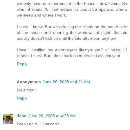
we only have one thermostat in the house - downstairs. So
when it reads 78, that means it's about 85 upstairs, where
we sleep and where I work.
I suck. I know. But with closing the blinds on the south side
of the house and opening the windows at night, the a/c
usually doesn't kick on until the late afternoon anyhow.
Have I justified my extravagant lifestyle yet? :-( Yeah. I'll
repeat. I suck. But I don't suck as much as I did last year.
Reply
Anonymous
June 26, 2008 at 4:21 AM
No aircon!
Reply
Jenn
June 26, 2008 at 4:23 AM
I can't do it...I just can't.