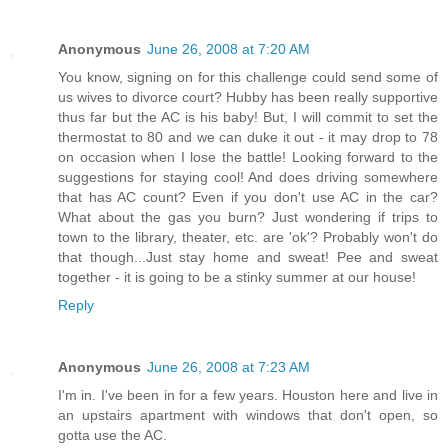
Anonymous
June 26, 2008 at 7:20 AM
You know, signing on for this challenge could send some of
us wives to divorce court? Hubby has been really supportive
thus far but the AC is his baby! But, I will commit to set the
thermostat to 80 and we can duke it out - it may drop to 78
on occasion when I lose the battle! Looking forward to the
suggestions for staying cool! And does driving somewhere
that has AC count? Even if you don't use AC in the car?
What about the gas you burn? Just wondering if trips to
town to the library, theater, etc. are 'ok'? Probably won't do
that though...Just stay home and sweat! Pee and sweat
together - it is going to be a stinky summer at our house!
Reply
Anonymous
June 26, 2008 at 7:23 AM
I'm in. I've been in for a few years. Houston here and live in
an upstairs apartment with windows that don't open, so
gotta use the AC.