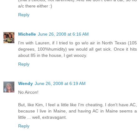
a/c there either :)
Reply
Michelle
June 26, 2008 at 6:16 AM
I'm with Lauren, if I tried to go w/o air in North Texas (105
degrees, 100%humidity) we would all get sick. Once it hits
about 85 in the house, I get woozy.
Reply
Wendy
June 26, 2008 at 6:19 AM
No Aircon!
But, like Kim, I feel a little like I'm cheating. I don't have AC,
because I live in Maine, and having AC in Maine seems a
little ... well, extravagant.
Reply