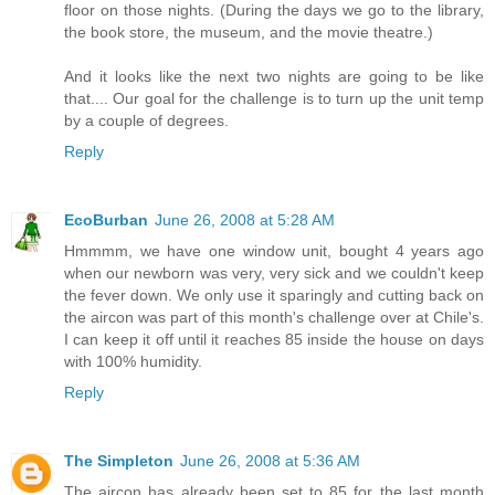
floor on those nights. (During the days we go to the library,
the book store, the museum, and the movie theatre.)
And it looks like the next two nights are going to be like
that.... Our goal for the challenge is to turn up the unit temp
by a couple of degrees.
Reply
EcoBurban
June 26, 2008 at 5:28 AM
Hmmmm, we have one window unit, bought 4 years ago
when our newborn was very, very sick and we couldn't keep
the fever down. We only use it sparingly and cutting back on
the aircon was part of this month's challenge over at Chile's.
I can keep it off until it reaches 85 inside the house on days
with 100% humidity.
Reply
The Simpleton
June 26, 2008 at 5:36 AM
The aircon has already been set to 85 for the last month