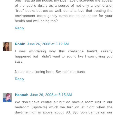
only heat up the house. my kids have discovered the appeal
of the public library as a source of not only a plethora of
"free" books but a/c as well. dontcha love that treating the
environment more gently turns out to be better for your
health and well-being too?
Reply
Robin
June 26, 2008 at 5:12 AM
I was wondering why this challenge hadn't already
happened but I didn't want to sound like I was giving you
sass.
No air conditioning here. Sweatin' our buns.
Reply
Hannah
June 26, 2008 at 5:15 AM
We don't have central air but do have a room unit in our
bedroom (upstairs) which we turn on at night when the
daytime high is above about 93. 9yo Son camps on our