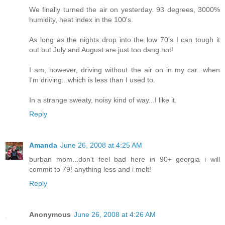
We finally turned the air on yesterday. 93 degrees, 3000%
humidity, heat index in the 100's.
As long as the nights drop into the low 70's I can tough it
out but July and August are just too dang hot!
I am, however, driving without the air on in my car...when
I'm driving...which is less than I used to.
In a strange sweaty, noisy kind of way...I like it.
Reply
Amanda
June 26, 2008 at 4:25 AM
burban mom...don't feel bad here in 90+ georgia i will
commit to 79! anything less and i melt!
Reply
Anonymous
June 26, 2008 at 4:26 AM