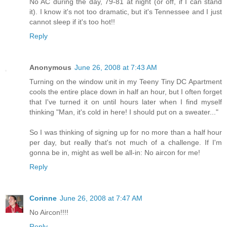
No AC during the day, 79-81 at night (or off, if I can stand
it). I know it's not too dramatic, but it's Tennessee and I just
cannot sleep if it's too hot!!
Reply
Anonymous
June 26, 2008 at 7:43 AM
Turning on the window unit in my Teeny Tiny DC Apartment
cools the entire place down in half an hour, but I often forget
that I've turned it on until hours later when I find myself
thinking "Man, it's cold in here! I should put on a sweater..."
So I was thinking of signing up for no more than a half hour
per day, but really that's not much of a challenge. If I'm
gonna be in, might as well be all-in: No aircon for me!
Reply
Corinne
June 26, 2008 at 7:47 AM
No Aircon!!!!
Reply