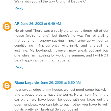
We're with you all the way Crunchy! Debbie C
Reply
AP
June 26, 2008 at 6:49 AM
No air con! There was a really old air conditioner left at our
house (we're renting), but there's no way I'm reinstalling
that behemoth, energy sucking thing. I grew up without air
conditioning in NY, currently living in NJ, and fans suit me
just fine. My boyfriend, however, may sneak out and buy
one while I'm traveling for work this summer, and I will NOT
be a happy camper if that happens.
Reply
Riana Lagarde
June 26, 2008 at 6:50 AM
Its a sweat lodge at my house, we just need some buckskin
and a peace pipe to have the works. No air con. Not in the
car either, we have been like dogs with our faces out the
open windows, you can talk to each other you have to yell,
but its pretty exhilarating! So count us in!