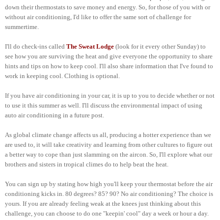
down their thermostats to save money and energy. So, for those of you with or
without air conditioning, I'd like to offer the same sort of challenge for
summertime.
I'll do check-ins called
The Sweat Lodge
(look for it every other Sunday) to
see how you are surviving the heat and give everyone the opportunity to share
hints and tips on how to keep cool. I'll also share information that I've found to
work in keeping cool. Clothing is optional.
If you have air conditioning in your car, it is up to you to decide whether or not
to use it this summer as well. I'll discuss the environmental impact of using
auto air conditioning in a future post.
As global climate change affects us all, producing a hotter experience than we
are used to, it will take creativity and learning from other cultures to figure out
a better way to cope than just slamming on the aircon. So, I'll explore what our
brothers and sisters in tropical climes do to help beat the heat.
You can sign up by stating how high you'll keep your thermostat before the air
conditioning kicks in. 80 degrees? 85? 90? No air conditioning? The choice is
yours. If you are already feeling weak at the knees just thinking about this
challenge, you can choose to do one "keepin' cool" day a week or hour a day.