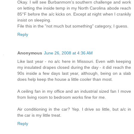
Okay. I will see Burbanmom's southern challenge and work
on letting the inside temp in my North Carolina abode reach
85°F before the a/c kicks on. Except at night when I crankily
insist on sleeping.
File this in the "not much but something" category, I guess.
Reply
Anonymous
June 26, 2008 at 4:36 AM
Like last year - no a/c here in Missouri. Even with keeping
my insulated drapes closed during the day - it did reach the
90s inside a few days last year, although, being on a slab
does help keep the house a little cooler than most.
A ceiling fan in my office and an industrial sized fan I move
from living room to bedroom works fine for me.
Air conditioning in the car? Yep. I drive so little, but a/c in
the car is my little treat.
Reply