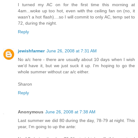
I turned my AC on for the first time this morning at
4am...woke up too hot, even with the ceiling fan on (no, it
wasn't a hot flash)....so I will commit to only AC, temp set to
72, during the night.
Reply
jewishfarmer
June 26, 2008 at 7:31 AM
No a/c here - there are usually about 10 days when I wish
we'd have it, but we just suck it up. I'm hoping to go the
whole summer without car a/c either.
Sharon
Reply
Anonymous
June 26, 2008 at 7:38 AM
Last summer we did 80 during the day, 78-79 at night. This
year, I'm going to up the ante: