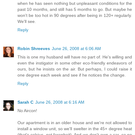
when he has seen nothing but unpleasant conditions for the
past 10 months, and still has 5 months to go. But maybe he
won't be too hot in 90 degrees after being in 120+ regularly.
We'll see.
Reply
Robin Shreeves
June 26, 2008 at 6:06 AM
This is one my husband will have no part of. He's willing and
even the instigator in some other eco-friendly endeavors of
ours, but he insists on the air. But perhaps, I could raise it
one degree each week and see if he notices the change.
Reply
Sarah C
June 26, 2008 at 6:16 AM
No Aircon!
Our apartment is in an older house and we're not allowed to
install a window unit, so we'll swelter in the 45+ degree heat
(that's celcius, not farenheit). And we don't own a car, so no