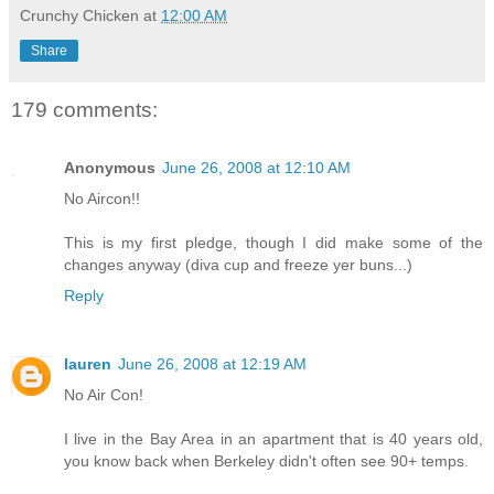
Crunchy Chicken
at
12:00 AM
Share
179 comments:
Anonymous
June 26, 2008 at 12:10 AM
No Aircon!!
This is my first pledge, though I did make some of the
changes anyway (diva cup and freeze yer buns...)
Reply
lauren
June 26, 2008 at 12:19 AM
No Air Con!
I live in the Bay Area in an apartment that is 40 years old,
you know back when Berkeley didn't often see 90+ temps.