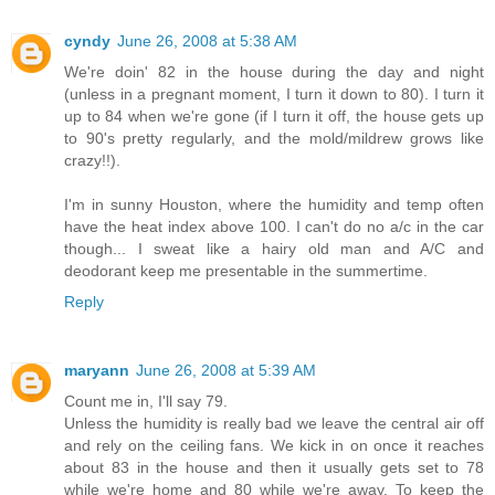
cyndy
June 26, 2008 at 5:38 AM
We're doin' 82 in the house during the day and night
(unless in a pregnant moment, I turn it down to 80). I turn it
up to 84 when we're gone (if I turn it off, the house gets up
to 90's pretty regularly, and the mold/mildrew grows like
crazy!!).
I'm in sunny Houston, where the humidity and temp often
have the heat index above 100. I can't do no a/c in the car
though... I sweat like a hairy old man and A/C and
deodorant keep me presentable in the summertime.
Reply
maryann
June 26, 2008 at 5:39 AM
Count me in, I'll say 79.
Unless the humidity is really bad we leave the central air off
and rely on the ceiling fans. We kick in on once it reaches
about 83 in the house and then it usually gets set to 78
while we're home and 80 while we're away. To keep the