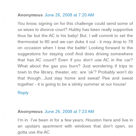
Anonymous
June 26, 2008 at 7:20 AM
You know, signing on for this challenge could send some of
us wives to divorce court? Hubby has been really supportive
thus far but the AC is his baby! But, I will commit to set the
thermostat to 80 and we can duke it out - it may drop to 78
on occasion when I lose the battle! Looking forward to the
suggestions for staying cool! And does driving somewhere
that has AC count? Even if you don't use AC in the car?
What about the gas you burn? Just wondering if trips to
town to the library, theater, etc. are 'ok'? Probably won't do
that though...Just stay home and sweat! Pee and sweat
together - it is going to be a stinky summer at our house!
Reply
Anonymous
June 26, 2008 at 7:23 AM
I'm in. I've been in for a few years. Houston here and live in
an upstairs apartment with windows that don't open, so
gotta use the AC.