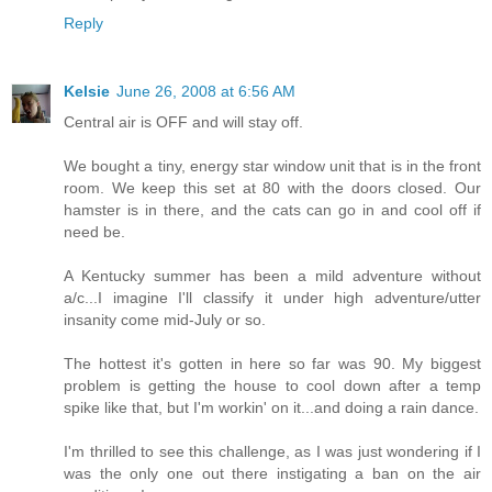
Reply
Kelsie
June 26, 2008 at 6:56 AM
Central air is OFF and will stay off.
We bought a tiny, energy star window unit that is in the front
room. We keep this set at 80 with the doors closed. Our
hamster is in there, and the cats can go in and cool off if
need be.
A Kentucky summer has been a mild adventure without
a/c...I imagine I'll classify it under high adventure/utter
insanity come mid-July or so.
The hottest it's gotten in here so far was 90. My biggest
problem is getting the house to cool down after a temp
spike like that, but I'm workin' on it...and doing a rain dance.
I'm thrilled to see this challenge, as I was just wondering if I
was the only one out there instigating a ban on the air