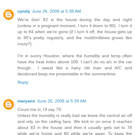
cyndy
June 26, 2008 at 5:38 AM
We're doin' 82 in the house during the day and night
(unless in a pregnant moment, I turn it down to 80). I turn it
up to 84 when we're gone (if I turn it off, the house gets up
to 90's pretty regularly, and the mold/mildrew grows like
crazy!!).
I'm in sunny Houston, where the humidity and temp often
have the heat index above 100. I can't do no a/c in the car
though... I sweat like a hairy old man and A/C and
deodorant keep me presentable in the summertime.
Reply
maryann
June 26, 2008 at 5:39 AM
Count me in, I'll say 79.
Unless the humidity is really bad we leave the central air off
and rely on the ceiling fans. We kick in on once it reaches
about 83 in the house and then it usually gets set to 78
while we're home and 80 while we're away. To keep the