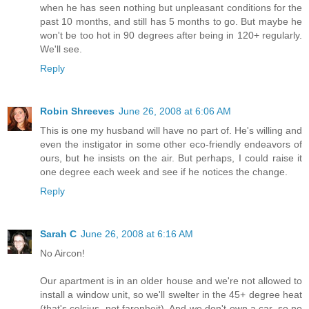
when he has seen nothing but unpleasant conditions for the
past 10 months, and still has 5 months to go. But maybe he
won't be too hot in 90 degrees after being in 120+ regularly.
We'll see.
Reply
Robin Shreeves
June 26, 2008 at 6:06 AM
This is one my husband will have no part of. He's willing and
even the instigator in some other eco-friendly endeavors of
ours, but he insists on the air. But perhaps, I could raise it
one degree each week and see if he notices the change.
Reply
Sarah C
June 26, 2008 at 6:16 AM
No Aircon!
Our apartment is in an older house and we're not allowed to
install a window unit, so we'll swelter in the 45+ degree heat
(that's celcius, not farenheit). And we don't own a car, so no