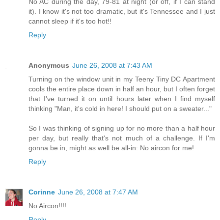
No AC during the day, 79-81 at night (or off, if I can stand
it). I know it's not too dramatic, but it's Tennessee and I just
cannot sleep if it's too hot!!
Reply
Anonymous
June 26, 2008 at 7:43 AM
Turning on the window unit in my Teeny Tiny DC Apartment
cools the entire place down in half an hour, but I often forget
that I've turned it on until hours later when I find myself
thinking "Man, it's cold in here! I should put on a sweater..."
So I was thinking of signing up for no more than a half hour
per day, but really that's not much of a challenge. If I'm
gonna be in, might as well be all-in: No aircon for me!
Reply
Corinne
June 26, 2008 at 7:47 AM
No Aircon!!!!
Reply