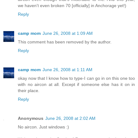
we haven't even broken 70 [officially] in Anchorage yet!)
Reply
camp mom
June 26, 2008 at 1:09 AM
This comment has been removed by the author.
Reply
camp mom
June 26, 2008 at 1:11 AM
okay now that I know how to type-I can go in on this one too
with no aircon at all. Except if someone else has it on in
their place.
Reply
Anonymous
June 26, 2008 at 2:02 AM
No aircon. Just windows :)