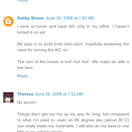
Debby Brown
June 26, 2008 at 7:50 AM
I work at home and have A/C only in my office. I haven't
turned it on yet.
My plan is to work from 6am-2pm, hopefully lessening the
need for turning the A/C on.
The rest of the house is hot! hot! hot!. We make do with a
few fans.
Reply
Theresa
June 26, 2008 at 7:51 AM
No aircon!
Things don't get too hot up my way for long, but compared
to what I'm used to, even an 85 degree day (about 30 C)
can really make me miserable. I will also do my best to use
little or no vehicle aircon.