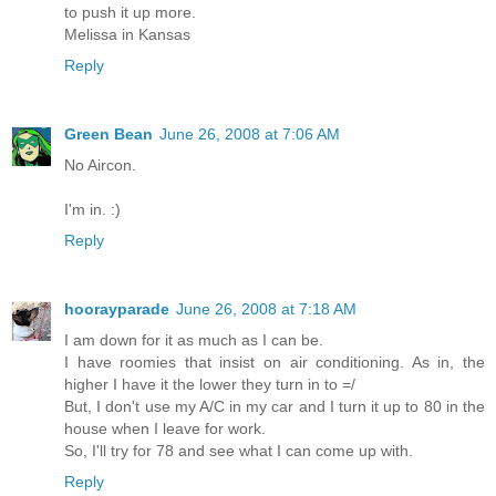
to push it up more.
Melissa in Kansas
Reply
Green Bean
June 26, 2008 at 7:06 AM
No Aircon.
I'm in. :)
Reply
hoorayparade
June 26, 2008 at 7:18 AM
I am down for it as much as I can be.
I have roomies that insist on air conditioning. As in, the
higher I have it the lower they turn in to =/
But, I don't use my A/C in my car and I turn it up to 80 in the
house when I leave for work.
So, I'll try for 78 and see what I can come up with.
Reply