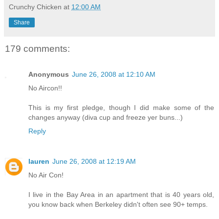
Crunchy Chicken
at
12:00 AM
Share
179 comments:
Anonymous
June 26, 2008 at 12:10 AM
No Aircon!!
This is my first pledge, though I did make some of the
changes anyway (diva cup and freeze yer buns...)
Reply
lauren
June 26, 2008 at 12:19 AM
No Air Con!
I live in the Bay Area in an apartment that is 40 years old,
you know back when Berkeley didn't often see 90+ temps.