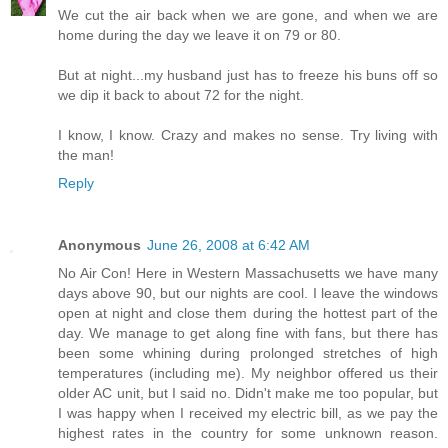
We cut the air back when we are gone, and when we are
home during the day we leave it on 79 or 80.
But at night...my husband just has to freeze his buns off so
we dip it back to about 72 for the night.
I know, I know. Crazy and makes no sense. Try living with
the man!
Reply
Anonymous
June 26, 2008 at 6:42 AM
No Air Con! Here in Western Massachusetts we have many
days above 90, but our nights are cool. I leave the windows
open at night and close them during the hottest part of the
day. We manage to get along fine with fans, but there has
been some whining during prolonged stretches of high
temperatures (including me). My neighbor offered us their
older AC unit, but I said no. Didn't make me too popular, but
I was happy when I received my electric bill, as we pay the
highest rates in the country for some unknown reason.