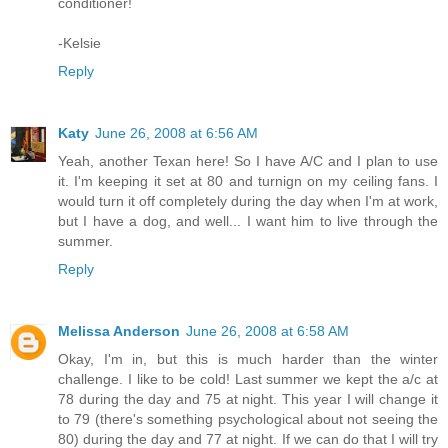
conditioner!
-Kelsie
Reply
Katy
June 26, 2008 at 6:56 AM
Yeah, another Texan here! So I have A/C and I plan to use
it. I'm keeping it set at 80 and turnign on my ceiling fans. I
would turn it off completely during the day when I'm at work,
but I have a dog, and well... I want him to live through the
summer.
Reply
Melissa Anderson
June 26, 2008 at 6:58 AM
Okay, I'm in, but this is much harder than the winter
challenge. I like to be cold! Last summer we kept the a/c at
78 during the day and 75 at night. This year I will change it
to 79 (there's something psychological about not seeing the
80) during the day and 77 at night. If we can do that I will try