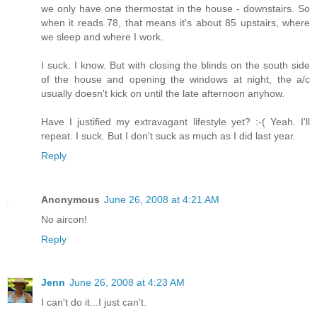
we only have one thermostat in the house - downstairs. So
when it reads 78, that means it's about 85 upstairs, where
we sleep and where I work.
I suck. I know. But with closing the blinds on the south side
of the house and opening the windows at night, the a/c
usually doesn't kick on until the late afternoon anyhow.
Have I justified my extravagant lifestyle yet? :-( Yeah. I'll
repeat. I suck. But I don't suck as much as I did last year.
Reply
Anonymous
June 26, 2008 at 4:21 AM
No aircon!
Reply
Jenn
June 26, 2008 at 4:23 AM
I can't do it...I just can't.