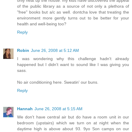
only heat up the house. my kids have discovered the appeal
of the public library as a source of not only a plethora of
"free" books but a/c as well. dontcha love that treating the
environment more gently turns out to be better for your
health and well-being too?
Reply
Robin
June 26, 2008 at 5:12 AM
I was wondering why this challenge hadn't already
happened but I didn't want to sound like I was giving you
sass.
No air conditioning here. Sweatin' our buns.
Reply
Hannah
June 26, 2008 at 5:15 AM
We don't have central air but do have a room unit in our
bedroom (upstairs) which we turn on at night when the
daytime high is above about 93. 9yo Son camps on our