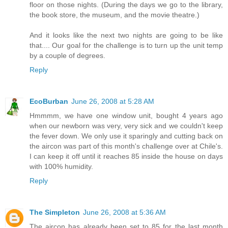
floor on those nights. (During the days we go to the library,
the book store, the museum, and the movie theatre.)
And it looks like the next two nights are going to be like
that.... Our goal for the challenge is to turn up the unit temp
by a couple of degrees.
Reply
EcoBurban
June 26, 2008 at 5:28 AM
Hmmmm, we have one window unit, bought 4 years ago
when our newborn was very, very sick and we couldn't keep
the fever down. We only use it sparingly and cutting back on
the aircon was part of this month's challenge over at Chile's.
I can keep it off until it reaches 85 inside the house on days
with 100% humidity.
Reply
The Simpleton
June 26, 2008 at 5:36 AM
The aircon has already been set to 85 for the last month