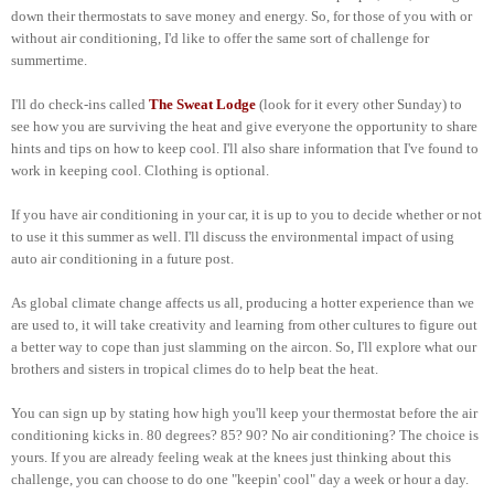
down their thermostats to save money and energy. So, for those of you with or
without air conditioning, I'd like to offer the same sort of challenge for
summertime.
I'll do check-ins called
The Sweat Lodge
(look for it every other Sunday) to
see how you are surviving the heat and give everyone the opportunity to share
hints and tips on how to keep cool. I'll also share information that I've found to
work in keeping cool. Clothing is optional.
If you have air conditioning in your car, it is up to you to decide whether or not
to use it this summer as well. I'll discuss the environmental impact of using
auto air conditioning in a future post.
As global climate change affects us all, producing a hotter experience than we
are used to, it will take creativity and learning from other cultures to figure out
a better way to cope than just slamming on the aircon. So, I'll explore what our
brothers and sisters in tropical climes do to help beat the heat.
You can sign up by stating how high you'll keep your thermostat before the air
conditioning kicks in. 80 degrees? 85? 90? No air conditioning? The choice is
yours. If you are already feeling weak at the knees just thinking about this
challenge, you can choose to do one "keepin' cool" day a week or hour a day.