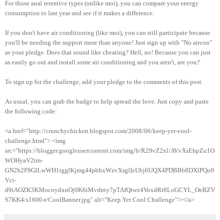
For those anal retentive types (unlike moi), you can compare your energy
consumption to last year and see if it makes a difference.
If you don't have air conditioning (like moi), you can still participate because
you'll be needing the support more than anyone! Just sign up with "No aircon"
as your pledge. Does that sound like cheating? Hell, no! Because you can just
as easily go out and install some air conditioning and you aren't, are you?
To sign up for the challenge, add your pledge to the comments of this post.
As usual, you can grab the badge to help spread the love. Just copy and paste
the following code:
<a href="http://crunchychicken.blogspot.com/2008/06/keep-yer-cool-
challenge.html"> <img
src="https://blogger.googleusercontent.com/img/b/R29vZ2xl/AVvXsEhpZu1O
WOHyaV2im-
GN2h2F9GlLwWH1tgglKjmg44pbhxWzvXsglIzUbj6UQX4PDBBb8DXlPQo9
Vci-
d9iAOZK3KMocoydxnOj9K6iMvdnty7pTAfQtwz4VoxdRt8LoGCYL_OeBZV
S7KK4/s1600-r/CoolBanner.jpg" alt="Keep Yer Cool Challenge"/></a>