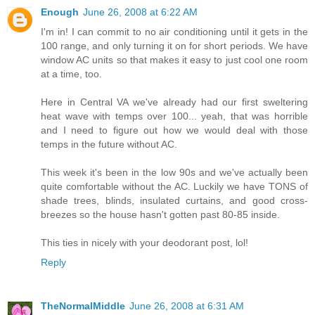
Enough
June 26, 2008 at 6:22 AM
I'm in! I can commit to no air conditioning until it gets in the
100 range, and only turning it on for short periods. We have
window AC units so that makes it easy to just cool one room
at a time, too.
Here in Central VA we've already had our first sweltering
heat wave with temps over 100... yeah, that was horrible
and I need to figure out how we would deal with those
temps in the future without AC.
This week it's been in the low 90s and we've actually been
quite comfortable without the AC. Luckily we have TONS of
shade trees, blinds, insulated curtains, and good cross-
breezes so the house hasn't gotten past 80-85 inside.
This ties in nicely with your deodorant post, lol!
Reply
TheNormalMiddle
June 26, 2008 at 6:31 AM