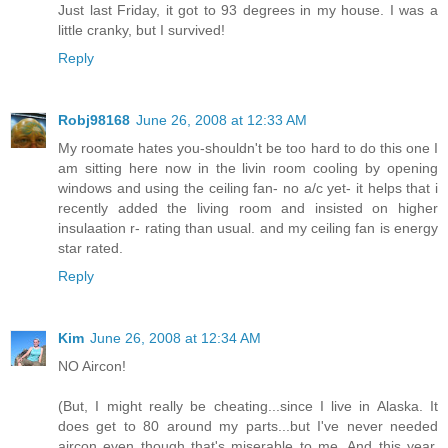
Just last Friday, it got to 93 degrees in my house. I was a
little cranky, but I survived!
Reply
Robj98168
June 26, 2008 at 12:33 AM
My roomate hates you-shouldn't be too hard to do this one I
am sitting here now in the livin room cooling by opening
windows and using the ceiling fan- no a/c yet- it helps that i
recently added the living room and insisted on higher
insulaation r- rating than usual. and my ceiling fan is energy
star rated.
Reply
Kim
June 26, 2008 at 12:34 AM
NO Aircon!
(But, I might really be cheating...since I live in Alaska. It
does get to 80 around my parts...but I've never needed
aircon even though that's miserable to me. And this year,