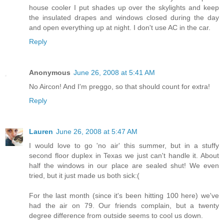
house cooler I put shades up over the skylights and keep
the insulated drapes and windows closed during the day
and open everything up at night. I don't use AC in the car.
Reply
Anonymous
June 26, 2008 at 5:41 AM
No Aircon! And I'm preggo, so that should count for extra!
Reply
Lauren
June 26, 2008 at 5:47 AM
I would love to go 'no air' this summer, but in a stuffy
second floor duplex in Texas we just can't handle it. About
half the windows in our place are sealed shut! We even
tried, but it just made us both sick:(
For the last month (since it's been hitting 100 here) we've
had the air on 79. Our friends complain, but a twenty
degree difference from outside seems to cool us down.