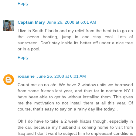
Reply
Captain Mary
June 26, 2008 at 6:01 AM
I live in South Florida and my relief from the heat is to go on
the ocean boating, jump in and stay cool. Lots of
sunscreen. Don't stay inside its better off under a nice tree
or in a pool.
Reply
roxanne
June 26, 2008 at 6:01 AM
Count me as no a/c. We have 2 window units we borrowed
from some friends last year, and thus far in northern NY I
have been able to get by without installing them. This gives
me the motivation to not install them at all this year. Of
course, that's easy to say on a rainy day like today...
Oh I do have to take a 2 week hiatus though, especially in
the car, because my husband is coming home to visit from
Iraq and I don't want to subject him to unpleasant conditions