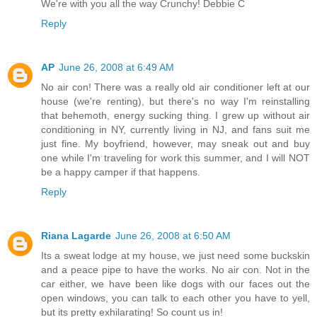
We're with you all the way Crunchy! Debbie C
Reply
AP
June 26, 2008 at 6:49 AM
No air con! There was a really old air conditioner left at our
house (we're renting), but there's no way I'm reinstalling
that behemoth, energy sucking thing. I grew up without air
conditioning in NY, currently living in NJ, and fans suit me
just fine. My boyfriend, however, may sneak out and buy
one while I'm traveling for work this summer, and I will NOT
be a happy camper if that happens.
Reply
Riana Lagarde
June 26, 2008 at 6:50 AM
Its a sweat lodge at my house, we just need some buckskin
and a peace pipe to have the works. No air con. Not in the
car either, we have been like dogs with our faces out the
open windows, you can talk to each other you have to yell,
but its pretty exhilarating! So count us in!