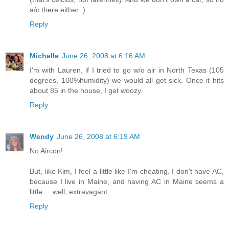
a/c there either :)
Reply
Michelle
June 26, 2008 at 6:16 AM
I'm with Lauren, if I tried to go w/o air in North Texas (105
degrees, 100%humidity) we would all get sick. Once it hits
about 85 in the house, I get woozy.
Reply
Wendy
June 26, 2008 at 6:19 AM
No Aircon!
But, like Kim, I feel a little like I'm cheating. I don't have AC,
because I live in Maine, and having AC in Maine seems a
little ... well, extravagant.
Reply