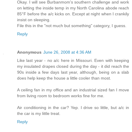
Okay. I will see Burbanmom's southern challenge and work
on letting the inside temp in my North Carolina abode reach
85°F before the a/c kicks on. Except at night when I crankily
insist on sleeping.
File this in the "not much but something" category, I guess.
Reply
Anonymous
June 26, 2008 at 4:36 AM
Like last year - no a/c here in Missouri. Even with keeping
my insulated drapes closed during the day - it did reach the
90s inside a few days last year, although, being on a slab
does help keep the house a little cooler than most.
A ceiling fan in my office and an industrial sized fan I move
from living room to bedroom works fine for me.
Air conditioning in the car? Yep. I drive so little, but a/c in
the car is my little treat.
Reply