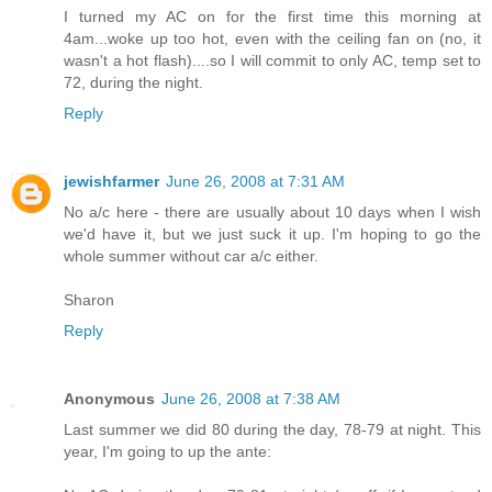
I turned my AC on for the first time this morning at
4am...woke up too hot, even with the ceiling fan on (no, it
wasn't a hot flash)....so I will commit to only AC, temp set to
72, during the night.
Reply
jewishfarmer
June 26, 2008 at 7:31 AM
No a/c here - there are usually about 10 days when I wish
we'd have it, but we just suck it up. I'm hoping to go the
whole summer without car a/c either.
Sharon
Reply
Anonymous
June 26, 2008 at 7:38 AM
Last summer we did 80 during the day, 78-79 at night. This
year, I'm going to up the ante: