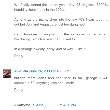
We finally turned the air on yesterday. 93 degrees, 3000%
humidity, heat index in the 100's.
As long as the nights drop into the low 70's I can tough it
out but July and August are just too dang hot!
I am, however, driving without the air on in my car...when
I'm driving...which is less than I used to.
In a strange sweaty, noisy kind of way...I like it.
Reply
Amanda
June 26, 2008 at 4:25 AM
burban mom...don't feel bad here in 90+ georgia i will
commit to 79! anything less and i melt!
Reply
Anonymous
June 26, 2008 at 4:26 AM