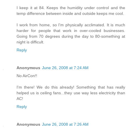
I keep it at 84. Keeps the humidity under control and the
temp difference between inside and outside keeps me cool.
I work from home, so I'm physically acclimated. It is much
harder for people that work in over-cooled businesses.
Going from 70 degrees during the day to 80-something at
night is difficult.
Reply
Anonymous
June 26, 2008 at 7:24 AM
No AirCon!!
I'm there! We do this already! Something that has really
helped us is ceiling fans...they use way less electricity than
AC!
Reply
Anonymous
June 26, 2008 at 7:26 AM