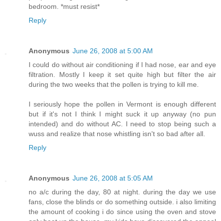
bedroom. *must resist*
Reply
Anonymous
June 26, 2008 at 5:00 AM
I could do without air conditioning if I had nose, ear and eye
filtration. Mostly I keep it set quite high but filter the air
during the two weeks that the pollen is trying to kill me.
I seriously hope the pollen in Vermont is enough different
but if it's not I think I might suck it up anyway (no pun
intended) and do without AC. I need to stop being such a
wuss and realize that nose whistling isn't so bad after all.
Reply
Anonymous
June 26, 2008 at 5:05 AM
no a/c during the day, 80 at night. during the day we use
fans, close the blinds or do something outside. i also limiting
the amount of cooking i do since using the oven and stove