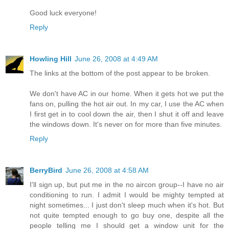
Good luck everyone!
Reply
Howling Hill
June 26, 2008 at 4:49 AM
The links at the bottom of the post appear to be broken.
We don't have AC in our home. When it gets hot we put the
fans on, pulling the hot air out. In my car, I use the AC when
I first get in to cool down the air, then I shut it off and leave
the windows down. It's never on for more than five minutes.
Reply
BerryBird
June 26, 2008 at 4:58 AM
I'll sign up, but put me in the no aircon group--I have no air
conditioning to run. I admit I would be mighty tempted at
night sometimes... I just don't sleep much when it's hot. But
not quite tempted enough to go buy one, despite all the
people telling me I should get a window unit for the