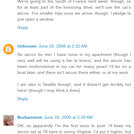
We're going to the South of France next week, though, so
for at leats part of the looooong drive, we'll use the car's
aircon. For smaller trips once we arrive, though, I pledge to
just open a window.
Reply
Unknown
June 26, 2008 at 2:32 AM
No aircon for me! I have none in my apartment (though I
very well will be using a fan at times), and the aircon has
been nonfunctional in my car for many years! I'll be on a
boat later, and there isn't aircon there either, or at my work.
I am also in Seattle though, and it doesn't get terribly hot
here! (though I may think it does)
Reply
Burbanmom
June 26, 2008 at 3:18 AM
OK, so apparently I'm the first wuss to post. I'll keep my
aircon set at 78 here in sunny Virginia. I'd put it higher, but