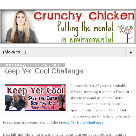
▼
Thursday, June 26, 2008
Keep Yer Cool Challenge
I know the rest of you are probably
already sweating it out, but I'm a little
slow to respond given the Arctic
temperatures that Seattle tends to
sport up until the end of June. But
that's no excuse for failing to launch
the summertime equivalent of the
Freeze Yer Buns Challenge
!
Last fall and winter there was a tremendous turn out of people, well, turning