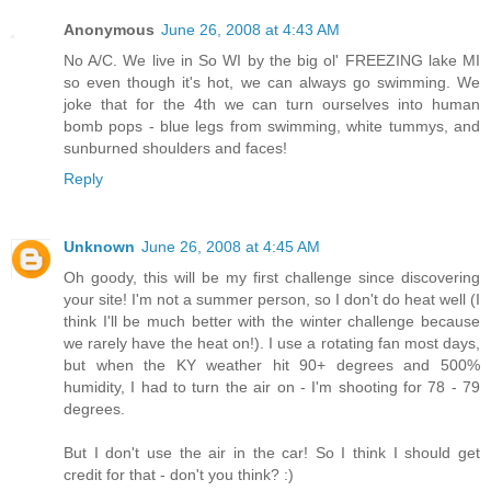
Anonymous
June 26, 2008 at 4:43 AM
No A/C. We live in So WI by the big ol' FREEZING lake MI
so even though it's hot, we can always go swimming. We
joke that for the 4th we can turn ourselves into human
bomb pops - blue legs from swimming, white tummys, and
sunburned shoulders and faces!
Reply
Unknown
June 26, 2008 at 4:45 AM
Oh goody, this will be my first challenge since discovering
your site! I'm not a summer person, so I don't do heat well (I
think I'll be much better with the winter challenge because
we rarely have the heat on!). I use a rotating fan most days,
but when the KY weather hit 90+ degrees and 500%
humidity, I had to turn the air on - I'm shooting for 78 - 79
degrees.
But I don't use the air in the car! So I think I should get
credit for that - don't you think? :)