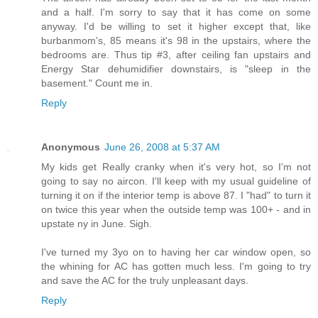
and a half. I'm sorry to say that it has come on some
anyway. I'd be willing to set it higher except that, like
burbanmom's, 85 means it's 98 in the upstairs, where the
bedrooms are. Thus tip #3, after ceiling fan upstairs and
Energy Star dehumidifier downstairs, is "sleep in the
basement." Count me in.
Reply
Anonymous
June 26, 2008 at 5:37 AM
My kids get Really cranky when it's very hot, so I'm not
going to say no aircon. I'll keep with my usual guideline of
turning it on if the interior temp is above 87. I "had" to turn it
on twice this year when the outside temp was 100+ - and in
upstate ny in June. Sigh.
I've turned my 3yo on to having her car window open, so
the whining for AC has gotten much less. I'm going to try
and save the AC for the truly unpleasant days.
Reply