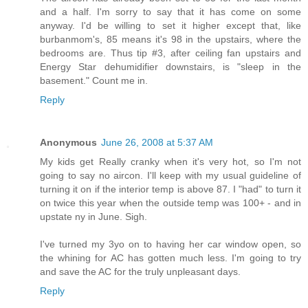
and a half. I'm sorry to say that it has come on some
anyway. I'd be willing to set it higher except that, like
burbanmom's, 85 means it's 98 in the upstairs, where the
bedrooms are. Thus tip #3, after ceiling fan upstairs and
Energy Star dehumidifier downstairs, is "sleep in the
basement." Count me in.
Reply
Anonymous
June 26, 2008 at 5:37 AM
My kids get Really cranky when it's very hot, so I'm not
going to say no aircon. I'll keep with my usual guideline of
turning it on if the interior temp is above 87. I "had" to turn it
on twice this year when the outside temp was 100+ - and in
upstate ny in June. Sigh.
I've turned my 3yo on to having her car window open, so
the whining for AC has gotten much less. I'm going to try
and save the AC for the truly unpleasant days.
Reply