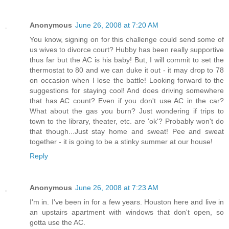
Anonymous
June 26, 2008 at 7:20 AM
You know, signing on for this challenge could send some of
us wives to divorce court? Hubby has been really supportive
thus far but the AC is his baby! But, I will commit to set the
thermostat to 80 and we can duke it out - it may drop to 78
on occasion when I lose the battle! Looking forward to the
suggestions for staying cool! And does driving somewhere
that has AC count? Even if you don't use AC in the car?
What about the gas you burn? Just wondering if trips to
town to the library, theater, etc. are 'ok'? Probably won't do
that though...Just stay home and sweat! Pee and sweat
together - it is going to be a stinky summer at our house!
Reply
Anonymous
June 26, 2008 at 7:23 AM
I'm in. I've been in for a few years. Houston here and live in
an upstairs apartment with windows that don't open, so
gotta use the AC.