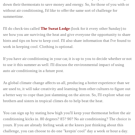
down their thermostats to save money and energy. So, for those of you with or
without air conditioning, I'd like to offer the same sort of challenge for
summertime.
I'll do check-ins called
The Sweat Lodge
(look for it every other Sunday) to
see how you are surviving the heat and give everyone the opportunity to share
hints and tips on how to keep cool. I'll also share information that I've found to
work in keeping cool. Clothing is optional.
If you have air conditioning in your car, it is up to you to decide whether or not
to use it this summer as well. I'll discuss the environmental impact of using
auto air conditioning in a future post.
As global climate change affects us all, producing a hotter experience than we
are used to, it will take creativity and learning from other cultures to figure out
a better way to cope than just slamming on the aircon. So, I'll explore what our
brothers and sisters in tropical climes do to help beat the heat.
You can sign up by stating how high you'll keep your thermostat before the air
conditioning kicks in. 80 degrees? 85? 90? No air conditioning? The choice is
yours. If you are already feeling weak at the knees just thinking about this
challenge, you can choose to do one "keepin' cool" day a week or hour a day.