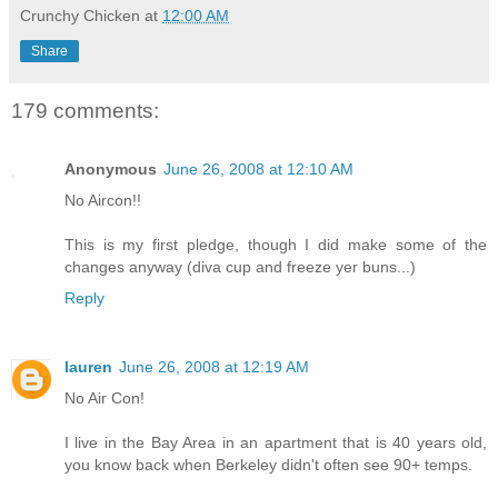
Crunchy Chicken
at
12:00 AM
Share
179 comments:
Anonymous
June 26, 2008 at 12:10 AM
No Aircon!!
This is my first pledge, though I did make some of the
changes anyway (diva cup and freeze yer buns...)
Reply
lauren
June 26, 2008 at 12:19 AM
No Air Con!
I live in the Bay Area in an apartment that is 40 years old,
you know back when Berkeley didn't often see 90+ temps.