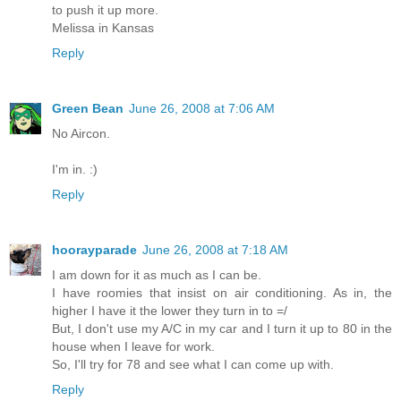
to push it up more.
Melissa in Kansas
Reply
Green Bean
June 26, 2008 at 7:06 AM
No Aircon.
I'm in. :)
Reply
hoorayparade
June 26, 2008 at 7:18 AM
I am down for it as much as I can be.
I have roomies that insist on air conditioning. As in, the
higher I have it the lower they turn in to =/
But, I don't use my A/C in my car and I turn it up to 80 in the
house when I leave for work.
So, I'll try for 78 and see what I can come up with.
Reply