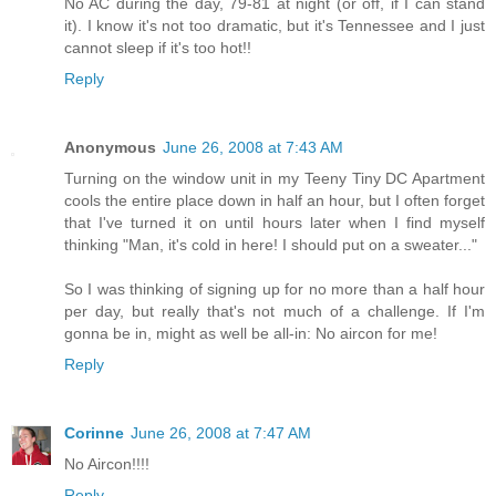
No AC during the day, 79-81 at night (or off, if I can stand
it). I know it's not too dramatic, but it's Tennessee and I just
cannot sleep if it's too hot!!
Reply
Anonymous
June 26, 2008 at 7:43 AM
Turning on the window unit in my Teeny Tiny DC Apartment
cools the entire place down in half an hour, but I often forget
that I've turned it on until hours later when I find myself
thinking "Man, it's cold in here! I should put on a sweater..."
So I was thinking of signing up for no more than a half hour
per day, but really that's not much of a challenge. If I'm
gonna be in, might as well be all-in: No aircon for me!
Reply
Corinne
June 26, 2008 at 7:47 AM
No Aircon!!!!
Reply