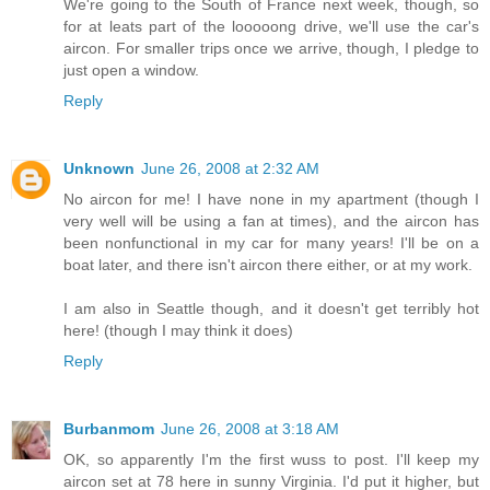
We're going to the South of France next week, though, so
for at leats part of the looooong drive, we'll use the car's
aircon. For smaller trips once we arrive, though, I pledge to
just open a window.
Reply
Unknown
June 26, 2008 at 2:32 AM
No aircon for me! I have none in my apartment (though I
very well will be using a fan at times), and the aircon has
been nonfunctional in my car for many years! I'll be on a
boat later, and there isn't aircon there either, or at my work.
I am also in Seattle though, and it doesn't get terribly hot
here! (though I may think it does)
Reply
Burbanmom
June 26, 2008 at 3:18 AM
OK, so apparently I'm the first wuss to post. I'll keep my
aircon set at 78 here in sunny Virginia. I'd put it higher, but