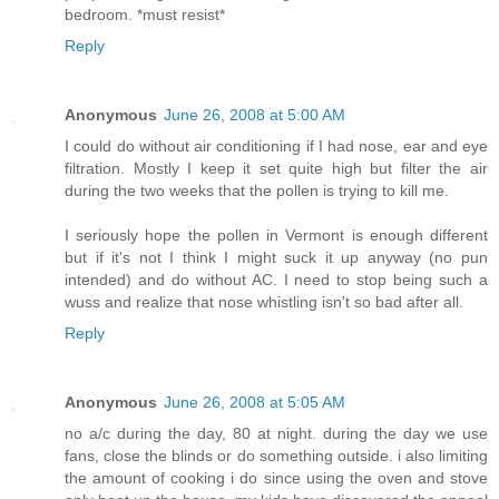
bedroom. *must resist*
Reply
Anonymous
June 26, 2008 at 5:00 AM
I could do without air conditioning if I had nose, ear and eye
filtration. Mostly I keep it set quite high but filter the air
during the two weeks that the pollen is trying to kill me.
I seriously hope the pollen in Vermont is enough different
but if it's not I think I might suck it up anyway (no pun
intended) and do without AC. I need to stop being such a
wuss and realize that nose whistling isn't so bad after all.
Reply
Anonymous
June 26, 2008 at 5:05 AM
no a/c during the day, 80 at night. during the day we use
fans, close the blinds or do something outside. i also limiting
the amount of cooking i do since using the oven and stove