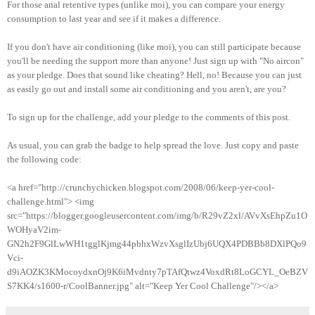
For those anal retentive types (unlike moi), you can compare your energy
consumption to last year and see if it makes a difference.
If you don't have air conditioning (like moi), you can still participate because
you'll be needing the support more than anyone! Just sign up with "No aircon"
as your pledge. Does that sound like cheating? Hell, no! Because you can just
as easily go out and install some air conditioning and you aren't, are you?
To sign up for the challenge, add your pledge to the comments of this post.
As usual, you can grab the badge to help spread the love. Just copy and paste
the following code:
<a href="http://crunchychicken.blogspot.com/2008/06/keep-yer-cool-
challenge.html"> <img
src="https://blogger.googleusercontent.com/img/b/R29vZ2xl/AVvXsEhpZu1O
WOHyaV2im-
GN2h2F9GlLwWH1tgglKjmg44pbhxWzvXsglIzUbj6UQX4PDBBb8DXlPQo9
Vci-
d9iAOZK3KMocoydxnOj9K6iMvdnty7pTAfQtwz4VoxdRt8LoGCYL_OeBZV
S7KK4/s1600-r/CoolBanner.jpg" alt="Keep Yer Cool Challenge"/></a>