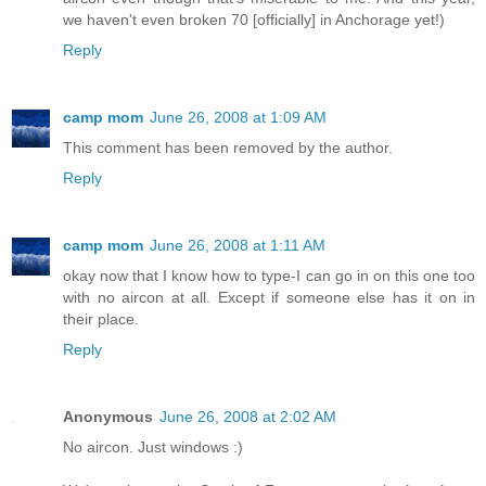
we haven't even broken 70 [officially] in Anchorage yet!)
Reply
camp mom
June 26, 2008 at 1:09 AM
This comment has been removed by the author.
Reply
camp mom
June 26, 2008 at 1:11 AM
okay now that I know how to type-I can go in on this one too
with no aircon at all. Except if someone else has it on in
their place.
Reply
Anonymous
June 26, 2008 at 2:02 AM
No aircon. Just windows :)