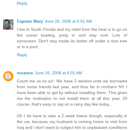
Reply
Captain Mary
June 26, 2008 at 6:01 AM
I live in South Florida and my relief from the heat is to go on
the ocean boating, jump in and stay cool. Lots of
sunscreen. Don't stay inside its better off under a nice tree
or in a pool.
Reply
roxanne
June 26, 2008 at 6:01 AM
Count me as no a/c. We have 2 window units we borrowed
from some friends last year, and thus far in northern NY I
have been able to get by without installing them. This gives
me the motivation to not install them at all this year. Of
course, that's easy to say on a rainy day like today...
Oh I do have to take a 2 week hiatus though, especially in
the car, because my husband is coming home to visit from
Iraq and I don't want to subject him to unpleasant conditions