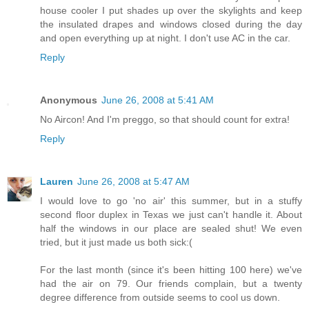
house cooler I put shades up over the skylights and keep
the insulated drapes and windows closed during the day
and open everything up at night. I don't use AC in the car.
Reply
Anonymous
June 26, 2008 at 5:41 AM
No Aircon! And I'm preggo, so that should count for extra!
Reply
Lauren
June 26, 2008 at 5:47 AM
I would love to go 'no air' this summer, but in a stuffy
second floor duplex in Texas we just can't handle it. About
half the windows in our place are sealed shut! We even
tried, but it just made us both sick:(
For the last month (since it's been hitting 100 here) we've
had the air on 79. Our friends complain, but a twenty
degree difference from outside seems to cool us down.