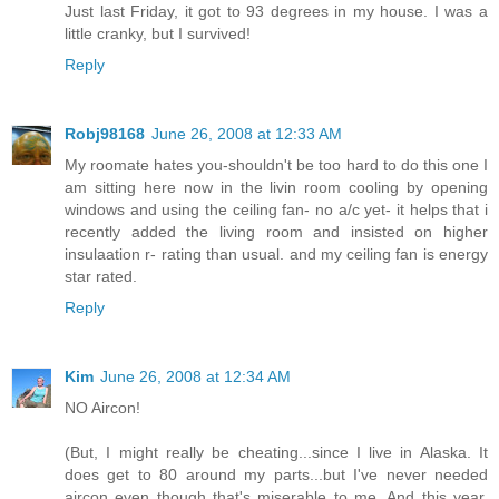
Just last Friday, it got to 93 degrees in my house. I was a
little cranky, but I survived!
Reply
Robj98168
June 26, 2008 at 12:33 AM
My roomate hates you-shouldn't be too hard to do this one I
am sitting here now in the livin room cooling by opening
windows and using the ceiling fan- no a/c yet- it helps that i
recently added the living room and insisted on higher
insulaation r- rating than usual. and my ceiling fan is energy
star rated.
Reply
Kim
June 26, 2008 at 12:34 AM
NO Aircon!
(But, I might really be cheating...since I live in Alaska. It
does get to 80 around my parts...but I've never needed
aircon even though that's miserable to me. And this year,