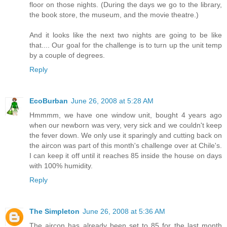
floor on those nights. (During the days we go to the library,
the book store, the museum, and the movie theatre.)
And it looks like the next two nights are going to be like
that.... Our goal for the challenge is to turn up the unit temp
by a couple of degrees.
Reply
EcoBurban
June 26, 2008 at 5:28 AM
Hmmmm, we have one window unit, bought 4 years ago
when our newborn was very, very sick and we couldn't keep
the fever down. We only use it sparingly and cutting back on
the aircon was part of this month's challenge over at Chile's.
I can keep it off until it reaches 85 inside the house on days
with 100% humidity.
Reply
The Simpleton
June 26, 2008 at 5:36 AM
The aircon has already been set to 85 for the last month