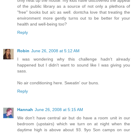
only heat up the house. my kids have discovered the appeal
of the public library as a source of not only a plethora of
"free" books but a/c as well. dontcha love that treating the
environment more gently turns out to be better for your
health and well-being too?
Reply
Robin
June 26, 2008 at 5:12 AM
I was wondering why this challenge hadn't already
happened but I didn't want to sound like I was giving you
sass.
No air conditioning here. Sweatin' our buns.
Reply
Hannah
June 26, 2008 at 5:15 AM
We don't have central air but do have a room unit in our
bedroom (upstairs) which we turn on at night when the
daytime high is above about 93. 9yo Son camps on our