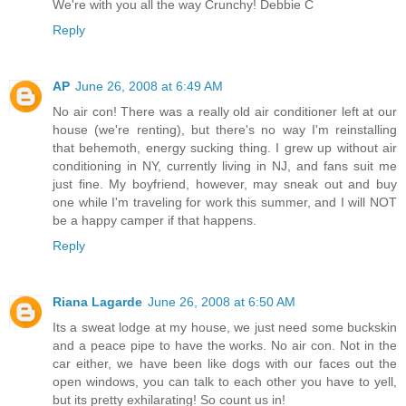
We're with you all the way Crunchy! Debbie C
Reply
AP
June 26, 2008 at 6:49 AM
No air con! There was a really old air conditioner left at our
house (we're renting), but there's no way I'm reinstalling
that behemoth, energy sucking thing. I grew up without air
conditioning in NY, currently living in NJ, and fans suit me
just fine. My boyfriend, however, may sneak out and buy
one while I'm traveling for work this summer, and I will NOT
be a happy camper if that happens.
Reply
Riana Lagarde
June 26, 2008 at 6:50 AM
Its a sweat lodge at my house, we just need some buckskin
and a peace pipe to have the works. No air con. Not in the
car either, we have been like dogs with our faces out the
open windows, you can talk to each other you have to yell,
but its pretty exhilarating! So count us in!