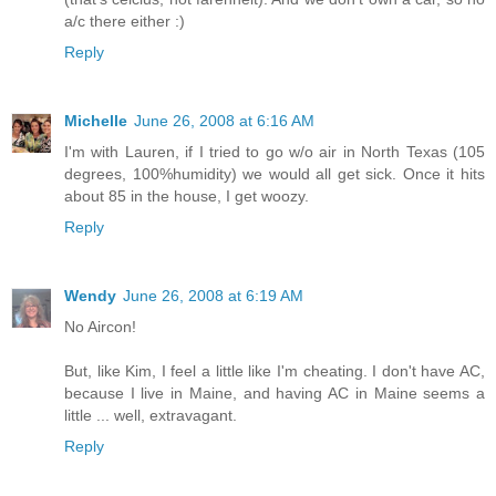
a/c there either :)
Reply
Michelle
June 26, 2008 at 6:16 AM
I'm with Lauren, if I tried to go w/o air in North Texas (105
degrees, 100%humidity) we would all get sick. Once it hits
about 85 in the house, I get woozy.
Reply
Wendy
June 26, 2008 at 6:19 AM
No Aircon!
But, like Kim, I feel a little like I'm cheating. I don't have AC,
because I live in Maine, and having AC in Maine seems a
little ... well, extravagant.
Reply