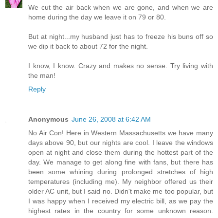
We cut the air back when we are gone, and when we are
home during the day we leave it on 79 or 80.
But at night...my husband just has to freeze his buns off so
we dip it back to about 72 for the night.
I know, I know. Crazy and makes no sense. Try living with
the man!
Reply
Anonymous
June 26, 2008 at 6:42 AM
No Air Con! Here in Western Massachusetts we have many
days above 90, but our nights are cool. I leave the windows
open at night and close them during the hottest part of the
day. We manage to get along fine with fans, but there has
been some whining during prolonged stretches of high
temperatures (including me). My neighbor offered us their
older AC unit, but I said no. Didn't make me too popular, but
I was happy when I received my electric bill, as we pay the
highest rates in the country for some unknown reason.