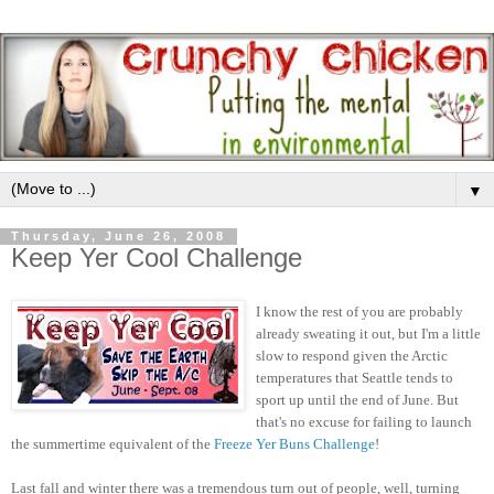
▼
Thursday, June 26, 2008
Keep Yer Cool Challenge
I know the rest of you are probably
already sweating it out, but I'm a little
slow to respond given the Arctic
temperatures that Seattle tends to
sport up until the end of June. But
that's no excuse for failing to launch
the summertime equivalent of the
Freeze Yer Buns Challenge
!
Last fall and winter there was a tremendous turn out of people, well, turning