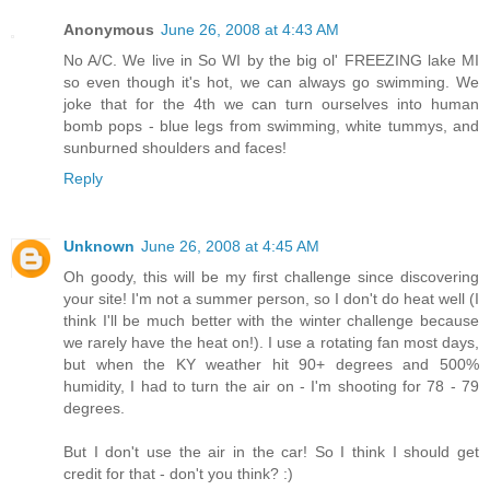
Anonymous
June 26, 2008 at 4:43 AM
No A/C. We live in So WI by the big ol' FREEZING lake MI
so even though it's hot, we can always go swimming. We
joke that for the 4th we can turn ourselves into human
bomb pops - blue legs from swimming, white tummys, and
sunburned shoulders and faces!
Reply
Unknown
June 26, 2008 at 4:45 AM
Oh goody, this will be my first challenge since discovering
your site! I'm not a summer person, so I don't do heat well (I
think I'll be much better with the winter challenge because
we rarely have the heat on!). I use a rotating fan most days,
but when the KY weather hit 90+ degrees and 500%
humidity, I had to turn the air on - I'm shooting for 78 - 79
degrees.
But I don't use the air in the car! So I think I should get
credit for that - don't you think? :)