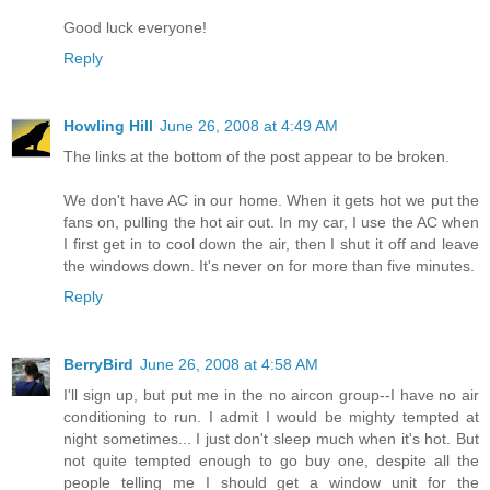
Good luck everyone!
Reply
Howling Hill
June 26, 2008 at 4:49 AM
The links at the bottom of the post appear to be broken.
We don't have AC in our home. When it gets hot we put the
fans on, pulling the hot air out. In my car, I use the AC when
I first get in to cool down the air, then I shut it off and leave
the windows down. It's never on for more than five minutes.
Reply
BerryBird
June 26, 2008 at 4:58 AM
I'll sign up, but put me in the no aircon group--I have no air
conditioning to run. I admit I would be mighty tempted at
night sometimes... I just don't sleep much when it's hot. But
not quite tempted enough to go buy one, despite all the
people telling me I should get a window unit for the