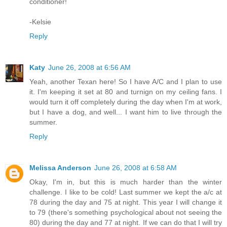
conditioner!
-Kelsie
Reply
Katy
June 26, 2008 at 6:56 AM
Yeah, another Texan here! So I have A/C and I plan to use
it. I'm keeping it set at 80 and turnign on my ceiling fans. I
would turn it off completely during the day when I'm at work,
but I have a dog, and well... I want him to live through the
summer.
Reply
Melissa Anderson
June 26, 2008 at 6:58 AM
Okay, I'm in, but this is much harder than the winter
challenge. I like to be cold! Last summer we kept the a/c at
78 during the day and 75 at night. This year I will change it
to 79 (there's something psychological about not seeing the
80) during the day and 77 at night. If we can do that I will try