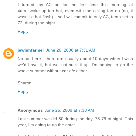
I turned my AC on for the first time this morning at
4am...woke up too hot, even with the ceiling fan on (no, it
wasn't a hot flash)....so I will commit to only AC, temp set to
72, during the night.
Reply
jewishfarmer
June 26, 2008 at 7:31 AM
No a/c here - there are usually about 10 days when I wish
we'd have it, but we just suck it up. I'm hoping to go the
whole summer without car a/c either.
Sharon
Reply
Anonymous
June 26, 2008 at 7:38 AM
Last summer we did 80 during the day, 78-79 at night. This
year, I'm going to up the ante: