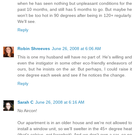
when he has seen nothing but unpleasant conditions for the
past 10 months, and still has 5 months to go. But maybe he
won't be too hot in 90 degrees after being in 120+ regularly.
We'll see.
Reply
Robin Shreeves
June 26, 2008 at 6:06 AM
This is one my husband will have no part of. He's willing and
even the instigator in some other eco-friendly endeavors of
ours, but he insists on the air. But perhaps, I could raise it
one degree each week and see if he notices the change.
Reply
Sarah C
June 26, 2008 at 6:16 AM
No Aircon!
Our apartment is in an older house and we're not allowed to
install a window unit, so we'll swelter in the 45+ degree heat
(that's celcius, not farenheit). And we don't own a car, so no