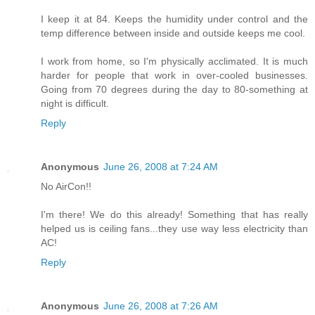
I keep it at 84. Keeps the humidity under control and the
temp difference between inside and outside keeps me cool.
I work from home, so I'm physically acclimated. It is much
harder for people that work in over-cooled businesses.
Going from 70 degrees during the day to 80-something at
night is difficult.
Reply
Anonymous
June 26, 2008 at 7:24 AM
No AirCon!!
I'm there! We do this already! Something that has really
helped us is ceiling fans...they use way less electricity than
AC!
Reply
Anonymous
June 26, 2008 at 7:26 AM