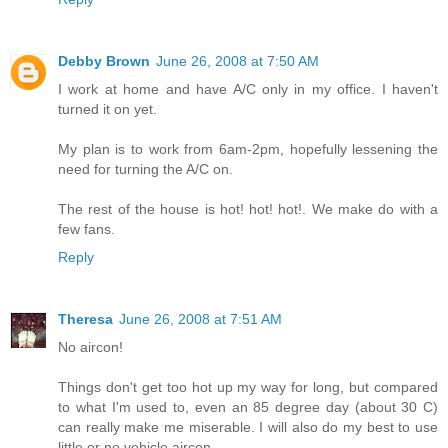
Debby Brown
June 26, 2008 at 7:50 AM
I work at home and have A/C only in my office. I haven't
turned it on yet.
My plan is to work from 6am-2pm, hopefully lessening the
need for turning the A/C on.
The rest of the house is hot! hot! hot!. We make do with a
few fans.
Reply
Theresa
June 26, 2008 at 7:51 AM
No aircon!
Things don't get too hot up my way for long, but compared
to what I'm used to, even an 85 degree day (about 30 C)
can really make me miserable. I will also do my best to use
little or no vehicle aircon.