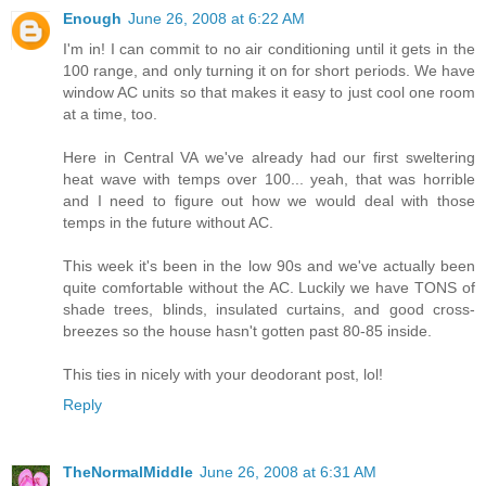
Enough
June 26, 2008 at 6:22 AM
I'm in! I can commit to no air conditioning until it gets in the
100 range, and only turning it on for short periods. We have
window AC units so that makes it easy to just cool one room
at a time, too.
Here in Central VA we've already had our first sweltering
heat wave with temps over 100... yeah, that was horrible
and I need to figure out how we would deal with those
temps in the future without AC.
This week it's been in the low 90s and we've actually been
quite comfortable without the AC. Luckily we have TONS of
shade trees, blinds, insulated curtains, and good cross-
breezes so the house hasn't gotten past 80-85 inside.
This ties in nicely with your deodorant post, lol!
Reply
TheNormalMiddle
June 26, 2008 at 6:31 AM