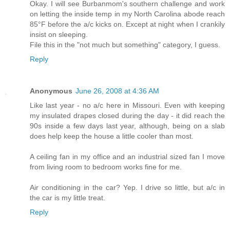
Okay. I will see Burbanmom's southern challenge and work
on letting the inside temp in my North Carolina abode reach
85°F before the a/c kicks on. Except at night when I crankily
insist on sleeping.
File this in the "not much but something" category, I guess.
Reply
Anonymous
June 26, 2008 at 4:36 AM
Like last year - no a/c here in Missouri. Even with keeping
my insulated drapes closed during the day - it did reach the
90s inside a few days last year, although, being on a slab
does help keep the house a little cooler than most.
A ceiling fan in my office and an industrial sized fan I move
from living room to bedroom works fine for me.
Air conditioning in the car? Yep. I drive so little, but a/c in
the car is my little treat.
Reply