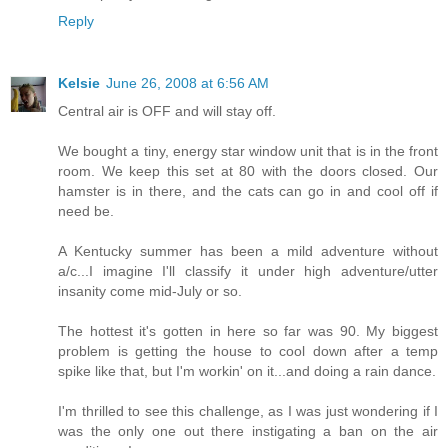
Reply
Kelsie
June 26, 2008 at 6:56 AM
Central air is OFF and will stay off.
We bought a tiny, energy star window unit that is in the front
room. We keep this set at 80 with the doors closed. Our
hamster is in there, and the cats can go in and cool off if
need be.
A Kentucky summer has been a mild adventure without
a/c...I imagine I'll classify it under high adventure/utter
insanity come mid-July or so.
The hottest it's gotten in here so far was 90. My biggest
problem is getting the house to cool down after a temp
spike like that, but I'm workin' on it...and doing a rain dance.
I'm thrilled to see this challenge, as I was just wondering if I
was the only one out there instigating a ban on the air