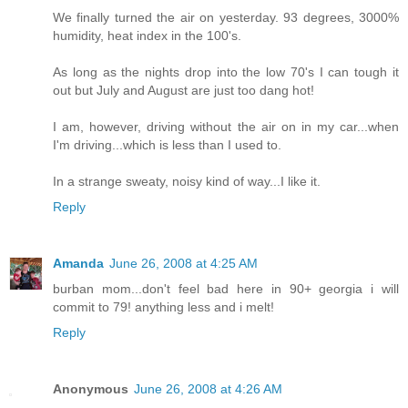
We finally turned the air on yesterday. 93 degrees, 3000%
humidity, heat index in the 100's.
As long as the nights drop into the low 70's I can tough it
out but July and August are just too dang hot!
I am, however, driving without the air on in my car...when
I'm driving...which is less than I used to.
In a strange sweaty, noisy kind of way...I like it.
Reply
Amanda
June 26, 2008 at 4:25 AM
burban mom...don't feel bad here in 90+ georgia i will
commit to 79! anything less and i melt!
Reply
Anonymous
June 26, 2008 at 4:26 AM