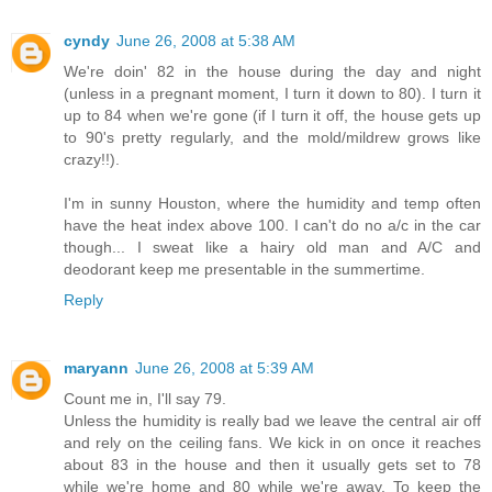
cyndy
June 26, 2008 at 5:38 AM
We're doin' 82 in the house during the day and night
(unless in a pregnant moment, I turn it down to 80). I turn it
up to 84 when we're gone (if I turn it off, the house gets up
to 90's pretty regularly, and the mold/mildrew grows like
crazy!!).
I'm in sunny Houston, where the humidity and temp often
have the heat index above 100. I can't do no a/c in the car
though... I sweat like a hairy old man and A/C and
deodorant keep me presentable in the summertime.
Reply
maryann
June 26, 2008 at 5:39 AM
Count me in, I'll say 79.
Unless the humidity is really bad we leave the central air off
and rely on the ceiling fans. We kick in on once it reaches
about 83 in the house and then it usually gets set to 78
while we're home and 80 while we're away. To keep the