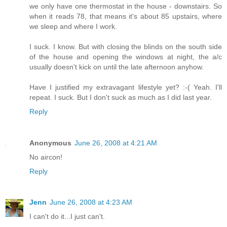
we only have one thermostat in the house - downstairs. So
when it reads 78, that means it's about 85 upstairs, where
we sleep and where I work.
I suck. I know. But with closing the blinds on the south side
of the house and opening the windows at night, the a/c
usually doesn't kick on until the late afternoon anyhow.
Have I justified my extravagant lifestyle yet? :-( Yeah. I'll
repeat. I suck. But I don't suck as much as I did last year.
Reply
Anonymous
June 26, 2008 at 4:21 AM
No aircon!
Reply
Jenn
June 26, 2008 at 4:23 AM
I can't do it...I just can't.