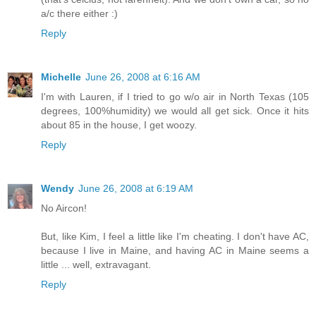
a/c there either :)
Reply
Michelle
June 26, 2008 at 6:16 AM
I'm with Lauren, if I tried to go w/o air in North Texas (105
degrees, 100%humidity) we would all get sick. Once it hits
about 85 in the house, I get woozy.
Reply
Wendy
June 26, 2008 at 6:19 AM
No Aircon!
But, like Kim, I feel a little like I'm cheating. I don't have AC,
because I live in Maine, and having AC in Maine seems a
little ... well, extravagant.
Reply