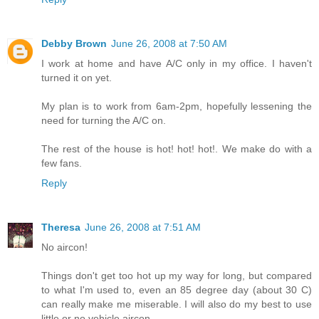
Debby Brown
June 26, 2008 at 7:50 AM
I work at home and have A/C only in my office. I haven't
turned it on yet.
My plan is to work from 6am-2pm, hopefully lessening the
need for turning the A/C on.
The rest of the house is hot! hot! hot!. We make do with a
few fans.
Reply
Theresa
June 26, 2008 at 7:51 AM
No aircon!
Things don't get too hot up my way for long, but compared
to what I'm used to, even an 85 degree day (about 30 C)
can really make me miserable. I will also do my best to use
little or no vehicle aircon.