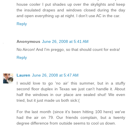
house cooler I put shades up over the skylights and keep
the insulated drapes and windows closed during the day
and open everything up at night. I don't use AC in the car.
Reply
Anonymous
June 26, 2008 at 5:41 AM
No Aircon! And I'm preggo, so that should count for extra!
Reply
Lauren
June 26, 2008 at 5:47 AM
I would love to go 'no air' this summer, but in a stuffy
second floor duplex in Texas we just can't handle it. About
half the windows in our place are sealed shut! We even
tried, but it just made us both sick:(
For the last month (since it's been hitting 100 here) we've
had the air on 79. Our friends complain, but a twenty
degree difference from outside seems to cool us down.