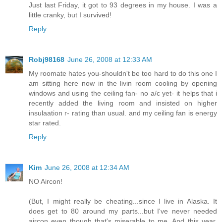
Just last Friday, it got to 93 degrees in my house. I was a
little cranky, but I survived!
Reply
Robj98168
June 26, 2008 at 12:33 AM
My roomate hates you-shouldn't be too hard to do this one I
am sitting here now in the livin room cooling by opening
windows and using the ceiling fan- no a/c yet- it helps that i
recently added the living room and insisted on higher
insulaation r- rating than usual. and my ceiling fan is energy
star rated.
Reply
Kim
June 26, 2008 at 12:34 AM
NO Aircon!
(But, I might really be cheating...since I live in Alaska. It
does get to 80 around my parts...but I've never needed
aircon even though that's miserable to me. And this year,