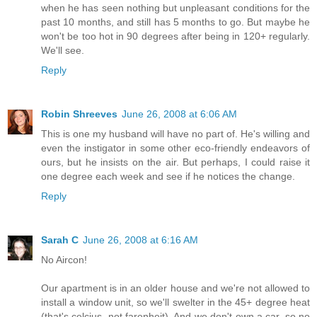
when he has seen nothing but unpleasant conditions for the
past 10 months, and still has 5 months to go. But maybe he
won't be too hot in 90 degrees after being in 120+ regularly.
We'll see.
Reply
Robin Shreeves
June 26, 2008 at 6:06 AM
This is one my husband will have no part of. He's willing and
even the instigator in some other eco-friendly endeavors of
ours, but he insists on the air. But perhaps, I could raise it
one degree each week and see if he notices the change.
Reply
Sarah C
June 26, 2008 at 6:16 AM
No Aircon!
Our apartment is in an older house and we're not allowed to
install a window unit, so we'll swelter in the 45+ degree heat
(that's celcius, not farenheit). And we don't own a car, so no