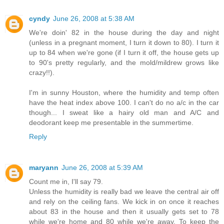
cyndy
June 26, 2008 at 5:38 AM
We're doin' 82 in the house during the day and night
(unless in a pregnant moment, I turn it down to 80). I turn it
up to 84 when we're gone (if I turn it off, the house gets up
to 90's pretty regularly, and the mold/mildrew grows like
crazy!!).
I'm in sunny Houston, where the humidity and temp often
have the heat index above 100. I can't do no a/c in the car
though... I sweat like a hairy old man and A/C and
deodorant keep me presentable in the summertime.
Reply
maryann
June 26, 2008 at 5:39 AM
Count me in, I'll say 79.
Unless the humidity is really bad we leave the central air off
and rely on the ceiling fans. We kick in on once it reaches
about 83 in the house and then it usually gets set to 78
while we're home and 80 while we're away. To keep the