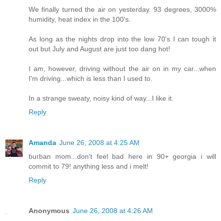
We finally turned the air on yesterday. 93 degrees, 3000%
humidity, heat index in the 100's.
As long as the nights drop into the low 70's I can tough it
out but July and August are just too dang hot!
I am, however, driving without the air on in my car...when
I'm driving...which is less than I used to.
In a strange sweaty, noisy kind of way...I like it.
Reply
Amanda
June 26, 2008 at 4:25 AM
burban mom...don't feel bad here in 90+ georgia i will
commit to 79! anything less and i melt!
Reply
Anonymous
June 26, 2008 at 4:26 AM