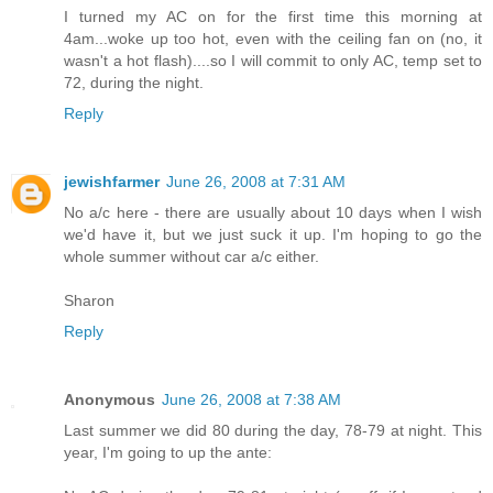
I turned my AC on for the first time this morning at
4am...woke up too hot, even with the ceiling fan on (no, it
wasn't a hot flash)....so I will commit to only AC, temp set to
72, during the night.
Reply
jewishfarmer
June 26, 2008 at 7:31 AM
No a/c here - there are usually about 10 days when I wish
we'd have it, but we just suck it up. I'm hoping to go the
whole summer without car a/c either.
Sharon
Reply
Anonymous
June 26, 2008 at 7:38 AM
Last summer we did 80 during the day, 78-79 at night. This
year, I'm going to up the ante: