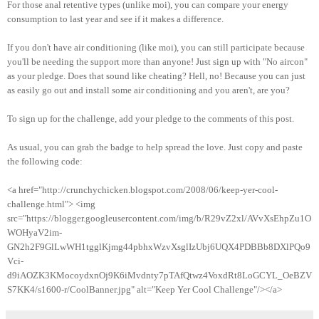
For those anal retentive types (unlike moi), you can compare your energy
consumption to last year and see if it makes a difference.
If you don't have air conditioning (like moi), you can still participate because
you'll be needing the support more than anyone! Just sign up with "No aircon"
as your pledge. Does that sound like cheating? Hell, no! Because you can just
as easily go out and install some air conditioning and you aren't, are you?
To sign up for the challenge, add your pledge to the comments of this post.
As usual, you can grab the badge to help spread the love. Just copy and paste
the following code:
<a href="http://crunchychicken.blogspot.com/2008/06/keep-yer-cool-
challenge.html"> <img
src="https://blogger.googleusercontent.com/img/b/R29vZ2xl/AVvXsEhpZu1O
WOHyaV2im-
GN2h2F9GlLwWH1tgglKjmg44pbhxWzvXsglIzUbj6UQX4PDBBb8DXlPQo9
Vci-
d9iAOZK3KMocoydxnOj9K6iMvdnty7pTAfQtwz4VoxdRt8LoGCYL_OeBZV
S7KK4/s1600-r/CoolBanner.jpg" alt="Keep Yer Cool Challenge"/></a>