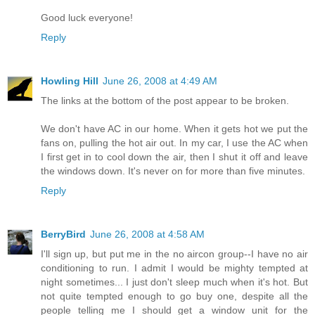
Good luck everyone!
Reply
Howling Hill
June 26, 2008 at 4:49 AM
The links at the bottom of the post appear to be broken.
We don't have AC in our home. When it gets hot we put the
fans on, pulling the hot air out. In my car, I use the AC when
I first get in to cool down the air, then I shut it off and leave
the windows down. It's never on for more than five minutes.
Reply
BerryBird
June 26, 2008 at 4:58 AM
I'll sign up, but put me in the no aircon group--I have no air
conditioning to run. I admit I would be mighty tempted at
night sometimes... I just don't sleep much when it's hot. But
not quite tempted enough to go buy one, despite all the
people telling me I should get a window unit for the