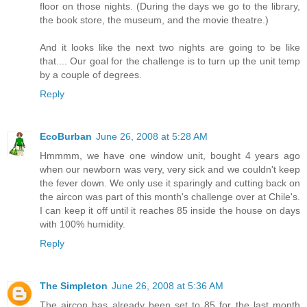
floor on those nights. (During the days we go to the library,
the book store, the museum, and the movie theatre.)
And it looks like the next two nights are going to be like
that.... Our goal for the challenge is to turn up the unit temp
by a couple of degrees.
Reply
EcoBurban
June 26, 2008 at 5:28 AM
Hmmmm, we have one window unit, bought 4 years ago
when our newborn was very, very sick and we couldn't keep
the fever down. We only use it sparingly and cutting back on
the aircon was part of this month's challenge over at Chile's.
I can keep it off until it reaches 85 inside the house on days
with 100% humidity.
Reply
The Simpleton
June 26, 2008 at 5:36 AM
The aircon has already been set to 85 for the last month