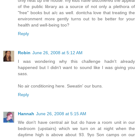
only heat up the house. my kids have discovered the appeal
of the public library as a source of not only a plethora of
"free" books but a/c as well. dontcha love that treating the
environment more gently turns out to be better for your
health and well-being too?
Reply
Robin
June 26, 2008 at 5:12 AM
I was wondering why this challenge hadn't already
happened but I didn't want to sound like I was giving you
sass.
No air conditioning here. Sweatin' our buns.
Reply
Hannah
June 26, 2008 at 5:15 AM
We don't have central air but do have a room unit in our
bedroom (upstairs) which we turn on at night when the
daytime high is above about 93. 9yo Son camps on our