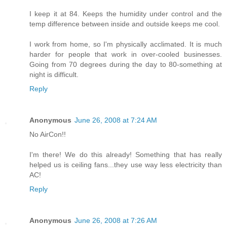
I keep it at 84. Keeps the humidity under control and the
temp difference between inside and outside keeps me cool.
I work from home, so I'm physically acclimated. It is much
harder for people that work in over-cooled businesses.
Going from 70 degrees during the day to 80-something at
night is difficult.
Reply
Anonymous
June 26, 2008 at 7:24 AM
No AirCon!!
I'm there! We do this already! Something that has really
helped us is ceiling fans...they use way less electricity than
AC!
Reply
Anonymous
June 26, 2008 at 7:26 AM