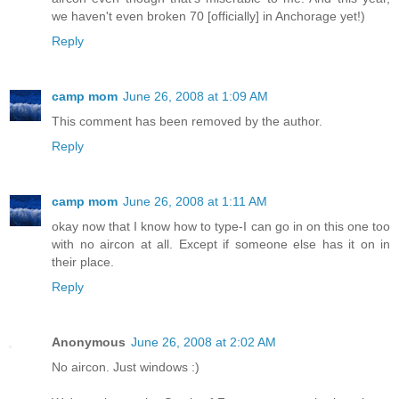
we haven't even broken 70 [officially] in Anchorage yet!)
Reply
camp mom
June 26, 2008 at 1:09 AM
This comment has been removed by the author.
Reply
camp mom
June 26, 2008 at 1:11 AM
okay now that I know how to type-I can go in on this one too
with no aircon at all. Except if someone else has it on in
their place.
Reply
Anonymous
June 26, 2008 at 2:02 AM
No aircon. Just windows :)