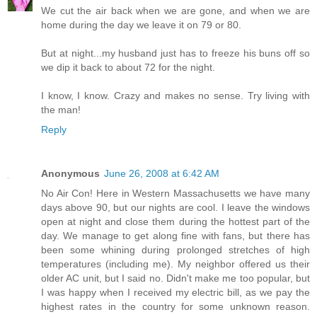
We cut the air back when we are gone, and when we are
home during the day we leave it on 79 or 80.
But at night...my husband just has to freeze his buns off so
we dip it back to about 72 for the night.
I know, I know. Crazy and makes no sense. Try living with
the man!
Reply
Anonymous
June 26, 2008 at 6:42 AM
No Air Con! Here in Western Massachusetts we have many
days above 90, but our nights are cool. I leave the windows
open at night and close them during the hottest part of the
day. We manage to get along fine with fans, but there has
been some whining during prolonged stretches of high
temperatures (including me). My neighbor offered us their
older AC unit, but I said no. Didn't make me too popular, but
I was happy when I received my electric bill, as we pay the
highest rates in the country for some unknown reason.