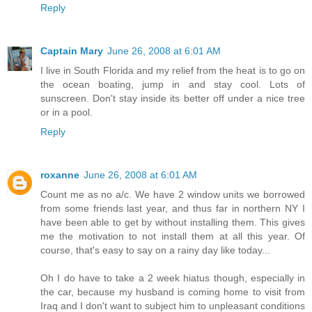
Reply
Captain Mary
June 26, 2008 at 6:01 AM
I live in South Florida and my relief from the heat is to go on
the ocean boating, jump in and stay cool. Lots of
sunscreen. Don't stay inside its better off under a nice tree
or in a pool.
Reply
roxanne
June 26, 2008 at 6:01 AM
Count me as no a/c. We have 2 window units we borrowed
from some friends last year, and thus far in northern NY I
have been able to get by without installing them. This gives
me the motivation to not install them at all this year. Of
course, that's easy to say on a rainy day like today...
Oh I do have to take a 2 week hiatus though, especially in
the car, because my husband is coming home to visit from
Iraq and I don't want to subject him to unpleasant conditions