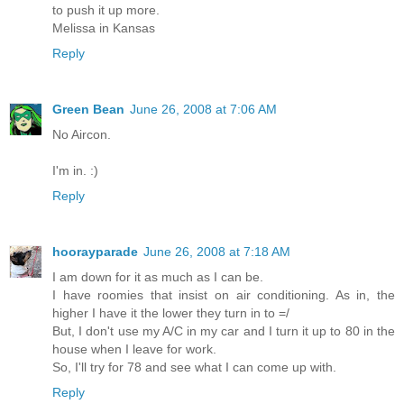
to push it up more.
Melissa in Kansas
Reply
Green Bean
June 26, 2008 at 7:06 AM
No Aircon.
I'm in. :)
Reply
hoorayparade
June 26, 2008 at 7:18 AM
I am down for it as much as I can be.
I have roomies that insist on air conditioning. As in, the
higher I have it the lower they turn in to =/
But, I don't use my A/C in my car and I turn it up to 80 in the
house when I leave for work.
So, I'll try for 78 and see what I can come up with.
Reply