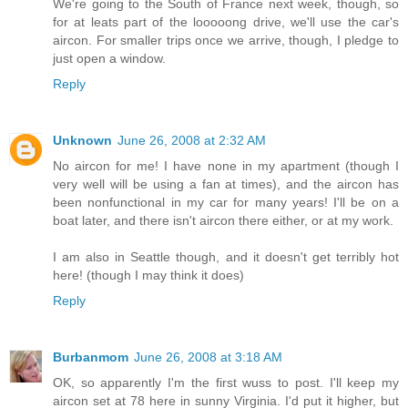
We're going to the South of France next week, though, so
for at leats part of the looooong drive, we'll use the car's
aircon. For smaller trips once we arrive, though, I pledge to
just open a window.
Reply
Unknown
June 26, 2008 at 2:32 AM
No aircon for me! I have none in my apartment (though I
very well will be using a fan at times), and the aircon has
been nonfunctional in my car for many years! I'll be on a
boat later, and there isn't aircon there either, or at my work.
I am also in Seattle though, and it doesn't get terribly hot
here! (though I may think it does)
Reply
Burbanmom
June 26, 2008 at 3:18 AM
OK, so apparently I'm the first wuss to post. I'll keep my
aircon set at 78 here in sunny Virginia. I'd put it higher, but