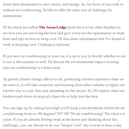
down their thermostats to save money and energy. So, for those of you with or
without air conditioning, I'd like to offer the same sort of challenge for
summertime.
I'll do check-ins called
The Sweat Lodge
(look for it every other Sunday) to
see how you are surviving the heat and give everyone the opportunity to share
hints and tips on how to keep cool. I'll also share information that I've found to
work in keeping cool. Clothing is optional.
If you have air conditioning in your car, it is up to you to decide whether or not
to use it this summer as well. I'll discuss the environmental impact of using
auto air conditioning in a future post.
As global climate change affects us all, producing a hotter experience than we
are used to, it will take creativity and learning from other cultures to figure out
a better way to cope than just slamming on the aircon. So, I'll explore what our
brothers and sisters in tropical climes do to help beat the heat.
You can sign up by stating how high you'll keep your thermostat before the air
conditioning kicks in. 80 degrees? 85? 90? No air conditioning? The choice is
yours. If you are already feeling weak at the knees just thinking about this
challenge, you can choose to do one "keepin' cool" day a week or hour a day.