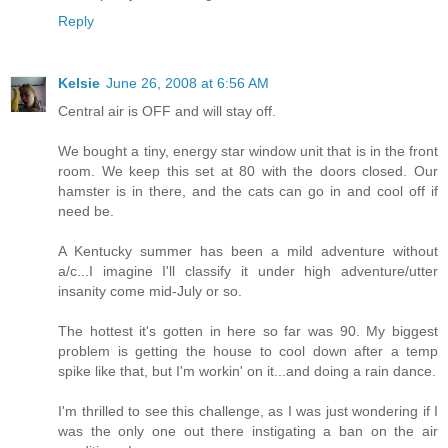
Reply
Kelsie
June 26, 2008 at 6:56 AM
Central air is OFF and will stay off.
We bought a tiny, energy star window unit that is in the front
room. We keep this set at 80 with the doors closed. Our
hamster is in there, and the cats can go in and cool off if
need be.
A Kentucky summer has been a mild adventure without
a/c...I imagine I'll classify it under high adventure/utter
insanity come mid-July or so.
The hottest it's gotten in here so far was 90. My biggest
problem is getting the house to cool down after a temp
spike like that, but I'm workin' on it...and doing a rain dance.
I'm thrilled to see this challenge, as I was just wondering if I
was the only one out there instigating a ban on the air