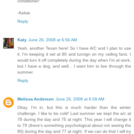
conditioner!
-Kelsie
Reply
Katy
June 26, 2008 at 6:56 AM
Yeah, another Texan here! So I have A/C and I plan to use
it. I'm keeping it set at 80 and turnign on my ceiling fans. I
would turn it off completely during the day when I'm at work,
but I have a dog, and well... I want him to live through the
summer.
Reply
Melissa Anderson
June 26, 2008 at 6:58 AM
Okay, I'm in, but this is much harder than the winter
challenge. I like to be cold! Last summer we kept the a/c at
78 during the day and 75 at night. This year I will change it
to 79 (there's something psychological about not seeing the
80) during the day and 77 at night. If we can do that I will try