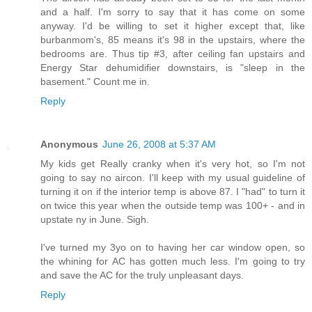
and a half. I'm sorry to say that it has come on some
anyway. I'd be willing to set it higher except that, like
burbanmom's, 85 means it's 98 in the upstairs, where the
bedrooms are. Thus tip #3, after ceiling fan upstairs and
Energy Star dehumidifier downstairs, is "sleep in the
basement." Count me in.
Reply
Anonymous
June 26, 2008 at 5:37 AM
My kids get Really cranky when it's very hot, so I'm not
going to say no aircon. I'll keep with my usual guideline of
turning it on if the interior temp is above 87. I "had" to turn it
on twice this year when the outside temp was 100+ - and in
upstate ny in June. Sigh.
I've turned my 3yo on to having her car window open, so
the whining for AC has gotten much less. I'm going to try
and save the AC for the truly unpleasant days.
Reply