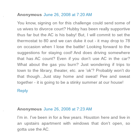
Anonymous
June 26, 2008 at 7:20 AM
You know, signing on for this challenge could send some of
us wives to divorce court? Hubby has been really supportive
thus far but the AC is his baby! But, I will commit to set the
thermostat to 80 and we can duke it out - it may drop to 78
on occasion when I lose the battle! Looking forward to the
suggestions for staying cool! And does driving somewhere
that has AC count? Even if you don't use AC in the car?
What about the gas you burn? Just wondering if trips to
town to the library, theater, etc. are 'ok'? Probably won't do
that though...Just stay home and sweat! Pee and sweat
together - it is going to be a stinky summer at our house!
Reply
Anonymous
June 26, 2008 at 7:23 AM
I'm in. I've been in for a few years. Houston here and live in
an upstairs apartment with windows that don't open, so
gotta use the AC.