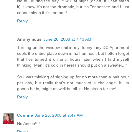
No AC during the day, 79-81 at night (or off, if I can stand
it). I know it's not too dramatic, but it's Tennessee and I just
cannot sleep if it's too hot!!
Reply
Anonymous
June 26, 2008 at 7:43 AM
Turning on the window unit in my Teeny Tiny DC Apartment
cools the entire place down in half an hour, but I often forget
that I've turned it on until hours later when I find myself
thinking "Man, it's cold in here! I should put on a sweater..."
So I was thinking of signing up for no more than a half hour
per day, but really that's not much of a challenge. If I'm
gonna be in, might as well be all-in: No aircon for me!
Reply
Corinne
June 26, 2008 at 7:47 AM
No Aircon!!!!
Reply