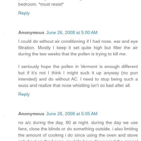
bedroom. *must resist*
Reply
Anonymous
June 26, 2008 at 5:00 AM
I could do without air conditioning if I had nose, ear and eye
filtration. Mostly I keep it set quite high but filter the air
during the two weeks that the pollen is trying to kill me.
I seriously hope the pollen in Vermont is enough different
but if it's not I think I might suck it up anyway (no pun
intended) and do without AC. I need to stop being such a
wuss and realize that nose whistling isn't so bad after all.
Reply
Anonymous
June 26, 2008 at 5:05 AM
no a/c during the day, 80 at night. during the day we use
fans, close the blinds or do something outside. i also limiting
the amount of cooking i do since using the oven and stove