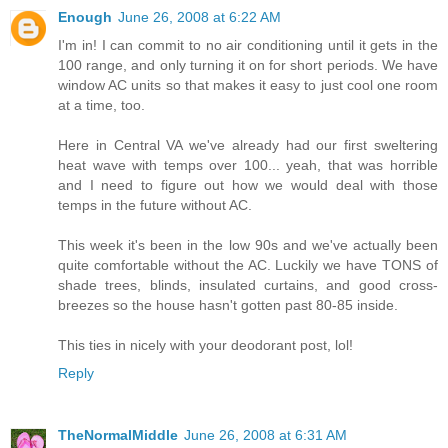
Enough
June 26, 2008 at 6:22 AM
I'm in! I can commit to no air conditioning until it gets in the
100 range, and only turning it on for short periods. We have
window AC units so that makes it easy to just cool one room
at a time, too.
Here in Central VA we've already had our first sweltering
heat wave with temps over 100... yeah, that was horrible
and I need to figure out how we would deal with those
temps in the future without AC.
This week it's been in the low 90s and we've actually been
quite comfortable without the AC. Luckily we have TONS of
shade trees, blinds, insulated curtains, and good cross-
breezes so the house hasn't gotten past 80-85 inside.
This ties in nicely with your deodorant post, lol!
Reply
TheNormalMiddle
June 26, 2008 at 6:31 AM