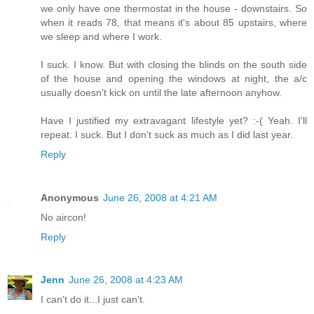
we only have one thermostat in the house - downstairs. So
when it reads 78, that means it's about 85 upstairs, where
we sleep and where I work.
I suck. I know. But with closing the blinds on the south side
of the house and opening the windows at night, the a/c
usually doesn't kick on until the late afternoon anyhow.
Have I justified my extravagant lifestyle yet? :-( Yeah. I'll
repeat. I suck. But I don't suck as much as I did last year.
Reply
Anonymous
June 26, 2008 at 4:21 AM
No aircon!
Reply
Jenn
June 26, 2008 at 4:23 AM
I can't do it...I just can't.