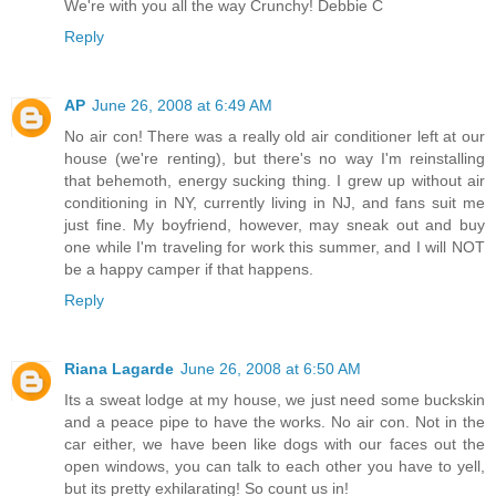
We're with you all the way Crunchy! Debbie C
Reply
AP
June 26, 2008 at 6:49 AM
No air con! There was a really old air conditioner left at our
house (we're renting), but there's no way I'm reinstalling
that behemoth, energy sucking thing. I grew up without air
conditioning in NY, currently living in NJ, and fans suit me
just fine. My boyfriend, however, may sneak out and buy
one while I'm traveling for work this summer, and I will NOT
be a happy camper if that happens.
Reply
Riana Lagarde
June 26, 2008 at 6:50 AM
Its a sweat lodge at my house, we just need some buckskin
and a peace pipe to have the works. No air con. Not in the
car either, we have been like dogs with our faces out the
open windows, you can talk to each other you have to yell,
but its pretty exhilarating! So count us in!