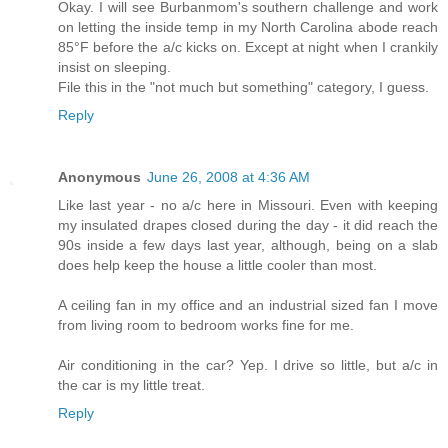
Okay. I will see Burbanmom's southern challenge and work
on letting the inside temp in my North Carolina abode reach
85°F before the a/c kicks on. Except at night when I crankily
insist on sleeping.
File this in the "not much but something" category, I guess.
Reply
Anonymous
June 26, 2008 at 4:36 AM
Like last year - no a/c here in Missouri. Even with keeping
my insulated drapes closed during the day - it did reach the
90s inside a few days last year, although, being on a slab
does help keep the house a little cooler than most.
A ceiling fan in my office and an industrial sized fan I move
from living room to bedroom works fine for me.
Air conditioning in the car? Yep. I drive so little, but a/c in
the car is my little treat.
Reply