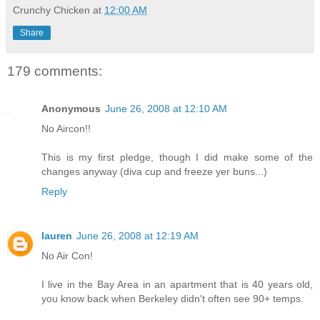
Crunchy Chicken
at
12:00 AM
Share
179 comments:
Anonymous
June 26, 2008 at 12:10 AM
No Aircon!!
This is my first pledge, though I did make some of the
changes anyway (diva cup and freeze yer buns...)
Reply
lauren
June 26, 2008 at 12:19 AM
No Air Con!
I live in the Bay Area in an apartment that is 40 years old,
you know back when Berkeley didn't often see 90+ temps.