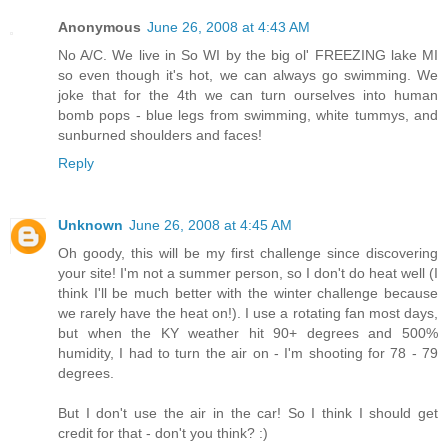
Anonymous
June 26, 2008 at 4:43 AM
No A/C. We live in So WI by the big ol' FREEZING lake MI
so even though it's hot, we can always go swimming. We
joke that for the 4th we can turn ourselves into human
bomb pops - blue legs from swimming, white tummys, and
sunburned shoulders and faces!
Reply
Unknown
June 26, 2008 at 4:45 AM
Oh goody, this will be my first challenge since discovering
your site! I'm not a summer person, so I don't do heat well (I
think I'll be much better with the winter challenge because
we rarely have the heat on!). I use a rotating fan most days,
but when the KY weather hit 90+ degrees and 500%
humidity, I had to turn the air on - I'm shooting for 78 - 79
degrees.
But I don't use the air in the car! So I think I should get
credit for that - don't you think? :)