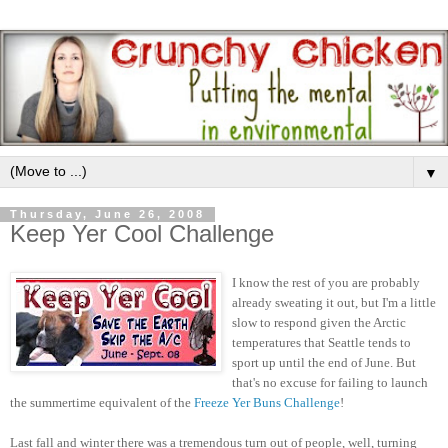
▼
Thursday, June 26, 2008
Keep Yer Cool Challenge
I know the rest of you are probably
already sweating it out, but I'm a little
slow to respond given the Arctic
temperatures that Seattle tends to
sport up until the end of June. But
that's no excuse for failing to launch
the summertime equivalent of the
Freeze Yer Buns Challenge
!
Last fall and winter there was a tremendous turn out of people, well, turning