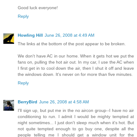
Good luck everyone!
Reply
Howling Hill
June 26, 2008 at 4:49 AM
The links at the bottom of the post appear to be broken.
We don't have AC in our home. When it gets hot we put the
fans on, pulling the hot air out. In my car, I use the AC when
I first get in to cool down the air, then I shut it off and leave
the windows down. It's never on for more than five minutes.
Reply
BerryBird
June 26, 2008 at 4:58 AM
I'll sign up, but put me in the no aircon group--I have no air
conditioning to run. I admit I would be mighty tempted at
night sometimes... I just don't sleep much when it's hot. But
not quite tempted enough to go buy one, despite all the
people telling me I should get a window unit for the