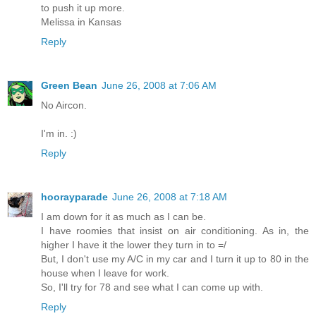
to push it up more.
Melissa in Kansas
Reply
Green Bean
June 26, 2008 at 7:06 AM
No Aircon.
I'm in. :)
Reply
hoorayparade
June 26, 2008 at 7:18 AM
I am down for it as much as I can be.
I have roomies that insist on air conditioning. As in, the
higher I have it the lower they turn in to =/
But, I don't use my A/C in my car and I turn it up to 80 in the
house when I leave for work.
So, I'll try for 78 and see what I can come up with.
Reply