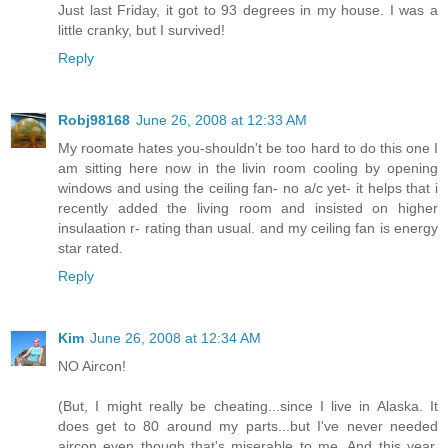
Just last Friday, it got to 93 degrees in my house. I was a
little cranky, but I survived!
Reply
Robj98168
June 26, 2008 at 12:33 AM
My roomate hates you-shouldn't be too hard to do this one I
am sitting here now in the livin room cooling by opening
windows and using the ceiling fan- no a/c yet- it helps that i
recently added the living room and insisted on higher
insulaation r- rating than usual. and my ceiling fan is energy
star rated.
Reply
Kim
June 26, 2008 at 12:34 AM
NO Aircon!
(But, I might really be cheating...since I live in Alaska. It
does get to 80 around my parts...but I've never needed
aircon even though that's miserable to me. And this year,