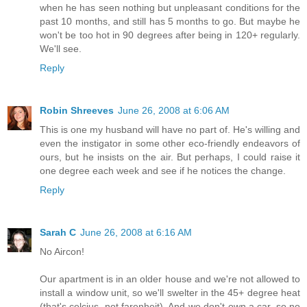
when he has seen nothing but unpleasant conditions for the
past 10 months, and still has 5 months to go. But maybe he
won't be too hot in 90 degrees after being in 120+ regularly.
We'll see.
Reply
Robin Shreeves
June 26, 2008 at 6:06 AM
This is one my husband will have no part of. He's willing and
even the instigator in some other eco-friendly endeavors of
ours, but he insists on the air. But perhaps, I could raise it
one degree each week and see if he notices the change.
Reply
Sarah C
June 26, 2008 at 6:16 AM
No Aircon!
Our apartment is in an older house and we're not allowed to
install a window unit, so we'll swelter in the 45+ degree heat
(that's celcius, not farenheit). And we don't own a car, so no