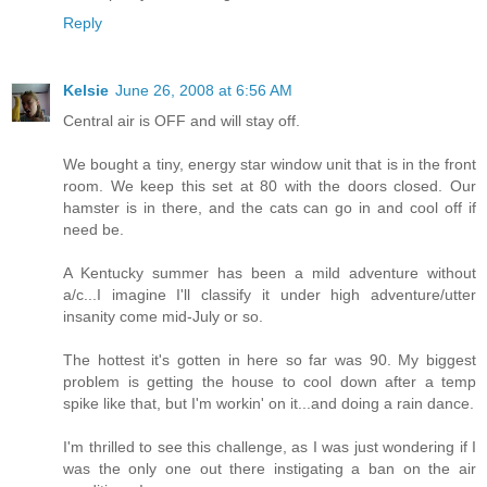
Reply
Kelsie
June 26, 2008 at 6:56 AM
Central air is OFF and will stay off.
We bought a tiny, energy star window unit that is in the front
room. We keep this set at 80 with the doors closed. Our
hamster is in there, and the cats can go in and cool off if
need be.
A Kentucky summer has been a mild adventure without
a/c...I imagine I'll classify it under high adventure/utter
insanity come mid-July or so.
The hottest it's gotten in here so far was 90. My biggest
problem is getting the house to cool down after a temp
spike like that, but I'm workin' on it...and doing a rain dance.
I'm thrilled to see this challenge, as I was just wondering if I
was the only one out there instigating a ban on the air