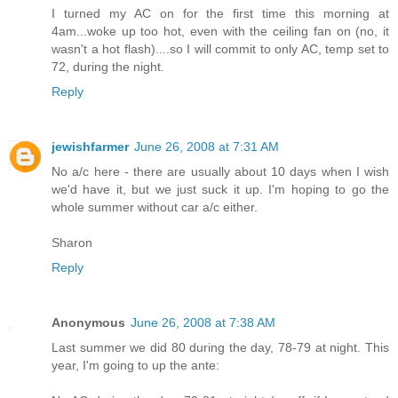
I turned my AC on for the first time this morning at
4am...woke up too hot, even with the ceiling fan on (no, it
wasn't a hot flash)....so I will commit to only AC, temp set to
72, during the night.
Reply
jewishfarmer
June 26, 2008 at 7:31 AM
No a/c here - there are usually about 10 days when I wish
we'd have it, but we just suck it up. I'm hoping to go the
whole summer without car a/c either.
Sharon
Reply
Anonymous
June 26, 2008 at 7:38 AM
Last summer we did 80 during the day, 78-79 at night. This
year, I'm going to up the ante: