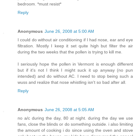
bedroom. *must resist*
Reply
Anonymous
June 26, 2008 at 5:00 AM
I could do without air conditioning if I had nose, ear and eye
filtration. Mostly I keep it set quite high but filter the air
during the two weeks that the pollen is trying to kill me.
I seriously hope the pollen in Vermont is enough different
but if it's not I think I might suck it up anyway (no pun
intended) and do without AC. I need to stop being such a
wuss and realize that nose whistling isn't so bad after all.
Reply
Anonymous
June 26, 2008 at 5:05 AM
no a/c during the day, 80 at night. during the day we use
fans, close the blinds or do something outside. i also limiting
the amount of cooking i do since using the oven and stove