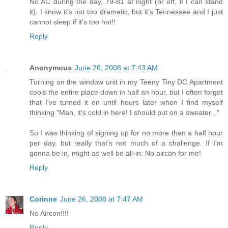
No AC during the day, 79-81 at night (or off, if I can stand
it). I know it's not too dramatic, but it's Tennessee and I just
cannot sleep if it's too hot!!
Reply
Anonymous
June 26, 2008 at 7:43 AM
Turning on the window unit in my Teeny Tiny DC Apartment
cools the entire place down in half an hour, but I often forget
that I've turned it on until hours later when I find myself
thinking "Man, it's cold in here! I should put on a sweater..."
So I was thinking of signing up for no more than a half hour
per day, but really that's not much of a challenge. If I'm
gonna be in, might as well be all-in: No aircon for me!
Reply
Corinne
June 26, 2008 at 7:47 AM
No Aircon!!!!
Reply