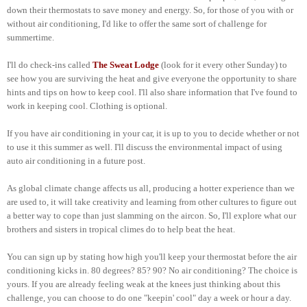
down their thermostats to save money and energy. So, for those of you with or
without air conditioning, I'd like to offer the same sort of challenge for
summertime.
I'll do check-ins called
The Sweat Lodge
(look for it every other Sunday) to
see how you are surviving the heat and give everyone the opportunity to share
hints and tips on how to keep cool. I'll also share information that I've found to
work in keeping cool. Clothing is optional.
If you have air conditioning in your car, it is up to you to decide whether or not
to use it this summer as well. I'll discuss the environmental impact of using
auto air conditioning in a future post.
As global climate change affects us all, producing a hotter experience than we
are used to, it will take creativity and learning from other cultures to figure out
a better way to cope than just slamming on the aircon. So, I'll explore what our
brothers and sisters in tropical climes do to help beat the heat.
You can sign up by stating how high you'll keep your thermostat before the air
conditioning kicks in. 80 degrees? 85? 90? No air conditioning? The choice is
yours. If you are already feeling weak at the knees just thinking about this
challenge, you can choose to do one "keepin' cool" day a week or hour a day.