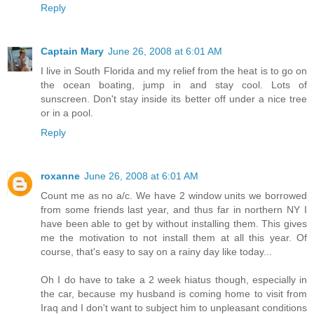
Reply
Captain Mary
June 26, 2008 at 6:01 AM
I live in South Florida and my relief from the heat is to go on
the ocean boating, jump in and stay cool. Lots of
sunscreen. Don't stay inside its better off under a nice tree
or in a pool.
Reply
roxanne
June 26, 2008 at 6:01 AM
Count me as no a/c. We have 2 window units we borrowed
from some friends last year, and thus far in northern NY I
have been able to get by without installing them. This gives
me the motivation to not install them at all this year. Of
course, that's easy to say on a rainy day like today...
Oh I do have to take a 2 week hiatus though, especially in
the car, because my husband is coming home to visit from
Iraq and I don't want to subject him to unpleasant conditions