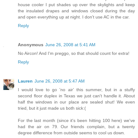
house cooler I put shades up over the skylights and keep
the insulated drapes and windows closed during the day
and open everything up at night. I don't use AC in the car.
Reply
Anonymous
June 26, 2008 at 5:41 AM
No Aircon! And I'm preggo, so that should count for extra!
Reply
Lauren
June 26, 2008 at 5:47 AM
I would love to go 'no air' this summer, but in a stuffy
second floor duplex in Texas we just can't handle it. About
half the windows in our place are sealed shut! We even
tried, but it just made us both sick:(
For the last month (since it's been hitting 100 here) we've
had the air on 79. Our friends complain, but a twenty
degree difference from outside seems to cool us down.