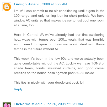
Enough
June 26, 2008 at 6:22 AM
I'm in! I can commit to no air conditioning until it gets in the
100 range, and only turning it on for short periods. We have
window AC units so that makes it easy to just cool one room
at a time, too.
Here in Central VA we've already had our first sweltering
heat wave with temps over 100... yeah, that was horrible
and I need to figure out how we would deal with those
temps in the future without AC.
This week it's been in the low 90s and we've actually been
quite comfortable without the AC. Luckily we have TONS of
shade trees, blinds, insulated curtains, and good cross-
breezes so the house hasn't gotten past 80-85 inside.
This ties in nicely with your deodorant post, lol!
Reply
TheNormalMiddle
June 26, 2008 at 6:31 AM