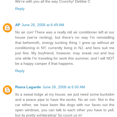
We're with you all the way Crunchy! Debbie C
Reply
AP
June 26, 2008 at 6:49 AM
No air con! There was a really old air conditioner left at our
house (we're renting), but there's no way I'm reinstalling
that behemoth, energy sucking thing. I grew up without air
conditioning in NY, currently living in NJ, and fans suit me
just fine. My boyfriend, however, may sneak out and buy
one while I'm traveling for work this summer, and I will NOT
be a happy camper if that happens.
Reply
Riana Lagarde
June 26, 2008 at 6:50 AM
Its a sweat lodge at my house, we just need some buckskin
and a peace pipe to have the works. No air con. Not in the
car either, we have been like dogs with our faces out the
open windows, you can talk to each other you have to yell,
but its pretty exhilarating! So count us in!