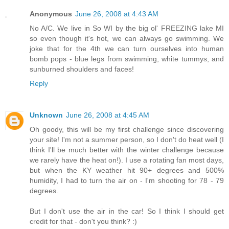
Anonymous
June 26, 2008 at 4:43 AM
No A/C. We live in So WI by the big ol' FREEZING lake MI
so even though it's hot, we can always go swimming. We
joke that for the 4th we can turn ourselves into human
bomb pops - blue legs from swimming, white tummys, and
sunburned shoulders and faces!
Reply
Unknown
June 26, 2008 at 4:45 AM
Oh goody, this will be my first challenge since discovering
your site! I'm not a summer person, so I don't do heat well (I
think I'll be much better with the winter challenge because
we rarely have the heat on!). I use a rotating fan most days,
but when the KY weather hit 90+ degrees and 500%
humidity, I had to turn the air on - I'm shooting for 78 - 79
degrees.
But I don't use the air in the car! So I think I should get
credit for that - don't you think? :)