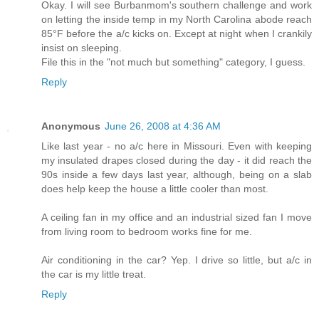
Okay. I will see Burbanmom's southern challenge and work
on letting the inside temp in my North Carolina abode reach
85°F before the a/c kicks on. Except at night when I crankily
insist on sleeping.
File this in the "not much but something" category, I guess.
Reply
Anonymous
June 26, 2008 at 4:36 AM
Like last year - no a/c here in Missouri. Even with keeping
my insulated drapes closed during the day - it did reach the
90s inside a few days last year, although, being on a slab
does help keep the house a little cooler than most.
A ceiling fan in my office and an industrial sized fan I move
from living room to bedroom works fine for me.
Air conditioning in the car? Yep. I drive so little, but a/c in
the car is my little treat.
Reply