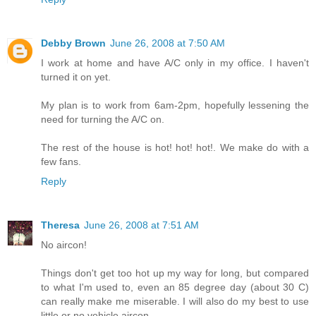
Debby Brown
June 26, 2008 at 7:50 AM
I work at home and have A/C only in my office. I haven't
turned it on yet.
My plan is to work from 6am-2pm, hopefully lessening the
need for turning the A/C on.
The rest of the house is hot! hot! hot!. We make do with a
few fans.
Reply
Theresa
June 26, 2008 at 7:51 AM
No aircon!
Things don't get too hot up my way for long, but compared
to what I'm used to, even an 85 degree day (about 30 C)
can really make me miserable. I will also do my best to use
little or no vehicle aircon.