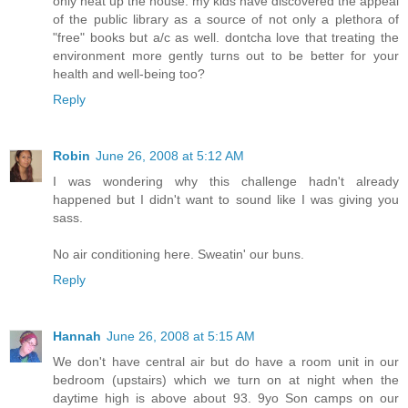
only heat up the house. my kids have discovered the appeal
of the public library as a source of not only a plethora of
"free" books but a/c as well. dontcha love that treating the
environment more gently turns out to be better for your
health and well-being too?
Reply
Robin
June 26, 2008 at 5:12 AM
I was wondering why this challenge hadn't already
happened but I didn't want to sound like I was giving you
sass.
No air conditioning here. Sweatin' our buns.
Reply
Hannah
June 26, 2008 at 5:15 AM
We don't have central air but do have a room unit in our
bedroom (upstairs) which we turn on at night when the
daytime high is above about 93. 9yo Son camps on our