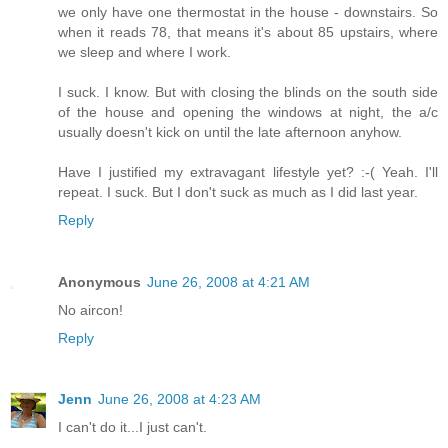
we only have one thermostat in the house - downstairs. So
when it reads 78, that means it's about 85 upstairs, where
we sleep and where I work.
I suck. I know. But with closing the blinds on the south side
of the house and opening the windows at night, the a/c
usually doesn't kick on until the late afternoon anyhow.
Have I justified my extravagant lifestyle yet? :-( Yeah. I'll
repeat. I suck. But I don't suck as much as I did last year.
Reply
Anonymous
June 26, 2008 at 4:21 AM
No aircon!
Reply
Jenn
June 26, 2008 at 4:23 AM
I can't do it...I just can't.