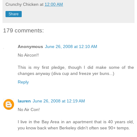
Crunchy Chicken
at
12:00 AM
Share
179 comments:
Anonymous
June 26, 2008 at 12:10 AM
No Aircon!!
This is my first pledge, though I did make some of the
changes anyway (diva cup and freeze yer buns...)
Reply
lauren
June 26, 2008 at 12:19 AM
No Air Con!
I live in the Bay Area in an apartment that is 40 years old,
you know back when Berkeley didn't often see 90+ temps.