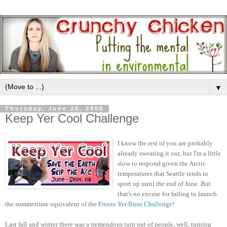
▼
Thursday, June 26, 2008
Keep Yer Cool Challenge
I know the rest of you are probably
already sweating it out, but I'm a little
slow to respond given the Arctic
temperatures that Seattle tends to
sport up until the end of June. But
that's no excuse for failing to launch
the summertime equivalent of the
Freeze Yer Buns Challenge
!
Last fall and winter there was a tremendous turn out of people, well, turning