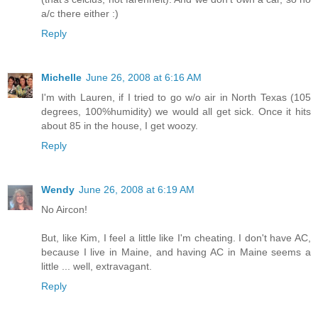
a/c there either :)
Reply
Michelle
June 26, 2008 at 6:16 AM
I'm with Lauren, if I tried to go w/o air in North Texas (105
degrees, 100%humidity) we would all get sick. Once it hits
about 85 in the house, I get woozy.
Reply
Wendy
June 26, 2008 at 6:19 AM
No Aircon!
But, like Kim, I feel a little like I'm cheating. I don't have AC,
because I live in Maine, and having AC in Maine seems a
little ... well, extravagant.
Reply