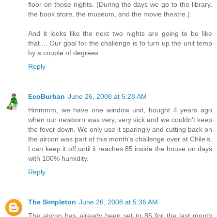
floor on those nights. (During the days we go to the library,
the book store, the museum, and the movie theatre.)
And it looks like the next two nights are going to be like
that.... Our goal for the challenge is to turn up the unit temp
by a couple of degrees.
Reply
EcoBurban
June 26, 2008 at 5:28 AM
Hmmmm, we have one window unit, bought 4 years ago
when our newborn was very, very sick and we couldn't keep
the fever down. We only use it sparingly and cutting back on
the aircon was part of this month's challenge over at Chile's.
I can keep it off until it reaches 85 inside the house on days
with 100% humidity.
Reply
The Simpleton
June 26, 2008 at 5:36 AM
The aircon has already been set to 85 for the last month