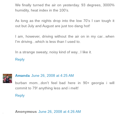
We finally turned the air on yesterday. 93 degrees, 3000%
humidity, heat index in the 100's.
As long as the nights drop into the low 70's I can tough it
out but July and August are just too dang hot!
I am, however, driving without the air on in my car...when
I'm driving...which is less than I used to.
In a strange sweaty, noisy kind of way...I like it.
Reply
Amanda
June 26, 2008 at 4:25 AM
burban mom...don't feel bad here in 90+ georgia i will
commit to 79! anything less and i melt!
Reply
Anonymous
June 26, 2008 at 4:26 AM