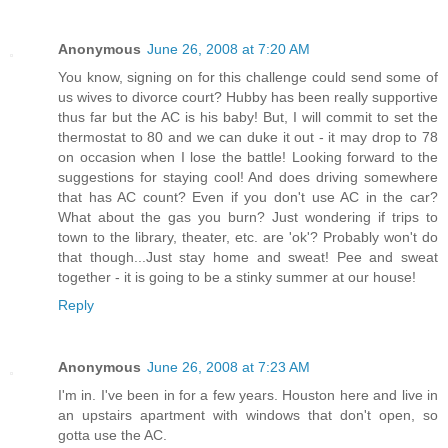
Anonymous
June 26, 2008 at 7:20 AM
You know, signing on for this challenge could send some of
us wives to divorce court? Hubby has been really supportive
thus far but the AC is his baby! But, I will commit to set the
thermostat to 80 and we can duke it out - it may drop to 78
on occasion when I lose the battle! Looking forward to the
suggestions for staying cool! And does driving somewhere
that has AC count? Even if you don't use AC in the car?
What about the gas you burn? Just wondering if trips to
town to the library, theater, etc. are 'ok'? Probably won't do
that though...Just stay home and sweat! Pee and sweat
together - it is going to be a stinky summer at our house!
Reply
Anonymous
June 26, 2008 at 7:23 AM
I'm in. I've been in for a few years. Houston here and live in
an upstairs apartment with windows that don't open, so
gotta use the AC.