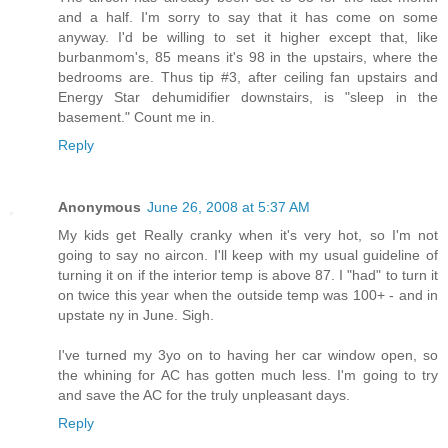
and a half. I'm sorry to say that it has come on some
anyway. I'd be willing to set it higher except that, like
burbanmom's, 85 means it's 98 in the upstairs, where the
bedrooms are. Thus tip #3, after ceiling fan upstairs and
Energy Star dehumidifier downstairs, is "sleep in the
basement." Count me in.
Reply
Anonymous
June 26, 2008 at 5:37 AM
My kids get Really cranky when it's very hot, so I'm not
going to say no aircon. I'll keep with my usual guideline of
turning it on if the interior temp is above 87. I "had" to turn it
on twice this year when the outside temp was 100+ - and in
upstate ny in June. Sigh.
I've turned my 3yo on to having her car window open, so
the whining for AC has gotten much less. I'm going to try
and save the AC for the truly unpleasant days.
Reply