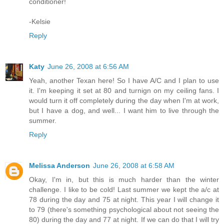
conditioner!
-Kelsie
Reply
Katy
June 26, 2008 at 6:56 AM
Yeah, another Texan here! So I have A/C and I plan to use
it. I'm keeping it set at 80 and turnign on my ceiling fans. I
would turn it off completely during the day when I'm at work,
but I have a dog, and well... I want him to live through the
summer.
Reply
Melissa Anderson
June 26, 2008 at 6:58 AM
Okay, I'm in, but this is much harder than the winter
challenge. I like to be cold! Last summer we kept the a/c at
78 during the day and 75 at night. This year I will change it
to 79 (there's something psychological about not seeing the
80) during the day and 77 at night. If we can do that I will try