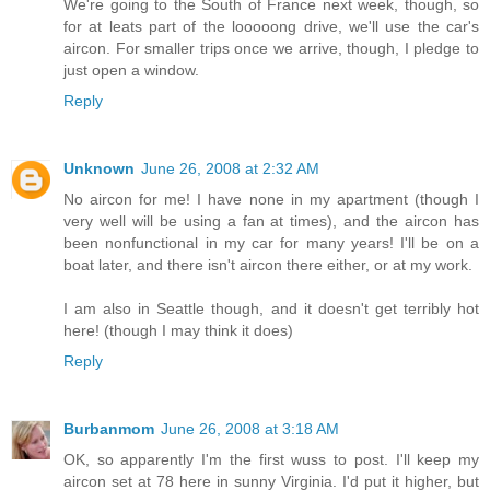
We're going to the South of France next week, though, so
for at leats part of the looooong drive, we'll use the car's
aircon. For smaller trips once we arrive, though, I pledge to
just open a window.
Reply
Unknown
June 26, 2008 at 2:32 AM
No aircon for me! I have none in my apartment (though I
very well will be using a fan at times), and the aircon has
been nonfunctional in my car for many years! I'll be on a
boat later, and there isn't aircon there either, or at my work.
I am also in Seattle though, and it doesn't get terribly hot
here! (though I may think it does)
Reply
Burbanmom
June 26, 2008 at 3:18 AM
OK, so apparently I'm the first wuss to post. I'll keep my
aircon set at 78 here in sunny Virginia. I'd put it higher, but