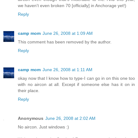
we haven't even broken 70 [officially] in Anchorage yet!)
Reply
camp mom
June 26, 2008 at 1:09 AM
This comment has been removed by the author.
Reply
camp mom
June 26, 2008 at 1:11 AM
okay now that I know how to type-I can go in on this one too
with no aircon at all. Except if someone else has it on in
their place.
Reply
Anonymous
June 26, 2008 at 2:02 AM
No aircon. Just windows :)