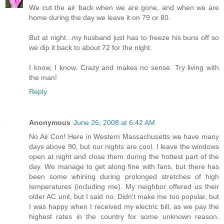
We cut the air back when we are gone, and when we are
home during the day we leave it on 79 or 80.
But at night...my husband just has to freeze his buns off so
we dip it back to about 72 for the night.
I know, I know. Crazy and makes no sense. Try living with
the man!
Reply
Anonymous
June 26, 2008 at 6:42 AM
No Air Con! Here in Western Massachusetts we have many
days above 90, but our nights are cool. I leave the windows
open at night and close them during the hottest part of the
day. We manage to get along fine with fans, but there has
been some whining during prolonged stretches of high
temperatures (including me). My neighbor offered us their
older AC unit, but I said no. Didn't make me too popular, but
I was happy when I received my electric bill, as we pay the
highest rates in the country for some unknown reason.