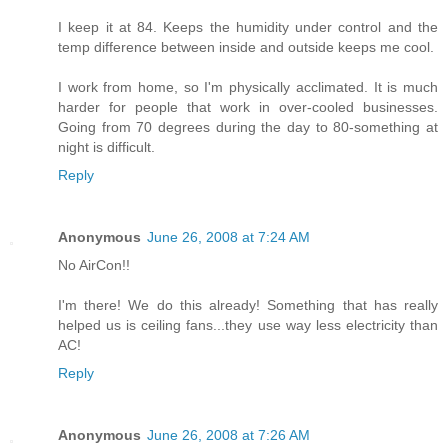
I keep it at 84. Keeps the humidity under control and the
temp difference between inside and outside keeps me cool.
I work from home, so I'm physically acclimated. It is much
harder for people that work in over-cooled businesses.
Going from 70 degrees during the day to 80-something at
night is difficult.
Reply
Anonymous
June 26, 2008 at 7:24 AM
No AirCon!!
I'm there! We do this already! Something that has really
helped us is ceiling fans...they use way less electricity than
AC!
Reply
Anonymous
June 26, 2008 at 7:26 AM