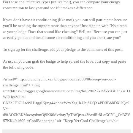
For those anal retentive types (unlike moi), you can compare your energy
consumption to last year and see if it makes a difference.
If you don't have air conditioning (like moi), you can still participate because
you'll be needing the support more than anyone! Just sign up with "No aircon"
as your pledge. Does that sound like cheating? Hell, no! Because you can just
as easily go out and install some air conditioning and you aren't, are you?
To sign up for the challenge, add your pledge to the comments of this post.
As usual, you can grab the badge to help spread the love. Just copy and paste
the following code:
<a href="http://crunchychicken.blogspot.com/2008/06/keep-yer-cool-
challenge.html"> <img
src="https://blogger.googleusercontent.com/img/b/R29vZ2xl/AVvXsEhpZu1O
WOHyaV2im-
GN2h2F9GlLwWH1tgglKjmg44pbhxWzvXsglIzUbj6UQX4PDBBb8DXlPQo9
Vci-
d9iAOZK3KMocoydxnOj9K6iMvdnty7pTAfQtwz4VoxdRt8LoGCYL_OeBZV
S7KK4/s1600-r/CoolBanner.jpg" alt="Keep Yer Cool Challenge"/></a>