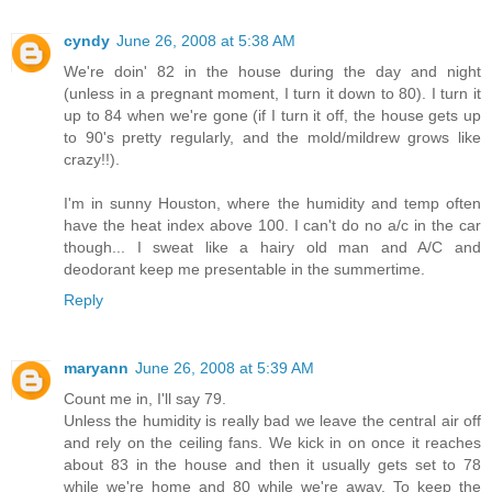
cyndy
June 26, 2008 at 5:38 AM
We're doin' 82 in the house during the day and night
(unless in a pregnant moment, I turn it down to 80). I turn it
up to 84 when we're gone (if I turn it off, the house gets up
to 90's pretty regularly, and the mold/mildrew grows like
crazy!!).
I'm in sunny Houston, where the humidity and temp often
have the heat index above 100. I can't do no a/c in the car
though... I sweat like a hairy old man and A/C and
deodorant keep me presentable in the summertime.
Reply
maryann
June 26, 2008 at 5:39 AM
Count me in, I'll say 79.
Unless the humidity is really bad we leave the central air off
and rely on the ceiling fans. We kick in on once it reaches
about 83 in the house and then it usually gets set to 78
while we're home and 80 while we're away. To keep the