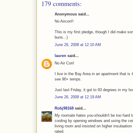
179 comments:
Anonymous said...
No Aircon!!
This is my first pledge, though I did make s
buns...)
June 26, 2008 at 12:10 AM
lauren
said...
No Air Con!
I live in the Bay Area in an apartment that i
see 90+ temps.
Just last Friday, it got to 93 degrees in my hou
June 26, 2008 at 12:19 AM
Robj98168
said...
My roomate hates you-shouldn't be too hard to
cooling by opening windows and using the ceili
living room and insisted on higher insulaation 
rated.