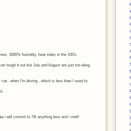
grees, 3000% humidity, heat index in the 100's.
 can tough it out but July and August are just too dang
 car...when I'm driving...which is less than I used to.
it.
a i will commit to 79! anything less and i melt!