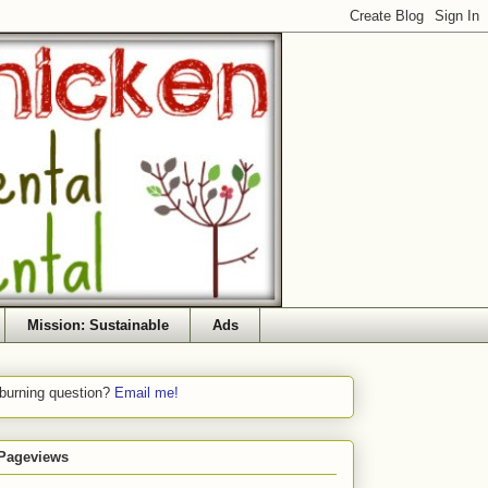
Mission: Sustainable
Ads
 burning question?
Email me!
 Pageviews