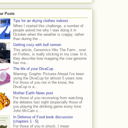
ar Posts
Tips for air drying clothes indoors
When I started this challenge, a number of
people asked me why I was doing it in
October when the weather is crappy, rather
than during the ...
Getting cozy with bull semen
This article, Genomics Hits The Farm , over
on Forbes, is really sticking in my craw. In it,
they describe how mapping the cow genome
has ma...
The life of your DivaCup
Warning: Graphic Pictures Ahead I've been
using the DivaCup for almost 5 years now.
For those of you not in the know, the
DivaCup is a...
Mother Earth News post
For those of you recovering from watching
the debates last night (especially those of
you playing the drinking game every time
John McCain s...
In Defense of Food book discussion
(chapters 1 - 5)
For those of you in shock, I mean