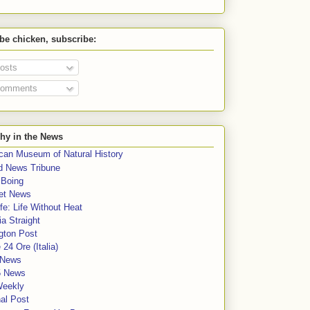
 be chicken, subscribe:
osts
omments
hy in the News
can Museum of Natural History
rd News Tribune
 Boing
et News
fe: Life Without Heat
a Straight
gton Post
e 24 Ore (Italia)
News
5 News
Weekly
al Post