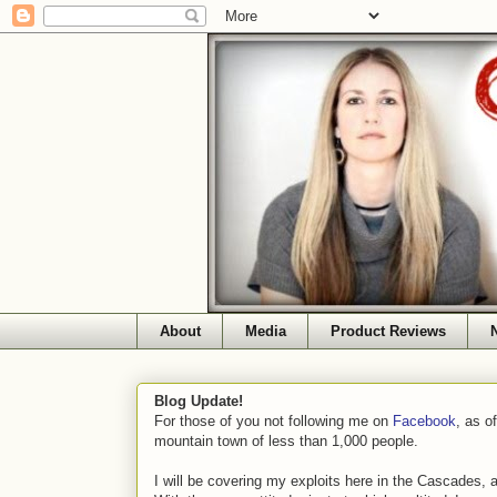
About
Media
Product Reviews
Blog Update!
For those of you not following me on
Facebook
, as o
mountain town of less than 1,000 people.
I will be covering my exploits here in the Cascades, 