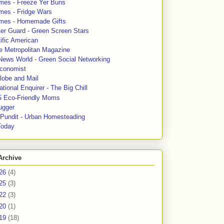
mes - Freeze Yer Buns
mes - Fridge Wars
mes - Homemade Gifts
ter Guard - Green Screen Stars
ific American
le Metropolitan Magazine
News World - Green Social Networking
conomist
lobe and Mail
tional Enquirer - The Big Chill
5 Eco-Friendly Moms
ugger
e Pundit - Urban Homesteading
Today
Archive
26
(4)
25
(3)
22
(3)
20
(1)
19
(18)