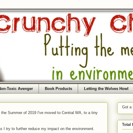
Non-Toxic Avenger
Book Products
Letting the Wolves Howl
Got a
f the Summer of 2019 I've moved to Central WA, to a tiny
Total
as I try to further reduce my impact on the environment.