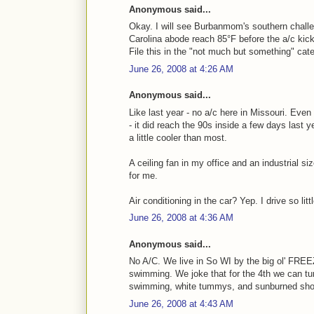
Anonymous said...
Okay. I will see Burbanmom's southern challe
Carolina abode reach 85°F before the a/c kick
File this in the "not much but something" cate
June 26, 2008 at 4:26 AM
Anonymous said...
Like last year - no a/c here in Missouri. Eve
- it did reach the 90s inside a few days last 
a little cooler than most.
A ceiling fan in my office and an industrial s
for me.
Air conditioning in the car? Yep. I drive so littl
June 26, 2008 at 4:36 AM
Anonymous said...
No A/C. We live in So WI by the big ol' FREE
swimming. We joke that for the 4th we can tu
swimming, white tummys, and sunburned sho
June 26, 2008 at 4:43 AM