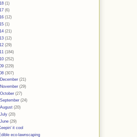
18
(1)
17
(6)
16
(12)
15
(1)
14
(21)
13
(12)
12
(29)
11
(184)
10
(252)
09
(229)
08
(307)
December
(21)
November
(29)
October
(27)
September
(24)
August
(20)
July
(20)
June
(29)
Keepin' it cool
Edible eco-lawnscaping