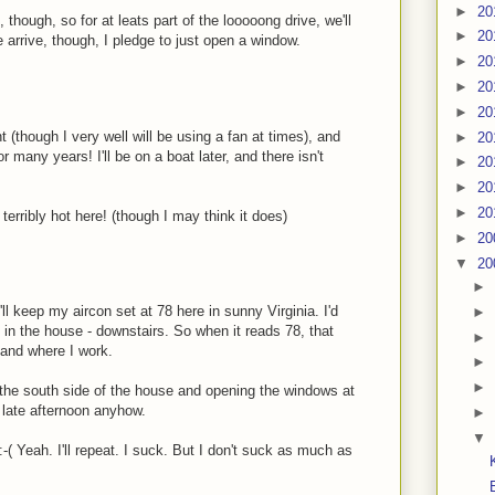
►
20
though, so for at leats part of the looooong drive, we'll
►
20
e arrive, though, I pledge to just open a window.
►
20
►
20
►
20
(though I very well will be using a fan at times), and
►
20
 many years! I'll be on a boat later, and there isn't
►
20
►
20
►
20
 terribly hot here! (though I may think it does)
►
20
▼
20
►
'll keep my aircon set at 78 here in sunny Virginia. I'd
►
 in the house - downstairs. So when it reads 78, that
►
 and where I work.
►
►
n the south side of the house and opening the windows at
e late afternoon anyhow.
►
▼
:-( Yeah. I'll repeat. I suck. But I don't suck as much as