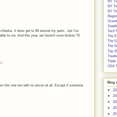
NY Ti
NY Ti
NY Ti
Regis
Scient
Seatt
in Alaska. It does get to 80 around my parts...but I've
Tech 
able to me. And this year, we haven't even broken 70
The E
The G
The Na
Top 2
Treeh
Tripl
or.
USA 
Blog 
on this one too with no aircon at all. Except if someone
►
20
►
20
►
20
►
20
►
20