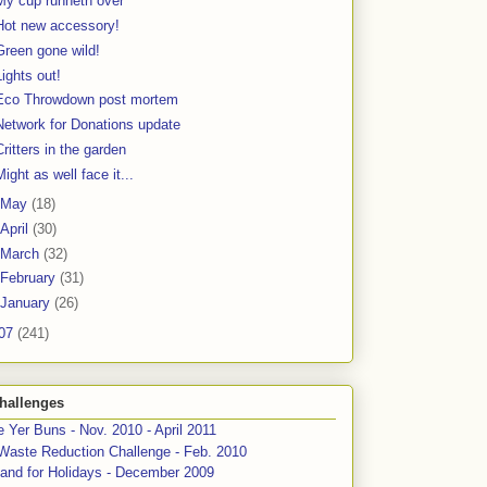
My cup runneth over
Hot new accessory!
Green gone wild!
Lights out!
Eco Throwdown post mortem
Network for Donations update
Critters in the garden
Might as well face it...
May
(18)
April
(30)
March
(32)
February
(31)
January
(26)
07
(241)
hallenges
 Yer Buns - Nov. 2010 - April 2011
Waste Reduction Challenge - Feb. 2010
and for Holidays - December 2009