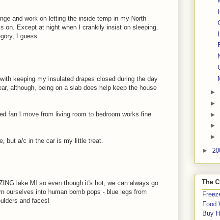
nge and work on letting the inside temp in my North
s on. Except at night when I crankily insist on sleeping.
gory, I guess.
n with keeping my insulated drapes closed during the day
year, although, being on a slab does help keep the house
►
►
ized fan I move from living room to bedroom works fine
►
►
►
e, but a/c in the car is my little treat.
►
20
The C
ZING lake MI so even though it's hot, we can always go
rn ourselves into human bomb pops - blue legs from
Freeze
ulders and faces!
Food 
Buy H