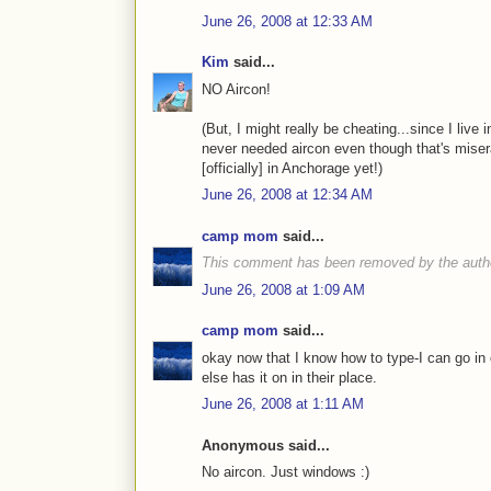
June 26, 2008 at 12:33 AM
Kim
said...
NO Aircon!
(But, I might really be cheating...since I live 
never needed aircon even though that's miser
[officially] in Anchorage yet!)
June 26, 2008 at 12:34 AM
camp mom
said...
This comment has been removed by the auth
June 26, 2008 at 1:09 AM
camp mom
said...
okay now that I know how to type-I can go in 
else has it on in their place.
June 26, 2008 at 1:11 AM
Anonymous said...
No aircon. Just windows :)