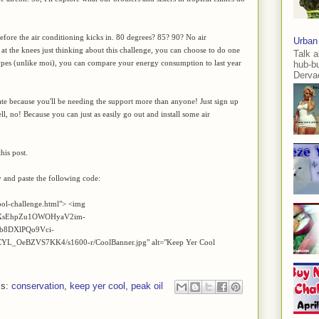
fore the air conditioning kicks in. 80 degrees? 85? 90? No air
Urban
 at the knees just thinking about this challenge, you can choose to do one
Talk a
 types (unlike moi), you can compare your energy consumption to last year
hub-b
Dervae
ipate because you'll be needing the support more than anyone! Just sign up
l, no! Because you can just as easily go out and install some air
his post.
y and paste the following code:
ool-challenge.html"> <img
/AVvXsEhpZu1OWOHyaV2im-
b8DXlPQo9Vci-
OeBZVS7KK4/s1600-r/CoolBanner.jpg" alt="Keep Yer Cool
ls:
conservation
,
keep yer cool
,
peak oil