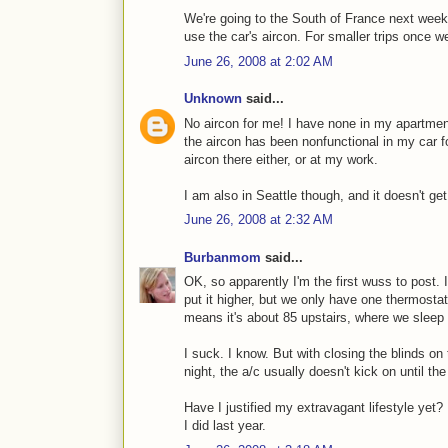
We're going to the South of France next week, 
use the car's aircon. For smaller trips once w
June 26, 2008 at 2:02 AM
Unknown
said...
No aircon for me! I have none in my apartment 
the aircon has been nonfunctional in my car for
aircon there either, or at my work.
I am also in Seattle though, and it doesn't get
June 26, 2008 at 2:32 AM
Burbanmom
said...
OK, so apparently I'm the first wuss to post. I
put it higher, but we only have one thermostat
means it's about 85 upstairs, where we sleep
I suck. I know. But with closing the blinds o
night, the a/c usually doesn't kick on until th
Have I justified my extravagant lifestyle yet? 
I did last year.