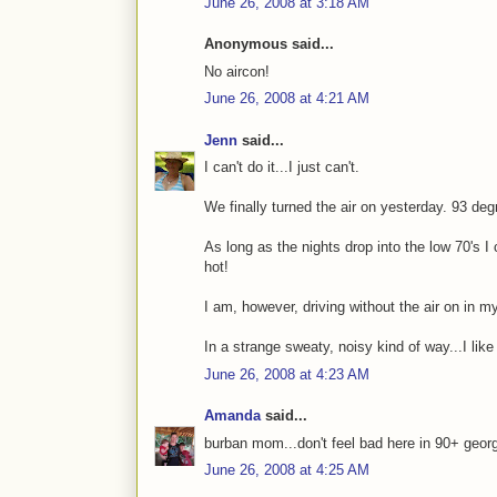
June 26, 2008 at 3:18 AM
Anonymous said...
No aircon!
June 26, 2008 at 4:21 AM
Jenn
said...
I can't do it...I just can't.
We finally turned the air on yesterday. 93 de
As long as the nights drop into the low 70's I
hot!
I am, however, driving without the air on in my
In a strange sweaty, noisy kind of way...I like 
June 26, 2008 at 4:23 AM
Amanda
said...
burban mom...don't feel bad here in 90+ georgi
June 26, 2008 at 4:25 AM