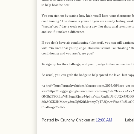
to help beat the heat.
You can sign up by stating how high you'll keep your thermostat be
conditioning? The choice is yours. If you are already feeling weak
"keepin' cool" day a week or hour a day. For those anal retentive
and see if it makes a difference.
If you don't have air conditioning (like moi), you can still partic
with "No aircon" as your pledge. Does that sound like cheating? Hel
conditioning and you aren't, are you?
To sign up for the challenge, add your pledge to the comments of t
As usual, you can grab the badge to help spread the love. Just cop
<a href="http://crunchychicken.blogspot.com/2008/06/keep-yer-c
src="https://blogger.googleusercontent.com/img/b/R29vZ2xl
GN2h2F9GlLwWH1tgglKjmg44pbhxWzvXsglIzUbj6UQX4PDBB
d9iAOZK3KMocoydxnOj9K6iMvdnty7pTAfQtwz4VoxdRt8LoGCYL_
Challenge"/></a>
Posted by
Crunchy Chicken
at
12:00 AM
Labe