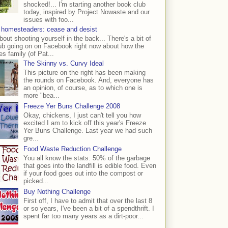
shocked!... I'm starting another book club
today, inspired by Project Nowaste and our
issues with foo...
 homesteaders: cease and desist
bout shooting yourself in the back... There's a bit of
ub going on on Facebook right now about how the
s family (of Pat...
The Skinny vs. Curvy Ideal
This picture on the right has been making
the rounds on Facebook. And, everyone has
an opinion, of course, as to which one is
more "bea...
Freeze Yer Buns Challenge 2008
Okay, chickens, I just can't tell you how
excited I am to kick off this year's Freeze
Yer Buns Challenge. Last year we had such
gre...
Food Waste Reduction Challenge
You all know the stats: 50% of the garbage
that goes into the landfill is edible food. Even
if your food goes out into the compost or
picked...
Buy Nothing Challenge
First off, I have to admit that over the last 8
or so years, I've been a bit of a spendthrift. I
spent far too many years as a dirt-poor...