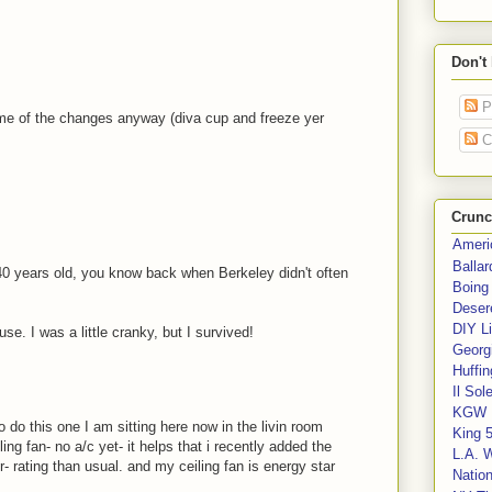
Don't
P
ome of the changes anyway (diva cup and freeze yer
C
Crunc
Ameri
Balla
s 40 years old, you know back when Berkeley didn't often
Boing
Deser
DIY Li
se. I was a little cranky, but I survived!
Georgi
Huffin
Il Sol
KGW 
 do this one I am sitting here now in the livin room
King 
ng fan- no a/c yet- it helps that i recently added the
L.A. 
r- rating than usual. and my ceiling fan is energy star
Nation