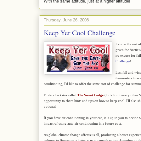
With the same attitude, just at a higher altitude!
Thursday, June 26, 2008
Keep Yer Cool Challenge
I know the rest of
given the Arctic t
no excuse for fai
Challenge
!
Last fall and win
thermostats to sa
conditioning, I'd like to offer the same sort of challenge for summ
I'll do check-ins called
The Sweat Lodge
(look for it every other 
opportunity to share hints and tips on how to keep cool. I'll also s
optional.
If you have air conditioning in your car, it is up to you to decide w
impact of using auto air conditioning in a future post.
As global climate change affects us all, producing a hotter experien
cultures to figure out a better way to cope than just slamming on the