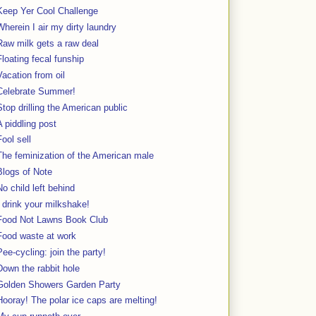
Keep Yer Cool Challenge
Wherein I air my dirty laundry
Raw milk gets a raw deal
Floating fecal funship
Vacation from oil
Celebrate Summer!
Stop drilling the American public
A piddling post
Fool sell
The feminization of the American male
Blogs of Note
No child left behind
I drink your milkshake!
Food Not Lawns Book Club
Food waste at work
Pee-cycling: join the party!
Down the rabbit hole
Golden Showers Garden Party
Hooray! The polar ice caps are melting!