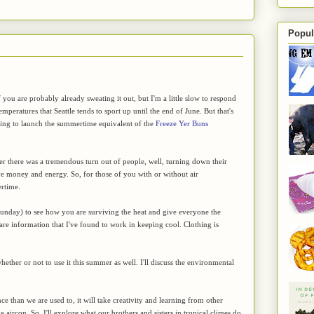
Popul
 you are probably already sweating it out, but I'm a little slow to respond
emperatures that Seattle tends to sport up until the end of June. But that's
ling to launch the summertime equivalent of the
Freeze Yer Buns
ter there was a tremendous turn out of people, well, turning down their
ve money and energy. So, for those of you with or without air
ertime.
Sunday) to see how you are surviving the heat and give everyone the
hare information that I've found to work in keeping cool. Clothing is
hether or not to use it this summer as well. I'll discuss the environmental
ce than we are used to, it will take creativity and learning from other
 aircon. So, I'll explore what our brothers and sisters in tropical climes do