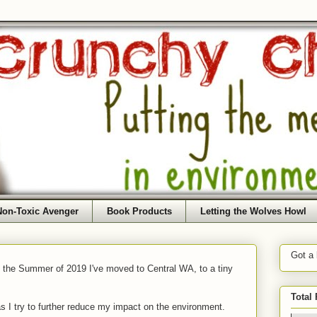
Non-Toxic Avenger
Book Products
Letting the Wolves Howl
Got a
f the Summer of 2019 I've moved to Central WA, to a tiny
Total
as I try to further reduce my impact on the environment.