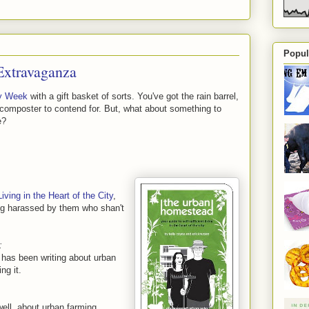
Popul
Extravaganza
y Week
with a gift basket of sorts. You've got the rain barrel,
 composter to contend for. But, what about something to
e?
ving in the Heart of the City
,
ng harassed by them who shan't
:
 has been writing about urban
ng it.
well, about urban farming.