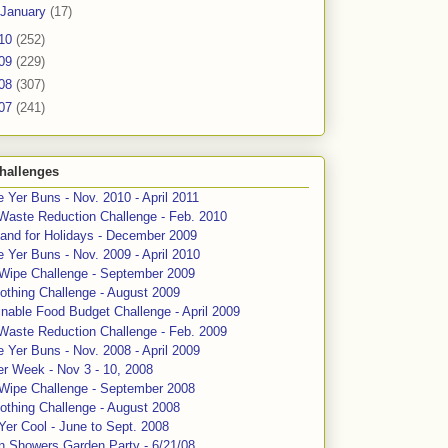
January
(17)
10
(252)
09
(229)
08
(307)
07
(241)
hallenges
 Yer Buns - Nov. 2010 - April 2011
Waste Reduction Challenge - Feb. 2010
and for Holidays - December 2009
 Yer Buns - Nov. 2009 - April 2010
 Wipe Challenge - September 2009
othing Challenge - August 2009
nable Food Budget Challenge - April 2009
Waste Reduction Challenge - Feb. 2009
 Yer Buns - Nov. 2008 - April 2009
er Week - Nov 3 - 10, 2008
 Wipe Challenge - September 2008
othing Challenge - August 2008
Yer Cool - June to Sept. 2008
n Showers Garden Party - 6/21/08