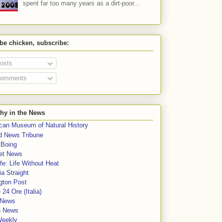
spent far too many years as a dirt-poor...
 be chicken, subscribe:
osts
omments
hy in the News
can Museum of Natural History
rd News Tribune
 Boing
et News
fe: Life Without Heat
a Straight
gton Post
e 24 Ore (Italia)
News
5 News
Weekly