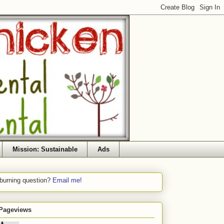
Mission: Sustainable
Ads
 burning question?
Email me!
 Pageviews