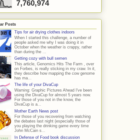
7,760,974
ar Posts
Tips for air drying clothes indoors
When I started this challenge, a number of
people asked me why I was doing it in
October when the weather is crappy, rather
than during the ...
Getting cozy with bull semen
This article, Genomics Hits The Farm , over
on Forbes, is really sticking in my craw. In it,
they describe how mapping the cow genome
has ma...
The life of your DivaCup
Warning: Graphic Pictures Ahead I've been
using the DivaCup for almost 5 years now.
For those of you not in the know, the
DivaCup is a...
Mother Earth News post
For those of you recovering from watching
the debates last night (especially those of
you playing the drinking game every time
John McCain s...
In Defense of Food book discussion