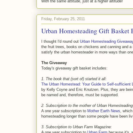
With the same attitude, just at a higher altitude!
Friday, February 25, 2011
Urban Homesteading Gift Basket 
I thought I'd round out
Urban Homesteading Giveawa
the fruit trees, books on chickens and canning and a
satisfy the urban homesteader in more ways than on
The Giveaway
Today's giveaway gift basket includes:
1. The book that (sort of) started it all:
The Urban Homestead: Your Guide to Self-sufficient Li
by Kelly Coyne and Eric Knutzen. Plus, they are bei
be named and, therefore, must be supported.
2. Subscription to the mother of Urban Homesteading
A one year subscription to
Mother Earth News
, which
homesteading longer than some people have been livi
3. Subscription to Urban Farm Magazine:
A one year subscription to
Urban Farm
because it's, 