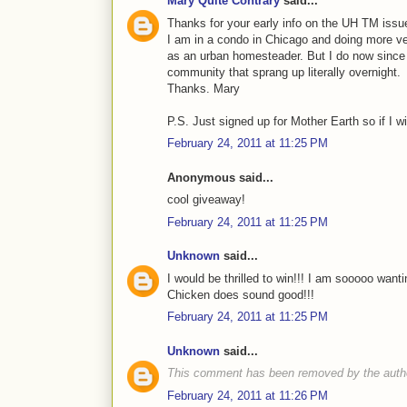
Mary Quite Contrary
said...
Thanks for your early info on the UH TM issue
I am in a condo in Chicago and doing more ve
as an urban homesteader. But I do now since 
community that sprang up literally overnight.
Thanks. Mary
P.S. Just signed up for Mother Earth so if I win
February 24, 2011 at 11:25 PM
Anonymous said...
cool giveaway!
February 24, 2011 at 11:25 PM
Unknown
said...
I would be thrilled to win!!! I am sooooo wa
Chicken does sound good!!!
February 24, 2011 at 11:25 PM
Unknown
said...
This comment has been removed by the auth
February 24, 2011 at 11:26 PM