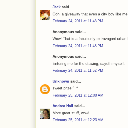
Jack
said...
Ooh, a giveaway that even a city boy like me
February 24, 2011 at 11:48 PM
Anonymous said...
Wow! That is a fabulously extravagant urban 
February 24, 2011 at 11:48 PM
Anonymous said...
Entering me for the drawing, sayeth myself.
February 24, 2011 at 11:52 PM
Unknown
said...
sweet prize ^_^
February 25, 2011 at 12:08 AM
Andrea Hall
said...
More great stuff, wow!
February 25, 2011 at 12:23 AM