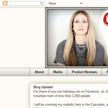
About
Media
Product Reviews
Blog Update!
For those of you not following me on
Facebook
, as o
mountain town of less than 1,000 people.
I will be covering my exploits here in the Cascades, 