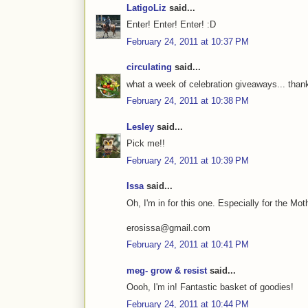
LatigoLiz
said...
Enter! Enter! Enter! :D
February 24, 2011 at 10:37 PM
circulating
said...
what a week of celebration giveaways... thanks
February 24, 2011 at 10:38 PM
Lesley
said...
Pick me!!
February 24, 2011 at 10:39 PM
Issa
said...
Oh, I'm in for this one. Especially for the Mo
erosissa@gmail.com
February 24, 2011 at 10:41 PM
meg- grow & resist
said...
Oooh, I'm in! Fantastic basket of goodies!
February 24, 2011 at 10:44 PM