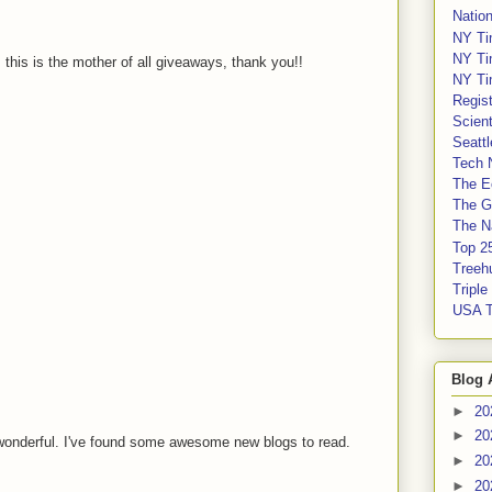
Nation
NY Ti
NY Ti
, this is the mother of all giveaways, thank you!!
NY Ti
Regis
Scient
Seatt
Tech 
The E
The G
The Na
Top 2
Treeh
Tripl
USA 
Blog 
►
20
►
20
wonderful. I've found some awesome new blogs to read.
►
20
►
20