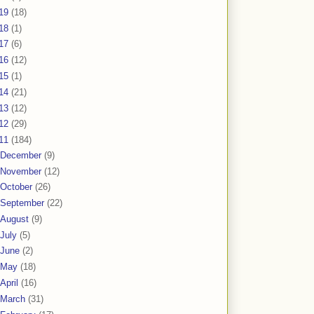
19
(18)
18
(1)
17
(6)
16
(12)
15
(1)
14
(21)
13
(12)
12
(29)
11
(184)
December
(9)
November
(12)
October
(26)
September
(22)
August
(9)
July
(5)
June
(2)
May
(18)
April
(16)
March
(31)