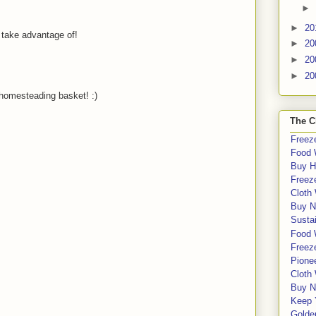
►
►
20
 take advantage of!
►
20
►
20
►
20
homesteading basket! :)
The C
Freeze
Food 
Buy H
Freeze
Cloth
Buy N
Sustai
Food 
Freeze
Pione
Cloth
Buy N
Keep 
Golde