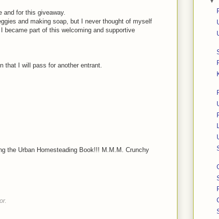
▼
 and for this giveaway.
ggies and making soap, but I never thought of myself
I became part of this welcoming and supportive
 that I will pass for another entrant.
nting the Urban Homesteading Book!!! M.M.M. Crunchy
or.