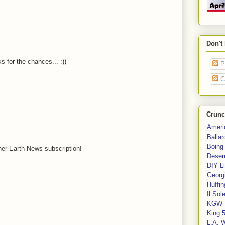
Don't
 for the chances... :))
P
C
Crunc
Ameri
Balla
Boing
ther Earth News subscription!
Deser
DIY Li
Georgi
Huffin
Il Sol
KGW 
King 
L.A. 