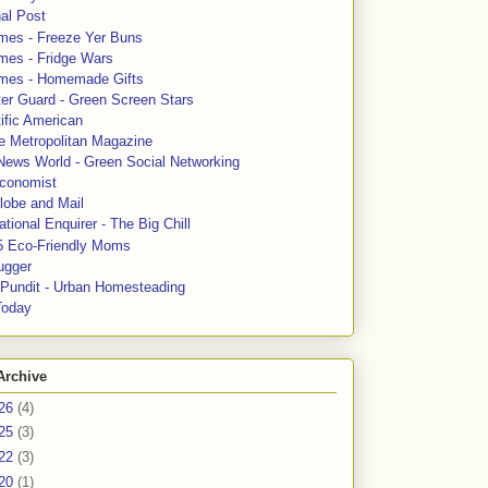
al Post
mes - Freeze Yer Buns
mes - Fridge Wars
mes - Homemade Gifts
ter Guard - Green Screen Stars
ific American
le Metropolitan Magazine
News World - Green Social Networking
conomist
lobe and Mail
tional Enquirer - The Big Chill
5 Eco-Friendly Moms
ugger
e Pundit - Urban Homesteading
Today
Archive
26
(4)
25
(3)
22
(3)
20
(1)