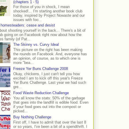
(chapters 1 - 5)
For those of you in shock, I mean
shocked!... I'm starting another book club
today, inspired by Project Nowaste and our
issues with foo...
 homesteaders: cease and desist
bout shooting yourself in the back... There's a bit of
ub going on on Facebook right now about how the
s family (of Pat...
The Skinny vs. Curvy Ideal
This picture on the right has been making
the rounds on Facebook. And, everyone has
an opinion, of course, as to which one is
more "bea...
Freeze Yer Buns Challenge 2008
Okay, chickens, I just can't tell you how
excited I am to kick off this year's Freeze
Yer Buns Challenge. Last year we had such
gre...
Food Waste Reduction Challenge
You all know the stats: 50% of the garbage
that goes into the landfill is edible food. Even
if your food goes out into the compost or
picked...
Buy Nothing Challenge
First off, I have to admit that over the last 8
or so years, I've been a bit of a spendthrift. I