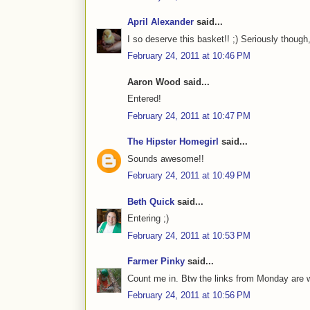
April Alexander
said...
I so deserve this basket!! ;) Seriously though
February 24, 2011 at 10:46 PM
Aaron Wood said...
Entered!
February 24, 2011 at 10:47 PM
The Hipster Homegirl
said...
Sounds awesome!!
February 24, 2011 at 10:49 PM
Beth Quick
said...
Entering ;)
February 24, 2011 at 10:53 PM
Farmer Pinky
said...
Count me in. Btw the links from Monday are 
February 24, 2011 at 10:56 PM