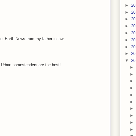
►
20
►
20
►
20
►
20
►
20
her Earth News from my father in law...
►
20
►
20
►
20
▼
20
 Urban homesteaders are the best!
►
►
►
►
►
►
►
►
►
►