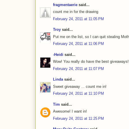
fragmentaerie
said...
count me in for the drawing
February 24, 2011 at 11:05 PM
Troy
said...
Put me on the list, so I can quit stealing Mot
February 24, 2011 at 11:06 PM
-Heidi
said...
Wow! You really do have the best giveaways!
February 24, 2011 at 11:07 PM
Linda
said...
Sweet giveaway ... count me in!
February 24, 2011 at 11:10 PM
Tim
said...
Awesome! I want in!
February 24, 2011 at 11:25 PM