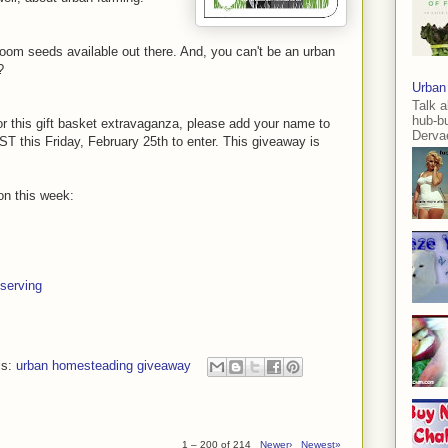
oom seeds available out there. And, you can't be an urban
?
Urban
Talk a
hub-b
for this gift basket extravaganza, please add your name to
Dervae
T this Friday, February 25th to enter. This giveaway is
on this week:
serving
ls:
urban homesteading giveaway
1 – 200 of 214
Newer›
Newest»