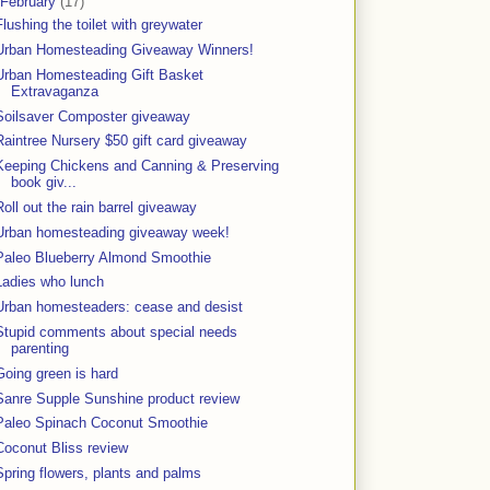
February
(17)
Flushing the toilet with greywater
Urban Homesteading Giveaway Winners!
Urban Homesteading Gift Basket
Extravaganza
Soilsaver Composter giveaway
Raintree Nursery $50 gift card giveaway
Keeping Chickens and Canning & Preserving
book giv...
Roll out the rain barrel giveaway
Urban homesteading giveaway week!
Paleo Blueberry Almond Smoothie
Ladies who lunch
Urban homesteaders: cease and desist
Stupid comments about special needs
parenting
Going green is hard
Sanre Supple Sunshine product review
Paleo Spinach Coconut Smoothie
Coconut Bliss review
Spring flowers, plants and palms