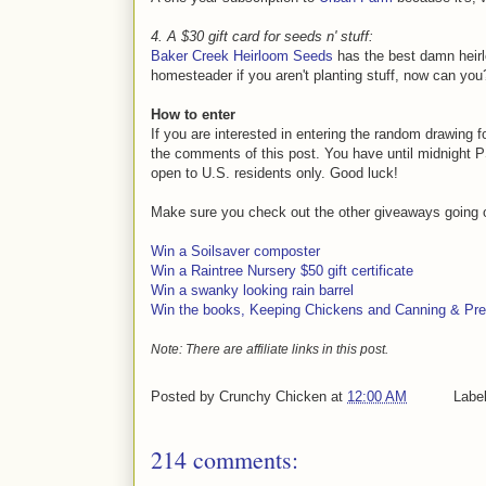
4. A $30 gift card for seeds n' stuff:
Baker Creek Heirloom Seeds
has the best damn heirl
homesteader if you aren't planting stuff, now can you
How to enter
If you are interested in entering the random drawing 
the comments of this post. You have until midnight PS
open to U.S. residents only. Good luck!
Make sure you check out the other giveaways going 
Win a Soilsaver composter
Win a Raintree Nursery $50 gift certificate
Win a swanky looking rain barrel
Win the books, Keeping Chickens and Canning & Pre
Note: There are affiliate links in this post.
Posted by
Crunchy Chicken
at
12:00 AM
Labe
214 comments: