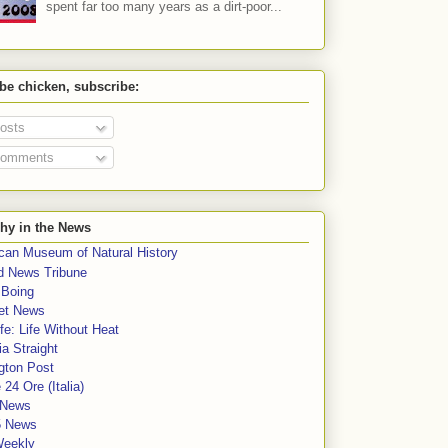
spent far too many years as a dirt-poor...
 be chicken, subscribe:
osts
omments
hy in the News
can Museum of Natural History
rd News Tribune
 Boing
et News
fe: Life Without Heat
a Straight
gton Post
e 24 Ore (Italia)
News
5 News
Weekly