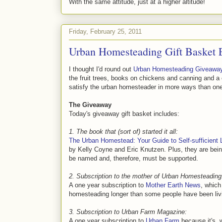
With the same attitude, just at a higher altitude!
Friday, February 25, 2011
Urban Homesteading Gift Basket 
I thought I'd round out
Urban Homesteading Giveawa
the fruit trees, books on chickens and canning and a
satisfy the urban homesteader in more ways than on
The Giveaway
Today's giveaway gift basket includes:
1. The book that (sort of) started it all:
The Urban Homestead: Your Guide to Self-sufficient Li
by Kelly Coyne and Eric Knutzen. Plus, they are bei
be named and, therefore, must be supported.
2. Subscription to the mother of Urban Homesteading
A one year subscription to
Mother Earth News
, which
homesteading longer than some people have been livi
3. Subscription to Urban Farm Magazine:
A one year subscription to
Urban Farm
because it's, 