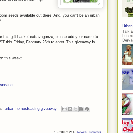
oom seeds available out there. And, you can't be an urban
?
Urban
Talk a
hub-b
for this gift basket extravaganza, please add your name to
Dervae
T this Friday, February 25th to enter. This giveaway is
on this week:
serving
ls:
urban homesteading giveaway
1 – 200 of 214
Newer›
Newest»