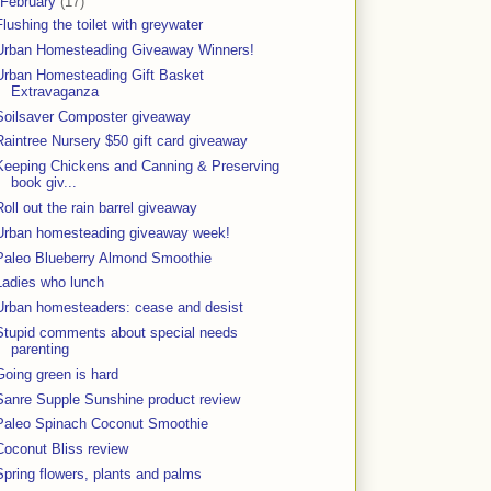
February
(17)
Flushing the toilet with greywater
Urban Homesteading Giveaway Winners!
Urban Homesteading Gift Basket
Extravaganza
Soilsaver Composter giveaway
Raintree Nursery $50 gift card giveaway
Keeping Chickens and Canning & Preserving
book giv...
Roll out the rain barrel giveaway
Urban homesteading giveaway week!
Paleo Blueberry Almond Smoothie
Ladies who lunch
Urban homesteaders: cease and desist
Stupid comments about special needs
parenting
Going green is hard
Sanre Supple Sunshine product review
Paleo Spinach Coconut Smoothie
Coconut Bliss review
Spring flowers, plants and palms