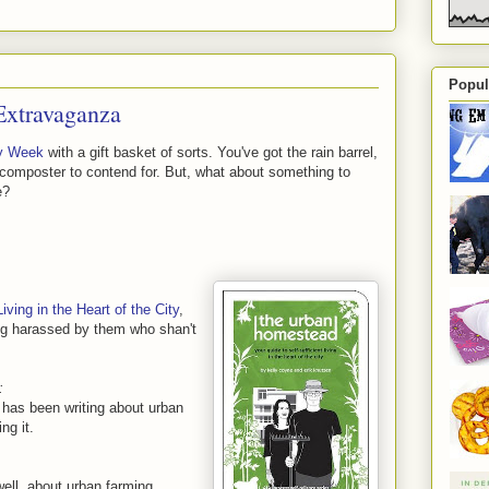
Popul
Extravaganza
y Week
with a gift basket of sorts. You've got the rain barrel,
 composter to contend for. But, what about something to
e?
ving in the Heart of the City
,
ng harassed by them who shan't
:
 has been writing about urban
ng it.
well, about urban farming.