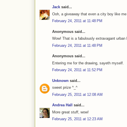
Jack
said...
Ooh, a giveaway that even a city boy like me
February 24, 2011 at 11:48 PM
Anonymous said...
Wow! That is a fabulously extravagant urban 
February 24, 2011 at 11:48 PM
Anonymous said...
Entering me for the drawing, sayeth myself.
February 24, 2011 at 11:52 PM
Unknown
said...
sweet prize ^_^
February 25, 2011 at 12:08 AM
Andrea Hall
said...
More great stuff, wow!
February 25, 2011 at 12:23 AM