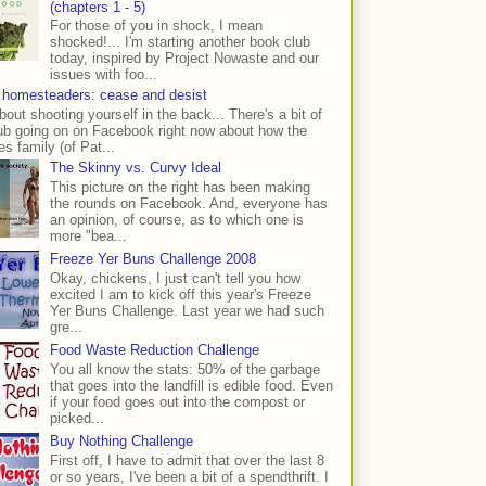
(chapters 1 - 5)
For those of you in shock, I mean
shocked!... I'm starting another book club
today, inspired by Project Nowaste and our
issues with foo...
 homesteaders: cease and desist
bout shooting yourself in the back... There's a bit of
ub going on on Facebook right now about how the
s family (of Pat...
The Skinny vs. Curvy Ideal
This picture on the right has been making
the rounds on Facebook. And, everyone has
an opinion, of course, as to which one is
more "bea...
Freeze Yer Buns Challenge 2008
Okay, chickens, I just can't tell you how
excited I am to kick off this year's Freeze
Yer Buns Challenge. Last year we had such
gre...
Food Waste Reduction Challenge
You all know the stats: 50% of the garbage
that goes into the landfill is edible food. Even
if your food goes out into the compost or
picked...
Buy Nothing Challenge
First off, I have to admit that over the last 8
or so years, I've been a bit of a spendthrift. I