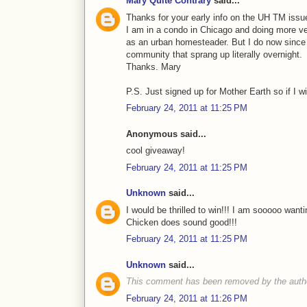
Mary Quite Contrary
said...
Thanks for your early info on the UH TM issue
I am in a condo in Chicago and doing more ve
as an urban homesteader. But I do now since 
community that sprang up literally overnight.
Thanks. Mary
P.S. Just signed up for Mother Earth so if I win
February 24, 2011 at 11:25 PM
Anonymous said...
cool giveaway!
February 24, 2011 at 11:25 PM
Unknown
said...
I would be thrilled to win!!! I am sooooo wa
Chicken does sound good!!!
February 24, 2011 at 11:25 PM
Unknown
said...
This comment has been removed by the auth
February 24, 2011 at 11:26 PM