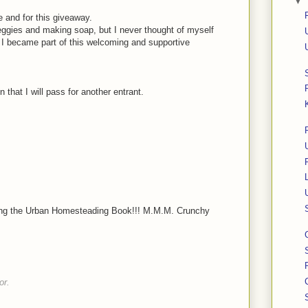
▼
 and for this giveaway.
ggies and making soap, but I never thought of myself
I became part of this welcoming and supportive
 that I will pass for another entrant.
nting the Urban Homesteading Book!!! M.M.M. Crunchy
or.