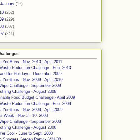
January
(17)
10
(252)
09
(229)
08
(307)
07
(241)
hallenges
 Yer Buns - Nov. 2010 - April 2011
Waste Reduction Challenge - Feb. 2010
and for Holidays - December 2009
 Yer Buns - Nov. 2009 - April 2010
 Wipe Challenge - September 2009
othing Challenge - August 2009
nable Food Budget Challenge - April 2009
Waste Reduction Challenge - Feb. 2009
 Yer Buns - Nov. 2008 - April 2009
er Week - Nov 3 - 10, 2008
 Wipe Challenge - September 2008
othing Challenge - August 2008
Yer Cool - June to Sept. 2008
n Showers Garden Party - 6/21/08