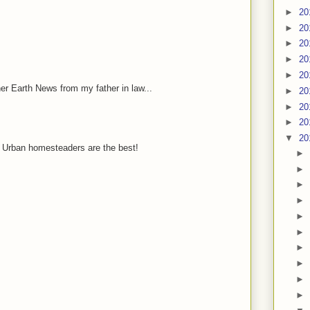
►
20
►
20
►
20
►
20
►
20
her Earth News from my father in law...
►
20
►
20
►
20
▼
20
 Urban homesteaders are the best!
►
►
►
►
►
►
►
►
►
►