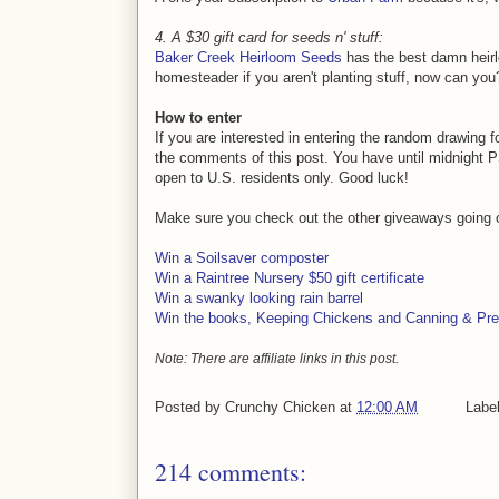
4. A $30 gift card for seeds n' stuff:
Baker Creek Heirloom Seeds
has the best damn heirl
homesteader if you aren't planting stuff, now can you
How to enter
If you are interested in entering the random drawing 
the comments of this post. You have until midnight PS
open to U.S. residents only. Good luck!
Make sure you check out the other giveaways going 
Win a Soilsaver composter
Win a Raintree Nursery $50 gift certificate
Win a swanky looking rain barrel
Win the books, Keeping Chickens and Canning & Pre
Note: There are affiliate links in this post.
Posted by
Crunchy Chicken
at
12:00 AM
Labe
214 comments: