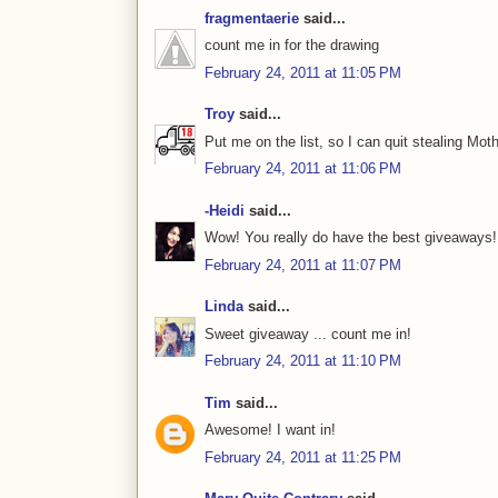
fragmentaerie
said...
count me in for the drawing
February 24, 2011 at 11:05 PM
Troy
said...
Put me on the list, so I can quit stealing Mot
February 24, 2011 at 11:06 PM
-Heidi
said...
Wow! You really do have the best giveaways!
February 24, 2011 at 11:07 PM
Linda
said...
Sweet giveaway ... count me in!
February 24, 2011 at 11:10 PM
Tim
said...
Awesome! I want in!
February 24, 2011 at 11:25 PM