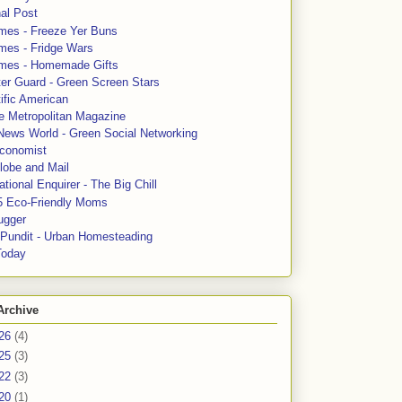
al Post
mes - Freeze Yer Buns
mes - Fridge Wars
mes - Homemade Gifts
ter Guard - Green Screen Stars
ific American
le Metropolitan Magazine
News World - Green Social Networking
conomist
lobe and Mail
tional Enquirer - The Big Chill
5 Eco-Friendly Moms
ugger
e Pundit - Urban Homesteading
Today
Archive
26
(4)
25
(3)
22
(3)
20
(1)