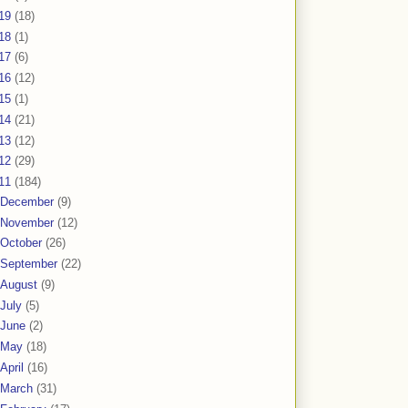
19
(18)
18
(1)
17
(6)
16
(12)
15
(1)
14
(21)
13
(12)
12
(29)
11
(184)
December
(9)
November
(12)
October
(26)
September
(22)
August
(9)
July
(5)
June
(2)
May
(18)
April
(16)
March
(31)