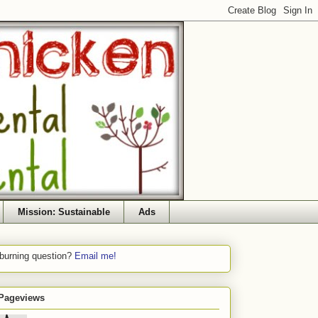
Mission: Sustainable
Ads
 burning question?
Email me!
 Pageviews