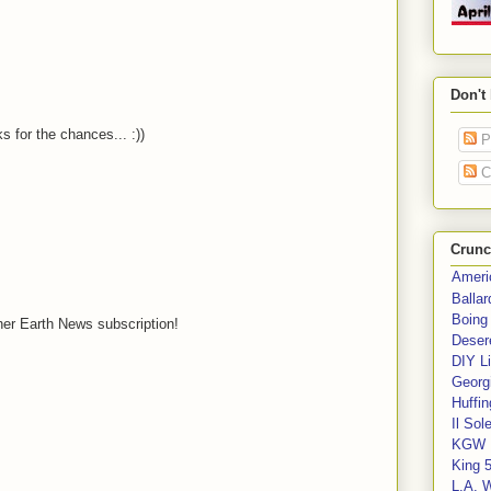
Don't
 for the chances... :))
P
C
Crunc
Ameri
Balla
Boing
ther Earth News subscription!
Deser
DIY Li
Georgi
Huffin
Il Sol
KGW 
King 
L.A. 