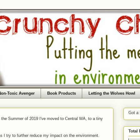
Non-Toxic Avenger
Book Products
Letting the Wolves Howl
Got a
f the Summer of 2019 I've moved to Central WA, to a tiny
Total
as I try to further reduce my impact on the environment.