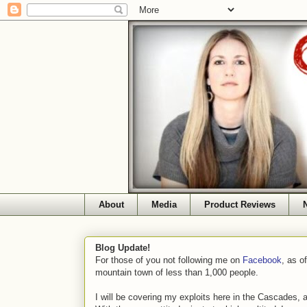
About
Media
Product Reviews
Blog Update!
For those of you not following me on
Facebook
, as o
mountain town of less than 1,000 people.
I will be covering my exploits here in the Cascades, 