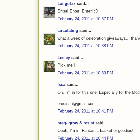
LatigoLiz
said...
Enter! Enter! Enter! :D
February 24, 2011 at 10:37 PM
circulating
said...
what a week of celebration giveaways... thanks
February 24, 2011 at 10:38 PM
Lesley
said...
Pick me!!
February 24, 2011 at 10:39 PM
Issa
said...
Oh, I'm in for this one. Especially for the Mo
erosissa@gmail.com
February 24, 2011 at 10:41 PM
meg- grow & resist
said...
Oooh, I'm in! Fantastic basket of goodies!
February 24, 2011 at 10:44 PM