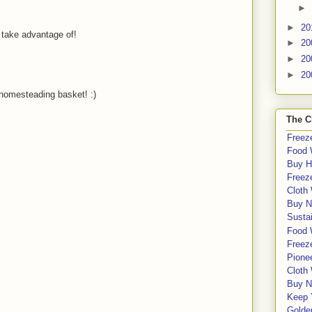
►
►
20
 take advantage of!
►
20
►
20
►
20
homesteading basket! :)
The C
Freeze
Food 
Buy H
Freeze
Cloth
Buy N
Sustai
Food 
Freeze
Pione
Cloth
Buy N
Keep 
Golde