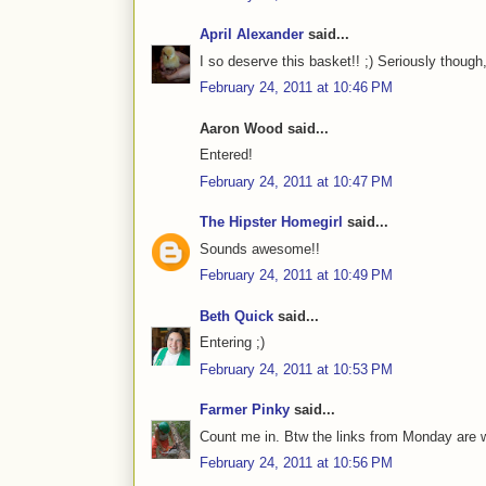
April Alexander
said...
I so deserve this basket!! ;) Seriously though
February 24, 2011 at 10:46 PM
Aaron Wood said...
Entered!
February 24, 2011 at 10:47 PM
The Hipster Homegirl
said...
Sounds awesome!!
February 24, 2011 at 10:49 PM
Beth Quick
said...
Entering ;)
February 24, 2011 at 10:53 PM
Farmer Pinky
said...
Count me in. Btw the links from Monday are 
February 24, 2011 at 10:56 PM