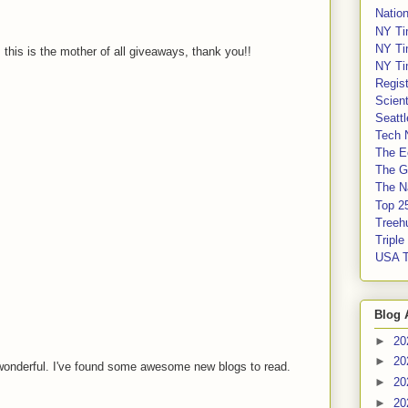
Nation
NY Ti
NY Ti
, this is the mother of all giveaways, thank you!!
NY Ti
Regis
Scient
Seatt
Tech 
The E
The G
The Na
Top 2
Treeh
Tripl
USA 
Blog 
►
20
►
20
wonderful. I've found some awesome new blogs to read.
►
20
►
20