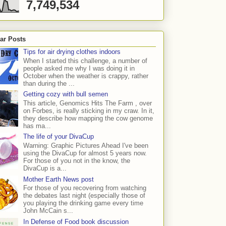
7,749,534
ar Posts
Tips for air drying clothes indoors
When I started this challenge, a number of
people asked me why I was doing it in
October when the weather is crappy, rather
than during the ...
Getting cozy with bull semen
This article, Genomics Hits The Farm , over
on Forbes, is really sticking in my craw. In it,
they describe how mapping the cow genome
has ma...
The life of your DivaCup
Warning: Graphic Pictures Ahead I've been
using the DivaCup for almost 5 years now.
For those of you not in the know, the
DivaCup is a...
Mother Earth News post
For those of you recovering from watching
the debates last night (especially those of
you playing the drinking game every time
John McCain s...
In Defense of Food book discussion