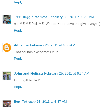
Reply
Tree Huggin Momma
February 25, 2011 at 6:31 AM
me ME ME Pick ME! Whooo Hooo Love the give aways :)
Reply
Adrienne
February 25, 2011 at 6:33 AM
That sounds awesome! I'm in!
Reply
John and Melissa
February 25, 2011 at 6:34 AM
Great gift basket!
Reply
Ben
February 25, 2011 at 6:37 AM