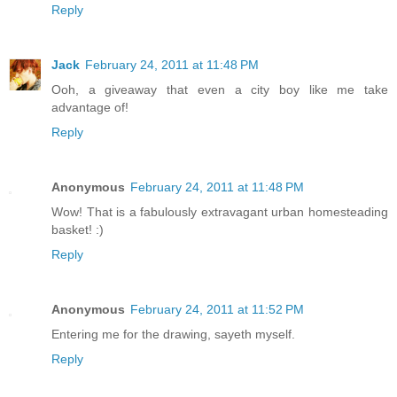
Reply
Jack
February 24, 2011 at 11:48 PM
Ooh, a giveaway that even a city boy like me take
advantage of!
Reply
Anonymous
February 24, 2011 at 11:48 PM
Wow! That is a fabulously extravagant urban homesteading
basket! :)
Reply
Anonymous
February 24, 2011 at 11:52 PM
Entering me for the drawing, sayeth myself.
Reply