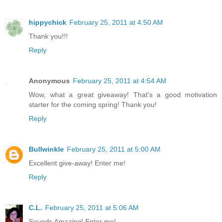
hippychick
February 25, 2011 at 4:50 AM
Thank you!!!
Reply
Anonymous
February 25, 2011 at 4:54 AM
Wow, what a great giveaway! That's a good motivation
starter for the coming spring! Thank you!
Reply
Bullwinkle
February 25, 2011 at 5:00 AM
Excellent give-away! Enter me!
Reply
C.L.
February 25, 2011 at 5:06 AM
Sounds Amazing! Enter me!