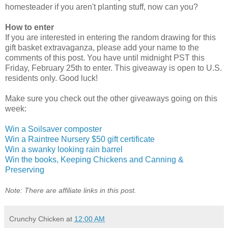
homesteader if you aren't planting stuff, now can you?
How to enter
If you are interested in entering the random drawing for this
gift basket extravaganza, please add your name to the
comments of this post. You have until midnight PST this
Friday, February 25th to enter. This giveaway is open to U.S.
residents only. Good luck!
Make sure you check out the other giveaways going on this
week:
Win a Soilsaver composter
Win a Raintree Nursery $50 gift certificate
Win a swanky looking rain barrel
Win the books, Keeping Chickens and Canning &
Preserving
Note: There are affiliate links in this post.
Crunchy Chicken
at
12:00 AM