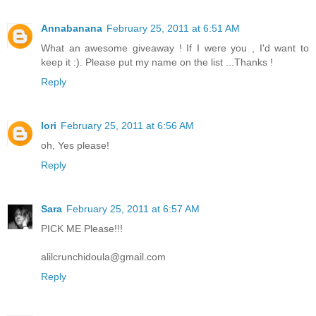
Annabanana
February 25, 2011 at 6:51 AM
What an awesome giveaway ! If I were you , I'd want to
keep it :). Please put my name on the list ...Thanks !
Reply
lori
February 25, 2011 at 6:56 AM
oh, Yes please!
Reply
Sara
February 25, 2011 at 6:57 AM
PICK ME Please!!!
alilcrunchidoula@gmail.com
Reply