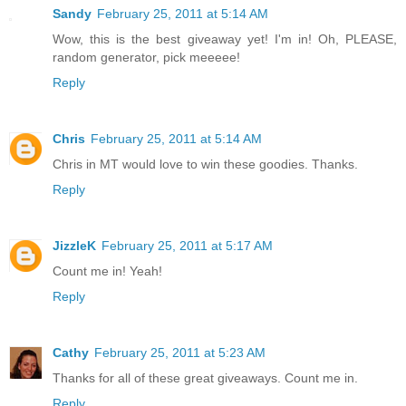
Sandy
February 25, 2011 at 5:14 AM
Wow, this is the best giveaway yet! I'm in! Oh, PLEASE,
random generator, pick meeeee!
Reply
Chris
February 25, 2011 at 5:14 AM
Chris in MT would love to win these goodies. Thanks.
Reply
JizzleK
February 25, 2011 at 5:17 AM
Count me in! Yeah!
Reply
Cathy
February 25, 2011 at 5:23 AM
Thanks for all of these great giveaways. Count me in.
Reply