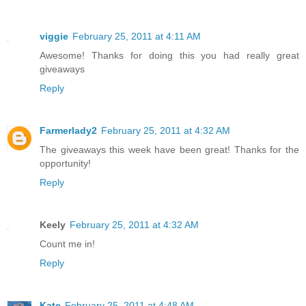
viggie
February 25, 2011 at 4:11 AM
Awesome! Thanks for doing this you had really great
giveaways
Reply
Farmerlady2
February 25, 2011 at 4:32 AM
The giveaways this week have been great! Thanks for the
opportunity!
Reply
Keely
February 25, 2011 at 4:32 AM
Count me in!
Reply
Kate
February 25, 2011 at 4:48 AM