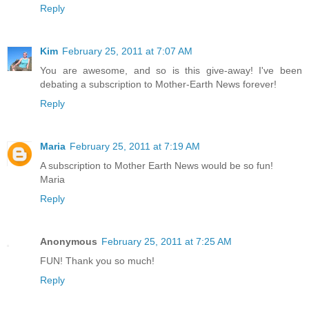
Reply
Kim
February 25, 2011 at 7:07 AM
You are awesome, and so is this give-away! I've been
debating a subscription to Mother-Earth News forever!
Reply
Maria
February 25, 2011 at 7:19 AM
A subscription to Mother Earth News would be so fun!
Maria
Reply
Anonymous
February 25, 2011 at 7:25 AM
FUN! Thank you so much!
Reply