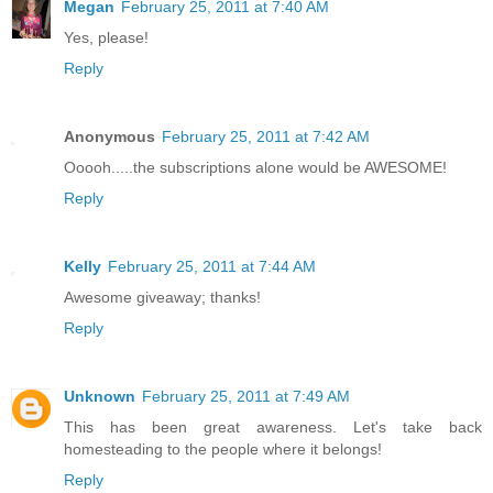
Megan
February 25, 2011 at 7:40 AM
Yes, please!
Reply
Anonymous
February 25, 2011 at 7:42 AM
Ooooh.....the subscriptions alone would be AWESOME!
Reply
Kelly
February 25, 2011 at 7:44 AM
Awesome giveaway; thanks!
Reply
Unknown
February 25, 2011 at 7:49 AM
This has been great awareness. Let's take back
homesteading to the people where it belongs!
Reply