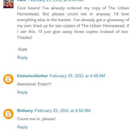
Cool beans! I've already ordered my copy of The Urban
Homestead. But please count me in anyway. I'd love
everything else in the basket. I've already got a giveaway of
my own lined up for two copies of The Urban Homestead. If
I win this, I'll just give away three copies instead of two.
Thanks!
-Kate
Reply
historicstitcher
February 25, 2011 at 4:48 AM
Awesome! Enter!!!
Reply
Brittany
February 25, 2011 at 4:50 AM
Count me in, please!
Reply