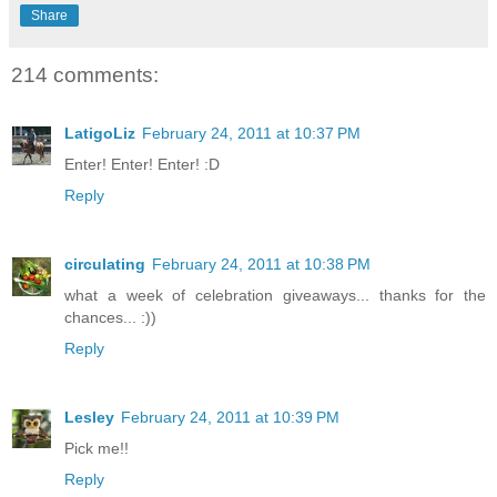
Share
214 comments:
LatigoLiz
February 24, 2011 at 10:37 PM
Enter! Enter! Enter! :D
Reply
circulating
February 24, 2011 at 10:38 PM
what a week of celebration giveaways... thanks for the
chances... :))
Reply
Lesley
February 24, 2011 at 10:39 PM
Pick me!!
Reply