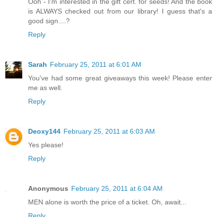
Ooh - I'm interested in the gift cert. for seeds! And the book
is ALWAYS checked out from our library! I guess that's a
good sign....?
Reply
Sarah
February 25, 2011 at 6:01 AM
You've had some great giveaways this week! Please enter
me as well.
Reply
Deoxy144
February 25, 2011 at 6:03 AM
Yes please!
Reply
Anonymous
February 25, 2011 at 6:04 AM
MEN alone is worth the price of a ticket. Oh, await...
Reply