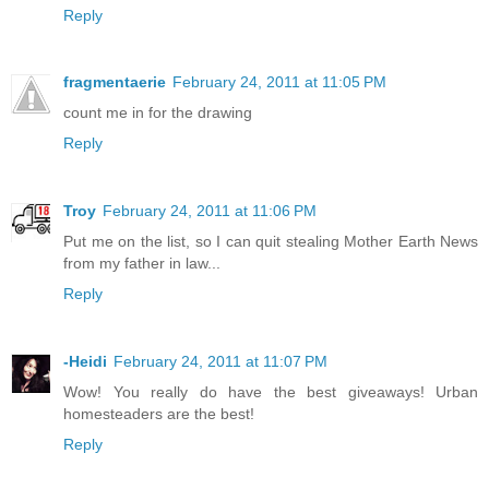
Reply
fragmentaerie
February 24, 2011 at 11:05 PM
count me in for the drawing
Reply
Troy
February 24, 2011 at 11:06 PM
Put me on the list, so I can quit stealing Mother Earth News
from my father in law...
Reply
-Heidi
February 24, 2011 at 11:07 PM
Wow! You really do have the best giveaways! Urban
homesteaders are the best!
Reply