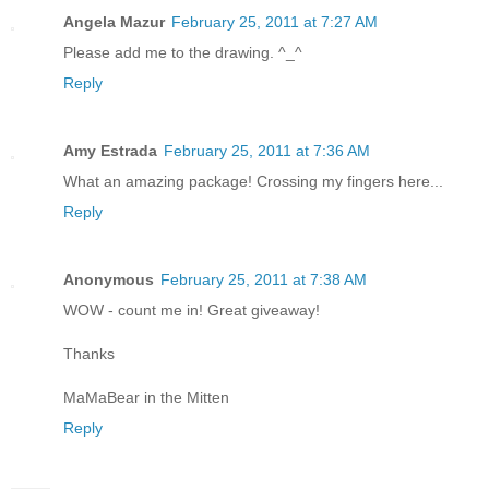
Angela Mazur
February 25, 2011 at 7:27 AM
Please add me to the drawing. ^_^
Reply
Amy Estrada
February 25, 2011 at 7:36 AM
What an amazing package! Crossing my fingers here...
Reply
Anonymous
February 25, 2011 at 7:38 AM
WOW - count me in! Great giveaway!
Thanks
MaMaBear in the Mitten
Reply