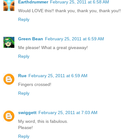
Earthdrummer
February 25, 2011 at 6:58 AM
Would LOVE this!! thank you, thank you, thank you!!
Reply
Green Bean
February 25, 2011 at 6:59 AM
Me please! What a great giveaway!
Reply
Rue
February 25, 2011 at 6:59 AM
Fingers crossed!
Reply
swiggett
February 25, 2011 at 7:03 AM
My word, this is fabulous.
Please!
Reply