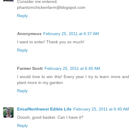
Consider me entered.
phantomchickenfarm@blogspot.com
Reply
Anonymous
February 25, 2011 at 6:37 AM
I want to enter! Thank you so much!
Reply
Farmer Scott
February 25, 2011 at 6:40 AM
I would love to win this! Every year I try to learn more and
plant more in my garden.
Reply
Erica/Northwest Edible Life
February 25, 2011 at 6:40 AM
Ooooh, good basket. Can I have it?
Reply