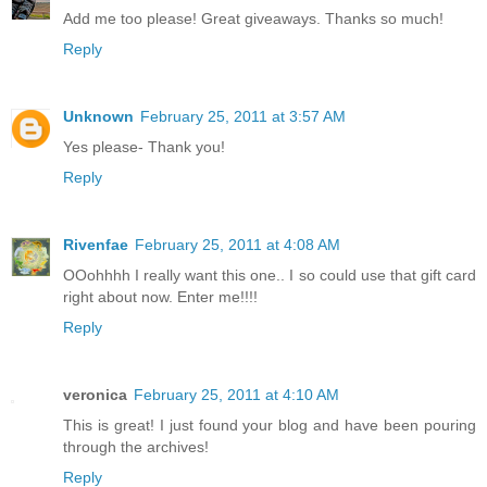
Add me too please! Great giveaways. Thanks so much!
Reply
Unknown
February 25, 2011 at 3:57 AM
Yes please- Thank you!
Reply
Rivenfae
February 25, 2011 at 4:08 AM
OOohhhh I really want this one.. I so could use that gift card
right about now. Enter me!!!!
Reply
veronica
February 25, 2011 at 4:10 AM
This is great! I just found your blog and have been pouring
through the archives!
Reply