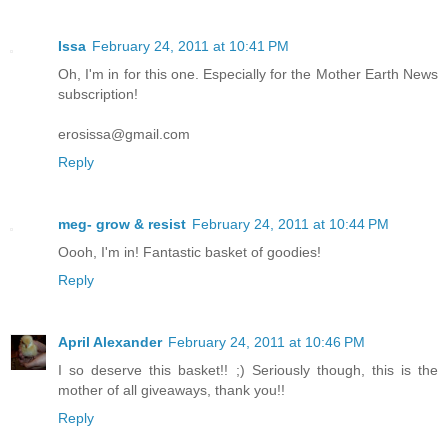
Issa
February 24, 2011 at 10:41 PM
Oh, I'm in for this one. Especially for the Mother Earth News
subscription!
erosissa@gmail.com
Reply
meg- grow & resist
February 24, 2011 at 10:44 PM
Oooh, I'm in! Fantastic basket of goodies!
Reply
April Alexander
February 24, 2011 at 10:46 PM
I so deserve this basket!! ;) Seriously though, this is the
mother of all giveaways, thank you!!
Reply