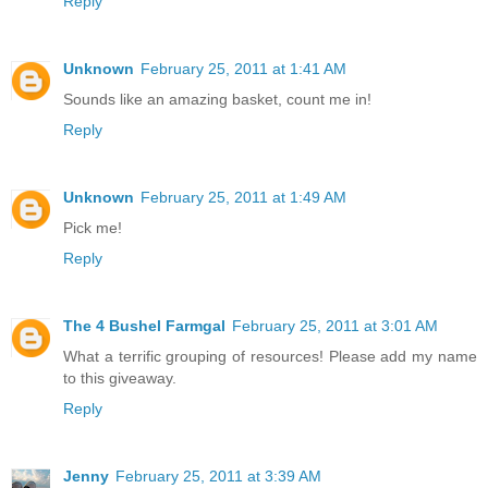
Reply
Unknown
February 25, 2011 at 1:41 AM
Sounds like an amazing basket, count me in!
Reply
Unknown
February 25, 2011 at 1:49 AM
Pick me!
Reply
The 4 Bushel Farmgal
February 25, 2011 at 3:01 AM
What a terrific grouping of resources! Please add my name
to this giveaway.
Reply
Jenny
February 25, 2011 at 3:39 AM