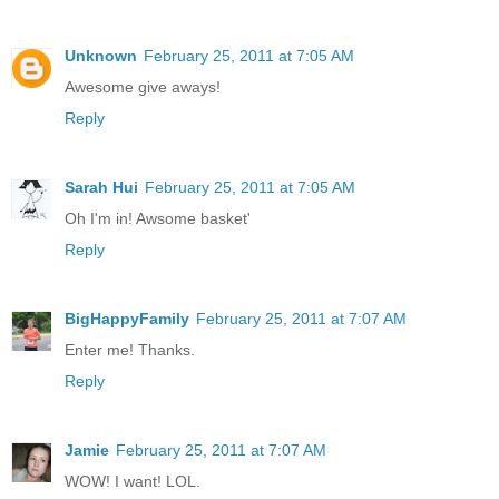
Unknown
February 25, 2011 at 7:05 AM
Awesome give aways!
Reply
Sarah Hui
February 25, 2011 at 7:05 AM
Oh I'm in! Awsome basket'
Reply
BigHappyFamily
February 25, 2011 at 7:07 AM
Enter me! Thanks.
Reply
Jamie
February 25, 2011 at 7:07 AM
WOW! I want! LOL.