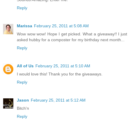
Reply
Marissa
February 25, 2011 at 5:08 AM
Wow wow wow! Hope I get picked. What a giveaway!! I just
asked hubby for a composter for my birthday next month...
Reply
All of Us
February 25, 2011 at 5:10 AM
I would love this! Thank you for the giveaways.
Reply
Jason
February 25, 2011 at 5:12 AM
Bitch'n
Reply