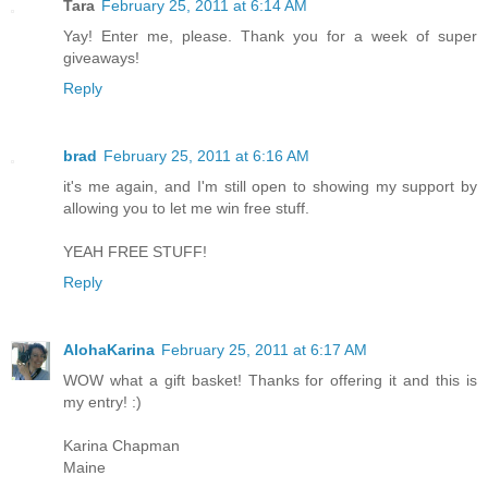
Tara
February 25, 2011 at 6:14 AM
Yay! Enter me, please. Thank you for a week of super
giveaways!
Reply
brad
February 25, 2011 at 6:16 AM
it's me again, and I'm still open to showing my support by
allowing you to let me win free stuff.
YEAH FREE STUFF!
Reply
AlohaKarina
February 25, 2011 at 6:17 AM
WOW what a gift basket! Thanks for offering it and this is
my entry! :)
Karina Chapman
Maine