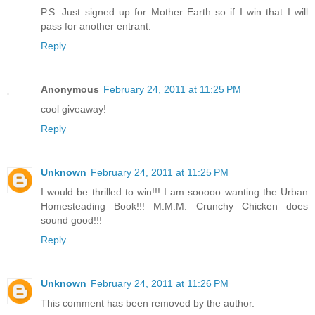
P.S. Just signed up for Mother Earth so if I win that I will
pass for another entrant.
Reply
Anonymous
February 24, 2011 at 11:25 PM
cool giveaway!
Reply
Unknown
February 24, 2011 at 11:25 PM
I would be thrilled to win!!! I am sooooo wanting the Urban
Homesteading Book!!! M.M.M. Crunchy Chicken does
sound good!!!
Reply
Unknown
February 24, 2011 at 11:26 PM
This comment has been removed by the author.