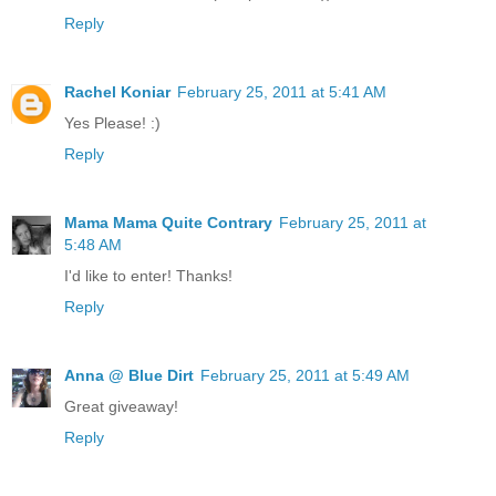
Reply
Rachel Koniar
February 25, 2011 at 5:41 AM
Yes Please! :)
Reply
Mama Mama Quite Contrary
February 25, 2011 at
5:48 AM
I'd like to enter! Thanks!
Reply
Anna @ Blue Dirt
February 25, 2011 at 5:49 AM
Great giveaway!
Reply