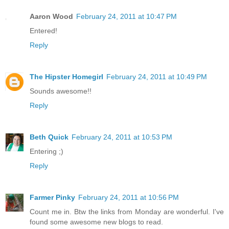
Aaron Wood
February 24, 2011 at 10:47 PM
Entered!
Reply
The Hipster Homegirl
February 24, 2011 at 10:49 PM
Sounds awesome!!
Reply
Beth Quick
February 24, 2011 at 10:53 PM
Entering ;)
Reply
Farmer Pinky
February 24, 2011 at 10:56 PM
Count me in. Btw the links from Monday are wonderful. I've
found some awesome new blogs to read.