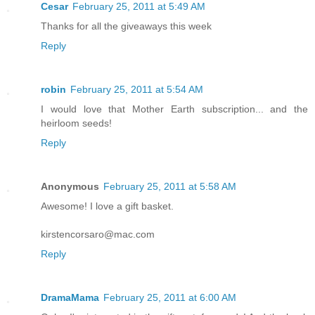
Cesar
February 25, 2011 at 5:49 AM
Thanks for all the giveaways this week
Reply
robin
February 25, 2011 at 5:54 AM
I would love that Mother Earth subscription... and the
heirloom seeds!
Reply
Anonymous
February 25, 2011 at 5:58 AM
Awesome! I love a gift basket.
kirstencorsaro@mac.com
Reply
DramaMama
February 25, 2011 at 6:00 AM