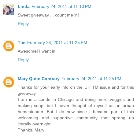
Linda
February 24, 2011 at 11:10 PM
Sweet giveaway ... count me in!
Reply
Tim
February 24, 2011 at 11:25 PM
Awesome! I want in!
Reply
Mary Quite Contrary
February 24, 2011 at 11:25 PM
Thanks for your early info on the UH TM issue and for this
giveaway.
I am in a condo in Chicago and doing more veggies and
making soap, but I never thought of myself as an urban
homesteader. But I do now since I became part of this
welcoming and supportive community that sprang up
literally overnight.
Thanks. Mary