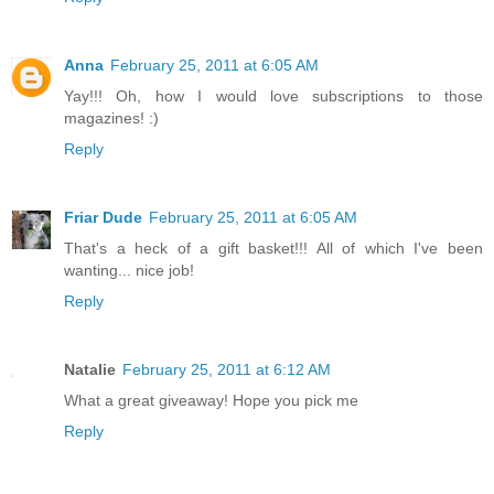
Anna
February 25, 2011 at 6:05 AM
Yay!!! Oh, how I would love subscriptions to those
magazines! :)
Reply
Friar Dude
February 25, 2011 at 6:05 AM
That's a heck of a gift basket!!! All of which I've been
wanting... nice job!
Reply
Natalie
February 25, 2011 at 6:12 AM
What a great giveaway! Hope you pick me
Reply