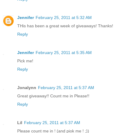
Jennifer
February 25, 2011 at 5:32 AM
THis has been a great week of giveaways! Thanks!
Reply
Jennifer
February 25, 2011 at 5:35 AM
Pick me!
Reply
Jonalynn
February 25, 2011 at 5:37 AM
Great giveaway!! Count me in Please!!
Reply
Lil
February 25, 2011 at 5:37 AM
Please count me in ! (and piok me ! ;))