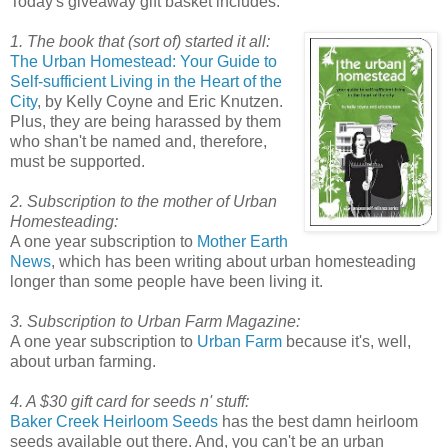
Today's giveaway gift basket includes:
1. The book that (sort of) started it all:
The Urban Homestead: Your Guide to
Self-sufficient Living in the Heart of the
City
, by Kelly Coyne and Eric Knutzen.
Plus, they are being harassed by them
who shan't be named and, therefore,
must be supported.
2. Subscription to the mother of Urban
Homesteading:
A one year subscription to
Mother Earth
News
, which has been writing about urban homesteading
longer than some people have been living it.
3. Subscription to Urban Farm Magazine:
A one year subscription to
Urban Farm
because it's, well,
about urban farming.
4. A $30 gift card for seeds n' stuff:
Baker Creek Heirloom Seeds
has the best damn heirloom
seeds available out there. And, you can't be an urban