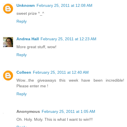
Unknown
February 25, 2011 at 12:08 AM
sweet prize ^_^
Reply
Andrea Hall
February 25, 2011 at 12:23 AM
More great stuff, wow!
Reply
Colleen
February 25, 2011 at 12:40 AM
Wow...the giveaways this week have been incredible!
Please enter me !
Reply
Anonymous
February 25, 2011 at 1:05 AM
Oh. Holy. Moly. This is what I want to win!!!