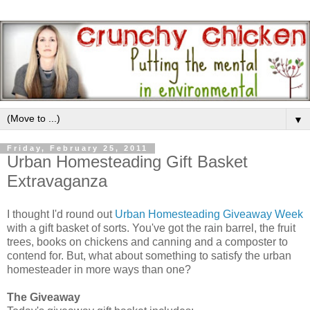
▼
Friday, February 25, 2011
Urban Homesteading Gift Basket
Extravaganza
I thought I'd round out
Urban Homesteading Giveaway Week
with a gift basket of sorts. You've got the rain barrel, the fruit
trees, books on chickens and canning and a composter to
contend for. But, what about something to satisfy the urban
homesteader in more ways than one?
The Giveaway