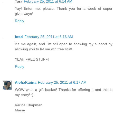
Tara
February 25, 2011 at 6:14 AM
Yay! Enter me, please. Thank you for a week of super
giveaways!
Reply
brad
February 25, 2011 at 6:16 AM
it's me again, and I'm still open to showing my support by
allowing you to let me win free stuff.
YEAH FREE STUFF!
Reply
AlohaKarina
February 25, 2011 at 6:17 AM
WOW what a gift basket! Thanks for offering it and this is
my entry! :)
Karina Chapman
Maine