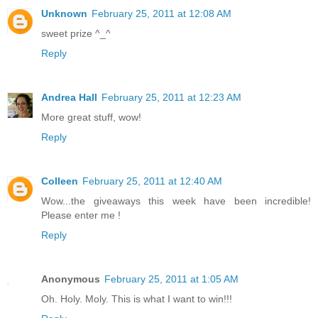
Unknown
February 25, 2011 at 12:08 AM
sweet prize ^_^
Reply
Andrea Hall
February 25, 2011 at 12:23 AM
More great stuff, wow!
Reply
Colleen
February 25, 2011 at 12:40 AM
Wow...the giveaways this week have been incredible!
Please enter me !
Reply
Anonymous
February 25, 2011 at 1:05 AM
Oh. Holy. Moly. This is what I want to win!!!