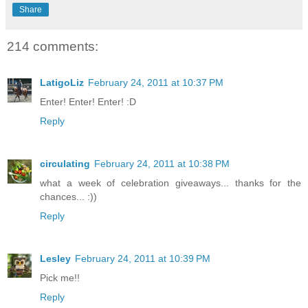
Share
214 comments:
LatigoLiz
February 24, 2011 at 10:37 PM
Enter! Enter! Enter! :D
Reply
circulating
February 24, 2011 at 10:38 PM
what a week of celebration giveaways... thanks for the
chances... :))
Reply
Lesley
February 24, 2011 at 10:39 PM
Pick me!!
Reply