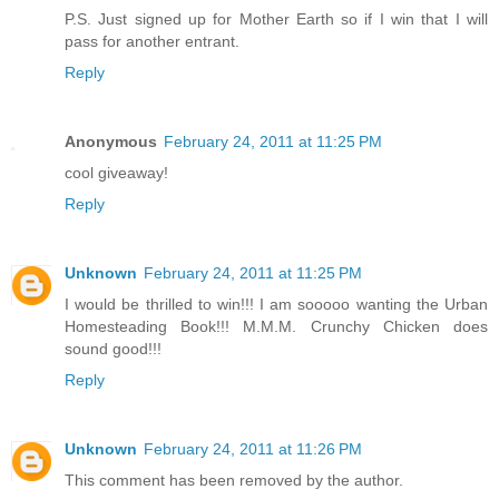
P.S. Just signed up for Mother Earth so if I win that I will
pass for another entrant.
Reply
Anonymous
February 24, 2011 at 11:25 PM
cool giveaway!
Reply
Unknown
February 24, 2011 at 11:25 PM
I would be thrilled to win!!! I am sooooo wanting the Urban
Homesteading Book!!! M.M.M. Crunchy Chicken does
sound good!!!
Reply
Unknown
February 24, 2011 at 11:26 PM
This comment has been removed by the author.