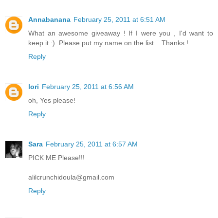
Annabanana
February 25, 2011 at 6:51 AM
What an awesome giveaway ! If I were you , I'd want to
keep it :). Please put my name on the list ...Thanks !
Reply
lori
February 25, 2011 at 6:56 AM
oh, Yes please!
Reply
Sara
February 25, 2011 at 6:57 AM
PICK ME Please!!!
alilcrunchidoula@gmail.com
Reply