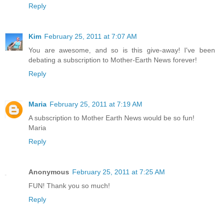
Reply
Kim
February 25, 2011 at 7:07 AM
You are awesome, and so is this give-away! I've been
debating a subscription to Mother-Earth News forever!
Reply
Maria
February 25, 2011 at 7:19 AM
A subscription to Mother Earth News would be so fun!
Maria
Reply
Anonymous
February 25, 2011 at 7:25 AM
FUN! Thank you so much!
Reply