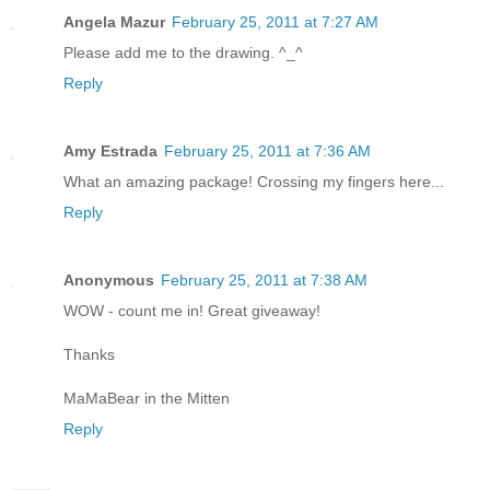
Angela Mazur
February 25, 2011 at 7:27 AM
Please add me to the drawing. ^_^
Reply
Amy Estrada
February 25, 2011 at 7:36 AM
What an amazing package! Crossing my fingers here...
Reply
Anonymous
February 25, 2011 at 7:38 AM
WOW - count me in! Great giveaway!
Thanks
MaMaBear in the Mitten
Reply