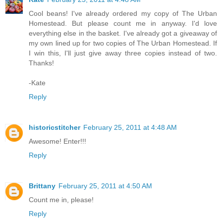
Cool beans! I've already ordered my copy of The Urban
Homestead. But please count me in anyway. I'd love
everything else in the basket. I've already got a giveaway of
my own lined up for two copies of The Urban Homestead. If
I win this, I'll just give away three copies instead of two.
Thanks!
-Kate
Reply
historicstitcher
February 25, 2011 at 4:48 AM
Awesome! Enter!!!
Reply
Brittany
February 25, 2011 at 4:50 AM
Count me in, please!
Reply