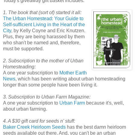
Today's giveaway gift basket includes:
1. The book that (sort of) started it all:
The Urban Homestead: Your Guide to
Self-sufficient Living in the Heart of the
City
, by Kelly Coyne and Eric Knutzen.
Plus, they are being harassed by them
who shan't be named and, therefore,
must be supported.
2. Subscription to the mother of Urban
Homesteading:
A one year subscription to
Mother Earth
News
, which has been writing about urban homesteading
longer than some people have been living it.
3. Subscription to Urban Farm Magazine:
A one year subscription to
Urban Farm
because it's, well,
about urban farming.
4. A $30 gift card for seeds n' stuff:
Baker Creek Heirloom Seeds
has the best damn heirloom
seeds available out there. And, you can't be an urban