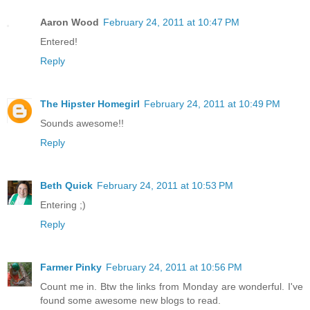
Aaron Wood
February 24, 2011 at 10:47 PM
Entered!
Reply
The Hipster Homegirl
February 24, 2011 at 10:49 PM
Sounds awesome!!
Reply
Beth Quick
February 24, 2011 at 10:53 PM
Entering ;)
Reply
Farmer Pinky
February 24, 2011 at 10:56 PM
Count me in. Btw the links from Monday are wonderful. I've
found some awesome new blogs to read.