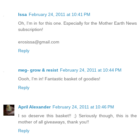
Issa
February 24, 2011 at 10:41 PM
Oh, I'm in for this one. Especially for the Mother Earth News
subscription!
erosissa@gmail.com
Reply
meg- grow & resist
February 24, 2011 at 10:44 PM
Oooh, I'm in! Fantastic basket of goodies!
Reply
April Alexander
February 24, 2011 at 10:46 PM
I so deserve this basket!! ;) Seriously though, this is the
mother of all giveaways, thank you!!
Reply