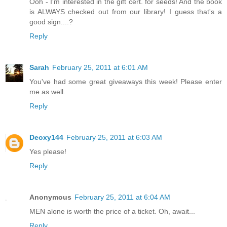
Ooh - I'm interested in the gift cert. for seeds! And the book
is ALWAYS checked out from our library! I guess that's a
good sign....?
Reply
Sarah
February 25, 2011 at 6:01 AM
You've had some great giveaways this week! Please enter
me as well.
Reply
Deoxy144
February 25, 2011 at 6:03 AM
Yes please!
Reply
Anonymous
February 25, 2011 at 6:04 AM
MEN alone is worth the price of a ticket. Oh, await...
Reply