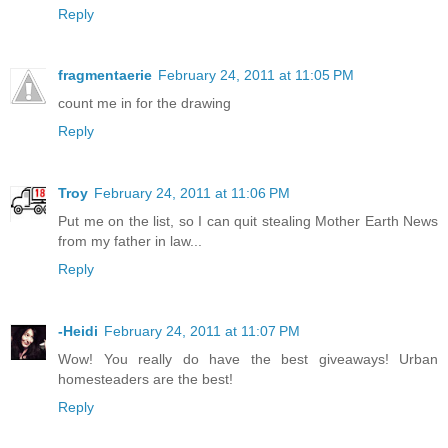
Reply
fragmentaerie
February 24, 2011 at 11:05 PM
count me in for the drawing
Reply
Troy
February 24, 2011 at 11:06 PM
Put me on the list, so I can quit stealing Mother Earth News
from my father in law...
Reply
-Heidi
February 24, 2011 at 11:07 PM
Wow! You really do have the best giveaways! Urban
homesteaders are the best!
Reply