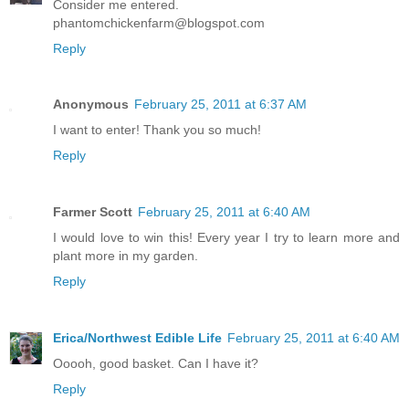
Consider me entered.
phantomchickenfarm@blogspot.com
Reply
Anonymous
February 25, 2011 at 6:37 AM
I want to enter! Thank you so much!
Reply
Farmer Scott
February 25, 2011 at 6:40 AM
I would love to win this! Every year I try to learn more and
plant more in my garden.
Reply
Erica/Northwest Edible Life
February 25, 2011 at 6:40 AM
Ooooh, good basket. Can I have it?
Reply