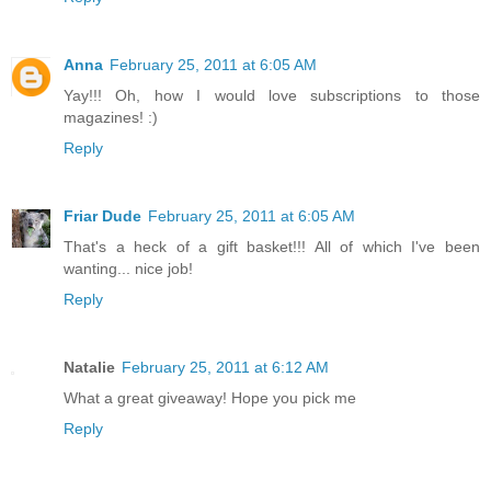
Anna
February 25, 2011 at 6:05 AM
Yay!!! Oh, how I would love subscriptions to those
magazines! :)
Reply
Friar Dude
February 25, 2011 at 6:05 AM
That's a heck of a gift basket!!! All of which I've been
wanting... nice job!
Reply
Natalie
February 25, 2011 at 6:12 AM
What a great giveaway! Hope you pick me
Reply