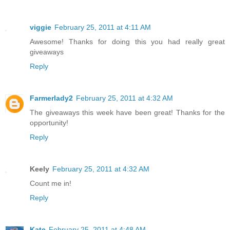
viggie
February 25, 2011 at 4:11 AM
Awesome! Thanks for doing this you had really great
giveaways
Reply
Farmerlady2
February 25, 2011 at 4:32 AM
The giveaways this week have been great! Thanks for the
opportunity!
Reply
Keely
February 25, 2011 at 4:32 AM
Count me in!
Reply
Kate
February 25, 2011 at 4:48 AM