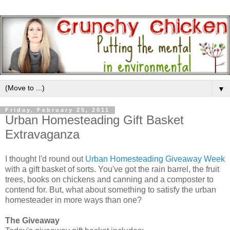
▼
Friday, February 25, 2011
Urban Homesteading Gift Basket
Extravaganza
I thought I'd round out
Urban Homesteading Giveaway Week
with a gift basket of sorts. You've got the rain barrel, the fruit
trees, books on chickens and canning and a composter to
contend for. But, what about something to satisfy the urban
homesteader in more ways than one?
The Giveaway