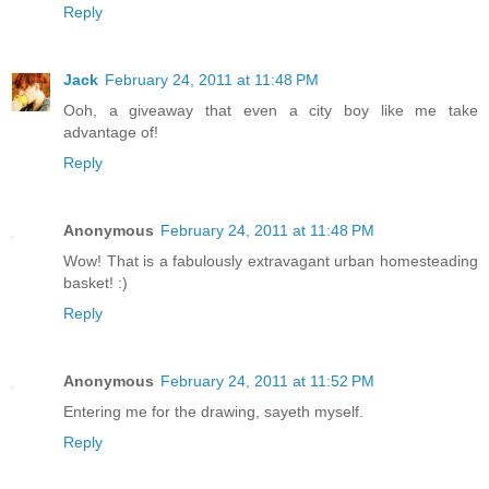
Reply
Jack
February 24, 2011 at 11:48 PM
Ooh, a giveaway that even a city boy like me take
advantage of!
Reply
Anonymous
February 24, 2011 at 11:48 PM
Wow! That is a fabulously extravagant urban homesteading
basket! :)
Reply
Anonymous
February 24, 2011 at 11:52 PM
Entering me for the drawing, sayeth myself.
Reply