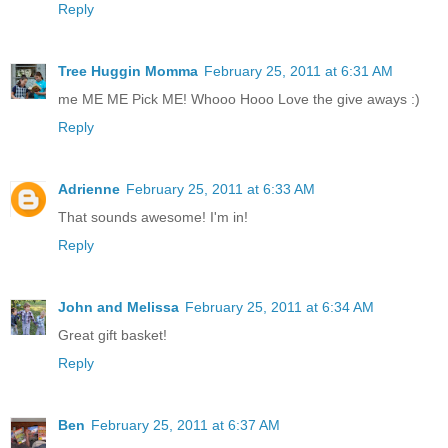
Reply
Tree Huggin Momma
February 25, 2011 at 6:31 AM
me ME ME Pick ME! Whooo Hooo Love the give aways :)
Reply
Adrienne
February 25, 2011 at 6:33 AM
That sounds awesome! I'm in!
Reply
John and Melissa
February 25, 2011 at 6:34 AM
Great gift basket!
Reply
Ben
February 25, 2011 at 6:37 AM