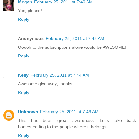
Megan
February 25, 2011 at 7:40 AM
Yes, please!
Reply
Anonymous
February 25, 2011 at 7:42 AM
Ooooh.....the subscriptions alone would be AWESOME!
Reply
Kelly
February 25, 2011 at 7:44 AM
Awesome giveaway; thanks!
Reply
Unknown
February 25, 2011 at 7:49 AM
This has been great awareness. Let's take back
homesteading to the people where it belongs!
Reply