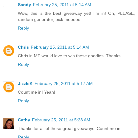
Sandy
February 25, 2011 at 5:14 AM
Wow, this is the best giveaway yet! I'm in! Oh, PLEASE,
random generator, pick meeeee!
Reply
Chris
February 25, 2011 at 5:14 AM
Chris in MT would love to win these goodies. Thanks.
Reply
JizzleK
February 25, 2011 at 5:17 AM
Count me in! Yeah!
Reply
Cathy
February 25, 2011 at 5:23 AM
Thanks for all of these great giveaways. Count me in.
Reply