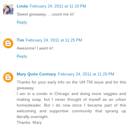
Linda
February 24, 2011 at 11:10 PM
Sweet giveaway ... count me in!
Reply
Tim
February 24, 2011 at 11:25 PM
Awesome! I want in!
Reply
Mary Quite Contrary
February 24, 2011 at 11:25 PM
Thanks for your early info on the UH TM issue and for this
giveaway.
I am in a condo in Chicago and doing more veggies and
making soap, but I never thought of myself as an urban
homesteader. But I do now since I became part of this
welcoming and supportive community that sprang up
literally overnight.
Thanks. Mary