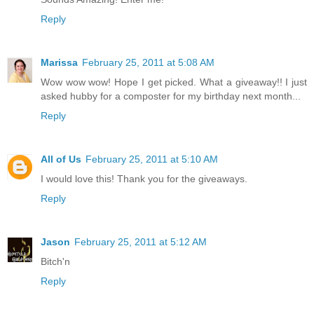
Reply
Marissa
February 25, 2011 at 5:08 AM
Wow wow wow! Hope I get picked. What a giveaway!! I just
asked hubby for a composter for my birthday next month...
Reply
All of Us
February 25, 2011 at 5:10 AM
I would love this! Thank you for the giveaways.
Reply
Jason
February 25, 2011 at 5:12 AM
Bitch'n
Reply