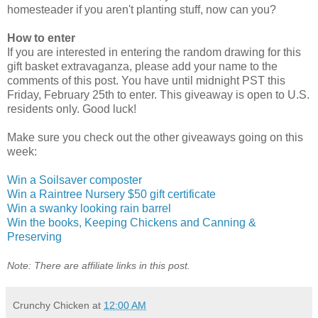
homesteader if you aren't planting stuff, now can you?
How to enter
If you are interested in entering the random drawing for this
gift basket extravaganza, please add your name to the
comments of this post. You have until midnight PST this
Friday, February 25th to enter. This giveaway is open to U.S.
residents only. Good luck!
Make sure you check out the other giveaways going on this
week:
Win a Soilsaver composter
Win a Raintree Nursery $50 gift certificate
Win a swanky looking rain barrel
Win the books, Keeping Chickens and Canning &
Preserving
Note: There are affiliate links in this post.
Crunchy Chicken
at
12:00 AM