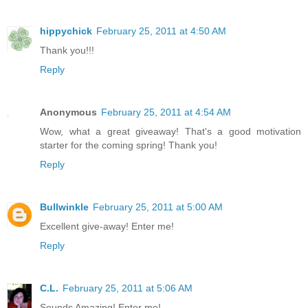
hippychick
February 25, 2011 at 4:50 AM
Thank you!!!
Reply
Anonymous
February 25, 2011 at 4:54 AM
Wow, what a great giveaway! That's a good motivation
starter for the coming spring! Thank you!
Reply
Bullwinkle
February 25, 2011 at 5:00 AM
Excellent give-away! Enter me!
Reply
C.L.
February 25, 2011 at 5:06 AM
Sounds Amazing! Enter me!