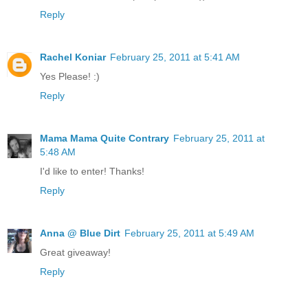
Reply
Rachel Koniar
February 25, 2011 at 5:41 AM
Yes Please! :)
Reply
Mama Mama Quite Contrary
February 25, 2011 at
5:48 AM
I'd like to enter! Thanks!
Reply
Anna @ Blue Dirt
February 25, 2011 at 5:49 AM
Great giveaway!
Reply