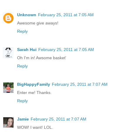
Unknown
February 25, 2011 at 7:05 AM
Awesome give aways!
Reply
Sarah Hui
February 25, 2011 at 7:05 AM
Oh I'm in! Awsome basket'
Reply
BigHappyFamily
February 25, 2011 at 7:07 AM
Enter me! Thanks.
Reply
Jamie
February 25, 2011 at 7:07 AM
WOW! I want! LOL.