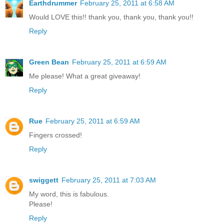
Earthdrummer
February 25, 2011 at 6:58 AM
Would LOVE this!! thank you, thank you, thank you!!
Reply
Green Bean
February 25, 2011 at 6:59 AM
Me please! What a great giveaway!
Reply
Rue
February 25, 2011 at 6:59 AM
Fingers crossed!
Reply
swiggett
February 25, 2011 at 7:03 AM
My word, this is fabulous.
Please!
Reply