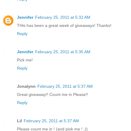
Jennifer
February 25, 2011 at 5:32 AM
THis has been a great week of giveaways! Thanks!
Reply
Jennifer
February 25, 2011 at 5:35 AM
Pick me!
Reply
Jonalynn
February 25, 2011 at 5:37 AM
Great giveaway!! Count me in Please!!
Reply
Lil
February 25, 2011 at 5:37 AM
Please count me in ! (and piok me ! ;))