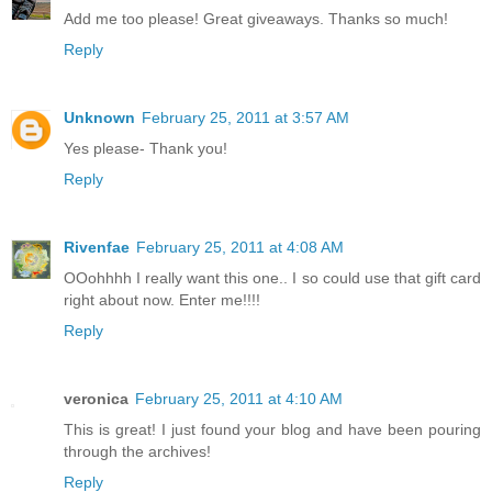
Add me too please! Great giveaways. Thanks so much!
Reply
Unknown
February 25, 2011 at 3:57 AM
Yes please- Thank you!
Reply
Rivenfae
February 25, 2011 at 4:08 AM
OOohhhh I really want this one.. I so could use that gift card
right about now. Enter me!!!!
Reply
veronica
February 25, 2011 at 4:10 AM
This is great! I just found your blog and have been pouring
through the archives!
Reply