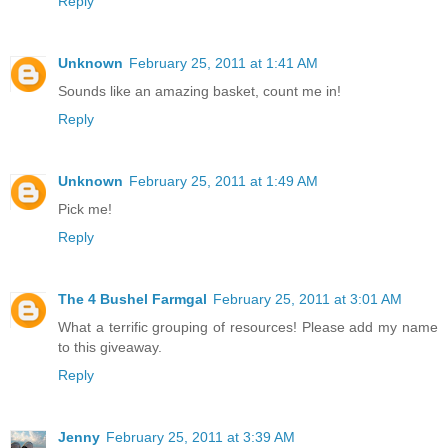
Reply
Unknown
February 25, 2011 at 1:41 AM
Sounds like an amazing basket, count me in!
Reply
Unknown
February 25, 2011 at 1:49 AM
Pick me!
Reply
The 4 Bushel Farmgal
February 25, 2011 at 3:01 AM
What a terrific grouping of resources! Please add my name
to this giveaway.
Reply
Jenny
February 25, 2011 at 3:39 AM