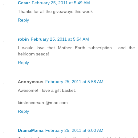
Cesar
February 25, 2011 at 5:49 AM
Thanks for all the giveaways this week
Reply
robin
February 25, 2011 at 5:54 AM
I would love that Mother Earth subscription... and the
heirloom seeds!
Reply
Anonymous
February 25, 2011 at 5:58 AM
Awesome! I love a gift basket.
kirstencorsaro@mac.com
Reply
DramaMama
February 25, 2011 at 6:00 AM