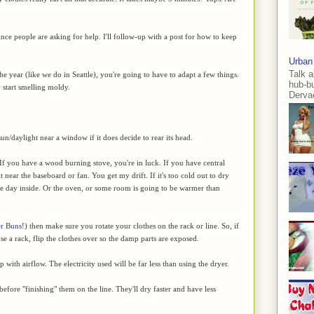
ince people are asking for help. I'll follow-up with a post for how to keep
Urban
Talk a
 the year (like we do in Seattle), you're going to have to adapt a few things.
hub-b
 start smelling moldy.
Dervae
n/daylight near a window if it does decide to rear its head.
 If you have a wood burning stove, you're in luck. If you have central
 it near the baseboard or fan. You get my drift. If it's too cold out to dry
 the day inside. Or the oven, or some room is going to be warmer than
er Buns
!) then make sure you rotate your clothes on the rack or line. So, if
 use a rack, flip the clothes over so the damp parts are exposed.
 with airflow. The electricity used will be far less than using the dryer.
efore "finishing" them on the line. They'll dry faster and have less