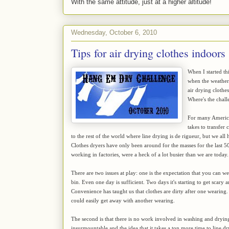
With the same attitude, just at a higher altitude!
Wednesday, October 6, 2010
Tips for air drying clothes indoors
When I started th
when the weather 
air drying clothe
Where's the chall
For many American
takes to transfer
to the rest of the world where line drying is de rigueur, but we all h
Clothes dryers have only been around for the masses for the last 50
working in factories, were a heck of a lot busier than we are today.
There are two issues at play: one is the expectation that you can we
bin. Even one day is sufficient. Two days it's starting to get scar
Convenience has taught us that clothes are dirty after one wearing
could easily get away with another wearing.
The second is that there is no work involved in washing and dryin
insurmountable and the idea that it takes a ton more time to line dry