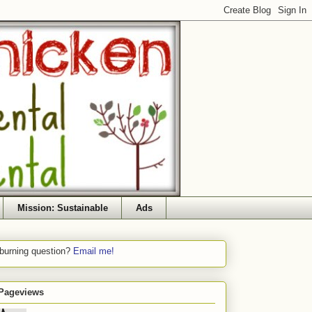
Mission: Sustainable
Ads
 burning question?
Email me!
 Pageviews