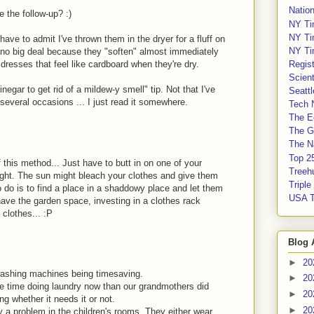
Nation
e the follow-up? :)
NY Ti
NY Ti
 have to admit I've thrown them in the dryer for a fluff on
NY Ti
e no big deal because they "soften" almost immediately
Regis
resses that feel like cardboard when they're dry.
Scient
egar to get rid of a mildew-y smell" tip. Not that I've
Seatt
 several occasions ... I just read it somewhere.
Tech 
The E
The G
The Na
Top 2
 this method... Just have to butt in on one of your
Treeh
nlight. The sun might bleach your clothes and give them
Tripl
o do is to find a place in a shaddowy place and let them
USA 
ave the garden space, investing in a clothes rack
 clothes... :P
Blog 
►
20
 washing machines being timesaving.
►
20
e time doing laundry now than our grandmothers did
►
20
g whether it needs it or not.
►
20
ly a problem in the children's rooms. They either wear