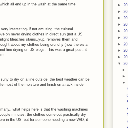
t, which all end up in the wash at the same time.
►
20
►
20
►
20
►
20
very interesting- if not amusing. the cultural
►
20
e on never drying clothes in direct sun (not a US
►
20
unlight bleaches stains..yup, removes them and
►
20
ught about my clothes being crunchy (now there's a
r not line drying on US blogs. This was a great post. it
►
20
re.
►
20
▼
20
►
►
r suny to dry on a line outside. the best weather can be
▼
te most of the moisture and finish on a rack inside.
ermany...what helps here is that the washing machines
couple minutes, the clothes come out practically dry
here in the US, but for someone needing a new W/D, it