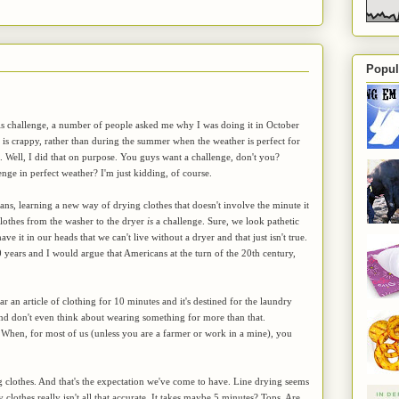
Popul
is challenge, a number of people asked me why I was doing it in October
is crappy, rather than during the summer when the weather is perfect for
s. Well, I did that on purpose. You guys want a challenge, don't you?
enge in perfect weather? I'm just kidding, of course.
s, learning a new way of drying clothes that doesn't involve the minute it
 clothes from the washer to the dryer
is
a challenge. Sure, we look pathetic
ave it in our heads that we can't live without a dryer and that just isn't true.
 years and I would argue that Americans at the turn of the 20th century,
ar an article of clothing for 10 minutes and it's destined for the laundry
y and don't even think about wearing something for more than that.
. When, for most of us (unless you are a farmer or work in a mine), you
g clothes. And that's the expectation we've come to have. Line drying seems
 clothes really isn't all that accurate. It takes maybe 5 minutes? Tops. Are