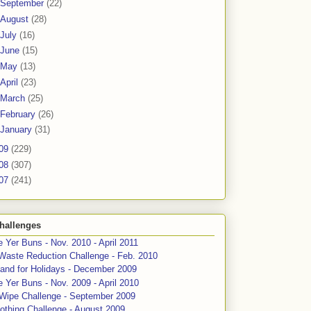
September
(22)
August
(28)
July
(16)
June
(15)
May
(13)
April
(23)
March
(25)
February
(26)
January
(31)
09
(229)
08
(307)
07
(241)
hallenges
 Yer Buns - Nov. 2010 - April 2011
Waste Reduction Challenge - Feb. 2010
and for Holidays - December 2009
 Yer Buns - Nov. 2009 - April 2010
 Wipe Challenge - September 2009
othing Challenge - August 2009