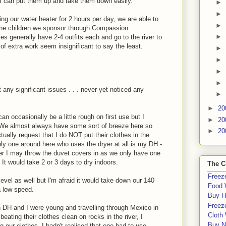
 I can put them up and take them down easily.
►
►
ng our water heater for 2 hours per day, we are able to
►
 the children we sponsor through Compassion
►
ies generally have 2-4 outfits each and go to the river to
t of extra work seem insignificant to say the least.
►
►
►
►
t any significant issues . . . never yet noticed any
►
►
20
n occasionally be a little rough on first use but I
►
20
ect. We almost always have some sort of breeze here so
►
20
tually request that I do NOT put their clothes in the
 only one around here who uses the dryer at all is my DH -
nter I may throw the duvet covers in as we only have one
It would take 2 or 3 days to dry indoors.
The C
Freeze
evel as well but I'm afraid it would take down our 140
Food 
 low speed.
Buy H
Freeze
 DH and I were young and travelling through Mexico in
Cloth
ating their clothes clean on rocks in the river, I
Buy N
g our clothes. I hadn't realised that one had to use