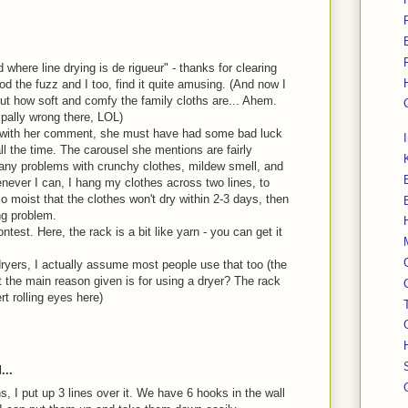
d where line drying is de rigueur" - thanks for clearing
od the fuzz and I too, find it quite amusing. (And now I
t how soft and comfy the family cloths are... Ahem.
ipally wrong there, LOL)
ee with her comment, she must have had some bad luck
ll the time. The carousel she mentions are fairly
any problems with crunchy clothes, mildew smell, and
enever I can, I hang my clothes across two lines, to
so moist that the clothes won't dry within 2-3 days, then
ng problem.
test. Here, the rack is a bit like yarn - you can get it
ryers, I actually assume most people use that too (the
 the main reason given is for using a dryer? The rack
rt rolling eyes here)
...
 I put up 3 lines over it. We have 6 hooks in the wall