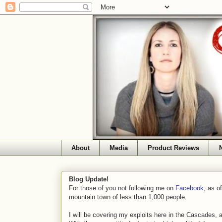
About
Media
Product Reviews
Blog Update!
For those of you not following me on
Facebook
, as o
mountain town of less than 1,000 people.
I will be covering my exploits here in the Cascades, 