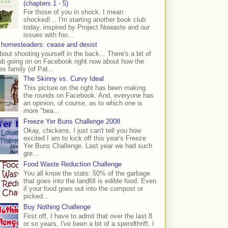
(chapters 1 - 5)
For those of you in shock, I mean
shocked!... I'm starting another book club
today, inspired by Project Nowaste and our
issues with foo...
 homesteaders: cease and desist
bout shooting yourself in the back... There's a bit of
ub going on on Facebook right now about how the
s family (of Pat...
The Skinny vs. Curvy Ideal
This picture on the right has been making
the rounds on Facebook. And, everyone has
an opinion, of course, as to which one is
more "bea...
Freeze Yer Buns Challenge 2008
Okay, chickens, I just can't tell you how
excited I am to kick off this year's Freeze
Yer Buns Challenge. Last year we had such
gre...
Food Waste Reduction Challenge
You all know the stats: 50% of the garbage
that goes into the landfill is edible food. Even
if your food goes out into the compost or
picked...
Buy Nothing Challenge
First off, I have to admit that over the last 8
or so years, I've been a bit of a spendthrift. I