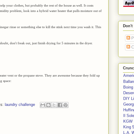
help your clothes, but probably the rest of the house as well. It costs
midity problem, look into a hybrid water heater that pulls moisture out of
Don't
vinegar rinse or something else to kill the stink next time you wash it. This
P
oubt, don't freak out, just finish drying for 5 minutes in the dryer.
C
Crunc
Ameri
he heater vent or the propane stove. They are awesome because they fold up
ng space:
Balla
Boing
Deser
DIY Li
Georgi
ls:
laundry challenge
Huffin
Il Sol
KGW 
King 
L.A. 