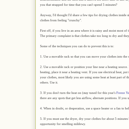
you that strapped for time that you can't spend 5 minutes?
Anyway, I'd thought I'd share a few tips for drying clothes inside s
clothes from feeling "crunchy".
First off, if you live in an area where it is rainy and moist most of
The primary complaint is that clothes take too long to dry and they
Some of the techniques you can do to prevent this is to:
1. Use a movable rack so that you can move your clothes into the su
2. Use a movable rack or position your line near a heating source.
heating, place it near a heating vent. If you use electrical heat, put
your clothes, most likely you are using some heat at least part of
others. Use it.
3. If you don't turn the heat on (stay tuned for this year's
Freeze Y
there are any spots that get less airflow, alternate positions. If you
4. When in doubt, or desperation, use a space heater or a fan to help
5. If you must use the dryer, dry your clothes for about 5 minutes b
opportunity for smelling mildewy.