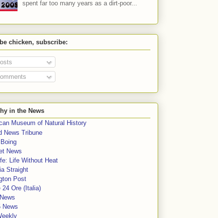
spent far too many years as a dirt-poor...
 be chicken, subscribe:
osts
omments
hy in the News
can Museum of Natural History
rd News Tribune
 Boing
et News
fe: Life Without Heat
a Straight
gton Post
e 24 Ore (Italia)
News
5 News
Weekly