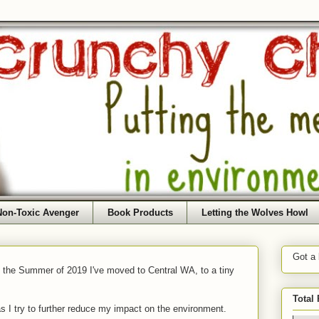
Non-Toxic Avenger
Book Products
Letting the Wolves Howl
Got a
f the Summer of 2019 I've moved to Central WA, to a tiny
Total
as I try to further reduce my impact on the environment.