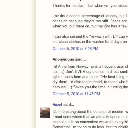
Thanks for the tips -- but when will you releas
I air dry a decent percentage of laundry, but I
occasion because they're too stiff. Jeans ar
when you put them on, but my 2yo has a few d
I can also second the "re-wash with 1/4 cup vin
left clean clothes in the washer for 3 days on
October 5, 2010 at 8:18 PM
Anonymous said...
Hi! Anne from Norway here, a frequent user of
tips...;) Don't EVER dry clothes in direct su
lighter spots here and there. THe best thing t
dry there. I'd also recommend, to those who h
carousell! :) Saves you the time in turning the
October 5, 2010 at 11:45 PM
Hazel
said...
It's interesting about the concept of modern
I read somewhere that we actually spend mor
because it is so convenient we wash everythin
Something I'm trying to do less, but it's chief