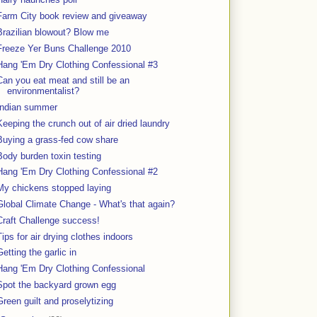
Farm City book review and giveaway
Brazilian blowout? Blow me
Freeze Yer Buns Challenge 2010
Hang 'Em Dry Clothing Confessional #3
Can you eat meat and still be an
environmentalist?
Indian summer
Keeping the crunch out of air dried laundry
Buying a grass-fed cow share
Body burden toxin testing
Hang 'Em Dry Clothing Confessional #2
My chickens stopped laying
Global Climate Change - What's that again?
Craft Challenge success!
Tips for air drying clothes indoors
Getting the garlic in
Hang 'Em Dry Clothing Confessional
Spot the backyard grown egg
Green guilt and proselytizing