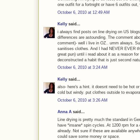
one outfit for a fortnight or have 6 outfits ou
October 6, 2010 at 12:49 AM
Kelly
said...
i always find posts on line drying on US blogs 
differences are astounding. The comment abov
comment)- well i live in OZ.. umm always. S
sanitises clothes. And I had NEVER EVER tho
great pun) until i read about it as a reason fo
deconstructed a habit that is just second natu
October 6, 2010 at 3:24 AM
Kelly
said...
also- here's a hint. it doesnt need to be hot o
cold but windy. put clothes outside to evapora
October 6, 2010 at 3:26 AM
Anna A
said...
Line drying is pretty much the standard in G
have *insane* spin cycles. At 1200 rpm for a 
already. Not sure if these are available anyw
could save some money or space.