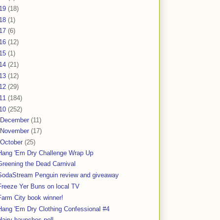
19
(18)
18
(1)
17
(6)
16
(12)
15
(1)
14
(21)
13
(12)
12
(29)
11
(184)
10
(252)
December
(11)
November
(17)
October
(25)
Hang 'Em Dry Challenge Wrap Up
Greening the Dead Carnival
SodaStream Penguin review and giveaway
Freeze Yer Buns on local TV
Farm City book winner!
Hang 'Em Dry Clothing Confessional #4
Hairy haunches poll