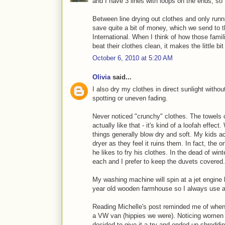
and I have 3 lines with loops on the ends, so
Between line drying out clothes and only runni
save quite a bit of money, which we send to
International. When I think of how those famil
beat their clothes clean, it makes the little bi
October 6, 2010 at 5:20 AM
Olivia
said...
I also dry my clothes in direct sunlight withou
spotting or uneven fading.
Never noticed "crunchy" clothes. The towels ca
actually like that - it's kind of a loofah eff
things generally blow dry and soft. My kids ac
dryer as they feel it ruins them. In fact, the
he likes to fry his clothes. In the dead of wi
each and I prefer to keep the duvets covered. 
My washing machine will spin at a jet engine l
year old wooden farmhouse so I always use a
Reading Michelle's post reminded me of when
a VW van (hippies we were). Noticing women be
decided to give it a try and ended up shreddin