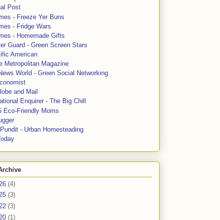
al Post
mes - Freeze Yer Buns
mes - Fridge Wars
mes - Homemade Gifts
ter Guard - Green Screen Stars
ific American
le Metropolitan Magazine
News World - Green Social Networking
conomist
lobe and Mail
tional Enquirer - The Big Chill
5 Eco-Friendly Moms
ugger
e Pundit - Urban Homesteading
Today
Archive
26
(4)
25
(3)
22
(3)
20
(1)