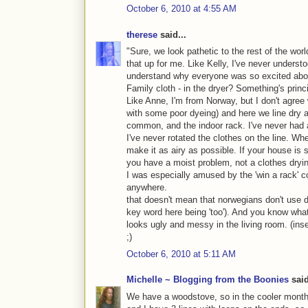
October 6, 2010 at 4:55 AM
therese
said...
"Sure, we look pathetic to the rest of the worl
that up for me. Like Kelly, I've never understo
understand why everyone was so excited abou
Family cloth - in the dryer? Something's princ
Like Anne, I'm from Norway, but I don't agr
with some poor dyeing) and here we line dry a
common, and the indoor rack. I've never had 
I've never rotated the clothes on the line. Wh
make it as airy as possible. If your house is 
you have a moist problem, not a clothes dryi
I was especially amused by the 'win a rack' con
anywhere.
that doesn't mean that norwegians don't use d
key word here being 'too'). And you know what
looks ugly and messy in the living room. (inse
;)
October 6, 2010 at 5:11 AM
Michelle ~ Blogging from the Boonies
said
We have a woodstove, so in the cooler months,