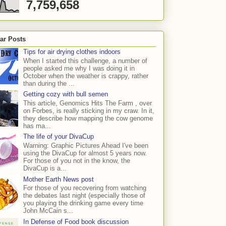
7,759,658
ar Posts
Tips for air drying clothes indoors
When I started this challenge, a number of
people asked me why I was doing it in
October when the weather is crappy, rather
than during the ...
Getting cozy with bull semen
This article, Genomics Hits The Farm , over
on Forbes, is really sticking in my craw. In it,
they describe how mapping the cow genome
has ma...
The life of your DivaCup
Warning: Graphic Pictures Ahead I've been
using the DivaCup for almost 5 years now.
For those of you not in the know, the
DivaCup is a...
Mother Earth News post
For those of you recovering from watching
the debates last night (especially those of
you playing the drinking game every time
John McCain s...
In Defense of Food book discussion