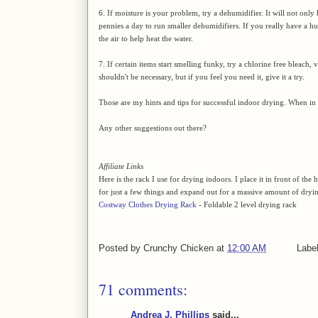
6. If moisture is your problem, try a dehumidifier. It will not only 
pennies a day to run smaller dehumidifiers. If you really have a hu
the air to help heat the water.
7. If certain items start smelling funky, try a chlorine free bleach, 
shouldn't be necessary, but if you feel you need it, give it a try.
Those are my hints and tips for successful indoor drying. When in d
Any other suggestions out there?
Affiliate Links
Here is the rack I use for drying indoors. I place it in front of t
for just a few things and expand out for a massive amount of dryi
Costway Clothes Drying Rack
- Foldable 2 level drying rack
Posted by
Crunchy Chicken
at
12:00 AM
Labe
71 comments:
Andrea J. Phillips
said...