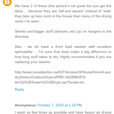
We have 2 of these (the picture's not great but you get the
idea) ... because they are 'tall and square' instead of 'wide'
they take up less room in the house than many of the drying
racks I've seen.
Sheets and bigger stuff (dresses, etc) go on hangers in the
doorway.
Also - we do have a front load washer with excellent
spinnability ... I'm sure that does make a big difference to
how long stuff takes to dry. Highly recommended if you are
replacing your washer.
http://www.canadiantire.ca/AST/browse/3/HouseHome/Laun
dry/IndoorOutdoorDryers/PRD~0428860P/3-
tier%252BTower%252BDryer.jsp?locale=en
Reply
Anonymous
October 7, 2010 at 1:26 PM
I wash as few times as possible and have begun air drying