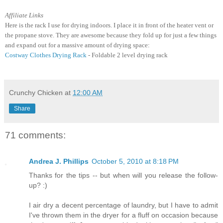
Affiliate Links
Here is the rack I use for drying indoors. I place it in front of the heater vent or
the propane stove. They are awesome because they fold up for just a few things
and expand out for a massive amount of drying space:
Costway Clothes Drying Rack
- Foldable 2 level drying rack
Crunchy Chicken
at
12:00 AM
Share
71 comments:
Andrea J. Phillips
October 5, 2010 at 8:18 PM
Thanks for the tips -- but when will you release the follow-
up? :)
I air dry a decent percentage of laundry, but I have to admit
I've thrown them in the dryer for a fluff on occasion because