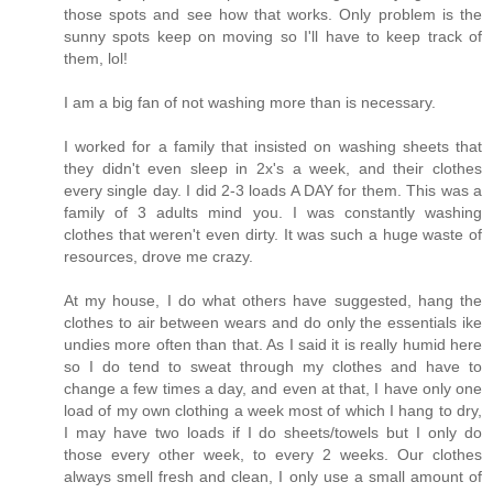
those spots and see how that works. Only problem is the
sunny spots keep on moving so I'll have to keep track of
them, lol!
I am a big fan of not washing more than is necessary.
I worked for a family that insisted on washing sheets that
they didn't even sleep in 2x's a week, and their clothes
every single day. I did 2-3 loads A DAY for them. This was a
family of 3 adults mind you. I was constantly washing
clothes that weren't even dirty. It was such a huge waste of
resources, drove me crazy.
At my house, I do what others have suggested, hang the
clothes to air between wears and do only the essentials ike
undies more often than that. As I said it is really humid here
so I do tend to sweat through my clothes and have to
change a few times a day, and even at that, I have only one
load of my own clothing a week most of which I hang to dry,
I may have two loads if I do sheets/towels but I only do
those every other week, to every 2 weeks. Our clothes
always smell fresh and clean, I only use a small amount of