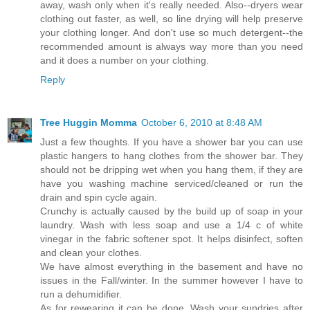
away, wash only when it's really needed. Also--dryers wear
clothing out faster, as well, so line drying will help preserve
your clothing longer. And don't use so much detergent--the
recommended amount is always way more than you need
and it does a number on your clothing.
Reply
Tree Huggin Momma
October 6, 2010 at 8:48 AM
Just a few thoughts. If you have a shower bar you can use
plastic hangers to hang clothes from the shower bar. They
should not be dripping wet when you hang them, if they are
have you washing machine serviced/cleaned or run the
drain and spin cycle again.
Crunchy is actually caused by the build up of soap in your
laundry. Wash with less soap and use a 1/4 c of white
vinegar in the fabric softener spot. It helps disinfect, soften
and clean your clothes.
We have almost everything in the basement and have no
issues in the Fall/winter. In the summer however I have to
run a dehumidifier.
As for rewearing it can be done. Wash your sundries after