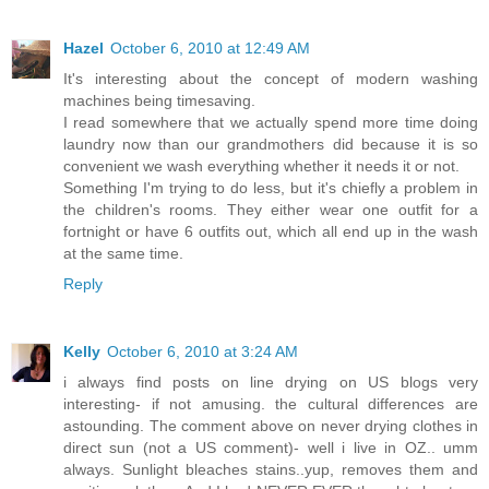
Hazel
October 6, 2010 at 12:49 AM
It's interesting about the concept of modern washing
machines being timesaving.
I read somewhere that we actually spend more time doing
laundry now than our grandmothers did because it is so
convenient we wash everything whether it needs it or not.
Something I'm trying to do less, but it's chiefly a problem in
the children's rooms. They either wear one outfit for a
fortnight or have 6 outfits out, which all end up in the wash
at the same time.
Reply
Kelly
October 6, 2010 at 3:24 AM
i always find posts on line drying on US blogs very
interesting- if not amusing. the cultural differences are
astounding. The comment above on never drying clothes in
direct sun (not a US comment)- well i live in OZ.. umm
always. Sunlight bleaches stains..yup, removes them and