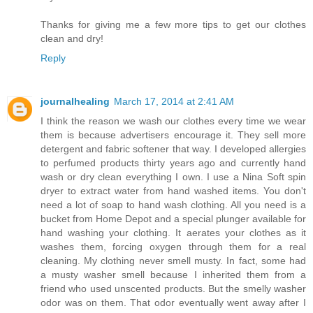
Thanks for giving me a few more tips to get our clothes
clean and dry!
Reply
journalhealing
March 17, 2014 at 2:41 AM
I think the reason we wash our clothes every time we wear
them is because advertisers encourage it. They sell more
detergent and fabric softener that way. I developed allergies
to perfumed products thirty years ago and currently hand
wash or dry clean everything I own. I use a Nina Soft spin
dryer to extract water from hand washed items. You don't
need a lot of soap to hand wash clothing. All you need is a
bucket from Home Depot and a special plunger available for
hand washing your clothing. It aerates your clothes as it
washes them, forcing oxygen through them for a real
cleaning. My clothing never smell musty. In fact, some had
a musty washer smell because I inherited them from a
friend who used unscented products. But the smelly washer
odor was on them. That odor eventually went away after I