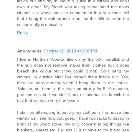
inside out and dry in the sun. I live in Australia and don't
own a dryer. My friend was taking some hand me down
clothes last week and she commented that you could tell
that i hang the clothes inside out as the difference in the
colour really is noticable.
Reply
Anonymous
October 16, 2010 at 2:05 PM
I live in Northern Alberta, like up by the 60th parallel, and
the sun does not remove stains from clothes but it does
bleach the colour out (how could it not). So I hang my
clothes up outside after I've turned them inside out. Yes,
they are very crunchy when I bring them in the house.
Solution; put them in the dryer on air dry for 5-10 minutes,
problem solved. I wonder if any of this has to do with the
fact that we have very hard water.
I plan on attempting to air dry my clothes is the house this
winter, we'll see how that goes. I have two racks to set up in
front of my wood stove. My only concern is big things like
blankets, sheets etc. I guess I'll just have to try it and see