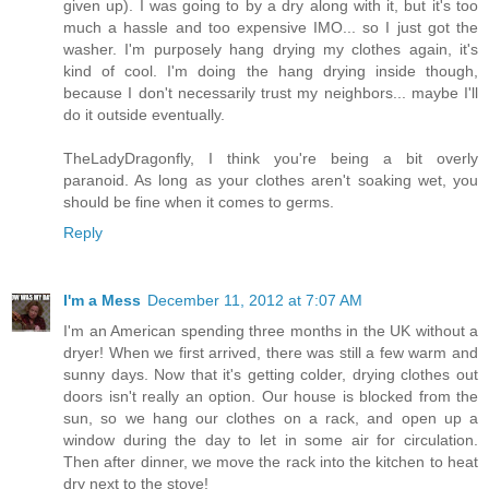
given up). I was going to by a dry along with it, but it's too
much a hassle and too expensive IMO... so I just got the
washer. I'm purposely hang drying my clothes again, it's
kind of cool. I'm doing the hang drying inside though,
because I don't necessarily trust my neighbors... maybe I'll
do it outside eventually.
TheLadyDragonfly, I think you're being a bit overly
paranoid. As long as your clothes aren't soaking wet, you
should be fine when it comes to germs.
Reply
I'm a Mess
December 11, 2012 at 7:07 AM
I'm an American spending three months in the UK without a
dryer! When we first arrived, there was still a few warm and
sunny days. Now that it's getting colder, drying clothes out
doors isn't really an option. Our house is blocked from the
sun, so we hang our clothes on a rack, and open up a
window during the day to let in some air for circulation.
Then after dinner, we move the rack into the kitchen to heat
dry next to the stove!