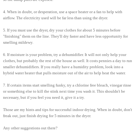
4. When in doubt, or desperation, use a space heater or a fan to help with
airflow. The electricity used will be far less than using the dryer.
5. If you must use the dryer, dry your clothes for about 5 minutes before
"finishing" them on the line. They'll dry faster and have less opportunity for
smelling mildewy.
6. If moisture is your problem, try a dehumidifier. It will not only help your
clothes, but probably the rest of the house as well. It costs pennies a day to run
smaller dehumidifiers. If you really have a humidity problem, look into a
hybrid water heater that pulls moisture out of the air to help heat the water.
7. If certain items start smelling funky, try a chlorine free bleach, vinegar rinse
or something else to kill the stink next time you wash it. This shouldn't be
necessary, but if you feel you need it, give it a try.
Those are my hints and tips for successful indoor drying. When in doubt, don't
freak out, just finish drying for 5 minutes in the dryer.
Any other suggestions out there?