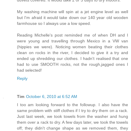
My washing machine will spin at a jet engine level as well
but I'm afraid it would take down our 140 year old wooden
farmhouse so I always use a low speed.
Reading Michelle's post reminded me of when DH and I
were young and travelling through Mexico in a VW van
(hippies we were). Noticing women beating their clothes
clean on rocks in the river, I decided to give it a try and
ended up shredding our clothes. I hadn't realised that one
had to use SMOOTH rocks, not the rough,jagged ones I
had selected!
Reply
Tim
October 6, 2010 at 6:52 AM
I too am looking forward to the followup. I also have the
same problem with stiff clothes if I try to dry them on a rack.
Just last week, we took towels from the washer and hung
them over a rack to dry. A few days later, we took the towels
off; they didn't change shape as we removed them, they