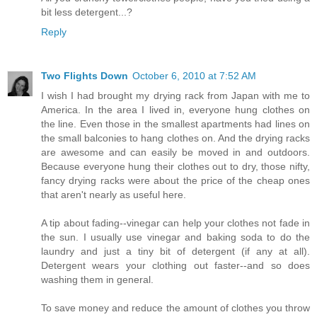
bit less detergent...?
Reply
Two Flights Down
October 6, 2010 at 7:52 AM
I wish I had brought my drying rack from Japan with me to
America. In the area I lived in, everyone hung clothes on
the line. Even those in the smallest apartments had lines on
the small balconies to hang clothes on. And the drying racks
are awesome and can easily be moved in and outdoors.
Because everyone hung their clothes out to dry, those nifty,
fancy drying racks were about the price of the cheap ones
that aren't nearly as useful here.
A tip about fading--vinegar can help your clothes not fade in
the sun. I usually use vinegar and baking soda to do the
laundry and just a tiny bit of detergent (if any at all).
Detergent wears your clothing out faster--and so does
washing them in general.
To save money and reduce the amount of clothes you throw