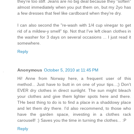
they're too stiff. Jeans are no big deal because they "soften"
almost immediately when you put them on, but my 2yo has
a few dresses that feel like cardboard when they're dry.
I can also second the "re-wash with 1/4 cup vinegar to get
rid of a mildew-y smell" tip. Not that I've left clean clothes in
the washer for 3 days on several occasions ... I just read it
somewhere.
Reply
Anonymous
October 5, 2010 at 11:45 PM
Hi! Anne from Norway here, a frequent user of this
method... Just have to butt in on one of your tips...;) Don't
EVER dry clothes in direct sunlight. The sun might bleach
your clothes and give them lighter spots here and there.
THe best thing to do is to find a place in a shaddowy place
and let them dry there. I'd also recommend, to those who
have the garden space, investing in a clothes rack
carousell! :) Saves you the time in turning the clothes... :P
Reply