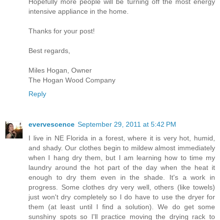
Hopefully more people will be turning off the most energy
intensive appliance in the home.
Thanks for your post!
Best regards,
Miles Hogan, Owner
The Hogan Wood Company
Reply
evervescence
September 29, 2011 at 5:42 PM
I live in NE Florida in a forest, where it is very hot, humid,
and shady. Our clothes begin to mildew almost immediately
when I hang dry them, but I am learning how to time my
laundry around the hot part of the day when the heat it
enough to dry them even in the shade. It's a work in
progress. Some clothes dry very well, others (like towels)
just won't dry completely so I do have to use the dryer for
them (at least until I find a solution). We do get some
sunshiny spots so I'll practice moving the drying rack to