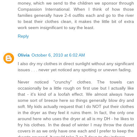
money, which we send to the children we sponsor through
Compassion International. When I think of how those
families generally have 2-4 outfits each and go to the river
to beat their clothes clean, it makes the little bit of extra
work seem insignificant to say the least.
Reply
Olivia
October 6, 2010 at 6:02 AM
I also dry my clothes in direct sunlight without any significant
issues . . . never yet noticed any spotting or uneven fading.
Never noticed "crunchy" clothes. The towels can
occasionally be a little rough on first use but I actually like
that - it's kind of a loofah effect. We almost always have
some sort of breeze here so things generally blow dry and
soft. My kids actually request that I do NOT put their clothes
in the dryer as they feel it ruins them. In fact, the only one
around here who uses the dryer at all is my DH - he likes to
fry his clothes. In the dead of winter I may throw the duvet
covers in as we only have one each and I prefer to keep the
duvets covered. It would take 2 or 3 days to dry indoors.