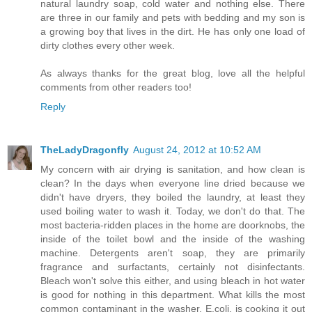
natural laundry soap, cold water and nothing else. There
are three in our family and pets with bedding and my son is
a growing boy that lives in the dirt. He has only one load of
dirty clothes every other week.
As always thanks for the great blog, love all the helpful
comments from other readers too!
Reply
TheLadyDragonfly
August 24, 2012 at 10:52 AM
My concern with air drying is sanitation, and how clean is
clean? In the days when everyone line dried because we
didn't have dryers, they boiled the laundry, at least they
used boiling water to wash it. Today, we don't do that. The
most bacteria-ridden places in the home are doorknobs, the
inside of the toilet bowl and the inside of the washing
machine. Detergents aren't soap, they are primarily
fragrance and surfactants, certainly not disinfectants.
Bleach won't solve this either, and using bleach in hot water
is good for nothing in this department. What kills the most
common contaminant in the washer, E.coli, is cooking it out