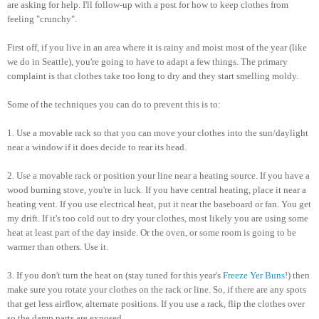
are asking for help. I'll follow-up with a post for how to keep clothes from
feeling "crunchy".
First off, if you live in an area where it is rainy and moist most of the year (like
we do in Seattle), you're going to have to adapt a few things. The primary
complaint is that clothes take too long to dry and they start smelling moldy.
Some of the techniques you can do to prevent this is to:
1. Use a movable rack so that you can move your clothes into the sun/daylight
near a window if it does decide to rear its head.
2. Use a movable rack or position your line near a heating source. If you have a
wood burning stove, you're in luck. If you have central heating, place it near a
heating vent. If you use electrical heat, put it near the baseboard or fan. You get
my drift. If it's too cold out to dry your clothes, most likely you are using some
heat at least part of the day inside. Or the oven, or some room is going to be
warmer than others. Use it.
3. If you don't turn the heat on (stay tuned for this year's
Freeze Yer Buns
!) then
make sure you rotate your clothes on the rack or line. So, if there are any spots
that get less airflow, alternate positions. If you use a rack, flip the clothes over
so the damp parts are exposed.