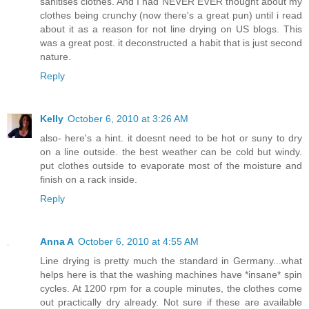
sanitises clothes. And I had NEVER EVER thought about my
clothes being crunchy (now there's a great pun) until i read
about it as a reason for not line drying on US blogs. This
was a great post. it deconstructed a habit that is just second
nature.
Reply
Kelly
October 6, 2010 at 3:26 AM
also- here's a hint. it doesnt need to be hot or suny to dry
on a line outside. the best weather can be cold but windy.
put clothes outside to evaporate most of the moisture and
finish on a rack inside.
Reply
Anna A
October 6, 2010 at 4:55 AM
Line drying is pretty much the standard in Germany...what
helps here is that the washing machines have *insane* spin
cycles. At 1200 rpm for a couple minutes, the clothes come
out practically dry already. Not sure if these are available