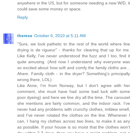
anywhere in the US, but for someone needing a new W/D, it
could save some money or space.
Reply
therese
October 6, 2010 at 5:11 AM
"Sure, we look pathetic to the rest of the world where line
drying is de rigueur" - thanks for clearing that up for me.
Like Kelly, I've never understood the fuzz and I too, find it
quite amusing. (And now I understand why everyone was
so excited about how soft and comfy the family cloths are...
Ahem. Family cloth - in the dryer? Something's principally
wrong there, LOL)
Like Anne, I'm from Norway, but I don't agree with her
comment, she must have had some bad luck with some
poor dyeing) and here we line dry all the time. The carousel
she mentions are fairly common, and the indoor rack. I've
never had any problems with crunchy clothes, mildew smell,
and I've never rotated the clothes on the line. Whenever I
can, I hang my clothes across two lines, to make it as airy
as possible. If your house is so moist that the clothes won't
dry within 2-3 days, then you have a moist problem, not a