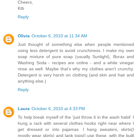
Cheers,
Ktb
Reply
Olivia
October 6, 2010 at 11:34 AM
Just thought of something else when people mentioned
using less detergent to avoid crunchiness. I make my own
soap mixture of pure soap (usually Sunlight), Borax and
Washing Soda - recipes are online - and a white vinegar
rinse as well. Maybe that's why my clothes aren't crunchy.
Detergent is very harsh on clothing (and skin and hair and
anything else.)
Reply
Laura
October 6, 2010 at 4:33 PM
To help break myself of the 'just throw it in the wash habit' I
hung a rack with several clothes hooks right near where I
get dressed or into pajamas. I hang sweaters, skirts(I
mostly wear skirts) and tank tops(I use these, with the built