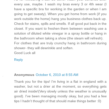
every use, maybe. I wash my bras every 3 or 4th wear (I
have a specific bra for working in the garden or when I am
going to get sweaty). When you get home from work (if you
work outside the home) hang you business clothes back up.
Check for stains, spills and smells. If all good put back in the
closet. If you want to freshen them between washing use a
solution of diluted white vinegar in a spray bottle or hang in
the bathroom when taking a show (the steam will refresh).
For clothes that are truly crunchy hang in bathroom during
shower- they will dewrinkle and soften.
Good Luck all
Reply
Anonymous
October 6, 2010 at 8:55 AM
Thank you for the tips! I'm living in a flat in england with a
washer, but not a drier at the moment, so everything gets
air dried inside!(Very slowly unless the weather is unusually
good). I've been managing mostly okay, but you had a few
tips I hadn't thought of that should make things better :0)