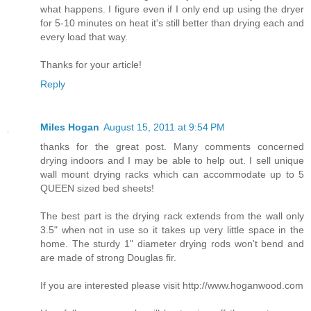
what happens. I figure even if I only end up using the dryer
for 5-10 minutes on heat it's still better than drying each and
every load that way.
Thanks for your article!
Reply
Miles Hogan
August 15, 2011 at 9:54 PM
thanks for the great post. Many comments concerned
drying indoors and I may be able to help out. I sell unique
wall mount drying racks which can accommodate up to 5
QUEEN sized bed sheets!
The best part is the drying rack extends from the wall only
3.5" when not in use so it takes up very little space in the
home. The sturdy 1" diameter drying rods won't bend and
are made of strong Douglas fir.
If you are interested please visit http://www.hoganwood.com