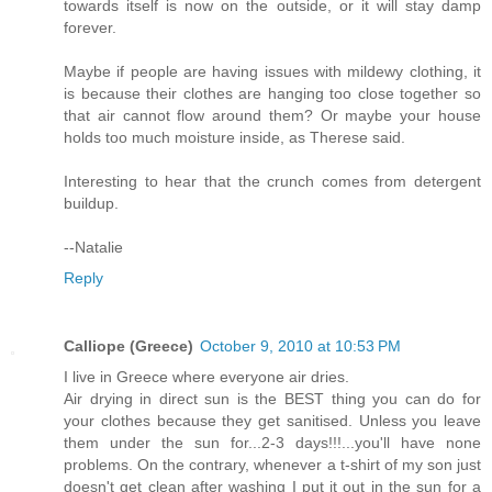
towards itself is now on the outside, or it will stay damp
forever.
Maybe if people are having issues with mildewy clothing, it
is because their clothes are hanging too close together so
that air cannot flow around them? Or maybe your house
holds too much moisture inside, as Therese said.
Interesting to hear that the crunch comes from detergent
buildup.
--Natalie
Reply
Calliope (Greece)
October 9, 2010 at 10:53 PM
I live in Greece where everyone air dries.
Air drying in direct sun is the BEST thing you can do for
your clothes because they get sanitised. Unless you leave
them under the sun for...2-3 days!!!...you'll have none
problems. On the contrary, whenever a t-shirt of my son just
doesn't get clean after washing I put it out in the sun for a