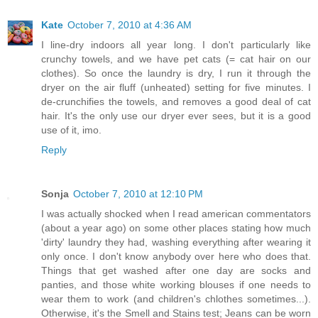
Kate
October 7, 2010 at 4:36 AM
I line-dry indoors all year long. I don't particularly like
crunchy towels, and we have pet cats (= cat hair on our
clothes). So once the laundry is dry, I run it through the
dryer on the air fluff (unheated) setting for five minutes. I
de-crunchifies the towels, and removes a good deal of cat
hair. It's the only use our dryer ever sees, but it is a good
use of it, imo.
Reply
Sonja
October 7, 2010 at 12:10 PM
I was actually shocked when I read american commentators
(about a year ago) on some other places stating how much
'dirty' laundry they had, washing everything after wearing it
only once. I don't know anybody over here who does that.
Things that get washed after one day are socks and
panties, and those white working blouses if one needs to
wear them to work (and children's chlothes sometimes...).
Otherwise, it's the Smell and Stains test; Jeans can be worn