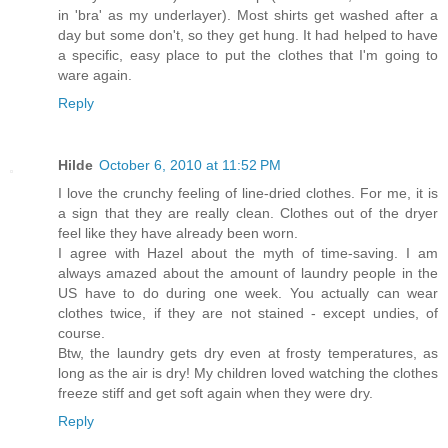
in 'bra' as my underlayer). Most shirts get washed after a
day but some don't, so they get hung. It had helped to have
a specific, easy place to put the clothes that I'm going to
ware again.
Reply
Hilde
October 6, 2010 at 11:52 PM
I love the crunchy feeling of line-dried clothes. For me, it is
a sign that they are really clean. Clothes out of the dryer
feel like they have already been worn.
I agree with Hazel about the myth of time-saving. I am
always amazed about the amount of laundry people in the
US have to do during one week. You actually can wear
clothes twice, if they are not stained - except undies, of
course.
Btw, the laundry gets dry even at frosty temperatures, as
long as the air is dry! My children loved watching the clothes
freeze stiff and get soft again when they were dry.
Reply