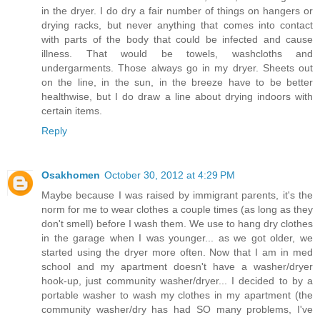
in the dryer. I do dry a fair number of things on hangers or
drying racks, but never anything that comes into contact
with parts of the body that could be infected and cause
illness. That would be towels, washcloths and
undergarments. Those always go in my dryer. Sheets out
on the line, in the sun, in the breeze have to be better
healthwise, but I do draw a line about drying indoors with
certain items.
Reply
Osakhomen
October 30, 2012 at 4:29 PM
Maybe because I was raised by immigrant parents, it's the
norm for me to wear clothes a couple times (as long as they
don't smell) before I wash them. We use to hang dry clothes
in the garage when I was younger... as we got older, we
started using the dryer more often. Now that I am in med
school and my apartment doesn't have a washer/dryer
hook-up, just community washer/dryer... I decided to by a
portable washer to wash my clothes in my apartment (the
community washer/dry has had SO many problems, I've