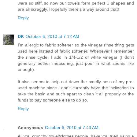
were so stiff, so now our towels form perfect U shapes and
are all scraggly. Hopefully there's a way around that!
Reply
DK
October 6, 2010 at 7:12 AM
I'm allergic to fabric softener so the vinegar rinse thing gets
used here instead of fabric softener. Whenever I remember
the rinse cycle, I add in 1/4-1/2 of white vinegar (I don't
generally bother measuring, just pour in what seems like
enough).
It also seems to help cut down the smelly-ness of my pre-
used machine since I don't currently have the inclination to
take the basin and such apart to clean it all properly or the
funds to pay someone else to do so.
Reply
Anonymous
October 6, 2010 at 7:43 AM
All you crunchy towel/clothes people, have you tried using a