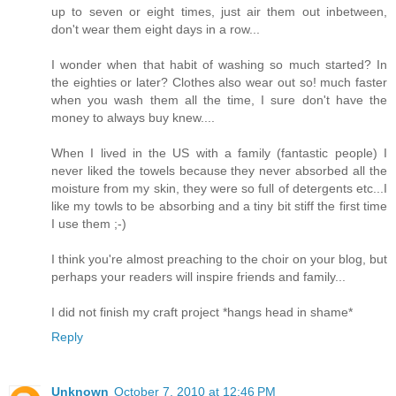
up to seven or eight times, just air them out inbetween,
don't wear them eight days in a row...
I wonder when that habit of washing so much started? In
the eighties or later? Clothes also wear out so! much faster
when you wash them all the time, I sure don't have the
money to always buy knew....
When I lived in the US with a family (fantastic people) I
never liked the towels because they never absorbed all the
moisture from my skin, they were so full of detergents etc...I
like my towls to be absorbing and a tiny bit stiff the first time
I use them ;-)
I think you're almost preaching to the choir on your blog, but
perhaps your readers will inspire friends and family...
I did not finish my craft project *hangs head in shame*
Reply
Unknown
October 7, 2010 at 12:46 PM