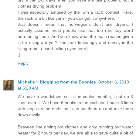
clothes drying problem.
I was especially amused by the 'win a rack' contest. Here,
the rack is a bit like yarn - you can get it anywhere.
that doesn't mean that norwegians don't use dryers, I
actually assume most people use that too (the key word
here being 'too'). And you know what the main reason given
is for using a dryer? The rack looks ugly and messy in the
living room. (insert rolling eyes here)
;)
Reply
Michelle ~ Blogging from the Boonies
October 6, 2010
at 5:20 AM
We have a woodstove, so in the cooler months, I put up 3
lines over it. We have 6 hooks in the wall and I have 3 lines
with loops on the ends, so I can put them up and take them
down easily.
Between line drying out clothes and only running our water
heater for 2 hours per day, we are able to save quite a bit of