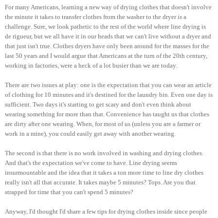
For many Americans, learning a new way of drying clothes that doesn't involve
the minute it takes to transfer clothes from the washer to the dryer
is
a
challenge. Sure, we look pathetic to the rest of the world where line drying is
de rigueur, but we all have it in our heads that we can't live without a dryer and
that just isn't true. Clothes dryers have only been around for the masses for the
last 50 years and I would argue that Americans at the turn of the 20th century,
working in factories, were a heck of a lot busier than we are today.
There are two issues at play: one is the expectation that you can wear an article
of clothing for 10 minutes and it's destined for the laundry bin. Even one day is
sufficient. Two days it's starting to get scary and don't even think about
wearing something for more than that. Convenience has taught us that clothes
are dirty after one wearing. When, for most of us (unless you are a farmer or
work in a mine), you could easily get away with another wearing.
The second is that there is no work involved in washing and drying clothes.
And that's the expectation we've come to have. Line drying seems
insurmountable and the idea that it takes a ton more time to line dry clothes
really isn't all that accurate. It takes maybe 5 minutes? Tops. Are you that
strapped for time that you can't spend 5 minutes?
Anyway, I'd thought I'd share a few tips for drying clothes inside since people