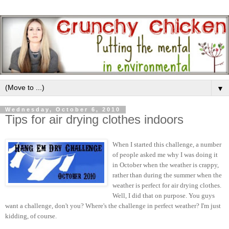
▼
Wednesday, October 6, 2010
Tips for air drying clothes indoors
When I started this challenge, a number
of people asked me why I was doing it
in October when the weather is crappy,
rather than during the summer when the
weather is perfect for air drying clothes.
Well, I did that on purpose. You guys
want a challenge, don't you? Where's the challenge in perfect weather? I'm just
kidding, of course.