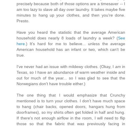
precisely because both of those options are a timesaver -- I
am too lazy to slave all day over laundry. It takes maybe five
minutes to hang up your clothes, and then you're done.
Presto.
Have you heard the statistic that the average American
household does nearly 8 loads of laundry a week? (
See
here.
) It's hard for me to believe... unless the average
American household has an infant or two, which can't be
true.
I've never had an issue with mildewy clothes. (Okay, I
am
in
Texas, so I have an abundance of warm weather inside and
out for much of the year... so I was glad to see that the
Norwegians don't have trouble either.)
The one thing that I would emphasize that Crunchy
mentioned is to turn your clothes. I don't have much space
to hang (chair backs, opened doors, hangars hung from
doorframes), so my shirts often get folded in half and hung.
If there's not enough airflow in the room, I will need to flip
those so that the fabric that was previously facing in