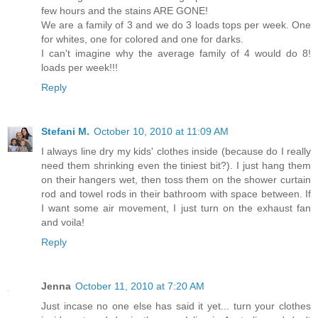
few hours and the stains ARE GONE!
We are a family of 3 and we do 3 loads tops per week. One
for whites, one for colored and one for darks.
I can't imagine why the average family of 4 would do 8!
loads per week!!!
Reply
Stefani M.
October 10, 2010 at 11:09 AM
I always line dry my kids' clothes inside (because do I really
need them shrinking even the tiniest bit?). I just hang them
on their hangers wet, then toss them on the shower curtain
rod and towel rods in their bathroom with space between. If
I want some air movement, I just turn on the exhaust fan
and voila!
Reply
Jenna
October 11, 2010 at 7:20 AM
Just incase no one else has said it yet... turn your clothes