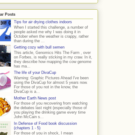
ar Posts
Tips for air drying clothes indoors
When I started this challenge, a number of
people asked me why I was doing it in
October when the weather is crappy, rather
than during the ...
Getting cozy with bull semen
This article, Genomics Hits The Farm , over
on Forbes, is really sticking in my craw. In it,
they describe how mapping the cow genome
has ma...
The life of your DivaCup
Warning: Graphic Pictures Ahead I've been
using the DivaCup for almost 5 years now.
For those of you not in the know, the
DivaCup is a...
Mother Earth News post
For those of you recovering from watching
the debates last night (especially those of
you playing the drinking game every time
John McCain s...
In Defense of Food book discussion
(chapters 1 - 5)
For those of you in shock, I mean