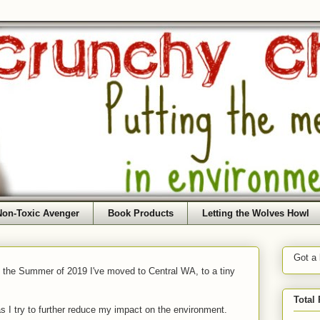
Non-Toxic Avenger
Book Products
Letting the Wolves Howl
Got a
f the Summer of 2019 I've moved to Central WA, to a tiny
Total
as I try to further reduce my impact on the environment.