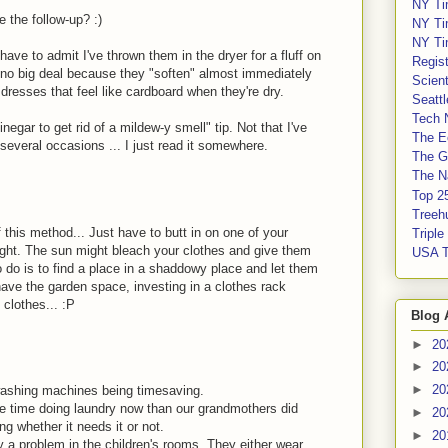
NY Ti
e the follow-up? :)
NY Ti
NY Ti
 have to admit I've thrown them in the dryer for a fluff on
Regis
e no big deal because they "soften" almost immediately
Scient
resses that feel like cardboard when they're dry.
Seatt
Tech 
egar to get rid of a mildew-y smell" tip. Not that I've
The E
 several occasions ... I just read it somewhere.
The G
The Na
Top 2
Treeh
 this method... Just have to butt in on one of your
Tripl
nlight. The sun might bleach your clothes and give them
USA 
o do is to find a place in a shaddowy place and let them
ave the garden space, investing in a clothes rack
 clothes... :P
Blog 
►
20
►
20
►
20
 washing machines being timesaving.
e time doing laundry now than our grandmothers did
►
20
g whether it needs it or not.
►
20
ly a problem in the children's rooms. They either wear