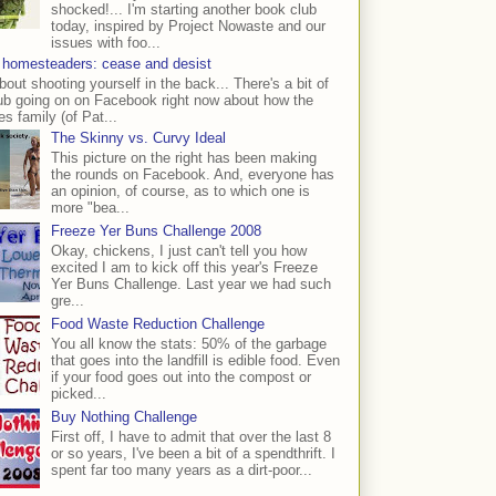
shocked!... I'm starting another book club
today, inspired by Project Nowaste and our
issues with foo...
 homesteaders: cease and desist
bout shooting yourself in the back... There's a bit of
ub going on on Facebook right now about how the
s family (of Pat...
The Skinny vs. Curvy Ideal
This picture on the right has been making
the rounds on Facebook. And, everyone has
an opinion, of course, as to which one is
more "bea...
Freeze Yer Buns Challenge 2008
Okay, chickens, I just can't tell you how
excited I am to kick off this year's Freeze
Yer Buns Challenge. Last year we had such
gre...
Food Waste Reduction Challenge
You all know the stats: 50% of the garbage
that goes into the landfill is edible food. Even
if your food goes out into the compost or
picked...
Buy Nothing Challenge
First off, I have to admit that over the last 8
or so years, I've been a bit of a spendthrift. I
spent far too many years as a dirt-poor...