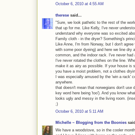
October 6, 2010 at 4:55 AM
therese
said...
"Sure, we look pathetic to the rest of the worl
that up for me. Like Kelly, I've never understo
understand why everyone was so excited abou
Family cloth - in the dryer? Something's princ
Like Anne, I'm from Norway, but I don't agr
with some poor dyeing) and here we line dry a
common, and the indoor rack. I've never had 
I've never rotated the clothes on the line. Wh
make it as airy as possible. If your house is 
you have a moist problem, not a clothes dryi
I was especially amused by the 'win a rack' con
anywhere.
that doesn't mean that norwegians don't use d
key word here being 'too'). And you know what
looks ugly and messy in the living room. (inse
;)
October 6, 2010 at 5:11 AM
Michelle ~ Blogging from the Boonies
said
We have a woodstove, so in the cooler months,