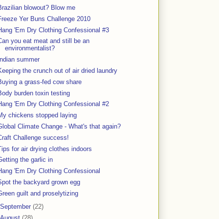
Brazilian blowout? Blow me
Freeze Yer Buns Challenge 2010
Hang 'Em Dry Clothing Confessional #3
Can you eat meat and still be an
environmentalist?
Indian summer
Keeping the crunch out of air dried laundry
Buying a grass-fed cow share
Body burden toxin testing
Hang 'Em Dry Clothing Confessional #2
My chickens stopped laying
Global Climate Change - What's that again?
Craft Challenge success!
Tips for air drying clothes indoors
Getting the garlic in
Hang 'Em Dry Clothing Confessional
Spot the backyard grown egg
Green guilt and proselytizing
September
(22)
August
(28)