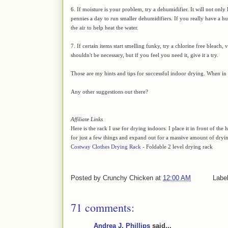
6. If moisture is your problem, try a dehumidifier. It will not only 
pennies a day to run smaller dehumidifiers. If you really have a hu
the air to help heat the water.
7. If certain items start smelling funky, try a chlorine free bleach, 
shouldn't be necessary, but if you feel you need it, give it a try.
Those are my hints and tips for successful indoor drying. When in d
Any other suggestions out there?
Affiliate Links
Here is the rack I use for drying indoors. I place it in front of t
for just a few things and expand out for a massive amount of dryi
Costway Clothes Drying Rack
- Foldable 2 level drying rack
Posted by
Crunchy Chicken
at
12:00 AM
Labe
71 comments:
Andrea J. Phillips
said...