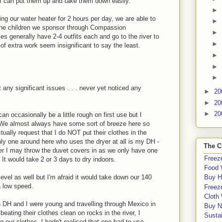
 I can put them up and take them down easily.
►
ng our water heater for 2 hours per day, we are able to
►
 the children we sponsor through Compassion
►
ies generally have 2-4 outfits each and go to the river to
►
t of extra work seem insignificant to say the least.
►
►
►
t any significant issues . . . never yet noticed any
►
20
►
20
►
20
n occasionally be a little rough on first use but I
ect. We almost always have some sort of breeze here so
tually request that I do NOT put their clothes in the
 only one around here who uses the dryer at all is my DH -
The C
nter I may throw the duvet covers in as we only have one
Freeze
It would take 2 or 3 days to dry indoors.
Food 
evel as well but I'm afraid it would take down our 140
Buy H
 low speed.
Freeze
Cloth
 DH and I were young and travelling through Mexico in
Buy N
ating their clothes clean on rocks in the river, I
Sustai
g our clothes. I hadn't realised that one had to use