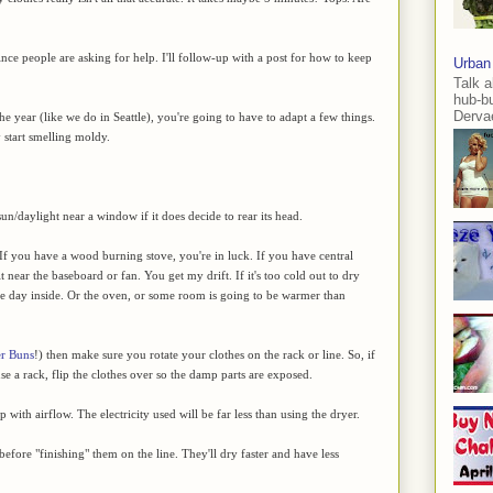
ince people are asking for help. I'll follow-up with a post for how to keep
Urban
Talk a
hub-b
Dervae
 the year (like we do in Seattle), you're going to have to adapt a few things.
 start smelling moldy.
n/daylight near a window if it does decide to rear its head.
 If you have a wood burning stove, you're in luck. If you have central
 it near the baseboard or fan. You get my drift. If it's too cold out to dry
 the day inside. Or the oven, or some room is going to be warmer than
er Buns
!) then make sure you rotate your clothes on the rack or line. So, if
 use a rack, flip the clothes over so the damp parts are exposed.
 with airflow. The electricity used will be far less than using the dryer.
efore "finishing" them on the line. They'll dry faster and have less