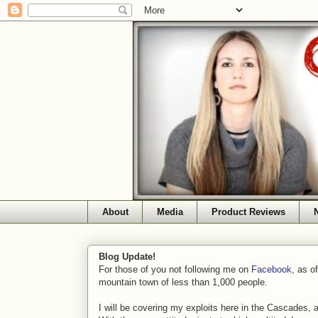
About
Media
Product Reviews
Blog Update!
For those of you not following me on
Facebook
, as o
mountain town of less than 1,000 people.
I will be covering my exploits here in the Cascades, 