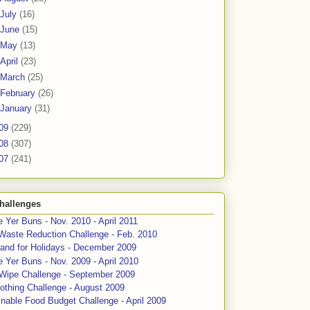
July
(16)
June
(15)
May
(13)
April
(23)
March
(25)
February
(26)
January
(31)
09
(229)
08
(307)
07
(241)
hallenges
 Yer Buns - Nov. 2010 - April 2011
Waste Reduction Challenge - Feb. 2010
and for Holidays - December 2009
 Yer Buns - Nov. 2009 - April 2010
 Wipe Challenge - September 2009
othing Challenge - August 2009
nable Food Budget Challenge - April 2009