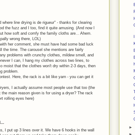
d where line drying is de rigueur" - thanks for clearing
od the fuzz and I too, find it quite amusing. (And now I
t how soft and comfy the family cloths are... Ahem.
ipally wrong there, LOL)
ee with her comment, she must have had some bad luck
ll the time. The carousel she mentions are fairly
any problems with crunchy clothes, mildew smell, and
enever I can, I hang my clothes across two lines, to
so moist that the clothes won't dry within 2-3 days, then
ng problem.
test. Here, the rack is a bit like yarn - you can get it
ryers, I actually assume most people use that too (the
 the main reason given is for using a dryer? The rack
rt rolling eyes here)
...
►
 I put up 3 lines over it. We have 6 hooks in the wall
►