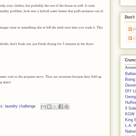
help your clothes, but probably the rest of the house as well. It costs
midity problem, look into a hybrid water heater that pulls moisture out of
Don't
vinegar rinse or something else to kill the stink next time you wash it. This
P
C
oubt, don't freak out, just finish drying for 5 minutes in the dryer.
Crunc
Ameri
Balla
he heater vent or the propane stove. They are awesome because they fold up
Boing
ng space:
Deser
DIY Li
Georgi
Huffin
ls:
laundry challenge
Il Sol
KGW 
King 
L.A. 
Nation