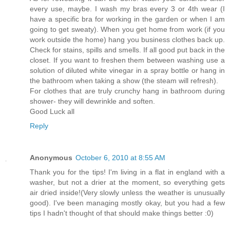
every use, maybe. I wash my bras every 3 or 4th wear (I
have a specific bra for working in the garden or when I am
going to get sweaty). When you get home from work (if you
work outside the home) hang you business clothes back up.
Check for stains, spills and smells. If all good put back in the
closet. If you want to freshen them between washing use a
solution of diluted white vinegar in a spray bottle or hang in
the bathroom when taking a show (the steam will refresh).
For clothes that are truly crunchy hang in bathroom during
shower- they will dewrinkle and soften.
Good Luck all
Reply
Anonymous
October 6, 2010 at 8:55 AM
Thank you for the tips! I'm living in a flat in england with a
washer, but not a drier at the moment, so everything gets
air dried inside!(Very slowly unless the weather is unusually
good). I've been managing mostly okay, but you had a few
tips I hadn't thought of that should make things better :0)