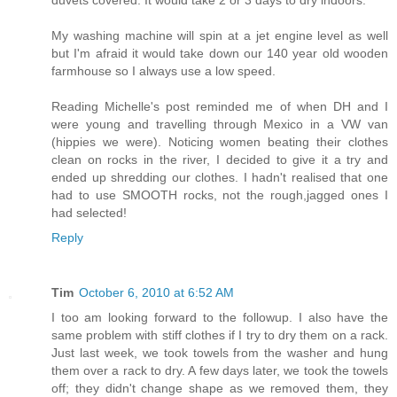
My washing machine will spin at a jet engine level as well
but I'm afraid it would take down our 140 year old wooden
farmhouse so I always use a low speed.
Reading Michelle's post reminded me of when DH and I
were young and travelling through Mexico in a VW van
(hippies we were). Noticing women beating their clothes
clean on rocks in the river, I decided to give it a try and
ended up shredding our clothes. I hadn't realised that one
had to use SMOOTH rocks, not the rough,jagged ones I
had selected!
Reply
Tim
October 6, 2010 at 6:52 AM
I too am looking forward to the followup. I also have the
same problem with stiff clothes if I try to dry them on a rack.
Just last week, we took towels from the washer and hung
them over a rack to dry. A few days later, we took the towels
off; they didn't change shape as we removed them, they