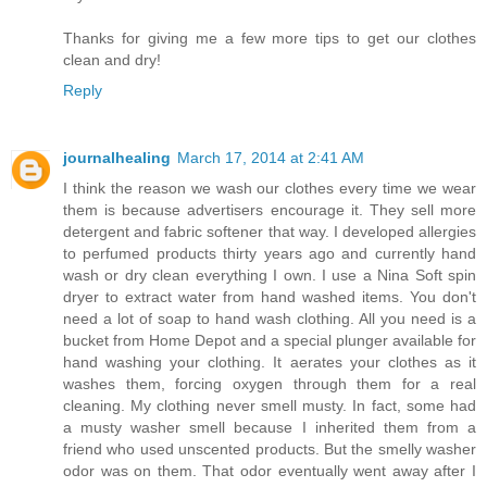
Thanks for giving me a few more tips to get our clothes
clean and dry!
Reply
journalhealing
March 17, 2014 at 2:41 AM
I think the reason we wash our clothes every time we wear
them is because advertisers encourage it. They sell more
detergent and fabric softener that way. I developed allergies
to perfumed products thirty years ago and currently hand
wash or dry clean everything I own. I use a Nina Soft spin
dryer to extract water from hand washed items. You don't
need a lot of soap to hand wash clothing. All you need is a
bucket from Home Depot and a special plunger available for
hand washing your clothing. It aerates your clothes as it
washes them, forcing oxygen through them for a real
cleaning. My clothing never smell musty. In fact, some had
a musty washer smell because I inherited them from a
friend who used unscented products. But the smelly washer
odor was on them. That odor eventually went away after I