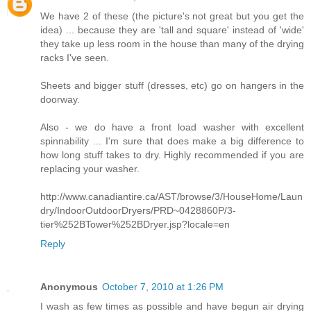
We have 2 of these (the picture's not great but you get the
idea) ... because they are 'tall and square' instead of 'wide'
they take up less room in the house than many of the drying
racks I've seen.
Sheets and bigger stuff (dresses, etc) go on hangers in the
doorway.
Also - we do have a front load washer with excellent
spinnability ... I'm sure that does make a big difference to
how long stuff takes to dry. Highly recommended if you are
replacing your washer.
http://www.canadiantire.ca/AST/browse/3/HouseHome/Laun
dry/IndoorOutdoorDryers/PRD~0428860P/3-
tier%252BTower%252BDryer.jsp?locale=en
Reply
Anonymous
October 7, 2010 at 1:26 PM
I wash as few times as possible and have begun air drying