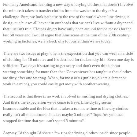
For many Americans, learning a new way of drying clothes that doesn't involve
the minute it takes to transfer clothes from the washer to the dryer
is
a
challenge. Sure, we look pathetic to the rest of the world where line drying is
de rigueur, but we all have it in our heads that we can't live without a dryer and
that just isn't true. Clothes dryers have only been around for the masses for the
last 50 years and I would argue that Americans at the turn of the 20th century,
working in factories, were a heck of a lot busier than we are today.
There are two issues at play: one is the expectation that you can wear an article
of clothing for 10 minutes and it's destined for the laundry bin. Even one day is
sufficient. Two days it's starting to get scary and don't even think about
wearing something for more than that. Convenience has taught us that clothes
are dirty after one wearing. When, for most of us (unless you are a farmer or
work in a mine), you could easily get away with another wearing.
The second is that there is no work involved in washing and drying clothes.
And that's the expectation we've come to have. Line drying seems
insurmountable and the idea that it takes a ton more time to line dry clothes
really isn't all that accurate. It takes maybe 5 minutes? Tops. Are you that
strapped for time that you can't spend 5 minutes?
Anyway, I'd thought I'd share a few tips for drying clothes inside since people