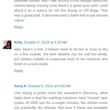
sanitises clothes. And I had NEVER EVER thought about my
clothes being crunchy (now there's a great pun) until i read
about it as a reason for not line drying on US blogs. This
was a great post. it deconstructed a habit that is just second
nature.
Reply
Kelly
October 6, 2010 at 3:26 AM
also- here's a hint. it doesnt need to be hot or suny to dry
on a line outside. the best weather can be cold but windy.
put clothes outside to evaporate most of the moisture and
finish on a rack inside.
Reply
Anna A
October 6, 2010 at 4:55 AM
Line drying is pretty much the standard in Germany...what
helps here is that the washing machines have *insane* spin
cycles. At 1200 rpm for a couple minutes, the clothes come
out practically dry already. Not sure if these are available