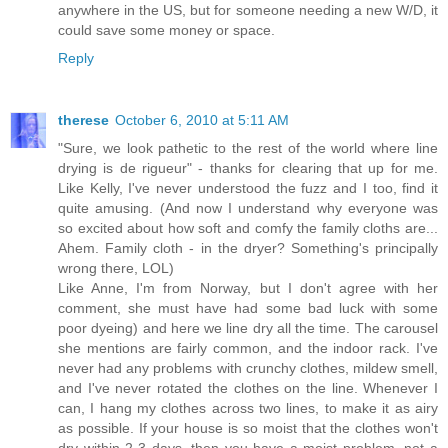
anywhere in the US, but for someone needing a new W/D, it
could save some money or space.
Reply
therese
October 6, 2010 at 5:11 AM
"Sure, we look pathetic to the rest of the world where line
drying is de rigueur" - thanks for clearing that up for me.
Like Kelly, I've never understood the fuzz and I too, find it
quite amusing. (And now I understand why everyone was
so excited about how soft and comfy the family cloths are...
Ahem. Family cloth - in the dryer? Something's principally
wrong there, LOL)
Like Anne, I'm from Norway, but I don't agree with her
comment, she must have had some bad luck with some
poor dyeing) and here we line dry all the time. The carousel
she mentions are fairly common, and the indoor rack. I've
never had any problems with crunchy clothes, mildew smell,
and I've never rotated the clothes on the line. Whenever I
can, I hang my clothes across two lines, to make it as airy
as possible. If your house is so moist that the clothes won't
dry within 2-3 days, then you have a moist problem, not a