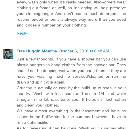
away, wash only when it's really needed. Also--dryers wear
clothing out faster, as well, so line drying will help preserve
your clothing longer. And don't use so much detergent--the
recommended amount is always way more than you need
and it does a number on your clothing.
Reply
Tree Huggin Momma
October 6, 2010 at 8:48 AM
Just a few thoughts. If you have a shower bar you can use
plastic hangers to hang clothes from the shower bar. They
should not be dripping wet when you hang them, if they are
have you washing machine serviced/cleaned or run the
drain and spin cycle again.
Crunchy is actually caused by the build up of soap in your
laundry. Wash with less soap and use a 1/4 c of white
vinegar in the fabric softener spot. It helps disinfect, soften
and clean your clothes.
We have almost everything in the basement and have no
issues in the Fall/winter. In the summer however I have to
run a dehumidifier.
As for rewearing it can be done. Wash your sundries after