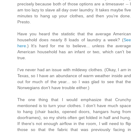
precisely because both of those options are a timesaver -- I
am too lazy to slave all day over laundry. It takes maybe five
minutes to hang up your clothes, and then you're done.
Presto.
Have you heard the statistic that the average American
household does nearly 8 loads of laundry a week? (
See
here.
) It's hard for me to believe... unless the average
American household has an infant or two, which can't be
true.
I've never had an issue with mildewy clothes. (Okay, I
am
in
Texas, so I have an abundance of warm weather inside and
out for much of the year... so I was glad to see that the
Norwegians don't have trouble either.)
The one thing that I would emphasize that Crunchy
mentioned is to turn your clothes. I don't have much space
to hang (chair backs, opened doors, hangars hung from
doorframes), so my shirts often get folded in half and hung.
If there's not enough airflow in the room, I will need to flip
those so that the fabric that was previously facing in