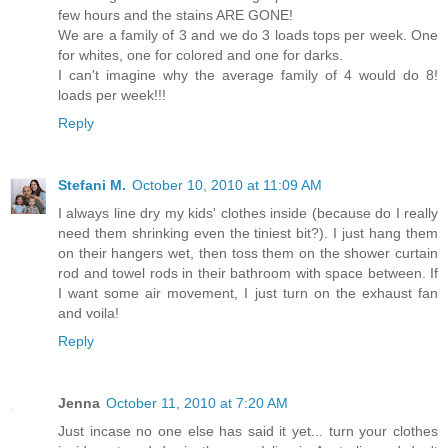
few hours and the stains ARE GONE!
We are a family of 3 and we do 3 loads tops per week. One
for whites, one for colored and one for darks.
I can't imagine why the average family of 4 would do 8!
loads per week!!!
Reply
Stefani M.
October 10, 2010 at 11:09 AM
I always line dry my kids' clothes inside (because do I really
need them shrinking even the tiniest bit?). I just hang them
on their hangers wet, then toss them on the shower curtain
rod and towel rods in their bathroom with space between. If
I want some air movement, I just turn on the exhaust fan
and voila!
Reply
Jenna
October 11, 2010 at 7:20 AM
Just incase no one else has said it yet... turn your clothes