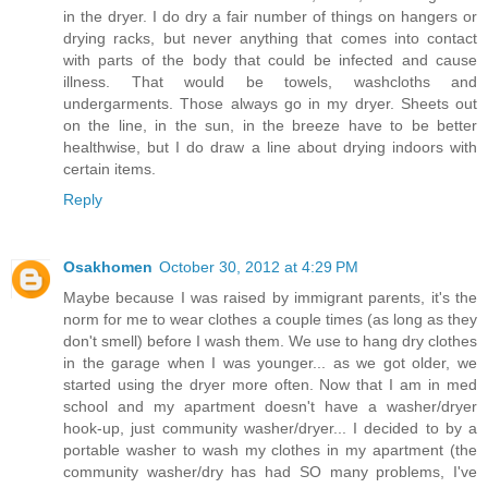
in the dryer. I do dry a fair number of things on hangers or
drying racks, but never anything that comes into contact
with parts of the body that could be infected and cause
illness. That would be towels, washcloths and
undergarments. Those always go in my dryer. Sheets out
on the line, in the sun, in the breeze have to be better
healthwise, but I do draw a line about drying indoors with
certain items.
Reply
Osakhomen
October 30, 2012 at 4:29 PM
Maybe because I was raised by immigrant parents, it's the
norm for me to wear clothes a couple times (as long as they
don't smell) before I wash them. We use to hang dry clothes
in the garage when I was younger... as we got older, we
started using the dryer more often. Now that I am in med
school and my apartment doesn't have a washer/dryer
hook-up, just community washer/dryer... I decided to by a
portable washer to wash my clothes in my apartment (the
community washer/dry has had SO many problems, I've