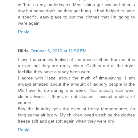
in 'bra' as my underlayer). Most shirts get washed after a
day but some don't, so they get hung. It had helped to have
a specific, easy place to put the clothes that I'm going to
ware again.
Reply
Hilde
October 6, 2010 at 11:52 PM
I love the crunchy feeling of line-dried clothes. For me, it is
a sign that they are really clean. Clothes out of the dryer
feel like they have already been worn.
I agree with Hazel about the myth of time-saving. I am
always amazed about the amount of laundry people in the
US have to do during one week. You actually can wear
clothes twice, if they are not stained - except undies, of
course.
Btw, the laundry gets dry even at frosty temperatures, as
long as the air is dry! My children loved watching the clothes
freeze stiff and get soft again when they were dry.
Reply