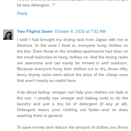
bit less detergent...?
Reply
Two Flights Down
October 6, 2010 at 7:52 AM
I wish I had brought my drying rack from Japan with me to
America. In the area I lived in, everyone hung clothes on
the line. Even those in the smallest apartments had lines on
the small balconies to hang clothes on. And the drying racks
are awesome and can easily be moved in and outdoors.
Because everyone hung their clothes out to dry, those nifty,
fancy drying racks were about the price of the cheap ones
that aren't nearly as useful here.
A tip about fading--vinegar can help your clothes not fade in
the sun. I usually use vinegar and baking soda to do the
laundry and just a tiny bit of detergent (if any at all).
Detergent wears your clothing out faster--and so does
washing them in general.
To save money and reduce the amount of clothes you throw