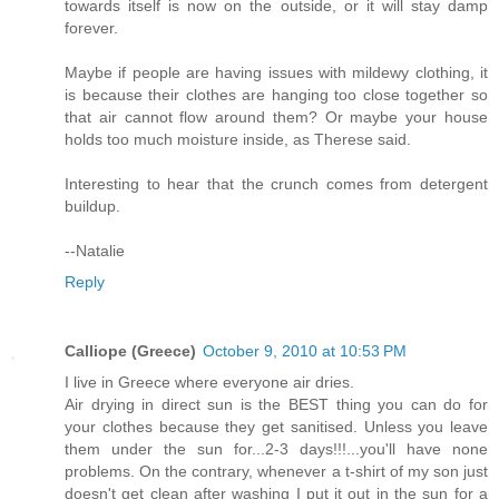
towards itself is now on the outside, or it will stay damp
forever.
Maybe if people are having issues with mildewy clothing, it
is because their clothes are hanging too close together so
that air cannot flow around them? Or maybe your house
holds too much moisture inside, as Therese said.
Interesting to hear that the crunch comes from detergent
buildup.
--Natalie
Reply
Calliope (Greece)
October 9, 2010 at 10:53 PM
I live in Greece where everyone air dries.
Air drying in direct sun is the BEST thing you can do for
your clothes because they get sanitised. Unless you leave
them under the sun for...2-3 days!!!...you'll have none
problems. On the contrary, whenever a t-shirt of my son just
doesn't get clean after washing I put it out in the sun for a