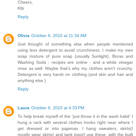
Cheers,
Ktb
Reply
Olivia
October 6, 2010 at 11:34 AM
Just thought of something else when people mentioned
using less detergent to avoid crunchiness. I make my own
soap mixture of pure soap (usually Sunlight), Borax and
Washing Soda - recipes are online - and a white vinegar
rinse as well. Maybe that's why my clothes aren't crunchy.
Detergent is very harsh on clothing (and skin and hair and
anything else.)
Reply
Laura
October 6, 2010 at 4:33 PM
To help break myself of the 'just throw it in the wash habit' I
hung a rack with several clothes hooks right near where I
get dressed or into pajamas. I hang sweaters, skirts(I
mostly wear skirts) and tank tops(I use these, with the built