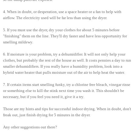
4. When in doubt, or desperation, use a space heater or a fan to help with
airflow. The electricity used will be far less than using the dryer.
5. If you must use the dryer, dry your clothes for about 5 minutes before
"finishing" them on the line. They'll dry faster and have less opportunity for
smelling mildewy.
6. If moisture is your problem, try a dehumidifier. It will not only help your
clothes, but probably the rest of the house as well. It costs pennies a day to run
smaller dehumidifiers. If you really have a humidity problem, look into a
hybrid water heater that pulls moisture out of the air to help heat the water.
7. If certain items start smelling funky, try a chlorine free bleach, vinegar rinse
or something else to kill the stink next time you wash it. This shouldn't be
necessary, but if you feel you need it, give it a try.
Those are my hints and tips for successful indoor drying. When in doubt, don't
freak out, just finish drying for 5 minutes in the dryer.
Any other suggestions out there?