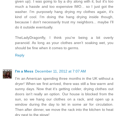
given up). I was going to by a dry along with it, but it's too
much a hassle and too expensive IMO... so I just got the
washer. I'm purposely hang drying my clothes again, it's
kind of cool. I'm doing the hang drying inside though,
because I don't necessarily trust my neighbors... maybe I'll
do it outside eventually.
TheLadyDragonfly, I think you're being a bit overly
paranoid. As long as your clothes aren't soaking wet, you
should be fine when it comes to germs.
Reply
I'm a Mess
December 11, 2012 at 7:07 AM
I'm an American spending three months in the UK without a
dryer! When we first arrived, there was still a few warm and
sunny days. Now that it's getting colder, drying clothes out
doors isn't really an option. Our house is blocked from the
sun, so we hang our clothes on a rack, and open up a
window during the day to let in some air for circulation.
Then after dinner, we move the rack into the kitchen to heat
dry next to the stove!