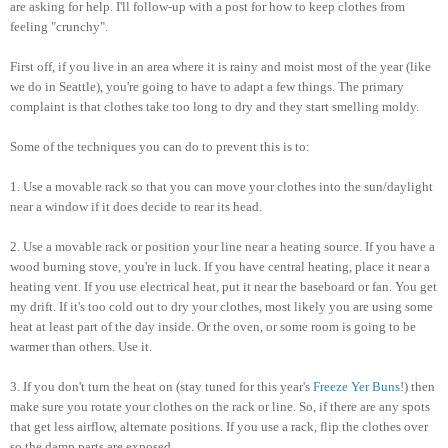
are asking for help. I'll follow-up with a post for how to keep clothes from
feeling "crunchy".
First off, if you live in an area where it is rainy and moist most of the year (like
we do in Seattle), you're going to have to adapt a few things. The primary
complaint is that clothes take too long to dry and they start smelling moldy.
Some of the techniques you can do to prevent this is to:
1. Use a movable rack so that you can move your clothes into the sun/daylight
near a window if it does decide to rear its head.
2. Use a movable rack or position your line near a heating source. If you have a
wood burning stove, you're in luck. If you have central heating, place it near a
heating vent. If you use electrical heat, put it near the baseboard or fan. You get
my drift. If it's too cold out to dry your clothes, most likely you are using some
heat at least part of the day inside. Or the oven, or some room is going to be
warmer than others. Use it.
3. If you don't turn the heat on (stay tuned for this year's
Freeze Yer Buns
!) then
make sure you rotate your clothes on the rack or line. So, if there are any spots
that get less airflow, alternate positions. If you use a rack, flip the clothes over
so the damp parts are exposed.