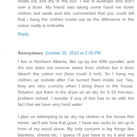
inside out and dry in the sun. I live in Australia and don't
own a dryer. My friend was taking some hand me down
clothes last week and she commented that you could tell
that i hang the clothes inside out as the difference in the
colour really is noticable.
Reply
Anonymous
October 16, 2010 at 2:05 PM
I live in Northern Alberta, like up by the 60th parallel, and
the sun does not remove stains from clothes but it does
bleach the colour out (how could it not). So I hang my
clothes up outside after I've turned them inside out. Yes,
they are very crunchy when I bring them in the house.
Solution; put them in the dryer on air dry for 5-10 minutes,
problem solved. I wonder if any of this has to do with the
fact that we have very hard water.
I plan on attempting to air dry my clothes is the house this
winter, we'll see how that goes. I have two racks to set up in
front of my wood stove. My only concern is big things like
blankets, sheets etc. I guess I'll just have to try it and see