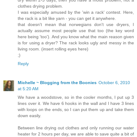
clothes drying problem.
I was especially amused by the 'win a rack' contest. Here,
the rack is a bit like yarn - you can get it anywhere.
that doesn't mean that norwegians don't use dryers, I
actually assume most people use that too (the key word
here being 'too'). And you know what the main reason given
is for using a dryer? The rack looks ugly and messy in the
living room. (insert rolling eyes here)
;)
Reply
Michelle ~ Blogging from the Boonies
October 6, 2010
at 5:20 AM
We have a woodstove, so in the cooler months, I put up 3
lines over it. We have 6 hooks in the wall and I have 3 lines
with loops on the ends, so I can put them up and take them
down easily.
Between line drying out clothes and only running our water
heater for 2 hours per day, we are able to save quite a bit of