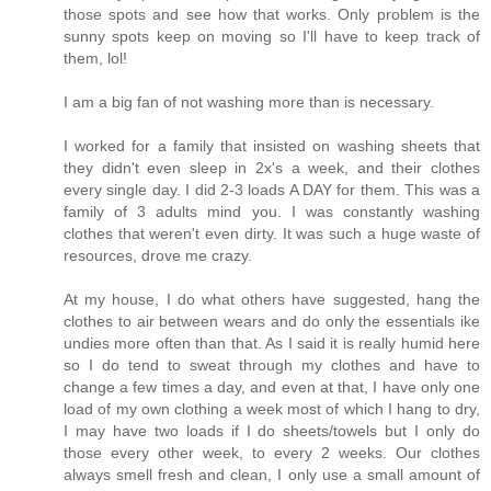
those spots and see how that works. Only problem is the
sunny spots keep on moving so I'll have to keep track of
them, lol!
I am a big fan of not washing more than is necessary.
I worked for a family that insisted on washing sheets that
they didn't even sleep in 2x's a week, and their clothes
every single day. I did 2-3 loads A DAY for them. This was a
family of 3 adults mind you. I was constantly washing
clothes that weren't even dirty. It was such a huge waste of
resources, drove me crazy.
At my house, I do what others have suggested, hang the
clothes to air between wears and do only the essentials ike
undies more often than that. As I said it is really humid here
so I do tend to sweat through my clothes and have to
change a few times a day, and even at that, I have only one
load of my own clothing a week most of which I hang to dry,
I may have two loads if I do sheets/towels but I only do
those every other week, to every 2 weeks. Our clothes
always smell fresh and clean, I only use a small amount of