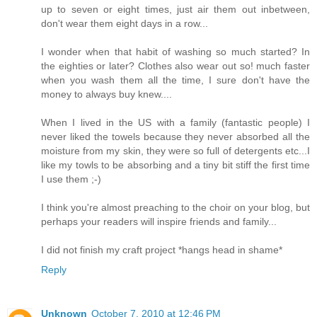
up to seven or eight times, just air them out inbetween,
don't wear them eight days in a row...
I wonder when that habit of washing so much started? In
the eighties or later? Clothes also wear out so! much faster
when you wash them all the time, I sure don't have the
money to always buy knew....
When I lived in the US with a family (fantastic people) I
never liked the towels because they never absorbed all the
moisture from my skin, they were so full of detergents etc...I
like my towls to be absorbing and a tiny bit stiff the first time
I use them ;-)
I think you're almost preaching to the choir on your blog, but
perhaps your readers will inspire friends and family...
I did not finish my craft project *hangs head in shame*
Reply
Unknown
October 7, 2010 at 12:46 PM