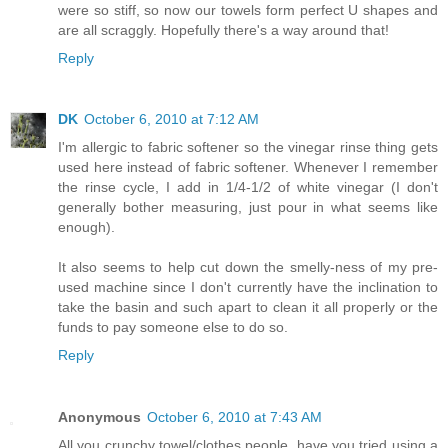
were so stiff, so now our towels form perfect U shapes and
are all scraggly. Hopefully there's a way around that!
Reply
DK
October 6, 2010 at 7:12 AM
I'm allergic to fabric softener so the vinegar rinse thing gets
used here instead of fabric softener. Whenever I remember
the rinse cycle, I add in 1/4-1/2 of white vinegar (I don't
generally bother measuring, just pour in what seems like
enough).
It also seems to help cut down the smelly-ness of my pre-
used machine since I don't currently have the inclination to
take the basin and such apart to clean it all properly or the
funds to pay someone else to do so.
Reply
Anonymous
October 6, 2010 at 7:43 AM
All you crunchy towel/clothes people, have you tried using a