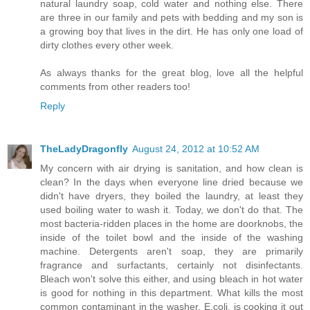
natural laundry soap, cold water and nothing else. There
are three in our family and pets with bedding and my son is
a growing boy that lives in the dirt. He has only one load of
dirty clothes every other week.
As always thanks for the great blog, love all the helpful
comments from other readers too!
Reply
TheLadyDragonfly
August 24, 2012 at 10:52 AM
My concern with air drying is sanitation, and how clean is
clean? In the days when everyone line dried because we
didn't have dryers, they boiled the laundry, at least they
used boiling water to wash it. Today, we don't do that. The
most bacteria-ridden places in the home are doorknobs, the
inside of the toilet bowl and the inside of the washing
machine. Detergents aren't soap, they are primarily
fragrance and surfactants, certainly not disinfectants.
Bleach won't solve this either, and using bleach in hot water
is good for nothing in this department. What kills the most
common contaminant in the washer, E.coli, is cooking it out