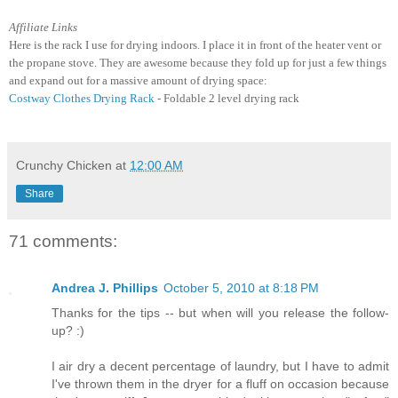
Affiliate Links
Here is the rack I use for drying indoors. I place it in front of the heater vent or
the propane stove. They are awesome because they fold up for just a few things
and expand out for a massive amount of drying space:
Costway Clothes Drying Rack
- Foldable 2 level drying rack
Crunchy Chicken
at
12:00 AM
Share
71 comments:
Andrea J. Phillips
October 5, 2010 at 8:18 PM
Thanks for the tips -- but when will you release the follow-
up? :)
I air dry a decent percentage of laundry, but I have to admit
I've thrown them in the dryer for a fluff on occasion because