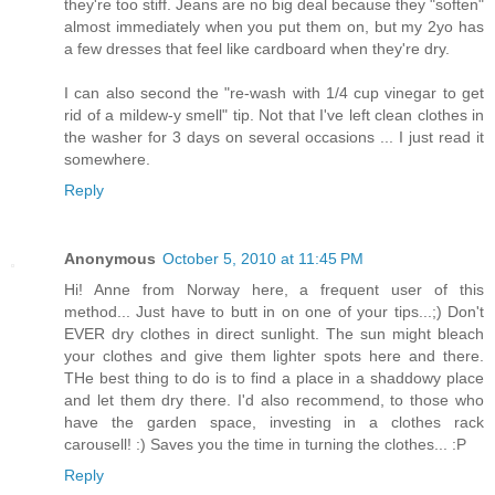
they're too stiff. Jeans are no big deal because they "soften"
almost immediately when you put them on, but my 2yo has
a few dresses that feel like cardboard when they're dry.
I can also second the "re-wash with 1/4 cup vinegar to get
rid of a mildew-y smell" tip. Not that I've left clean clothes in
the washer for 3 days on several occasions ... I just read it
somewhere.
Reply
Anonymous
October 5, 2010 at 11:45 PM
Hi! Anne from Norway here, a frequent user of this
method... Just have to butt in on one of your tips...;) Don't
EVER dry clothes in direct sunlight. The sun might bleach
your clothes and give them lighter spots here and there.
THe best thing to do is to find a place in a shaddowy place
and let them dry there. I'd also recommend, to those who
have the garden space, investing in a clothes rack
carousell! :) Saves you the time in turning the clothes... :P
Reply