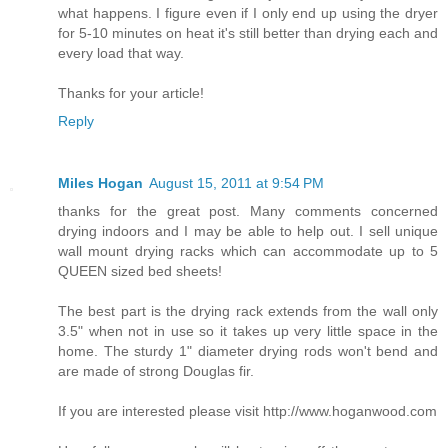
what happens. I figure even if I only end up using the dryer
for 5-10 minutes on heat it's still better than drying each and
every load that way.
Thanks for your article!
Reply
Miles Hogan
August 15, 2011 at 9:54 PM
thanks for the great post. Many comments concerned
drying indoors and I may be able to help out. I sell unique
wall mount drying racks which can accommodate up to 5
QUEEN sized bed sheets!
The best part is the drying rack extends from the wall only
3.5" when not in use so it takes up very little space in the
home. The sturdy 1" diameter drying rods won't bend and
are made of strong Douglas fir.
If you are interested please visit http://www.hoganwood.com