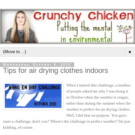
▼
Wednesday, October 6, 2010
Tips for air drying clothes indoors
When I started this challenge, a number
of people asked me why I was doing it
in October when the weather is crappy,
rather than during the summer when the
weather is perfect for air drying clothes.
Well, I did that on purpose. You guys
want a challenge, don't you? Where's the challenge in perfect weather? I'm just
kidding, of course.