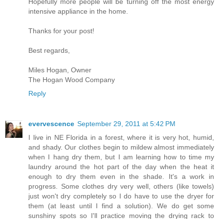
Hopefully more people will be turning off the most energy
intensive appliance in the home.
Thanks for your post!
Best regards,
Miles Hogan, Owner
The Hogan Wood Company
Reply
evervescence
September 29, 2011 at 5:42 PM
I live in NE Florida in a forest, where it is very hot, humid,
and shady. Our clothes begin to mildew almost immediately
when I hang dry them, but I am learning how to time my
laundry around the hot part of the day when the heat it
enough to dry them even in the shade. It's a work in
progress. Some clothes dry very well, others (like towels)
just won't dry completely so I do have to use the dryer for
them (at least until I find a solution). We do get some
sunshiny spots so I'll practice moving the drying rack to