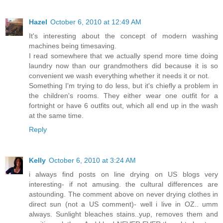
Hazel
October 6, 2010 at 12:49 AM
It's interesting about the concept of modern washing
machines being timesaving.
I read somewhere that we actually spend more time doing
laundry now than our grandmothers did because it is so
convenient we wash everything whether it needs it or not.
Something I'm trying to do less, but it's chiefly a problem in
the children's rooms. They either wear one outfit for a
fortnight or have 6 outfits out, which all end up in the wash
at the same time.
Reply
Kelly
October 6, 2010 at 3:24 AM
i always find posts on line drying on US blogs very
interesting- if not amusing. the cultural differences are
astounding. The comment above on never drying clothes in
direct sun (not a US comment)- well i live in OZ.. umm
always. Sunlight bleaches stains..yup, removes them and