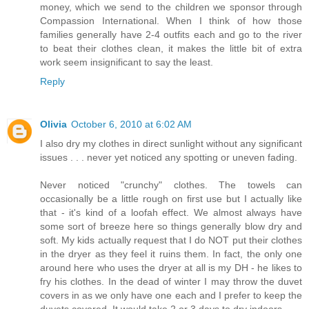
money, which we send to the children we sponsor through
Compassion International. When I think of how those
families generally have 2-4 outfits each and go to the river
to beat their clothes clean, it makes the little bit of extra
work seem insignificant to say the least.
Reply
Olivia
October 6, 2010 at 6:02 AM
I also dry my clothes in direct sunlight without any significant
issues . . . never yet noticed any spotting or uneven fading.
Never noticed "crunchy" clothes. The towels can
occasionally be a little rough on first use but I actually like
that - it's kind of a loofah effect. We almost always have
some sort of breeze here so things generally blow dry and
soft. My kids actually request that I do NOT put their clothes
in the dryer as they feel it ruins them. In fact, the only one
around here who uses the dryer at all is my DH - he likes to
fry his clothes. In the dead of winter I may throw the duvet
covers in as we only have one each and I prefer to keep the
duvets covered. It would take 2 or 3 days to dry indoors.