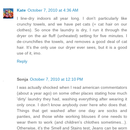
Kate
October 7, 2010 at 4:36 AM
I line-dry indoors all year long. I don't particularly like
crunchy towels, and we have pet cats (= cat hair on our
clothes). So once the laundry is dry, I run it through the
dryer on the air fluff (unheated) setting for five minutes. I
de-crunchifies the towels, and removes a good deal of cat
hair. It's the only use our dryer ever sees, but it is a good
use of it, imo.
Reply
Sonja
October 7, 2010 at 12:10 PM
I was actually shocked when I read american commentators
(about a year ago) on some other places stating how much
'dirty' laundry they had, washing everything after wearing it
only once. I don't know anybody over here who does that.
Things that get washed after one day are socks and
panties, and those white working blouses if one needs to
wear them to work (and children's chlothes sometimes...).
Otherwise, it's the Smell and Stains test; Jeans can be worn