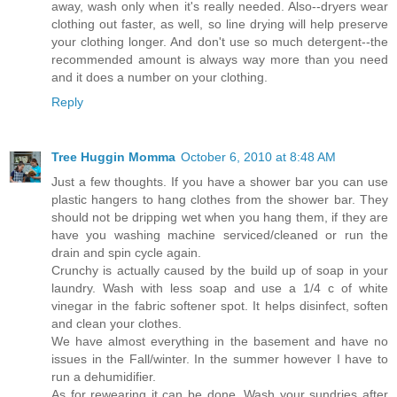
away, wash only when it's really needed. Also--dryers wear
clothing out faster, as well, so line drying will help preserve
your clothing longer. And don't use so much detergent--the
recommended amount is always way more than you need
and it does a number on your clothing.
Reply
Tree Huggin Momma
October 6, 2010 at 8:48 AM
Just a few thoughts. If you have a shower bar you can use
plastic hangers to hang clothes from the shower bar. They
should not be dripping wet when you hang them, if they are
have you washing machine serviced/cleaned or run the
drain and spin cycle again.
Crunchy is actually caused by the build up of soap in your
laundry. Wash with less soap and use a 1/4 c of white
vinegar in the fabric softener spot. It helps disinfect, soften
and clean your clothes.
We have almost everything in the basement and have no
issues in the Fall/winter. In the summer however I have to
run a dehumidifier.
As for rewearing it can be done. Wash your sundries after