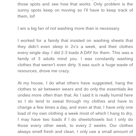
those spots and see how that works. Only problem is the
sunny spots keep on moving so I'll have to keep track of
them, lol!
I am a big fan of not washing more than is necessary.
I worked for a family that insisted on washing sheets that
they didn't even sleep in 2x's a week, and their clothes
every single day. I did 2-3 loads A DAY for them. This was a
family of 3 adults mind you. I was constantly washing
clothes that weren't even dirty. It was such a huge waste of
resources, drove me crazy.
At my house, I do what others have suggested, hang the
clothes to air between wears and do only the essentials ike
undies more often than that. As I said it is really humid here
so I do tend to sweat through my clothes and have to
change a few times a day, and even at that, I have only one
load of my own clothing a week most of which I hang to dry,
I may have two loads if I do sheets/towels but I only do
those every other week, to every 2 weeks. Our clothes
always smell fresh and clean, I only use a small amount of