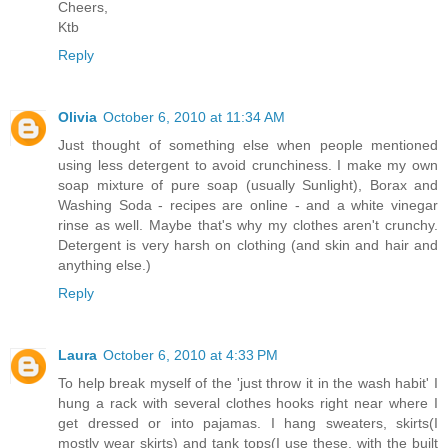
Cheers,
Ktb
Reply
Olivia
October 6, 2010 at 11:34 AM
Just thought of something else when people mentioned
using less detergent to avoid crunchiness. I make my own
soap mixture of pure soap (usually Sunlight), Borax and
Washing Soda - recipes are online - and a white vinegar
rinse as well. Maybe that's why my clothes aren't crunchy.
Detergent is very harsh on clothing (and skin and hair and
anything else.)
Reply
Laura
October 6, 2010 at 4:33 PM
To help break myself of the 'just throw it in the wash habit' I
hung a rack with several clothes hooks right near where I
get dressed or into pajamas. I hang sweaters, skirts(I
mostly wear skirts) and tank tops(I use these, with the built