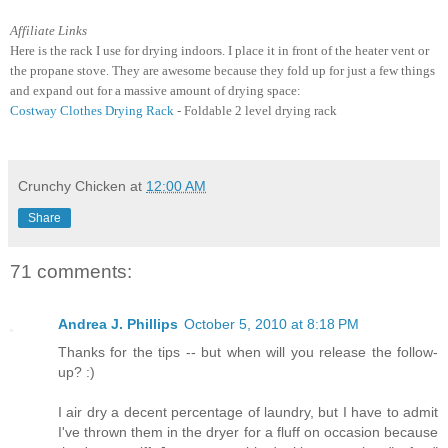
Affiliate Links
Here is the rack I use for drying indoors. I place it in front of the heater vent or
the propane stove. They are awesome because they fold up for just a few things
and expand out for a massive amount of drying space:
Costway Clothes Drying Rack
- Foldable 2 level drying rack
Crunchy Chicken
at
12:00 AM
Share
71 comments:
Andrea J. Phillips
October 5, 2010 at 8:18 PM
Thanks for the tips -- but when will you release the follow-
up? :)
I air dry a decent percentage of laundry, but I have to admit
I've thrown them in the dryer for a fluff on occasion because