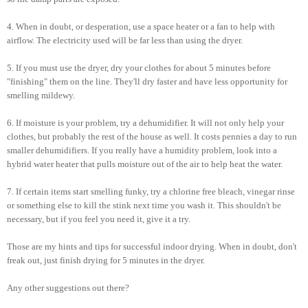
4. When in doubt, or desperation, use a space heater or a fan to help with
airflow. The electricity used will be far less than using the dryer.
5. If you must use the dryer, dry your clothes for about 5 minutes before
"finishing" them on the line. They'll dry faster and have less opportunity for
smelling mildewy.
6. If moisture is your problem, try a dehumidifier. It will not only help your
clothes, but probably the rest of the house as well. It costs pennies a day to run
smaller dehumidifiers. If you really have a humidity problem, look into a
hybrid water heater that pulls moisture out of the air to help heat the water.
7. If certain items start smelling funky, try a chlorine free bleach, vinegar rinse
or something else to kill the stink next time you wash it. This shouldn't be
necessary, but if you feel you need it, give it a try.
Those are my hints and tips for successful indoor drying. When in doubt, don't
freak out, just finish drying for 5 minutes in the dryer.
Any other suggestions out there?