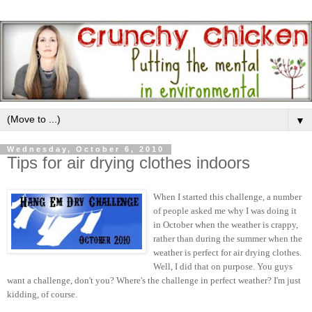
▼
Wednesday, October 6, 2010
Tips for air drying clothes indoors
When I started this challenge, a number
of people asked me why I was doing it
in October when the weather is crappy,
rather than during the summer when the
weather is perfect for air drying clothes.
Well, I did that on purpose. You guys
want a challenge, don't you? Where's the challenge in perfect weather? I'm just
kidding, of course.