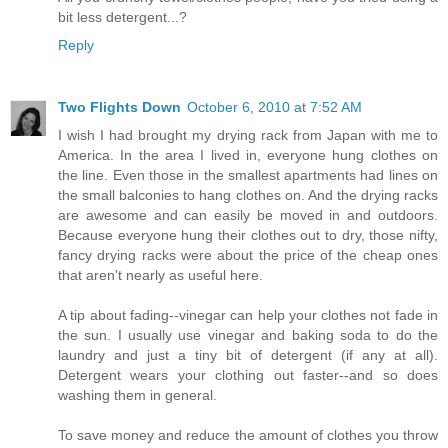
bit less detergent...?
Reply
Two Flights Down
October 6, 2010 at 7:52 AM
I wish I had brought my drying rack from Japan with me to
America. In the area I lived in, everyone hung clothes on
the line. Even those in the smallest apartments had lines on
the small balconies to hang clothes on. And the drying racks
are awesome and can easily be moved in and outdoors.
Because everyone hung their clothes out to dry, those nifty,
fancy drying racks were about the price of the cheap ones
that aren't nearly as useful here.
A tip about fading--vinegar can help your clothes not fade in
the sun. I usually use vinegar and baking soda to do the
laundry and just a tiny bit of detergent (if any at all).
Detergent wears your clothing out faster--and so does
washing them in general.
To save money and reduce the amount of clothes you throw