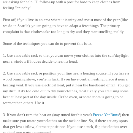
are asking for help. I'll follow-up with a post for how to keep clothes from
feeling "crunchy".
First off, if you live in an area where it is rainy and moist most of the year (like
we do in Seattle), you're going to have to adapt a few things. The primary
complaint is that clothes take too long to dry and they start smelling moldy.
Some of the techniques you can do to prevent this is to:
1. Use a movable rack so that you can move your clothes into the sun/daylight
near a window if it does decide to rear its head.
2. Use a movable rack or position your line near a heating source. If you have a
wood burning stove, you're in luck. If you have central heating, place it near a
heating vent. If you use electrical heat, put it near the baseboard or fan. You get
my drift. If it's too cold out to dry your clothes, most likely you are using some
heat at least part of the day inside. Or the oven, or some room is going to be
warmer than others. Use it.
3. If you don't turn the heat on (stay tuned for this year's
Freeze Yer Buns
!) then
make sure you rotate your clothes on the rack or line. So, if there are any spots
that get less airflow, alternate positions. If you use a rack, flip the clothes over
so the damp parts are exposed.