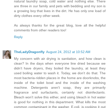
natural laundry soap, cold water and nothing else. There
are three in our family and pets with bedding and my son is
a growing boy that lives in the dirt. He has only one load of
dirty clothes every other week.
As always thanks for the great blog, love all the helpful
comments from other readers too!
Reply
TheLadyDragonfly
August 24, 2012 at 10:52 AM
My concern with air drying is sanitation, and how clean is
clean? In the days when everyone line dried because we
didn't have dryers, they boiled the laundry, at least they
used boiling water to wash it. Today, we don't do that. The
most bacteria-ridden places in the home are doorknobs, the
inside of the toilet bowl and the inside of the washing
machine. Detergents aren't soap, they are primarily
fragrance and surfactants, certainly not disinfectants.
Bleach won't solve this either, and using bleach in hot water
is good for nothing in this department. What kills the most
common contaminant in the washer, E.coli, is cooking it out