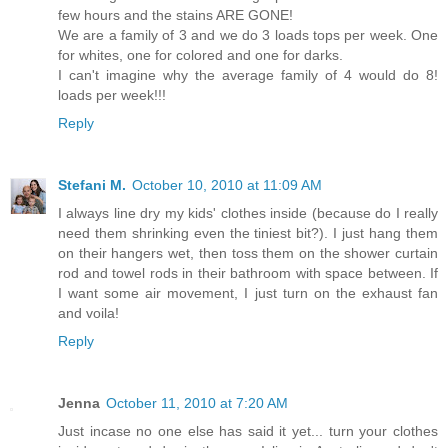
few hours and the stains ARE GONE!
We are a family of 3 and we do 3 loads tops per week. One
for whites, one for colored and one for darks.
I can't imagine why the average family of 4 would do 8!
loads per week!!!
Reply
Stefani M.
October 10, 2010 at 11:09 AM
I always line dry my kids' clothes inside (because do I really
need them shrinking even the tiniest bit?). I just hang them
on their hangers wet, then toss them on the shower curtain
rod and towel rods in their bathroom with space between. If
I want some air movement, I just turn on the exhaust fan
and voila!
Reply
Jenna
October 11, 2010 at 7:20 AM
Just incase no one else has said it yet... turn your clothes