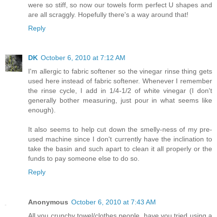
were so stiff, so now our towels form perfect U shapes and
are all scraggly. Hopefully there's a way around that!
Reply
DK
October 6, 2010 at 7:12 AM
I'm allergic to fabric softener so the vinegar rinse thing gets
used here instead of fabric softener. Whenever I remember
the rinse cycle, I add in 1/4-1/2 of white vinegar (I don't
generally bother measuring, just pour in what seems like
enough).
It also seems to help cut down the smelly-ness of my pre-
used machine since I don't currently have the inclination to
take the basin and such apart to clean it all properly or the
funds to pay someone else to do so.
Reply
Anonymous
October 6, 2010 at 7:43 AM
All you crunchy towel/clothes people, have you tried using a