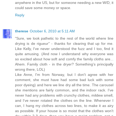
anywhere in the US, but for someone needing a new W/D, it
could save some money or space.
Reply
therese
October 6, 2010 at 5:11 AM
"Sure, we look pathetic to the rest of the world where line
drying is de rigueur" - thanks for clearing that up for me.
Like Kelly, I've never understood the fuzz and I too, find it
quite amusing. (And now I understand why everyone was
so excited about how soft and comfy the family cloths are...
Ahem. Family cloth - in the dryer? Something's principally
wrong there, LOL)
Like Anne, I'm from Norway, but I don't agree with her
comment, she must have had some bad luck with some
poor dyeing) and here we line dry all the time. The carousel
she mentions are fairly common, and the indoor rack. I've
never had any problems with crunchy clothes, mildew smell,
and I've never rotated the clothes on the line. Whenever I
can, I hang my clothes across two lines, to make it as airy
as possible. If your house is so moist that the clothes won't
dry within 2-3 days, then you have a moist problem, not a