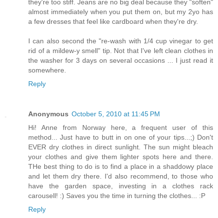
they're too stiff. Jeans are no big deal because they "soften"
almost immediately when you put them on, but my 2yo has
a few dresses that feel like cardboard when they're dry.
I can also second the "re-wash with 1/4 cup vinegar to get
rid of a mildew-y smell" tip. Not that I've left clean clothes in
the washer for 3 days on several occasions ... I just read it
somewhere.
Reply
Anonymous
October 5, 2010 at 11:45 PM
Hi! Anne from Norway here, a frequent user of this
method... Just have to butt in on one of your tips...;) Don't
EVER dry clothes in direct sunlight. The sun might bleach
your clothes and give them lighter spots here and there.
THe best thing to do is to find a place in a shaddowy place
and let them dry there. I'd also recommend, to those who
have the garden space, investing in a clothes rack
carousell! :) Saves you the time in turning the clothes... :P
Reply