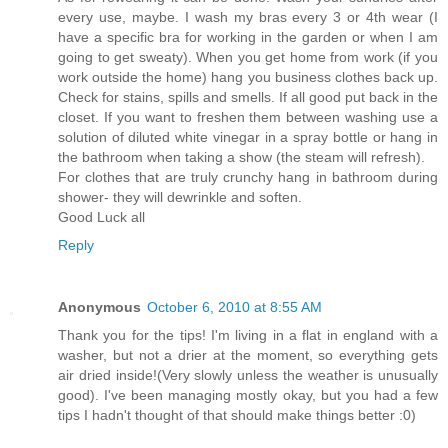
every use, maybe. I wash my bras every 3 or 4th wear (I
have a specific bra for working in the garden or when I am
going to get sweaty). When you get home from work (if you
work outside the home) hang you business clothes back up.
Check for stains, spills and smells. If all good put back in the
closet. If you want to freshen them between washing use a
solution of diluted white vinegar in a spray bottle or hang in
the bathroom when taking a show (the steam will refresh).
For clothes that are truly crunchy hang in bathroom during
shower- they will dewrinkle and soften.
Good Luck all
Reply
Anonymous
October 6, 2010 at 8:55 AM
Thank you for the tips! I'm living in a flat in england with a
washer, but not a drier at the moment, so everything gets
air dried inside!(Very slowly unless the weather is unusually
good). I've been managing mostly okay, but you had a few
tips I hadn't thought of that should make things better :0)