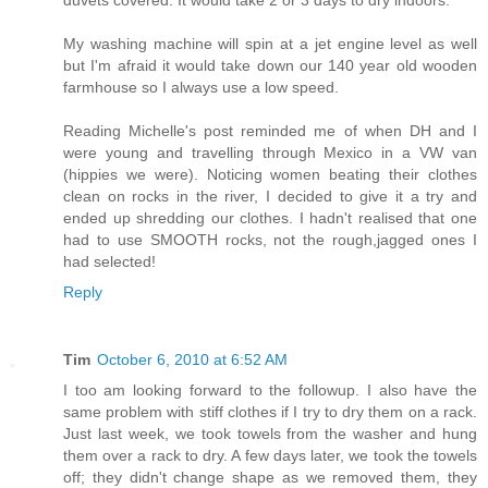
My washing machine will spin at a jet engine level as well
but I'm afraid it would take down our 140 year old wooden
farmhouse so I always use a low speed.
Reading Michelle's post reminded me of when DH and I
were young and travelling through Mexico in a VW van
(hippies we were). Noticing women beating their clothes
clean on rocks in the river, I decided to give it a try and
ended up shredding our clothes. I hadn't realised that one
had to use SMOOTH rocks, not the rough,jagged ones I
had selected!
Reply
Tim
October 6, 2010 at 6:52 AM
I too am looking forward to the followup. I also have the
same problem with stiff clothes if I try to dry them on a rack.
Just last week, we took towels from the washer and hung
them over a rack to dry. A few days later, we took the towels
off; they didn't change shape as we removed them, they