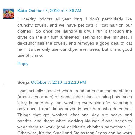
Kate
October 7, 2010 at 4:36 AM
I line-dry indoors all year long. I don't particularly like
crunchy towels, and we have pet cats (= cat hair on our
clothes). So once the laundry is dry, I run it through the
dryer on the air fluff (unheated) setting for five minutes. I
de-crunchifies the towels, and removes a good deal of cat
hair. It's the only use our dryer ever sees, but it is a good
use of it, imo.
Reply
Sonja
October 7, 2010 at 12:10 PM
I was actually shocked when I read american commentators
(about a year ago) on some other places stating how much
'dirty' laundry they had, washing everything after wearing it
only once. I don't know anybody over here who does that.
Things that get washed after one day are socks and
panties, and those white working blouses if one needs to
wear them to work (and children's chlothes sometimes...).
Otherwise, it's the Smell and Stains test; Jeans can be worn