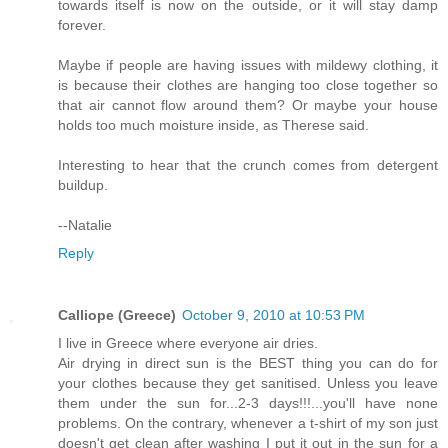
towards itself is now on the outside, or it will stay damp
forever.
Maybe if people are having issues with mildewy clothing, it
is because their clothes are hanging too close together so
that air cannot flow around them? Or maybe your house
holds too much moisture inside, as Therese said.
Interesting to hear that the crunch comes from detergent
buildup.
--Natalie
Reply
Calliope (Greece)
October 9, 2010 at 10:53 PM
I live in Greece where everyone air dries.
Air drying in direct sun is the BEST thing you can do for
your clothes because they get sanitised. Unless you leave
them under the sun for...2-3 days!!!...you'll have none
problems. On the contrary, whenever a t-shirt of my son just
doesn't get clean after washing I put it out in the sun for a