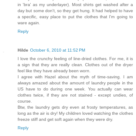
in 'bra' as my underlayer). Most shirts get washed after a
day but some don't, so they get hung. It had helped to have
a specific, easy place to put the clothes that I'm going to
ware again.
Reply
Hilde
October 6, 2010 at 11:52 PM
I love the crunchy feeling of line-dried clothes. For me, it is
a sign that they are really clean. Clothes out of the dryer
feel like they have already been worn.
I agree with Hazel about the myth of time-saving. I am
always amazed about the amount of laundry people in the
US have to do during one week. You actually can wear
clothes twice, if they are not stained - except undies, of
course.
Btw, the laundry gets dry even at frosty temperatures, as
long as the air is dry! My children loved watching the clothes
freeze stiff and get soft again when they were dry.
Reply