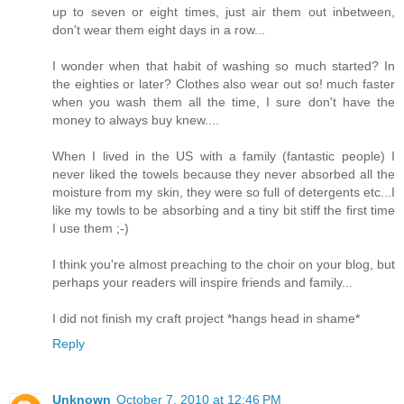
up to seven or eight times, just air them out inbetween,
don't wear them eight days in a row...
I wonder when that habit of washing so much started? In
the eighties or later? Clothes also wear out so! much faster
when you wash them all the time, I sure don't have the
money to always buy knew....
When I lived in the US with a family (fantastic people) I
never liked the towels because they never absorbed all the
moisture from my skin, they were so full of detergents etc...I
like my towls to be absorbing and a tiny bit stiff the first time
I use them ;-)
I think you're almost preaching to the choir on your blog, but
perhaps your readers will inspire friends and family...
I did not finish my craft project *hangs head in shame*
Reply
Unknown
October 7, 2010 at 12:46 PM