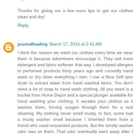
Thanks for giving me a few more tips to get our clothes
clean and dry!
Reply
journalhealing
March 17, 2014 at 2:41 AM
I think the reason we wash our clothes every time we wear
them is because advertisers encourage it. They sell more
detergent and fabric softener that way. I developed allergies
to perfumed products thirty years ago and currently hand
wash or dry clean everything I own. I use a Nina Soft spin
dryer to extract water from hand washed items. You don't
need a lot of soap to hand wash clothing. All you need is a
bucket from Home Depot and a special plunger available for
hand washing your clothing. It aerates your clothes as it
washes them, forcing oxygen through them for a real
cleaning. My clothing never smell musty. In fact, some had
a musty washer smell because I inherited them from a
friend who used unscented products. But the smelly washer
odor was on them. That odor eventually went away after I