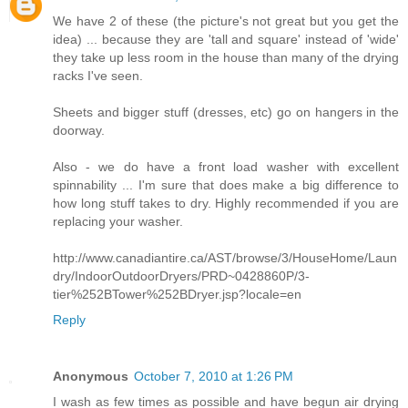
We have 2 of these (the picture's not great but you get the
idea) ... because they are 'tall and square' instead of 'wide'
they take up less room in the house than many of the drying
racks I've seen.
Sheets and bigger stuff (dresses, etc) go on hangers in the
doorway.
Also - we do have a front load washer with excellent
spinnability ... I'm sure that does make a big difference to
how long stuff takes to dry. Highly recommended if you are
replacing your washer.
http://www.canadiantire.ca/AST/browse/3/HouseHome/Laun
dry/IndoorOutdoorDryers/PRD~0428860P/3-
tier%252BTower%252BDryer.jsp?locale=en
Reply
Anonymous
October 7, 2010 at 1:26 PM
I wash as few times as possible and have begun air drying