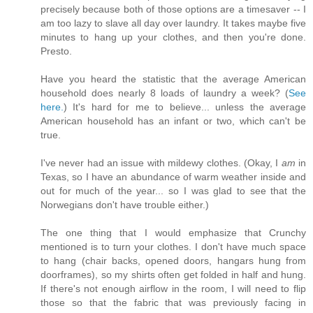
precisely because both of those options are a timesaver -- I
am too lazy to slave all day over laundry. It takes maybe five
minutes to hang up your clothes, and then you're done.
Presto.
Have you heard the statistic that the average American
household does nearly 8 loads of laundry a week? (
See
here.
) It's hard for me to believe... unless the average
American household has an infant or two, which can't be
true.
I've never had an issue with mildewy clothes. (Okay, I
am
in
Texas, so I have an abundance of warm weather inside and
out for much of the year... so I was glad to see that the
Norwegians don't have trouble either.)
The one thing that I would emphasize that Crunchy
mentioned is to turn your clothes. I don't have much space
to hang (chair backs, opened doors, hangars hung from
doorframes), so my shirts often get folded in half and hung.
If there's not enough airflow in the room, I will need to flip
those so that the fabric that was previously facing in