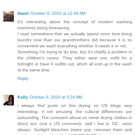
Hazel
October 6, 2010 at 12:49 AM
It's interesting about the concept of modern washing
machines being timesaving.
I read somewhere that we actually spend more time doing
laundry now than our grandmothers did because it is so
convenient we wash everything whether it needs it or not.
Something I'm trying to do less, but it's chiefly a problem in
the children's rooms. They either wear one outfit for a
fortnight or have 6 outfits out, which all end up in the wash
at the same time.
Reply
Kelly
October 6, 2010 at 3:24 AM
i always find posts on line drying on US blogs very
interesting- if not amusing. the cultural differences are
astounding. The comment above on never drying clothes in
direct sun (not a US comment)- well i live in OZ.. umm
always. Sunlight bleaches stains..yup, removes them and