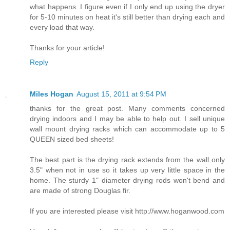
what happens. I figure even if I only end up using the dryer
for 5-10 minutes on heat it's still better than drying each and
every load that way.
Thanks for your article!
Reply
Miles Hogan
August 15, 2011 at 9:54 PM
thanks for the great post. Many comments concerned
drying indoors and I may be able to help out. I sell unique
wall mount drying racks which can accommodate up to 5
QUEEN sized bed sheets!
The best part is the drying rack extends from the wall only
3.5" when not in use so it takes up very little space in the
home. The sturdy 1" diameter drying rods won't bend and
are made of strong Douglas fir.
If you are interested please visit http://www.hoganwood.com