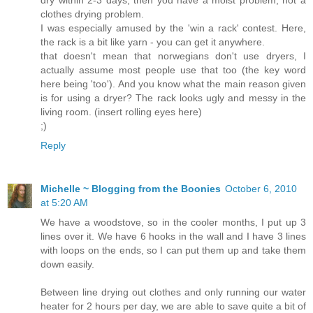
clothes drying problem.
I was especially amused by the 'win a rack' contest. Here,
the rack is a bit like yarn - you can get it anywhere.
that doesn't mean that norwegians don't use dryers, I
actually assume most people use that too (the key word
here being 'too'). And you know what the main reason given
is for using a dryer? The rack looks ugly and messy in the
living room. (insert rolling eyes here)
;)
Reply
Michelle ~ Blogging from the Boonies
October 6, 2010
at 5:20 AM
We have a woodstove, so in the cooler months, I put up 3
lines over it. We have 6 hooks in the wall and I have 3 lines
with loops on the ends, so I can put them up and take them
down easily.
Between line drying out clothes and only running our water
heater for 2 hours per day, we are able to save quite a bit of