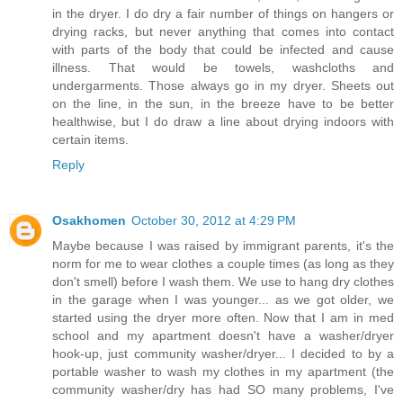
in the dryer. I do dry a fair number of things on hangers or
drying racks, but never anything that comes into contact
with parts of the body that could be infected and cause
illness. That would be towels, washcloths and
undergarments. Those always go in my dryer. Sheets out
on the line, in the sun, in the breeze have to be better
healthwise, but I do draw a line about drying indoors with
certain items.
Reply
Osakhomen
October 30, 2012 at 4:29 PM
Maybe because I was raised by immigrant parents, it's the
norm for me to wear clothes a couple times (as long as they
don't smell) before I wash them. We use to hang dry clothes
in the garage when I was younger... as we got older, we
started using the dryer more often. Now that I am in med
school and my apartment doesn't have a washer/dryer
hook-up, just community washer/dryer... I decided to by a
portable washer to wash my clothes in my apartment (the
community washer/dry has had SO many problems, I've