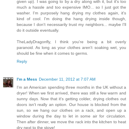
given up). I was going to by a dry along with it, but it's too
much a hassle and too expensive IMO... so I just got the
washer. I'm purposely hang drying my clothes again, it's
kind of cool. I'm doing the hang drying inside though,
because I don't necessarily trust my neighbors... maybe I'll
do it outside eventually.
TheLadyDragonfly, I think you're being a bit overly
paranoid. As long as your clothes aren't soaking wet, you
should be fine when it comes to germs.
Reply
I'm a Mess
December 11, 2012 at 7:07 AM
I'm an American spending three months in the UK without a
dryer! When we first arrived, there was still a few warm and
sunny days. Now that it's getting colder, drying clothes out
doors isn't really an option. Our house is blocked from the
sun, so we hang our clothes on a rack, and open up a
window during the day to let in some air for circulation.
Then after dinner, we move the rack into the kitchen to heat
dry next to the stove!