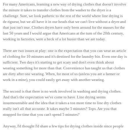
For many Americans, learning a new way of drying clothes that doesn't involve
the minute it takes to transfer clothes from the washer to the dryer
is
a
challenge. Sure, we look pathetic to the rest of the world where line drying is
de rigueur, but we all have it in our heads that we can't live without a dryer and
that just isn't true. Clothes dryers have only been around for the masses for the
last 50 years and I would argue that Americans at the turn of the 20th century,
working in factories, were a heck of a lot busier than we are today.
There are two issues at play: one is the expectation that you can wear an article
of clothing for 10 minutes and it's destined for the laundry bin. Even one day is
sufficient. Two days it's starting to get scary and don't even think about
wearing something for more than that. Convenience has taught us that clothes
are dirty after one wearing. When, for most of us (unless you are a farmer or
work in a mine), you could easily get away with another wearing.
The second is that there is no work involved in washing and drying clothes.
And that's the expectation we've come to have. Line drying seems
insurmountable and the idea that it takes a ton more time to line dry clothes
really isn't all that accurate. It takes maybe 5 minutes? Tops. Are you that
strapped for time that you can't spend 5 minutes?
Anyway, I'd thought I'd share a few tips for drying clothes inside since people