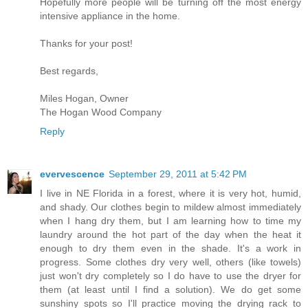
Hopefully more people will be turning off the most energy
intensive appliance in the home.
Thanks for your post!
Best regards,
Miles Hogan, Owner
The Hogan Wood Company
Reply
evervescence
September 29, 2011 at 5:42 PM
I live in NE Florida in a forest, where it is very hot, humid,
and shady. Our clothes begin to mildew almost immediately
when I hang dry them, but I am learning how to time my
laundry around the hot part of the day when the heat it
enough to dry them even in the shade. It's a work in
progress. Some clothes dry very well, others (like towels)
just won't dry completely so I do have to use the dryer for
them (at least until I find a solution). We do get some
sunshiny spots so I'll practice moving the drying rack to