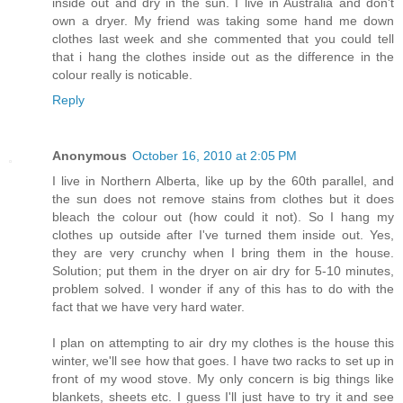
inside out and dry in the sun. I live in Australia and don't
own a dryer. My friend was taking some hand me down
clothes last week and she commented that you could tell
that i hang the clothes inside out as the difference in the
colour really is noticable.
Reply
Anonymous
October 16, 2010 at 2:05 PM
I live in Northern Alberta, like up by the 60th parallel, and
the sun does not remove stains from clothes but it does
bleach the colour out (how could it not). So I hang my
clothes up outside after I've turned them inside out. Yes,
they are very crunchy when I bring them in the house.
Solution; put them in the dryer on air dry for 5-10 minutes,
problem solved. I wonder if any of this has to do with the
fact that we have very hard water.
I plan on attempting to air dry my clothes is the house this
winter, we'll see how that goes. I have two racks to set up in
front of my wood stove. My only concern is big things like
blankets, sheets etc. I guess I'll just have to try it and see