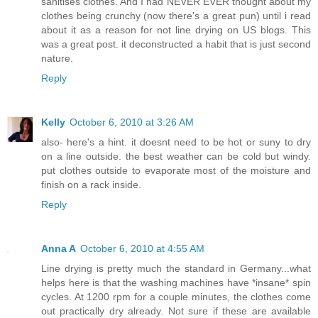
sanitises clothes. And I had NEVER EVER thought about my
clothes being crunchy (now there's a great pun) until i read
about it as a reason for not line drying on US blogs. This
was a great post. it deconstructed a habit that is just second
nature.
Reply
Kelly
October 6, 2010 at 3:26 AM
also- here's a hint. it doesnt need to be hot or suny to dry
on a line outside. the best weather can be cold but windy.
put clothes outside to evaporate most of the moisture and
finish on a rack inside.
Reply
Anna A
October 6, 2010 at 4:55 AM
Line drying is pretty much the standard in Germany...what
helps here is that the washing machines have *insane* spin
cycles. At 1200 rpm for a couple minutes, the clothes come
out practically dry already. Not sure if these are available