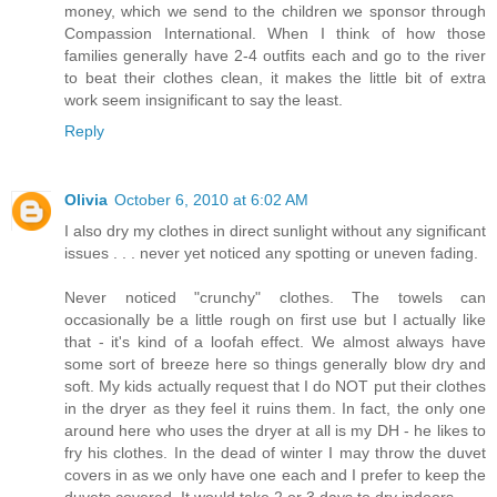
money, which we send to the children we sponsor through
Compassion International. When I think of how those
families generally have 2-4 outfits each and go to the river
to beat their clothes clean, it makes the little bit of extra
work seem insignificant to say the least.
Reply
Olivia
October 6, 2010 at 6:02 AM
I also dry my clothes in direct sunlight without any significant
issues . . . never yet noticed any spotting or uneven fading.
Never noticed "crunchy" clothes. The towels can
occasionally be a little rough on first use but I actually like
that - it's kind of a loofah effect. We almost always have
some sort of breeze here so things generally blow dry and
soft. My kids actually request that I do NOT put their clothes
in the dryer as they feel it ruins them. In fact, the only one
around here who uses the dryer at all is my DH - he likes to
fry his clothes. In the dead of winter I may throw the duvet
covers in as we only have one each and I prefer to keep the
duvets covered. It would take 2 or 3 days to dry indoors.