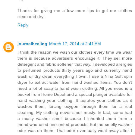
Thanks for giving me a few more tips to get our clothes
clean and dry!
Reply
journalhealing
March 17, 2014 at 2:41 AM
I think the reason we wash our clothes every time we wear
them is because advertisers encourage it. They sell more
detergent and fabric softener that way. I developed allergies
to perfumed products thirty years ago and currently hand
wash or dry clean everything I own. I use a Nina Soft spin
dryer to extract water from hand washed items. You don't
need a lot of soap to hand wash clothing. All you need is a
bucket from Home Depot and a special plunger available for
hand washing your clothing. It aerates your clothes as it
washes them, forcing oxygen through them for a real
cleaning. My clothing never smell musty. In fact, some had
a musty washer smell because I inherited them from a
friend who used unscented products. But the smelly washer
odor was on them. That odor eventually went away after I