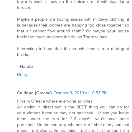
towards itself is now on the outside, or it will stay damp
forever.
Maybe if people are having issues with mildewy clothing, it
is because their clothes are hanging too close together so
that air cannot flow around them? Or maybe your house
holds too much moisture inside, as Therese said.
Interesting to hear that the crunch comes from detergent
buildup.
--Natalie
Reply
Calliope (Greece)
October 9, 2010 at 10:53 PM
I live in Greece where everyone air dries.
Air drying in direct sun is the BEST thing you can do for
your clothes because they get sanitised. Unless you leave
them under the sun for...2-3 days!!!...you'll have none
problems. On the contrary, whenever a t-shirt of my son just
doesn't get clean after washing I put it out in the sun for a