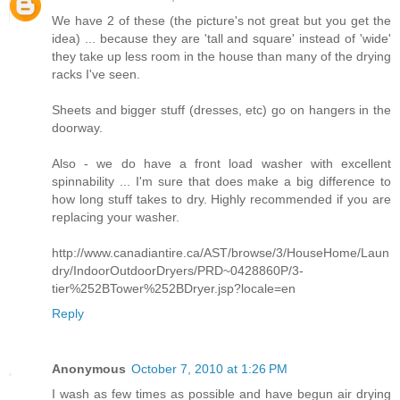
We have 2 of these (the picture's not great but you get the
idea) ... because they are 'tall and square' instead of 'wide'
they take up less room in the house than many of the drying
racks I've seen.
Sheets and bigger stuff (dresses, etc) go on hangers in the
doorway.
Also - we do have a front load washer with excellent
spinnability ... I'm sure that does make a big difference to
how long stuff takes to dry. Highly recommended if you are
replacing your washer.
http://www.canadiantire.ca/AST/browse/3/HouseHome/Laun
dry/IndoorOutdoorDryers/PRD~0428860P/3-
tier%252BTower%252BDryer.jsp?locale=en
Reply
Anonymous
October 7, 2010 at 1:26 PM
I wash as few times as possible and have begun air drying