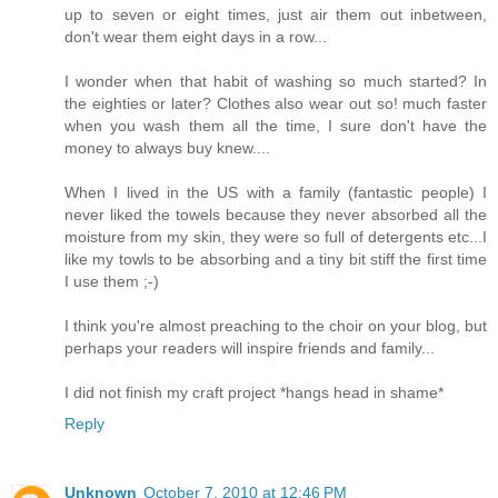
up to seven or eight times, just air them out inbetween,
don't wear them eight days in a row...
I wonder when that habit of washing so much started? In
the eighties or later? Clothes also wear out so! much faster
when you wash them all the time, I sure don't have the
money to always buy knew....
When I lived in the US with a family (fantastic people) I
never liked the towels because they never absorbed all the
moisture from my skin, they were so full of detergents etc...I
like my towls to be absorbing and a tiny bit stiff the first time
I use them ;-)
I think you're almost preaching to the choir on your blog, but
perhaps your readers will inspire friends and family...
I did not finish my craft project *hangs head in shame*
Reply
Unknown
October 7, 2010 at 12:46 PM