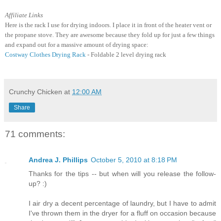
Affiliate Links
Here is the rack I use for drying indoors. I place it in front of the heater vent or
the propane stove. They are awesome because they fold up for just a few things
and expand out for a massive amount of drying space:
Costway Clothes Drying Rack
- Foldable 2 level drying rack
Crunchy Chicken
at
12:00 AM
Share
71 comments:
Andrea J. Phillips
October 5, 2010 at 8:18 PM
Thanks for the tips -- but when will you release the follow-
up? :)
I air dry a decent percentage of laundry, but I have to admit
I've thrown them in the dryer for a fluff on occasion because