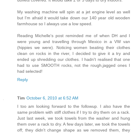
My washing machine will spin at a jet engine level as well
but I'm afraid it would take down our 140 year old wooden
farmhouse so I always use a low speed.
Reading Michelle's post reminded me of when DH and I
were young and travelling through Mexico in a VW van
(hippies we were). Noticing women beating their clothes
clean on rocks in the river, I decided to give it a try and
ended up shredding our clothes. I hadn't realised that one
had to use SMOOTH rocks, not the rough,jagged ones I
had selected!
Reply
Tim
October 6, 2010 at 6:52 AM
I too am looking forward to the followup. I also have the
same problem with stiff clothes if I try to dry them on a rack.
Just last week, we took towels from the washer and hung
them over a rack to dry. A few days later, we took the towels
off; they didn't change shape as we removed them, they