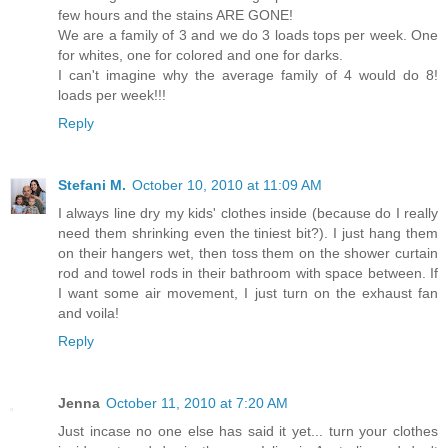
few hours and the stains ARE GONE!
We are a family of 3 and we do 3 loads tops per week. One
for whites, one for colored and one for darks.
I can't imagine why the average family of 4 would do 8!
loads per week!!!
Reply
Stefani M.
October 10, 2010 at 11:09 AM
I always line dry my kids' clothes inside (because do I really
need them shrinking even the tiniest bit?). I just hang them
on their hangers wet, then toss them on the shower curtain
rod and towel rods in their bathroom with space between. If
I want some air movement, I just turn on the exhaust fan
and voila!
Reply
Jenna
October 11, 2010 at 7:20 AM
Just incase no one else has said it yet... turn your clothes