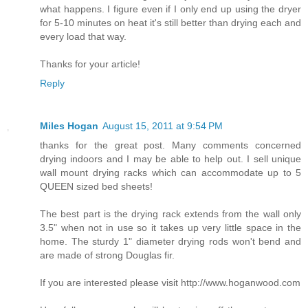
what happens. I figure even if I only end up using the dryer
for 5-10 minutes on heat it's still better than drying each and
every load that way.
Thanks for your article!
Reply
Miles Hogan
August 15, 2011 at 9:54 PM
thanks for the great post. Many comments concerned
drying indoors and I may be able to help out. I sell unique
wall mount drying racks which can accommodate up to 5
QUEEN sized bed sheets!
The best part is the drying rack extends from the wall only
3.5" when not in use so it takes up very little space in the
home. The sturdy 1" diameter drying rods won't bend and
are made of strong Douglas fir.
If you are interested please visit http://www.hoganwood.com