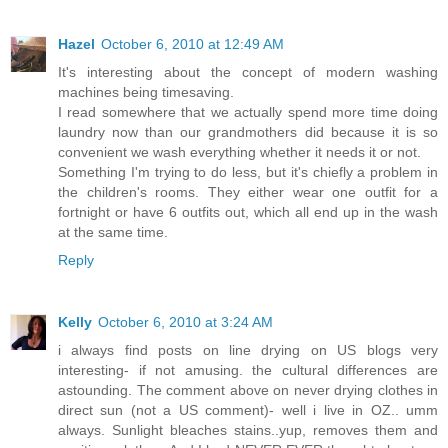
Hazel
October 6, 2010 at 12:49 AM
It's interesting about the concept of modern washing
machines being timesaving.
I read somewhere that we actually spend more time doing
laundry now than our grandmothers did because it is so
convenient we wash everything whether it needs it or not.
Something I'm trying to do less, but it's chiefly a problem in
the children's rooms. They either wear one outfit for a
fortnight or have 6 outfits out, which all end up in the wash
at the same time.
Reply
Kelly
October 6, 2010 at 3:24 AM
i always find posts on line drying on US blogs very
interesting- if not amusing. the cultural differences are
astounding. The comment above on never drying clothes in
direct sun (not a US comment)- well i live in OZ.. umm
always. Sunlight bleaches stains..yup, removes them and