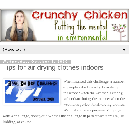
▼
Wednesday, October 6, 2010
Tips for air drying clothes indoors
When I started this challenge, a number
of people asked me why I was doing it
in October when the weather is crappy,
rather than during the summer when the
weather is perfect for air drying clothes.
Well, I did that on purpose. You guys
want a challenge, don't you? Where's the challenge in perfect weather? I'm just
kidding, of course.