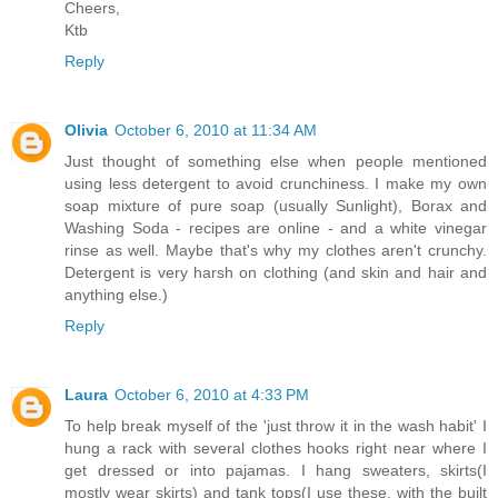
Cheers,
Ktb
Reply
Olivia
October 6, 2010 at 11:34 AM
Just thought of something else when people mentioned
using less detergent to avoid crunchiness. I make my own
soap mixture of pure soap (usually Sunlight), Borax and
Washing Soda - recipes are online - and a white vinegar
rinse as well. Maybe that's why my clothes aren't crunchy.
Detergent is very harsh on clothing (and skin and hair and
anything else.)
Reply
Laura
October 6, 2010 at 4:33 PM
To help break myself of the 'just throw it in the wash habit' I
hung a rack with several clothes hooks right near where I
get dressed or into pajamas. I hang sweaters, skirts(I
mostly wear skirts) and tank tops(I use these, with the built