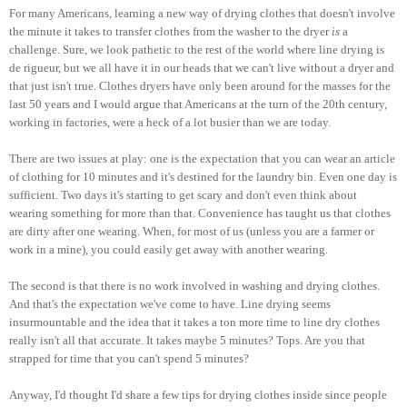
For many Americans, learning a new way of drying clothes that doesn't involve
the minute it takes to transfer clothes from the washer to the dryer
is
a
challenge. Sure, we look pathetic to the rest of the world where line drying is
de rigueur, but we all have it in our heads that we can't live without a dryer and
that just isn't true. Clothes dryers have only been around for the masses for the
last 50 years and I would argue that Americans at the turn of the 20th century,
working in factories, were a heck of a lot busier than we are today.
There are two issues at play: one is the expectation that you can wear an article
of clothing for 10 minutes and it's destined for the laundry bin. Even one day is
sufficient. Two days it's starting to get scary and don't even think about
wearing something for more than that. Convenience has taught us that clothes
are dirty after one wearing. When, for most of us (unless you are a farmer or
work in a mine), you could easily get away with another wearing.
The second is that there is no work involved in washing and drying clothes.
And that's the expectation we've come to have. Line drying seems
insurmountable and the idea that it takes a ton more time to line dry clothes
really isn't all that accurate. It takes maybe 5 minutes? Tops. Are you that
strapped for time that you can't spend 5 minutes?
Anyway, I'd thought I'd share a few tips for drying clothes inside since people