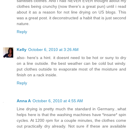
sanitises clothes. And I had NEVER EVER thought about my
clothes being crunchy (now there's a great pun) until i read
about it as a reason for not line drying on US blogs. This
was a great post. it deconstructed a habit that is just second
nature.
Reply
Kelly
October 6, 2010 at 3:26 AM
also- here's a hint. it doesnt need to be hot or suny to dry
on a line outside. the best weather can be cold but windy.
put clothes outside to evaporate most of the moisture and
finish on a rack inside.
Reply
Anna A
October 6, 2010 at 4:55 AM
Line drying is pretty much the standard in Germany...what
helps here is that the washing machines have *insane* spin
cycles. At 1200 rpm for a couple minutes, the clothes come
out practically dry already. Not sure if these are available