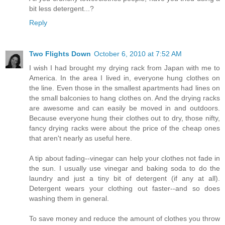
bit less detergent...?
Reply
Two Flights Down
October 6, 2010 at 7:52 AM
I wish I had brought my drying rack from Japan with me to
America. In the area I lived in, everyone hung clothes on
the line. Even those in the smallest apartments had lines on
the small balconies to hang clothes on. And the drying racks
are awesome and can easily be moved in and outdoors.
Because everyone hung their clothes out to dry, those nifty,
fancy drying racks were about the price of the cheap ones
that aren't nearly as useful here.
A tip about fading--vinegar can help your clothes not fade in
the sun. I usually use vinegar and baking soda to do the
laundry and just a tiny bit of detergent (if any at all).
Detergent wears your clothing out faster--and so does
washing them in general.
To save money and reduce the amount of clothes you throw