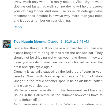
away, wash only when it's really needed. Also--dryers wear
clothing out faster, as well, so line drying will help preserve
your clothing longer. And don't use so much detergent--the
recommended amount is always way more than you need
and it does a number on your clothing.
Reply
Tree Huggin Momma
October 6, 2010 at 8:48 AM
Just a few thoughts. If you have a shower bar you can use
plastic hangers to hang clothes from the shower bar. They
should not be dripping wet when you hang them, if they are
have you washing machine serviced/cleaned or run the
drain and spin cycle again.
Crunchy is actually caused by the build up of soap in your
laundry. Wash with less soap and use a 1/4 c of white
vinegar in the fabric softener spot. It helps disinfect, soften
and clean your clothes.
We have almost everything in the basement and have no
issues in the Fall/winter. In the summer however I have to
run a dehumidifier.
As for rewearing it can be done. Wash your sundries after