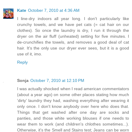
Kate
October 7, 2010 at 4:36 AM
I line-dry indoors all year long. I don't particularly like
crunchy towels, and we have pet cats (= cat hair on our
clothes). So once the laundry is dry, I run it through the
dryer on the air fluff (unheated) setting for five minutes. I
de-crunchifies the towels, and removes a good deal of cat
hair. It's the only use our dryer ever sees, but it is a good
use of it, imo.
Reply
Sonja
October 7, 2010 at 12:10 PM
I was actually shocked when I read american commentators
(about a year ago) on some other places stating how much
'dirty' laundry they had, washing everything after wearing it
only once. I don't know anybody over here who does that.
Things that get washed after one day are socks and
panties, and those white working blouses if one needs to
wear them to work (and children's chlothes sometimes...).
Otherwise, it's the Smell and Stains test; Jeans can be worn