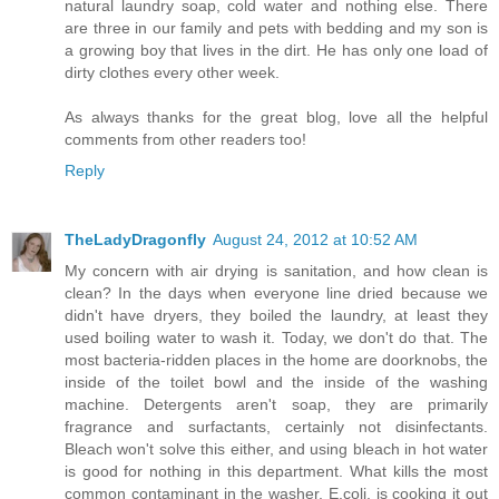
natural laundry soap, cold water and nothing else. There
are three in our family and pets with bedding and my son is
a growing boy that lives in the dirt. He has only one load of
dirty clothes every other week.
As always thanks for the great blog, love all the helpful
comments from other readers too!
Reply
TheLadyDragonfly
August 24, 2012 at 10:52 AM
My concern with air drying is sanitation, and how clean is
clean? In the days when everyone line dried because we
didn't have dryers, they boiled the laundry, at least they
used boiling water to wash it. Today, we don't do that. The
most bacteria-ridden places in the home are doorknobs, the
inside of the toilet bowl and the inside of the washing
machine. Detergents aren't soap, they are primarily
fragrance and surfactants, certainly not disinfectants.
Bleach won't solve this either, and using bleach in hot water
is good for nothing in this department. What kills the most
common contaminant in the washer, E.coli, is cooking it out