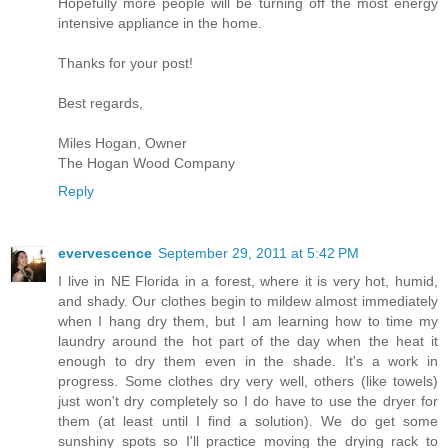
Hopefully more people will be turning off the most energy
intensive appliance in the home.
Thanks for your post!
Best regards,
Miles Hogan, Owner
The Hogan Wood Company
Reply
evervescence
September 29, 2011 at 5:42 PM
I live in NE Florida in a forest, where it is very hot, humid,
and shady. Our clothes begin to mildew almost immediately
when I hang dry them, but I am learning how to time my
laundry around the hot part of the day when the heat it
enough to dry them even in the shade. It's a work in
progress. Some clothes dry very well, others (like towels)
just won't dry completely so I do have to use the dryer for
them (at least until I find a solution). We do get some
sunshiny spots so I'll practice moving the drying rack to