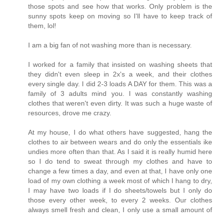
those spots and see how that works. Only problem is the
sunny spots keep on moving so I'll have to keep track of
them, lol!
I am a big fan of not washing more than is necessary.
I worked for a family that insisted on washing sheets that
they didn't even sleep in 2x's a week, and their clothes
every single day. I did 2-3 loads A DAY for them. This was a
family of 3 adults mind you. I was constantly washing
clothes that weren't even dirty. It was such a huge waste of
resources, drove me crazy.
At my house, I do what others have suggested, hang the
clothes to air between wears and do only the essentials ike
undies more often than that. As I said it is really humid here
so I do tend to sweat through my clothes and have to
change a few times a day, and even at that, I have only one
load of my own clothing a week most of which I hang to dry,
I may have two loads if I do sheets/towels but I only do
those every other week, to every 2 weeks. Our clothes
always smell fresh and clean, I only use a small amount of