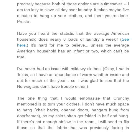
precisely because both of those options are a timesaver -- I
am too lazy to slave all day over laundry. It takes maybe five
minutes to hang up your clothes, and then you're done.
Presto.
Have you heard the statistic that the average American
household does nearly 8 loads of laundry a week? (
See
here.
) It's hard for me to believe... unless the average
American household has an infant or two, which can't be
true.
I've never had an issue with mildewy clothes. (Okay, I
am
in
Texas, so I have an abundance of warm weather inside and
out for much of the year... so I was glad to see that the
Norwegians don't have trouble either.)
The one thing that I would emphasize that Crunchy
mentioned is to turn your clothes. I don't have much space
to hang (chair backs, opened doors, hangars hung from
doorframes), so my shirts often get folded in half and hung.
If there's not enough airflow in the room, I will need to flip
those so that the fabric that was previously facing in