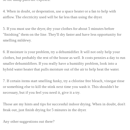
4. When in doubt, or desperation, use a space heater or a fan to help with
airflow. The electricity used will be far less than using the dryer.
5. If you must use the dryer, dry your clothes for about 5 minutes before
"finishing" them on the line. They'll dry faster and have less opportunity for
smelling mildewy.
6. If moisture is your problem, try a dehumidifier. It will not only help your
clothes, but probably the rest of the house as well. It costs pennies a day to run
smaller dehumidifiers. If you really have a humidity problem, look into a
hybrid water heater that pulls moisture out of the air to help heat the water.
7. If certain items start smelling funky, try a chlorine free bleach, vinegar rinse
or something else to kill the stink next time you wash it. This shouldn't be
necessary, but if you feel you need it, give it a try.
Those are my hints and tips for successful indoor drying. When in doubt, don't
freak out, just finish drying for 5 minutes in the dryer.
Any other suggestions out there?