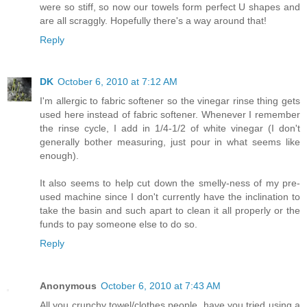
were so stiff, so now our towels form perfect U shapes and
are all scraggly. Hopefully there's a way around that!
Reply
DK
October 6, 2010 at 7:12 AM
I'm allergic to fabric softener so the vinegar rinse thing gets
used here instead of fabric softener. Whenever I remember
the rinse cycle, I add in 1/4-1/2 of white vinegar (I don't
generally bother measuring, just pour in what seems like
enough).
It also seems to help cut down the smelly-ness of my pre-
used machine since I don't currently have the inclination to
take the basin and such apart to clean it all properly or the
funds to pay someone else to do so.
Reply
Anonymous
October 6, 2010 at 7:43 AM
All you crunchy towel/clothes people, have you tried using a