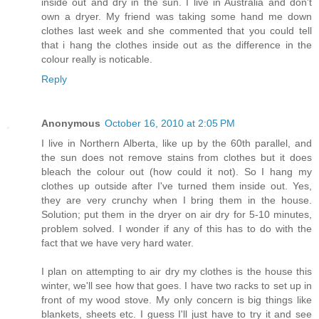
inside out and dry in the sun. I live in Australia and don't
own a dryer. My friend was taking some hand me down
clothes last week and she commented that you could tell
that i hang the clothes inside out as the difference in the
colour really is noticable.
Reply
Anonymous
October 16, 2010 at 2:05 PM
I live in Northern Alberta, like up by the 60th parallel, and
the sun does not remove stains from clothes but it does
bleach the colour out (how could it not). So I hang my
clothes up outside after I've turned them inside out. Yes,
they are very crunchy when I bring them in the house.
Solution; put them in the dryer on air dry for 5-10 minutes,
problem solved. I wonder if any of this has to do with the
fact that we have very hard water.
I plan on attempting to air dry my clothes is the house this
winter, we'll see how that goes. I have two racks to set up in
front of my wood stove. My only concern is big things like
blankets, sheets etc. I guess I'll just have to try it and see