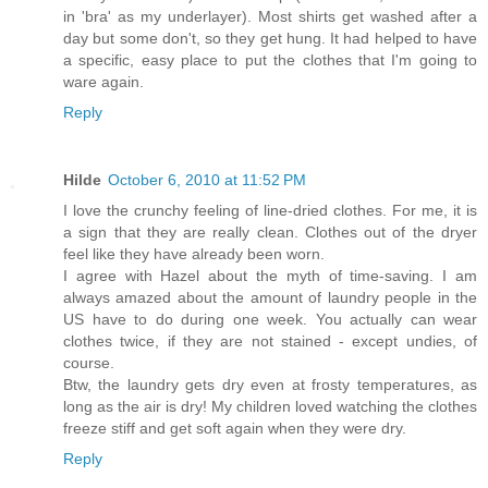
in 'bra' as my underlayer). Most shirts get washed after a
day but some don't, so they get hung. It had helped to have
a specific, easy place to put the clothes that I'm going to
ware again.
Reply
Hilde
October 6, 2010 at 11:52 PM
I love the crunchy feeling of line-dried clothes. For me, it is
a sign that they are really clean. Clothes out of the dryer
feel like they have already been worn.
I agree with Hazel about the myth of time-saving. I am
always amazed about the amount of laundry people in the
US have to do during one week. You actually can wear
clothes twice, if they are not stained - except undies, of
course.
Btw, the laundry gets dry even at frosty temperatures, as
long as the air is dry! My children loved watching the clothes
freeze stiff and get soft again when they were dry.
Reply