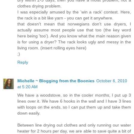
clothes drying problem.
I was especially amused by the 'win a rack' contest. Here,
the rack is a bit like yarn - you can get it anywhere.
that doesn't mean that norwegians don't use dryers, I
actually assume most people use that too (the key word
here being 'too'). And you know what the main reason given
is for using a dryer? The rack looks ugly and messy in the
living room. (insert rolling eyes here)
;)
Reply
Michelle ~ Blogging from the Boonies
October 6, 2010
at 5:20 AM
We have a woodstove, so in the cooler months, I put up 3
lines over it. We have 6 hooks in the wall and I have 3 lines
with loops on the ends, so I can put them up and take them
down easily.
Between line drying out clothes and only running our water
heater for 2 hours per day, we are able to save quite a bit of