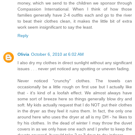
money, which we send to the children we sponsor through
Compassion International. When I think of how those
families generally have 2-4 outfits each and go to the river
to beat their clothes clean, it makes the little bit of extra
work seem insignificant to say the least.
Reply
Olivia
October 6, 2010 at 6:02 AM
I also dry my clothes in direct sunlight without any significant
issues . . . never yet noticed any spotting or uneven fading.
Never noticed "crunchy" clothes. The towels can
occasionally be a little rough on first use but I actually like
that - it's kind of a loofah effect. We almost always have
some sort of breeze here so things generally blow dry and
soft. My kids actually request that I do NOT put their clothes
in the dryer as they feel it ruins them. In fact, the only one
around here who uses the dryer at all is my DH - he likes to
fry his clothes. In the dead of winter I may throw the duvet
covers in as we only have one each and I prefer to keep the
duvets covered. It would take 2 or 3 days to dry indoors.