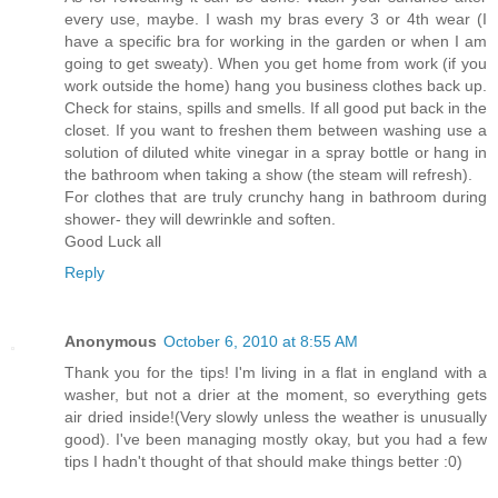
every use, maybe. I wash my bras every 3 or 4th wear (I
have a specific bra for working in the garden or when I am
going to get sweaty). When you get home from work (if you
work outside the home) hang you business clothes back up.
Check for stains, spills and smells. If all good put back in the
closet. If you want to freshen them between washing use a
solution of diluted white vinegar in a spray bottle or hang in
the bathroom when taking a show (the steam will refresh).
For clothes that are truly crunchy hang in bathroom during
shower- they will dewrinkle and soften.
Good Luck all
Reply
Anonymous
October 6, 2010 at 8:55 AM
Thank you for the tips! I'm living in a flat in england with a
washer, but not a drier at the moment, so everything gets
air dried inside!(Very slowly unless the weather is unusually
good). I've been managing mostly okay, but you had a few
tips I hadn't thought of that should make things better :0)