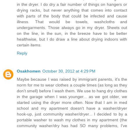
in the dryer. I do dry a fair number of things on hangers or
drying racks, but never anything that comes into contact
with parts of the body that could be infected and cause
illness. That would be towels, washcloths and
undergarments. Those always go in my dryer. Sheets out
on the line, in the sun, in the breeze have to be better
healthwise, but I do draw a line about drying indoors with
certain items.
Reply
Osakhomen
October 30, 2012 at 4:29 PM
Maybe because I was raised by immigrant parents, it's the
norm for me to wear clothes a couple times (as long as they
don't smell) before I wash them. We use to hang dry clothes
in the garage when I was younger... as we got older, we
started using the dryer more often. Now that I am in med
school and my apartment doesn't have a washer/dryer
hook-up, just community washer/dryer... I decided to by a
portable washer to wash my clothes in my apartment (the
community washer/dry has had SO many problems, I've