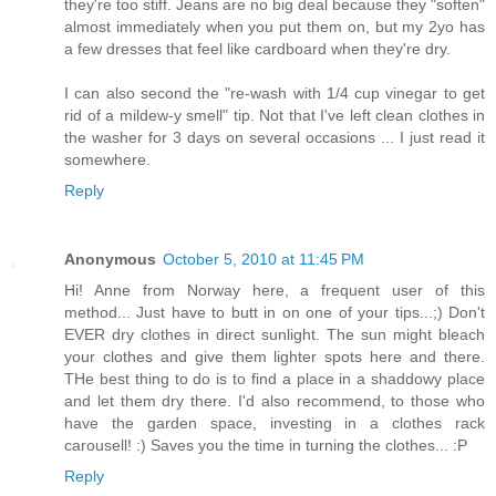
they're too stiff. Jeans are no big deal because they "soften"
almost immediately when you put them on, but my 2yo has
a few dresses that feel like cardboard when they're dry.
I can also second the "re-wash with 1/4 cup vinegar to get
rid of a mildew-y smell" tip. Not that I've left clean clothes in
the washer for 3 days on several occasions ... I just read it
somewhere.
Reply
Anonymous
October 5, 2010 at 11:45 PM
Hi! Anne from Norway here, a frequent user of this
method... Just have to butt in on one of your tips...;) Don't
EVER dry clothes in direct sunlight. The sun might bleach
your clothes and give them lighter spots here and there.
THe best thing to do is to find a place in a shaddowy place
and let them dry there. I'd also recommend, to those who
have the garden space, investing in a clothes rack
carousell! :) Saves you the time in turning the clothes... :P
Reply