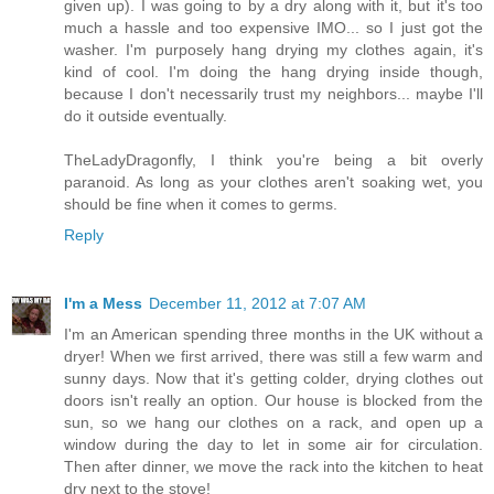
given up). I was going to by a dry along with it, but it's too
much a hassle and too expensive IMO... so I just got the
washer. I'm purposely hang drying my clothes again, it's
kind of cool. I'm doing the hang drying inside though,
because I don't necessarily trust my neighbors... maybe I'll
do it outside eventually.
TheLadyDragonfly, I think you're being a bit overly
paranoid. As long as your clothes aren't soaking wet, you
should be fine when it comes to germs.
Reply
I'm a Mess
December 11, 2012 at 7:07 AM
I'm an American spending three months in the UK without a
dryer! When we first arrived, there was still a few warm and
sunny days. Now that it's getting colder, drying clothes out
doors isn't really an option. Our house is blocked from the
sun, so we hang our clothes on a rack, and open up a
window during the day to let in some air for circulation.
Then after dinner, we move the rack into the kitchen to heat
dry next to the stove!