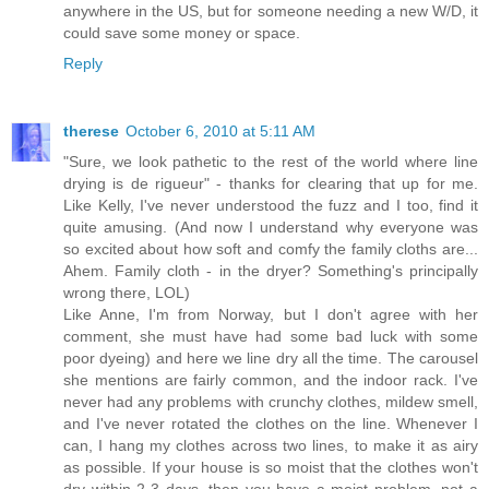
anywhere in the US, but for someone needing a new W/D, it
could save some money or space.
Reply
therese
October 6, 2010 at 5:11 AM
"Sure, we look pathetic to the rest of the world where line
drying is de rigueur" - thanks for clearing that up for me.
Like Kelly, I've never understood the fuzz and I too, find it
quite amusing. (And now I understand why everyone was
so excited about how soft and comfy the family cloths are...
Ahem. Family cloth - in the dryer? Something's principally
wrong there, LOL)
Like Anne, I'm from Norway, but I don't agree with her
comment, she must have had some bad luck with some
poor dyeing) and here we line dry all the time. The carousel
she mentions are fairly common, and the indoor rack. I've
never had any problems with crunchy clothes, mildew smell,
and I've never rotated the clothes on the line. Whenever I
can, I hang my clothes across two lines, to make it as airy
as possible. If your house is so moist that the clothes won't
dry within 2-3 days, then you have a moist problem, not a