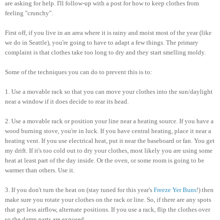
are asking for help. I'll follow-up with a post for how to keep clothes from
feeling "crunchy".
First off, if you live in an area where it is rainy and moist most of the year (like
we do in Seattle), you're going to have to adapt a few things. The primary
complaint is that clothes take too long to dry and they start smelling moldy.
Some of the techniques you can do to prevent this is to:
1. Use a movable rack so that you can move your clothes into the sun/daylight
near a window if it does decide to rear its head.
2. Use a movable rack or position your line near a heating source. If you have a
wood burning stove, you're in luck. If you have central heating, place it near a
heating vent. If you use electrical heat, put it near the baseboard or fan. You get
my drift. If it's too cold out to dry your clothes, most likely you are using some
heat at least part of the day inside. Or the oven, or some room is going to be
warmer than others. Use it.
3. If you don't turn the heat on (stay tuned for this year's
Freeze Yer Buns
!) then
make sure you rotate your clothes on the rack or line. So, if there are any spots
that get less airflow, alternate positions. If you use a rack, flip the clothes over
so the damp parts are exposed.