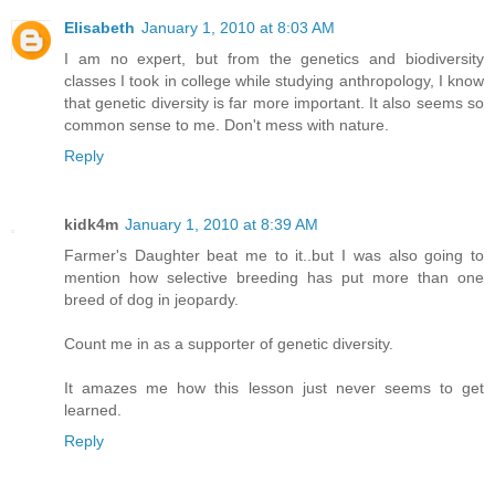
Elisabeth
January 1, 2010 at 8:03 AM
I am no expert, but from the genetics and biodiversity
classes I took in college while studying anthropology, I know
that genetic diversity is far more important. It also seems so
common sense to me. Don't mess with nature.
Reply
kidk4m
January 1, 2010 at 8:39 AM
Farmer's Daughter beat me to it..but I was also going to
mention how selective breeding has put more than one
breed of dog in jeopardy.
Count me in as a supporter of genetic diversity.
It amazes me how this lesson just never seems to get
learned.
Reply