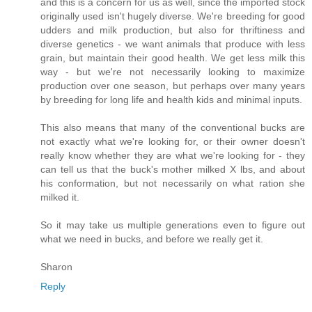
and this is a concern for us as well, since the imported stock
originally used isn't hugely diverse. We're breeding for good
udders and milk production, but also for thriftiness and
diverse genetics - we want animals that produce with less
grain, but maintain their good health. We get less milk this
way - but we're not necessarily looking to maximize
production over one season, but perhaps over many years
by breeding for long life and health kids and minimal inputs.
This also means that many of the conventional bucks are
not exactly what we're looking for, or their owner doesn't
really know whether they are what we're looking for - they
can tell us that the buck's mother milked X lbs, and about
his conformation, but not necessarily on what ration she
milked it.
So it may take us multiple generations even to figure out
what we need in bucks, and before we really get it.
Sharon
Reply