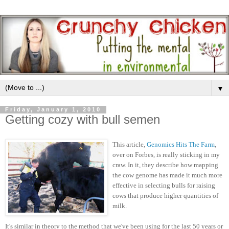
▼
Friday, January 1, 2010
Getting cozy with bull semen
This article,
Genomics Hits The Farm
,
over on Forbes, is really sticking in my
craw. In it, they describe how mapping
the cow genome has made it much more
effective in selecting bulls for raising
cows that produce higher quantities of
milk.
It's similar in theory to the method that we've been using for the last 50 years or