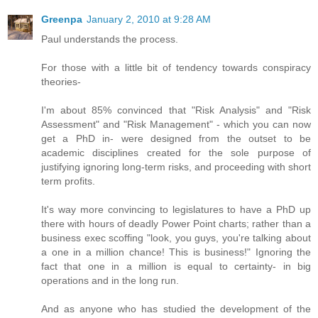
Greenpa
January 2, 2010 at 9:28 AM
Paul understands the process.
For those with a little bit of tendency towards conspiracy
theories-
I'm about 85% convinced that "Risk Analysis" and "Risk
Assessment" and "Risk Management" - which you can now
get a PhD in- were designed from the outset to be
academic disciplines created for the sole purpose of
justifying ignoring long-term risks, and proceeding with short
term profits.
It's way more convincing to legislatures to have a PhD up
there with hours of deadly Power Point charts; rather than a
business exec scoffing "look, you guys, you're talking about
a one in a million chance! This is business!" Ignoring the
fact that one in a million is equal to certainty- in big
operations and in the long run.
And as anyone who has studied the development of the