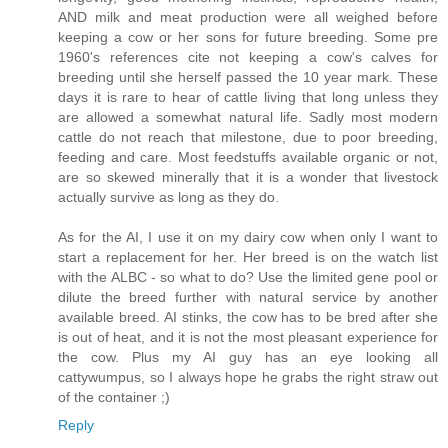
AND milk and meat production were all weighed before
keeping a cow or her sons for future breeding. Some pre
1960's references cite not keeping a cow's calves for
breeding until she herself passed the 10 year mark. These
days it is rare to hear of cattle living that long unless they
are allowed a somewhat natural life. Sadly most modern
cattle do not reach that milestone, due to poor breeding,
feeding and care. Most feedstuffs available organic or not,
are so skewed minerally that it is a wonder that livestock
actually survive as long as they do.
As for the AI, I use it on my dairy cow when only I want to
start a replacement for her. Her breed is on the watch list
with the ALBC - so what to do? Use the limited gene pool or
dilute the breed further with natural service by another
available breed. AI stinks, the cow has to be bred after she
is out of heat, and it is not the most pleasant experience for
the cow. Plus my AI guy has an eye looking all
cattywumpus, so I always hope he grabs the right straw out
of the container ;)
Reply