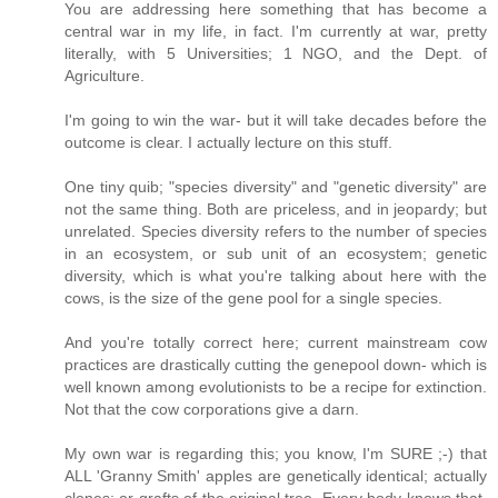
You are addressing here something that has become a
central war in my life, in fact. I'm currently at war, pretty
literally, with 5 Universities; 1 NGO, and the Dept. of
Agriculture.
I'm going to win the war- but it will take decades before the
outcome is clear. I actually lecture on this stuff.
One tiny quib; "species diversity" and "genetic diversity" are
not the same thing. Both are priceless, and in jeopardy; but
unrelated. Species diversity refers to the number of species
in an ecosystem, or sub unit of an ecosystem; genetic
diversity, which is what you're talking about here with the
cows, is the size of the gene pool for a single species.
And you're totally correct here; current mainstream cow
practices are drastically cutting the genepool down- which is
well known among evolutionists to be a recipe for extinction.
Not that the cow corporations give a darn.
My own war is regarding this; you know, I'm SURE ;-) that
ALL 'Granny Smith' apples are genetically identical; actually
clones; or grafts of the original tree. Every body knows that,