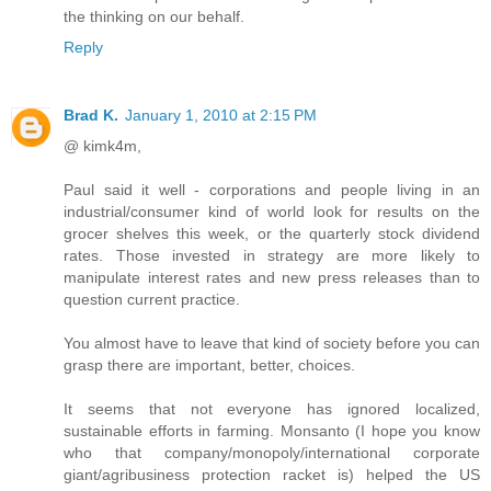
the thinking on our behalf.
Reply
Brad K.
January 1, 2010 at 2:15 PM
@ kimk4m,
Paul said it well - corporations and people living in an
industrial/consumer kind of world look for results on the
grocer shelves this week, or the quarterly stock dividend
rates. Those invested in strategy are more likely to
manipulate interest rates and new press releases than to
question current practice.
You almost have to leave that kind of society before you can
grasp there are important, better, choices.
It seems that not everyone has ignored localized,
sustainable efforts in farming. Monsanto (I hope you know
who that company/monopoly/international corporate
giant/agribusiness protection racket is) helped the US