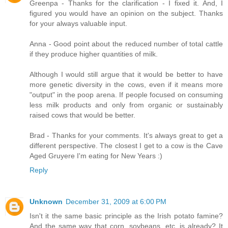
Greenpa - Thanks for the clarification - I fixed it. And, I
figured you would have an opinion on the subject. Thanks
for your always valuable input.
Anna - Good point about the reduced number of total cattle
if they produce higher quantities of milk.
Although I would still argue that it would be better to have
more genetic diversity in the cows, even if it means more
"output" in the poop arena. If people focused on consuming
less milk products and only from organic or sustainably
raised cows that would be better.
Brad - Thanks for your comments. It's always great to get a
different perspective. The closest I get to a cow is the Cave
Aged Gruyere I'm eating for New Years :)
Reply
Unknown
December 31, 2009 at 6:00 PM
Isn't it the same basic principle as the Irish potato famine?
And the same way that corn, soybeans, etc. is already? It