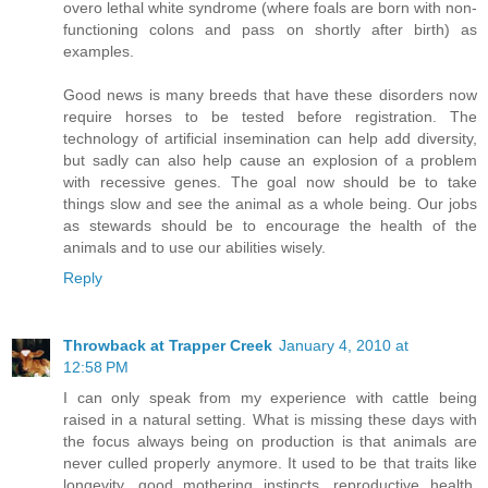
overo lethal white syndrome (where foals are born with non-
functioning colons and pass on shortly after birth) as
examples.
Good news is many breeds that have these disorders now
require horses to be tested before registration. The
technology of artificial insemination can help add diversity,
but sadly can also help cause an explosion of a problem
with recessive genes. The goal now should be to take
things slow and see the animal as a whole being. Our jobs
as stewards should be to encourage the health of the
animals and to use our abilities wisely.
Reply
Throwback at Trapper Creek
January 4, 2010 at
12:58 PM
I can only speak from my experience with cattle being
raised in a natural setting. What is missing these days with
the focus always being on production is that animals are
never culled properly anymore. It used to be that traits like
longevity, good mothering instincts, reproductive health,