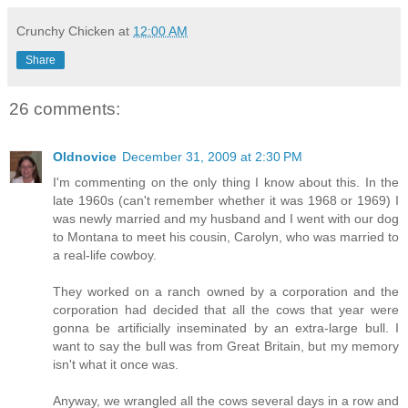
Crunchy Chicken
at
12:00 AM
Share
26 comments:
Oldnovice
December 31, 2009 at 2:30 PM
I'm commenting on the only thing I know about this. In the
late 1960s (can't remember whether it was 1968 or 1969) I
was newly married and my husband and I went with our dog
to Montana to meet his cousin, Carolyn, who was married to
a real-life cowboy.
They worked on a ranch owned by a corporation and the
corporation had decided that all the cows that year were
gonna be artificially inseminated by an extra-large bull. I
want to say the bull was from Great Britain, but my memory
isn't what it once was.
Anyway, we wrangled all the cows several days in a row and