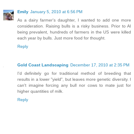
Emily
January 5, 2010 at 6:56 PM
As a dairy farmer's daughter, I wanted to add one more
consideration. Raising bulls is a risky business. Prior to AI
being prevalent, hundreds of farmers in the US were killed
each year by bulls. Just more food for thought.
Reply
Gold Coast Landscaping
December 17, 2010 at 2:35 PM
I'd definitely go for traditional method of breeding that
results in a lower "yield", but leaves more genetic diversity. I
can't imagine forcing any bull nor cows to mate just for
higher quantities of milk.
Reply