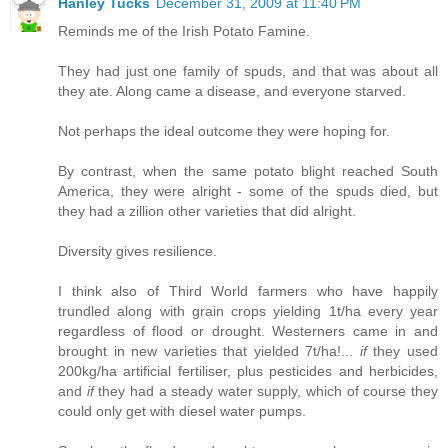
Hanley Tucks
December 31, 2009 at 11:40 PM
Reminds me of the Irish Potato Famine.
They had just one family of spuds, and that was about all
they ate. Along came a disease, and everyone starved.
Not perhaps the ideal outcome they were hoping for.
By contrast, when the same potato blight reached South
America, they were alright - some of the spuds died, but
they had a zillion other varieties that did alright.
Diversity gives resilience.
I think also of Third World farmers who have happily
trundled along with grain crops yielding 1t/ha every year
regardless of flood or drought. Westerners came in and
brought in new varieties that yielded 7t/ha!...
if
they used
200kg/ha artificial fertiliser, plus pesticides and herbicides,
and
if
they had a steady water supply, which of course they
could only get with diesel water pumps.