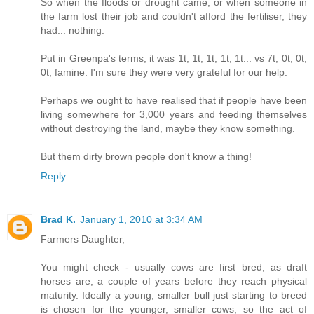
So when the floods or drought came, or when someone in
the farm lost their job and couldn't afford the fertiliser, they
had... nothing.
Put in Greenpa's terms, it was 1t, 1t, 1t, 1t, 1t... vs 7t, 0t, 0t,
0t, famine. I'm sure they were very grateful for our help.
Perhaps we ought to have realised that if people have been
living somewhere for 3,000 years and feeding themselves
without destroying the land, maybe they know something.
But them dirty brown people don't know a thing!
Reply
Brad K.
January 1, 2010 at 3:34 AM
Farmers Daughter,
You might check - usually cows are first bred, as draft
horses are, a couple of years before they reach physical
maturity. Ideally a young, smaller bull just starting to breed
is chosen for the younger, smaller cows, so the act of