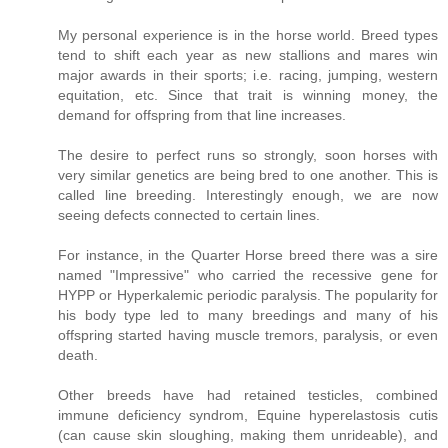
My personal experience is in the horse world. Breed types
tend to shift each year as new stallions and mares win
major awards in their sports; i.e. racing, jumping, western
equitation, etc. Since that trait is winning money, the
demand for offspring from that line increases.
The desire to perfect runs so strongly, soon horses with
very similar genetics are being bred to one another. This is
called line breeding. Interestingly enough, we are now
seeing defects connected to certain lines.
For instance, in the Quarter Horse breed there was a sire
named "Impressive" who carried the recessive gene for
HYPP or Hyperkalemic periodic paralysis. The popularity for
his body type led to many breedings and many of his
offspring started having muscle tremors, paralysis, or even
death.
Other breeds have had retained testicles, combined
immune deficiency syndrom, Equine hyperelastosis cutis
(can cause skin sloughing, making them unrideable), and