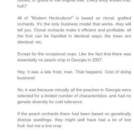
huh?
All of "Modern Horticulture!" is based on clonal, grafted
orchards. It's the only business model that works- they will
tell you. Clonal orchards make it efficient and profitable; all
the fruit can be handled in identical ways; the trees are
identical- etc.
Except for the occasional oops. Like the fact that there was
essentially no peach crop in Georgia in 2007.
Hey, it was a late frost, man. That happens. Cost of doing
business!
No, it was because virtually all the peaches in Georgia were
selected for a limited number of characteristics- and had no
genetic diversity for cold tolerance.
If the peach orchards there had been based on genetically
diverse seedlings- they might well have had a lot of lost
fruit- but not a lost crop.