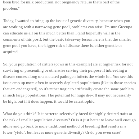
been bred for milk production, not pregnancy rate, so that's part of the
problem."
Today, I wanted to bring up the issue of genetic diversity, because when you
are working with a narrowing gene pool, problems can arise. I'm sure Greenpa
can educate us all on this much better than I (and hopefully will in the
comments of this post), but the basic takeaway lesson here is that the smaller
gene pool you have, the bigger risk of disease there is, either genetic or
acquired.
So, your population of critters (cows in this example) are at higher risk for not
surviving or procreating or otherwise serving their purpose if inbreeding a
disease comes along or a mutated pathogen infects the whole lot. You see this
issue crop up more often in severely depleted populations (like in those species
that are endangered), so it's rather tragic to artificially create the same problem
in such large populations. The potential for huge die-off may not necessarily
be high, but if it does happen, it would be catastrophic.
What do you think? Is it better to selectively breed for highly desired traits at
the risk of smaller population diversity? Or is it just better to leave well enough
alone and go back to more traditional method of breeding that results in a
lower "yield", but leaves more genetic diversity? Or do you even care?