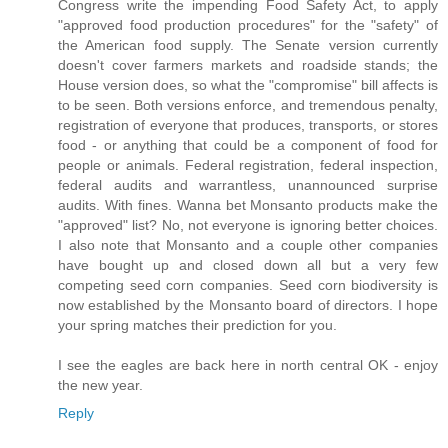
Congress write the impending Food Safety Act, to apply
"approved food production procedures" for the "safety" of
the American food supply. The Senate version currently
doesn't cover farmers markets and roadside stands; the
House version does, so what the "compromise" bill affects is
to be seen. Both versions enforce, and tremendous penalty,
registration of everyone that produces, transports, or stores
food - or anything that could be a component of food for
people or animals. Federal registration, federal inspection,
federal audits and warrantless, unannounced surprise
audits. With fines. Wanna bet Monsanto products make the
"approved" list? No, not everyone is ignoring better choices.
I also note that Monsanto and a couple other companies
have bought up and closed down all but a very few
competing seed corn companies. Seed corn biodiversity is
now established by the Monsanto board of directors. I hope
your spring matches their prediction for you.
I see the eagles are back here in north central OK - enjoy
the new year.
Reply