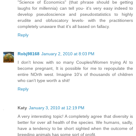
"Science of Economics" (that phrase should be getting
laughs for millennia) can tell you- it's very easy indeed to
develop pseudoscience and pseudostatistics to highly
erudite and obfuscatory levels- with the practitioners
completely unaware that it's all based on fallacy.
Reply
Robj98168
January 2, 2010 at 8:03 PM
I don't know. with so many Couples/Women trying AI to
become pregnant, It is possible for me to repopulate the
entire NOrth west. Imagine 10's of thousands of children
who can't type worth a shit!
Reply
Katy
January 3, 2010 at 12:19 PM
A very interesting topic! A completely agree that diversity is
better for over all health of the species. We humans, sadly,
have a tendency to be short sighted when the outcome of
breeding animals has some sort of profit.