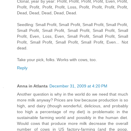
Clonal, year by year: Profit, Profit, Profit, Profit, Even, Profit,
Profit, Profit, Profit, Profit, Loss, Profit, Profit, Profit, Profit,
Dead, Dead, Dead, Dead, Dead.
Seedling: Small Profit, Small Profit, Small Profit, Small Profit,
Small Profit, Small Profit, Small Profit, Small Profit, Small
Profit, Even, Loss, Even, Small Profit, Small Profit, Small
Profit, Small Profit, Small Profit, Small Profit, Even... Not
dead.
Take your pick, folks. Works with cows, too.
Reply
Anna in Atlanta
December 31, 2009 at 4:20 PM
Another question is why in the world do we need that much
more milk anyway? Prices are low because production is so
high, and dairy (though wonderful, delicious, and probably
too high a percentage of my diet) is problematic in the
sustainable farming world and possibly in the human diet.
Would cows that produce more milk decrease the overall
number of cows in US factory-farming (and the poop,