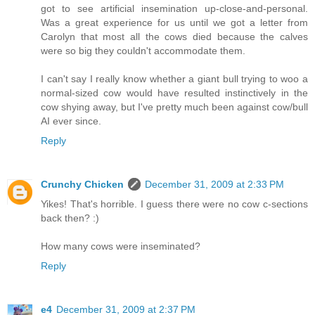
got to see artificial insemination up-close-and-personal.
Was a great experience for us until we got a letter from
Carolyn that most all the cows died because the calves
were so big they couldn't accommodate them.
I can't say I really know whether a giant bull trying to woo a
normal-sized cow would have resulted instinctively in the
cow shying away, but I've pretty much been against cow/bull
AI ever since.
Reply
Crunchy Chicken
December 31, 2009 at 2:33 PM
Yikes! That's horrible. I guess there were no cow c-sections
back then? :)
How many cows were inseminated?
Reply
e4
December 31, 2009 at 2:37 PM