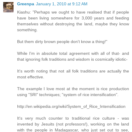
Greenpa
January 1, 2010 at 9:12 AM
Kiashu: "Perhaps we ought to have realised that if people
have been living somewhere for 3,000 years and feeding
themselves without destroying the land, maybe they know
something.
But them dirty brown people don't know a thing!"
While I'm in absolute total agreement with all of that- and
that ignoring folk traditions and wisdom is cosmically idiotic-
It's worth noting that not all folk traditions are actually the
most effective.
The example I love most at the moment is rice production
using "SRI" techniques; "system of rice intensification".
http://en.wikipedia.org/wiki/System_of_Rice_Intensification
It's very much counter to traditional rice culture - was
invented by Jesuits (not professors!), working on the land
with the people in Madagascar, who just set out to see,