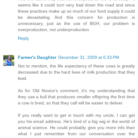
seems like it could turn very bad down the road and since
these practices make up so much of our food supply it could
be devastating. And this concern for production is
unnecessary, just as the use of BGH, our problem is
overproduction, not underproduction.
Reply
Farmer's Daughter
December 31, 2009 at 6:33 PM
Not to mention, the life expectancy of these cows is greatly
decreased due to the hard lives of milk production that they
lead.
As for Old Novice's comment, it's my understanding that
they use a bull that produces smaller offspring the first time
a cow is bred, so that they calf will be easier to deliver.
If you really want to get in touch with my uncle, I can get
you his email address. He's kind of a big wig in the world of
animal science. He could probably give you more info than
what I just remember from our conversation over the