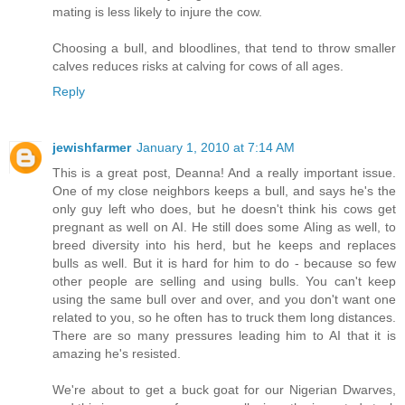
mating is less likely to injure the cow.
Choosing a bull, and bloodlines, that tend to throw smaller
calves reduces risks at calving for cows of all ages.
Reply
jewishfarmer
January 1, 2010 at 7:14 AM
This is a great post, Deanna! And a really important issue.
One of my close neighbors keeps a bull, and says he's the
only guy left who does, but he doesn't think his cows get
pregnant as well on AI. He still does some AIing as well, to
breed diversity into his herd, but he keeps and replaces
bulls as well. But it is hard for him to do - because so few
other people are selling and using bulls. You can't keep
using the same bull over and over, and you don't want one
related to you, so he often has to truck them long distances.
There are so many pressures leading him to AI that it is
amazing he's resisted.
We're about to get a buck goat for our Nigerian Dwarves,