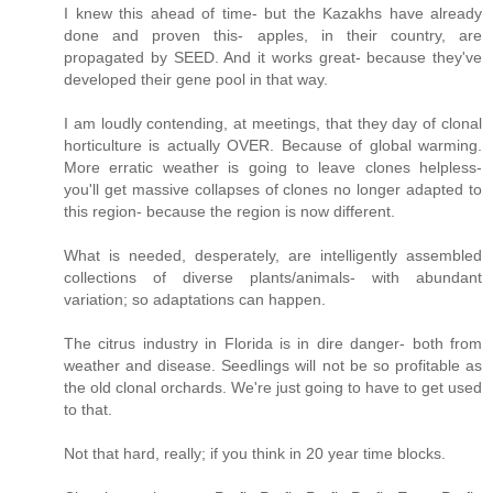
I knew this ahead of time- but the Kazakhs have already
done and proven this- apples, in their country, are
propagated by SEED. And it works great- because they've
developed their gene pool in that way.
I am loudly contending, at meetings, that they day of clonal
horticulture is actually OVER. Because of global warming.
More erratic weather is going to leave clones helpless-
you'll get massive collapses of clones no longer adapted to
this region- because the region is now different.
What is needed, desperately, are intelligently assembled
collections of diverse plants/animals- with abundant
variation; so adaptations can happen.
The citrus industry in Florida is in dire danger- both from
weather and disease. Seedlings will not be so profitable as
the old clonal orchards. We're just going to have to get used
to that.
Not that hard, really; if you think in 20 year time blocks.