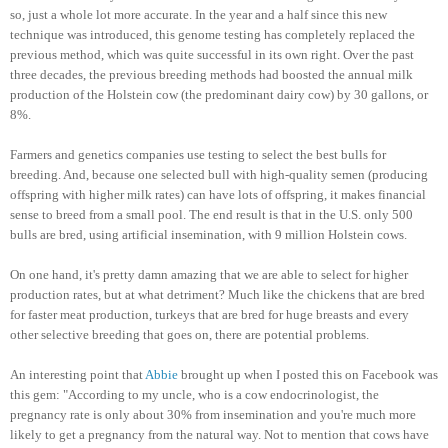
so, just a whole lot more accurate. In the year and a half since this new
technique was introduced, this genome testing has completely replaced the
previous method, which was quite successful in its own right. Over the past
three decades, the previous breeding methods had boosted the annual milk
production of the Holstein cow (the predominant dairy cow) by 30 gallons, or
8%.
Farmers and genetics companies use testing to select the best bulls for
breeding. And, because one selected bull with high-quality semen (producing
offspring with higher milk rates) can have lots of offspring, it makes financial
sense to breed from a small pool. The end result is that in the U.S. only 500
bulls are bred, using artificial insemination, with 9 million Holstein cows.
On one hand, it's pretty damn amazing that we are able to select for higher
production rates, but at what detriment? Much like the chickens that are bred
for faster meat production, turkeys that are bred for huge breasts and every
other selective breeding that goes on, there are potential problems.
An interesting point that
Abbie
brought up when I posted this on Facebook was
this gem: "According to my uncle, who is a cow endocrinologist, the
pregnancy rate is only about 30% from insemination and you're much more
likely to get a pregnancy from the natural way. Not to mention that cows have