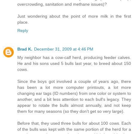
overcrowding, sanitation and methane issues)?
Just wondering about the point of more milk in the first
place.
Reply
Brad K.
December 31, 2009 at 4:46 PM
My neighbor has a cow-calf herd, producing feeder calves.
He and his sons used 5 bulls last year, to breed about 150
cows.
Since the boys got involved a couple of years ago, there
has been a lot more computer printouts, a lot more
changing ear tags (ID numbers) from one color or system to
another, and a bit less attention to each bull's legacy. They
appear to rotate the bulls almost annually, and not keep
them for many seasons (so they don't get so very large).
Before that, they used three bulls for about 100 cows. Each
of the bulls was kept with the same portion of the herd for a