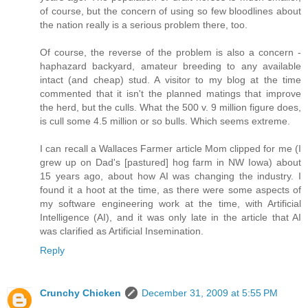
of course, but the concern of using so few bloodlines about
the nation really is a serious problem there, too.
Of course, the reverse of the problem is also a concern -
haphazard backyard, amateur breeding to any available
intact (and cheap) stud. A visitor to my blog at the time
commented that it isn't the planned matings that improve
the herd, but the culls. What the 500 v. 9 million figure does,
is cull some 4.5 million or so bulls. Which seems extreme.
I can recall a Wallaces Farmer article Mom clipped for me (I
grew up on Dad's [pastured] hog farm in NW Iowa) about
15 years ago, about how AI was changing the industry. I
found it a hoot at the time, as there were some aspects of
my software engineering work at the time, with Artificial
Intelligence (AI), and it was only late in the article that AI
was clarified as Artificial Insemination.
Reply
Crunchy Chicken
December 31, 2009 at 5:55 PM