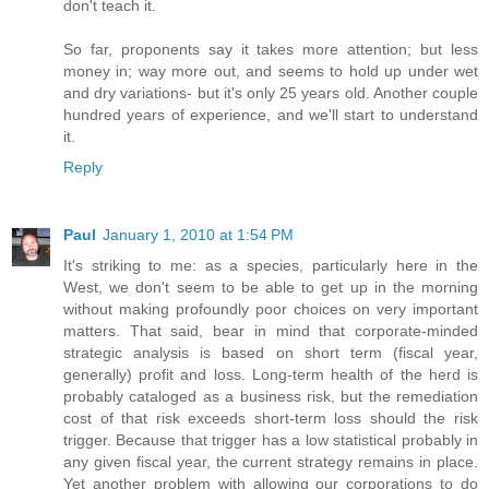
don't teach it.
So far, proponents say it takes more attention; but less
money in; way more out, and seems to hold up under wet
and dry variations- but it's only 25 years old. Another couple
hundred years of experience, and we'll start to understand
it.
Reply
Paul
January 1, 2010 at 1:54 PM
It's striking to me: as a species, particularly here in the
West, we don't seem to be able to get up in the morning
without making profoundly poor choices on very important
matters. That said, bear in mind that corporate-minded
strategic analysis is based on short term (fiscal year,
generally) profit and loss. Long-term health of the herd is
probably cataloged as a business risk, but the remediation
cost of that risk exceeds short-term loss should the risk
trigger. Because that trigger has a low statistical probably in
any given fiscal year, the current strategy remains in place.
Yet another problem with allowing our corporations to do