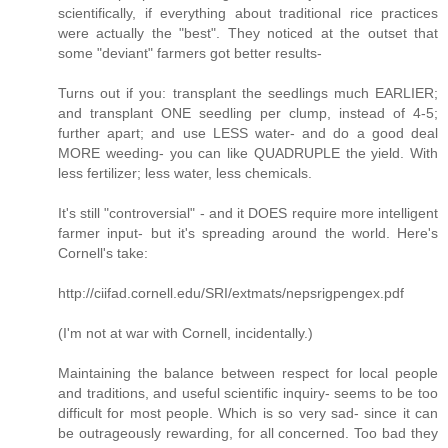
scientifically, if everything about traditional rice practices
were actually the "best". They noticed at the outset that
some "deviant" farmers got better results-
Turns out if you: transplant the seedlings much EARLIER;
and transplant ONE seedling per clump, instead of 4-5;
further apart; and use LESS water- and do a good deal
MORE weeding- you can like QUADRUPLE the yield. With
less fertilizer; less water, less chemicals.
It's still "controversial" - and it DOES require more intelligent
farmer input- but it's spreading around the world. Here's
Cornell's take:
http://ciifad.cornell.edu/SRI/extmats/nepsrigpengex.pdf
(I'm not at war with Cornell, incidentally.)
Maintaining the balance between respect for local people
and traditions, and useful scientific inquiry- seems to be too
difficult for most people. Which is so very sad- since it can
be outrageously rewarding, for all concerned. Too bad they