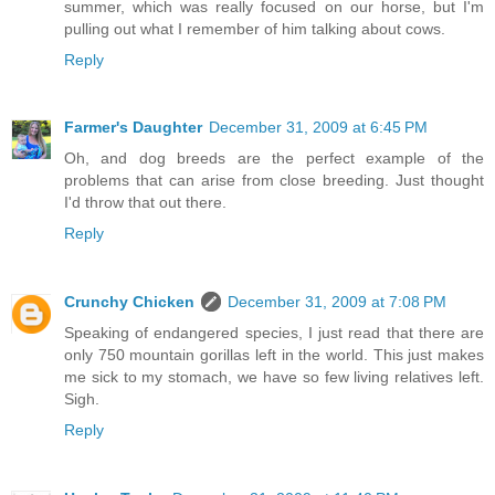
summer, which was really focused on our horse, but I'm
pulling out what I remember of him talking about cows.
Reply
Farmer's Daughter
December 31, 2009 at 6:45 PM
Oh, and dog breeds are the perfect example of the
problems that can arise from close breeding. Just thought
I'd throw that out there.
Reply
Crunchy Chicken
December 31, 2009 at 7:08 PM
Speaking of endangered species, I just read that there are
only 750 mountain gorillas left in the world. This just makes
me sick to my stomach, we have so few living relatives left.
Sigh.
Reply