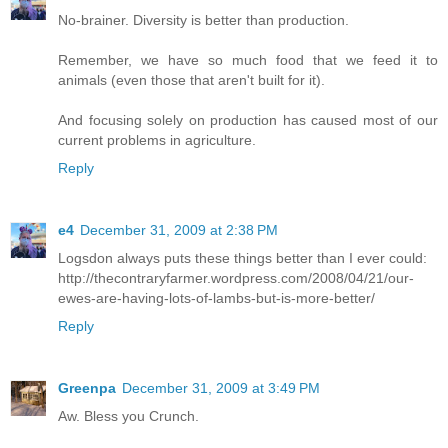
No-brainer. Diversity is better than production.
Remember, we have so much food that we feed it to
animals (even those that aren't built for it).
And focusing solely on production has caused most of our
current problems in agriculture.
Reply
e4
December 31, 2009 at 2:38 PM
Logsdon always puts these things better than I ever could:
http://thecontraryfarmer.wordpress.com/2008/04/21/our-
ewes-are-having-lots-of-lambs-but-is-more-better/
Reply
Greenpa
December 31, 2009 at 3:49 PM
Aw. Bless you Crunch.