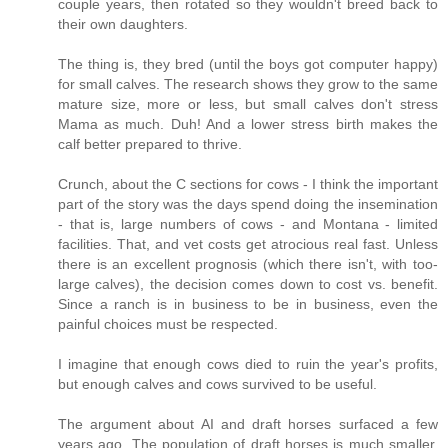
couple years, then rotated so they wouldn't breed back to
their own daughters.
The thing is, they bred (until the boys got computer happy)
for small calves. The research shows they grow to the same
mature size, more or less, but small calves don't stress
Mama as much. Duh! And a lower stress birth makes the
calf better prepared to thrive.
Crunch, about the C sections for cows - I think the important
part of the story was the days spend doing the insemination
- that is, large numbers of cows - and Montana - limited
facilities. That, and vet costs get atrocious real fast. Unless
there is an excellent prognosis (which there isn't, with too-
large calves), the decision comes down to cost vs. benefit.
Since a ranch is in business to be in business, even the
painful choices must be respected.
I imagine that enough cows died to ruin the year's profits,
but enough calves and cows survived to be useful.
The argument about AI and draft horses surfaced a few
years ago. The population of draft horses is much smaller,