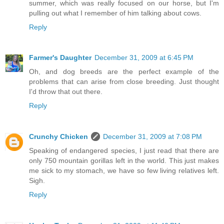
summer, which was really focused on our horse, but I'm
pulling out what I remember of him talking about cows.
Reply
Farmer's Daughter
December 31, 2009 at 6:45 PM
Oh, and dog breeds are the perfect example of the
problems that can arise from close breeding. Just thought
I'd throw that out there.
Reply
Crunchy Chicken
December 31, 2009 at 7:08 PM
Speaking of endangered species, I just read that there are
only 750 mountain gorillas left in the world. This just makes
me sick to my stomach, we have so few living relatives left.
Sigh.
Reply