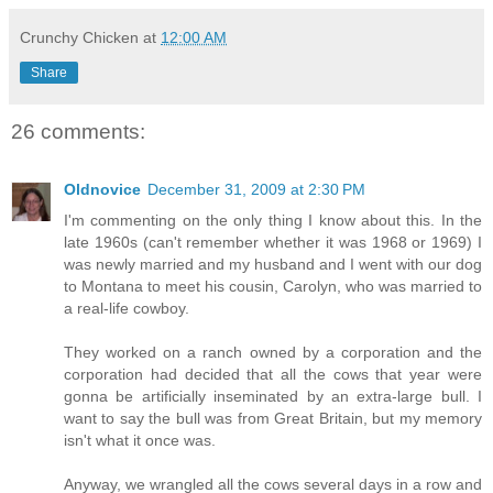
Crunchy Chicken
at
12:00 AM
Share
26 comments:
Oldnovice
December 31, 2009 at 2:30 PM
I'm commenting on the only thing I know about this. In the
late 1960s (can't remember whether it was 1968 or 1969) I
was newly married and my husband and I went with our dog
to Montana to meet his cousin, Carolyn, who was married to
a real-life cowboy.
They worked on a ranch owned by a corporation and the
corporation had decided that all the cows that year were
gonna be artificially inseminated by an extra-large bull. I
want to say the bull was from Great Britain, but my memory
isn't what it once was.
Anyway, we wrangled all the cows several days in a row and