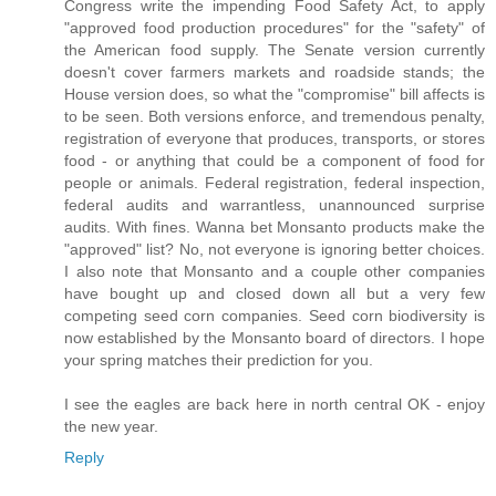
Congress write the impending Food Safety Act, to apply
"approved food production procedures" for the "safety" of
the American food supply. The Senate version currently
doesn't cover farmers markets and roadside stands; the
House version does, so what the "compromise" bill affects is
to be seen. Both versions enforce, and tremendous penalty,
registration of everyone that produces, transports, or stores
food - or anything that could be a component of food for
people or animals. Federal registration, federal inspection,
federal audits and warrantless, unannounced surprise
audits. With fines. Wanna bet Monsanto products make the
"approved" list? No, not everyone is ignoring better choices.
I also note that Monsanto and a couple other companies
have bought up and closed down all but a very few
competing seed corn companies. Seed corn biodiversity is
now established by the Monsanto board of directors. I hope
your spring matches their prediction for you.
I see the eagles are back here in north central OK - enjoy
the new year.
Reply