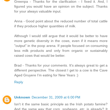
Greenpa - Thanks for the clarification - I fixed it. And, I
figured you would have an opinion on the subject. Thanks
for your always valuable input.
Anna - Good point about the reduced number of total cattle
if they produce higher quantities of milk.
Although I would still argue that it would be better to have
more genetic diversity in the cows, even if it means more
"output" in the poop arena. If people focused on consuming
less milk products and only from organic or sustainably
raised cows that would be better.
Brad - Thanks for your comments. It's always great to get a
different perspective. The closest I get to a cow is the Cave
Aged Gruyere I'm eating for New Years :)
Reply
Unknown
December 31, 2009 at 6:00 PM
Isn't it the same basic principle as the Irish potato famine?
And the same way that corn, soybeans, etc. is already? It