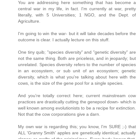
You are addressing here something that has become a
central war in my life, in fact. I'm currently at war, pretty
literally, with 5 Universities; 1 NGO, and the Dept. of
Agriculture.
I'm going to win the war- but it will take decades before the
outcome is clear. I actually lecture on this stuff.
One tiny quib; "species diversity" and "genetic diversity" are
not the same thing. Both are priceless, and in jeopardy; but
unrelated. Species diversity refers to the number of species
in an ecosystem, or sub unit of an ecosystem; genetic
diversity, which is what you're talking about here with the
cows, is the size of the gene pool for a single species.
And you're totally correct here; current mainstream cow
practices are drastically cutting the genepool down- which is
well known among evolutionists to be a recipe for extinction.
Not that the cow corporations give a darn.
My own war is regarding this; you know, I'm SURE ;-) that
ALL 'Granny Smith' apples are genetically identical; actually
clones; or grafts of the original tree. Every body knows that,