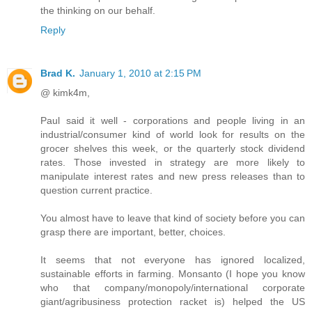
the thinking on our behalf.
Reply
Brad K.
January 1, 2010 at 2:15 PM
@ kimk4m,
Paul said it well - corporations and people living in an
industrial/consumer kind of world look for results on the
grocer shelves this week, or the quarterly stock dividend
rates. Those invested in strategy are more likely to
manipulate interest rates and new press releases than to
question current practice.
You almost have to leave that kind of society before you can
grasp there are important, better, choices.
It seems that not everyone has ignored localized,
sustainable efforts in farming. Monsanto (I hope you know
who that company/monopoly/international corporate
giant/agribusiness protection racket is) helped the US