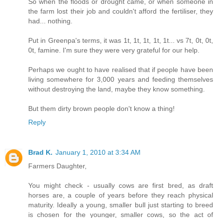
So when the floods or drought came, or when someone in
the farm lost their job and couldn't afford the fertiliser, they
had... nothing.
Put in Greenpa's terms, it was 1t, 1t, 1t, 1t, 1t... vs 7t, 0t, 0t,
0t, famine. I'm sure they were very grateful for our help.
Perhaps we ought to have realised that if people have been
living somewhere for 3,000 years and feeding themselves
without destroying the land, maybe they know something.
But them dirty brown people don't know a thing!
Reply
Brad K.
January 1, 2010 at 3:34 AM
Farmers Daughter,
You might check - usually cows are first bred, as draft
horses are, a couple of years before they reach physical
maturity. Ideally a young, smaller bull just starting to breed
is chosen for the younger, smaller cows, so the act of