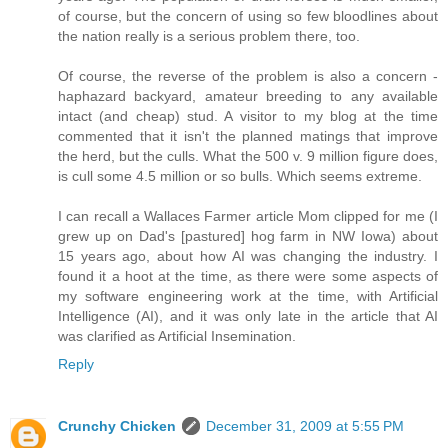
of course, but the concern of using so few bloodlines about
the nation really is a serious problem there, too.
Of course, the reverse of the problem is also a concern -
haphazard backyard, amateur breeding to any available
intact (and cheap) stud. A visitor to my blog at the time
commented that it isn't the planned matings that improve
the herd, but the culls. What the 500 v. 9 million figure does,
is cull some 4.5 million or so bulls. Which seems extreme.
I can recall a Wallaces Farmer article Mom clipped for me (I
grew up on Dad's [pastured] hog farm in NW Iowa) about
15 years ago, about how AI was changing the industry. I
found it a hoot at the time, as there were some aspects of
my software engineering work at the time, with Artificial
Intelligence (AI), and it was only late in the article that AI
was clarified as Artificial Insemination.
Reply
Crunchy Chicken
December 31, 2009 at 5:55 PM