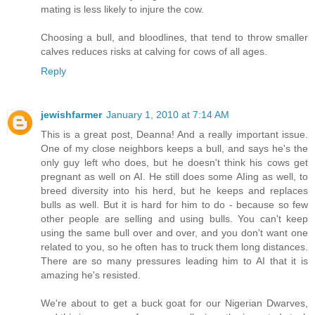
mating is less likely to injure the cow.
Choosing a bull, and bloodlines, that tend to throw smaller
calves reduces risks at calving for cows of all ages.
Reply
jewishfarmer
January 1, 2010 at 7:14 AM
This is a great post, Deanna! And a really important issue.
One of my close neighbors keeps a bull, and says he's the
only guy left who does, but he doesn't think his cows get
pregnant as well on AI. He still does some AIing as well, to
breed diversity into his herd, but he keeps and replaces
bulls as well. But it is hard for him to do - because so few
other people are selling and using bulls. You can't keep
using the same bull over and over, and you don't want one
related to you, so he often has to truck them long distances.
There are so many pressures leading him to AI that it is
amazing he's resisted.
We're about to get a buck goat for our Nigerian Dwarves,