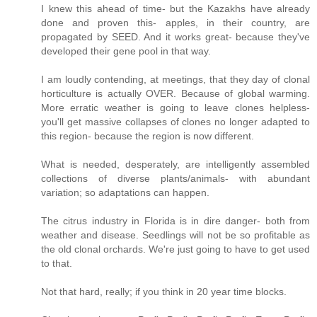
I knew this ahead of time- but the Kazakhs have already
done and proven this- apples, in their country, are
propagated by SEED. And it works great- because they've
developed their gene pool in that way.
I am loudly contending, at meetings, that they day of clonal
horticulture is actually OVER. Because of global warming.
More erratic weather is going to leave clones helpless-
you'll get massive collapses of clones no longer adapted to
this region- because the region is now different.
What is needed, desperately, are intelligently assembled
collections of diverse plants/animals- with abundant
variation; so adaptations can happen.
The citrus industry in Florida is in dire danger- both from
weather and disease. Seedlings will not be so profitable as
the old clonal orchards. We're just going to have to get used
to that.
Not that hard, really; if you think in 20 year time blocks.