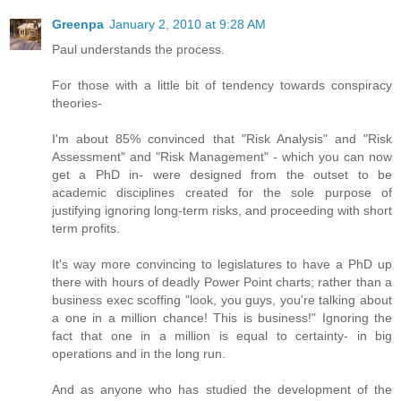
Greenpa
January 2, 2010 at 9:28 AM
Paul understands the process.
For those with a little bit of tendency towards conspiracy
theories-
I'm about 85% convinced that "Risk Analysis" and "Risk
Assessment" and "Risk Management" - which you can now
get a PhD in- were designed from the outset to be
academic disciplines created for the sole purpose of
justifying ignoring long-term risks, and proceeding with short
term profits.
It's way more convincing to legislatures to have a PhD up
there with hours of deadly Power Point charts; rather than a
business exec scoffing "look, you guys, you're talking about
a one in a million chance! This is business!" Ignoring the
fact that one in a million is equal to certainty- in big
operations and in the long run.
And as anyone who has studied the development of the