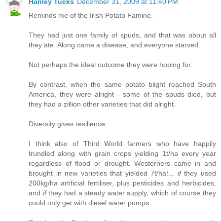
Hanley Tucks
December 31, 2009 at 11:40 PM
Reminds me of the Irish Potato Famine.
They had just one family of spuds, and that was about all
they ate. Along came a disease, and everyone starved.
Not perhaps the ideal outcome they were hoping for.
By contrast, when the same potato blight reached South
America, they were alright - some of the spuds died, but
they had a zillion other varieties that did alright.
Diversity gives resilience.
I think also of Third World farmers who have happily
trundled along with grain crops yielding 1t/ha every year
regardless of flood or drought. Westerners came in and
brought in new varieties that yielded 7t/ha!...
if
they used
200kg/ha artificial fertiliser, plus pesticides and herbicides,
and
if
they had a steady water supply, which of course they
could only get with diesel water pumps.