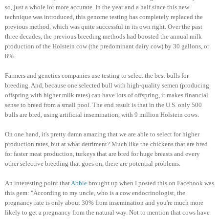
so, just a whole lot more accurate. In the year and a half since this new
technique was introduced, this genome testing has completely replaced the
previous method, which was quite successful in its own right. Over the past
three decades, the previous breeding methods had boosted the annual milk
production of the Holstein cow (the predominant dairy cow) by 30 gallons, or
8%.
Farmers and genetics companies use testing to select the best bulls for
breeding. And, because one selected bull with high-quality semen (producing
offspring with higher milk rates) can have lots of offspring, it makes financial
sense to breed from a small pool. The end result is that in the U.S. only 500
bulls are bred, using artificial insemination, with 9 million Holstein cows.
On one hand, it's pretty damn amazing that we are able to select for higher
production rates, but at what detriment? Much like the chickens that are bred
for faster meat production, turkeys that are bred for huge breasts and every
other selective breeding that goes on, there are potential problems.
An interesting point that
Abbie
brought up when I posted this on Facebook was
this gem: "According to my uncle, who is a cow endocrinologist, the
pregnancy rate is only about 30% from insemination and you're much more
likely to get a pregnancy from the natural way. Not to mention that cows have