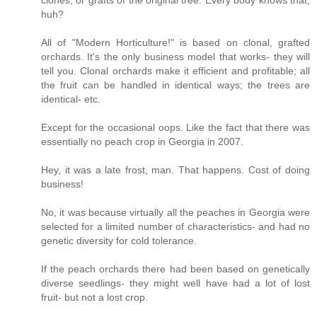
huh?
All of "Modern Horticulture!" is based on clonal, grafted
orchards. It's the only business model that works- they will
tell you. Clonal orchards make it efficient and profitable; all
the fruit can be handled in identical ways; the trees are
identical- etc.
Except for the occasional oops. Like the fact that there was
essentially no peach crop in Georgia in 2007.
Hey, it was a late frost, man. That happens. Cost of doing
business!
No, it was because virtually all the peaches in Georgia were
selected for a limited number of characteristics- and had no
genetic diversity for cold tolerance.
If the peach orchards there had been based on genetically
diverse seedlings- they might well have had a lot of lost
fruit- but not a lost crop.