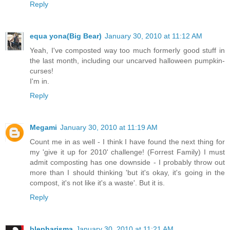
Reply
equa yona(Big Bear)
January 30, 2010 at 11:12 AM
Yeah, I've composted way too much formerly good stuff in
the last month, including our uncarved halloween pumpkin-
curses!
I'm in.
Reply
Megami
January 30, 2010 at 11:19 AM
Count me in as well - I think I have found the next thing for
my 'give it up for 2010' challenge! (Forrest Family) I must
admit composting has one downside - I probably throw out
more than I should thinking 'but it's okay, it's going in the
compost, it's not like it's a waste'. But it is.
Reply
blepharisma
January 30, 2010 at 11:21 AM