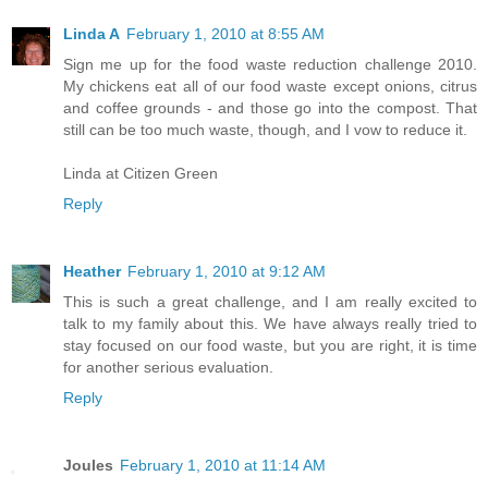
Linda A
February 1, 2010 at 8:55 AM
Sign me up for the food waste reduction challenge 2010.
My chickens eat all of our food waste except onions, citrus
and coffee grounds - and those go into the compost. That
still can be too much waste, though, and I vow to reduce it.
Linda at Citizen Green
Reply
Heather
February 1, 2010 at 9:12 AM
This is such a great challenge, and I am really excited to
talk to my family about this. We have always really tried to
stay focused on our food waste, but you are right, it is time
for another serious evaluation.
Reply
Joules
February 1, 2010 at 11:14 AM