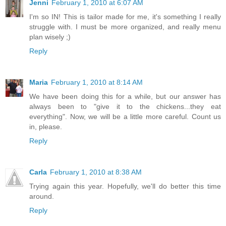
Jenni
February 1, 2010 at 6:07 AM
I'm so IN! This is tailor made for me, it's something I really
struggle with. I must be more organized, and really menu
plan wisely ;)
Reply
Maria
February 1, 2010 at 8:14 AM
We have been doing this for a while, but our answer has
always been to "give it to the chickens...they eat
everything". Now, we will be a little more careful. Count us
in, please.
Reply
Carla
February 1, 2010 at 8:38 AM
Trying again this year. Hopefully, we'll do better this time
around.
Reply