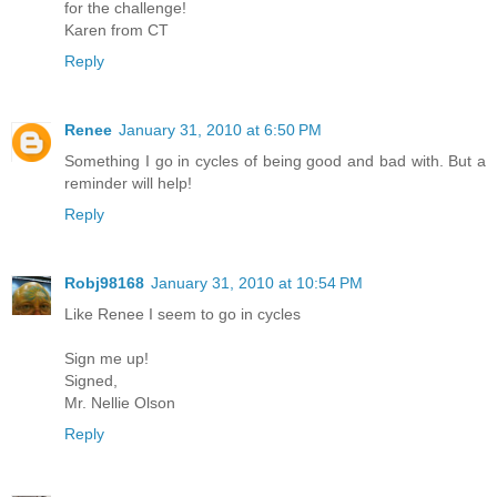
for the challenge!
Karen from CT
Reply
Renee
January 31, 2010 at 6:50 PM
Something I go in cycles of being good and bad with. But a
reminder will help!
Reply
Robj98168
January 31, 2010 at 10:54 PM
Like Renee I seem to go in cycles
Sign me up!
Signed,
Mr. Nellie Olson
Reply