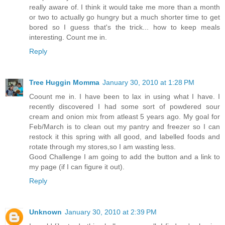
really aware of. I think it would take me more than a month
or two to actually go hungry but a much shorter time to get
bored so I guess that's the trick... how to keep meals
interesting. Count me in.
Reply
Tree Huggin Momma
January 30, 2010 at 1:28 PM
Coount me in. I have been to lax in using what I have. I
recently discovered I had some sort of powdered sour
cream and onion mix from atleast 5 years ago. My goal for
Feb/March is to clean out my pantry and freezer so I can
restock it this spring with all good, and labelled foods and
rotate through my stores,so I am wasting less.
Good Challenge I am going to add the button and a link to
my page (if I can figure it out).
Reply
Unknown
January 30, 2010 at 2:39 PM