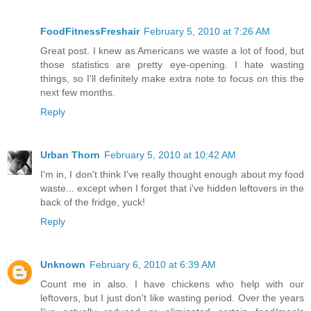
FoodFitnessFreshair
February 5, 2010 at 7:26 AM
Great post. I knew as Americans we waste a lot of food, but
those statistics are pretty eye-opening. I hate wasting
things, so I'll definitely make extra note to focus on this the
next few months.
Reply
Urban Thorn
February 5, 2010 at 10:42 AM
I'm in, I don't think I've really thought enough about my food
waste... except when I forget that i've hidden leftovers in the
back of the fridge, yuck!
Reply
Unknown
February 6, 2010 at 6:39 AM
Count me in also. I have chickens who help with our
leftovers, but I just don't like wasting period. Over the years