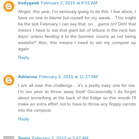
bodygeek
February 2, 2010 at 8:01 AM
Alright, this year, I'm seriously going to do this. I live alone, I
have no one to blame but myself for my waste... This might
be the last February I can say that, so... game on! Doh! that
means I have to eat that giant bin of lettuce in the next two
days! unless feeding it to the bunnies counts as not being
wasteful? Also, this means I need to set my compost up
again.
Reply
Adrienne
February 2, 2010 at 11:27 AM
I am all over this challenge... it's a pretty easy one for me.
I'm too poor to throw away food! Occasionally I do forget
about something at the back of the fridge so this month I'll
make an extra effort not to have to throw any floppy carrots
into the compost.
Reply
Sonja
February 3, 2010 at 3:47 AM