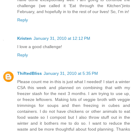
challenge (we called it 'Eat through the Kitchen')into
February, and hopefully in to the rest of our lives! So, I'm in!
Reply
Kristen
January 31, 2010 at 12:12 PM
I love a good challenge!
Reply
ThiftedBliss
January 31, 2010 at 5:35 PM
Please count me in-this is just what I needed! I start a winter
CSA this week and planned on combining that with my
freezer stash for the next 3 months. I am trying to use up,
or freeze leftovers. Making lots of veggie broth with veggie
trimmings for soups and then freezing in cubes and
containers. I do not have chickens or other animals to eat
food waste so I compost but I also throw stuff out in the
winter and it bothers me to do so. I want to reduce the
waste and be more thoughtful about food planning. Thanks