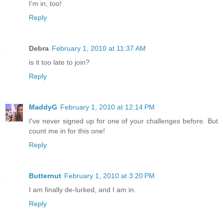
I'm in, too!
Reply
Debra
February 1, 2010 at 11:37 AM
is it too late to join?
Reply
MaddyG
February 1, 2010 at 12:14 PM
I've never signed up for one of your challenges before. But
count me in for this one!
Reply
Butternut
February 1, 2010 at 3:20 PM
I am finally de-lurked, and I am in.
Reply