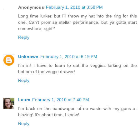
Anonymous
February 1, 2010 at 3:58 PM
Long time lurker, but I'll throw my hat into the ring for this
one. Can't promise stellar performance, but ya gotta start
somewhere, right?
Reply
Unknown
February 1, 2010 at 6:19 PM
I'm in! I have to learn to eat the veggies lurking on the
bottom of the veggie drawer!
Reply
Laura
February 1, 2010 at 7:40 PM
I'm back on the bandwagon of no waste with my guns a-
blazing! It's about time, I know!
Reply