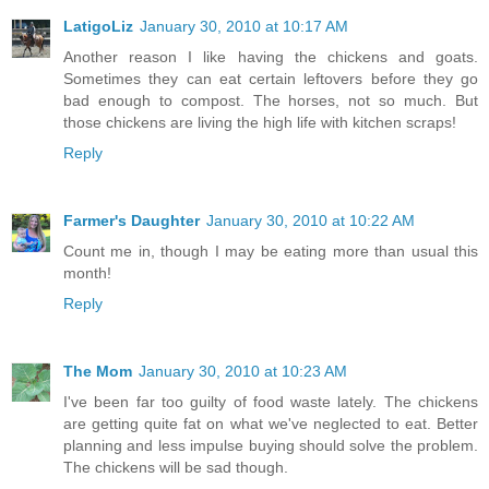
LatigoLiz
January 30, 2010 at 10:17 AM
Another reason I like having the chickens and goats.
Sometimes they can eat certain leftovers before they go
bad enough to compost. The horses, not so much. But
those chickens are living the high life with kitchen scraps!
Reply
Farmer's Daughter
January 30, 2010 at 10:22 AM
Count me in, though I may be eating more than usual this
month!
Reply
The Mom
January 30, 2010 at 10:23 AM
I've been far too guilty of food waste lately. The chickens
are getting quite fat on what we've neglected to eat. Better
planning and less impulse buying should solve the problem.
The chickens will be sad though.