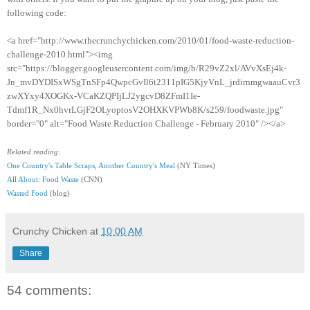
following code:
<a href="http://www.thecrunchychicken.com/2010/01/food-waste-reduction-
challenge-2010.html"><img
src="https://blogger.googleusercontent.com/img/b/R29vZ2xl/AVvXsEj4k-
Jn_mvDYDISxWSgTnSFp4QwpcGvIl6t2311pIG5KjyVnL_jrdirnmgwaauCvr3
zwXYxy4XOGKx-VCaKZQPIjLJ2ygcvD8ZFmI1Ie-
Tdmf1R_Nx0hvrLGjF2OLyoptosV2OHXKVPWb8K/s259/foodwaste.jpg"
border="0" alt="Food Waste Reduction Challenge - February 2010" /></a>
Related reading:
One Country's Table Scraps, Another Country's Meal
(NY Times)
All About: Food Waste
(CNN)
Wasted Food
(blog)
Crunchy Chicken
at
10:00 AM
Share
54 comments: