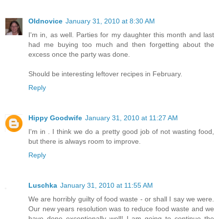
Oldnovice
January 31, 2010 at 8:30 AM
I'm in, as well. Parties for my daughter this month and last
had me buying too much and then forgetting about the
excess once the party was done.
Should be interesting leftover recipes in February.
Reply
Hippy Goodwife
January 31, 2010 at 11:27 AM
I'm in . I think we do a pretty good job of not wasting food,
but there is always room to improve.
Reply
Luschka
January 31, 2010 at 11:55 AM
We are horribly guilty of food waste - or shall I say we were.
Our new years resolution was to reduce food waste and we
have done exceptionally well! I am going to continue the