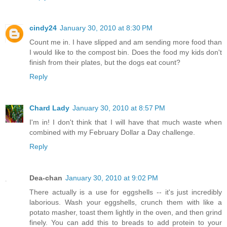
cindy24
January 30, 2010 at 8:30 PM
Count me in. I have slipped and am sending more food than
I would like to the compost bin. Does the food my kids don't
finish from their plates, but the dogs eat count?
Reply
Chard Lady
January 30, 2010 at 8:57 PM
I'm in! I don't think that I will have that much waste when
combined with my February Dollar a Day challenge.
Reply
Dea-chan
January 30, 2010 at 9:02 PM
There actually is a use for eggshells -- it's just incredibly
laborious. Wash your eggshells, crunch them with like a
potato masher, toast them lightly in the oven, and then grind
finely. You can add this to breads to add protein to your