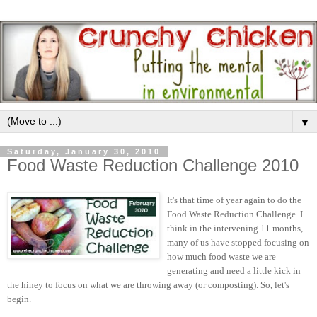
▼
Saturday, January 30, 2010
Food Waste Reduction Challenge 2010
It's that time of year again to do the
Food Waste Reduction Challenge. I
think in the intervening 11 months,
many of us have stopped focusing on
how much food waste we are
generating and need a little kick in
the hiney to focus on what we are throwing away (or composting). So, let's
begin.