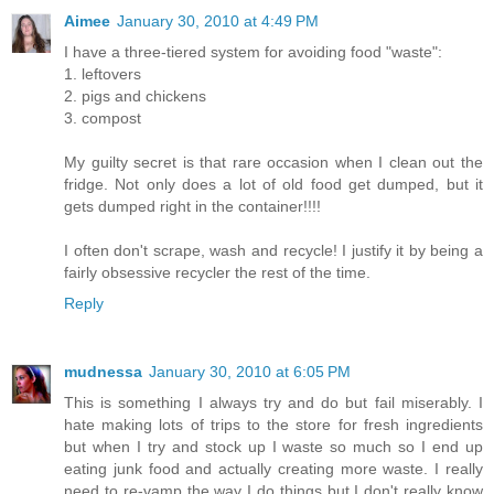
Aimee
January 30, 2010 at 4:49 PM
I have a three-tiered system for avoiding food "waste":
1. leftovers
2. pigs and chickens
3. compost
My guilty secret is that rare occasion when I clean out the
fridge. Not only does a lot of old food get dumped, but it
gets dumped right in the container!!!!
I often don't scrape, wash and recycle! I justify it by being a
fairly obsessive recycler the rest of the time.
Reply
mudnessa
January 30, 2010 at 6:05 PM
This is something I always try and do but fail miserably. I
hate making lots of trips to the store for fresh ingredients
but when I try and stock up I waste so much so I end up
eating junk food and actually creating more waste. I really
need to re-vamp the way I do things but I don't really know