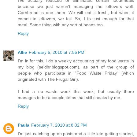
I've actually reduced or eliminated certain food/meals
because we just weren't managing the leftovers well.
Cornbread is one them. We will eat it fresh, but when it
comes to leftovers, we fail. So, I fix just enough for that
meal. Same thing with any sort of beans too.
Reply
Allie
February 6, 2010 at 7:56 PM
I'm in for this. I do a weekly accounting of my food waste in
my blog (seidhr.blogspot.com), as part of the group of
people who participate in "Food Waste Friday" (which
originated with The Frugal Girl).
I had a no waste week this week, but usually there
manages to be a couple items that still sneaks by me.
Reply
Paula
February 7, 2010 at 8:32 PM
I'm just catching up on posts and a little late getting started,