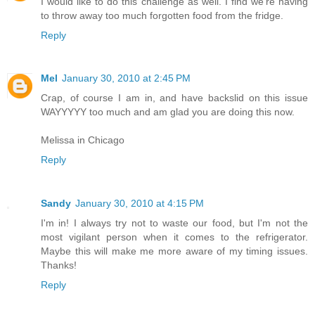
I would like to do this challenge as well. I find we're having
to throw away too much forgotten food from the fridge.
Reply
Mel
January 30, 2010 at 2:45 PM
Crap, of course I am in, and have backslid on this issue
WAYYYYY too much and am glad you are doing this now.
Melissa in Chicago
Reply
Sandy
January 30, 2010 at 4:15 PM
I'm in! I always try not to waste our food, but I'm not the
most vigilant person when it comes to the refrigerator.
Maybe this will make me more aware of my timing issues.
Thanks!
Reply