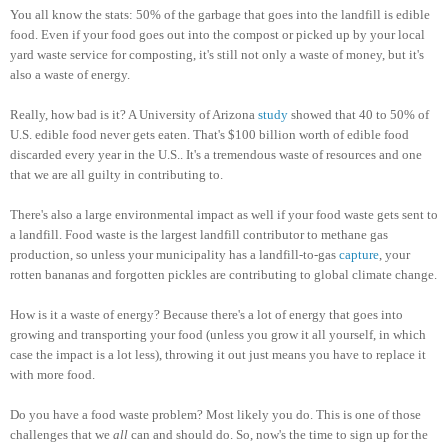
You all know the stats: 50% of the garbage that goes into the landfill is edible
food. Even if your food goes out into the compost or picked up by your local
yard waste service for composting, it's still not only a waste of money, but it's
also a waste of energy.
Really, how bad is it? A University of Arizona
study
showed that 40 to 50% of
U.S. edible food never gets eaten. That's $100 billion worth of edible food
discarded every year in the U.S.. It's a tremendous waste of resources and one
that we are all guilty in contributing to.
There's also a large environmental impact as well if your food waste gets sent to
a landfill. Food waste is the largest landfill contributor to methane gas
production, so unless your municipality has a landfill-to-gas
capture
, your
rotten bananas and forgotten pickles are contributing to global climate change.
How is it a waste of energy? Because there's a lot of energy that goes into
growing and transporting your food (unless you grow it all yourself, in which
case the impact is a lot less), throwing it out just means you have to replace it
with more food.
Do you have a food waste problem? Most likely you do. This is one of those
challenges that we
all
can and should do. So, now's the time to sign up for the