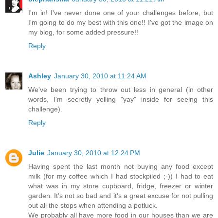
I'm in! I've never done one of your challenges before, but
I'm going to do my best with this one!! I've got the image on
my blog, for some added pressure!!
Reply
Ashley
January 30, 2010 at 11:24 AM
We've been trying to throw out less in general (in other
words, I'm secretly yelling "yay" inside for seeing this
challenge).
Reply
Julie
January 30, 2010 at 12:24 PM
Having spent the last month not buying any food except
milk (for my coffee which I had stockpiled ;-)) I had to eat
what was in my store cupboard, fridge, freezer or winter
garden. It's not so bad and it's a great excuse for not pulling
out all the stops when attending a potluck.
We probably all have more food in our houses than we are