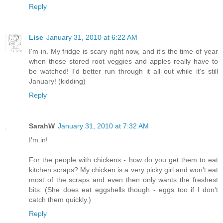
Reply
Lise
January 31, 2010 at 6:22 AM
I'm in. My fridge is scary right now, and it's the time of year
when those stored root veggies and apples really have to
be watched! I'd better run through it all out while it's still
January! (kidding)
Reply
SarahW
January 31, 2010 at 7:32 AM
I'm in!
For the people with chickens - how do you get them to eat
kitchen scraps? My chicken is a very picky girl and won't eat
most of the scraps and even then only wants the freshest
bits. (She does eat eggshells though - eggs too if I don't
catch them quickly.)
Reply