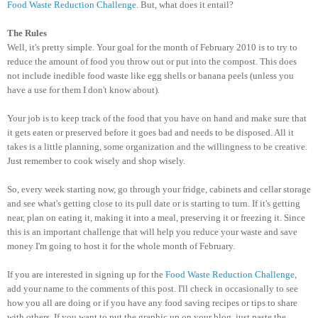
Food Waste Reduction Challenge
. But, what does it entail?
The Rules
Well, it's pretty simple. Your goal for the month of February 2010 is to try to
reduce the amount of food you throw out or put into the compost. This does
not include inedible food waste like egg shells or banana peels (unless you
have a use for them I don't know about).
Your job is to keep track of the food that you have on hand and make sure that
it gets eaten or preserved before it goes bad and needs to be disposed. All it
takes is a little planning, some organization and the willingness to be creative.
Just remember to cook wisely and shop wisely.
So, every week starting now, go through your fridge, cabinets and cellar storage
and see what's getting close to its pull date or is starting to turn. If it's getting
near, plan on eating it, making it into a meal, preserving it or freezing it. Since
this is an important challenge that will help you reduce your waste and save
money I'm going to host it for the whole month of February.
If you are interested in signing up for the
Food Waste Reduction Challenge
,
add your name to the comments of this post. I'll check in occasionally to see
how you all are doing or if you have any food saving recipes or tips to share
with others. If you want to put the graphic up on your blog, just paste the