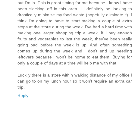
but I'm in. This is great timing for me because I know I have
been slacking off in this area. I'll definitely be looking to
drastically minimize my food waste (hopefully eliminate it). I
think I'm going to have to start making a couple of extra
stops at the store during the week. I've had a hard time with
making one larger shopping trip a week. If I buy enough
fruits and vegetables to last the week, they've been really
going bad before the week is up. And often something
comes up during the week and I don't end up needing
leftovers because I won't be home to eat them. Buying for
only a couple of days at a time will help me with that.
Luckily there is a store within walking distance of my office I
can go to on my lunch hour so it won't require an extra car
trip.
Reply