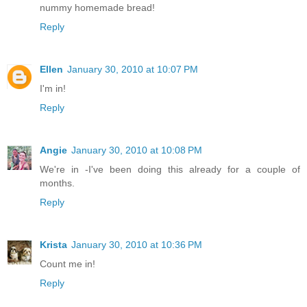
nummy homemade bread!
Reply
Ellen
January 30, 2010 at 10:07 PM
I'm in!
Reply
Angie
January 30, 2010 at 10:08 PM
We're in -I've been doing this already for a couple of
months.
Reply
Krista
January 30, 2010 at 10:36 PM
Count me in!
Reply