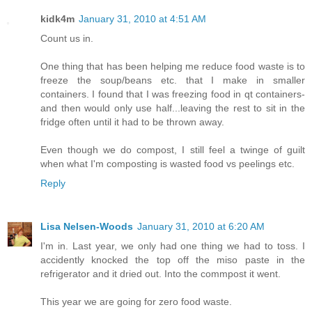
kidk4m
January 31, 2010 at 4:51 AM
Count us in.
One thing that has been helping me reduce food waste is to
freeze the soup/beans etc. that I make in smaller
containers. I found that I was freezing food in qt containers-
and then would only use half...leaving the rest to sit in the
fridge often until it had to be thrown away.
Even though we do compost, I still feel a twinge of guilt
when what I'm composting is wasted food vs peelings etc.
Reply
Lisa Nelsen-Woods
January 31, 2010 at 6:20 AM
I'm in. Last year, we only had one thing we had to toss. I
accidently knocked the top off the miso paste in the
refrigerator and it dried out. Into the commpost it went.
This year we are going for zero food waste.