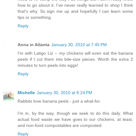
how to go about it. I've never really learned to shop I think
that's why. So sign me up and hopefully I can learn some
tips or something.
Reply
Anna in Atlanta
January 30, 2010 at 7:45 PM
I'm with Latigo Liz -- my chickens will even eat the banana
peels if I cut them into bite-size pieces. Worth the extra 2
minutes to turn peels into eggs!
Reply
Michelle
January 30, 2010 at 8:24 PM
Rabbits love banana peels - just a what-for.
I'm in, by the way, though we seek to do this daily. What
actual food waste we have goes to our chickens, at least,
and non-food compostables are composted.
Reply