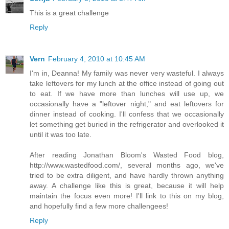
This is a great challenge
Reply
Vern
February 4, 2010 at 10:45 AM
I'm in, Deanna! My family was never very wasteful. I always
take leftovers for my lunch at the office instead of going out
to eat. If we have more than lunches will use up, we
occasionally have a "leftover night," and eat leftovers for
dinner instead of cooking. I'll confess that we occasionally
let something get buried in the refrigerator and overlooked it
until it was too late.
After reading Jonathan Bloom's Wasted Food blog,
http://www.wastedfood.com/, several months ago, we've
tried to be extra diligent, and have hardly thrown anything
away. A challenge like this is great, because it will help
maintain the focus even more! I'll link to this on my blog,
and hopefully find a few more challengees!
Reply