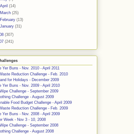
April
(14)
March
(25)
February
(13)
January
(31)
08
(307)
07
(241)
hallenges
 Yer Buns - Nov. 2010 - April 2011
Waste Reduction Challenge - Feb. 2010
and for Holidays - December 2009
 Yer Buns - Nov. 2009 - April 2010
 Wipe Challenge - September 2009
othing Challenge - August 2009
nable Food Budget Challenge - April 2009
Waste Reduction Challenge - Feb. 2009
 Yer Buns - Nov. 2008 - April 2009
er Week - Nov 3 - 10, 2008
 Wipe Challenge - September 2008
othing Challenge - August 2008