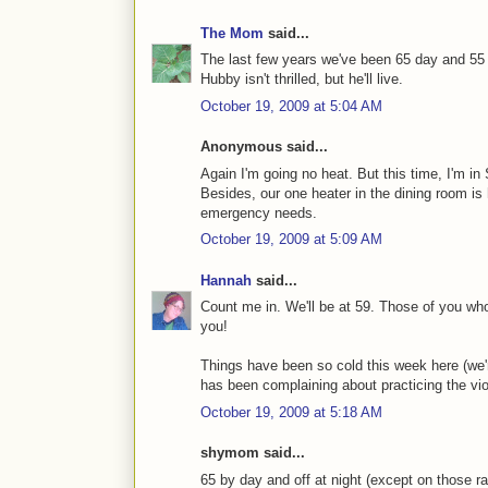
The Mom
said...
The last few years we've been 65 day and 55 n
Hubby isn't thrilled, but he'll live.
October 19, 2009 at 5:04 AM
Anonymous said...
Again I'm going no heat. But this time, I'm in
Besides, our one heater in the dining room is 
emergency needs.
October 19, 2009 at 5:09 AM
Hannah
said...
Count me in. We'll be at 59. Those of you who
you!
Things have been so cold this week here (we're
has been complaining about practicing the viol
October 19, 2009 at 5:18 AM
shymom said...
65 by day and off at night (except on those rar