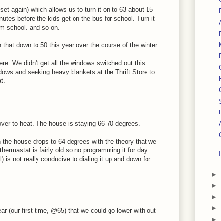
et again) which allows us to turn it on to 63 about 15
nutes before the kids get on the bus for school. Turn it
om school. and so on.
rn that down to 50 this year over the course of the winter.
here. We didn't get all the windows switched out this
ndows and seeking heavy blankets at the Thrift Store to
t.
over to heat. The house is staying 66-70 degrees.
n the house drops to 64 degrees with the theory that we
hermastat is fairly old so no programming it for day
l) is not really conducive to dialing it up and down for
►
►
►
►
ear (our first time, @65) that we could go lower with out
►