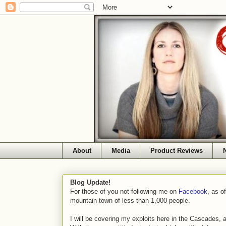
About
Media
Product Reviews
Blog Update!
For those of you not following me on
Facebook
, as o
mountain town of less than 1,000 people.
I will be covering my exploits here in the Cascades, 