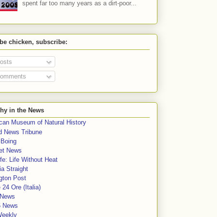
spent far too many years as a dirt-poor...
 be chicken, subscribe:
osts
omments
hy in the News
can Museum of Natural History
rd News Tribune
 Boing
et News
fe: Life Without Heat
a Straight
gton Post
e 24 Ore (Italia)
News
5 News
Weekly