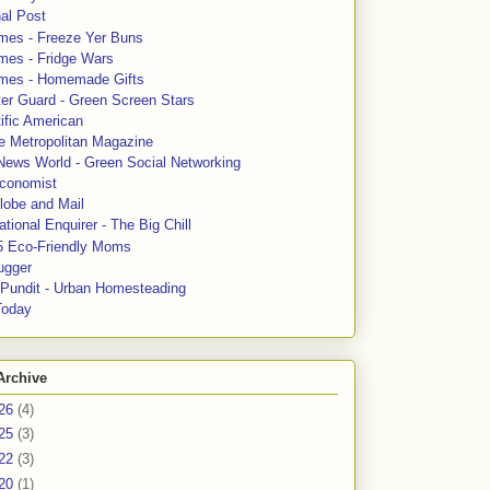
al Post
mes - Freeze Yer Buns
mes - Fridge Wars
mes - Homemade Gifts
ter Guard - Green Screen Stars
ific American
le Metropolitan Magazine
News World - Green Social Networking
conomist
lobe and Mail
tional Enquirer - The Big Chill
5 Eco-Friendly Moms
ugger
e Pundit - Urban Homesteading
Today
Archive
26
(4)
25
(3)
22
(3)
20
(1)