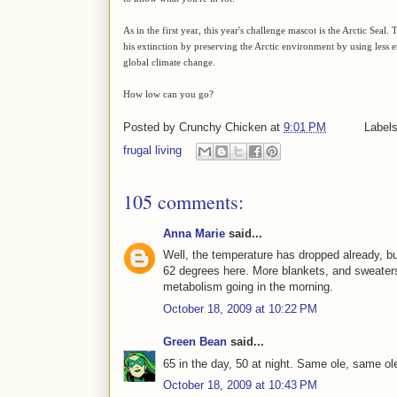
As in the first year, this year's challenge mascot is the Arctic Seal
his extinction by preserving the Arctic environment by using les
global climate change.
How low can you go?
Posted by
Crunchy Chicken
at
9:01 PM
Label
frugal living
105 comments:
Anna Marie
said...
Well, the temperature has dropped already, but
62 degrees here. More blankets, and sweaters
metabolism going in the morning.
October 18, 2009 at 10:22 PM
Green Bean
said...
65 in the day, 50 at night. Same ole, same ol
October 18, 2009 at 10:43 PM