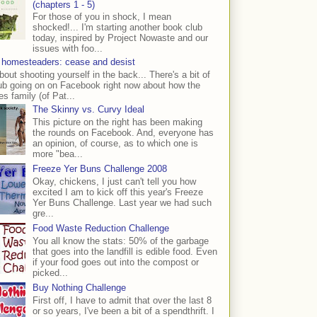
(chapters 1 - 5)
For those of you in shock, I mean
shocked!... I'm starting another book club
today, inspired by Project Nowaste and our
issues with foo...
 homesteaders: cease and desist
bout shooting yourself in the back... There's a bit of
ub going on on Facebook right now about how the
s family (of Pat...
The Skinny vs. Curvy Ideal
This picture on the right has been making
the rounds on Facebook. And, everyone has
an opinion, of course, as to which one is
more "bea...
Freeze Yer Buns Challenge 2008
Okay, chickens, I just can't tell you how
excited I am to kick off this year's Freeze
Yer Buns Challenge. Last year we had such
gre...
Food Waste Reduction Challenge
You all know the stats: 50% of the garbage
that goes into the landfill is edible food. Even
if your food goes out into the compost or
picked...
Buy Nothing Challenge
First off, I have to admit that over the last 8
or so years, I've been a bit of a spendthrift. I