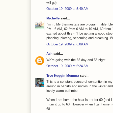
will go).
October 19, 2009 at 5:49 AM
Michelle
said...
I'm in. My thermostats are programmable, ble
PM - 6 AM, 62 from 6 AM to 10 AM, 60 from 
excited about this - I'll be getting a wood sto
planning, plotting, scheming and dreaming. 
October 19, 2009 at 6:09 AM
Ash
said...
We're going with the 65 day and 58 night.
October 19, 2009 at 6:24 AM
Tree Huggin Momma
said...
This is a constant source of contention in my 
around in t-shirts and undies in the winter a
lovely warm bathrobe.
When I am home the heat is set for 60 (and I 
I turn it up to 63. However when I get home fr
68.