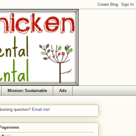
Mission: Sustainable
Ads
 burning question?
Email me!
 Pageviews