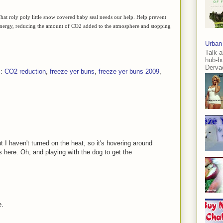
. That roly poly little snow covered baby seal needs our help. Help prevent
s energy, reducing the amount of CO2 added to the atmosphere and stopping
Urban
Talk a
hub-b
Dervae
s:
CO2 reduction
,
freeze yer buns
,
freeze yer buns 2009
,
 I haven't turned on the heat, so it's hovering around
 here. Oh, and playing with the dog to get the
e.