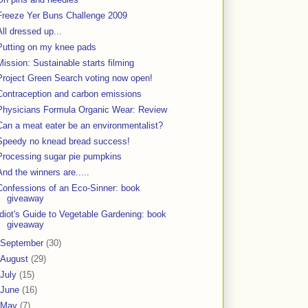
Freeze Yer Buns Challenge 2009
All dressed up...
Putting on my knee pads
Mission: Sustainable starts filming
Project Green Search voting now open!
Contraception and carbon emissions
Physicians Formula Organic Wear: Review
Can a meat eater be an environmentalist?
Speedy no knead bread success!
Processing sugar pie pumpkins
And the winners are.....
Confessions of an Eco-Sinner: book
giveaway
Idiot's Guide to Vegetable Gardening: book
giveaway
September
(30)
August
(29)
July
(15)
June
(16)
May
(7)