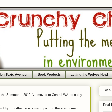
Non-Toxic Avenger
Book Products
Letting the Wolves Howl
Got a
f the Summer of 2019 I've moved to Central WA, to a tiny
Total
as I try to further reduce my impact on the environment.