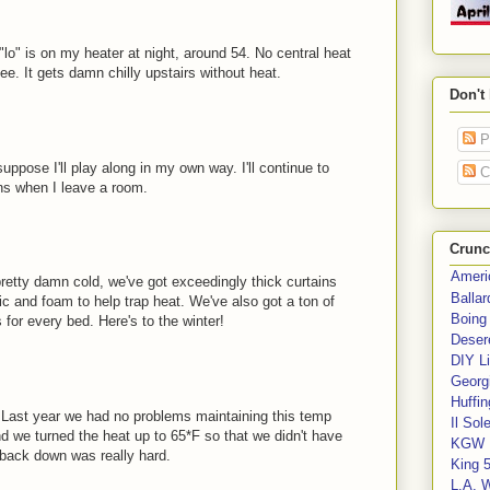
"lo" is on my heater at night, around 54. No central heat
ee. It gets damn chilly upstairs without heat.
Don't
P
uppose I'll play along in my own way. I'll continue to
C
ans when I leave a room.
Crunc
Ameri
pretty damn cold, we've got exceedingly thick curtains
Balla
c and foam to help trap heat. We've also got a ton of
Boing
for every bed. Here's to the winter!
Deser
DIY Li
Georgi
Huffin
. Last year we had no problems maintaining this temp
Il Sol
d we turned the heat up to 65*F so that we didn't have
KGW 
g back down was really hard.
King 
L.A. 