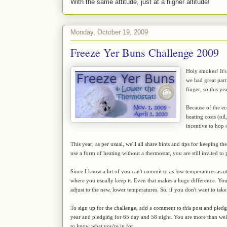
With the same attitude, just at a higher altitude!
Monday, October 19, 2009
Freeze Yer Buns Challenge 2009
Holy smokes! It's
we had great par
finger, so this y
Because of the ec
heating costs (oil
incentive to hop
This year, as per usual, we'll all share hints and tips for keeping 
use a form of heating without a thermostat, you are still invited to 
Since I know a lot of you can't commit to as low temperatures as ot
where you usually keep it. Even that makes a huge difference. You'll
adjust to the new, lower temperatures. So, if you don't want to take
To sign up for the challenge, add a comment to this post and pled
year and pledging for 65 day and 58 night. You are more than w
to know what you're in for.