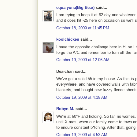
equa yona(Big Bear)
said...
I am trying to keep it at 62 day and whatever 
and it does hit -25 here on occasion so we'll s
October 18, 2009 at 11:45 PM
koolchicken
said...
I have the opposite challange here in HI so I s
forgo the A/C and remember to turn off the f
October 19, 2009 at 12:06 AM
Dea-chan said...
We've got a solid 55 in my house. As this is 
everywhere, and have covered walls with fabri
blankets, and bought new fuzzy fleece sheets 
October 19, 2009 at 4:19 AM
Robyn M.
said...
We're at 60*F and holding. So far, no worries
until X-mas, when our family came to town an
to endure constant b*tching. After that, goin
October 19, 2009 at 4:53 AM