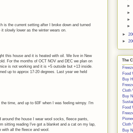
►
►
►
h is the current setting after I broke down and turned
►
 it slowly lower as the winter wears on.
►
20
►
20
ght this house and it is heated with oil. We live in New
The C
cold. For the months of OCT NOV and DEC we plan on
nice is not working and it is +5 outside but +13 inside.
Freeze
rned up to approx 17-20 degrees. Last year we held
Food 
Buy H
Freeze
Cloth
Buy N
Sustai
 the time, and up to 60F when I was feeling wimpy. I'm
Food 
Freeze
Pione
 around the house I wear wool socks, fleece pants,
'm sitting reading I've got a blanket and a cat on my lap,
Cloth
ith all the fleece and wool.
Buy N