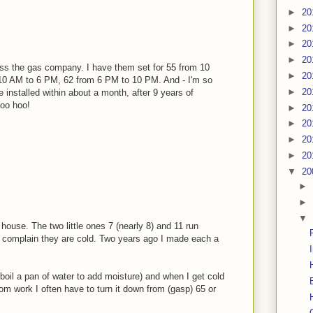
►
20
►
20
►
20
►
20
ss the gas company. I have them set for 55 from 10
►
20
10 AM to 6 PM, 62 from 6 PM to 10 PM. And - I'm so
►
20
ve installed within about a month, after 9 years of
Woo hoo!
►
20
►
20
►
20
►
20
▼
20
►
►
▼
house. The two little ones 7 (nearly 8) and 11 run
nd complain they are cold. Two years ago I made each a
boil a pan of water to add moisture) and when I get cold
om work I often have to turn it down from (gasp) 65 or