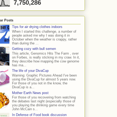
7,750,286
ar Posts
Tips for air drying clothes indoors
When I started this challenge, a number of
people asked me why I was doing it in
October when the weather is crappy, rather
than during the ...
Getting cozy with bull semen
This article, Genomics Hits The Farm , over
on Forbes, is really sticking in my craw. In it,
they describe how mapping the cow genome
has ma...
The life of your DivaCup
Warning: Graphic Pictures Ahead I've been
using the DivaCup for almost 5 years now.
For those of you not in the know, the
DivaCup is a...
Mother Earth News post
For those of you recovering from watching
the debates last night (especially those of
you playing the drinking game every time
John McCain s...
In Defense of Food book discussion