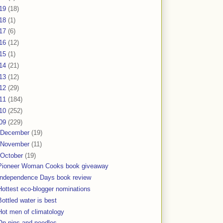
19
(18)
18
(1)
17
(6)
16
(12)
15
(1)
14
(21)
13
(12)
12
(29)
11
(184)
10
(252)
09
(229)
December
(19)
November
(11)
October
(19)
Pioneer Woman Cooks book giveaway
Independence Days book review
Hottest eco-blogger nominations
Bottled water is best
Hot men of climatology
On pins and needles