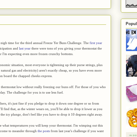
Popul
 nigh time for the third annual Freeze Yer Buns Challenge. The
first year
ticipation and
last year
there were tons of you giving your thermostat the
ear I'm expecting even more frozen crunchy bottoms.
onomic situation, most everyone is tightening up their purse strings, plus
, natural gas and electricity) aren't exactly cheap, so you have even more
 on board the chapped cheeks express.
the thermostat low without really freezing our buns off. For those of you who
play. The challenge for you is to use less fuel.
hers, it's just fine if you pledge to drop it down one degree or so from
 find that, as the winter wears on, you'll be able to drop it lower as you
 the icy plunge, don't feel like you have to drop it 10 degrees right away.
ge what temperatures you will keep your thermostat. I'm wimping out this
elcome to meander through
the posts
from last year's challenge if you want