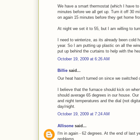
We have a smart thermostat (which I have to s
minutes before we all get up. Turn it off 30 mi
on again 15 minutes before they get home fr
At night we set it to 55, but I am willing to tu
I need to winterize, as its already been cold 
year. So I am putting up plastic on all the wi
put up behind the curtains to help with the hea
October 19, 2009 at 6:26 AM
Billie
said...
Our heat hasn't turned on since we switched 
I believe that the furnace should kick on whe
should average 65 degrees in our house. Our t
and night temperatures and the dial (not digita
day/night.
October 19, 2009 at 7:24 AM
Allisone
said...
I'm in again - 62 degrees. At the end of last y
problems.