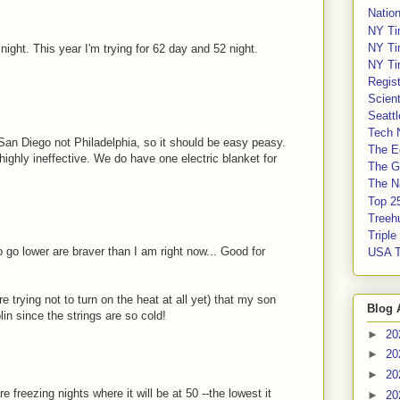
Nation
NY Ti
NY Ti
ight. This year I'm trying for 62 day and 52 night.
NY Ti
Regis
Scient
Seatt
Tech 
 San Diego not Philadelphia, so it should be easy peasy.
The E
highly ineffective. We do have one electric blanket for
The G
The Na
Top 2
Treeh
Tripl
 go lower are braver than I am right now... Good for
USA 
 trying not to turn on the heat at all yet) that my son
Blog 
in since the strings are so cold!
►
20
►
20
►
20
e freezing nights where it will be at 50 --the lowest it
►
20