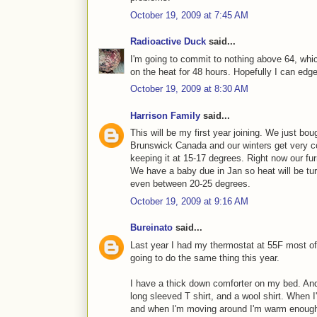
October 19, 2009 at 7:45 AM
Radioactive Duck
said...
I'm going to commit to nothing above 64, whic
on the heat for 48 hours. Hopefully I can edge
October 19, 2009 at 8:30 AM
Harrison Family
said...
This will be my first year joining. We just bou
Brunswick Canada and our winters get very 
keeping it at 15-17 degrees. Right now our fur
We have a baby due in Jan so heat will be tu
even between 20-25 degrees.
October 19, 2009 at 9:16 AM
Bureinato
said...
Last year I had my thermostat at 55F most of
going to do the same thing this year.
I have a thick down comforter on my bed. And
long sleeved T shirt, and a wool shirt. When I
and when I'm moving around I'm warm enough w