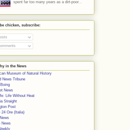
spent far too many years as a dirt-poor...
 be chicken, subscribe:
osts
omments
hy in the News
can Museum of Natural History
rd News Tribune
 Boing
et News
fe: Life Without Heat
a Straight
gton Post
e 24 Ore (Italia)
News
5 News
Weekly