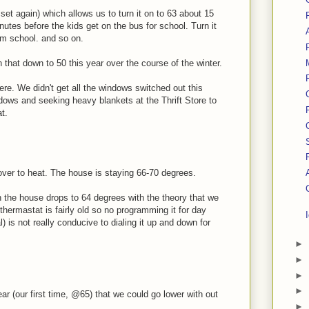
et again) which allows us to turn it on to 63 about 15
nutes before the kids get on the bus for school. Turn it
om school. and so on.
rn that down to 50 this year over the course of the winter.
here. We didn't get all the windows switched out this
ndows and seeking heavy blankets at the Thrift Store to
t.
over to heat. The house is staying 66-70 degrees.
n the house drops to 64 degrees with the theory that we
hermastat is fairly old so no programming it for day
l) is not really conducive to dialing it up and down for
►
►
►
►
ear (our first time, @65) that we could go lower with out
►