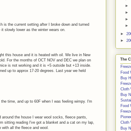
►
►
►
h is the current setting after I broke down and turned
►
 it slowly lower as the winter wears on.
►
20
►
20
ght this house and it is heated with oil. We live in New
The C
cold. For the months of OCT NOV and DEC we plan on
nice is not working and it is +5 outside but +13 inside.
Freeze
rned up to approx 17-20 degrees. Last year we held
Food 
Buy H
Freeze
Cloth
Buy N
Sustai
 the time, and up to 60F when I was feeling wimpy. I'm
Food 
Freeze
Pione
 around the house I wear wool socks, fleece pants,
'm sitting reading I've got a blanket and a cat on my lap,
Cloth
ith all the fleece and wool.
Buy N