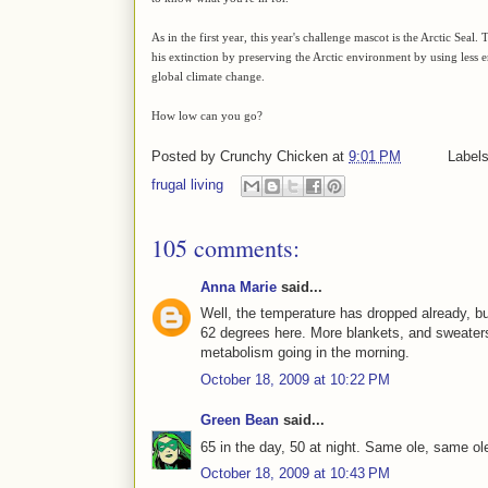
As in the first year, this year's challenge mascot is the Arctic Seal
his extinction by preserving the Arctic environment by using les
global climate change.
How low can you go?
Posted by
Crunchy Chicken
at
9:01 PM
Label
frugal living
105 comments:
Anna Marie
said...
Well, the temperature has dropped already, but
62 degrees here. More blankets, and sweaters
metabolism going in the morning.
October 18, 2009 at 10:22 PM
Green Bean
said...
65 in the day, 50 at night. Same ole, same ol
October 18, 2009 at 10:43 PM