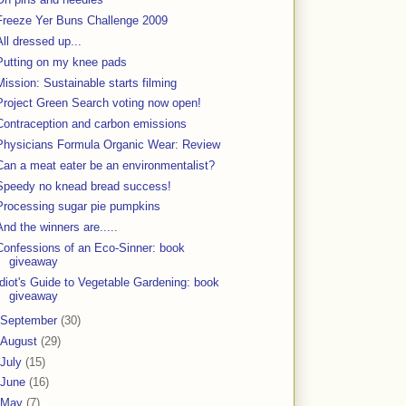
Freeze Yer Buns Challenge 2009
All dressed up...
Putting on my knee pads
Mission: Sustainable starts filming
Project Green Search voting now open!
Contraception and carbon emissions
Physicians Formula Organic Wear: Review
Can a meat eater be an environmentalist?
Speedy no knead bread success!
Processing sugar pie pumpkins
And the winners are.....
Confessions of an Eco-Sinner: book
giveaway
Idiot's Guide to Vegetable Gardening: book
giveaway
September
(30)
August
(29)
July
(15)
June
(16)
May
(7)