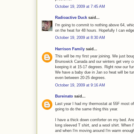
October 19, 2009 at 7:45 AM
Radioactive Duck
said...
I'm going to commit to nothing above 64, whic
on the heat for 48 hours. Hopefully I can edge
October 19, 2009 at 8:30 AM
Harrison Family
said...
This will be my first year joining. We just bou
Brunswick Canada and our winters get very 
keeping it at 15-17 degrees. Right now our fur
We have a baby due in Jan so heat will be tu
even between 20-25 degrees.
October 19, 2009 at 9:16 AM
Bureinato
said...
Last year I had my thermostat at 55F most of
going to do the same thing this year.
I have a thick down comforter on my bed. And
long sleeved T shirt, and a wool shirt. When I
and when I'm moving around I'm warm enough w