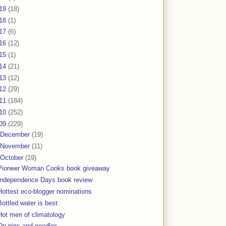
19
(18)
18
(1)
17
(6)
16
(12)
15
(1)
14
(21)
13
(12)
12
(29)
11
(184)
10
(252)
09
(229)
December
(19)
November
(11)
October
(19)
Pioneer Woman Cooks book giveaway
Independence Days book review
Hottest eco-blogger nominations
Bottled water is best
Hot men of climatology
On pins and needles