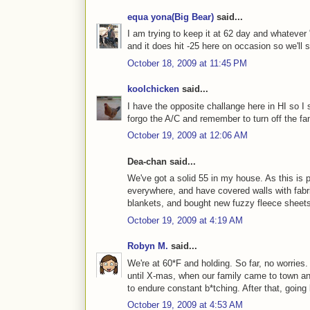
equa yona(Big Bear)
said...
I am trying to keep it at 62 day and whatever 
and it does hit -25 here on occasion so we'll s
October 18, 2009 at 11:45 PM
koolchicken
said...
I have the opposite challange here in HI so I s
forgo the A/C and remember to turn off the f
October 19, 2009 at 12:06 AM
Dea-chan said...
We've got a solid 55 in my house. As this is 
everywhere, and have covered walls with fabri
blankets, and bought new fuzzy fleece sheets 
October 19, 2009 at 4:19 AM
Robyn M.
said...
We're at 60*F and holding. So far, no worries
until X-mas, when our family came to town an
to endure constant b*tching. After that, goin
October 19, 2009 at 4:53 AM