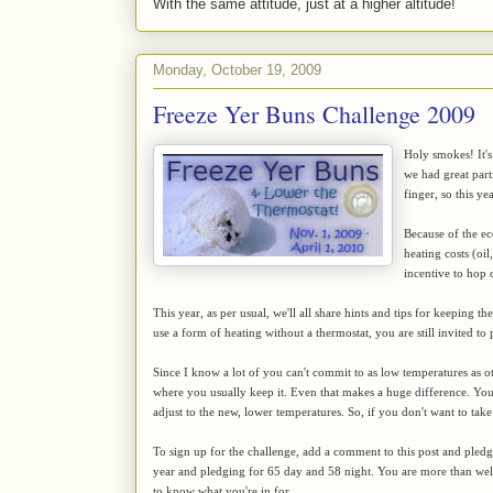
With the same attitude, just at a higher altitude!
Monday, October 19, 2009
Freeze Yer Buns Challenge 2009
Holy smokes! It's
we had great par
finger, so this y
Because of the ec
heating costs (oil
incentive to hop
This year, as per usual, we'll all share hints and tips for keeping 
use a form of heating without a thermostat, you are still invited to 
Since I know a lot of you can't commit to as low temperatures as ot
where you usually keep it. Even that makes a huge difference. You'll
adjust to the new, lower temperatures. So, if you don't want to take
To sign up for the challenge, add a comment to this post and pled
year and pledging for 65 day and 58 night. You are more than w
to know what you're in for.