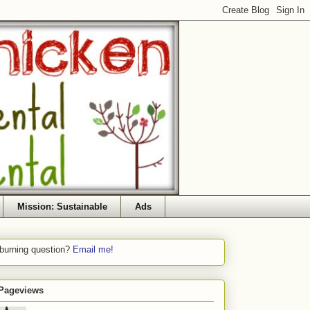
Mission: Sustainable
Ads
 burning question?
Email me!
 Pageviews