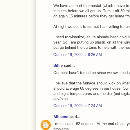
We have a smart thermostat (which I have to s
minutes before we all get up. Turn it off 30 mi
on again 15 minutes before they get home fr
At night we set it to 55, but I am willing to tu
I need to winterize, as its already been cold 
year. So I am putting up plastic on all the wi
put up behind the curtains to help with the hea
October 19, 2009 at 6:26 AM
Billie
said...
Our heat hasn't turned on since we switched 
I believe that the furnace should kick on whe
should average 65 degrees in our house. Our t
and night temperatures and the dial (not digita
day/night.
October 19, 2009 at 7:24 AM
Allisone
said...
I'm in again - 62 degrees. At the end of last y
problems.