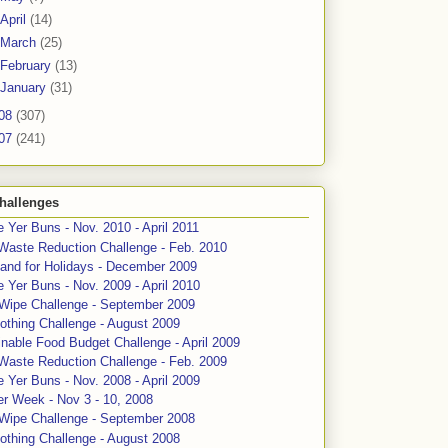
April
(14)
March
(25)
February
(13)
January
(31)
08
(307)
07
(241)
hallenges
 Yer Buns - Nov. 2010 - April 2011
Waste Reduction Challenge - Feb. 2010
and for Holidays - December 2009
 Yer Buns - Nov. 2009 - April 2010
 Wipe Challenge - September 2009
othing Challenge - August 2009
nable Food Budget Challenge - April 2009
Waste Reduction Challenge - Feb. 2009
 Yer Buns - Nov. 2008 - April 2009
er Week - Nov 3 - 10, 2008
 Wipe Challenge - September 2008
othing Challenge - August 2008