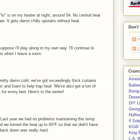
"lo" is on my heater at night, around 54. No central heat
ee. It gets damn chilly upstairs without heat.
Don't
P
uppose I'll play along in my own way. I'll continue to
C
ans when I leave a room.
Crunc
Ameri
pretty damn cold, we've got exceedingly thick curtains
Balla
c and foam to help trap heat. We've also got a ton of
Boing
for every bed. Here's to the winter!
Deser
DIY Li
Georgi
Huffin
. Last year we had no problems maintaining this temp
Il Sol
d we turned the heat up to 65*F so that we didn't have
KGW 
g back down was really hard.
King 
L.A. 