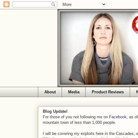
About
Media
Product Reviews
Blog Update!
For those of you not following me on
Facebook
, as o
mountain town of less than 1,000 people.
I will be covering my exploits here in the Cascades, 