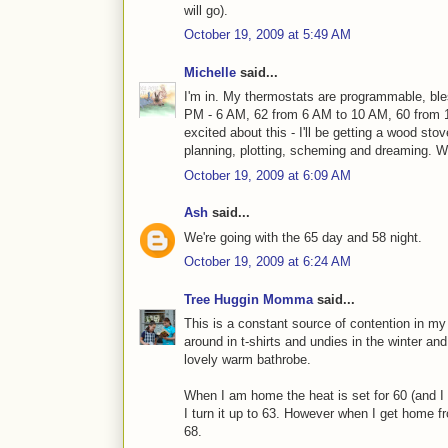
will go).
October 19, 2009 at 5:49 AM
Michelle
said...
I'm in. My thermostats are programmable, ble
PM - 6 AM, 62 from 6 AM to 10 AM, 60 from 
excited about this - I'll be getting a wood sto
planning, plotting, scheming and dreaming. 
October 19, 2009 at 6:09 AM
Ash
said...
We're going with the 65 day and 58 night.
October 19, 2009 at 6:24 AM
Tree Huggin Momma
said...
This is a constant source of contention in my 
around in t-shirts and undies in the winter a
lovely warm bathrobe.
When I am home the heat is set for 60 (and I 
I turn it up to 63. However when I get home fr
68.