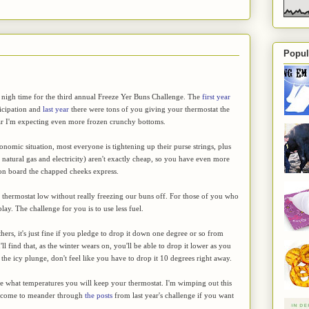
Popul
 nigh time for the third annual Freeze Yer Buns Challenge. The
first year
ticipation and
last year
there were tons of you giving your thermostat the
ear I'm expecting even more frozen crunchy bottoms.
onomic situation, most everyone is tightening up their purse strings, plus
, natural gas and electricity) aren't exactly cheap, so you have even more
 on board the chapped cheeks express.
the thermostat low without really freezing our buns off. For those of you who
play. The challenge for you is to use less fuel.
hers, it's just fine if you pledge to drop it down one degree or so from
 find that, as the winter wears on, you'll be able to drop it lower as you
 the icy plunge, don't feel like you have to drop it 10 degrees right away.
ge what temperatures you will keep your thermostat. I'm wimping out this
elcome to meander through
the posts
from last year's challenge if you want