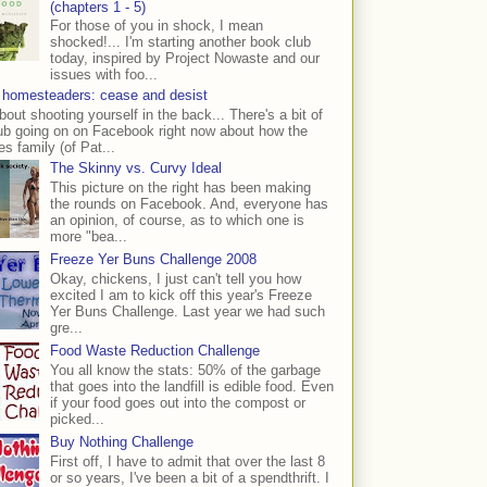
(chapters 1 - 5)
For those of you in shock, I mean
shocked!... I'm starting another book club
today, inspired by Project Nowaste and our
issues with foo...
 homesteaders: cease and desist
bout shooting yourself in the back... There's a bit of
ub going on on Facebook right now about how the
s family (of Pat...
The Skinny vs. Curvy Ideal
This picture on the right has been making
the rounds on Facebook. And, everyone has
an opinion, of course, as to which one is
more "bea...
Freeze Yer Buns Challenge 2008
Okay, chickens, I just can't tell you how
excited I am to kick off this year's Freeze
Yer Buns Challenge. Last year we had such
gre...
Food Waste Reduction Challenge
You all know the stats: 50% of the garbage
that goes into the landfill is edible food. Even
if your food goes out into the compost or
picked...
Buy Nothing Challenge
First off, I have to admit that over the last 8
or so years, I've been a bit of a spendthrift. I