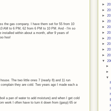
►
20
►
20
►
20
►
20
ss the gas company. I have them set for 55 from 10
►
20
10 AM to 6 PM, 62 from 6 PM to 10 PM. And - I'm so
►
20
ve installed within about a month, after 9 years of
Woo hoo!
►
20
►
20
►
20
►
20
▼
20
►
►
▼
house. The two little ones 7 (nearly 8) and 11 run
nd complain they are cold. Two years ago I made each a
boil a pan of water to add moisture) and when I get cold
om work I often have to turn it down from (gasp) 65 or