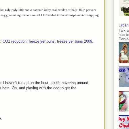
. That roly poly little snow covered baby seal needs our help. Help prevent
s energy, reducing the amount of CO2 added to the atmosphere and stopping
Urban
Talk a
hub-b
Dervae
s:
CO2 reduction
,
freeze yer buns
,
freeze yer buns 2009
,
 I haven't turned on the heat, so it's hovering around
 here. Oh, and playing with the dog to get the
e.