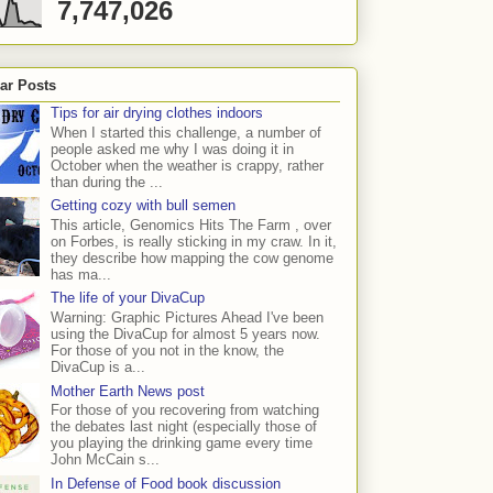
7,747,026
ar Posts
Tips for air drying clothes indoors
When I started this challenge, a number of
people asked me why I was doing it in
October when the weather is crappy, rather
than during the ...
Getting cozy with bull semen
This article, Genomics Hits The Farm , over
on Forbes, is really sticking in my craw. In it,
they describe how mapping the cow genome
has ma...
The life of your DivaCup
Warning: Graphic Pictures Ahead I've been
using the DivaCup for almost 5 years now.
For those of you not in the know, the
DivaCup is a...
Mother Earth News post
For those of you recovering from watching
the debates last night (especially those of
you playing the drinking game every time
John McCain s...
In Defense of Food book discussion