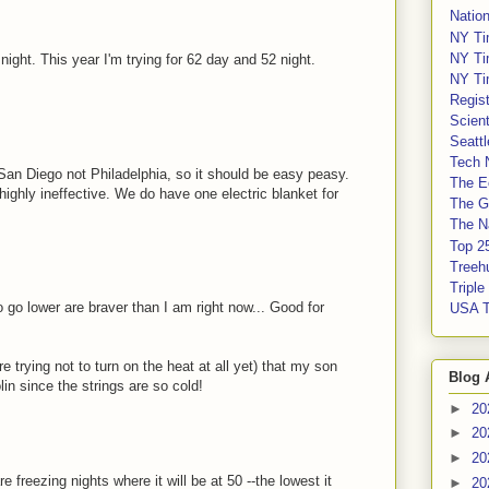
Nation
NY Ti
NY Ti
ight. This year I'm trying for 62 day and 52 night.
NY Ti
Regis
Scient
Seatt
Tech 
 San Diego not Philadelphia, so it should be easy peasy.
The E
highly ineffective. We do have one electric blanket for
The G
The Na
Top 2
Treeh
Tripl
 go lower are braver than I am right now... Good for
USA 
 trying not to turn on the heat at all yet) that my son
Blog 
in since the strings are so cold!
►
20
►
20
►
20
e freezing nights where it will be at 50 --the lowest it
►
20