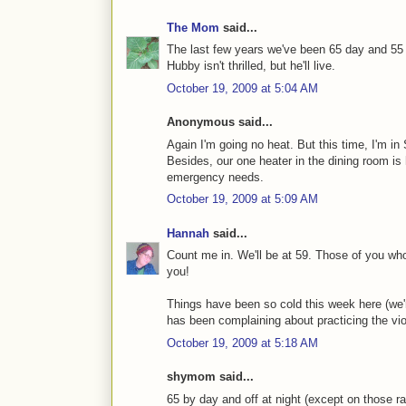
The Mom
said...
The last few years we've been 65 day and 55 n
Hubby isn't thrilled, but he'll live.
October 19, 2009 at 5:04 AM
Anonymous said...
Again I'm going no heat. But this time, I'm in
Besides, our one heater in the dining room is 
emergency needs.
October 19, 2009 at 5:09 AM
Hannah
said...
Count me in. We'll be at 59. Those of you who
you!
Things have been so cold this week here (we're
has been complaining about practicing the viol
October 19, 2009 at 5:18 AM
shymom said...
65 by day and off at night (except on those rar