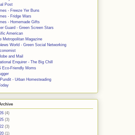
al Post
mes - Freeze Yer Buns
mes - Fridge Wars
mes - Homemade Gifts
ter Guard - Green Screen Stars
ific American
le Metropolitan Magazine
News World - Green Social Networking
conomist
lobe and Mail
tional Enquirer - The Big Chill
5 Eco-Friendly Moms
ugger
e Pundit - Urban Homesteading
Today
Archive
26
(4)
25
(3)
22
(3)
20
(1)