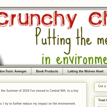
Non-Toxic Avenger
Book Products
Letting the Wolves Howl
Got a
f the Summer of 2019 I've moved to Central WA, to a tiny
Total
as I try to further reduce my impact on the environment.