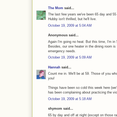
The Mom
said...
The last few years we've been 65 day and 55 n
Hubby isn't thrilled, but he'll live.
October 19, 2009 at 5:04 AM
Anonymous said...
Again I'm going no heat. But this time, I'm in
Besides, our one heater in the dining room is 
emergency needs.
October 19, 2009 at 5:09 AM
Hannah
said...
Count me in. We'll be at 59. Those of you who
you!
Things have been so cold this week here (we're
has been complaining about practicing the viol
October 19, 2009 at 5:18 AM
shymom said...
65 by day and off at night (except on those rar