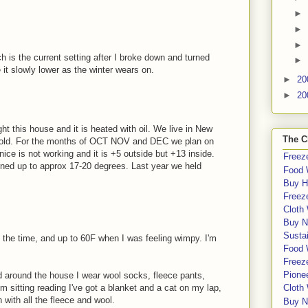
►
►
►
h is the current setting after I broke down and turned
►
 it slowly lower as the winter wears on.
►
20
►
20
ght this house and it is heated with oil. We live in New
The C
cold. For the months of OCT NOV and DEC we plan on
nice is not working and it is +5 outside but +13 inside.
Freeze
rned up to approx 17-20 degrees. Last year we held
Food 
Buy H
Freeze
Cloth
Buy N
Sustai
 the time, and up to 60F when I was feeling wimpy. I'm
Food 
Freeze
Pione
 around the house I wear wool socks, fleece pants,
'm sitting reading I've got a blanket and a cat on my lap,
Cloth
ith all the fleece and wool.
Buy N