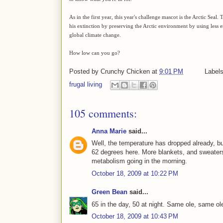
As in the first year, this year's challenge mascot is the Arctic Seal
his extinction by preserving the Arctic environment by using les
global climate change.
How low can you go?
Posted by
Crunchy Chicken
at
9:01 PM
Label
frugal living
105 comments:
Anna Marie
said...
Well, the temperature has dropped already, but
62 degrees here. More blankets, and sweaters
metabolism going in the morning.
October 18, 2009 at 10:22 PM
Green Bean
said...
65 in the day, 50 at night. Same ole, same ol
October 18, 2009 at 10:43 PM