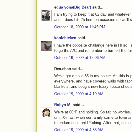
equa yona(Big Bear)
said...
I am trying to keep it at 62 day and whatever 
and it does hit -25 here on occasion so we'll s
October 18, 2009 at 11:45 PM
koolchicken
said...
I have the opposite challange here in HI so I s
forgo the A/C and remember to turn off the f
October 19, 2009 at 12:06 AM
Dea-chan said...
We've got a solid 55 in my house. As this is 
everywhere, and have covered walls with fabri
blankets, and bought new fuzzy fleece sheets 
October 19, 2009 at 4:19 AM
Robyn M.
said...
We're at 60*F and holding. So far, no worries
until X-mas, when our family came to town an
to endure constant b*tching. After that, goin
October 19, 2009 at 4:53 AM