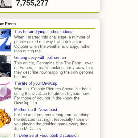
7,755,277
ar Posts
Tips for air drying clothes indoors
When I started this challenge, a number of
people asked me why I was doing it in
October when the weather is crappy, rather
than during the ...
Getting cozy with bull semen
This article, Genomics Hits The Farm , over
on Forbes, is really sticking in my craw. In it,
they describe how mapping the cow genome
has ma...
The life of your DivaCup
Warning: Graphic Pictures Ahead I've been
using the DivaCup for almost 5 years now.
For those of you not in the know, the
DivaCup is a...
Mother Earth News post
For those of you recovering from watching
the debates last night (especially those of
you playing the drinking game every time
John McCain s...
In Defense of Food book discussion