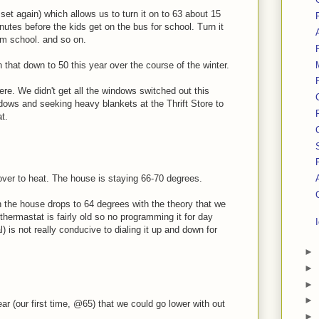
et again) which allows us to turn it on to 63 about 15
nutes before the kids get on the bus for school. Turn it
om school. and so on.
rn that down to 50 this year over the course of the winter.
here. We didn't get all the windows switched out this
ndows and seeking heavy blankets at the Thrift Store to
t.
over to heat. The house is staying 66-70 degrees.
n the house drops to 64 degrees with the theory that we
hermastat is fairly old so no programming it for day
l) is not really conducive to dialing it up and down for
►
►
►
►
ear (our first time, @65) that we could go lower with out
►