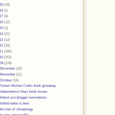
19
(18)
18
(1)
17
(6)
16
(12)
15
(1)
14
(21)
13
(12)
12
(29)
11
(184)
10
(252)
09
(229)
December
(19)
November
(11)
October
(19)
Pioneer Woman Cooks book giveaway
Independence Days book review
Hottest eco-blogger nominations
Bottled water is best
Hot men of climatology
On pins and needles