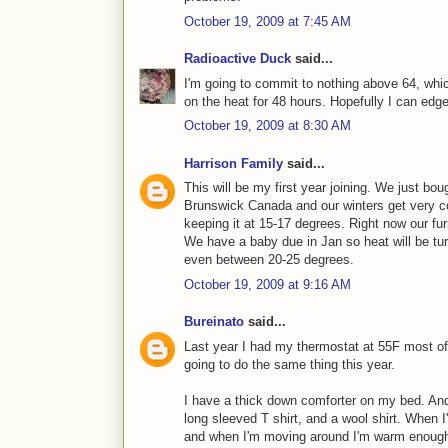
October 19, 2009 at 7:45 AM
Radioactive Duck
said...
I'm going to commit to nothing above 64, whic
on the heat for 48 hours. Hopefully I can edge
October 19, 2009 at 8:30 AM
Harrison Family
said...
This will be my first year joining. We just bou
Brunswick Canada and our winters get very 
keeping it at 15-17 degrees. Right now our fur
We have a baby due in Jan so heat will be tu
even between 20-25 degrees.
October 19, 2009 at 9:16 AM
Bureinato
said...
Last year I had my thermostat at 55F most of
going to do the same thing this year.
I have a thick down comforter on my bed. And
long sleeved T shirt, and a wool shirt. When I
and when I'm moving around I'm warm enough w