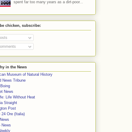
spent far too many years as a dirt-poor...
 be chicken, subscribe:
osts
omments
hy in the News
can Museum of Natural History
rd News Tribune
 Boing
et News
fe: Life Without Heat
a Straight
gton Post
e 24 Ore (Italia)
News
5 News
Weekly