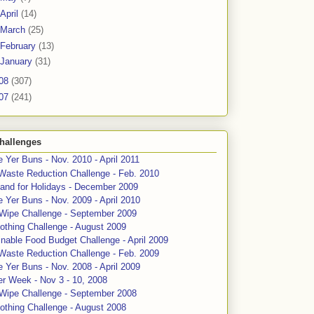
April
(14)
March
(25)
February
(13)
January
(31)
08
(307)
07
(241)
hallenges
 Yer Buns - Nov. 2010 - April 2011
Waste Reduction Challenge - Feb. 2010
and for Holidays - December 2009
 Yer Buns - Nov. 2009 - April 2010
 Wipe Challenge - September 2009
othing Challenge - August 2009
nable Food Budget Challenge - April 2009
Waste Reduction Challenge - Feb. 2009
 Yer Buns - Nov. 2008 - April 2009
er Week - Nov 3 - 10, 2008
 Wipe Challenge - September 2008
othing Challenge - August 2008