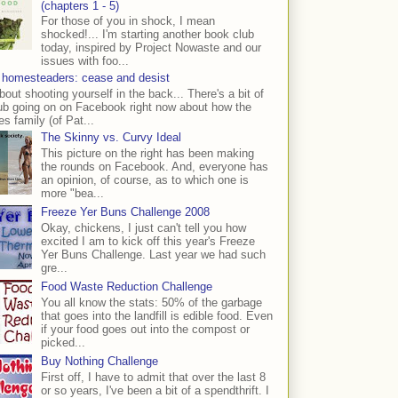
(chapters 1 - 5)
For those of you in shock, I mean
shocked!... I'm starting another book club
today, inspired by Project Nowaste and our
issues with foo...
 homesteaders: cease and desist
bout shooting yourself in the back... There's a bit of
ub going on on Facebook right now about how the
s family (of Pat...
The Skinny vs. Curvy Ideal
This picture on the right has been making
the rounds on Facebook. And, everyone has
an opinion, of course, as to which one is
more "bea...
Freeze Yer Buns Challenge 2008
Okay, chickens, I just can't tell you how
excited I am to kick off this year's Freeze
Yer Buns Challenge. Last year we had such
gre...
Food Waste Reduction Challenge
You all know the stats: 50% of the garbage
that goes into the landfill is edible food. Even
if your food goes out into the compost or
picked...
Buy Nothing Challenge
First off, I have to admit that over the last 8
or so years, I've been a bit of a spendthrift. I