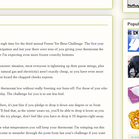
Popul
 nigh time for the third annual Freeze Yer Buns Challenge. The
first year
ticipation and
last year
there were tons of you giving your thermostat the
ear I'm expecting even more frozen crunchy bottoms.
onomic situation, most everyone is tightening up their purse strings, plus
, natural gas and electricity) aren't exactly cheap, so you have even more
 on board the chapped cheeks express.
the thermostat low without really freezing our buns off. For those of you who
play. The challenge for you is to use less fuel.
hers, it's just fine if you pledge to drop it down one degree or so from
 find that, as the winter wears on, you'll be able to drop it lower as you
 the icy plunge, don't feel like you have to drop it 10 degrees right away.
ge what temperatures you will keep your thermostat. I'm wimping out this
elcome to meander through
the posts
from last year's challenge if you want