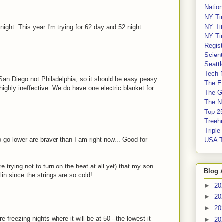
Nation
NY Ti
NY Ti
ight. This year I'm trying for 62 day and 52 night.
NY Ti
Regis
Scient
Seatt
Tech 
 San Diego not Philadelphia, so it should be easy peasy.
The E
highly ineffective. We do have one electric blanket for
The G
The Na
Top 2
Treeh
Tripl
 go lower are braver than I am right now... Good for
USA 
 trying not to turn on the heat at all yet) that my son
Blog 
in since the strings are so cold!
►
20
►
20
►
20
e freezing nights where it will be at 50 --the lowest it
►
20