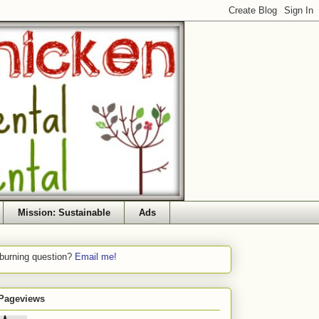
Mission: Sustainable
Ads
 burning question?
Email me!
 Pageviews