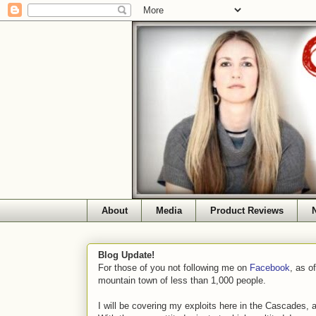
About
Media
Product Reviews
Blog Update!
For those of you not following me on
Facebook
, as o
mountain town of less than 1,000 people.
I will be covering my exploits here in the Cascades, 