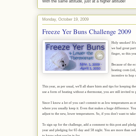
With the same attitude, just at a higher altitude!
Monday, October 19, 2009
Freeze Yer Buns Challenge 2009
Holy smokes! It's
we had great par
finger, so this y
Because of the ec
heating costs (oil
incentive to hop
This year, as per usual, we'll all share hints and tips for keeping 
use a form of heating without a thermostat, you are still invited to 
Since I know a lot of you can't commit to as low temperatures as ot
where you usually keep it. Even that makes a huge difference. You'll
adjust to the new, lower temperatures. So, if you don't want to take
To sign up for the challenge, add a comment to this post and pled
year and pledging for 65 day and 58 night. You are more than w
to know what you're in for.