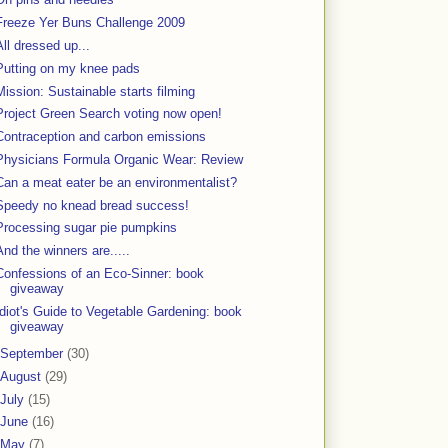
Freeze Yer Buns Challenge 2009
All dressed up...
Putting on my knee pads
Mission: Sustainable starts filming
Project Green Search voting now open!
Contraception and carbon emissions
Physicians Formula Organic Wear: Review
Can a meat eater be an environmentalist?
Speedy no knead bread success!
Processing sugar pie pumpkins
And the winners are.....
Confessions of an Eco-Sinner: book
giveaway
Idiot's Guide to Vegetable Gardening: book
giveaway
September
(30)
August
(29)
July
(15)
June
(16)
May
(7)