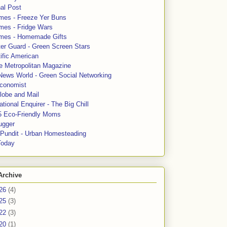
al Post
mes - Freeze Yer Buns
mes - Fridge Wars
mes - Homemade Gifts
ter Guard - Green Screen Stars
ific American
le Metropolitan Magazine
News World - Green Social Networking
conomist
lobe and Mail
tional Enquirer - The Big Chill
5 Eco-Friendly Moms
ugger
e Pundit - Urban Homesteading
Today
Archive
26
(4)
25
(3)
22
(3)
20
(1)