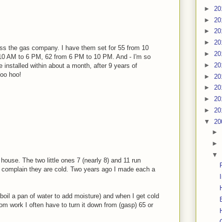
►
20
►
20
►
20
►
20
ss the gas company. I have them set for 55 from 10
►
20
10 AM to 6 PM, 62 from 6 PM to 10 PM. And - I'm so
►
20
ve installed within about a month, after 9 years of
Woo hoo!
►
20
►
20
►
20
►
20
▼
20
►
►
▼
house. The two little ones 7 (nearly 8) and 11 run
nd complain they are cold. Two years ago I made each a
boil a pan of water to add moisture) and when I get cold
om work I often have to turn it down from (gasp) 65 or