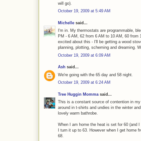
will go).
October 19, 2009 at 5:49 AM
Michelle
said...
I'm in. My thermostats are programmable, ble
PM - 6 AM, 62 from 6 AM to 10 AM, 60 from 
excited about this - I'll be getting a wood sto
planning, plotting, scheming and dreaming. 
October 19, 2009 at 6:09 AM
Ash
said...
We're going with the 65 day and 58 night.
October 19, 2009 at 6:24 AM
Tree Huggin Momma
said...
This is a constant source of contention in my 
around in t-shirts and undies in the winter a
lovely warm bathrobe.
When I am home the heat is set for 60 (and I 
I turn it up to 63. However when I get home fr
68.