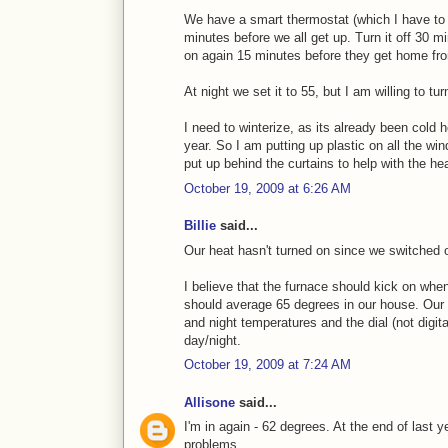
We have a smart thermostat (which I have to s
minutes before we all get up. Turn it off 30 mi
on again 15 minutes before they get home fr
At night we set it to 55, but I am willing to tu
I need to winterize, as its already been cold 
year. So I am putting up plastic on all the wi
put up behind the curtains to help with the hea
October 19, 2009 at 6:26 AM
Billie
said...
Our heat hasn't turned on since we switched 
I believe that the furnace should kick on whe
should average 65 degrees in our house. Our t
and night temperatures and the dial (not digita
day/night.
October 19, 2009 at 7:24 AM
Allisone
said...
I'm in again - 62 degrees. At the end of last y
problems.