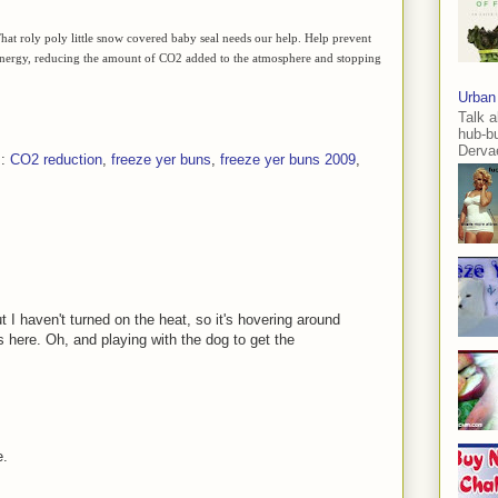
. That roly poly little snow covered baby seal needs our help. Help prevent
s energy, reducing the amount of CO2 added to the atmosphere and stopping
Urban
Talk a
hub-b
Dervae
s:
CO2 reduction
,
freeze yer buns
,
freeze yer buns 2009
,
 I haven't turned on the heat, so it's hovering around
 here. Oh, and playing with the dog to get the
e.