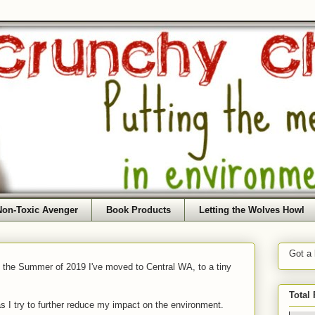
Non-Toxic Avenger
Book Products
Letting the Wolves Howl
Got a
f the Summer of 2019 I've moved to Central WA, to a tiny
Total
as I try to further reduce my impact on the environment.