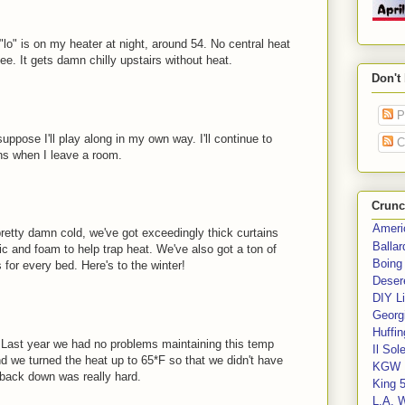
"lo" is on my heater at night, around 54. No central heat
ee. It gets damn chilly upstairs without heat.
Don't
P
uppose I'll play along in my own way. I'll continue to
C
ans when I leave a room.
Crunc
Ameri
pretty damn cold, we've got exceedingly thick curtains
Balla
c and foam to help trap heat. We've also got a ton of
Boing
for every bed. Here's to the winter!
Deser
DIY Li
Georgi
Huffin
. Last year we had no problems maintaining this temp
Il Sol
d we turned the heat up to 65*F so that we didn't have
KGW 
g back down was really hard.
King 
L.A. 