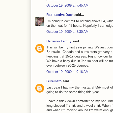
October 19, 2009 at 7:45 AM
Radioactive Duck
said...
I'm going to commit to nothing above 64, whic
on the heat for 48 hours. Hopefully I can edge
October 19, 2009 at 8:30 AM
Harrison Family
said...
This will be my first year joining. We just bou
Brunswick Canada and our winters get very 
keeping it at 15-17 degrees. Right now our fur
We have a baby due in Jan so heat will be tu
even between 20-25 degrees.
October 19, 2009 at 9:16 AM
Bureinato
said...
Last year I had my thermostat at 55F most of
going to do the same thing this year.
I have a thick down comforter on my bed. And
long sleeved T shirt, and a wool shirt. When I
and when I'm moving around I'm warm enough w