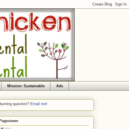
Mission: Sustainable
Ads
 burning question?
Email me!
 Pageviews