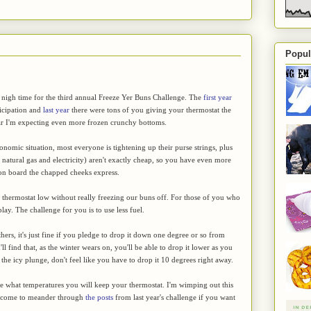
Popul
 nigh time for the third annual Freeze Yer Buns Challenge. The
first year
ticipation and
last year
there were tons of you giving your thermostat the
ear I'm expecting even more frozen crunchy bottoms.
onomic situation, most everyone is tightening up their purse strings, plus
, natural gas and electricity) aren't exactly cheap, so you have even more
 on board the chapped cheeks express.
the thermostat low without really freezing our buns off. For those of you who
play. The challenge for you is to use less fuel.
hers, it's just fine if you pledge to drop it down one degree or so from
 find that, as the winter wears on, you'll be able to drop it lower as you
 the icy plunge, don't feel like you have to drop it 10 degrees right away.
ge what temperatures you will keep your thermostat. I'm wimping out this
elcome to meander through
the posts
from last year's challenge if you want