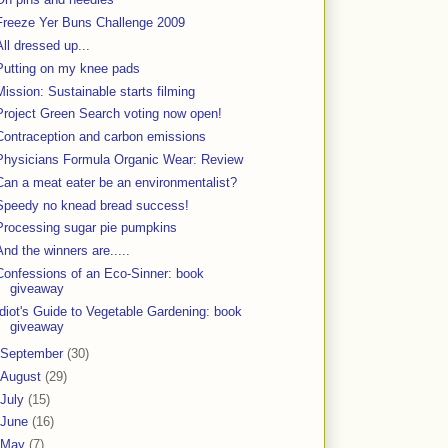
Freeze Yer Buns Challenge 2009
All dressed up...
Putting on my knee pads
Mission: Sustainable starts filming
Project Green Search voting now open!
Contraception and carbon emissions
Physicians Formula Organic Wear: Review
Can a meat eater be an environmentalist?
Speedy no knead bread success!
Processing sugar pie pumpkins
And the winners are.....
Confessions of an Eco-Sinner: book
giveaway
Idiot's Guide to Vegetable Gardening: book
giveaway
September
(30)
August
(29)
July
(15)
June
(16)
May
(7)