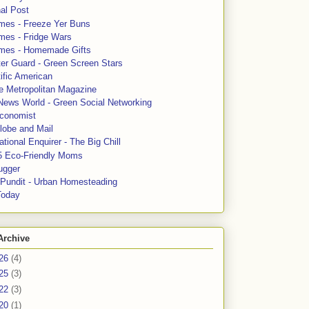
al Post
mes - Freeze Yer Buns
mes - Fridge Wars
mes - Homemade Gifts
ter Guard - Green Screen Stars
ific American
le Metropolitan Magazine
News World - Green Social Networking
conomist
lobe and Mail
tional Enquirer - The Big Chill
5 Eco-Friendly Moms
ugger
e Pundit - Urban Homesteading
Today
Archive
26
(4)
25
(3)
22
(3)
20
(1)