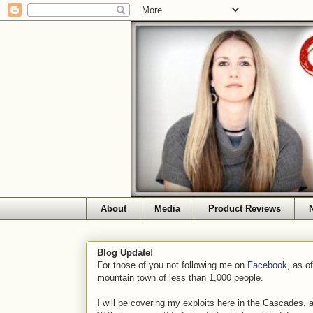
About
Media
Product Reviews
Blog Update!
For those of you not following me on
Facebook
, as o
mountain town of less than 1,000 people.
I will be covering my exploits here in the Cascades, 