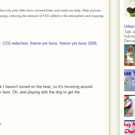
. That roly poly little snow covered baby seal needs our help. Help prevent
s energy, reducing the amount of CO2 added to the atmosphere and stopping
Urban
Talk a
hub-b
Dervae
s:
CO2 reduction
,
freeze yer buns
,
freeze yer buns 2009
,
 I haven't turned on the heat, so it's hovering around
 here. Oh, and playing with the dog to get the
e.