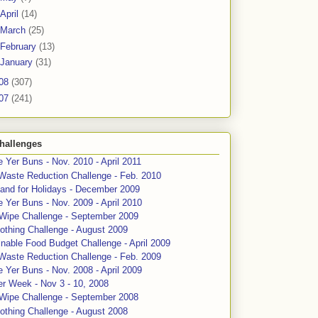
April
(14)
March
(25)
February
(13)
January
(31)
08
(307)
07
(241)
hallenges
 Yer Buns - Nov. 2010 - April 2011
Waste Reduction Challenge - Feb. 2010
and for Holidays - December 2009
 Yer Buns - Nov. 2009 - April 2010
 Wipe Challenge - September 2009
othing Challenge - August 2009
nable Food Budget Challenge - April 2009
Waste Reduction Challenge - Feb. 2009
 Yer Buns - Nov. 2008 - April 2009
er Week - Nov 3 - 10, 2008
 Wipe Challenge - September 2008
othing Challenge - August 2008