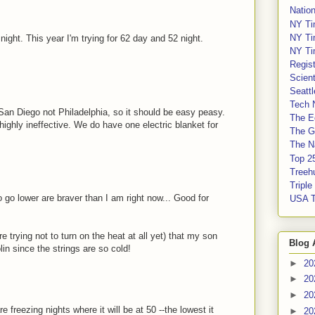
Nation
NY Ti
NY Ti
ight. This year I'm trying for 62 day and 52 night.
NY Ti
Regis
Scient
Seatt
Tech 
 San Diego not Philadelphia, so it should be easy peasy.
The E
highly ineffective. We do have one electric blanket for
The G
The Na
Top 2
Treeh
Tripl
 go lower are braver than I am right now... Good for
USA 
 trying not to turn on the heat at all yet) that my son
Blog 
in since the strings are so cold!
►
20
►
20
►
20
e freezing nights where it will be at 50 --the lowest it
►
20