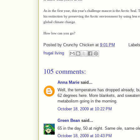
As in the first year, this year's challenge mascot is the Arctic Seal
his extinction by preserving the Arctic environment by using les
global climate change.
How low can you go?
Posted by
Crunchy Chicken
at
9:01 PM
Label
frugal living
105 comments:
Anna Marie
said...
Well, the temperature has dropped already, but
62 degrees here. More blankets, and sweaters
metabolism going in the morning.
October 18, 2009 at 10:22 PM
Green Bean
said...
65 in the day, 50 at night. Same ole, same ol
October 18, 2009 at 10:43 PM