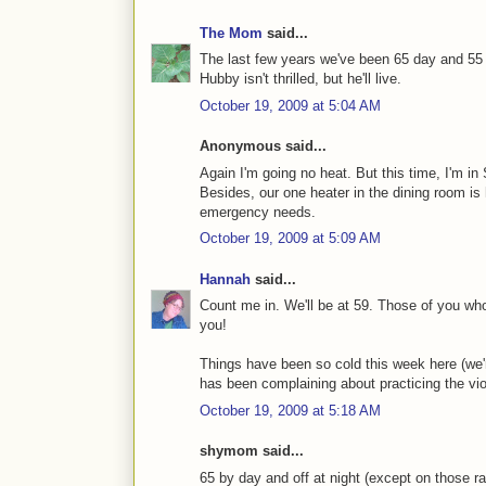
The Mom
said...
The last few years we've been 65 day and 55 n
Hubby isn't thrilled, but he'll live.
October 19, 2009 at 5:04 AM
Anonymous said...
Again I'm going no heat. But this time, I'm in
Besides, our one heater in the dining room is 
emergency needs.
October 19, 2009 at 5:09 AM
Hannah
said...
Count me in. We'll be at 59. Those of you who
you!
Things have been so cold this week here (we're
has been complaining about practicing the viol
October 19, 2009 at 5:18 AM
shymom said...
65 by day and off at night (except on those rar