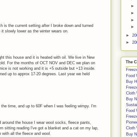
►
►
►
h is the current setting after I broke down and turned
►
 it slowly lower as the winter wears on.
►
20
►
20
ght this house and it is heated with oil. We live in New
The C
cold. For the months of OCT NOV and DEC we plan on
nice is not working and it is +5 outside but +13 inside.
Freeze
rned up to approx 17-20 degrees. Last year we held
Food 
Buy H
Freeze
Cloth
Buy N
Sustai
 the time, and up to 60F when I was feeling wimpy. I'm
Food 
Freeze
Pione
 around the house I wear wool socks, fleece pants,
'm sitting reading I've got a blanket and a cat on my lap,
Cloth
ith all the fleece and wool.
Buy N