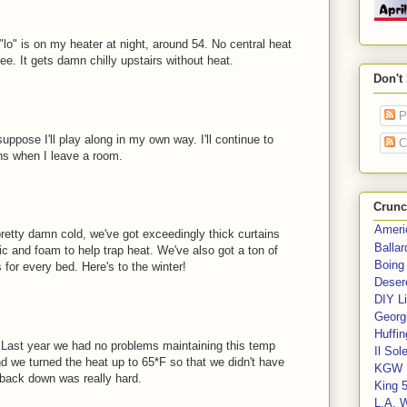
"lo" is on my heater at night, around 54. No central heat
ee. It gets damn chilly upstairs without heat.
Don't
P
uppose I'll play along in my own way. I'll continue to
C
ans when I leave a room.
Crunc
Ameri
pretty damn cold, we've got exceedingly thick curtains
Balla
c and foam to help trap heat. We've also got a ton of
Boing
for every bed. Here's to the winter!
Deser
DIY Li
Georgi
Huffin
. Last year we had no problems maintaining this temp
Il Sol
d we turned the heat up to 65*F so that we didn't have
KGW 
g back down was really hard.
King 
L.A. 