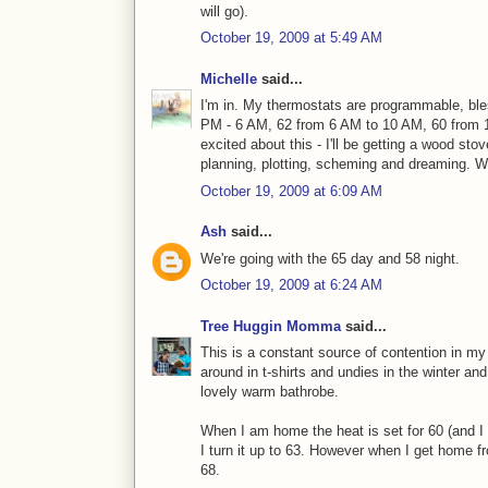
will go).
October 19, 2009 at 5:49 AM
Michelle
said...
I'm in. My thermostats are programmable, ble
PM - 6 AM, 62 from 6 AM to 10 AM, 60 from 
excited about this - I'll be getting a wood sto
planning, plotting, scheming and dreaming. 
October 19, 2009 at 6:09 AM
Ash
said...
We're going with the 65 day and 58 night.
October 19, 2009 at 6:24 AM
Tree Huggin Momma
said...
This is a constant source of contention in my 
around in t-shirts and undies in the winter a
lovely warm bathrobe.
When I am home the heat is set for 60 (and I 
I turn it up to 63. However when I get home fr
68.