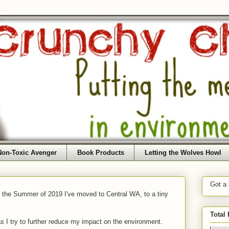
Non-Toxic Avenger
Book Products
Letting the Wolves Howl
Got a
f the Summer of 2019 I've moved to Central WA, to a tiny
Total
as I try to further reduce my impact on the environment.