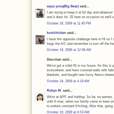
equa yona(Big Bear)
said...
I am trying to keep it at 62 day and whatever 
and it does hit -25 here on occasion so we'll s
October 18, 2009 at 11:45 PM
koolchicken
said...
I have the opposite challange here in HI so I s
forgo the A/C and remember to turn off the f
October 19, 2009 at 12:06 AM
Dea-chan said...
We've got a solid 55 in my house. As this is 
everywhere, and have covered walls with fabri
blankets, and bought new fuzzy fleece sheets 
October 19, 2009 at 4:19 AM
Robyn M.
said...
We're at 60*F and holding. So far, no worries
until X-mas, when our family came to town an
to endure constant b*tching. After that, goin
October 19, 2009 at 4:53 AM