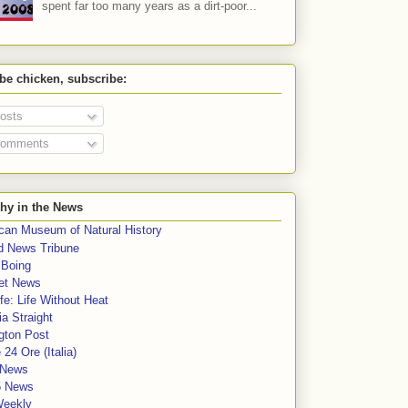
spent far too many years as a dirt-poor...
 be chicken, subscribe:
osts
omments
hy in the News
can Museum of Natural History
rd News Tribune
 Boing
et News
fe: Life Without Heat
a Straight
gton Post
e 24 Ore (Italia)
News
5 News
Weekly