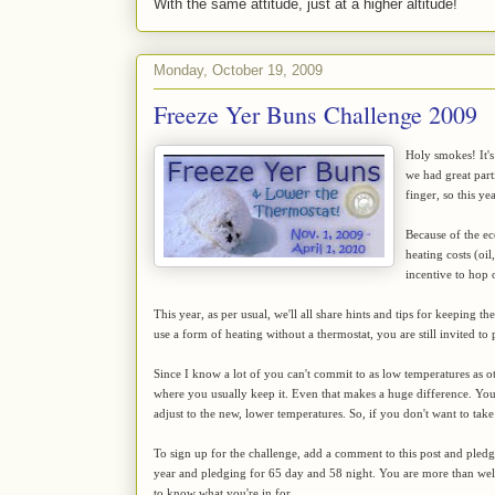
With the same attitude, just at a higher altitude!
Monday, October 19, 2009
Freeze Yer Buns Challenge 2009
Holy smokes! It's
we had great par
finger, so this y
Because of the ec
heating costs (oil
incentive to hop
This year, as per usual, we'll all share hints and tips for keeping 
use a form of heating without a thermostat, you are still invited to 
Since I know a lot of you can't commit to as low temperatures as ot
where you usually keep it. Even that makes a huge difference. You'll
adjust to the new, lower temperatures. So, if you don't want to take
To sign up for the challenge, add a comment to this post and pled
year and pledging for 65 day and 58 night. You are more than w
to know what you're in for.