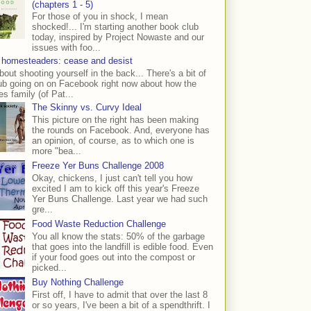
(chapters 1 - 5)
For those of you in shock, I mean
shocked!... I'm starting another book club
today, inspired by Project Nowaste and our
issues with foo...
 homesteaders: cease and desist
bout shooting yourself in the back... There's a bit of
ub going on on Facebook right now about how the
s family (of Pat...
The Skinny vs. Curvy Ideal
This picture on the right has been making
the rounds on Facebook. And, everyone has
an opinion, of course, as to which one is
more "bea...
Freeze Yer Buns Challenge 2008
Okay, chickens, I just can't tell you how
excited I am to kick off this year's Freeze
Yer Buns Challenge. Last year we had such
gre...
Food Waste Reduction Challenge
You all know the stats: 50% of the garbage
that goes into the landfill is edible food. Even
if your food goes out into the compost or
picked...
Buy Nothing Challenge
First off, I have to admit that over the last 8
or so years, I've been a bit of a spendthrift. I