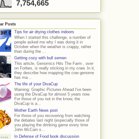
7,754,665
ar Posts
Tips for air drying clothes indoors
When I started this challenge, a number of
people asked me why I was doing it in
October when the weather is crappy, rather
than during the ...
Getting cozy with bull semen
This article, Genomics Hits The Farm , over
on Forbes, is really sticking in my craw. In it,
they describe how mapping the cow genome
has ma...
The life of your DivaCup
Warning: Graphic Pictures Ahead I've been
using the DivaCup for almost 5 years now.
For those of you not in the know, the
DivaCup is a...
Mother Earth News post
For those of you recovering from watching
the debates last night (especially those of
you playing the drinking game every time
John McCain s...
In Defense of Food book discussion