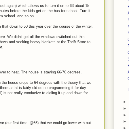
et again) which allows us to turn it on to 63 about 15
nutes before the kids get on the bus for school. Turn it
om school. and so on.
rn that down to 50 this year over the course of the winter.
here. We didn't get all the windows switched out this
ndows and seeking heavy blankets at the Thrift Store to
t.
over to heat. The house is staying 66-70 degrees.
n the house drops to 64 degrees with the theory that we
hermastat is fairly old so no programming it for day
l) is not really conducive to dialing it up and down for
►
►
►
►
ear (our first time, @65) that we could go lower with out
►