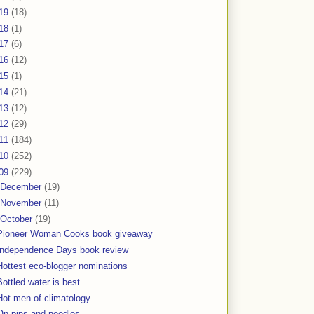
19
(18)
18
(1)
17
(6)
16
(12)
15
(1)
14
(21)
13
(12)
12
(29)
11
(184)
10
(252)
09
(229)
December
(19)
November
(11)
October
(19)
Pioneer Woman Cooks book giveaway
Independence Days book review
Hottest eco-blogger nominations
Bottled water is best
Hot men of climatology
On pins and needles