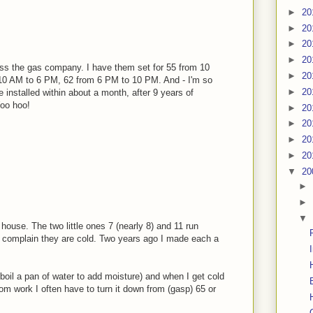
►
20
►
20
►
20
►
20
ss the gas company. I have them set for 55 from 10
►
20
10 AM to 6 PM, 62 from 6 PM to 10 PM. And - I'm so
►
20
ve installed within about a month, after 9 years of
Woo hoo!
►
20
►
20
►
20
►
20
▼
20
►
►
▼
house. The two little ones 7 (nearly 8) and 11 run
nd complain they are cold. Two years ago I made each a
boil a pan of water to add moisture) and when I get cold
om work I often have to turn it down from (gasp) 65 or