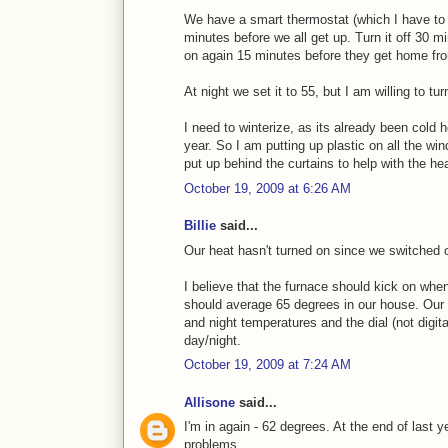
We have a smart thermostat (which I have to s
minutes before we all get up. Turn it off 30 mi
on again 15 minutes before they get home fr
At night we set it to 55, but I am willing to tu
I need to winterize, as its already been cold 
year. So I am putting up plastic on all the wi
put up behind the curtains to help with the hea
October 19, 2009 at 6:26 AM
Billie
said...
Our heat hasn't turned on since we switched 
I believe that the furnace should kick on whe
should average 65 degrees in our house. Our t
and night temperatures and the dial (not digita
day/night.
October 19, 2009 at 7:24 AM
Allisone
said...
I'm in again - 62 degrees. At the end of last y
problems.