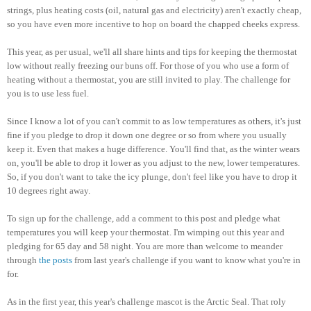
strings, plus heating costs (oil, natural gas and electricity) aren't exactly cheap,
so you have even more incentive to hop on board the chapped cheeks express.
This year, as per usual, we'll all share hints and tips for keeping the thermostat
low without really freezing our buns off. For those of you who use a form of
heating without a thermostat, you are still invited to play. The challenge for
you is to use less fuel.
Since I know a lot of you can't commit to as low temperatures as others, it's just
fine if you pledge to drop it down one degree or so from where you usually
keep it. Even that makes a huge difference. You'll find that, as the winter wears
on, you'll be able to drop it lower as you adjust to the new, lower temperatures.
So, if you don't want to take the icy plunge, don't feel like you have to drop it
10 degrees right away.
To sign up for the challenge, add a comment to this post and pledge what
temperatures you will keep your thermostat. I'm wimping out this year and
pledging for 65 day and 58 night. You are more than welcome to meander
through
the posts
from last year's challenge if you want to know what you're in
for.
As in the first year, this year's challenge mascot is the Arctic Seal. That roly