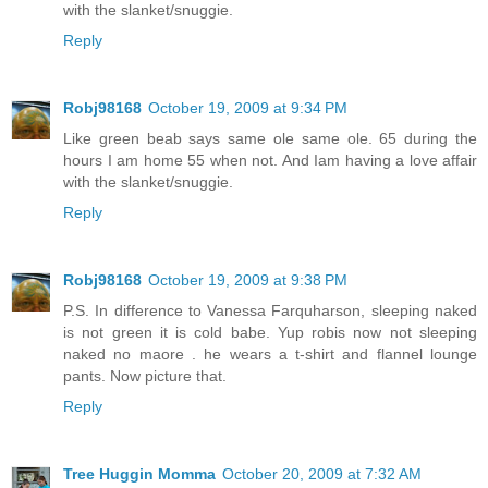
with the slanket/snuggie.
Reply
Robj98168
October 19, 2009 at 9:34 PM
Like green beab says same ole same ole. 65 during the
hours I am home 55 when not. And Iam having a love affair
with the slanket/snuggie.
Reply
Robj98168
October 19, 2009 at 9:38 PM
P.S. In difference to Vanessa Farquharson, sleeping naked
is not green it is cold babe. Yup robis now not sleeping
naked no maore . he wears a t-shirt and flannel lounge
pants. Now picture that.
Reply
Tree Huggin Momma
October 20, 2009 at 7:32 AM