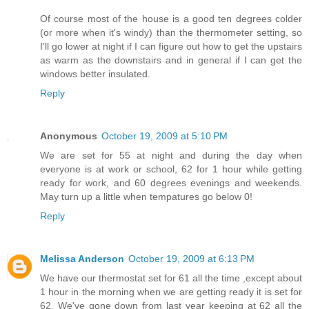
Of course most of the house is a good ten degrees colder
(or more when it's windy) than the thermometer setting, so
I'll go lower at night if I can figure out how to get the upstairs
as warm as the downstairs and in general if I can get the
windows better insulated.
Reply
Anonymous
October 19, 2009 at 5:10 PM
We are set for 55 at night and during the day when
everyone is at work or school, 62 for 1 hour while getting
ready for work, and 60 degrees evenings and weekends.
May turn up a little when tempatures go below 0!
Reply
Melissa Anderson
October 19, 2009 at 6:13 PM
We have our thermostat set for 61 all the time ,except about
1 hour in the morning when we are getting ready it is set for
62. We've gone down from last year keeping at 62 all the