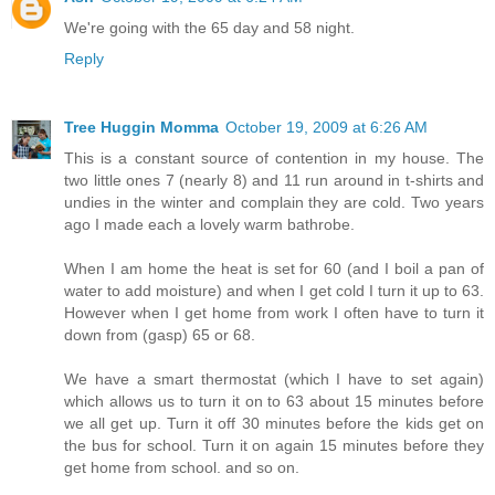
We're going with the 65 day and 58 night.
Reply
Tree Huggin Momma
October 19, 2009 at 6:26 AM
This is a constant source of contention in my house. The
two little ones 7 (nearly 8) and 11 run around in t-shirts and
undies in the winter and complain they are cold. Two years
ago I made each a lovely warm bathrobe.
When I am home the heat is set for 60 (and I boil a pan of
water to add moisture) and when I get cold I turn it up to 63.
However when I get home from work I often have to turn it
down from (gasp) 65 or 68.
We have a smart thermostat (which I have to set again)
which allows us to turn it on to 63 about 15 minutes before
we all get up. Turn it off 30 minutes before the kids get on
the bus for school. Turn it on again 15 minutes before they
get home from school. and so on.