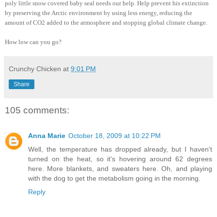
poly little snow covered baby seal needs our help. Help prevent his extinction
by preserving the Arctic environment by using less energy, reducing the
amount of CO2 added to the atmosphere and stopping global climate change.
How low can you go?
Crunchy Chicken
at
9:01 PM
Share
105 comments:
Anna Marie
October 18, 2009 at 10:22 PM
Well, the temperature has dropped already, but I haven't
turned on the heat, so it's hovering around 62 degrees
here. More blankets, and sweaters here. Oh, and playing
with the dog to get the metabolism going in the morning.
Reply