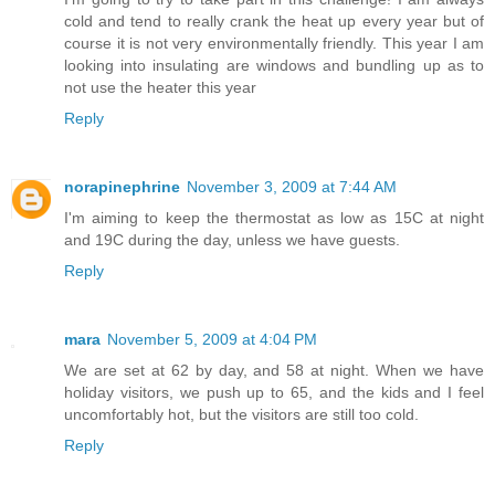
cold and tend to really crank the heat up every year but of
course it is not very environmentally friendly. This year I am
looking into insulating are windows and bundling up as to
not use the heater this year
Reply
norapinephrine
November 3, 2009 at 7:44 AM
I'm aiming to keep the thermostat as low as 15C at night
and 19C during the day, unless we have guests.
Reply
mara
November 5, 2009 at 4:04 PM
We are set at 62 by day, and 58 at night. When we have
holiday visitors, we push up to 65, and the kids and I feel
uncomfortably hot, but the visitors are still too cold.
Reply