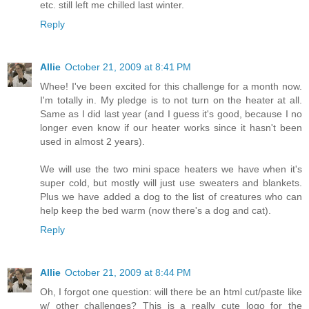
etc. still left me chilled last winter.
Reply
Allie
October 21, 2009 at 8:41 PM
Whee! I've been excited for this challenge for a month now.
I'm totally in. My pledge is to not turn on the heater at all.
Same as I did last year (and I guess it's good, because I no
longer even know if our heater works since it hasn't been
used in almost 2 years).
We will use the two mini space heaters we have when it's
super cold, but mostly will just use sweaters and blankets.
Plus we have added a dog to the list of creatures who can
help keep the bed warm (now there's a dog and cat).
Reply
Allie
October 21, 2009 at 8:44 PM
Oh, I forgot one question: will there be an html cut/paste like
w/ other challenges? This is a really cute logo for the