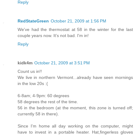
Reply
RedStateGreen
October 21, 2009 at 1:56 PM
We've had the thermostat at 58 in the winter for the last
couple years now. It's not bad. I'm in!
Reply
kidk4m
October 21, 2009 at 3:51 PM
Count us in!!
We live in northern Vermont...already have seen mornings
in the low 20s :(
6-8am; 4-9pm: 60 degrees
58 degrees the rest of the time.
56 in the bedroom (at the moment, this zone is turned off;
currently 58 in there).
Since I'm home all day working on the computer, might
have to invest in a portable heater. Hat,fingerless gloves