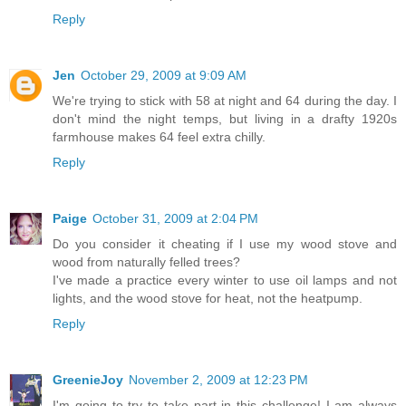
Reply
Jen
October 29, 2009 at 9:09 AM
We're trying to stick with 58 at night and 64 during the day. I
don't mind the night temps, but living in a drafty 1920s
farmhouse makes 64 feel extra chilly.
Reply
Paige
October 31, 2009 at 2:04 PM
Do you consider it cheating if I use my wood stove and
wood from naturally felled trees?
I've made a practice every winter to use oil lamps and not
lights, and the wood stove for heat, not the heatpump.
Reply
GreenieJoy
November 2, 2009 at 12:23 PM
I'm going to try to take part in this challenge! I am always