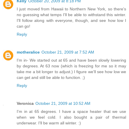
Kelly
October 20, 2009 at 8:18 PM
I just moved from Hawaii to Northern New York, so there's
no guessing what temps I'll be able to withstand this winter.
I'll follow along with everyone, though, and see how low I
can go!
Reply
motheralice
October 21, 2009 at 7:52 AM
I'm in- We started out at 65 and have been slowly lowering
by degrees. At 63 now (which is freezing for me so it may
take me a bit longer to adjust.) I figure we'll see how low we
can get and still be able to function. ;)
Reply
Veronica
October 21, 2009 at 10:52 AM
I'm in at 65 degrees. I have a space heater that we use
when we feel cold. I also bought a pair of thermal
underwear. I'll be warm all winter. :)