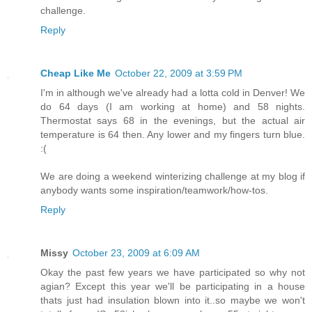
challenge.
Reply
Cheap Like Me
October 22, 2009 at 3:59 PM
I'm in although we've already had a lotta cold in Denver! We
do 64 days (I am working at home) and 58 nights.
Thermostat says 68 in the evenings, but the actual air
temperature is 64 then. Any lower and my fingers turn blue.
:(
We are doing a weekend winterizing challenge at my blog if
anybody wants some inspiration/teamwork/how-tos.
Reply
Missy
October 23, 2009 at 6:09 AM
Okay the past few years we have participated so why not
agian? Except this year we'll be participating in a house
thats just had insulation blown into it..so maybe we won't