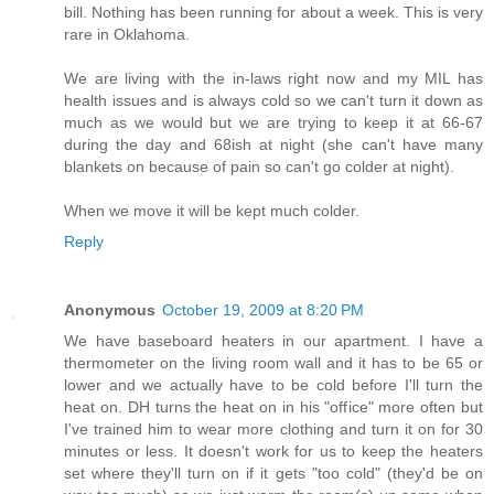
bill. Nothing has been running for about a week. This is very
rare in Oklahoma.
We are living with the in-laws right now and my MIL has
health issues and is always cold so we can't turn it down as
much as we would but we are trying to keep it at 66-67
during the day and 68ish at night (she can't have many
blankets on because of pain so can't go colder at night).
When we move it will be kept much colder.
Reply
Anonymous
October 19, 2009 at 8:20 PM
We have baseboard heaters in our apartment. I have a
thermometer on the living room wall and it has to be 65 or
lower and we actually have to be cold before I'll turn the
heat on. DH turns the heat on in his "office" more often but
I've trained him to wear more clothing and turn it on for 30
minutes or less. It doesn't work for us to keep the heaters
set where they'll turn on if it gets "too cold" (they'd be on