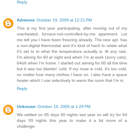
Reply
Adrienne
October 19, 2009 at 12:21 PM
This is my first year participating, after moving out of my
overheated, furnace-not-controlled-by-me apartment. Let
me tell you I have been freezing already. The new apt. has
a non-digital thermostat and it's kind of hard to relate what
it's set to to what the temperature actually is. At any rate,
I'm aiming for 60 at night and when I'm at work (sorry cats),
64ish when I'm home. I started out aiming for 60 all the time
but it was too blankin' cold. If my nose is cold, it's too cold,
no matter how many clothes I have on. I also have a space
heater which I use selectively to warm the room that I'm in.
Reply
Unknown
October 19, 2009 at 1:29 PM
We settled on 65 days 60 nights last year so will try for 64
days 59 nights this year to make it a bit more of a
challenge.