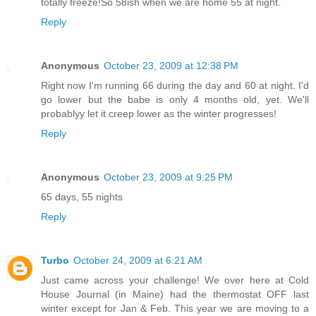
totally freeze!So 58ish when we are home 55 at night.
Reply
Anonymous
October 23, 2009 at 12:38 PM
Right now I'm running 66 during the day and 60 at night. I'd
go lower but the babe is only 4 months old, yet. We'll
probablyy let it creep lower as the winter progresses!
Reply
Anonymous
October 23, 2009 at 9:25 PM
65 days, 55 nights
Reply
Turbo
October 24, 2009 at 6:21 AM
Just came across your challenge! We over here at Cold
House Journal (in Maine) had the thermostat OFF last
winter except for Jan & Feb. This year we are moving to a