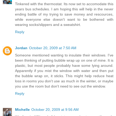
Tinkered with the thermostat. Its now set to accomodate this
years bus schedules. I am hoping this will help in the never
ending battle of my trying to save money and rescources,
while everyone else doesn't want to be bothered with
wearing socks/slippers and a sweatshirt.
Reply
Jordan
October 20, 2009 at 7:50 AM
Someone mentioned wanting to insulate their windows. I've
been thinking of putting bubble wrap up on one of mine. It is
plastic, but most people probably have some lying around.
Apparently if you mist the window with water and then put
the bubble wrap on, it sticks. This might help reduce heat
loss in rooms you don't use as much in the winter, or maybe
you use the room but don't need to see out the window.
Reply
Michelle
October 20, 2009 at 9:56 AM