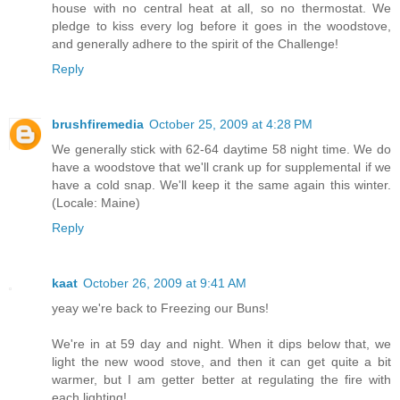
house with no central heat at all, so no thermostat. We
pledge to kiss every log before it goes in the woodstove,
and generally adhere to the spirit of the Challenge!
Reply
brushfiremedia
October 25, 2009 at 4:28 PM
We generally stick with 62-64 daytime 58 night time. We do
have a woodstove that we'll crank up for supplemental if we
have a cold snap. We'll keep it the same again this winter.
(Locale: Maine)
Reply
kaat
October 26, 2009 at 9:41 AM
yeay we're back to Freezing our Buns!
We're in at 59 day and night. When it dips below that, we
light the new wood stove, and then it can get quite a bit
warmer, but I am getter better at regulating the fire with
each lighting!