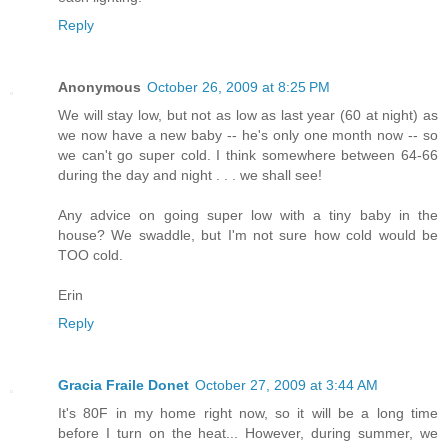
Reply
Anonymous
October 26, 2009 at 8:25 PM
We will stay low, but not as low as last year (60 at night) as
we now have a new baby -- he's only one month now -- so
we can't go super cold. I think somewhere between 64-66
during the day and night . . . we shall see!
Any advice on going super low with a tiny baby in the
house? We swaddle, but I'm not sure how cold would be
TOO cold.
Erin
Reply
Gracia Fraile Donet
October 27, 2009 at 3:44 AM
It's 80F in my home right now, so it will be a long time
before I turn on the heat... However, during summer, we