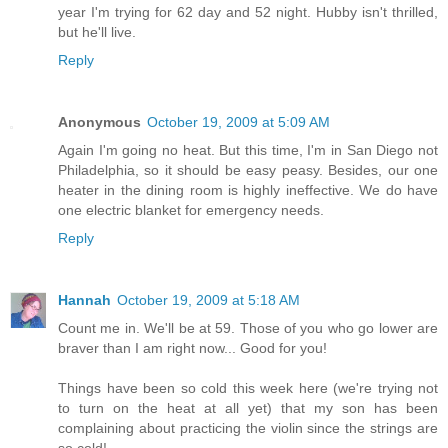
year I'm trying for 62 day and 52 night. Hubby isn't thrilled,
but he'll live.
Reply
Anonymous
October 19, 2009 at 5:09 AM
Again I'm going no heat. But this time, I'm in San Diego not
Philadelphia, so it should be easy peasy. Besides, our one
heater in the dining room is highly ineffective. We do have
one electric blanket for emergency needs.
Reply
Hannah
October 19, 2009 at 5:18 AM
Count me in. We'll be at 59. Those of you who go lower are
braver than I am right now... Good for you!
Things have been so cold this week here (we're trying not
to turn on the heat at all yet) that my son has been
complaining about practicing the violin since the strings are
so cold!