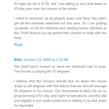
At night we set it to 55, but I am willing to turn that down to
50 this year over the course of the winter.
I need to winterize, as its already been cold here. We didn't
get all the windows switched out this year. So I am putting
up plastic on all the windows and seeking heavy blankets at
the Thrift Store to put up behind the curtains to help with the
heat.
Reply
Billie
October 19, 2009 at 7:24 AM
Our heat hasn't turned on since we switched over to heat.
The house is staying 66-70 degrees.
I believe that the furnace should kick on when the house
drops to 64 degrees with the theory that we should average
65 degrees in our house. Our thermastat is fairly old so no
programming it for day and night temperatures and the dial
(not digital) is not really conducive to dialing it up and down
for day/night.