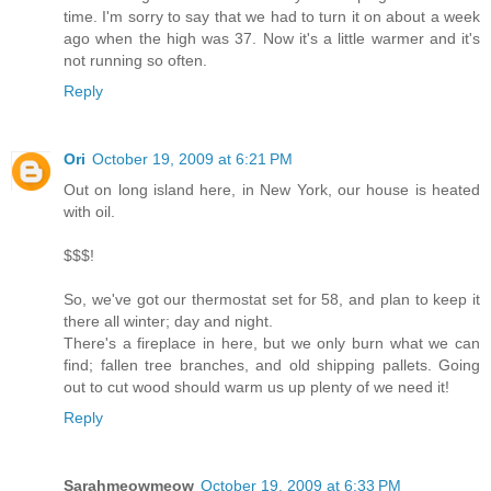
time. I'm sorry to say that we had to turn it on about a week
ago when the high was 37. Now it's a little warmer and it's
not running so often.
Reply
Ori
October 19, 2009 at 6:21 PM
Out on long island here, in New York, our house is heated
with oil.
$$$!
So, we've got our thermostat set for 58, and plan to keep it
there all winter; day and night.
There's a fireplace in here, but we only burn what we can
find; fallen tree branches, and old shipping pallets. Going
out to cut wood should warm us up plenty of we need it!
Reply
Sarahmeowmeow
October 19, 2009 at 6:33 PM