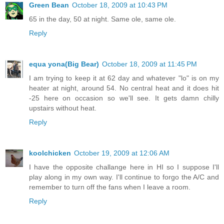
Green Bean
October 18, 2009 at 10:43 PM
65 in the day, 50 at night. Same ole, same ole.
Reply
equa yona(Big Bear)
October 18, 2009 at 11:45 PM
I am trying to keep it at 62 day and whatever "lo" is on my
heater at night, around 54. No central heat and it does hit
-25 here on occasion so we'll see. It gets damn chilly
upstairs without heat.
Reply
koolchicken
October 19, 2009 at 12:06 AM
I have the opposite challange here in HI so I suppose I'll
play along in my own way. I'll continue to forgo the A/C and
remember to turn off the fans when I leave a room.
Reply