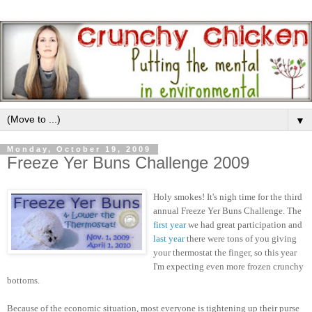
▼
Monday, October 19, 2009
Freeze Yer Buns Challenge 2009
Holy smokes! It's nigh time for the third
annual Freeze Yer Buns Challenge. The
first year
we had great participation and
last year
there were tons of you giving
your thermostat the finger, so this year
I'm expecting even more frozen crunchy
bottoms.
Because of the economic situation, most everyone is tightening up their purse