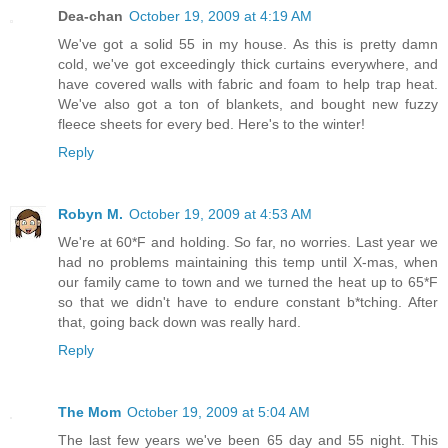
Dea-chan
October 19, 2009 at 4:19 AM
We've got a solid 55 in my house. As this is pretty damn
cold, we've got exceedingly thick curtains everywhere, and
have covered walls with fabric and foam to help trap heat.
We've also got a ton of blankets, and bought new fuzzy
fleece sheets for every bed. Here's to the winter!
Reply
Robyn M.
October 19, 2009 at 4:53 AM
We're at 60*F and holding. So far, no worries. Last year we
had no problems maintaining this temp until X-mas, when
our family came to town and we turned the heat up to 65*F
so that we didn't have to endure constant b*tching. After
that, going back down was really hard.
Reply
The Mom
October 19, 2009 at 5:04 AM
The last few years we've been 65 day and 55 night. This