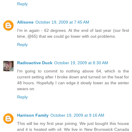
Reply
Allisone
October 19, 2009 at 7:45 AM
I'm in again - 62 degrees. At the end of last year (our first
time, @65) that we could go lower with out problems.
Reply
Radioactive Duck
October 19, 2009 at 8:30 AM
I'm going to commit to nothing above 64, which is the
current setting after I broke down and turned on the heat for
48 hours. Hopefully I can edge it slowly lower as the winter
wears on.
Reply
Harrison Family
October 19, 2009 at 9:16 AM
This will be my first year joining. We just bought this house
and it is heated with oil. We live in New Brunswick Canada