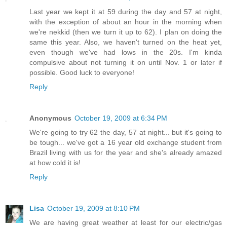
Last year we kept it at 59 during the day and 57 at night,
with the exception of about an hour in the morning when
we're nekkid (then we turn it up to 62). I plan on doing the
same this year. Also, we haven't turned on the heat yet,
even though we've had lows in the 20s. I'm kinda
compulsive about not turning it on until Nov. 1 or later if
possible. Good luck to everyone!
Reply
Anonymous
October 19, 2009 at 6:34 PM
We're going to try 62 the day, 57 at night... but it's going to
be tough... we've got a 16 year old exchange student from
Brazil living with us for the year and she's already amazed
at how cold it is!
Reply
Lisa
October 19, 2009 at 8:10 PM
We are having great weather at least for our electric/gas