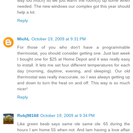
way too much) so we just warm the room(s) up some when
needed. The new windows our complex got this year should
help a lot.
Reply
MichL
October 19, 2009 at 9:31 PM
For those of you who don't have a programmable
thermostat, you should consider getting one. Just last week
I bought one for $25 at Home Depot and it was really easy
to install. It lets me set four different temperatures for each
day (morning, daytime, evening, and sleeping). Our old
thermostat was really inaccurate, so I was always getting up
and down to turn the heat on and off. This way is so much
nicer!
Reply
Robj98168
October 19, 2009 at 9:34 PM
Like green beab says same ole same ole. 65 during the
hours I am home 55 when not. And Iam having a love affair