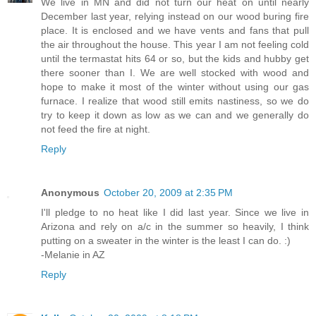
We live in MN and did not turn our heat on until nearly
December last year, relying instead on our wood buring fire
place. It is enclosed and we have vents and fans that pull
the air throughout the house. This year I am not feeling cold
until the termastat hits 64 or so, but the kids and hubby get
there sooner than I. We are well stocked with wood and
hope to make it most of the winter without using our gas
furnace. I realize that wood still emits nastiness, so we do
try to keep it down as low as we can and we generally do
not feed the fire at night.
Reply
Anonymous
October 20, 2009 at 2:35 PM
I'll pledge to no heat like I did last year. Since we live in
Arizona and rely on a/c in the summer so heavily, I think
putting on a sweater in the winter is the least I can do. :)
-Melanie in AZ
Reply