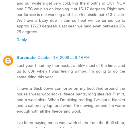
and our winters get very cold. For the months of OCT NOV
and DEC we plan on keeping it at 15-17 degrees. Right now
our furnice is not working and it is +5 outside but +13 inside.
We have a baby due in Jan so heat will be turned up to
approx 17-20 degrees. Last year we held even between 20-
25 degrees.
Reply
Bureinato
October 19, 2009 at 9:49 AM
Last year I had my thermostat at 55F most of the time, and
up to 60F when I was feeling wimpy. I'm going to do the
same thing this year.
I have a thick down comforter on my bed. And around the
house I wear wool socks, fleece pants, long sleeved T shirt,
and a wool shirt. When I'm sitting reading I've got a blanket
and a cat on my lap, and when I'm moving around I'm warm
enough with all the fleece and wool.
I've been buying mens wool work shirts from the thrift shop,