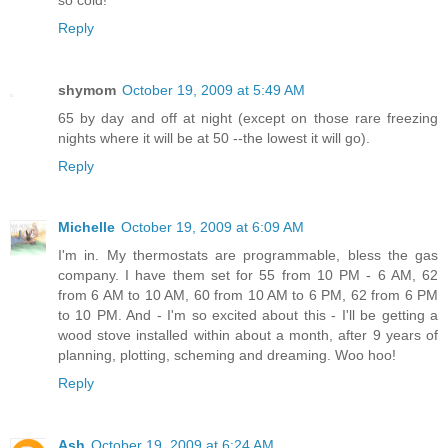
Reply
shymom
October 19, 2009 at 5:49 AM
65 by day and off at night (except on those rare freezing
nights where it will be at 50 --the lowest it will go).
Reply
Michelle
October 19, 2009 at 6:09 AM
I'm in. My thermostats are programmable, bless the gas
company. I have them set for 55 from 10 PM - 6 AM, 62
from 6 AM to 10 AM, 60 from 10 AM to 6 PM, 62 from 6 PM
to 10 PM. And - I'm so excited about this - I'll be getting a
wood stove installed within about a month, after 9 years of
planning, plotting, scheming and dreaming. Woo hoo!
Reply
Ash
October 19, 2009 at 6:24 AM