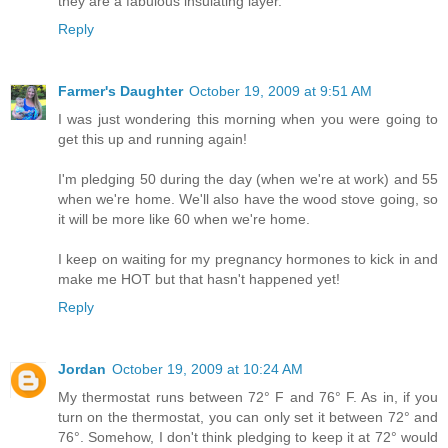
they are a fabulous insulating layer.
Reply
Farmer's Daughter
October 19, 2009 at 9:51 AM
I was just wondering this morning when you were going to
get this up and running again!
I'm pledging 50 during the day (when we're at work) and 55
when we're home. We'll also have the wood stove going, so
it will be more like 60 when we're home.
I keep on waiting for my pregnancy hormones to kick in and
make me HOT but that hasn't happened yet!
Reply
Jordan
October 19, 2009 at 10:24 AM
My thermostat runs between 72° F and 76° F. As in, if you
turn on the thermostat, you can only set it between 72° and
76°. Somehow, I don't think pledging to keep it at 72° would