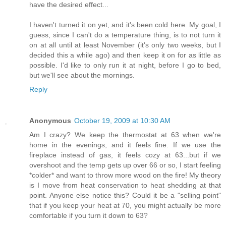
have the desired effect...
I haven't turned it on yet, and it's been cold here. My goal, I
guess, since I can't do a temperature thing, is to not turn it
on at all until at least November (it's only two weeks, but I
decided this a while ago) and then keep it on for as little as
possible. I'd like to only run it at night, before I go to bed,
but we'll see about the mornings.
Reply
Anonymous
October 19, 2009 at 10:30 AM
Am I crazy? We keep the thermostat at 63 when we're
home in the evenings, and it feels fine. If we use the
fireplace instead of gas, it feels cozy at 63...but if we
overshoot and the temp gets up over 66 or so, I start feeling
*colder* and want to throw more wood on the fire! My theory
is I move from heat conservation to heat shedding at that
point. Anyone else notice this? Could it be a "selling point"
that if you keep your heat at 70, you might actually be more
comfortable if you turn it down to 63?