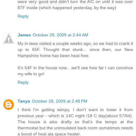
were very good and didn't turn the A/C on until it was over
87F inside (which happened yesterday, by the way)
Reply
James
October 28, 2009 at 2:44 AM
My in-laws visited a couple weeks ago, so we had to crank it
up to 65F. Thought that stunk... since then, our New
Hampshire home has been heat free.
It's 54F in the house now... we'll see how far I can convince
my wife to go!
Reply
Tanya
October 28, 2009 at 2:48 PM
I think I'm getting wimpy, I don't want to lower it from
previous year - which is 14C night /18 C day(about 57/64).
The house is also drafty so that's the temps at the
thermostat but the uninsulated back room sometimes needs
a boost of heat ala space heater.