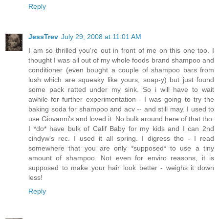
Reply
JessTrev
July 29, 2008 at 11:01 AM
I am so thrilled you're out in front of me on this one too. I
thought I was all out of my whole foods brand shampoo and
conditioner (even bought a couple of shampoo bars from
lush which are squeaky like yours, soap-y) but just found
some pack ratted under my sink. So i will have to wait
awhile for further experimentation - I was going to try the
baking soda for shampoo and acv -- and still may. I used to
use Giovanni's and loved it. No bulk around here of that tho.
I *do* have bulk of Calif Baby for my kids and I can 2nd
cindyw's rec. I used it all spring. I digress tho - I read
somewhere that you are only *supposed* to use a tiny
amount of shampoo. Not even for enviro reasons, it is
supposed to make your hair look better - weighs it down
less!
Reply