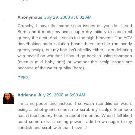
Anonymous
July 29, 2008 at 6:02 AM
Crunchy, I have the same scalp issues as you do. I tried
Burts and it made my scalp super dry initially to canola oil
greasy the next. And it stinks to the high heavens! The ACV
rinse/baking soda solution hasn't been terrible (no overly
greasy scalp), but my hair isn't all silky either. I am debating
with myself on whether I should go back to using shampoo
(even a mild baby one) or whether the scalp issues are
because of the water quality (hard).
Reply
Adrienne
July 29, 2008 at 6:09 AM
I'm a no-pooer and instead I co-wash (conditioner wash;
using a bit of gentle condish to scrub my scalp). Shampoo
hasn't touched my head in about 8 months. When I fell like I
need some extra cleaning power I add brown sugar to my
condish and scrub with that. I love it!