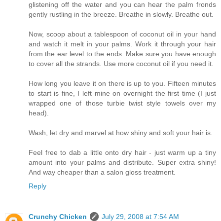
glistening off the water and you can hear the palm fronds
gently rustling in the breeze. Breathe in slowly. Breathe out.
Now, scoop about a tablespoon of coconut oil in your hand
and watch it melt in your palms. Work it through your hair
from the ear level to the ends. Make sure you have enough
to cover all the strands. Use more coconut oil if you need it.
How long you leave it on there is up to you. Fifteen minutes
to start is fine, I left mine on overnight the first time (I just
wrapped one of those turbie twist style towels over my
head).
Wash, let dry and marvel at how shiny and soft your hair is.
Feel free to dab a little onto dry hair - just warm up a tiny
amount into your palms and distribute. Super extra shiny!
And way cheaper than a salon gloss treatment.
Reply
Crunchy Chicken
July 29, 2008 at 7:54 AM