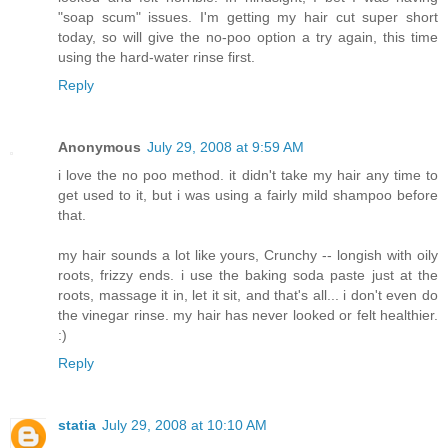
"soap scum" issues. I'm getting my hair cut super short
today, so will give the no-poo option a try again, this time
using the hard-water rinse first.
Reply
Anonymous
July 29, 2008 at 9:59 AM
i love the no poo method. it didn't take my hair any time to
get used to it, but i was using a fairly mild shampoo before
that.
my hair sounds a lot like yours, Crunchy -- longish with oily
roots, frizzy ends. i use the baking soda paste just at the
roots, massage it in, let it sit, and that's all... i don't even do
the vinegar rinse. my hair has never looked or felt healthier.
:)
Reply
statia
July 29, 2008 at 10:10 AM