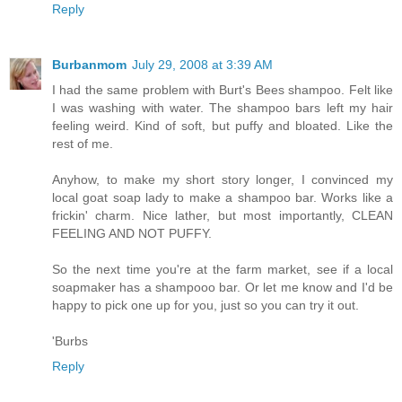
Reply
Burbanmom
July 29, 2008 at 3:39 AM
I had the same problem with Burt's Bees shampoo. Felt like
I was washing with water. The shampoo bars left my hair
feeling weird. Kind of soft, but puffy and bloated. Like the
rest of me.
Anyhow, to make my short story longer, I convinced my
local goat soap lady to make a shampoo bar. Works like a
frickin' charm. Nice lather, but most importantly, CLEAN
FEELING AND NOT PUFFY.
So the next time you're at the farm market, see if a local
soapmaker has a shampooo bar. Or let me know and I'd be
happy to pick one up for you, just so you can try it out.
'Burbs
Reply