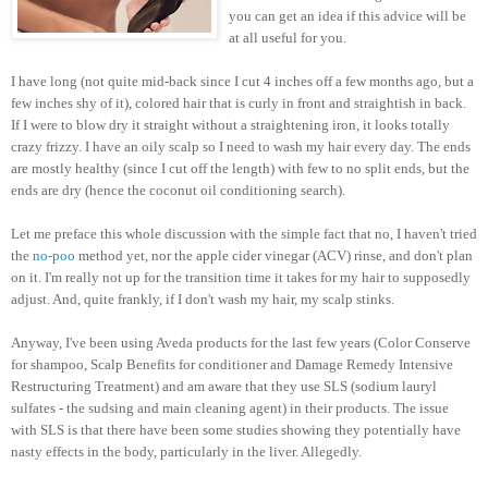
you can get an idea if this advice will be
at all useful for you.
I have long (not quite mid-back since I cut 4 inches off a few months ago, but a
few inches shy of it), colored hair that is curly in front and straightish in back.
If I were to blow dry it straight without a straightening iron, it looks totally
crazy frizzy. I have an oily scalp so I need to wash my hair every day. The ends
are mostly healthy (since I cut off the length) with few to no split ends, but the
ends are dry (hence the coconut oil conditioning search).
Let me preface this whole discussion with the simple fact that no, I haven't tried
the
no-poo
method yet, nor the apple cider vinegar (ACV) rinse, and don't plan
on it. I'm really not up for the transition time it takes for my hair to supposedly
adjust. And, quite frankly, if I don't wash my hair, my scalp stinks.
Anyway, I've been using Aveda products for the last few years (Color Conserve
for shampoo, Scalp Benefits for conditioner and Damage Remedy Intensive
Restructuring Treatment) and am aware that they use SLS (sodium lauryl
sulfates - the sudsing and main cleaning agent) in their products. The issue
with SLS is that there have been some studies showing they potentially have
nasty effects in the body, particularly in the liver. Allegedly.