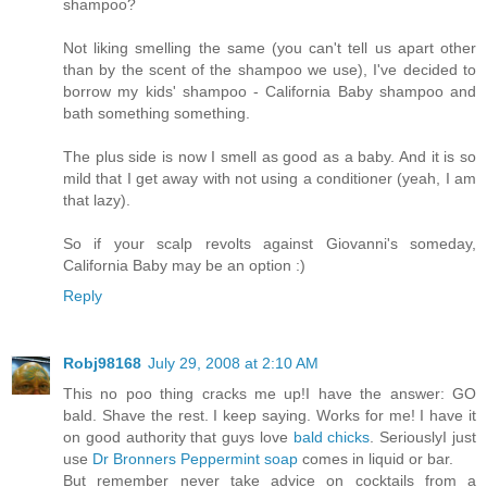
shampoo?
Not liking smelling the same (you can't tell us apart other
than by the scent of the shampoo we use), I've decided to
borrow my kids' shampoo - California Baby shampoo and
bath something something.
The plus side is now I smell as good as a baby. And it is so
mild that I get away with not using a conditioner (yeah, I am
that lazy).
So if your scalp revolts against Giovanni's someday,
California Baby may be an option :)
Reply
Robj98168
July 29, 2008 at 2:10 AM
This no poo thing cracks me up!I have the answer: GO
bald. Shave the rest. I keep saying. Works for me! I have it
on good authority that guys love
bald chicks
. SeriouslyI just
use
Dr Bronners Peppermint soap
comes in liquid or bar.
But remember never take advice on cocktails from a