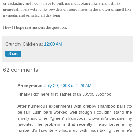
or packaging and I don't have to walk around looking like a giant stinky
greaseball, mess with funky powders or liquid rinses in the shower or smell like
a vinegar and oil salad all day long.
Phew! I hope that answers the question.
Crunchy Chicken
at
12:00 AM
Share
62 comments:
Anonymous
July 29, 2008 at 1:26 AM
Finally I got here first, rather than 535th. Woohoo!
After numerous experiments with crappy shampoo bars (to
be fair Lush bars worked well though I couldn't stand the
smell) and other "green" shampoos, Giovanni's became my
favorite. The problem is that recently it also became my
husband's favorite - what's up with man taking the wife's