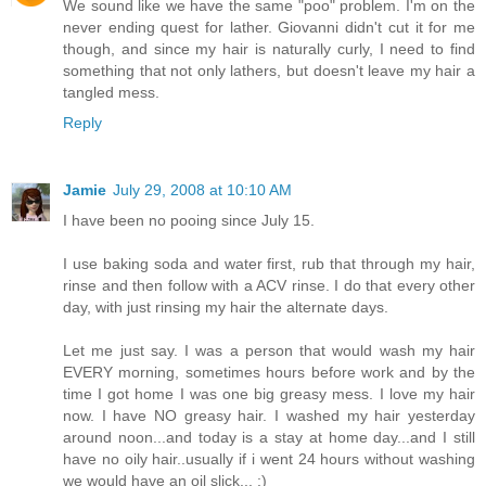
We sound like we have the same "poo" problem. I'm on the
never ending quest for lather. Giovanni didn't cut it for me
though, and since my hair is naturally curly, I need to find
something that not only lathers, but doesn't leave my hair a
tangled mess.
Reply
Jamie
July 29, 2008 at 10:10 AM
I have been no pooing since July 15.
I use baking soda and water first, rub that through my hair,
rinse and then follow with a ACV rinse. I do that every other
day, with just rinsing my hair the alternate days.
Let me just say. I was a person that would wash my hair
EVERY morning, sometimes hours before work and by the
time I got home I was one big greasy mess. I love my hair
now. I have NO greasy hair. I washed my hair yesterday
around noon...and today is a stay at home day...and I still
have no oily hair..usually if i went 24 hours without washing
we would have an oil slick... :)