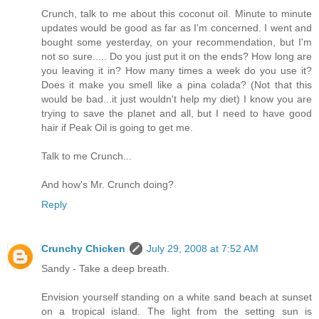
Crunch, talk to me about this coconut oil. Minute to minute
updates would be good as far as I'm concerned. I went and
bought some yesterday, on your recommendation, but I'm
not so sure..... Do you just put it on the ends? How long are
you leaving it in? How many times a week do you use it?
Does it make you smell like a pina colada? (Not that this
would be bad...it just wouldn't help my diet) I know you are
trying to save the planet and all, but I need to have good
hair if Peak Oil is going to get me.
Talk to me Crunch...
And how's Mr. Crunch doing?
Reply
Crunchy Chicken
July 29, 2008 at 7:52 AM
Sandy - Take a deep breath.
Envision yourself standing on a white sand beach at sunset
on a tropical island. The light from the setting sun is