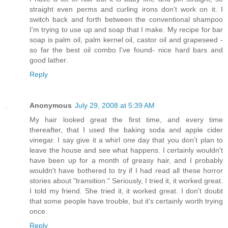
straight even perms and curling irons don't work on it. I
switch back and forth between the conventional shampoo
I'm trying to use up and soap that I make. My recipe for bar
soap is palm oil, palm kernel oil, castor oil and grapeseed -
so far the best oil combo I've found- nice hard bars and
good lather.
Reply
Anonymous
July 29, 2008 at 5:39 AM
My hair looked great the first time, and every time
thereafter, that I used the baking soda and apple cider
vinegar. I say give it a whirl one day that you don't plan to
leave the house and see what happens. I certainly wouldn't
have been up for a month of greasy hair, and I probably
wouldn't have bothered to try if I had read all these horror
stories about "transition." Seriously, I tried it, it worked great.
I told my friend. She tried it, it worked great. I don't doubt
that some people have trouble, but it's certainly worth trying
once.
Reply