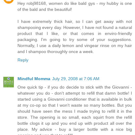
Hey robj98168, women do like bald gys - my hubby is one
of the bald and the beautiful!
I have extremely thick hair, so I can get away with not
shampooing every day. However, I have not found a natural
product that I like, or that comes in enviro-friendly
packaging. I'm going to try some of your suggestions.
Normally, I use a daily lemon and vingear rinse on my hair
and I shampoo thoroughly once a week.
Reply
Mindful Momma
July 29, 2008 at 7:06 AM
One quick tip - if you do decide to stick with the Giovanni -
whatever you do - don't attempt to refill that damn bottle! I
started using a Giovanni conditioner that is available in bulk
at my co-op so that I won't waste so many bottles. But you
should have seen the mess I made trying to refill it in the
store. The opening is so small, each squirt from the refill
bottle clogs it up and you end up with product all over the
place. My advice - buy a larger bottle with a nice big