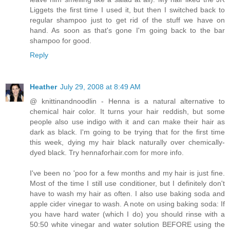
Liggets the first time I used it, but then I switched back to
regular shampoo just to get rid of the stuff we have on
hand. As soon as that's gone I'm going back to the bar
shampoo for good.
Reply
Heather
July 29, 2008 at 8:49 AM
@ knittinandnoodlin - Henna is a natural alternative to
chemical hair color. It turns your hair reddish, but some
people also use indigo with it and can make their hair as
dark as black. I'm going to be trying that for the first time
this week, dying my hair black naturally over chemically-
dyed black. Try hennaforhair.com for more info.
I've been no 'poo for a few months and my hair is just fine.
Most of the time I still use conditioner, but I definitely don't
have to wash my hair as often. I also use baking soda and
apple cider vinegar to wash. A note on using baking soda: If
you have hard water (which I do) you should rinse with a
50:50 white vinegar and water solution BEFORE using the