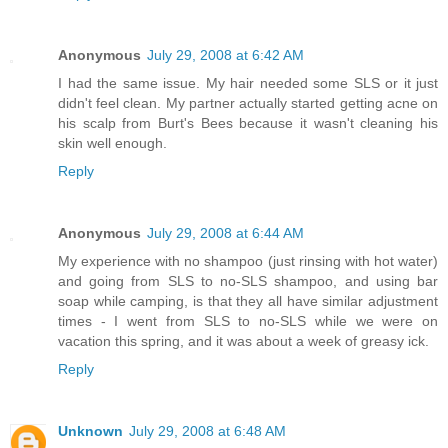
Anonymous
July 29, 2008 at 6:42 AM
I had the same issue. My hair needed some SLS or it just
didn't feel clean. My partner actually started getting acne on
his scalp from Burt's Bees because it wasn't cleaning his
skin well enough.
Reply
Anonymous
July 29, 2008 at 6:44 AM
My experience with no shampoo (just rinsing with hot water)
and going from SLS to no-SLS shampoo, and using bar
soap while camping, is that they all have similar adjustment
times - I went from SLS to no-SLS while we were on
vacation this spring, and it was about a week of greasy ick.
Reply
Unknown
July 29, 2008 at 6:48 AM