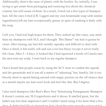
Additionally, there's the issue of plastic with the bottles. So, initially, I was
trying to get aware from packaging and worrying less about the chemical
content, but still aware of them. As a result, I tried out a few types of shampoo
bars. All the ones I tried (J.R. Liggett and my own homemade soap with similar
ingredients) left my hair exceptionally greasy in spite of washing it daily with
the soap.
I tell you, I had real high hopes for them. They sudsed up like crazy, way more
than my shampoos with SLS, and I thought "Hot Damn!" my hair is gonna be
clean
. After rinsing, my hair felt weirdly squeaky and difficult to deal with.
Once it dried, it felt really soft and was a lot less frizzy except it never really
felt clean. After 3 - 4 days, it looked like I had squeezed a bottle of Canola into
the area near my scalp. I went back to my regular shampoo.
I have heard that people swear by using the ACV rinse to combat the squeak
and the greasitude and it was all a matter of "adjusting" but, frankly, life is too
bloody short to spend farting around with magic potions on the off chance that
in a month maybe my hair won't look and feel like shit. But I digress.
I also tried shampoos like Burt's Bees Very Volumizing Pomegranate Shampoo.
It doesn't contain any SLS ingredients and it shows. It smelled great, but the
lather was less than impressive and I couldn't stand using it for more than a few
days. It didn't feel like it cleaned my hair, I had the same squeaky action and it