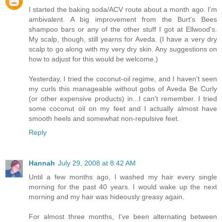
I started the baking soda/ACV route about a month ago. I'm
ambivalent. A big improvement from the Burt's Bees
shampoo bars or any of the other stuff I got at Ellwood's.
My scalp, though, still yearns for Aveda. (I have a very dry
scalp to go along with my very dry skin. Any suggestions on
how to adjust for this would be welcome.)
Yesterday, I tried the coconut-oil regime, and I haven't seen
my curls this manageable without gobs of Aveda Be Curly
(or other expensive products) in...I can't remember. I tried
some coconut oil on my feet and I actually almost have
smooth heels and somewhat non-repulsive feet.
Reply
Hannah
July 29, 2008 at 8:42 AM
Until a few months ago, I washed my hair every single
morning for the past 40 years. I would wake up the next
morning and my hair was hideously greasy again.
For almost three months, I've been alternating between