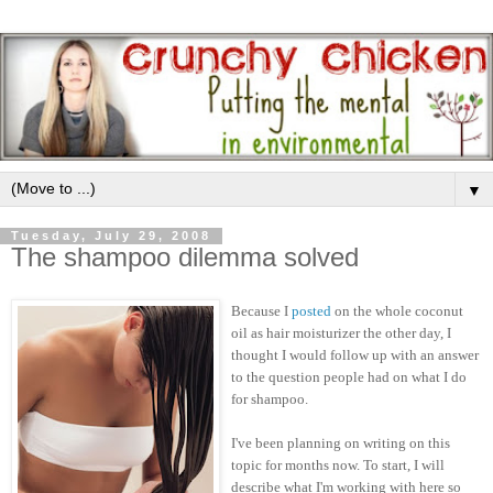
▼
Tuesday, July 29, 2008
The shampoo dilemma solved
Because I
posted
on the whole coconut
oil as hair moisturizer the other day, I
thought I would follow up with an answer
to the question people had on what I do
for shampoo.
I've been planning on writing on this
topic for months now. To start, I will
describe what I'm working with here so