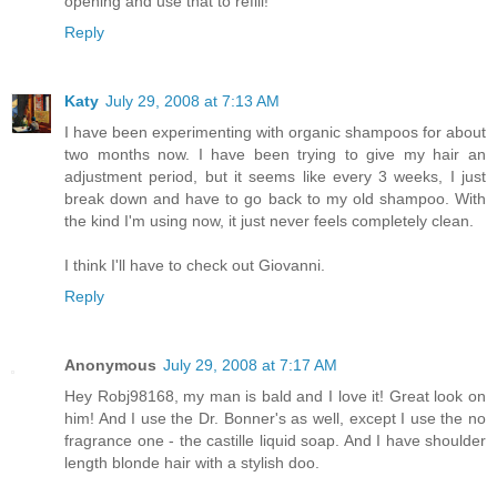
opening and use that to refill!
Reply
Katy
July 29, 2008 at 7:13 AM
I have been experimenting with organic shampoos for about
two months now. I have been trying to give my hair an
adjustment period, but it seems like every 3 weeks, I just
break down and have to go back to my old shampoo. With
the kind I'm using now, it just never feels completely clean.
I think I'll have to check out Giovanni.
Reply
Anonymous
July 29, 2008 at 7:17 AM
Hey Robj98168, my man is bald and I love it! Great look on
him! And I use the Dr. Bonner's as well, except I use the no
fragrance one - the castille liquid soap. And I have shoulder
length blonde hair with a stylish doo.