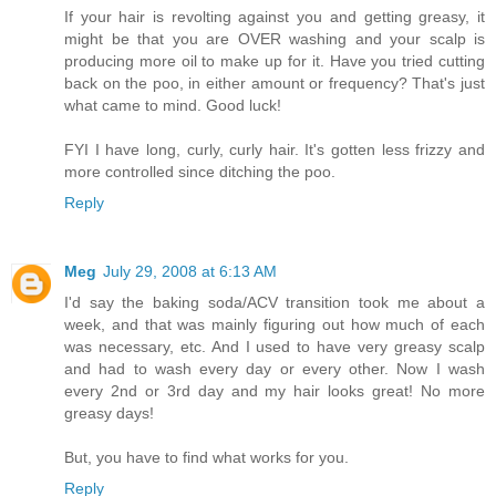
If your hair is revolting against you and getting greasy, it
might be that you are OVER washing and your scalp is
producing more oil to make up for it. Have you tried cutting
back on the poo, in either amount or frequency? That's just
what came to mind. Good luck!
FYI I have long, curly, curly hair. It's gotten less frizzy and
more controlled since ditching the poo.
Reply
Meg
July 29, 2008 at 6:13 AM
I'd say the baking soda/ACV transition took me about a
week, and that was mainly figuring out how much of each
was necessary, etc. And I used to have very greasy scalp
and had to wash every day or every other. Now I wash
every 2nd or 3rd day and my hair looks great! No more
greasy days!
But, you have to find what works for you.
Reply