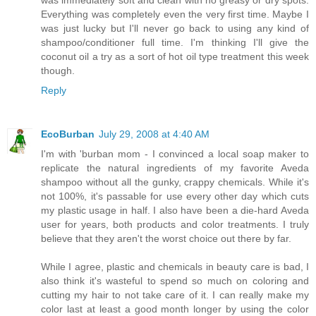
Everything was completely even the very first time. Maybe I
was just lucky but I'll never go back to using any kind of
shampoo/conditioner full time. I'm thinking I'll give the
coconut oil a try as a sort of hot oil type treatment this week
though.
Reply
EcoBurban
July 29, 2008 at 4:40 AM
I'm with 'burban mom - I convinced a local soap maker to
replicate the natural ingredients of my favorite Aveda
shampoo without all the gunky, crappy chemicals. While it's
not 100%, it's passable for use every other day which cuts
my plastic usage in half. I also have been a die-hard Aveda
user for years, both products and color treatments. I truly
believe that they aren't the worst choice out there by far.
While I agree, plastic and chemicals in beauty care is bad, I
also think it's wasteful to spend so much on coloring and
cutting my hair to not take care of it. I can really make my
color last at least a good month longer by using the color