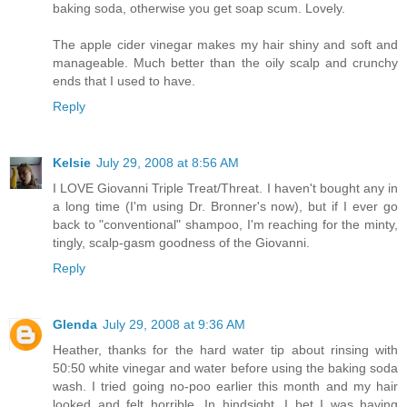
baking soda, otherwise you get soap scum. Lovely.
The apple cider vinegar makes my hair shiny and soft and
manageable. Much better than the oily scalp and crunchy
ends that I used to have.
Reply
Kelsie
July 29, 2008 at 8:56 AM
I LOVE Giovanni Triple Treat/Threat. I haven't bought any in
a long time (I'm using Dr. Bronner's now), but if I ever go
back to "conventional" shampoo, I'm reaching for the minty,
tingly, scalp-gasm goodness of the Giovanni.
Reply
Glenda
July 29, 2008 at 9:36 AM
Heather, thanks for the hard water tip about rinsing with
50:50 white vinegar and water before using the baking soda
wash. I tried going no-poo earlier this month and my hair
looked and felt horrible. In hindsight, I bet I was having