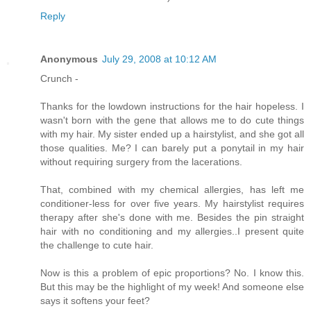
Reply
Anonymous
July 29, 2008 at 10:12 AM
Crunch -
Thanks for the lowdown instructions for the hair hopeless. I
wasn't born with the gene that allows me to do cute things
with my hair. My sister ended up a hairstylist, and she got all
those qualities. Me? I can barely put a ponytail in my hair
without requiring surgery from the lacerations.
That, combined with my chemical allergies, has left me
conditioner-less for over five years. My hairstylist requires
therapy after she's done with me. Besides the pin straight
hair with no conditioning and my allergies..I present quite
the challenge to cute hair.
Now is this a problem of epic proportions? No. I know this.
But this may be the highlight of my week! And someone else
says it softens your feet?