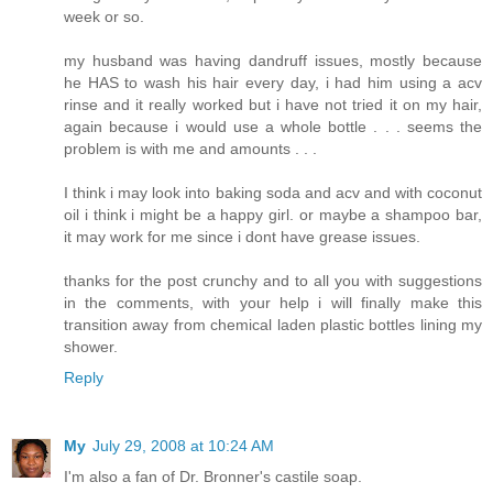
week or so.
my husband was having dandruff issues, mostly because
he HAS to wash his hair every day, i had him using a acv
rinse and it really worked but i have not tried it on my hair,
again because i would use a whole bottle . . . seems the
problem is with me and amounts . . .
I think i may look into baking soda and acv and with coconut
oil i think i might be a happy girl. or maybe a shampoo bar,
it may work for me since i dont have grease issues.
thanks for the post crunchy and to all you with suggestions
in the comments, with your help i will finally make this
transition away from chemical laden plastic bottles lining my
shower.
Reply
My
July 29, 2008 at 10:24 AM
I'm also a fan of Dr. Bronner's castile soap.