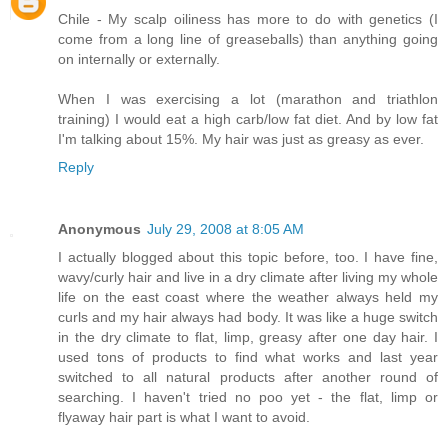
Chile - My scalp oiliness has more to do with genetics (I
come from a long line of greaseballs) than anything going
on internally or externally.
When I was exercising a lot (marathon and triathlon
training) I would eat a high carb/low fat diet. And by low fat
I'm talking about 15%. My hair was just as greasy as ever.
Reply
Anonymous
July 29, 2008 at 8:05 AM
I actually blogged about this topic before, too. I have fine,
wavy/curly hair and live in a dry climate after living my whole
life on the east coast where the weather always held my
curls and my hair always had body. It was like a huge switch
in the dry climate to flat, limp, greasy after one day hair. I
used tons of products to find what works and last year
switched to all natural products after another round of
searching. I haven't tried no poo yet - the flat, limp or
flyaway hair part is what I want to avoid.