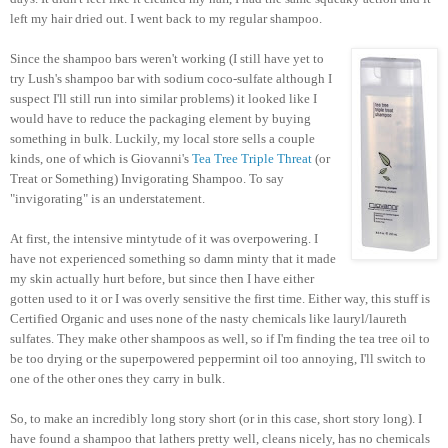
left my hair dried out. I went back to my regular shampoo.
Since the shampoo bars weren't working (I still have yet to
try Lush's shampoo bar with sodium coco-sulfate although I
suspect I'll still run into similar problems) it looked like I
would have to reduce the packaging element by buying
something in bulk. Luckily, my local store sells a couple
kinds, one of which is Giovanni's
Tea Tree Triple Threat
(or
Treat or Something) Invigorating Shampoo. To say
"invigorating" is an understatement.
At first, the intensive mintytude of it was overpowering. I
have not experienced something so damn minty that it made
my skin actually hurt before, but since then I have either
gotten used to it or I was overly sensitive the first time. Either way, this stuff is
Certified Organic and uses none of the nasty chemicals like lauryl/laureth
sulfates. They make other shampoos as well, so if I'm finding the tea tree oil to
be too drying or the superpowered peppermint oil too annoying, I'll switch to
one of the other ones they carry in bulk.
So, to make an incredibly long story short (or in this case, short story long). I
have found a shampoo that lathers pretty well, cleans nicely, has no chemicals