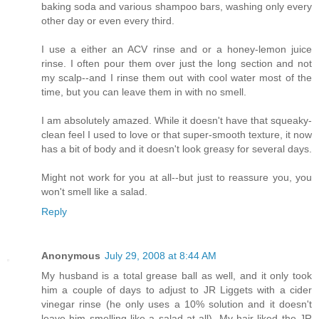
baking soda and various shampoo bars, washing only every
other day or even every third.
I use a either an ACV rinse and or a honey-lemon juice
rinse. I often pour them over just the long section and not
my scalp--and I rinse them out with cool water most of the
time, but you can leave them in with no smell.
I am absolutely amazed. While it doesn't have that squeaky-
clean feel I used to love or that super-smooth texture, it now
has a bit of body and it doesn't look greasy for several days.
Might not work for you at all--but just to reassure you, you
won't smell like a salad.
Reply
Anonymous
July 29, 2008 at 8:44 AM
My husband is a total grease ball as well, and it only took
him a couple of days to adjust to JR Liggets with a cider
vinegar rinse (he only uses a 10% solution and it doesn't
leave him smelling like a salad at all). My hair liked the JR