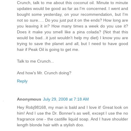
Crunch, talk to me about this coconut oil. Minute to minute
updates would be good as far as I'm concerned. I went and
bought some yesterday, on your recommendation, but I'm
not so sure..... Do you just put it on the ends? How long are
you leaving it in? How many times a week do you use it?
Does it make you smell like a pina colada? (Not that this
would be bad...it just wouldn't help my diet) I know you are
trying to save the planet and all, but I need to have good
hair if Peak Oil is going to get me.
Talk to me Crunch...
And how's Mr. Crunch doing?
Reply
Anonymous
July 29, 2008 at 7:18 AM
Hey Robj98168, my man is bald and I love it! Great look on
him! And I use the Dr. Bonner's as well, except I use the no
fragrance one - the castille liquid soap. And I have shoulder
length blonde hair with a stylish doo.