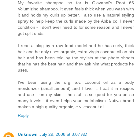
My favorite shampoo so far is Giovanni's Root 66
Volumizing shampoo. It even feels thick when you wash with
it and holds my curls up better. I also use a natural styling
spray to help keep the curls made by the Abba co. I never
condition - I don't ever need to for some reason and I never
get split ends.
I read a blog by a raw food model and he has curly, thick
hair and he only uses organic, extra virgin coconut oil on his
hair and has been told by the stylists at the photo shoots
that he has the best hair and they ask him what products he
uses.
I've been using the org. e.v. coconut oil as a body
moisturizer (small amount) and I love it. I eat it in recipes
and use it on my skin - the stuff is so good for you on so
many levels - it even helps your metabolism. Nutiva brand
makes a high quality organic, e.v. coconut oil.
Reply
Unknown
July 29, 2008 at 8:07 AM