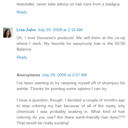
teatotaller, never take advice on hair care from a baldguy
Reply
Lisa Zahn
July 29, 2008 at 2:16 AM
Oh, I love Giovanni's products! We sell them at the co-op
where I work. My favorite for wavy/curly hair is the 50:50
Balance.
Reply
Anonymous
July 29, 2008 at 2:57 AM
I've been wanting to try weaning myself off of shampoo for
awhile. Thanks for pointing some options I can try.
I have a question, though. I decided a couple of months ago
to stop coloring my hair because of all of the nasty, icky
chemicals I was probably soaking in. What kind of hair
coloring do you use? Are there earth-friendly hair dyes?!?!
That would be really exciting!