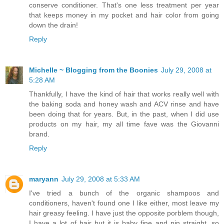
conserve conditioner. That's one less treatment per year
that keeps money in my pocket and hair color from going
down the drain!
Reply
Michelle ~ Blogging from the Boonies
July 29, 2008 at
5:28 AM
Thankfully, I have the kind of hair that works really well with
the baking soda and honey wash and ACV rinse and have
been doing that for years. But, in the past, when I did use
products on my hair, my all time fave was the Giovanni
brand.
Reply
maryann
July 29, 2008 at 5:33 AM
I've tried a bunch of the organic shampoos and
conditioners, haven't found one I like either, most leave my
hair greasy feeling. I have just the opposite porblem though,
I have a lot of hair but it is baby fine and pin straight, so