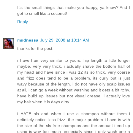
It's the small things that make you happy, ya know? And I
get to smell like a coconut!
Reply
mudnessa
July 29, 2008 at 10:14 AM
thanks for the post.
i have hair very similar to yours, hip length a little longer
maybe, very very thick, i actually shave the bottom half of
my head and have since i was 12 its so thick. very coarse
and frizz does tend to be a problem. its curly but is just
wavy because of the length. i do not have oily scalp issues
at all, i can go a week without washing and it gets a bit itchy.
have build up issues but not visual grease, i actually love
my hair when it is days dirty.
i HATE sls and when i use a shampoo without them i
definitely notice less frizz. the major problem i have is with
the size of the sls free shampoos and the amount i end up
using is way too much, especially since i only wash one a