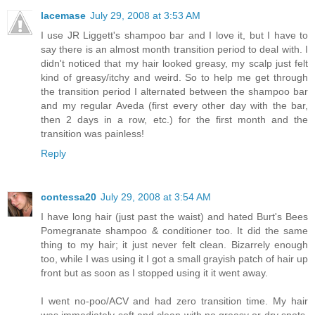
lacemase
July 29, 2008 at 3:53 AM
I use JR Liggett's shampoo bar and I love it, but I have to
say there is an almost month transition period to deal with. I
didn't noticed that my hair looked greasy, my scalp just felt
kind of greasy/itchy and weird. So to help me get through
the transition period I alternated between the shampoo bar
and my regular Aveda (first every other day with the bar,
then 2 days in a row, etc.) for the first month and the
transition was painless!
Reply
contessa20
July 29, 2008 at 3:54 AM
I have long hair (just past the waist) and hated Burt's Bees
Pomegranate shampoo & conditioner too. It did the same
thing to my hair; it just never felt clean. Bizarrely enough
too, while I was using it I got a small grayish patch of hair up
front but as soon as I stopped using it it went away.
I went no-poo/ACV and had zero transition time. My hair
was immediately soft and clean with no greasy or dry spots.