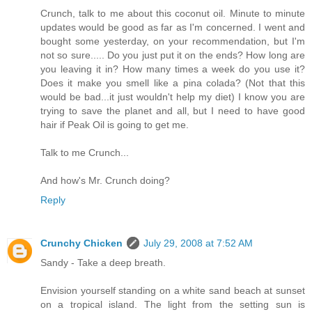
Crunch, talk to me about this coconut oil. Minute to minute
updates would be good as far as I'm concerned. I went and
bought some yesterday, on your recommendation, but I'm
not so sure..... Do you just put it on the ends? How long are
you leaving it in? How many times a week do you use it?
Does it make you smell like a pina colada? (Not that this
would be bad...it just wouldn't help my diet) I know you are
trying to save the planet and all, but I need to have good
hair if Peak Oil is going to get me.
Talk to me Crunch...
And how's Mr. Crunch doing?
Reply
Crunchy Chicken
July 29, 2008 at 7:52 AM
Sandy - Take a deep breath.
Envision yourself standing on a white sand beach at sunset
on a tropical island. The light from the setting sun is