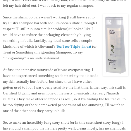
left my hair dried out. I went back to my regular shampoo.
Since the shampoo bars weren't working (I still have yet to
try Lush's shampoo bar with sodium coco-sulfate although I
suspect I'll still run into similar problems) it looked like I
would have to reduce the packaging element by buying
something in bulk. Luckily, my local store sells a couple
kinds, one of which is Giovanni's
Tea Tree Triple Threat
(or
Treat or Something) Invigorating Shampoo. To say
"invigorating" is an understatement.
At first, the intensive mintytude of it was overpowering. I
have not experienced something so damn minty that it made
my skin actually hurt before, but since then I have either
gotten used to it or I was overly sensitive the first time. Either way, this stuff is
Certified Organic and uses none of the nasty chemicals like lauryl/laureth
sulfates. They make other shampoos as well, so if I'm finding the tea tree oil to
be too drying or the superpowered peppermint oil too annoying, I'll switch to
one of the other ones they carry in bulk.
So, to make an incredibly long story short (or in this case, short story long). I
have found a shampoo that lathers pretty well, cleans nicely, has no chemicals