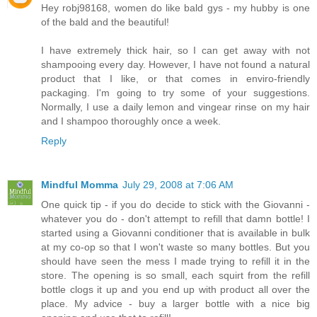
Hey robj98168, women do like bald gys - my hubby is one
of the bald and the beautiful!
I have extremely thick hair, so I can get away with not
shampooing every day. However, I have not found a natural
product that I like, or that comes in enviro-friendly
packaging. I'm going to try some of your suggestions.
Normally, I use a daily lemon and vingear rinse on my hair
and I shampoo thoroughly once a week.
Reply
Mindful Momma
July 29, 2008 at 7:06 AM
One quick tip - if you do decide to stick with the Giovanni -
whatever you do - don't attempt to refill that damn bottle! I
started using a Giovanni conditioner that is available in bulk
at my co-op so that I won't waste so many bottles. But you
should have seen the mess I made trying to refill it in the
store. The opening is so small, each squirt from the refill
bottle clogs it up and you end up with product all over the
place. My advice - buy a larger bottle with a nice big