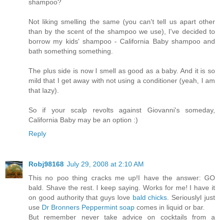
shampoo?
Not liking smelling the same (you can't tell us apart other
than by the scent of the shampoo we use), I've decided to
borrow my kids' shampoo - California Baby shampoo and
bath something something.
The plus side is now I smell as good as a baby. And it is so
mild that I get away with not using a conditioner (yeah, I am
that lazy).
So if your scalp revolts against Giovanni's someday,
California Baby may be an option :)
Reply
Robj98168
July 29, 2008 at 2:10 AM
This no poo thing cracks me up!I have the answer: GO
bald. Shave the rest. I keep saying. Works for me! I have it
on good authority that guys love
bald chicks
. SeriouslyI just
use
Dr Bronners Peppermint soap
comes in liquid or bar.
But remember never take advice on cocktails from a