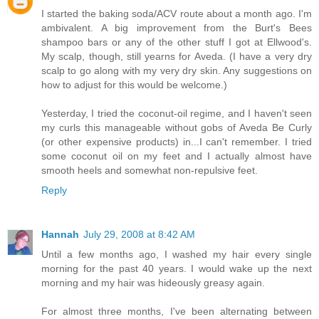
I started the baking soda/ACV route about a month ago. I'm
ambivalent. A big improvement from the Burt's Bees
shampoo bars or any of the other stuff I got at Ellwood's.
My scalp, though, still yearns for Aveda. (I have a very dry
scalp to go along with my very dry skin. Any suggestions on
how to adjust for this would be welcome.)
Yesterday, I tried the coconut-oil regime, and I haven't seen
my curls this manageable without gobs of Aveda Be Curly
(or other expensive products) in...I can't remember. I tried
some coconut oil on my feet and I actually almost have
smooth heels and somewhat non-repulsive feet.
Reply
Hannah
July 29, 2008 at 8:42 AM
Until a few months ago, I washed my hair every single
morning for the past 40 years. I would wake up the next
morning and my hair was hideously greasy again.
For almost three months, I've been alternating between