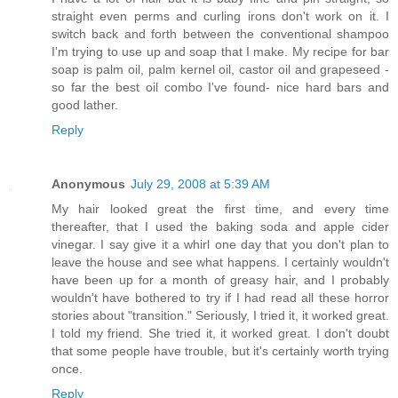
straight even perms and curling irons don't work on it. I
switch back and forth between the conventional shampoo
I'm trying to use up and soap that I make. My recipe for bar
soap is palm oil, palm kernel oil, castor oil and grapeseed -
so far the best oil combo I've found- nice hard bars and
good lather.
Reply
Anonymous
July 29, 2008 at 5:39 AM
My hair looked great the first time, and every time
thereafter, that I used the baking soda and apple cider
vinegar. I say give it a whirl one day that you don't plan to
leave the house and see what happens. I certainly wouldn't
have been up for a month of greasy hair, and I probably
wouldn't have bothered to try if I had read all these horror
stories about "transition." Seriously, I tried it, it worked great.
I told my friend. She tried it, it worked great. I don't doubt
that some people have trouble, but it's certainly worth trying
once.
Reply