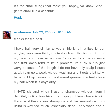
It's the small things that make you happy, ya know? And I
get to smell like a coconut!
Reply
mudnessa
July 29, 2008 at 10:14 AM
thanks for the post.
i have hair very similar to yours, hip length a little longer
maybe, very very thick, i actually shave the bottom half of
my head and have since i was 12 its so thick. very coarse
and frizz does tend to be a problem. its curly but is just
wavy because of the length. i do not have oily scalp issues
at all, i can go a week without washing and it gets a bit itchy.
have build up issues but not visual grease, i actually love
my hair when it is days dirty.
i HATE sls and when i use a shampoo without them i
definitely notice less frizz. the major problem i have is with
the size of the sls free shampoos and the amount i end up
using is way too much, especially since i only wash one a