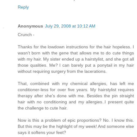
Reply
Anonymous
July 29, 2008 at 10:12 AM
Crunch -
Thanks for the lowdown instructions for the hair hopeless. I
wasn't born with the gene that allows me to do cute things
with my hair. My sister ended up a hairstylist, and she got all
those qualities. Me? I can barely put a ponytail in my hair
without requiring surgery from the lacerations.
That, combined with my chemical allergies, has left me
conditioner-less for over five years. My hairstylist requires
therapy after she's done with me. Besides the pin straight
hair with no conditioning and my allergies..I present quite
the challenge to cute hair.
Now is this a problem of epic proportions? No. I know this.
But this may be the highlight of my week! And someone else
says it softens your feet?