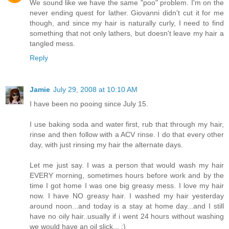
We sound like we have the same "poo" problem. I'm on the
never ending quest for lather. Giovanni didn't cut it for me
though, and since my hair is naturally curly, I need to find
something that not only lathers, but doesn't leave my hair a
tangled mess.
Reply
Jamie
July 29, 2008 at 10:10 AM
I have been no pooing since July 15.
I use baking soda and water first, rub that through my hair,
rinse and then follow with a ACV rinse. I do that every other
day, with just rinsing my hair the alternate days.
Let me just say. I was a person that would wash my hair
EVERY morning, sometimes hours before work and by the
time I got home I was one big greasy mess. I love my hair
now. I have NO greasy hair. I washed my hair yesterday
around noon...and today is a stay at home day...and I still
have no oily hair..usually if i went 24 hours without washing
we would have an oil slick... :)