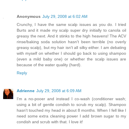
Anonymous
July 29, 2008 at 6:02 AM
Crunchy, I have the same scalp issues as you do. I tried
Burts and it made my scalp super dry initially to canola oil
greasy the next. And it stinks to the high heavens! The ACV
rinse/baking soda solution hasn't been terrible (no overly
greasy scalp), but my hair isn't all silky either. I am debating
with myself on whether I should go back to using shampoo
(even a mild baby one) or whether the scalp issues are
because of the water quality (hard).
Reply
Adrienne
July 29, 2008 at 6:09 AM
I'm a no-pooer and instead I co-wash (conditioner wash;
using a bit of gentle condish to scrub my scalp). Shampoo
hasn't touched my head in about 8 months. When I fell like I
need some extra cleaning power I add brown sugar to my
condish and scrub with that. I love it!