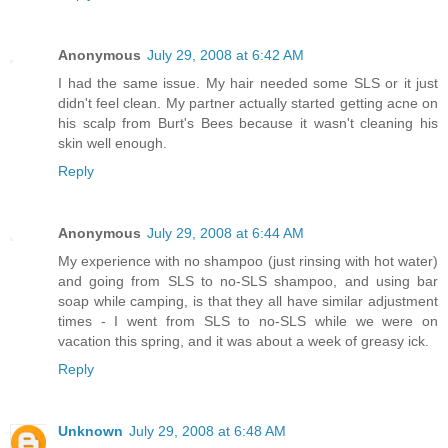
Anonymous
July 29, 2008 at 6:42 AM
I had the same issue. My hair needed some SLS or it just
didn't feel clean. My partner actually started getting acne on
his scalp from Burt's Bees because it wasn't cleaning his
skin well enough.
Reply
Anonymous
July 29, 2008 at 6:44 AM
My experience with no shampoo (just rinsing with hot water)
and going from SLS to no-SLS shampoo, and using bar
soap while camping, is that they all have similar adjustment
times - I went from SLS to no-SLS while we were on
vacation this spring, and it was about a week of greasy ick.
Reply
Unknown
July 29, 2008 at 6:48 AM