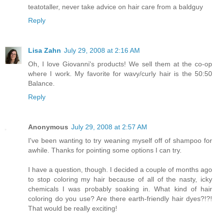
teatotaller, never take advice on hair care from a baldguy
Reply
Lisa Zahn
July 29, 2008 at 2:16 AM
Oh, I love Giovanni's products! We sell them at the co-op
where I work. My favorite for wavy/curly hair is the 50:50
Balance.
Reply
Anonymous
July 29, 2008 at 2:57 AM
I've been wanting to try weaning myself off of shampoo for
awhile. Thanks for pointing some options I can try.
I have a question, though. I decided a couple of months ago
to stop coloring my hair because of all of the nasty, icky
chemicals I was probably soaking in. What kind of hair
coloring do you use? Are there earth-friendly hair dyes?!?!
That would be really exciting!