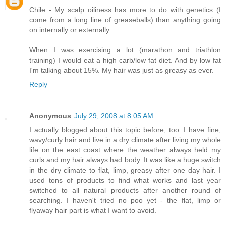
Chile - My scalp oiliness has more to do with genetics (I
come from a long line of greaseballs) than anything going
on internally or externally.
When I was exercising a lot (marathon and triathlon
training) I would eat a high carb/low fat diet. And by low fat
I'm talking about 15%. My hair was just as greasy as ever.
Reply
Anonymous
July 29, 2008 at 8:05 AM
I actually blogged about this topic before, too. I have fine,
wavy/curly hair and live in a dry climate after living my whole
life on the east coast where the weather always held my
curls and my hair always had body. It was like a huge switch
in the dry climate to flat, limp, greasy after one day hair. I
used tons of products to find what works and last year
switched to all natural products after another round of
searching. I haven't tried no poo yet - the flat, limp or
flyaway hair part is what I want to avoid.