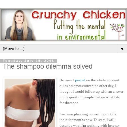
▼
Tuesday, July 29, 2008
The shampoo dilemma solved
Because I
posted
on the whole coconut
oil as hair moisturizer the other day, I
thought I would follow up with an answer
to the question people had on what I do
for shampoo.
I've been planning on writing on this
topic for months now. To start, I will
describe what I'm working with here so