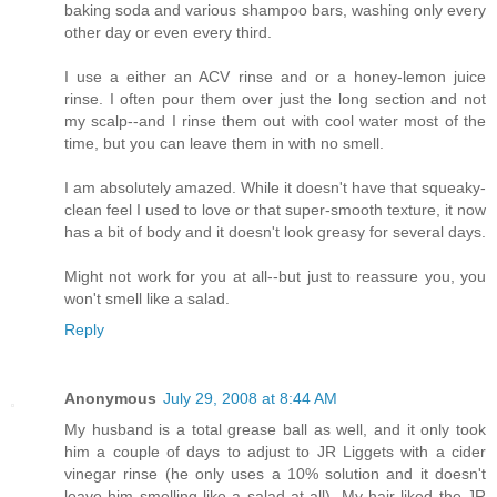
baking soda and various shampoo bars, washing only every
other day or even every third.
I use a either an ACV rinse and or a honey-lemon juice
rinse. I often pour them over just the long section and not
my scalp--and I rinse them out with cool water most of the
time, but you can leave them in with no smell.
I am absolutely amazed. While it doesn't have that squeaky-
clean feel I used to love or that super-smooth texture, it now
has a bit of body and it doesn't look greasy for several days.
Might not work for you at all--but just to reassure you, you
won't smell like a salad.
Reply
Anonymous
July 29, 2008 at 8:44 AM
My husband is a total grease ball as well, and it only took
him a couple of days to adjust to JR Liggets with a cider
vinegar rinse (he only uses a 10% solution and it doesn't
leave him smelling like a salad at all). My hair liked the JR