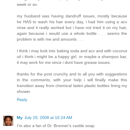
week or so.
my husband was having dandruff issues, mostly because
he HAS to wash his hair every day, i had him using a acv
rinse and it really worked but i have not tried it on my hair,
again because i would use a whole bottle . . . seems the
problem is with me and amounts . . .
I think i may look into baking soda and acv and with coconut
oil i think i might be a happy girl. or maybe a shampoo bar,
it may work for me since i dont have grease issues.
thanks for the post crunchy and to all you with suggestions
in the comments, with your help i will finally make this
transition away from chemical laden plastic bottles lining my
shower.
Reply
My
July 29, 2008 at 10:24 AM
I'm also a fan of Dr. Bronner's castile soap.