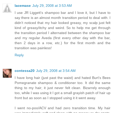
lacemase
July 29, 2008 at 3:53 AM
I use JR Liggett's shampoo bar and I love it, but I have to
say there is an almost month transition period to deal with. I
didn't noticed that my hair looked greasy, my scalp just felt
kind of greasy/itchy and weird. So to help me get through
the transition period I alternated between the shampoo bar
and my regular Aveda (first every other day with the bar,
then 2 days in a row, etc.) for the first month and the
transition was painless!
Reply
contessa20
July 29, 2008 at 3:54 AM
I have long hair (just past the waist) and hated Burt's Bees
Pomegranate shampoo & conditioner too. It did the same
thing to my hair; it just never felt clean. Bizarrely enough
too, while I was using it I got a small grayish patch of hair up
front but as soon as I stopped using it it went away.
I went no-poo/ACV and had zero transition time. My hair
was immediately soft and clean with no greasy or dry spots.