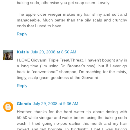
baking soda, otherwise you get soap scum. Lovely.
The apple cider vinegar makes my hair shiny and soft and
manageable. Much better than the oily scalp and crunchy
ends that I used to have.
Reply
Kelsie
July 29, 2008 at 8:56 AM
I LOVE Giovanni Triple Treat/Threat. I haven't bought any in
a long time (I'm using Dr. Bronner's now), but if I ever go
back to "conventional" shampoo, I'm reaching for the minty,
tingly, scalp-gasm goodness of the Giovanni.
Reply
Glenda
July 29, 2008 at 9:36 AM
Heather, thanks for the hard water tip about rinsing with
50:50 white vinegar and water before using the baking soda
wash. I tried going no-poo earlier this month and my hair
looked and felt horrible. In hindsight, I bet I was having