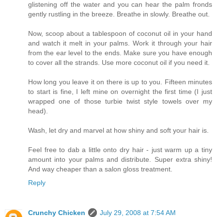
glistening off the water and you can hear the palm fronds
gently rustling in the breeze. Breathe in slowly. Breathe out.
Now, scoop about a tablespoon of coconut oil in your hand
and watch it melt in your palms. Work it through your hair
from the ear level to the ends. Make sure you have enough
to cover all the strands. Use more coconut oil if you need it.
How long you leave it on there is up to you. Fifteen minutes
to start is fine, I left mine on overnight the first time (I just
wrapped one of those turbie twist style towels over my
head).
Wash, let dry and marvel at how shiny and soft your hair is.
Feel free to dab a little onto dry hair - just warm up a tiny
amount into your palms and distribute. Super extra shiny!
And way cheaper than a salon gloss treatment.
Reply
Crunchy Chicken
July 29, 2008 at 7:54 AM