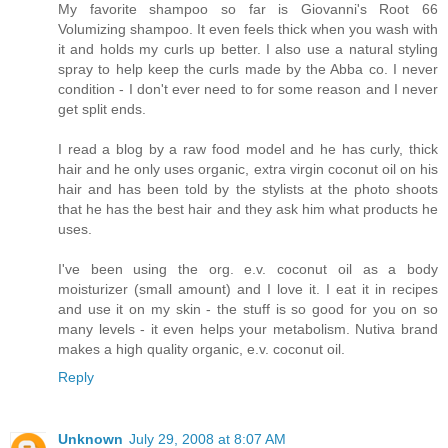
My favorite shampoo so far is Giovanni's Root 66
Volumizing shampoo. It even feels thick when you wash with
it and holds my curls up better. I also use a natural styling
spray to help keep the curls made by the Abba co. I never
condition - I don't ever need to for some reason and I never
get split ends.
I read a blog by a raw food model and he has curly, thick
hair and he only uses organic, extra virgin coconut oil on his
hair and has been told by the stylists at the photo shoots
that he has the best hair and they ask him what products he
uses.
I've been using the org. e.v. coconut oil as a body
moisturizer (small amount) and I love it. I eat it in recipes
and use it on my skin - the stuff is so good for you on so
many levels - it even helps your metabolism. Nutiva brand
makes a high quality organic, e.v. coconut oil.
Reply
Unknown
July 29, 2008 at 8:07 AM