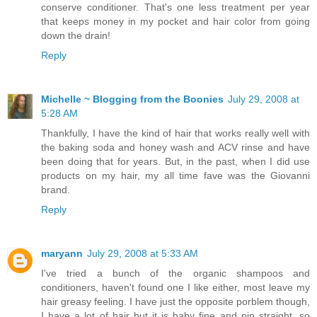
conserve conditioner. That's one less treatment per year
that keeps money in my pocket and hair color from going
down the drain!
Reply
Michelle ~ Blogging from the Boonies
July 29, 2008 at
5:28 AM
Thankfully, I have the kind of hair that works really well with
the baking soda and honey wash and ACV rinse and have
been doing that for years. But, in the past, when I did use
products on my hair, my all time fave was the Giovanni
brand.
Reply
maryann
July 29, 2008 at 5:33 AM
I've tried a bunch of the organic shampoos and
conditioners, haven't found one I like either, most leave my
hair greasy feeling. I have just the opposite porblem though,
I have a lot of hair but it is baby fine and pin straight, so