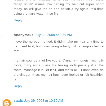
"soap scum" issues. I'm getting my hair cut super short
today, so will give the no-poo option a try again, this time
using the hard-water rinse first.
Reply
Anonymous
July 29, 2008 at 9:59 AM
i love the no poo method. it didn't take my hair any time to
get used to it, but i was using a fairly mild shampoo before
that.
my hair sounds a lot like yours, Crunchy -- longish with oily
roots, frizzy ends. i use the baking soda paste just at the
roots, massage it in, let it sit, and that's all... i don't even do
the vinegar rinse. my hair has never looked or felt healthier.
:)
Reply
statia
July 29, 2008 at 10:10 AM