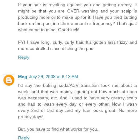
If your hair is revolting against you and getting greasy, it
might be that you are OVER washing and your scalp is
producing more oil to make up for it. Have you tried cutting
back on the poo, in either amount or frequency? That's just
what came to mind. Good luck!
FYI I have long, curly, curly hair. It's gotten less frizzy and
more controlled since ditching the poo.
Reply
Meg
July 29, 2008 at 6:13 AM
I'd say the baking soda/ACV transition took me about a
week, and that was mainly figuring out how much of each
was necessary, etc. And I used to have very greasy scalp
and had to wash every day or every other. Now I wash
every 2nd or 3rd day and my hair looks great! No more
greasy days!
But, you have to find what works for you.
Reply