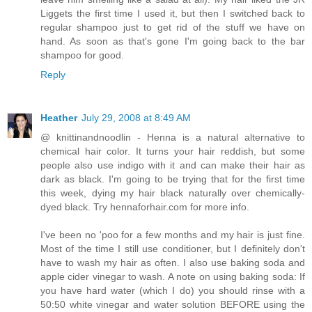
Liggets the first time I used it, but then I switched back to
regular shampoo just to get rid of the stuff we have on
hand. As soon as that's gone I'm going back to the bar
shampoo for good.
Reply
Heather
July 29, 2008 at 8:49 AM
@ knittinandnoodlin - Henna is a natural alternative to
chemical hair color. It turns your hair reddish, but some
people also use indigo with it and can make their hair as
dark as black. I'm going to be trying that for the first time
this week, dying my hair black naturally over chemically-
dyed black. Try hennaforhair.com for more info.
I've been no 'poo for a few months and my hair is just fine.
Most of the time I still use conditioner, but I definitely don't
have to wash my hair as often. I also use baking soda and
apple cider vinegar to wash. A note on using baking soda: If
you have hard water (which I do) you should rinse with a
50:50 white vinegar and water solution BEFORE using the