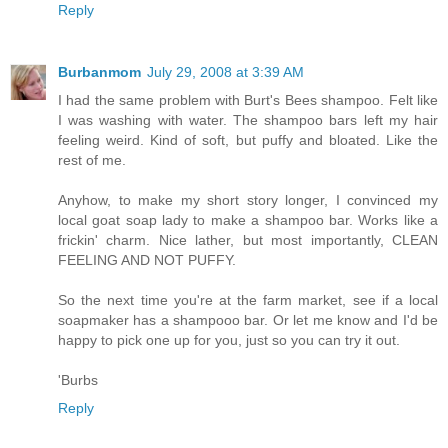
Reply
Burbanmom
July 29, 2008 at 3:39 AM
I had the same problem with Burt's Bees shampoo. Felt like
I was washing with water. The shampoo bars left my hair
feeling weird. Kind of soft, but puffy and bloated. Like the
rest of me.
Anyhow, to make my short story longer, I convinced my
local goat soap lady to make a shampoo bar. Works like a
frickin' charm. Nice lather, but most importantly, CLEAN
FEELING AND NOT PUFFY.
So the next time you're at the farm market, see if a local
soapmaker has a shampooo bar. Or let me know and I'd be
happy to pick one up for you, just so you can try it out.
'Burbs
Reply