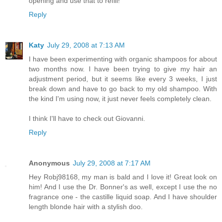
opening and use that to refill!
Reply
Katy
July 29, 2008 at 7:13 AM
I have been experimenting with organic shampoos for about
two months now. I have been trying to give my hair an
adjustment period, but it seems like every 3 weeks, I just
break down and have to go back to my old shampoo. With
the kind I'm using now, it just never feels completely clean.
I think I'll have to check out Giovanni.
Reply
Anonymous
July 29, 2008 at 7:17 AM
Hey Robj98168, my man is bald and I love it! Great look on
him! And I use the Dr. Bonner's as well, except I use the no
fragrance one - the castille liquid soap. And I have shoulder
length blonde hair with a stylish doo.