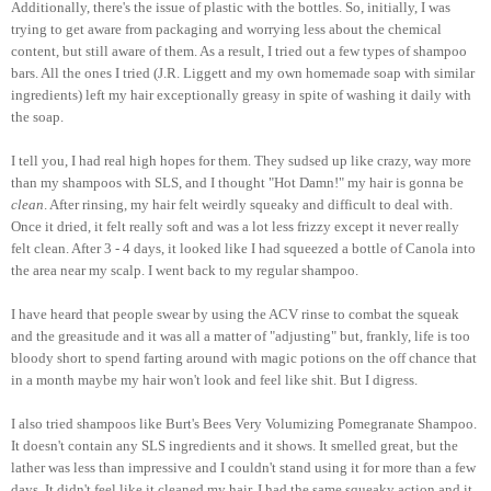
Additionally, there's the issue of plastic with the bottles. So, initially, I was
trying to get aware from packaging and worrying less about the chemical
content, but still aware of them. As a result, I tried out a few types of shampoo
bars. All the ones I tried (J.R. Liggett and my own homemade soap with similar
ingredients) left my hair exceptionally greasy in spite of washing it daily with
the soap.
I tell you, I had real high hopes for them. They sudsed up like crazy, way more
than my shampoos with SLS, and I thought "Hot Damn!" my hair is gonna be
clean
. After rinsing, my hair felt weirdly squeaky and difficult to deal with.
Once it dried, it felt really soft and was a lot less frizzy except it never really
felt clean. After 3 - 4 days, it looked like I had squeezed a bottle of Canola into
the area near my scalp. I went back to my regular shampoo.
I have heard that people swear by using the ACV rinse to combat the squeak
and the greasitude and it was all a matter of "adjusting" but, frankly, life is too
bloody short to spend farting around with magic potions on the off chance that
in a month maybe my hair won't look and feel like shit. But I digress.
I also tried shampoos like Burt's Bees Very Volumizing Pomegranate Shampoo.
It doesn't contain any SLS ingredients and it shows. It smelled great, but the
lather was less than impressive and I couldn't stand using it for more than a few
days. It didn't feel like it cleaned my hair, I had the same squeaky action and it