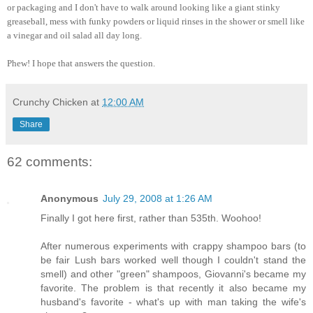
or packaging and I don't have to walk around looking like a giant stinky
greaseball, mess with funky powders or liquid rinses in the shower or smell like
a vinegar and oil salad all day long.
Phew! I hope that answers the question.
Crunchy Chicken
at
12:00 AM
Share
62 comments:
Anonymous
July 29, 2008 at 1:26 AM
Finally I got here first, rather than 535th. Woohoo!
After numerous experiments with crappy shampoo bars (to
be fair Lush bars worked well though I couldn't stand the
smell) and other "green" shampoos, Giovanni's became my
favorite. The problem is that recently it also became my
husband's favorite - what's up with man taking the wife's