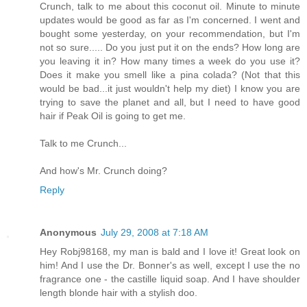
Crunch, talk to me about this coconut oil. Minute to minute
updates would be good as far as I'm concerned. I went and
bought some yesterday, on your recommendation, but I'm
not so sure..... Do you just put it on the ends? How long are
you leaving it in? How many times a week do you use it?
Does it make you smell like a pina colada? (Not that this
would be bad...it just wouldn't help my diet) I know you are
trying to save the planet and all, but I need to have good
hair if Peak Oil is going to get me.
Talk to me Crunch...
And how's Mr. Crunch doing?
Reply
Anonymous
July 29, 2008 at 7:18 AM
Hey Robj98168, my man is bald and I love it! Great look on
him! And I use the Dr. Bonner's as well, except I use the no
fragrance one - the castille liquid soap. And I have shoulder
length blonde hair with a stylish doo.