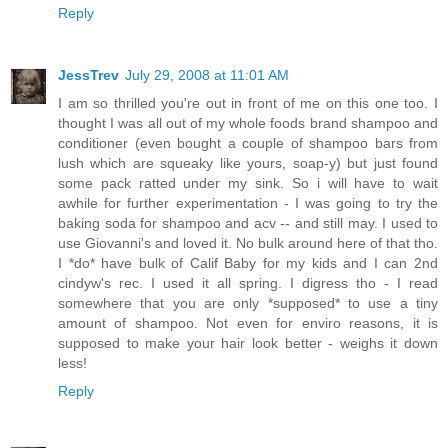
Reply
JessTrev
July 29, 2008 at 11:01 AM
I am so thrilled you're out in front of me on this one too. I
thought I was all out of my whole foods brand shampoo and
conditioner (even bought a couple of shampoo bars from
lush which are squeaky like yours, soap-y) but just found
some pack ratted under my sink. So i will have to wait
awhile for further experimentation - I was going to try the
baking soda for shampoo and acv -- and still may. I used to
use Giovanni's and loved it. No bulk around here of that tho.
I *do* have bulk of Calif Baby for my kids and I can 2nd
cindyw's rec. I used it all spring. I digress tho - I read
somewhere that you are only *supposed* to use a tiny
amount of shampoo. Not even for enviro reasons, it is
supposed to make your hair look better - weighs it down
less!
Reply