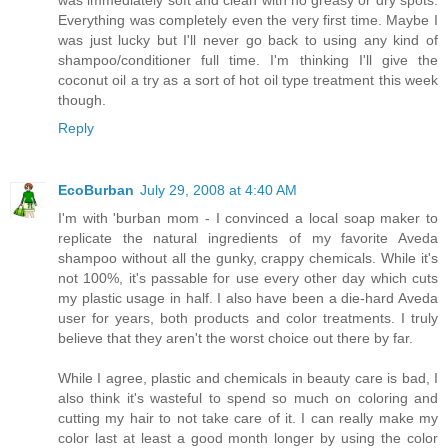
Everything was completely even the very first time. Maybe I
was just lucky but I'll never go back to using any kind of
shampoo/conditioner full time. I'm thinking I'll give the
coconut oil a try as a sort of hot oil type treatment this week
though.
Reply
EcoBurban
July 29, 2008 at 4:40 AM
I'm with 'burban mom - I convinced a local soap maker to
replicate the natural ingredients of my favorite Aveda
shampoo without all the gunky, crappy chemicals. While it's
not 100%, it's passable for use every other day which cuts
my plastic usage in half. I also have been a die-hard Aveda
user for years, both products and color treatments. I truly
believe that they aren't the worst choice out there by far.
While I agree, plastic and chemicals in beauty care is bad, I
also think it's wasteful to spend so much on coloring and
cutting my hair to not take care of it. I can really make my
color last at least a good month longer by using the color