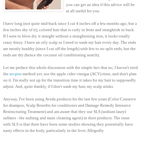
you can get an idea if this advice will be
at all useful for you.
I have long (not quite mid-back since I cut 4 inches off a few months ago, but a
few inches shy of it), colored hair that is curly in front and straightish in back.
If I were to blow dry it straight without a straightening iron, it looks totally
crazy frizzy. I have an oily scalp so I need to wash my hair every day. The ends
are mostly healthy (since I cut off the length) with few to no split ends, but the
ends are dry (hence the coconut oil conditioning search).
Let me preface this whole discussion with the simple fact that no, I haven't tried
the
no-poo
method yet, nor the apple cider vinegar (ACV) rinse, and don't plan
on it. I'm really not up for the transition time it takes for my hair to supposedly
adjust. And, quite frankly, if I don't wash my hair, my scalp stinks.
Anyway, I've been using Aveda products for the last few years (Color Conserve
for shampoo, Scalp Benefits for conditioner and Damage Remedy Intensive
Restructuring Treatment) and am aware that they use SLS (sodium lauryl
sulfates - the sudsing and main cleaning agent) in their products. The issue
with SLS is that there have been some studies showing they potentially have
nasty effects in the body, particularly in the liver. Allegedly.