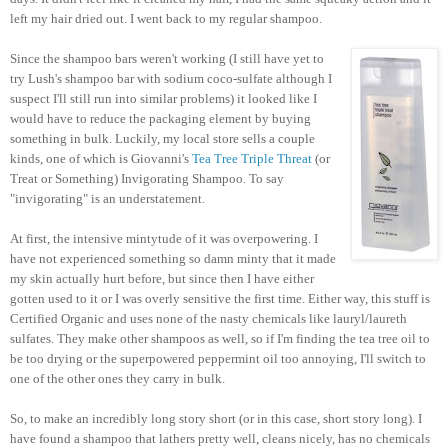
left my hair dried out. I went back to my regular shampoo.
Since the shampoo bars weren't working (I still have yet to
try Lush's shampoo bar with sodium coco-sulfate although I
suspect I'll still run into similar problems) it looked like I
would have to reduce the packaging element by buying
something in bulk. Luckily, my local store sells a couple
kinds, one of which is Giovanni's
Tea Tree Triple Threat
(or
Treat or Something) Invigorating Shampoo. To say
"invigorating" is an understatement.
At first, the intensive mintytude of it was overpowering. I
have not experienced something so damn minty that it made
my skin actually hurt before, but since then I have either
gotten used to it or I was overly sensitive the first time. Either way, this stuff is
Certified Organic and uses none of the nasty chemicals like lauryl/laureth
sulfates. They make other shampoos as well, so if I'm finding the tea tree oil to
be too drying or the superpowered peppermint oil too annoying, I'll switch to
one of the other ones they carry in bulk.
So, to make an incredibly long story short (or in this case, short story long). I
have found a shampoo that lathers pretty well, cleans nicely, has no chemicals