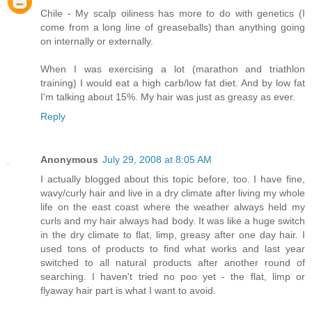
Chile - My scalp oiliness has more to do with genetics (I
come from a long line of greaseballs) than anything going
on internally or externally.
When I was exercising a lot (marathon and triathlon
training) I would eat a high carb/low fat diet. And by low fat
I'm talking about 15%. My hair was just as greasy as ever.
Reply
Anonymous
July 29, 2008 at 8:05 AM
I actually blogged about this topic before, too. I have fine,
wavy/curly hair and live in a dry climate after living my whole
life on the east coast where the weather always held my
curls and my hair always had body. It was like a huge switch
in the dry climate to flat, limp, greasy after one day hair. I
used tons of products to find what works and last year
switched to all natural products after another round of
searching. I haven't tried no poo yet - the flat, limp or
flyaway hair part is what I want to avoid.