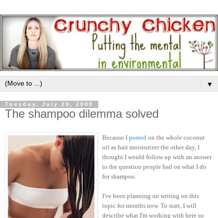
▼
Tuesday, July 29, 2008
The shampoo dilemma solved
Because I
posted
on the whole coconut
oil as hair moisturizer the other day, I
thought I would follow up with an answer
to the question people had on what I do
for shampoo.
I've been planning on writing on this
topic for months now. To start, I will
describe what I'm working with here so