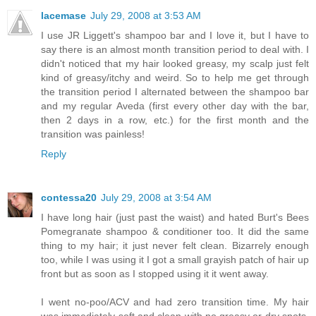
lacemase
July 29, 2008 at 3:53 AM
I use JR Liggett's shampoo bar and I love it, but I have to
say there is an almost month transition period to deal with. I
didn't noticed that my hair looked greasy, my scalp just felt
kind of greasy/itchy and weird. So to help me get through
the transition period I alternated between the shampoo bar
and my regular Aveda (first every other day with the bar,
then 2 days in a row, etc.) for the first month and the
transition was painless!
Reply
contessa20
July 29, 2008 at 3:54 AM
I have long hair (just past the waist) and hated Burt's Bees
Pomegranate shampoo & conditioner too. It did the same
thing to my hair; it just never felt clean. Bizarrely enough
too, while I was using it I got a small grayish patch of hair up
front but as soon as I stopped using it it went away.
I went no-poo/ACV and had zero transition time. My hair
was immediately soft and clean with no greasy or dry spots.