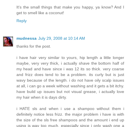
It's the small things that make you happy, ya know? And I
get to smell like a coconut!
Reply
mudnessa
July 29, 2008 at 10:14 AM
thanks for the post.
i have hair very similar to yours, hip length a little longer
maybe, very very thick, i actually shave the bottom half of
my head and have since i was 12 its so thick. very coarse
and frizz does tend to be a problem. its curly but is just
wavy because of the length. i do not have oily scalp issues
at all, i can go a week without washing and it gets a bit itchy.
have build up issues but not visual grease, i actually love
my hair when it is days dirty.
i HATE sls and when i use a shampoo without them i
definitely notice less frizz. the major problem i have is with
the size of the sls free shampoos and the amount i end up
using is way too much, especially since i only wash one a