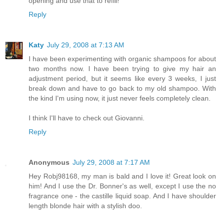
opening and use that to refill!
Reply
Katy
July 29, 2008 at 7:13 AM
I have been experimenting with organic shampoos for about
two months now. I have been trying to give my hair an
adjustment period, but it seems like every 3 weeks, I just
break down and have to go back to my old shampoo. With
the kind I'm using now, it just never feels completely clean.
I think I'll have to check out Giovanni.
Reply
Anonymous
July 29, 2008 at 7:17 AM
Hey Robj98168, my man is bald and I love it! Great look on
him! And I use the Dr. Bonner's as well, except I use the no
fragrance one - the castille liquid soap. And I have shoulder
length blonde hair with a stylish doo.