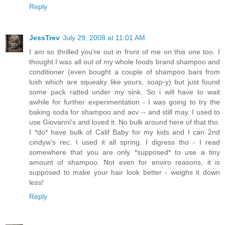
Reply
JessTrev
July 29, 2008 at 11:01 AM
I am so thrilled you're out in front of me on this one too. I
thought I was all out of my whole foods brand shampoo and
conditioner (even bought a couple of shampoo bars from
lush which are squeaky like yours, soap-y) but just found
some pack ratted under my sink. So i will have to wait
awhile for further experimentation - I was going to try the
baking soda for shampoo and acv -- and still may. I used to
use Giovanni's and loved it. No bulk around here of that tho.
I *do* have bulk of Calif Baby for my kids and I can 2nd
cindyw's rec. I used it all spring. I digress tho - I read
somewhere that you are only *supposed* to use a tiny
amount of shampoo. Not even for enviro reasons, it is
supposed to make your hair look better - weighs it down
less!
Reply