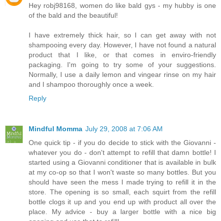
Hey robj98168, women do like bald gys - my hubby is one
of the bald and the beautiful!
I have extremely thick hair, so I can get away with not
shampooing every day. However, I have not found a natural
product that I like, or that comes in enviro-friendly
packaging. I'm going to try some of your suggestions.
Normally, I use a daily lemon and vingear rinse on my hair
and I shampoo thoroughly once a week.
Reply
Mindful Momma
July 29, 2008 at 7:06 AM
One quick tip - if you do decide to stick with the Giovanni -
whatever you do - don't attempt to refill that damn bottle! I
started using a Giovanni conditioner that is available in bulk
at my co-op so that I won't waste so many bottles. But you
should have seen the mess I made trying to refill it in the
store. The opening is so small, each squirt from the refill
bottle clogs it up and you end up with product all over the
place. My advice - buy a larger bottle with a nice big