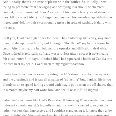
Additionally, there's the issue of plastic with the bottles. So, initially, I was
trying to get aware from packaging and worrying less about the chemical
content, but still aware of them. As a result, I tried out a few types of shampoo
bars. All the ones I tried (J.R. Liggett and my own homemade soap with similar
ingredients) left my hair exceptionally greasy in spite of washing it daily with
the soap.
I tell you, I had real high hopes for them. They sudsed up like crazy, way more
than my shampoos with SLS, and I thought "Hot Damn!" my hair is gonna be
clean
. After rinsing, my hair felt weirdly squeaky and difficult to deal with.
Once it dried, it felt really soft and was a lot less frizzy except it never really
felt clean. After 3 - 4 days, it looked like I had squeezed a bottle of Canola into
the area near my scalp. I went back to my regular shampoo.
I have heard that people swear by using the ACV rinse to combat the squeak
and the greasitude and it was all a matter of "adjusting" but, frankly, life is too
bloody short to spend farting around with magic potions on the off chance that
in a month maybe my hair won't look and feel like shit. But I digress.
I also tried shampoos like Burt's Bees Very Volumizing Pomegranate Shampoo.
It doesn't contain any SLS ingredients and it shows. It smelled great, but the
lather was less than impressive and I couldn't stand using it for more than a few
days. It didn't feel like it cleaned my hair, I had the same squeaky action and it