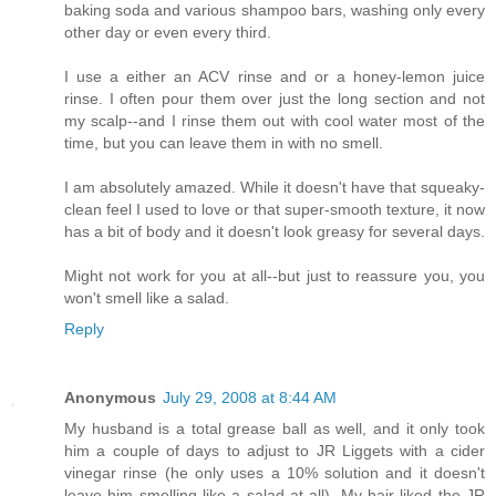
baking soda and various shampoo bars, washing only every
other day or even every third.
I use a either an ACV rinse and or a honey-lemon juice
rinse. I often pour them over just the long section and not
my scalp--and I rinse them out with cool water most of the
time, but you can leave them in with no smell.
I am absolutely amazed. While it doesn't have that squeaky-
clean feel I used to love or that super-smooth texture, it now
has a bit of body and it doesn't look greasy for several days.
Might not work for you at all--but just to reassure you, you
won't smell like a salad.
Reply
Anonymous
July 29, 2008 at 8:44 AM
My husband is a total grease ball as well, and it only took
him a couple of days to adjust to JR Liggets with a cider
vinegar rinse (he only uses a 10% solution and it doesn't
leave him smelling like a salad at all). My hair liked the JR