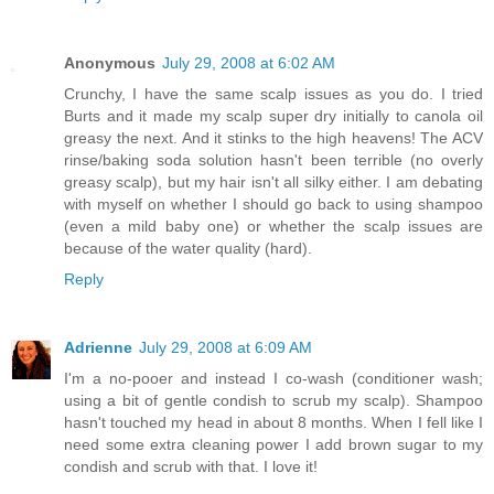
Anonymous
July 29, 2008 at 6:02 AM
Crunchy, I have the same scalp issues as you do. I tried
Burts and it made my scalp super dry initially to canola oil
greasy the next. And it stinks to the high heavens! The ACV
rinse/baking soda solution hasn't been terrible (no overly
greasy scalp), but my hair isn't all silky either. I am debating
with myself on whether I should go back to using shampoo
(even a mild baby one) or whether the scalp issues are
because of the water quality (hard).
Reply
Adrienne
July 29, 2008 at 6:09 AM
I'm a no-pooer and instead I co-wash (conditioner wash;
using a bit of gentle condish to scrub my scalp). Shampoo
hasn't touched my head in about 8 months. When I fell like I
need some extra cleaning power I add brown sugar to my
condish and scrub with that. I love it!