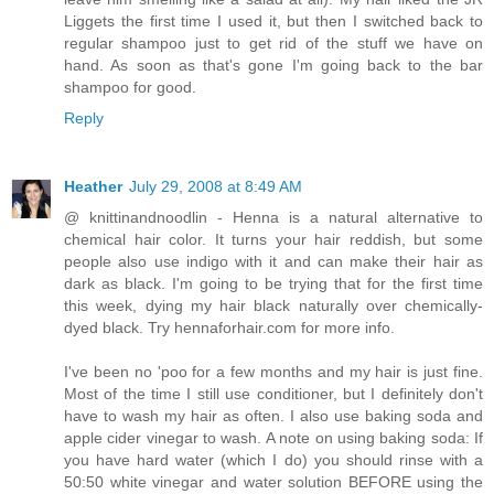
Liggets the first time I used it, but then I switched back to
regular shampoo just to get rid of the stuff we have on
hand. As soon as that's gone I'm going back to the bar
shampoo for good.
Reply
Heather
July 29, 2008 at 8:49 AM
@ knittinandnoodlin - Henna is a natural alternative to
chemical hair color. It turns your hair reddish, but some
people also use indigo with it and can make their hair as
dark as black. I'm going to be trying that for the first time
this week, dying my hair black naturally over chemically-
dyed black. Try hennaforhair.com for more info.
I've been no 'poo for a few months and my hair is just fine.
Most of the time I still use conditioner, but I definitely don't
have to wash my hair as often. I also use baking soda and
apple cider vinegar to wash. A note on using baking soda: If
you have hard water (which I do) you should rinse with a
50:50 white vinegar and water solution BEFORE using the