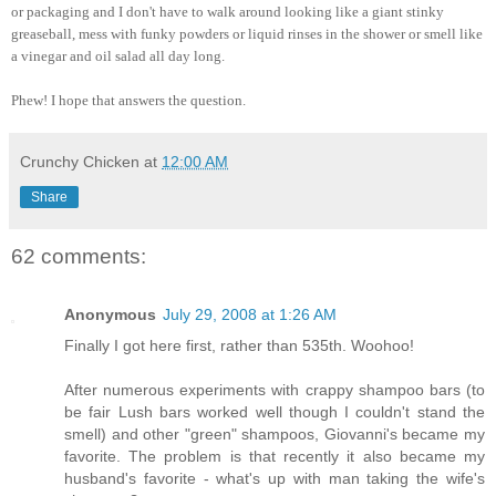
or packaging and I don't have to walk around looking like a giant stinky
greaseball, mess with funky powders or liquid rinses in the shower or smell like
a vinegar and oil salad all day long.
Phew! I hope that answers the question.
Crunchy Chicken
at
12:00 AM
Share
62 comments:
Anonymous
July 29, 2008 at 1:26 AM
Finally I got here first, rather than 535th. Woohoo!
After numerous experiments with crappy shampoo bars (to
be fair Lush bars worked well though I couldn't stand the
smell) and other "green" shampoos, Giovanni's became my
favorite. The problem is that recently it also became my
husband's favorite - what's up with man taking the wife's