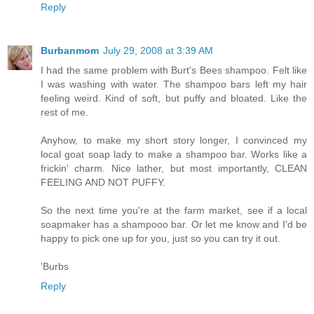
Reply
Burbanmom
July 29, 2008 at 3:39 AM
I had the same problem with Burt's Bees shampoo. Felt like
I was washing with water. The shampoo bars left my hair
feeling weird. Kind of soft, but puffy and bloated. Like the
rest of me.
Anyhow, to make my short story longer, I convinced my
local goat soap lady to make a shampoo bar. Works like a
frickin' charm. Nice lather, but most importantly, CLEAN
FEELING AND NOT PUFFY.
So the next time you're at the farm market, see if a local
soapmaker has a shampooo bar. Or let me know and I'd be
happy to pick one up for you, just so you can try it out.
'Burbs
Reply