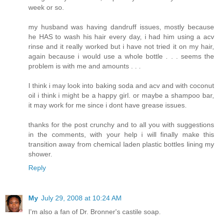
week or so.
my husband was having dandruff issues, mostly because
he HAS to wash his hair every day, i had him using a acv
rinse and it really worked but i have not tried it on my hair,
again because i would use a whole bottle . . . seems the
problem is with me and amounts . . .
I think i may look into baking soda and acv and with coconut
oil i think i might be a happy girl. or maybe a shampoo bar,
it may work for me since i dont have grease issues.
thanks for the post crunchy and to all you with suggestions
in the comments, with your help i will finally make this
transition away from chemical laden plastic bottles lining my
shower.
Reply
My
July 29, 2008 at 10:24 AM
I'm also a fan of Dr. Bronner's castile soap.