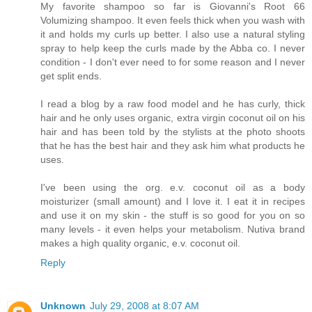
My favorite shampoo so far is Giovanni's Root 66
Volumizing shampoo. It even feels thick when you wash with
it and holds my curls up better. I also use a natural styling
spray to help keep the curls made by the Abba co. I never
condition - I don't ever need to for some reason and I never
get split ends.
I read a blog by a raw food model and he has curly, thick
hair and he only uses organic, extra virgin coconut oil on his
hair and has been told by the stylists at the photo shoots
that he has the best hair and they ask him what products he
uses.
I've been using the org. e.v. coconut oil as a body
moisturizer (small amount) and I love it. I eat it in recipes
and use it on my skin - the stuff is so good for you on so
many levels - it even helps your metabolism. Nutiva brand
makes a high quality organic, e.v. coconut oil.
Reply
Unknown
July 29, 2008 at 8:07 AM