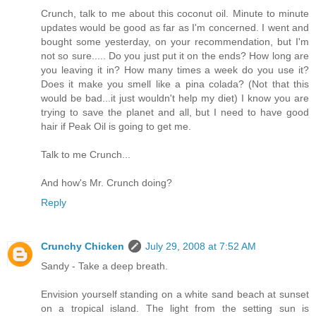
Crunch, talk to me about this coconut oil. Minute to minute
updates would be good as far as I'm concerned. I went and
bought some yesterday, on your recommendation, but I'm
not so sure..... Do you just put it on the ends? How long are
you leaving it in? How many times a week do you use it?
Does it make you smell like a pina colada? (Not that this
would be bad...it just wouldn't help my diet) I know you are
trying to save the planet and all, but I need to have good
hair if Peak Oil is going to get me.
Talk to me Crunch...
And how's Mr. Crunch doing?
Reply
Crunchy Chicken
July 29, 2008 at 7:52 AM
Sandy - Take a deep breath.
Envision yourself standing on a white sand beach at sunset
on a tropical island. The light from the setting sun is