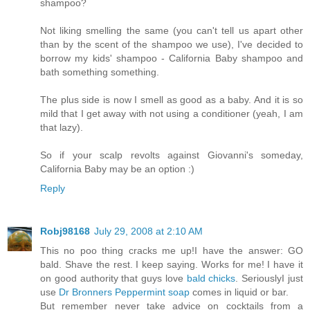
shampoo?
Not liking smelling the same (you can't tell us apart other
than by the scent of the shampoo we use), I've decided to
borrow my kids' shampoo - California Baby shampoo and
bath something something.
The plus side is now I smell as good as a baby. And it is so
mild that I get away with not using a conditioner (yeah, I am
that lazy).
So if your scalp revolts against Giovanni's someday,
California Baby may be an option :)
Reply
Robj98168
July 29, 2008 at 2:10 AM
This no poo thing cracks me up!I have the answer: GO
bald. Shave the rest. I keep saying. Works for me! I have it
on good authority that guys love
bald chicks
. SeriouslyI just
use
Dr Bronners Peppermint soap
comes in liquid or bar.
But remember never take advice on cocktails from a