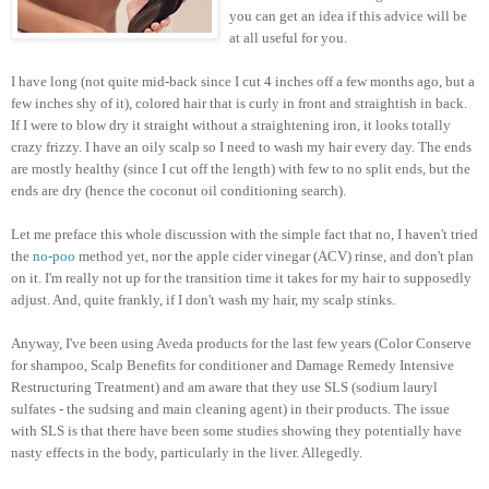
you can get an idea if this advice will be
at all useful for you.
I have long (not quite mid-back since I cut 4 inches off a few months ago, but a
few inches shy of it), colored hair that is curly in front and straightish in back.
If I were to blow dry it straight without a straightening iron, it looks totally
crazy frizzy. I have an oily scalp so I need to wash my hair every day. The ends
are mostly healthy (since I cut off the length) with few to no split ends, but the
ends are dry (hence the coconut oil conditioning search).
Let me preface this whole discussion with the simple fact that no, I haven't tried
the
no-poo
method yet, nor the apple cider vinegar (ACV) rinse, and don't plan
on it. I'm really not up for the transition time it takes for my hair to supposedly
adjust. And, quite frankly, if I don't wash my hair, my scalp stinks.
Anyway, I've been using Aveda products for the last few years (Color Conserve
for shampoo, Scalp Benefits for conditioner and Damage Remedy Intensive
Restructuring Treatment) and am aware that they use SLS (sodium lauryl
sulfates - the sudsing and main cleaning agent) in their products. The issue
with SLS is that there have been some studies showing they potentially have
nasty effects in the body, particularly in the liver. Allegedly.