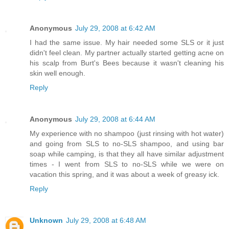
Anonymous
July 29, 2008 at 6:42 AM
I had the same issue. My hair needed some SLS or it just
didn't feel clean. My partner actually started getting acne on
his scalp from Burt's Bees because it wasn't cleaning his
skin well enough.
Reply
Anonymous
July 29, 2008 at 6:44 AM
My experience with no shampoo (just rinsing with hot water)
and going from SLS to no-SLS shampoo, and using bar
soap while camping, is that they all have similar adjustment
times - I went from SLS to no-SLS while we were on
vacation this spring, and it was about a week of greasy ick.
Reply
Unknown
July 29, 2008 at 6:48 AM