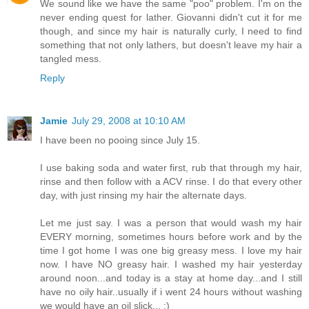
We sound like we have the same "poo" problem. I'm on the
never ending quest for lather. Giovanni didn't cut it for me
though, and since my hair is naturally curly, I need to find
something that not only lathers, but doesn't leave my hair a
tangled mess.
Reply
Jamie
July 29, 2008 at 10:10 AM
I have been no pooing since July 15.
I use baking soda and water first, rub that through my hair,
rinse and then follow with a ACV rinse. I do that every other
day, with just rinsing my hair the alternate days.
Let me just say. I was a person that would wash my hair
EVERY morning, sometimes hours before work and by the
time I got home I was one big greasy mess. I love my hair
now. I have NO greasy hair. I washed my hair yesterday
around noon...and today is a stay at home day...and I still
have no oily hair..usually if i went 24 hours without washing
we would have an oil slick... :)