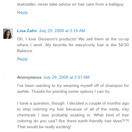
teatotaller, never take advice on hair care from a baldguy
Reply
Lisa Zahn
July 29, 2008 at 2:16 AM
Oh, I love Giovanni's products! We sell them at the co-op
where I work. My favorite for wavy/curly hair is the 50:50
Balance.
Reply
Anonymous
July 29, 2008 at 2:57 AM
I've been wanting to try weaning myself off of shampoo for
awhile. Thanks for pointing some options I can try.
I have a question, though. I decided a couple of months ago
to stop coloring my hair because of all of the nasty, icky
chemicals I was probably soaking in. What kind of hair
coloring do you use? Are there earth-friendly hair dyes?!?!
That would be really exciting!