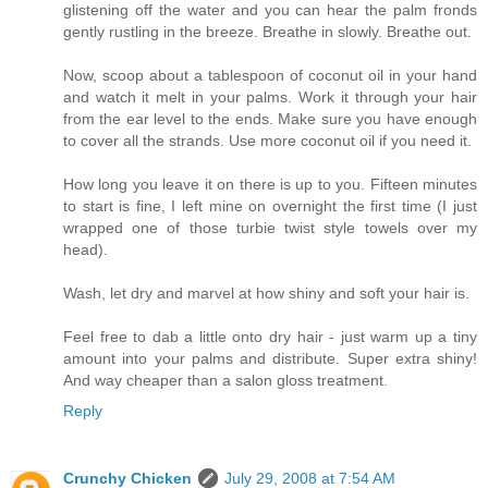
glistening off the water and you can hear the palm fronds
gently rustling in the breeze. Breathe in slowly. Breathe out.
Now, scoop about a tablespoon of coconut oil in your hand
and watch it melt in your palms. Work it through your hair
from the ear level to the ends. Make sure you have enough
to cover all the strands. Use more coconut oil if you need it.
How long you leave it on there is up to you. Fifteen minutes
to start is fine, I left mine on overnight the first time (I just
wrapped one of those turbie twist style towels over my
head).
Wash, let dry and marvel at how shiny and soft your hair is.
Feel free to dab a little onto dry hair - just warm up a tiny
amount into your palms and distribute. Super extra shiny!
And way cheaper than a salon gloss treatment.
Reply
Crunchy Chicken
July 29, 2008 at 7:54 AM