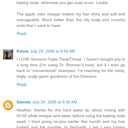
baking soda, otherwise you get soap scum. Lovely.
The apple cider vinegar makes my hair shiny and soft and
manageable. Much better than the oily scalp and crunchy
ends that I used to have.
Reply
Kelsie
July 29, 2008 at 8:56 AM
I LOVE Giovanni Triple Treat/Threat. I haven't bought any in
a long time (I'm using Dr. Bronner's now), but if I ever go
back to "conventional" shampoo, I'm reaching for the minty,
tingly, scalp-gasm goodness of the Giovanni.
Reply
Glenda
July 29, 2008 at 9:36 AM
Heather, thanks for the hard water tip about rinsing with
50:50 white vinegar and water before using the baking soda
wash. I tried going no-poo earlier this month and my hair
looked and felt horrible. In hindsight, I bet I was having