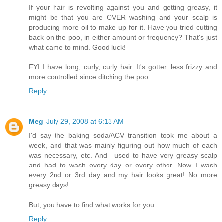
If your hair is revolting against you and getting greasy, it
might be that you are OVER washing and your scalp is
producing more oil to make up for it. Have you tried cutting
back on the poo, in either amount or frequency? That's just
what came to mind. Good luck!
FYI I have long, curly, curly hair. It's gotten less frizzy and
more controlled since ditching the poo.
Reply
Meg
July 29, 2008 at 6:13 AM
I'd say the baking soda/ACV transition took me about a
week, and that was mainly figuring out how much of each
was necessary, etc. And I used to have very greasy scalp
and had to wash every day or every other. Now I wash
every 2nd or 3rd day and my hair looks great! No more
greasy days!
But, you have to find what works for you.
Reply