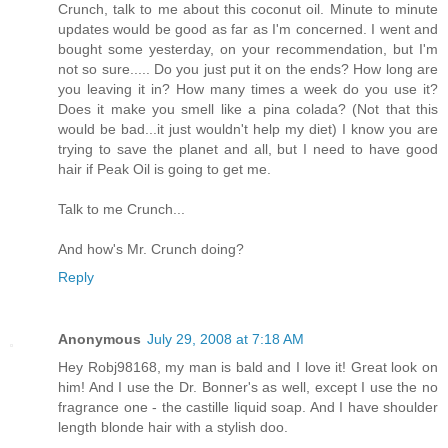
Crunch, talk to me about this coconut oil. Minute to minute
updates would be good as far as I'm concerned. I went and
bought some yesterday, on your recommendation, but I'm
not so sure..... Do you just put it on the ends? How long are
you leaving it in? How many times a week do you use it?
Does it make you smell like a pina colada? (Not that this
would be bad...it just wouldn't help my diet) I know you are
trying to save the planet and all, but I need to have good
hair if Peak Oil is going to get me.
Talk to me Crunch...
And how's Mr. Crunch doing?
Reply
Anonymous
July 29, 2008 at 7:18 AM
Hey Robj98168, my man is bald and I love it! Great look on
him! And I use the Dr. Bonner's as well, except I use the no
fragrance one - the castille liquid soap. And I have shoulder
length blonde hair with a stylish doo.