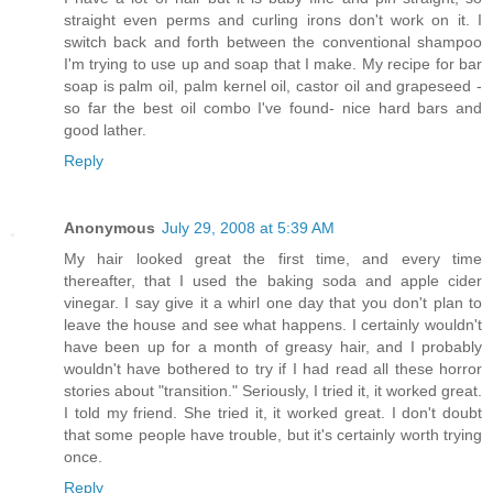
straight even perms and curling irons don't work on it. I
switch back and forth between the conventional shampoo
I'm trying to use up and soap that I make. My recipe for bar
soap is palm oil, palm kernel oil, castor oil and grapeseed -
so far the best oil combo I've found- nice hard bars and
good lather.
Reply
Anonymous
July 29, 2008 at 5:39 AM
My hair looked great the first time, and every time
thereafter, that I used the baking soda and apple cider
vinegar. I say give it a whirl one day that you don't plan to
leave the house and see what happens. I certainly wouldn't
have been up for a month of greasy hair, and I probably
wouldn't have bothered to try if I had read all these horror
stories about "transition." Seriously, I tried it, it worked great.
I told my friend. She tried it, it worked great. I don't doubt
that some people have trouble, but it's certainly worth trying
once.
Reply