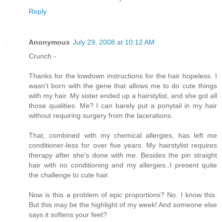
Reply
Anonymous
July 29, 2008 at 10:12 AM
Crunch -
Thanks for the lowdown instructions for the hair hopeless. I
wasn't born with the gene that allows me to do cute things
with my hair. My sister ended up a hairstylist, and she got all
those qualities. Me? I can barely put a ponytail in my hair
without requiring surgery from the lacerations.
That, combined with my chemical allergies, has left me
conditioner-less for over five years. My hairstylist requires
therapy after she's done with me. Besides the pin straight
hair with no conditioning and my allergies..I present quite
the challenge to cute hair.
Now is this a problem of epic proportions? No. I know this.
But this may be the highlight of my week! And someone else
says it softens your feet?