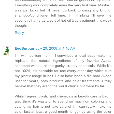
Everything was completely even the very first time. Maybe I
was just lucky but I'll never go back to using any kind of
shampoo/conditioner full time. I'm thinking I'll give the
coconut oil a try as a sort of hot oil type treatment this week
though.
Reply
EcoBurban
July 29, 2008 at 4:40 AM
I'm with 'burban mom - I convinced a local soap maker to
replicate the natural ingredients of my favorite Aveda
shampoo without all the gunky, crappy chemicals. While it's
not 100%, it's passable for use every other day which cuts
my plastic usage in half. I also have been a die-hard Aveda
user for years, both products and color treatments. I truly
believe that they aren't the worst choice out there by far.
While I agree, plastic and chemicals in beauty care is bad, I
also think it's wasteful to spend so much on coloring and
cutting my hair to not take care of it. I can really make my
color last at least a good month longer by using the color