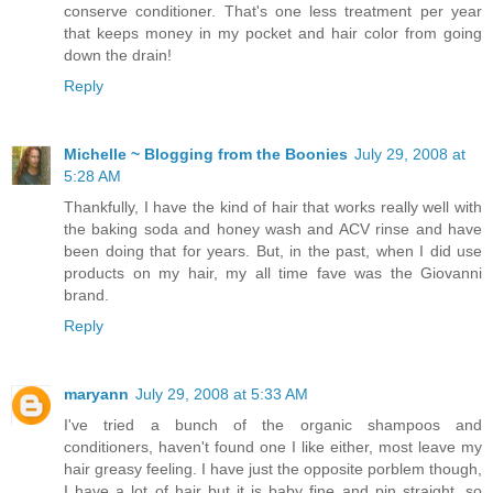
conserve conditioner. That's one less treatment per year
that keeps money in my pocket and hair color from going
down the drain!
Reply
Michelle ~ Blogging from the Boonies
July 29, 2008 at
5:28 AM
Thankfully, I have the kind of hair that works really well with
the baking soda and honey wash and ACV rinse and have
been doing that for years. But, in the past, when I did use
products on my hair, my all time fave was the Giovanni
brand.
Reply
maryann
July 29, 2008 at 5:33 AM
I've tried a bunch of the organic shampoos and
conditioners, haven't found one I like either, most leave my
hair greasy feeling. I have just the opposite porblem though,
I have a lot of hair but it is baby fine and pin straight, so