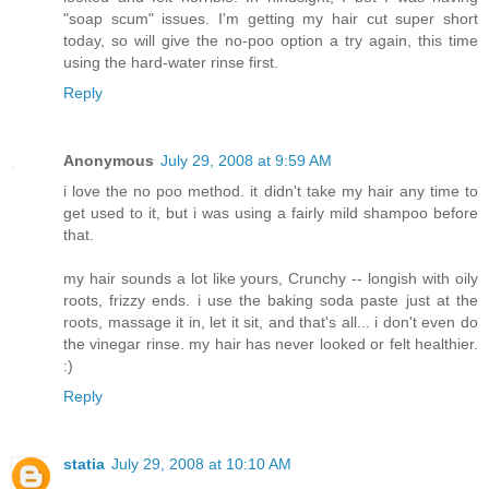
"soap scum" issues. I'm getting my hair cut super short
today, so will give the no-poo option a try again, this time
using the hard-water rinse first.
Reply
Anonymous
July 29, 2008 at 9:59 AM
i love the no poo method. it didn't take my hair any time to
get used to it, but i was using a fairly mild shampoo before
that.
my hair sounds a lot like yours, Crunchy -- longish with oily
roots, frizzy ends. i use the baking soda paste just at the
roots, massage it in, let it sit, and that's all... i don't even do
the vinegar rinse. my hair has never looked or felt healthier.
:)
Reply
statia
July 29, 2008 at 10:10 AM