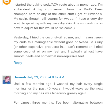
I started the baking soda/ACV route about a month ago. I'm
ambivalent. A big improvement from the Burt's Bees
shampoo bars or any of the other stuff I got at Ellwood's.
My scalp, though, still yearns for Aveda. (I have a very dry
scalp to go along with my very dry skin. Any suggestions on
how to adjust for this would be welcome.)
Yesterday, I tried the coconut-oil regime, and I haven't seen
my curls this manageable without gobs of Aveda Be Curly
(or other expensive products) in...I can't remember. I tried
some coconut oil on my feet and I actually almost have
smooth heels and somewhat non-repulsive feet.
Reply
Hannah
July 29, 2008 at 8:42 AM
Until a few months ago, I washed my hair every single
morning for the past 40 years. I would wake up the next
morning and my hair was hideously greasy again.
For almost three months, I've been alternating between