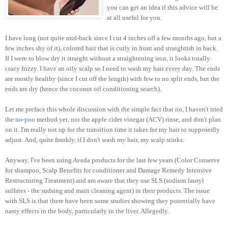
you can get an idea if this advice will be
at all useful for you.
I have long (not quite mid-back since I cut 4 inches off a few months ago, but a
few inches shy of it), colored hair that is curly in front and straightish in back.
If I were to blow dry it straight without a straightening iron, it looks totally
crazy frizzy. I have an oily scalp so I need to wash my hair every day. The ends
are mostly healthy (since I cut off the length) with few to no split ends, but the
ends are dry (hence the coconut oil conditioning search).
Let me preface this whole discussion with the simple fact that no, I haven't tried
the
no-poo
method yet, nor the apple cider vinegar (ACV) rinse, and don't plan
on it. I'm really not up for the transition time it takes for my hair to supposedly
adjust. And, quite frankly, if I don't wash my hair, my scalp stinks.
Anyway, I've been using Aveda products for the last few years (Color Conserve
for shampoo, Scalp Benefits for conditioner and Damage Remedy Intensive
Restructuring Treatment) and am aware that they use SLS (sodium lauryl
sulfates - the sudsing and main cleaning agent) in their products. The issue
with SLS is that there have been some studies showing they potentially have
nasty effects in the body, particularly in the liver. Allegedly.