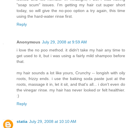
"soap scum" issues. I'm getting my hair cut super short
today, so will give the no-poo option a try again, this time
using the hard-water rinse first.
Reply
Anonymous
July 29, 2008 at 9:59 AM
i love the no poo method. it didn't take my hair any time to
get used to it, but i was using a fairly mild shampoo before
that.
my hair sounds a lot like yours, Crunchy -- longish with oily
roots, frizzy ends. i use the baking soda paste just at the
roots, massage it in, let it sit, and that's all... i don't even do
the vinegar rinse. my hair has never looked or felt healthier.
:)
Reply
statia
July 29, 2008 at 10:10 AM