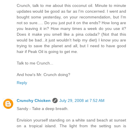
Crunch, talk to me about this coconut oil. Minute to minute
updates would be good as far as I'm concerned. I went and
bought some yesterday, on your recommendation, but I'm
not so sure..... Do you just put it on the ends? How long are
you leaving it in? How many times a week do you use it?
Does it make you smell like a pina colada? (Not that this
would be bad...it just wouldn't help my diet) I know you are
trying to save the planet and all, but I need to have good
hair if Peak Oil is going to get me.
Talk to me Crunch...
And how's Mr. Crunch doing?
Reply
Crunchy Chicken
July 29, 2008 at 7:52 AM
Sandy - Take a deep breath.
Envision yourself standing on a white sand beach at sunset
on a tropical island. The light from the setting sun is