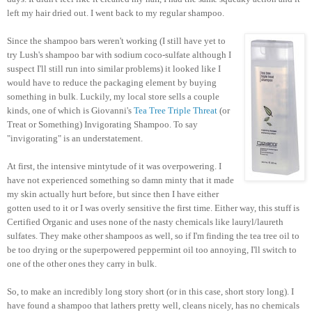
left my hair dried out. I went back to my regular shampoo.
Since the shampoo bars weren't working (I still have yet to
try Lush's shampoo bar with sodium coco-sulfate although I
suspect I'll still run into similar problems) it looked like I
would have to reduce the packaging element by buying
something in bulk. Luckily, my local store sells a couple
kinds, one of which is Giovanni's
Tea Tree Triple Threat
(or
Treat or Something) Invigorating Shampoo. To say
"invigorating" is an understatement.
At first, the intensive mintytude of it was overpowering. I
have not experienced something so damn minty that it made
my skin actually hurt before, but since then I have either
gotten used to it or I was overly sensitive the first time. Either way, this stuff is
Certified Organic and uses none of the nasty chemicals like lauryl/laureth
sulfates. They make other shampoos as well, so if I'm finding the tea tree oil to
be too drying or the superpowered peppermint oil too annoying, I'll switch to
one of the other ones they carry in bulk.
So, to make an incredibly long story short (or in this case, short story long). I
have found a shampoo that lathers pretty well, cleans nicely, has no chemicals