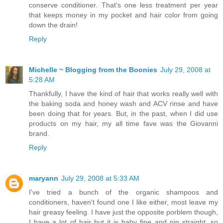
conserve conditioner. That's one less treatment per year
that keeps money in my pocket and hair color from going
down the drain!
Reply
Michelle ~ Blogging from the Boonies
July 29, 2008 at
5:28 AM
Thankfully, I have the kind of hair that works really well with
the baking soda and honey wash and ACV rinse and have
been doing that for years. But, in the past, when I did use
products on my hair, my all time fave was the Giovanni
brand.
Reply
maryann
July 29, 2008 at 5:33 AM
I've tried a bunch of the organic shampoos and
conditioners, haven't found one I like either, most leave my
hair greasy feeling. I have just the opposite porblem though,
I have a lot of hair but it is baby fine and pin straight, so