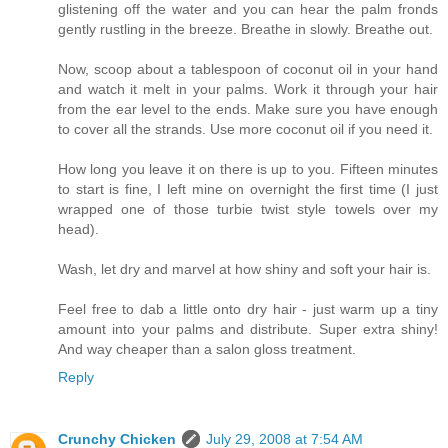
glistening off the water and you can hear the palm fronds
gently rustling in the breeze. Breathe in slowly. Breathe out.
Now, scoop about a tablespoon of coconut oil in your hand
and watch it melt in your palms. Work it through your hair
from the ear level to the ends. Make sure you have enough
to cover all the strands. Use more coconut oil if you need it.
How long you leave it on there is up to you. Fifteen minutes
to start is fine, I left mine on overnight the first time (I just
wrapped one of those turbie twist style towels over my
head).
Wash, let dry and marvel at how shiny and soft your hair is.
Feel free to dab a little onto dry hair - just warm up a tiny
amount into your palms and distribute. Super extra shiny!
And way cheaper than a salon gloss treatment.
Reply
Crunchy Chicken
July 29, 2008 at 7:54 AM