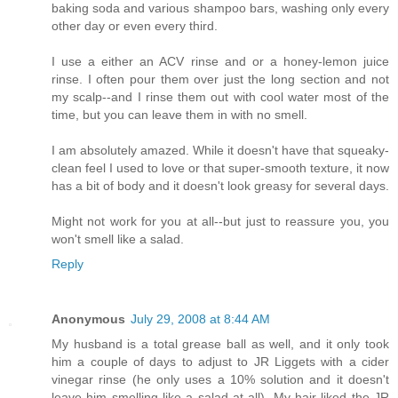
baking soda and various shampoo bars, washing only every
other day or even every third.
I use a either an ACV rinse and or a honey-lemon juice
rinse. I often pour them over just the long section and not
my scalp--and I rinse them out with cool water most of the
time, but you can leave them in with no smell.
I am absolutely amazed. While it doesn't have that squeaky-
clean feel I used to love or that super-smooth texture, it now
has a bit of body and it doesn't look greasy for several days.
Might not work for you at all--but just to reassure you, you
won't smell like a salad.
Reply
Anonymous
July 29, 2008 at 8:44 AM
My husband is a total grease ball as well, and it only took
him a couple of days to adjust to JR Liggets with a cider
vinegar rinse (he only uses a 10% solution and it doesn't
leave him smelling like a salad at all). My hair liked the JR