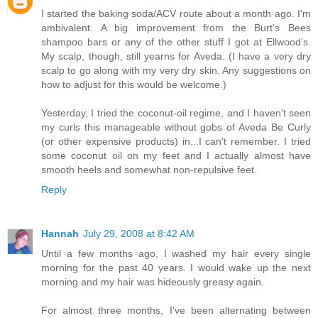
I started the baking soda/ACV route about a month ago. I'm
ambivalent. A big improvement from the Burt's Bees
shampoo bars or any of the other stuff I got at Ellwood's.
My scalp, though, still yearns for Aveda. (I have a very dry
scalp to go along with my very dry skin. Any suggestions on
how to adjust for this would be welcome.)
Yesterday, I tried the coconut-oil regime, and I haven't seen
my curls this manageable without gobs of Aveda Be Curly
(or other expensive products) in...I can't remember. I tried
some coconut oil on my feet and I actually almost have
smooth heels and somewhat non-repulsive feet.
Reply
Hannah
July 29, 2008 at 8:42 AM
Until a few months ago, I washed my hair every single
morning for the past 40 years. I would wake up the next
morning and my hair was hideously greasy again.
For almost three months, I've been alternating between