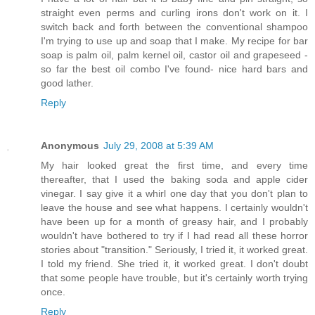
straight even perms and curling irons don't work on it. I
switch back and forth between the conventional shampoo
I'm trying to use up and soap that I make. My recipe for bar
soap is palm oil, palm kernel oil, castor oil and grapeseed -
so far the best oil combo I've found- nice hard bars and
good lather.
Reply
Anonymous
July 29, 2008 at 5:39 AM
My hair looked great the first time, and every time
thereafter, that I used the baking soda and apple cider
vinegar. I say give it a whirl one day that you don't plan to
leave the house and see what happens. I certainly wouldn't
have been up for a month of greasy hair, and I probably
wouldn't have bothered to try if I had read all these horror
stories about "transition." Seriously, I tried it, it worked great.
I told my friend. She tried it, it worked great. I don't doubt
that some people have trouble, but it's certainly worth trying
once.
Reply