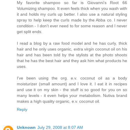
My favorite shampoo so far is Giovanni's Root 66
Volumizing shampoo. It even feels thick when you wash with
it and holds my curls up better. I also use a natural styling
spray to help keep the curls made by the Abba co. I never
condition - I don't ever need to for some reason and I never
get split ends.
I read a blog by a raw food model and he has curly, thick
hair and he only uses organic, extra virgin coconut oil on his
hair and has been told by the stylists at the photo shoots
that he has the best hair and they ask him what products he
uses.
I've been using the org. e.v. coconut oil as a body
moisturizer (small amount) and I love it. I eat it in recipes
and use it on my skin - the stuff is so good for you on so
many levels - it even helps your metabolism. Nutiva brand
makes a high quality organic, e.v. coconut oil.
Reply
Unknown
July 29, 2008 at 8:07 AM