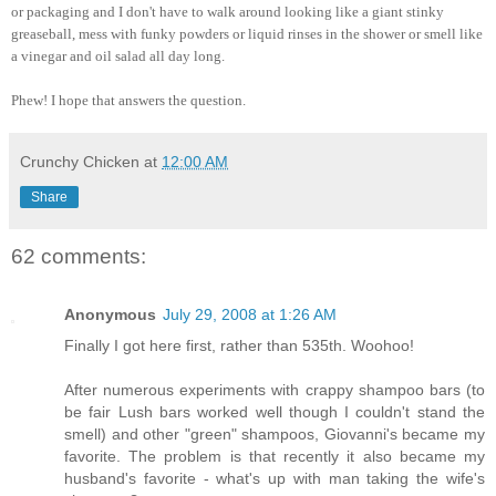
or packaging and I don't have to walk around looking like a giant stinky
greaseball, mess with funky powders or liquid rinses in the shower or smell like
a vinegar and oil salad all day long.
Phew! I hope that answers the question.
Crunchy Chicken
at
12:00 AM
Share
62 comments:
Anonymous
July 29, 2008 at 1:26 AM
Finally I got here first, rather than 535th. Woohoo!
After numerous experiments with crappy shampoo bars (to
be fair Lush bars worked well though I couldn't stand the
smell) and other "green" shampoos, Giovanni's became my
favorite. The problem is that recently it also became my
husband's favorite - what's up with man taking the wife's