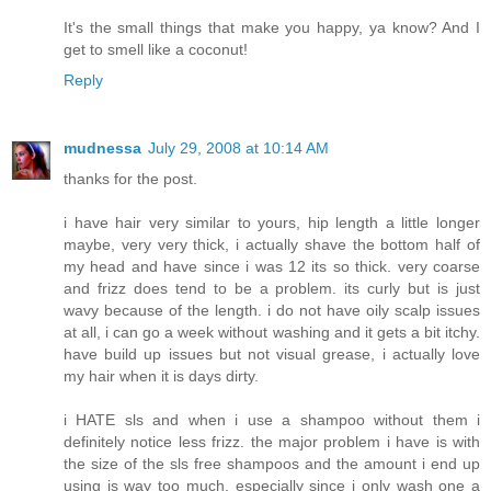
It's the small things that make you happy, ya know? And I
get to smell like a coconut!
Reply
mudnessa
July 29, 2008 at 10:14 AM
thanks for the post.
i have hair very similar to yours, hip length a little longer
maybe, very very thick, i actually shave the bottom half of
my head and have since i was 12 its so thick. very coarse
and frizz does tend to be a problem. its curly but is just
wavy because of the length. i do not have oily scalp issues
at all, i can go a week without washing and it gets a bit itchy.
have build up issues but not visual grease, i actually love
my hair when it is days dirty.
i HATE sls and when i use a shampoo without them i
definitely notice less frizz. the major problem i have is with
the size of the sls free shampoos and the amount i end up
using is way too much, especially since i only wash one a