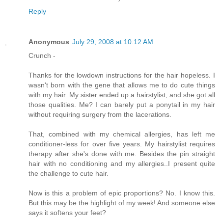
Reply
Anonymous
July 29, 2008 at 10:12 AM
Crunch -
Thanks for the lowdown instructions for the hair hopeless. I
wasn't born with the gene that allows me to do cute things
with my hair. My sister ended up a hairstylist, and she got all
those qualities. Me? I can barely put a ponytail in my hair
without requiring surgery from the lacerations.
That, combined with my chemical allergies, has left me
conditioner-less for over five years. My hairstylist requires
therapy after she's done with me. Besides the pin straight
hair with no conditioning and my allergies..I present quite
the challenge to cute hair.
Now is this a problem of epic proportions? No. I know this.
But this may be the highlight of my week! And someone else
says it softens your feet?