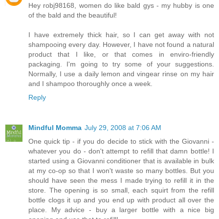
Hey robj98168, women do like bald gys - my hubby is one
of the bald and the beautiful!
I have extremely thick hair, so I can get away with not
shampooing every day. However, I have not found a natural
product that I like, or that comes in enviro-friendly
packaging. I'm going to try some of your suggestions.
Normally, I use a daily lemon and vingear rinse on my hair
and I shampoo thoroughly once a week.
Reply
Mindful Momma
July 29, 2008 at 7:06 AM
One quick tip - if you do decide to stick with the Giovanni -
whatever you do - don't attempt to refill that damn bottle! I
started using a Giovanni conditioner that is available in bulk
at my co-op so that I won't waste so many bottles. But you
should have seen the mess I made trying to refill it in the
store. The opening is so small, each squirt from the refill
bottle clogs it up and you end up with product all over the
place. My advice - buy a larger bottle with a nice big