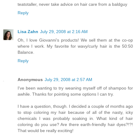
teatotaller, never take advice on hair care from a baldguy
Reply
Lisa Zahn
July 29, 2008 at 2:16 AM
Oh, I love Giovanni's products! We sell them at the co-op
where I work. My favorite for wavy/curly hair is the 50:50
Balance.
Reply
Anonymous
July 29, 2008 at 2:57 AM
I've been wanting to try weaning myself off of shampoo for
awhile. Thanks for pointing some options I can try.
I have a question, though. I decided a couple of months ago
to stop coloring my hair because of all of the nasty, icky
chemicals I was probably soaking in. What kind of hair
coloring do you use? Are there earth-friendly hair dyes?!?!
That would be really exciting!