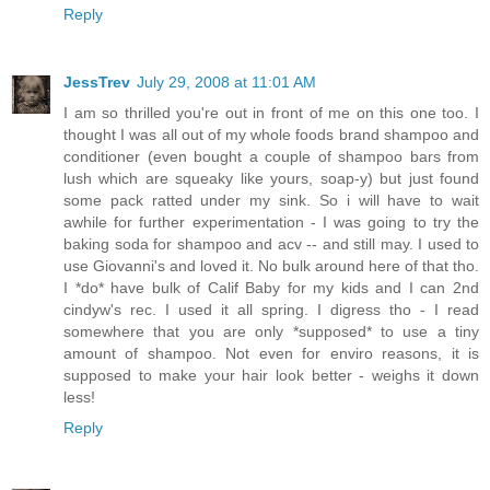
Reply
JessTrev
July 29, 2008 at 11:01 AM
I am so thrilled you're out in front of me on this one too. I
thought I was all out of my whole foods brand shampoo and
conditioner (even bought a couple of shampoo bars from
lush which are squeaky like yours, soap-y) but just found
some pack ratted under my sink. So i will have to wait
awhile for further experimentation - I was going to try the
baking soda for shampoo and acv -- and still may. I used to
use Giovanni's and loved it. No bulk around here of that tho.
I *do* have bulk of Calif Baby for my kids and I can 2nd
cindyw's rec. I used it all spring. I digress tho - I read
somewhere that you are only *supposed* to use a tiny
amount of shampoo. Not even for enviro reasons, it is
supposed to make your hair look better - weighs it down
less!
Reply