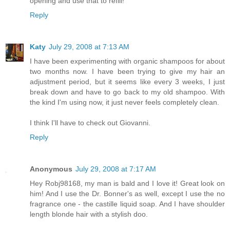
opening and use that to refill!
Reply
Katy
July 29, 2008 at 7:13 AM
I have been experimenting with organic shampoos for about
two months now. I have been trying to give my hair an
adjustment period, but it seems like every 3 weeks, I just
break down and have to go back to my old shampoo. With
the kind I'm using now, it just never feels completely clean.
I think I'll have to check out Giovanni.
Reply
Anonymous
July 29, 2008 at 7:17 AM
Hey Robj98168, my man is bald and I love it! Great look on
him! And I use the Dr. Bonner's as well, except I use the no
fragrance one - the castille liquid soap. And I have shoulder
length blonde hair with a stylish doo.