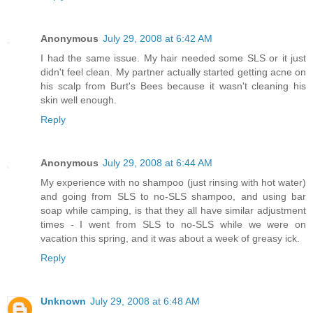
Anonymous
July 29, 2008 at 6:42 AM
I had the same issue. My hair needed some SLS or it just
didn't feel clean. My partner actually started getting acne on
his scalp from Burt's Bees because it wasn't cleaning his
skin well enough.
Reply
Anonymous
July 29, 2008 at 6:44 AM
My experience with no shampoo (just rinsing with hot water)
and going from SLS to no-SLS shampoo, and using bar
soap while camping, is that they all have similar adjustment
times - I went from SLS to no-SLS while we were on
vacation this spring, and it was about a week of greasy ick.
Reply
Unknown
July 29, 2008 at 6:48 AM