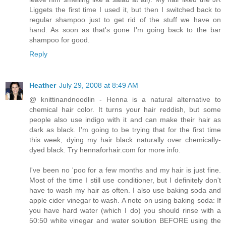
Liggets the first time I used it, but then I switched back to
regular shampoo just to get rid of the stuff we have on
hand. As soon as that's gone I'm going back to the bar
shampoo for good.
Reply
Heather
July 29, 2008 at 8:49 AM
@ knittinandnoodlin - Henna is a natural alternative to
chemical hair color. It turns your hair reddish, but some
people also use indigo with it and can make their hair as
dark as black. I'm going to be trying that for the first time
this week, dying my hair black naturally over chemically-
dyed black. Try hennaforhair.com for more info.
I've been no 'poo for a few months and my hair is just fine.
Most of the time I still use conditioner, but I definitely don't
have to wash my hair as often. I also use baking soda and
apple cider vinegar to wash. A note on using baking soda: If
you have hard water (which I do) you should rinse with a
50:50 white vinegar and water solution BEFORE using the