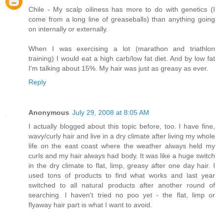
Chile - My scalp oiliness has more to do with genetics (I
come from a long line of greaseballs) than anything going
on internally or externally.
When I was exercising a lot (marathon and triathlon
training) I would eat a high carb/low fat diet. And by low fat
I'm talking about 15%. My hair was just as greasy as ever.
Reply
Anonymous
July 29, 2008 at 8:05 AM
I actually blogged about this topic before, too. I have fine,
wavy/curly hair and live in a dry climate after living my whole
life on the east coast where the weather always held my
curls and my hair always had body. It was like a huge switch
in the dry climate to flat, limp, greasy after one day hair. I
used tons of products to find what works and last year
switched to all natural products after another round of
searching. I haven't tried no poo yet - the flat, limp or
flyaway hair part is what I want to avoid.