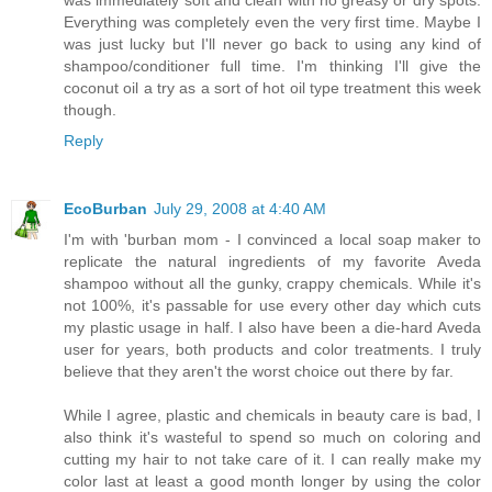
Everything was completely even the very first time. Maybe I
was just lucky but I'll never go back to using any kind of
shampoo/conditioner full time. I'm thinking I'll give the
coconut oil a try as a sort of hot oil type treatment this week
though.
Reply
EcoBurban
July 29, 2008 at 4:40 AM
I'm with 'burban mom - I convinced a local soap maker to
replicate the natural ingredients of my favorite Aveda
shampoo without all the gunky, crappy chemicals. While it's
not 100%, it's passable for use every other day which cuts
my plastic usage in half. I also have been a die-hard Aveda
user for years, both products and color treatments. I truly
believe that they aren't the worst choice out there by far.
While I agree, plastic and chemicals in beauty care is bad, I
also think it's wasteful to spend so much on coloring and
cutting my hair to not take care of it. I can really make my
color last at least a good month longer by using the color