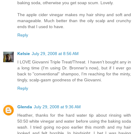
baking soda, otherwise you get soap scum. Lovely.
The apple cider vinegar makes my hair shiny and soft and
manageable. Much better than the oily scalp and crunchy
ends that I used to have.
Reply
Kelsie
July 29, 2008 at 8:56 AM
I LOVE Giovanni Triple Treat/Threat. I haven't bought any in
a long time (I'm using Dr. Bronner's now), but if I ever go
back to "conventional" shampoo, I'm reaching for the minty,
tingly, scalp-gasm goodness of the Giovanni.
Reply
Glenda
July 29, 2008 at 9:36 AM
Heather, thanks for the hard water tip about rinsing with
50:50 white vinegar and water before using the baking soda
wash. I tried going no-poo earlier this month and my hair
looked and felt horrible. In hindsight, I bet I was having