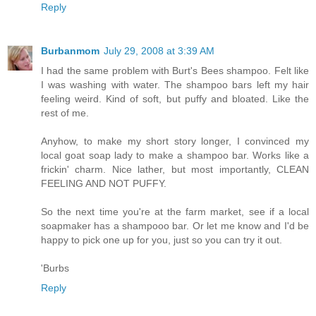
Reply
Burbanmom
July 29, 2008 at 3:39 AM
I had the same problem with Burt's Bees shampoo. Felt like
I was washing with water. The shampoo bars left my hair
feeling weird. Kind of soft, but puffy and bloated. Like the
rest of me.
Anyhow, to make my short story longer, I convinced my
local goat soap lady to make a shampoo bar. Works like a
frickin' charm. Nice lather, but most importantly, CLEAN
FEELING AND NOT PUFFY.
So the next time you're at the farm market, see if a local
soapmaker has a shampooo bar. Or let me know and I'd be
happy to pick one up for you, just so you can try it out.
'Burbs
Reply