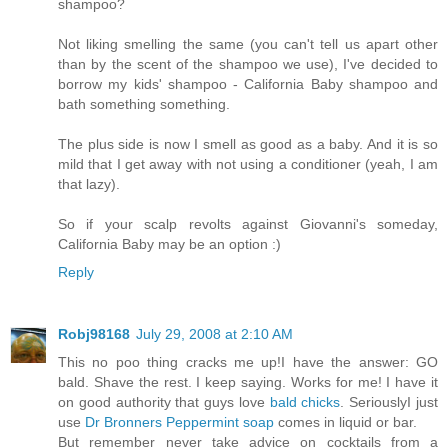
shampoo?
Not liking smelling the same (you can't tell us apart other
than by the scent of the shampoo we use), I've decided to
borrow my kids' shampoo - California Baby shampoo and
bath something something.
The plus side is now I smell as good as a baby. And it is so
mild that I get away with not using a conditioner (yeah, I am
that lazy).
So if your scalp revolts against Giovanni's someday,
California Baby may be an option :)
Reply
Robj98168
July 29, 2008 at 2:10 AM
This no poo thing cracks me up!I have the answer: GO
bald. Shave the rest. I keep saying. Works for me! I have it
on good authority that guys love
bald chicks
. SeriouslyI just
use
Dr Bronners Peppermint soap
comes in liquid or bar.
But remember never take advice on cocktails from a