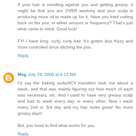
If your hair is revolting against you and getting greasy, it
might be that you are OVER washing and your scalp is
producing more oil to make up for it. Have you tried cutting
back on the poo, in either amount or frequency? That's just
what came to mind. Good luck!
FYI I have long, curly, curly hair. It's gotten less frizzy and
more controlled since ditching the poo.
Reply
Meg
July 29, 2008 at 6:13 AM
I'd say the baking soda/ACV transition took me about a
week, and that was mainly figuring out how much of each
was necessary, etc. And I used to have very greasy scalp
and had to wash every day or every other. Now I wash
every 2nd or 3rd day and my hair looks great! No more
greasy days!
But, you have to find what works for you.
Reply