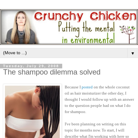
▼
Tuesday, July 29, 2008
The shampoo dilemma solved
Because I
posted
on the whole coconut
oil as hair moisturizer the other day, I
thought I would follow up with an answer
to the question people had on what I do
for shampoo.
I've been planning on writing on this
topic for months now. To start, I will
describe what I'm working with here so