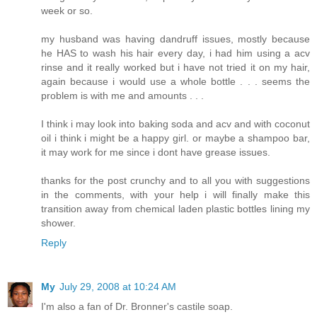
week or so.
my husband was having dandruff issues, mostly because
he HAS to wash his hair every day, i had him using a acv
rinse and it really worked but i have not tried it on my hair,
again because i would use a whole bottle . . . seems the
problem is with me and amounts . . .
I think i may look into baking soda and acv and with coconut
oil i think i might be a happy girl. or maybe a shampoo bar,
it may work for me since i dont have grease issues.
thanks for the post crunchy and to all you with suggestions
in the comments, with your help i will finally make this
transition away from chemical laden plastic bottles lining my
shower.
Reply
My
July 29, 2008 at 10:24 AM
I'm also a fan of Dr. Bronner's castile soap.