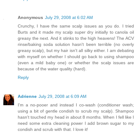
Anonymous
July 29, 2008 at 6:02 AM
Crunchy, I have the same scalp issues as you do. I tried
Burts and it made my scalp super dry initially to canola oil
greasy the next. And it stinks to the high heavens! The ACV
rinse/baking soda solution hasn't been terrible (no overly
greasy scalp), but my hair isn't all silky either. I am debating
with myself on whether I should go back to using shampoo
(even a mild baby one) or whether the scalp issues are
because of the water quality (hard).
Reply
Adrienne
July 29, 2008 at 6:09 AM
I'm a no-pooer and instead I co-wash (conditioner wash;
using a bit of gentle condish to scrub my scalp). Shampoo
hasn't touched my head in about 8 months. When I fell like I
need some extra cleaning power I add brown sugar to my
condish and scrub with that. I love it!