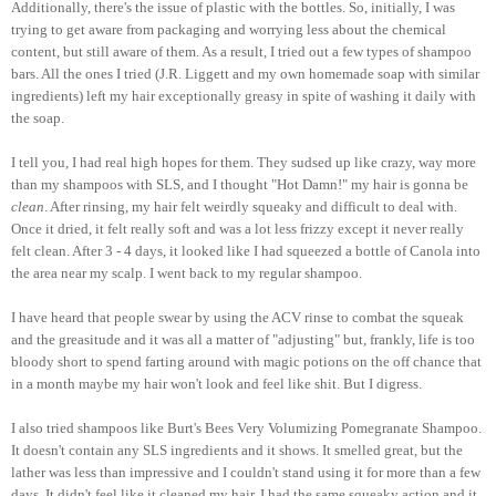
Additionally, there's the issue of plastic with the bottles. So, initially, I was
trying to get aware from packaging and worrying less about the chemical
content, but still aware of them. As a result, I tried out a few types of shampoo
bars. All the ones I tried (J.R. Liggett and my own homemade soap with similar
ingredients) left my hair exceptionally greasy in spite of washing it daily with
the soap.
I tell you, I had real high hopes for them. They sudsed up like crazy, way more
than my shampoos with SLS, and I thought "Hot Damn!" my hair is gonna be
clean
. After rinsing, my hair felt weirdly squeaky and difficult to deal with.
Once it dried, it felt really soft and was a lot less frizzy except it never really
felt clean. After 3 - 4 days, it looked like I had squeezed a bottle of Canola into
the area near my scalp. I went back to my regular shampoo.
I have heard that people swear by using the ACV rinse to combat the squeak
and the greasitude and it was all a matter of "adjusting" but, frankly, life is too
bloody short to spend farting around with magic potions on the off chance that
in a month maybe my hair won't look and feel like shit. But I digress.
I also tried shampoos like Burt's Bees Very Volumizing Pomegranate Shampoo.
It doesn't contain any SLS ingredients and it shows. It smelled great, but the
lather was less than impressive and I couldn't stand using it for more than a few
days. It didn't feel like it cleaned my hair, I had the same squeaky action and it