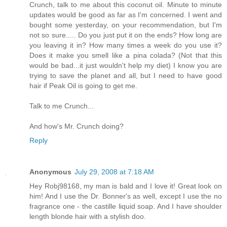
Crunch, talk to me about this coconut oil. Minute to minute
updates would be good as far as I'm concerned. I went and
bought some yesterday, on your recommendation, but I'm
not so sure..... Do you just put it on the ends? How long are
you leaving it in? How many times a week do you use it?
Does it make you smell like a pina colada? (Not that this
would be bad...it just wouldn't help my diet) I know you are
trying to save the planet and all, but I need to have good
hair if Peak Oil is going to get me.
Talk to me Crunch...
And how's Mr. Crunch doing?
Reply
Anonymous
July 29, 2008 at 7:18 AM
Hey Robj98168, my man is bald and I love it! Great look on
him! And I use the Dr. Bonner's as well, except I use the no
fragrance one - the castille liquid soap. And I have shoulder
length blonde hair with a stylish doo.