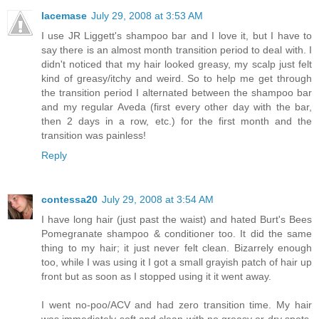
lacemase
July 29, 2008 at 3:53 AM
I use JR Liggett's shampoo bar and I love it, but I have to
say there is an almost month transition period to deal with. I
didn't noticed that my hair looked greasy, my scalp just felt
kind of greasy/itchy and weird. So to help me get through
the transition period I alternated between the shampoo bar
and my regular Aveda (first every other day with the bar,
then 2 days in a row, etc.) for the first month and the
transition was painless!
Reply
contessa20
July 29, 2008 at 3:54 AM
I have long hair (just past the waist) and hated Burt's Bees
Pomegranate shampoo & conditioner too. It did the same
thing to my hair; it just never felt clean. Bizarrely enough
too, while I was using it I got a small grayish patch of hair up
front but as soon as I stopped using it it went away.
I went no-poo/ACV and had zero transition time. My hair
was immediately soft and clean with no greasy or dry spots.