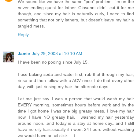
We sound like we have the same "poo" problem. I'm on the
never ending quest for lather. Giovanni didn't cut it for me
though, and since my hair is naturally curly, I need to find
something that not only lathers, but doesn't leave my hair a
tangled mess.
Reply
Jamie
July 29, 2008 at 10:10 AM
I have been no pooing since July 15.
I use baking soda and water first, rub that through my hair,
rinse and then follow with a ACV rinse. I do that every other
day, with just rinsing my hair the alternate days.
Let me just say. I was a person that would wash my hair
EVERY morning, sometimes hours before work and by the
time I got home I was one big greasy mess. I love my hair
now. I have NO greasy hair. I washed my hair yesterday
around noon...and today is a stay at home day...and I still
have no oily hair..usually if i went 24 hours without washing
we would have an oil slick... :)