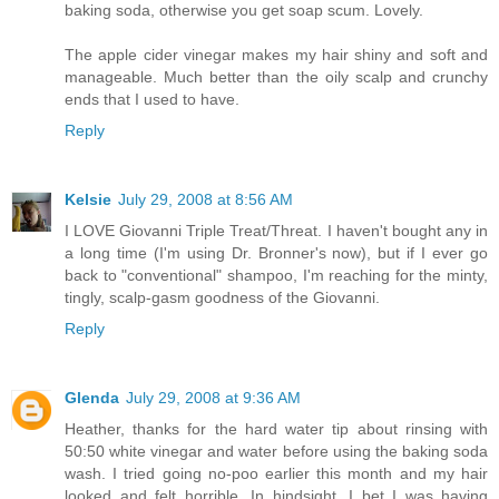
baking soda, otherwise you get soap scum. Lovely.
The apple cider vinegar makes my hair shiny and soft and
manageable. Much better than the oily scalp and crunchy
ends that I used to have.
Reply
Kelsie
July 29, 2008 at 8:56 AM
I LOVE Giovanni Triple Treat/Threat. I haven't bought any in
a long time (I'm using Dr. Bronner's now), but if I ever go
back to "conventional" shampoo, I'm reaching for the minty,
tingly, scalp-gasm goodness of the Giovanni.
Reply
Glenda
July 29, 2008 at 9:36 AM
Heather, thanks for the hard water tip about rinsing with
50:50 white vinegar and water before using the baking soda
wash. I tried going no-poo earlier this month and my hair
looked and felt horrible. In hindsight, I bet I was having