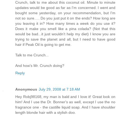
Crunch, talk to me about this coconut oil. Minute to minute
updates would be good as far as I'm concerned. I went and
bought some yesterday, on your recommendation, but I'm
not so sure..... Do you just put it on the ends? How long are
you leaving it in? How many times a week do you use it?
Does it make you smell like a pina colada? (Not that this
would be bad...it just wouldn't help my diet) I know you are
trying to save the planet and all, but I need to have good
hair if Peak Oil is going to get me.
Talk to me Crunch...
And how's Mr. Crunch doing?
Reply
Anonymous
July 29, 2008 at 7:18 AM
Hey Robj98168, my man is bald and I love it! Great look on
him! And I use the Dr. Bonner's as well, except I use the no
fragrance one - the castille liquid soap. And I have shoulder
length blonde hair with a stylish doo.