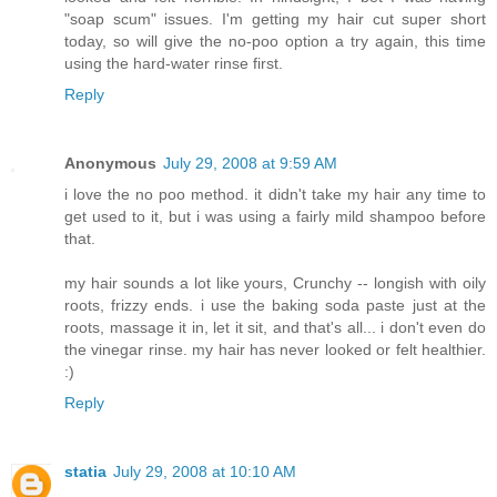
"soap scum" issues. I'm getting my hair cut super short
today, so will give the no-poo option a try again, this time
using the hard-water rinse first.
Reply
Anonymous
July 29, 2008 at 9:59 AM
i love the no poo method. it didn't take my hair any time to
get used to it, but i was using a fairly mild shampoo before
that.
my hair sounds a lot like yours, Crunchy -- longish with oily
roots, frizzy ends. i use the baking soda paste just at the
roots, massage it in, let it sit, and that's all... i don't even do
the vinegar rinse. my hair has never looked or felt healthier.
:)
Reply
statia
July 29, 2008 at 10:10 AM