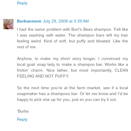
Reply
Burbanmom
July 29, 2008 at 3:39 AM
I had the same problem with Burt's Bees shampoo. Felt like
I was washing with water. The shampoo bars left my hair
feeling weird. Kind of soft, but puffy and bloated. Like the
rest of me.
Anyhow, to make my short story longer, I convinced my
local goat soap lady to make a shampoo bar. Works like a
frickin' charm. Nice lather, but most importantly, CLEAN
FEELING AND NOT PUFFY.
So the next time you're at the farm market, see if a local
soapmaker has a shampooo bar. Or let me know and I'd be
happy to pick one up for you, just so you can try it out.
'Burbs
Reply