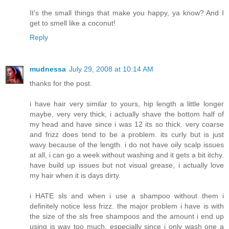
It's the small things that make you happy, ya know? And I
get to smell like a coconut!
Reply
mudnessa
July 29, 2008 at 10:14 AM
thanks for the post.
i have hair very similar to yours, hip length a little longer
maybe, very very thick, i actually shave the bottom half of
my head and have since i was 12 its so thick. very coarse
and frizz does tend to be a problem. its curly but is just
wavy because of the length. i do not have oily scalp issues
at all, i can go a week without washing and it gets a bit itchy.
have build up issues but not visual grease, i actually love
my hair when it is days dirty.
i HATE sls and when i use a shampoo without them i
definitely notice less frizz. the major problem i have is with
the size of the sls free shampoos and the amount i end up
using is way too much, especially since i only wash one a