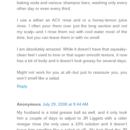
baking soda and various shampoo bars, washing only every
other day or even every third.
I use a either an ACV rinse and or a honey-lemon juice
rinse. I often pour them over just the long section and not
my scalp--and I rinse them out with cool water most of the
time, but you can leave them in with no smell.
I am absolutely amazed. While it doesn't have that squeaky-
clean feel I used to love or that super-smooth texture, it now
has a bit of body and it doesn't look greasy for several days.
Might not work for you at all--but just to reassure you, you
won't smell like a salad.
Reply
Anonymous
July 29, 2008 at 8:44 AM
My husband is a total grease ball as well, and it only took
him a couple of days to adjust to JR Liggets with a cider
vinegar rinse (he only uses a 10% solution and it doesn't
leave him smelling like a salad at all). My hair liked the JR