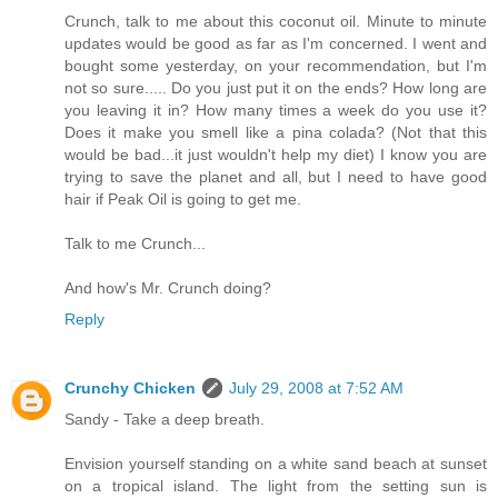
Crunch, talk to me about this coconut oil. Minute to minute
updates would be good as far as I'm concerned. I went and
bought some yesterday, on your recommendation, but I'm
not so sure..... Do you just put it on the ends? How long are
you leaving it in? How many times a week do you use it?
Does it make you smell like a pina colada? (Not that this
would be bad...it just wouldn't help my diet) I know you are
trying to save the planet and all, but I need to have good
hair if Peak Oil is going to get me.
Talk to me Crunch...
And how's Mr. Crunch doing?
Reply
Crunchy Chicken
July 29, 2008 at 7:52 AM
Sandy - Take a deep breath.
Envision yourself standing on a white sand beach at sunset
on a tropical island. The light from the setting sun is