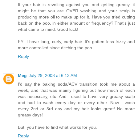
If your hair is revolting against you and getting greasy, it
might be that you are OVER washing and your scalp is
producing more oil to make up for it. Have you tried cutting
back on the poo, in either amount or frequency? That's just
what came to mind. Good luck!
FYI I have long, curly, curly hair. It's gotten less frizzy and
more controlled since ditching the poo.
Reply
Meg
July 29, 2008 at 6:13 AM
I'd say the baking soda/ACV transition took me about a
week, and that was mainly figuring out how much of each
was necessary, etc. And I used to have very greasy scalp
and had to wash every day or every other. Now I wash
every 2nd or 3rd day and my hair looks great! No more
greasy days!
But, you have to find what works for you.
Reply