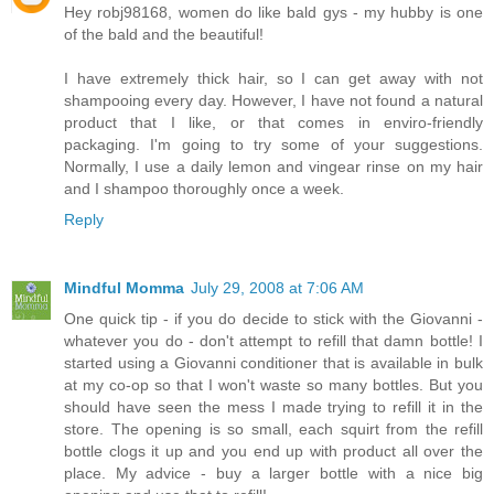
Hey robj98168, women do like bald gys - my hubby is one
of the bald and the beautiful!
I have extremely thick hair, so I can get away with not
shampooing every day. However, I have not found a natural
product that I like, or that comes in enviro-friendly
packaging. I'm going to try some of your suggestions.
Normally, I use a daily lemon and vingear rinse on my hair
and I shampoo thoroughly once a week.
Reply
Mindful Momma
July 29, 2008 at 7:06 AM
One quick tip - if you do decide to stick with the Giovanni -
whatever you do - don't attempt to refill that damn bottle! I
started using a Giovanni conditioner that is available in bulk
at my co-op so that I won't waste so many bottles. But you
should have seen the mess I made trying to refill it in the
store. The opening is so small, each squirt from the refill
bottle clogs it up and you end up with product all over the
place. My advice - buy a larger bottle with a nice big