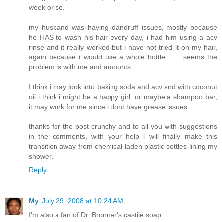
week or so.
my husband was having dandruff issues, mostly because
he HAS to wash his hair every day, i had him using a acv
rinse and it really worked but i have not tried it on my hair,
again because i would use a whole bottle . . . seems the
problem is with me and amounts . . .
I think i may look into baking soda and acv and with coconut
oil i think i might be a happy girl. or maybe a shampoo bar,
it may work for me since i dont have grease issues.
thanks for the post crunchy and to all you with suggestions
in the comments, with your help i will finally make this
transition away from chemical laden plastic bottles lining my
shower.
Reply
My
July 29, 2008 at 10:24 AM
I'm also a fan of Dr. Bronner's castile soap.