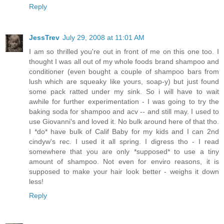
Reply
JessTrev
July 29, 2008 at 11:01 AM
I am so thrilled you're out in front of me on this one too. I
thought I was all out of my whole foods brand shampoo and
conditioner (even bought a couple of shampoo bars from
lush which are squeaky like yours, soap-y) but just found
some pack ratted under my sink. So i will have to wait
awhile for further experimentation - I was going to try the
baking soda for shampoo and acv -- and still may. I used to
use Giovanni's and loved it. No bulk around here of that tho.
I *do* have bulk of Calif Baby for my kids and I can 2nd
cindyw's rec. I used it all spring. I digress tho - I read
somewhere that you are only *supposed* to use a tiny
amount of shampoo. Not even for enviro reasons, it is
supposed to make your hair look better - weighs it down
less!
Reply