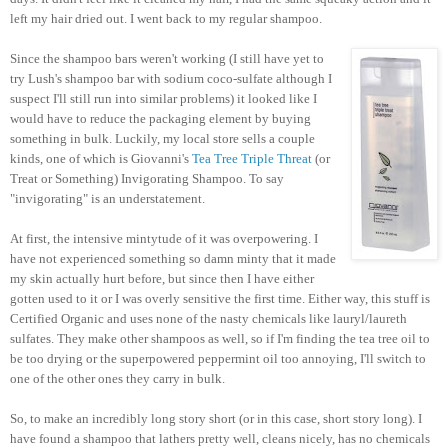
left my hair dried out. I went back to my regular shampoo.
Since the shampoo bars weren't working (I still have yet to
try Lush's shampoo bar with sodium coco-sulfate although I
suspect I'll still run into similar problems) it looked like I
would have to reduce the packaging element by buying
something in bulk. Luckily, my local store sells a couple
kinds, one of which is Giovanni's
Tea Tree Triple Threat
(or
Treat or Something) Invigorating Shampoo. To say
"invigorating" is an understatement.
At first, the intensive mintytude of it was overpowering. I
have not experienced something so damn minty that it made
my skin actually hurt before, but since then I have either
gotten used to it or I was overly sensitive the first time. Either way, this stuff is
Certified Organic and uses none of the nasty chemicals like lauryl/laureth
sulfates. They make other shampoos as well, so if I'm finding the tea tree oil to
be too drying or the superpowered peppermint oil too annoying, I'll switch to
one of the other ones they carry in bulk.
So, to make an incredibly long story short (or in this case, short story long). I
have found a shampoo that lathers pretty well, cleans nicely, has no chemicals