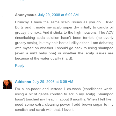
Anonymous
July 29, 2008 at 6:02 AM
Crunchy, I have the same scalp issues as you do. I tried
Burts and it made my scalp super dry initially to canola oil
greasy the next. And it stinks to the high heavens! The ACV
rinse/baking soda solution hasn't been terrible (no overly
greasy scalp), but my hair isn't all silky either. I am debating
with myself on whether I should go back to using shampoo
(even a mild baby one) or whether the scalp issues are
because of the water quality (hard).
Reply
Adrienne
July 29, 2008 at 6:09 AM
I'm a no-pooer and instead I co-wash (conditioner wash;
using a bit of gentle condish to scrub my scalp). Shampoo
hasn't touched my head in about 8 months. When I fell like I
need some extra cleaning power I add brown sugar to my
condish and scrub with that. I love it!