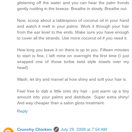
glistening off the water and you can hear the palm fronds
gently rustling in the breeze. Breathe in slowly. Breathe out.
Now, scoop about a tablespoon of coconut oil in your hand
and watch it melt in your palms. Work it through your hair
from the ear level to the ends. Make sure you have enough
to cover all the strands. Use more coconut oil if you need it.
How long you leave it on there is up to you. Fifteen minutes
to start is fine, I left mine on overnight the first time (I just
wrapped one of those turbie twist style towels over my
head).
Wash, let dry and marvel at how shiny and soft your hair is.
Feel free to dab a little onto dry hair - just warm up a tiny
amount into your palms and distribute. Super extra shiny!
And way cheaper than a salon gloss treatment.
Reply
Crunchy Chicken
July 29, 2008 at 7:54 AM