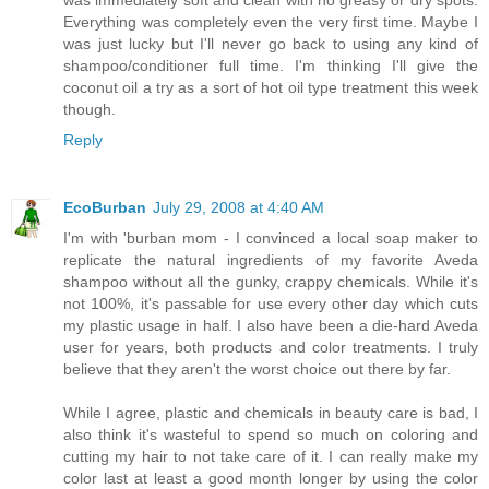
Everything was completely even the very first time. Maybe I
was just lucky but I'll never go back to using any kind of
shampoo/conditioner full time. I'm thinking I'll give the
coconut oil a try as a sort of hot oil type treatment this week
though.
Reply
EcoBurban
July 29, 2008 at 4:40 AM
I'm with 'burban mom - I convinced a local soap maker to
replicate the natural ingredients of my favorite Aveda
shampoo without all the gunky, crappy chemicals. While it's
not 100%, it's passable for use every other day which cuts
my plastic usage in half. I also have been a die-hard Aveda
user for years, both products and color treatments. I truly
believe that they aren't the worst choice out there by far.
While I agree, plastic and chemicals in beauty care is bad, I
also think it's wasteful to spend so much on coloring and
cutting my hair to not take care of it. I can really make my
color last at least a good month longer by using the color