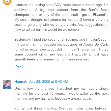
I started the baking soda/ACV route about a month ago. I'm
ambivalent. A big improvement from the Burt's Bees
shampoo bars or any of the other stuff I got at Ellwood's.
My scalp, though, still yearns for Aveda. (I have a very dry
scalp to go along with my very dry skin. Any suggestions on
how to adjust for this would be welcome.)
Yesterday, I tried the coconut-oil regime, and I haven't seen
my curls this manageable without gobs of Aveda Be Curly
(or other expensive products) in...I can't remember. I tried
some coconut oil on my feet and I actually almost have
smooth heels and somewhat non-repulsive feet.
Reply
Hannah
July 29, 2008 at 8:42 AM
Until a few months ago, I washed my hair every single
morning for the past 40 years. I would wake up the next
morning and my hair was hideously greasy again.
For almost three months, I've been alternating between