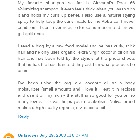
My favorite shampoo so far is Giovanni's Root 66
Volumizing shampoo. It even feels thick when you wash with
it and holds my curls up better. I also use a natural styling
spray to help keep the curls made by the Abba co. I never
condition - I don't ever need to for some reason and I never
get split ends.
I read a blog by a raw food model and he has curly, thick
hair and he only uses organic, extra virgin coconut oil on his
hair and has been told by the stylists at the photo shoots
that he has the best hair and they ask him what products he
uses.
I've been using the org. e.v. coconut oil as a body
moisturizer (small amount) and I love it. I eat it in recipes
and use it on my skin - the stuff is so good for you on so
many levels - it even helps your metabolism. Nutiva brand
makes a high quality organic, e.v. coconut oil.
Reply
Unknown
July 29, 2008 at 8:07 AM