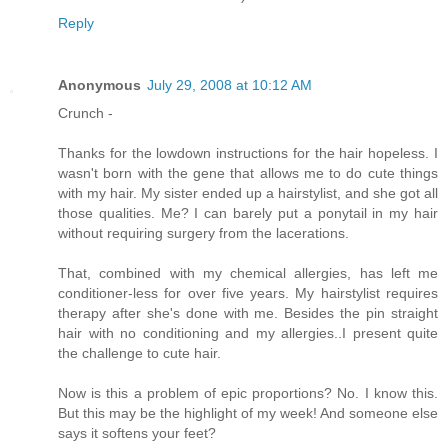
Reply
Anonymous
July 29, 2008 at 10:12 AM
Crunch -
Thanks for the lowdown instructions for the hair hopeless. I
wasn't born with the gene that allows me to do cute things
with my hair. My sister ended up a hairstylist, and she got all
those qualities. Me? I can barely put a ponytail in my hair
without requiring surgery from the lacerations.
That, combined with my chemical allergies, has left me
conditioner-less for over five years. My hairstylist requires
therapy after she's done with me. Besides the pin straight
hair with no conditioning and my allergies..I present quite
the challenge to cute hair.
Now is this a problem of epic proportions? No. I know this.
But this may be the highlight of my week! And someone else
says it softens your feet?