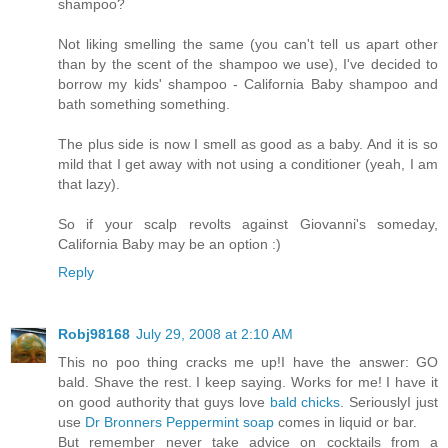
shampoo?
Not liking smelling the same (you can't tell us apart other
than by the scent of the shampoo we use), I've decided to
borrow my kids' shampoo - California Baby shampoo and
bath something something.
The plus side is now I smell as good as a baby. And it is so
mild that I get away with not using a conditioner (yeah, I am
that lazy).
So if your scalp revolts against Giovanni's someday,
California Baby may be an option :)
Reply
Robj98168
July 29, 2008 at 2:10 AM
This no poo thing cracks me up!I have the answer: GO
bald. Shave the rest. I keep saying. Works for me! I have it
on good authority that guys love
bald chicks
. SeriouslyI just
use
Dr Bronners Peppermint soap
comes in liquid or bar.
But remember never take advice on cocktails from a