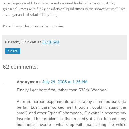
or packaging and I don't have to walk around looking like a giant stinky
greaseball, mess with funky powders or liquid rinses in the shower or smell like
a vinegar and oil salad all day long.
Phew! I hope that answers the question.
Crunchy Chicken
at
12:00 AM
Share
62 comments:
Anonymous
July 29, 2008 at 1:26 AM
Finally I got here first, rather than 535th. Woohoo!
After numerous experiments with crappy shampoo bars (to
be fair Lush bars worked well though I couldn't stand the
smell) and other "green" shampoos, Giovanni's became my
favorite. The problem is that recently it also became my
husband's favorite - what's up with man taking the wife's