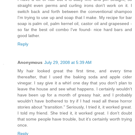
straight even perms and curling irons don't work on it. I
switch back and forth between the conventional shampoo
I'm trying to use up and soap that I make. My recipe for bar
soap is palm oil, palm kernel oil, castor oil and grapeseed -
so far the best oil combo I've found- nice hard bars and
good lather.
Reply
Anonymous
July 29, 2008 at 5:39 AM
My hair looked great the first time, and every time
thereafter, that I used the baking soda and apple cider
vinegar. I say give it a whirl one day that you don't plan to
leave the house and see what happens. I certainly wouldn't
have been up for a month of greasy hair, and I probably
wouldn't have bothered to try if I had read all these horror
stories about "transition." Seriously, I tried it, it worked great.
I told my friend. She tried it, it worked great. I don't doubt
that some people have trouble, but it's certainly worth trying
once.
Reply