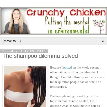
▼
Tuesday, July 29, 2008
The shampoo dilemma solved
Because I
posted
on the whole coconut
oil as hair moisturizer the other day, I
thought I would follow up with an answer
to the question people had on what I do
for shampoo.
I've been planning on writing on this
topic for months now. To start, I will
describe what I'm working with here so