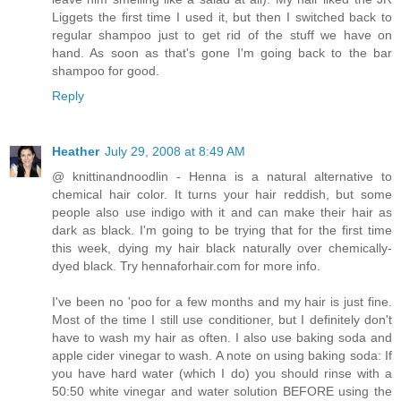
Liggets the first time I used it, but then I switched back to
regular shampoo just to get rid of the stuff we have on
hand. As soon as that's gone I'm going back to the bar
shampoo for good.
Reply
Heather
July 29, 2008 at 8:49 AM
@ knittinandnoodlin - Henna is a natural alternative to
chemical hair color. It turns your hair reddish, but some
people also use indigo with it and can make their hair as
dark as black. I'm going to be trying that for the first time
this week, dying my hair black naturally over chemically-
dyed black. Try hennaforhair.com for more info.
I've been no 'poo for a few months and my hair is just fine.
Most of the time I still use conditioner, but I definitely don't
have to wash my hair as often. I also use baking soda and
apple cider vinegar to wash. A note on using baking soda: If
you have hard water (which I do) you should rinse with a
50:50 white vinegar and water solution BEFORE using the