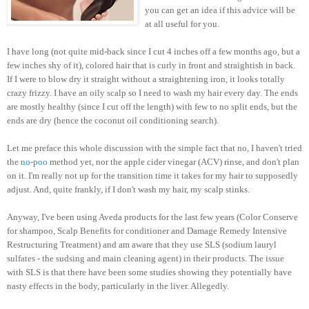
you can get an idea if this advice will be
at all useful for you.
I have long (not quite mid-back since I cut 4 inches off a few months ago, but a
few inches shy of it), colored hair that is curly in front and straightish in back.
If I were to blow dry it straight without a straightening iron, it looks totally
crazy frizzy. I have an oily scalp so I need to wash my hair every day. The ends
are mostly healthy (since I cut off the length) with few to no split ends, but the
ends are dry (hence the coconut oil conditioning search).
Let me preface this whole discussion with the simple fact that no, I haven't tried
the
no-poo
method yet, nor the apple cider vinegar (ACV) rinse, and don't plan
on it. I'm really not up for the transition time it takes for my hair to supposedly
adjust. And, quite frankly, if I don't wash my hair, my scalp stinks.
Anyway, I've been using Aveda products for the last few years (Color Conserve
for shampoo, Scalp Benefits for conditioner and Damage Remedy Intensive
Restructuring Treatment) and am aware that they use SLS (sodium lauryl
sulfates - the sudsing and main cleaning agent) in their products. The issue
with SLS is that there have been some studies showing they potentially have
nasty effects in the body, particularly in the liver. Allegedly.