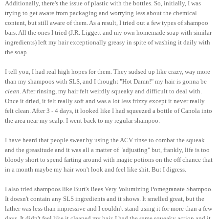
Additionally, there's the issue of plastic with the bottles. So, initially, I was
trying to get aware from packaging and worrying less about the chemical
content, but still aware of them. As a result, I tried out a few types of shampoo
bars. All the ones I tried (J.R. Liggett and my own homemade soap with similar
ingredients) left my hair exceptionally greasy in spite of washing it daily with
the soap.
I tell you, I had real high hopes for them. They sudsed up like crazy, way more
than my shampoos with SLS, and I thought "Hot Damn!" my hair is gonna be
clean
. After rinsing, my hair felt weirdly squeaky and difficult to deal with.
Once it dried, it felt really soft and was a lot less frizzy except it never really
felt clean. After 3 - 4 days, it looked like I had squeezed a bottle of Canola into
the area near my scalp. I went back to my regular shampoo.
I have heard that people swear by using the ACV rinse to combat the squeak
and the greasitude and it was all a matter of "adjusting" but, frankly, life is too
bloody short to spend farting around with magic potions on the off chance that
in a month maybe my hair won't look and feel like shit. But I digress.
I also tried shampoos like Burt's Bees Very Volumizing Pomegranate Shampoo.
It doesn't contain any SLS ingredients and it shows. It smelled great, but the
lather was less than impressive and I couldn't stand using it for more than a few
days. It didn't feel like it cleaned my hair, I had the same squeaky action and it