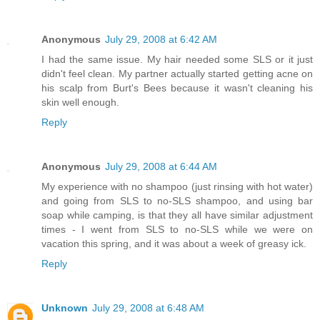
Anonymous
July 29, 2008 at 6:42 AM
I had the same issue. My hair needed some SLS or it just
didn't feel clean. My partner actually started getting acne on
his scalp from Burt's Bees because it wasn't cleaning his
skin well enough.
Reply
Anonymous
July 29, 2008 at 6:44 AM
My experience with no shampoo (just rinsing with hot water)
and going from SLS to no-SLS shampoo, and using bar
soap while camping, is that they all have similar adjustment
times - I went from SLS to no-SLS while we were on
vacation this spring, and it was about a week of greasy ick.
Reply
Unknown
July 29, 2008 at 6:48 AM