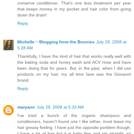
conserve conditioner. That's one less treatment per year
that keeps money in my pocket and hair color from going
down the drain!
Reply
Michelle ~ Blogging from the Boonies
July 29, 2008 at
5:28 AM
Thankfully, I have the kind of hair that works really well with
the baking soda and honey wash and ACV rinse and have
been doing that for years. But, in the past, when I did use
products on my hair, my all time fave was the Giovanni
brand.
Reply
maryann
July 29, 2008 at 5:33 AM
I've tried a bunch of the organic shampoos and
conditioners, haven't found one I like either, most leave my
hair greasy feeling. I have just the opposite porblem though,
I have a lot of hair but it is baby fine and pin straight, so