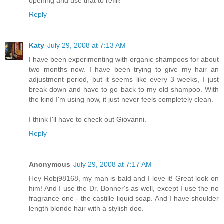
opening and use that to refill!
Reply
Katy
July 29, 2008 at 7:13 AM
I have been experimenting with organic shampoos for about
two months now. I have been trying to give my hair an
adjustment period, but it seems like every 3 weeks, I just
break down and have to go back to my old shampoo. With
the kind I'm using now, it just never feels completely clean.
I think I'll have to check out Giovanni.
Reply
Anonymous
July 29, 2008 at 7:17 AM
Hey Robj98168, my man is bald and I love it! Great look on
him! And I use the Dr. Bonner's as well, except I use the no
fragrance one - the castille liquid soap. And I have shoulder
length blonde hair with a stylish doo.