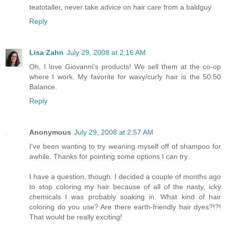
teatotaller, never take advice on hair care from a baldguy
Reply
Lisa Zahn
July 29, 2008 at 2:16 AM
Oh, I love Giovanni's products! We sell them at the co-op
where I work. My favorite for wavy/curly hair is the 50:50
Balance.
Reply
Anonymous
July 29, 2008 at 2:57 AM
I've been wanting to try weaning myself off of shampoo for
awhile. Thanks for pointing some options I can try.
I have a question, though. I decided a couple of months ago
to stop coloring my hair because of all of the nasty, icky
chemicals I was probably soaking in. What kind of hair
coloring do you use? Are there earth-friendly hair dyes?!?!
That would be really exciting!