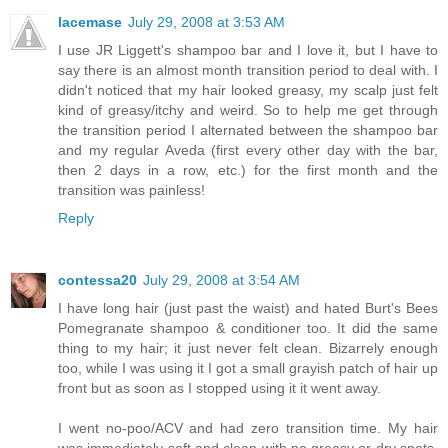
lacemase
July 29, 2008 at 3:53 AM
I use JR Liggett's shampoo bar and I love it, but I have to
say there is an almost month transition period to deal with. I
didn't noticed that my hair looked greasy, my scalp just felt
kind of greasy/itchy and weird. So to help me get through
the transition period I alternated between the shampoo bar
and my regular Aveda (first every other day with the bar,
then 2 days in a row, etc.) for the first month and the
transition was painless!
Reply
contessa20
July 29, 2008 at 3:54 AM
I have long hair (just past the waist) and hated Burt's Bees
Pomegranate shampoo & conditioner too. It did the same
thing to my hair; it just never felt clean. Bizarrely enough
too, while I was using it I got a small grayish patch of hair up
front but as soon as I stopped using it it went away.
I went no-poo/ACV and had zero transition time. My hair
was immediately soft and clean with no greasy or dry spots.