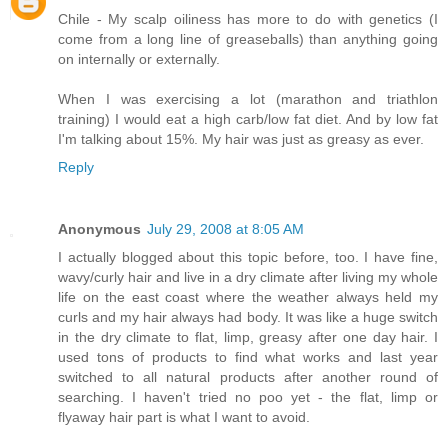
Chile - My scalp oiliness has more to do with genetics (I
come from a long line of greaseballs) than anything going
on internally or externally.
When I was exercising a lot (marathon and triathlon
training) I would eat a high carb/low fat diet. And by low fat
I'm talking about 15%. My hair was just as greasy as ever.
Reply
Anonymous
July 29, 2008 at 8:05 AM
I actually blogged about this topic before, too. I have fine,
wavy/curly hair and live in a dry climate after living my whole
life on the east coast where the weather always held my
curls and my hair always had body. It was like a huge switch
in the dry climate to flat, limp, greasy after one day hair. I
used tons of products to find what works and last year
switched to all natural products after another round of
searching. I haven't tried no poo yet - the flat, limp or
flyaway hair part is what I want to avoid.