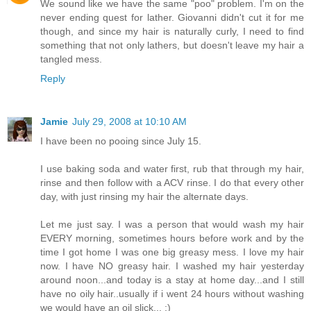
We sound like we have the same "poo" problem. I'm on the
never ending quest for lather. Giovanni didn't cut it for me
though, and since my hair is naturally curly, I need to find
something that not only lathers, but doesn't leave my hair a
tangled mess.
Reply
Jamie
July 29, 2008 at 10:10 AM
I have been no pooing since July 15.
I use baking soda and water first, rub that through my hair,
rinse and then follow with a ACV rinse. I do that every other
day, with just rinsing my hair the alternate days.
Let me just say. I was a person that would wash my hair
EVERY morning, sometimes hours before work and by the
time I got home I was one big greasy mess. I love my hair
now. I have NO greasy hair. I washed my hair yesterday
around noon...and today is a stay at home day...and I still
have no oily hair..usually if i went 24 hours without washing
we would have an oil slick... :)