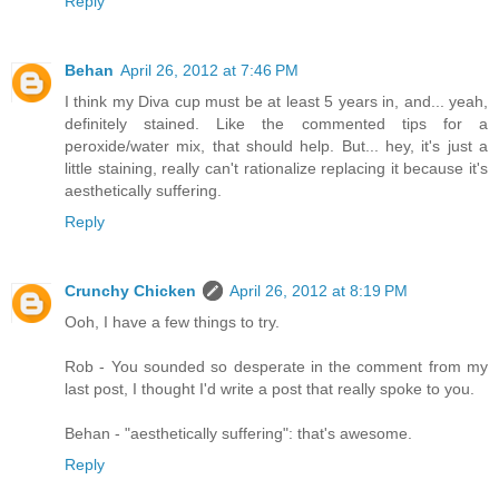
Reply
Behan
April 26, 2012 at 7:46 PM
I think my Diva cup must be at least 5 years in, and... yeah,
definitely stained. Like the commented tips for a
peroxide/water mix, that should help. But... hey, it's just a
little staining, really can't rationalize replacing it because it's
aesthetically suffering.
Reply
Crunchy Chicken
April 26, 2012 at 8:19 PM
Ooh, I have a few things to try.
Rob - You sounded so desperate in the comment from my
last post, I thought I'd write a post that really spoke to you.
Behan - "aesthetically suffering": that's awesome.
Reply