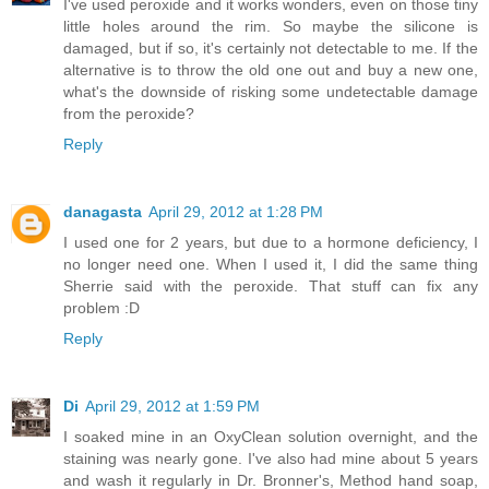
I've used peroxide and it works wonders, even on those tiny
little holes around the rim. So maybe the silicone is
damaged, but if so, it's certainly not detectable to me. If the
alternative is to throw the old one out and buy a new one,
what's the downside of risking some undetectable damage
from the peroxide?
Reply
danagasta
April 29, 2012 at 1:28 PM
I used one for 2 years, but due to a hormone deficiency, I
no longer need one. When I used it, I did the same thing
Sherrie said with the peroxide. That stuff can fix any
problem :D
Reply
Di
April 29, 2012 at 1:59 PM
I soaked mine in an OxyClean solution overnight, and the
staining was nearly gone. I've also had mine about 5 years
and wash it regularly in Dr. Bronner's, Method hand soap,