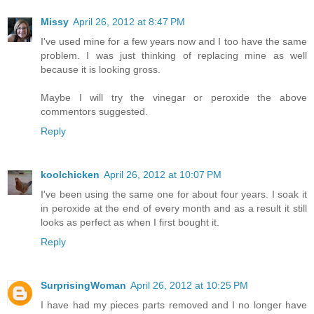
Missy
April 26, 2012 at 8:47 PM
I've used mine for a few years now and I too have the same
problem. I was just thinking of replacing mine as well
because it is looking gross.
Maybe I will try the vinegar or peroxide the above
commentors suggested.
Reply
koolchicken
April 26, 2012 at 10:07 PM
I've been using the same one for about four years. I soak it
in peroxide at the end of every month and as a result it still
looks as perfect as when I first bought it.
Reply
SurprisingWoman
April 26, 2012 at 10:25 PM
I have had my pieces parts removed and I no longer have