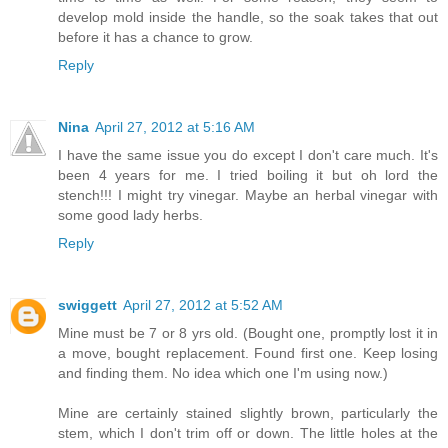
develop mold inside the handle, so the soak takes that out
before it has a chance to grow.
Reply
Nina
April 27, 2012 at 5:16 AM
I have the same issue you do except I don't care much. It's
been 4 years for me. I tried boiling it but oh lord the
stench!!! I might try vinegar. Maybe an herbal vinegar with
some good lady herbs.
Reply
swiggett
April 27, 2012 at 5:52 AM
Mine must be 7 or 8 yrs old. (Bought one, promptly lost it in
a move, bought replacement. Found first one. Keep losing
and finding them. No idea which one I'm using now.)
Mine are certainly stained slightly brown, particularly the
stem, which I don't trim off or down. The little holes at the