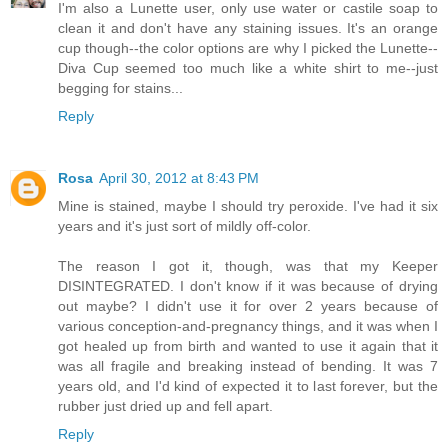
I'm also a Lunette user, only use water or castile soap to
clean it and don't have any staining issues. It's an orange
cup though--the color options are why I picked the Lunette--
Diva Cup seemed too much like a white shirt to me--just
begging for stains...
Reply
Rosa
April 30, 2012 at 8:43 PM
Mine is stained, maybe I should try peroxide. I've had it six
years and it's just sort of mildly off-color.
The reason I got it, though, was that my Keeper
DISINTEGRATED. I don't know if it was because of drying
out maybe? I didn't use it for over 2 years because of
various conception-and-pregnancy things, and it was when I
got healed up from birth and wanted to use it again that it
was all fragile and breaking instead of bending. It was 7
years old, and I'd kind of expected it to last forever, but the
rubber just dried up and fell apart.
Reply