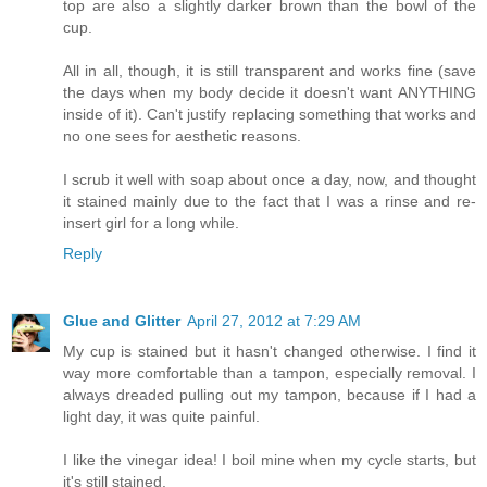
top are also a slightly darker brown than the bowl of the
cup.
All in all, though, it is still transparent and works fine (save
the days when my body decide it doesn't want ANYTHING
inside of it). Can't justify replacing something that works and
no one sees for aesthetic reasons.
I scrub it well with soap about once a day, now, and thought
it stained mainly due to the fact that I was a rinse and re-
insert girl for a long while.
Reply
Glue and Glitter
April 27, 2012 at 7:29 AM
My cup is stained but it hasn't changed otherwise. I find it
way more comfortable than a tampon, especially removal. I
always dreaded pulling out my tampon, because if I had a
light day, it was quite painful.
I like the vinegar idea! I boil mine when my cycle starts, but
it's still stained.