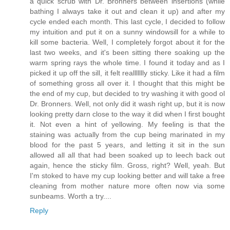
a quick scrub with Dr. Bronners between insertions (while
bathing I always take it out and clean it up) and after my
cycle ended each month. This last cycle, I decided to follow
my intuition and put it on a sunny windowsill for a while to
kill some bacteria. Well, I completely forgot about it for the
last two weeks, and it's been sitting there soaking up the
warm spring rays the whole time. I found it today and as I
picked it up off the sill, it felt reallllllly sticky. Like it had a film
of something gross all over it. I thought that this might be
the end of my cup, but decided to try washing it with good ol
Dr. Bronners. Well, not only did it wash right up, but it is now
looking pretty darn close to the way it did when I first bought
it. Not even a hint of yellowing. My feeling is that the
staining was actually from the cup being marinated in my
blood for the past 5 years, and letting it sit in the sun
allowed all all that had been soaked up to leech back out
again, hence the sticky film. Gross, right? Well, yeah. But
I'm stoked to have my cup looking better and will take a free
cleaning from mother nature more often now via some
sunbeams. Worth a try....
Reply