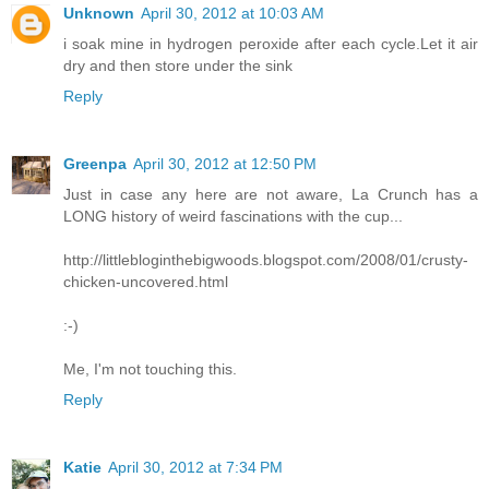
Unknown
April 30, 2012 at 10:03 AM
i soak mine in hydrogen peroxide after each cycle.Let it air
dry and then store under the sink
Reply
Greenpa
April 30, 2012 at 12:50 PM
Just in case any here are not aware, La Crunch has a
LONG history of weird fascinations with the cup...
http://littlebloginthebigwoods.blogspot.com/2008/01/crusty-
chicken-uncovered.html
:-)
Me, I'm not touching this.
Reply
Katie
April 30, 2012 at 7:34 PM