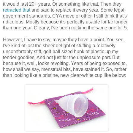
it would last 20+ years. Or something like that. Then they
retracted that
and said to replace it every year. Some legal,
government standards, CYA move or other. I still think that's
ridiculous. Mostly because it's perfectly usable for far longer
than one year. Clearly, I've been rocking the same one for 5.
However, I have to say, maybe they have a point. You see,
I've kind of lost the sheer delight of stuffing a relatively
uncomfortably stiff, golf-ball sized hunk of plastic up my
tender goodies. And not just for the unpleasure part. But
because it, well, looks revolting. Years of being exposed to,
how shall we say, menstrual bits, have stained it. So, rather
than looking like a pristine, new clear-white cup like below: