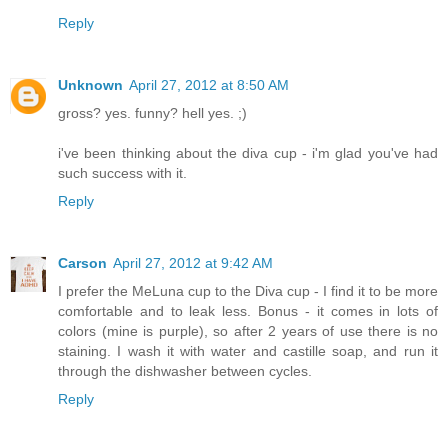
Reply
Unknown
April 27, 2012 at 8:50 AM
gross? yes. funny? hell yes. ;)
i've been thinking about the diva cup - i'm glad you've had
such success with it.
Reply
Carson
April 27, 2012 at 9:42 AM
I prefer the MeLuna cup to the Diva cup - I find it to be more
comfortable and to leak less. Bonus - it comes in lots of
colors (mine is purple), so after 2 years of use there is no
staining. I wash it with water and castille soap, and run it
through the dishwasher between cycles.
Reply