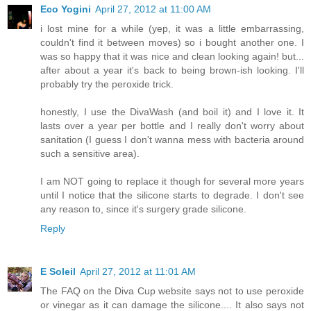
Eco Yogini
April 27, 2012 at 11:00 AM
i lost mine for a while (yep, it was a little embarrassing,
couldn't find it between moves) so i bought another one. I
was so happy that it was nice and clean looking again! but...
after about a year it's back to being brown-ish looking. I'll
probably try the peroxide trick.
honestly, I use the DivaWash (and boil it) and I love it. It
lasts over a year per bottle and I really don't worry about
sanitation (I guess I don't wanna mess with bacteria around
such a sensitive area).
I am NOT going to replace it though for several more years
until I notice that the silicone starts to degrade. I don't see
any reason to, since it's surgery grade silicone.
Reply
E Soleil
April 27, 2012 at 11:01 AM
The FAQ on the Diva Cup website says not to use peroxide
or vinegar as it can damage the silicone.... It also says not