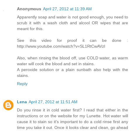
Anonymous
April 27, 2012 at 11:39 AM
Apparently soap and water is not good enough, you need to
scrub it with a wash cloth and alcool OR wipes that are
meant for this.
See this video for proof it can be done :
http://www.youtube.com/watch?v=SL1RtCwAVzI
Also, when rinsing the blood off, use COLD water, as warm
water will cook the blood and set in stains.
A peroxide solution or a plain sunbath also help with the
stains.
Reply
Lena
April 27, 2012 at 11:51 AM
Do you rinse it in cold water first? I read that either in the
instructions or on the website for my Lunette. Hot water will
cause it to stain so it's important to do a cold rinse first any
time you take it out. Once it looks clear and clean, go ahead