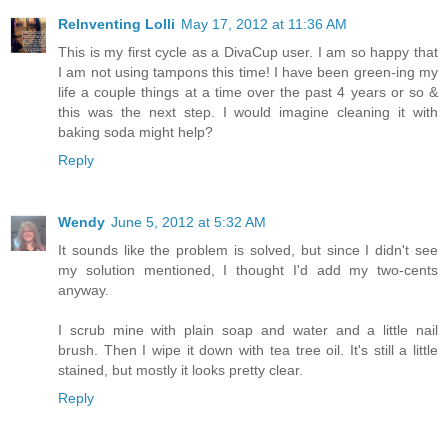
ReInventing Lolli
May 17, 2012 at 11:36 AM
This is my first cycle as a DivaCup user. I am so happy that
I am not using tampons this time! I have been green-ing my
life a couple things at a time over the past 4 years or so &
this was the next step. I would imagine cleaning it with
baking soda might help?
Reply
Wendy
June 5, 2012 at 5:32 AM
It sounds like the problem is solved, but since I didn't see
my solution mentioned, I thought I'd add my two-cents
anyway.
I scrub mine with plain soap and water and a little nail
brush. Then I wipe it down with tea tree oil. It's still a little
stained, but mostly it looks pretty clear.
Reply