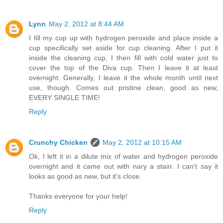
Lynn
May 2, 2012 at 8:44 AM
I fill my cup up with hydrogen peroxide and place inside a
cup specifically set aside for cup cleaning. After I put it
inside the cleaning cup, I then fill with cold water just to
cover the top of the Diva cup. Then I leave it at least
overnight. Generally, I leave it the whole month until next
use, though. Comes out pristine clean, good as new,
EVERY SINGLE TIME!
Reply
Crunchy Chicken
May 2, 2012 at 10:15 AM
Ok, I left it in a dilute mix of water and hydrogen peroxide
overnight and it came out with nary a stain. I can't say it
looks as good as new, but it's close.
Thanks everyone for your help!
Reply