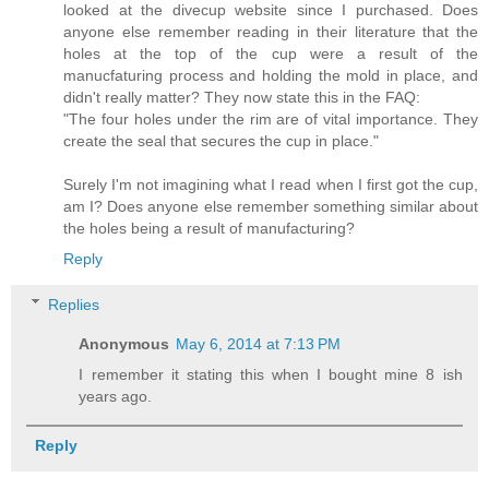
looked at the divecup website since I purchased. Does
anyone else remember reading in their literature that the
holes at the top of the cup were a result of the
manucfaturing process and holding the mold in place, and
didn't really matter? They now state this in the FAQ:
"The four holes under the rim are of vital importance. They
create the seal that secures the cup in place."
Surely I'm not imagining what I read when I first got the cup,
am I? Does anyone else remember something similar about
the holes being a result of manufacturing?
Reply
Replies
Anonymous
May 6, 2014 at 7:13 PM
I remember it stating this when I bought mine 8 ish
years ago.
Reply