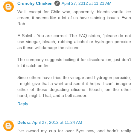
Crunchy Chicken
April 27, 2012 at 11:21 AM
Well, except for Chile who, apparently, bleeds vanilla ice
cream, it seems like a lot of us have staining issues. Even
Rob.
E Soleil - You are correct. The FAQ states, "please do not
use vinegar, bleach, rubbing alcohol or hydrogen peroxide
as these will damage the silicone."
The company suggests boiling it for discoloration, just don't
let it catch on fire.
Since others have tried the vinegar and hydrogen peroxide,
I might give that a whirl and see if it helps. I can't imagine
either of those degrading silicone. Bleach, on the other
hand, might. That, and a belt sander.
Reply
Delora
April 27, 2012 at 11:24 AM
I've owned my cup for over 5yrs now, and hadn't really