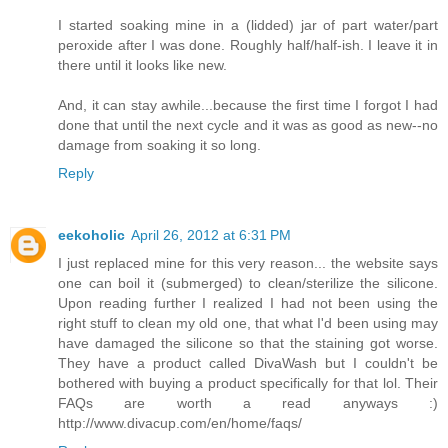
I started soaking mine in a (lidded) jar of part water/part
peroxide after I was done. Roughly half/half-ish. I leave it in
there until it looks like new.
And, it can stay awhile...because the first time I forgot I had
done that until the next cycle and it was as good as new--no
damage from soaking it so long.
Reply
eekoholic
April 26, 2012 at 6:31 PM
I just replaced mine for this very reason... the website says
one can boil it (submerged) to clean/sterilize the silicone.
Upon reading further I realized I had not been using the
right stuff to clean my old one, that what I'd been using may
have damaged the silicone so that the staining got worse.
They have a product called DivaWash but I couldn't be
bothered with buying a product specifically for that lol. Their
FAQs are worth a read anyways :)
http://www.divacup.com/en/home/faqs/