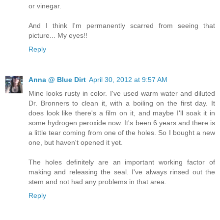
or vinegar.
And I think I'm permanently scarred from seeing that
picture... My eyes!!
Reply
Anna @ Blue Dirt
April 30, 2012 at 9:57 AM
Mine looks rusty in color. I've used warm water and diluted
Dr. Bronners to clean it, with a boiling on the first day. It
does look like there's a film on it, and maybe I'll soak it in
some hydrogen peroxide now. It's been 6 years and there is
a little tear coming from one of the holes. So I bought a new
one, but haven't opened it yet.
The holes definitely are an important working factor of
making and releasing the seal. I've always rinsed out the
stem and not had any problems in that area.
Reply