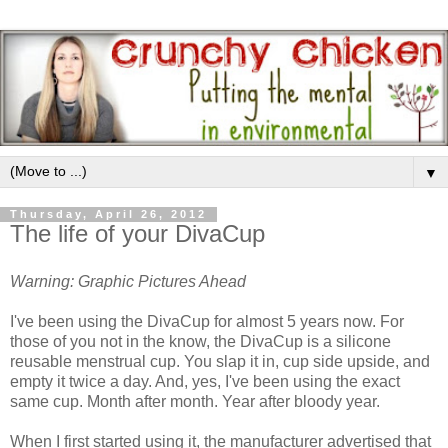
▼
Thursday, April 26, 2012
The life of your DivaCup
Warning: Graphic Pictures Ahead
I've been using the DivaCup for almost 5 years now. For
those of you not in the know, the DivaCup is a silicone
reusable menstrual cup. You slap it in, cup side upside, and
empty it twice a day. And, yes, I've been using the exact
same cup. Month after month. Year after bloody year.
When I first started using it, the manufacturer advertised that