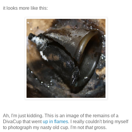
it looks more like this:
Ah, I'm just kidding. This is an image of the remains of a
DivaCup that went
up in flames
. I really couldn't bring myself
to photograph my nasty old cup. I'm not
that
gross.