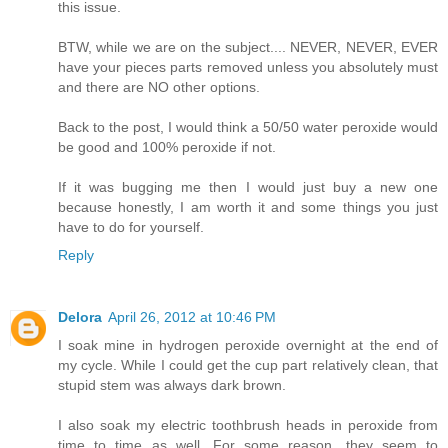
this issue.
BTW, while we are on the subject.... NEVER, NEVER, EVER
have your pieces parts removed unless you absolutely must
and there are NO other options.
Back to the post, I would think a 50/50 water peroxide would
be good and 100% peroxide if not.
If it was bugging me then I would just buy a new one
because honestly, I am worth it and some things you just
have to do for yourself.
Reply
Delora
April 26, 2012 at 10:46 PM
I soak mine in hydrogen peroxide overnight at the end of
my cycle. While I could get the cup part relatively clean, that
stupid stem was always dark brown.
I also soak my electric toothbrush heads in peroxide from
time to time as well. For some reason, they seem to