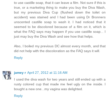
to use castille soap, that it can leave a film. Not sure if this is
true, or a marketing thing to make you buy the Diva Wash,
but my previous Diva Cup (flushed down the toilet on
accident) was stained and I had been using Dr Bronners
unscented castille soap to wash it. I had noticed that it
seemed to be discolored because of a film on it, which is
what the FAQ says may happen if you use castille soap... I
just may buy the Diva Wash and see how that helps.
Also, I boiled my previous DC almost every month, and that
did not help with the discoloration as the FAQ says it will.
Reply
jamey r
April 27, 2012 at 11:16 AM
I used the diva wash for two years and still ended up with a
rusty colored cup that made me feel ugly on the inside. I
bought a new one...my vagina was delighted.
Reply