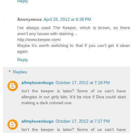
Reply
Anonymous
April 26, 2012 at 6:38 PM
I've always used The Keeper, which is brown, so there
aren't any issues with staining...
http://www.keeper.com/
Maybe it's worth switching to that if you can't get it clean
again.
Reply
Replies
allmylovenbugs
October 17, 2012 at 7:16 PM
Isn't the keeper is latex? Some of us can't have
allergies in our girly bits. It'd be nice if Diva could start
making a dark colored one.
allmylovenbugs
October 17, 2012 at 7:27 PM
Isn't the keeper is latex? Some of us can't have