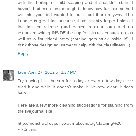
with the boiling or mild soaping and it shouldn't stain. I
haven't had mine long enough to know how far this method
will take you, but wanted to put it out there anyway. The
Lunette is great too because it has slightly larger holes at
the top for release (and easier to clean out) and no
texturized writing INSIDE the cup for bits to get stuck on, as
well as a flat ridged stem (nothing gets stuck inside it!). I
think those design adjustments help with the cleanliness. :)
Reply
lace
April 27, 2012 at 2:27 PM
Try leaving it in the sun for a day or even a few days. I've
tried it and while it doesn't make it like-new clear, it does
help.
Here are a few more cleaning suggestions for staining from
the livejournal site:
http://menstrual-cups.livejournal.com/tag/cleaning%20-
%20stains