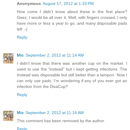
Anonymous
August 17, 2012 at 1:33 PM
How come I didn't know about these in the first place?
Geez, I would be all over it. Well, with fingers crossed, I only
have more or less a year to go, and many disposable pads
left :-(
Reply
Mic
September 2, 2012 at 11:14 AM
I didn't know that there was another cup on the market. I
used to use the "instead" but I kept getting infections. The
Instead was disposable but still better than a tampon. Now I
can only use pads. I'm wondering if any of you ever got an
infection from the DivaCup?
Reply
Mic
September 2, 2012 at 11:16 AM
This comment has been removed by the author.
Reply