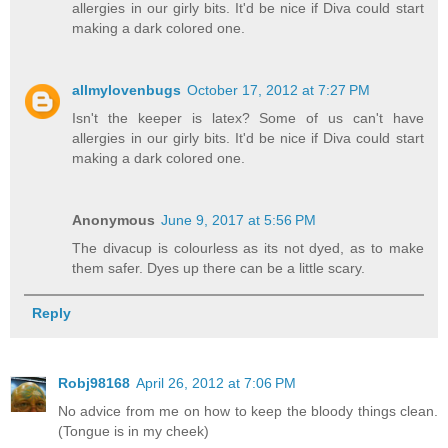
allergies in our girly bits. It'd be nice if Diva could start
making a dark colored one.
allmylovenbugs
October 17, 2012 at 7:27 PM
Isn't the keeper is latex? Some of us can't have
allergies in our girly bits. It'd be nice if Diva could start
making a dark colored one.
Anonymous
June 9, 2017 at 5:56 PM
The divacup is colourless as its not dyed, as to make
them safer. Dyes up there can be a little scary.
Reply
Robj98168
April 26, 2012 at 7:06 PM
No advice from me on how to keep the bloody things clean.
(Tongue is in my cheek)