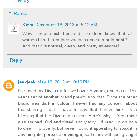
Reply
Replies
Kiera
December 18, 2013 at 5:12 AM
Wow... Squeamish husband. He does know that all
women bleed from their vaginas once a month right?
And that it is normal, clean, and pretty awesome!
Reply
jeekjeek
May 12, 2012 at 10:19 PM
I've used my Diva cup for well over 5 years, and was a 15+
year user of another brand previous to that. Since the other
brand was dark in colour, I never had any concern about
the staining... but I have to say that I now think it's a
blessing that the Diva cup is clear. Here's why.... Yep, mine
was stained. Old and tinted and yucky. I'd read up on how
to clean it properly, but never found it appealing to soak it in
anything like peroxide or vinegar, so I stuck with just giving it