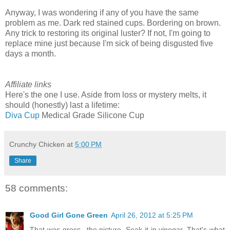
Anyway, I was wondering if any of you have the same
problem as me. Dark red stained cups. Bordering on brown.
Any trick to restoring its original luster? If not, I'm going to
replace mine just because I'm sick of being disgusted five
days a month.
Affiliate links
Here's the one I use. Aside from loss or mystery melts, it
should (honestly) last a lifetime:
Diva Cup
Medical Grade Silicone Cup
Crunchy Chicken
at
5:00 PM
Share
58 comments:
Good Girl Gone Green
April 26, 2012 at 5:25 PM
That was gross...the picture. Soak it in vinegar. That's what