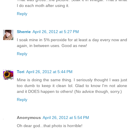
I do each moth after using it.
Reply
Sherrie
April 26, 2012 at 5:27 PM
I soak mine in 5% peroxide for at least a day every now and
again, in between uses. Good as new!
Reply
Tori
April 26, 2012 at 5:44 PM
Mine is doing the same thing. I seriously thought I was just
too dumb to keep it clean lol. Glad to know I'm not alone
and it DOES happen to others! (No advice though, sorry.)
Reply
Anonymous
April 26, 2012 at 5:54 PM
Oh dear god...that photo is horrible!