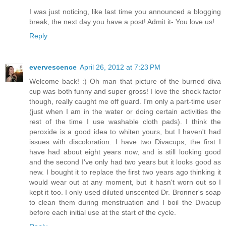
I was just noticing, like last time you announced a blogging
break, the next day you have a post! Admit it- You love us!
Reply
evervescence
April 26, 2012 at 7:23 PM
Welcome back! :) Oh man that picture of the burned diva
cup was both funny and super gross! I love the shock factor
though, really caught me off guard. I'm only a part-time user
(just when I am in the water or doing certain activities the
rest of the time I use washable cloth pads). I think the
peroxide is a good idea to whiten yours, but I haven't had
issues with discoloration. I have two Divacups, the first I
have had about eight years now, and is still looking good
and the second I've only had two years but it looks good as
new. I bought it to replace the first two years ago thinking it
would wear out at any moment, but it hasn't worn out so I
kept it too. I only used diluted unscented Dr. Bronner's soap
to clean them during menstruation and I boil the Divacup
before each initial use at the start of the cycle.