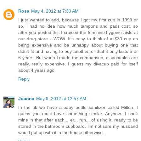
Rosa
May 4, 2012 at 7:30 AM
I just wanted to add, because I got my first cup in 1999 or
so, I had no idea how much tampons and pads cost, so
after you posted this I cruised the feminine hygeine aisle at
our drug store - WOW. It's easy to think of a $30 cup as
being expensive and be unhappy about buying one that
didn't fit and having to buy another, or that it only lasts 5 or
6 years. But when I made the comparison, disposables are
really, really expensive. I guess my divacup paid for itself
about 4 years ago.
Reply
Joanna
May 9, 2012 at 12:57 AM
In the uk we have a baby bottle sanitizer called Milton. I
guess you must have something similar. Anyhow- I soak
mine in that after each... er... run... of using it, ready to be
stored in the bathroom cupboard. I'm not sure my husband
would put up with it in the house otherwise.