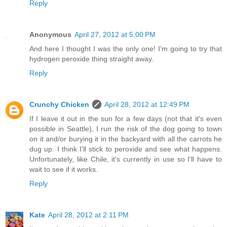
Reply
Anonymous
April 27, 2012 at 5:00 PM
And here I thought I was the only one! I'm going to try that
hydrogen peroxide thing straight away.
Reply
Crunchy Chicken
April 28, 2012 at 12:49 PM
If I leave it out in the sun for a few days (not that it's even
possible in Seattle), I run the risk of the dog going to town
on it and/or burying it in the backyard with all the carrots he
dug up. I think I'll stick to peroxide and see what happens.
Unfortunately, like Chile, it's currently in use so I'll have to
wait to see if it works.
Reply
Kate
April 28, 2012 at 2:11 PM