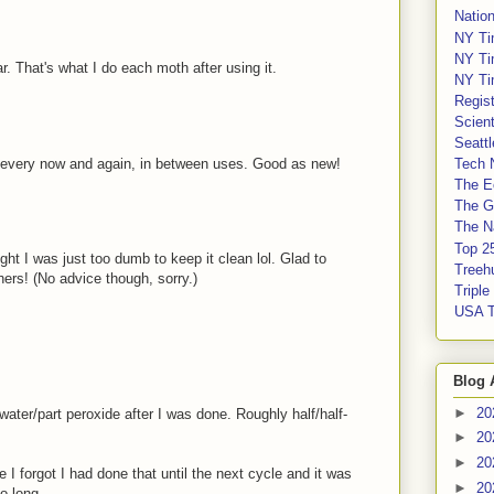
Nation
NY Ti
NY Ti
r. That's what I do each moth after using it.
NY Ti
Regis
Scient
Seatt
y every now and again, in between uses. Good as new!
Tech 
The E
The G
The Na
Top 2
ght I was just too dumb to keep it clean lol. Glad to
Treeh
ers! (No advice though, sorry.)
Tripl
USA 
Blog 
►
20
t water/part peroxide after I was done. Roughly half/half-
►
20
►
20
e I forgot I had done that until the next cycle and it was
►
20
o long.