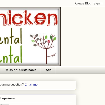
Mission: Sustainable
Ads
 burning question?
Email me!
 Pageviews