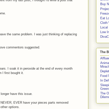
 from my last post, I thought I'd write a post that
Buy No
Proje
some.
Freeze
Eat Lo
Cloth
Local
Low I
have the same problem. I was just thinking of replacing
DivaC
 above commentors suggested.
The B
Afflu
Anima
Miracl
ars. I soak it in peroxide at the end of every month
Deple
 I first bought it.
Food 
In De
Sleep
Green
The O
longer have this issue.
Dile
R, NEVER, EVER have your pieces parts removed
other options.