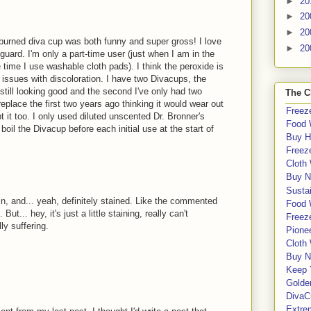
►
20
►
20
►
20
burned diva cup was both funny and super gross! I love
►
20
guard. I'm only a part-time user (just when I am in the
he time I use washable cloth pads). I think the peroxide is
 issues with discoloration. I have two Divacups, the
 still looking good and the second I've only had two
The C
replace the first two years ago thinking it would wear out
Freeze
t it too. I only used diluted unscented Dr. Bronner's
Food 
oil the Divacup before each initial use at the start of
Buy H
Freeze
Cloth
Buy N
Sustai
in, and... yeah, definitely stained. Like the commented
Food 
ut... hey, it's just a little staining, really can't
Freeze
ly suffering.
Pione
Cloth
Buy N
Keep 
Golde
DivaC
Extre