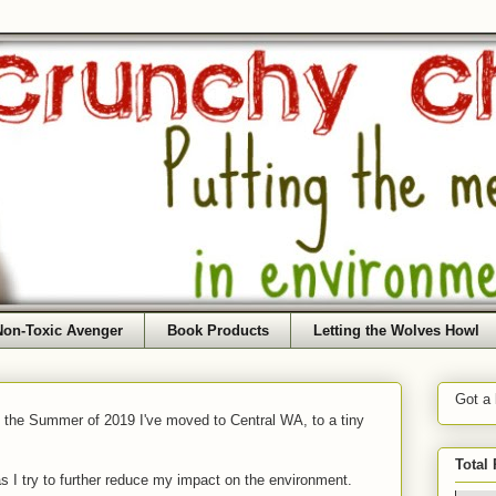
Non-Toxic Avenger
Book Products
Letting the Wolves Howl
Got a
f the Summer of 2019 I've moved to Central WA, to a tiny
Total
as I try to further reduce my impact on the environment.