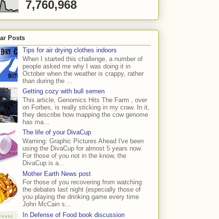
7,760,968
ar Posts
Tips for air drying clothes indoors
When I started this challenge, a number of
people asked me why I was doing it in
October when the weather is crappy, rather
than during the ...
Getting cozy with bull semen
This article, Genomics Hits The Farm , over
on Forbes, is really sticking in my craw. In it,
they describe how mapping the cow genome
has ma...
The life of your DivaCup
Warning: Graphic Pictures Ahead I've been
using the DivaCup for almost 5 years now.
For those of you not in the know, the
DivaCup is a...
Mother Earth News post
For those of you recovering from watching
the debates last night (especially those of
you playing the drinking game every time
John McCain s...
In Defense of Food book discussion