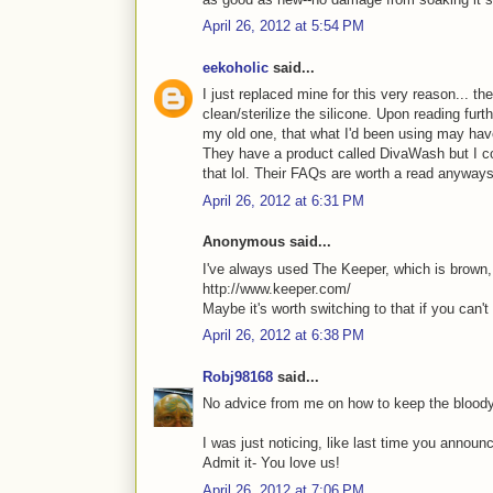
April 26, 2012 at 5:54 PM
eekoholic
said...
I just replaced mine for this very reason... t
clean/sterilize the silicone. Upon reading furth
my old one, that what I'd been using may hav
They have a product called DivaWash but I cou
that lol. Their FAQs are worth a read anyway
April 26, 2012 at 6:31 PM
Anonymous said...
I've always used The Keeper, which is brown, s
http://www.keeper.com/
Maybe it's worth switching to that if you can't 
April 26, 2012 at 6:38 PM
Robj98168
said...
No advice from me on how to keep the bloody
I was just noticing, like last time you annou
Admit it- You love us!
April 26, 2012 at 7:06 PM