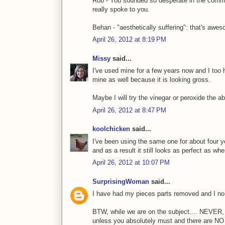
Rob - You sounded so desperate in the comment
really spoke to you.
Behan - "aesthetically suffering": that's awe
April 26, 2012 at 8:19 PM
Missy
said...
I've used mine for a few years now and I too 
mine as well because it is looking gross.
Maybe I will try the vinegar or peroxide the
April 26, 2012 at 8:47 PM
koolchicken
said...
I've been using the same one for about four ye
and as a result it still looks as perfect as when
April 26, 2012 at 10:07 PM
SurprisingWoman
said...
I have had my pieces parts removed and I no 
BTW, while we are on the subject.... NEVE
unless you absolutely must and there are NO 