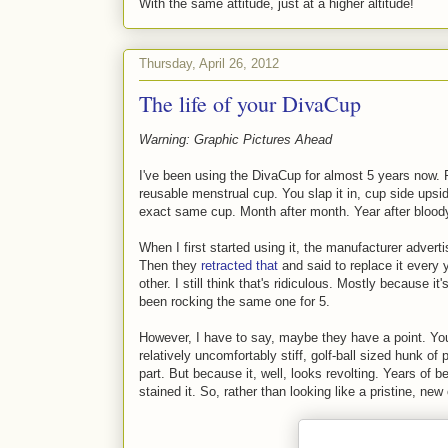
With the same attitude, just at a higher altitude!
Thursday, April 26, 2012
The life of your DivaCup
Warning: Graphic Pictures Ahead
I've been using the DivaCup for almost 5 years now. F
reusable menstrual cup. You slap it in, cup side upsi
exact same cup. Month after month. Year after blood
When I first started using it, the manufacturer adverti
Then they
retracted that
and said to replace it every
other. I still think that's ridiculous. Mostly because it
been rocking the same one for 5.
However, I have to say, maybe they have a point. You s
relatively uncomfortably stiff, golf-ball sized hunk of
part. But because it, well, looks revolting. Years of 
stained it. So, rather than looking like a pristine, new