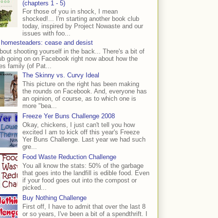
(chapters 1 - 5)
For those of you in shock, I mean
shocked!... I'm starting another book club
today, inspired by Project Nowaste and our
issues with foo...
 homesteaders: cease and desist
bout shooting yourself in the back... There's a bit of
ub going on on Facebook right now about how the
s family (of Pat...
The Skinny vs. Curvy Ideal
This picture on the right has been making
the rounds on Facebook. And, everyone has
an opinion, of course, as to which one is
more "bea...
Freeze Yer Buns Challenge 2008
Okay, chickens, I just can't tell you how
excited I am to kick off this year's Freeze
Yer Buns Challenge. Last year we had such
gre...
Food Waste Reduction Challenge
You all know the stats: 50% of the garbage
that goes into the landfill is edible food. Even
if your food goes out into the compost or
picked...
Buy Nothing Challenge
First off, I have to admit that over the last 8
or so years, I've been a bit of a spendthrift. I