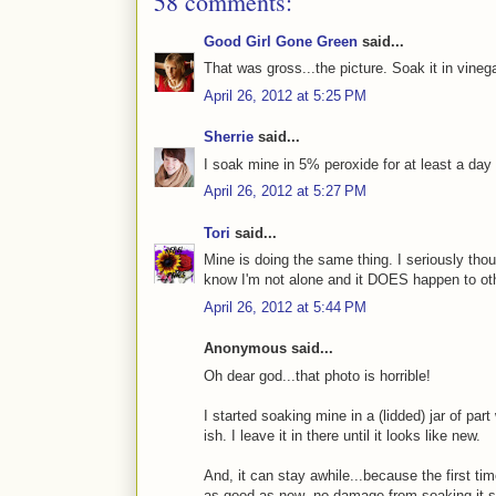
58 comments:
Good Girl Gone Green
said...
That was gross...the picture. Soak it in vinega
April 26, 2012 at 5:25 PM
Sherrie
said...
I soak mine in 5% peroxide for at least a da
April 26, 2012 at 5:27 PM
Tori
said...
Mine is doing the same thing. I seriously thou
know I'm not alone and it DOES happen to oth
April 26, 2012 at 5:44 PM
Anonymous said...
Oh dear god...that photo is horrible!
I started soaking mine in a (lidded) jar of par
ish. I leave it in there until it looks like new.
And, it can stay awhile...because the first tim
as good as new--no damage from soaking it s