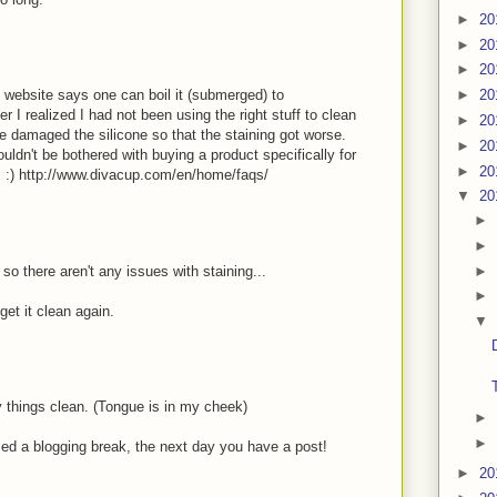
►
20
►
20
►
20
he website says one can boil it (submerged) to
►
20
er I realized I had not been using the right stuff to clean
►
20
e damaged the silicone so that the staining got worse.
►
20
ldn't be bothered with buying a product specifically for
►
20
s :) http://www.divacup.com/en/home/faqs/
▼
20
►
►
►
o there aren't any issues with staining...
►
get it clean again.
▼
 things clean. (Tongue is in my cheek)
►
►
nced a blogging break, the next day you have a post!
►
20