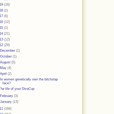
19
(18)
18
(1)
17
(6)
16
(12)
15
(1)
14
(21)
13
(12)
12
(29)
December
(1)
October
(1)
August
(5)
May
(4)
April
(2)
Do women genetically own the bitchslap
face?
The life of your DivaCup
February
(3)
January
(13)
11
(184)