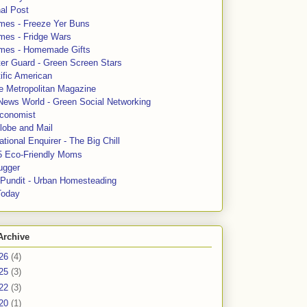
al Post
mes - Freeze Yer Buns
mes - Fridge Wars
mes - Homemade Gifts
ter Guard - Green Screen Stars
ific American
le Metropolitan Magazine
News World - Green Social Networking
conomist
lobe and Mail
tional Enquirer - The Big Chill
5 Eco-Friendly Moms
ugger
e Pundit - Urban Homesteading
Today
Archive
26
(4)
25
(3)
22
(3)
20
(1)