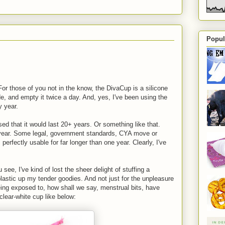
Popul
or those of you not in the know, the DivaCup is a silicone
de, and empty it twice a day. And, yes, I've been using the
y year.
sed that it would last 20+ years. Or something like that.
 year. Some legal, government standards, CYA move or
's perfectly usable for far longer than one year. Clearly, I've
ee, I've kind of lost the sheer delight of stuffing a
 plastic up my tender goodies. And not just for the unpleasure
being exposed to, how shall we say, menstrual bits, have
 clear-white cup like below: