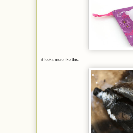
it looks more like this: