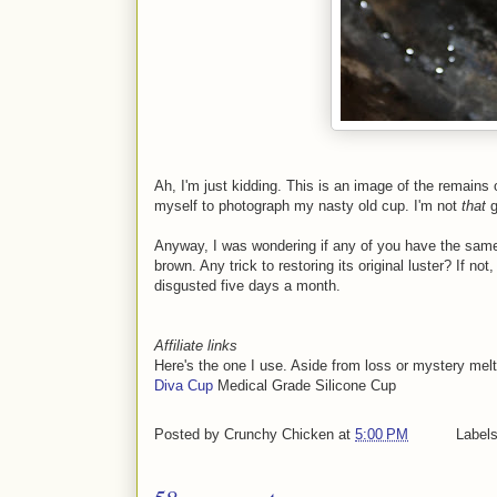
Ah, I'm just kidding. This is an image of the remains
myself to photograph my nasty old cup. I'm not
that
g
Anyway, I was wondering if any of you have the same
brown. Any trick to restoring its original luster? If no
disgusted five days a month.
Affiliate links
Here's the one I use. Aside from loss or mystery melts,
Diva Cup
Medical Grade Silicone Cup
Posted by
Crunchy Chicken
at
5:00 PM
Label