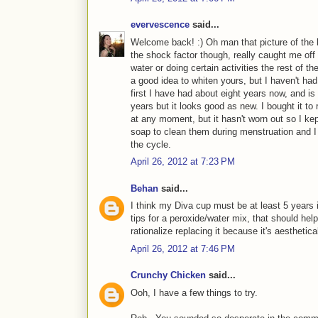
evervescence
said...
Welcome back! :) Oh man that picture of the 
the shock factor though, really caught me off 
water or doing certain activities the rest of t
a good idea to whiten yours, but I haven't had
first I have had about eight years now, and is
years but it looks good as new. I bought it to 
at any moment, but it hasn't worn out so I kep
soap to clean them during menstruation and I b
the cycle.
April 26, 2012 at 7:23 PM
Behan
said...
I think my Diva cup must be at least 5 years 
tips for a peroxide/water mix, that should help. B
rationalize replacing it because it's aesthetical
April 26, 2012 at 7:46 PM
Crunchy Chicken
said...
Ooh, I have a few things to try.