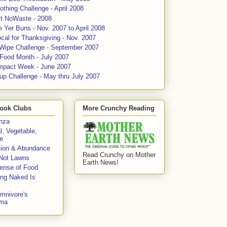
thing Challenge - April 2008
ct NoWaste - 2008
 Yer Buns - Nov. 2007 to April 2008
cal for Thanksgiving - Nov. 2007
 Wipe Challenge - September 2007
 Food Month - July 2007
mpact Week - June 2007
up Challenge - May thru July 2007
ook Clubs
More Crunchy Reading
enza
l, Vegetable,
e
tion & Abundance
Read Crunchy on Mother
Not Lawns
Earth News!
fense of Food
ing Naked Is
mnivore's
mma