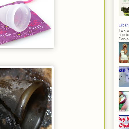
Urban
Talk a
hub-b
Dervae