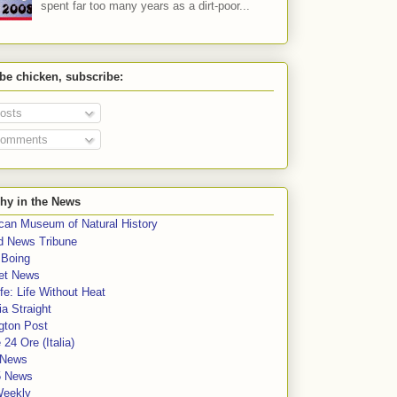
spent far too many years as a dirt-poor...
 be chicken, subscribe:
osts
omments
hy in the News
can Museum of Natural History
rd News Tribune
 Boing
et News
fe: Life Without Heat
a Straight
gton Post
e 24 Ore (Italia)
News
5 News
Weekly