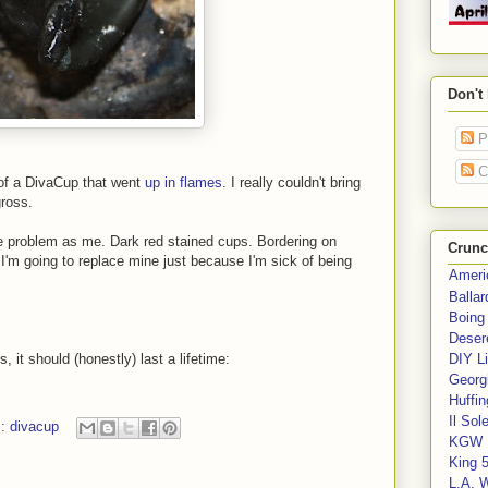
Don't
P
C
 of a DivaCup that went
up in flames
. I really couldn't bring
ross.
 problem as me. Dark red stained cups. Bordering on
Crunc
t, I'm going to replace mine just because I'm sick of being
Ameri
Balla
Boing
Deser
 it should (honestly) last a lifetime:
DIY Li
Georgi
Huffin
Il Sol
s:
divacup
KGW 
King 
L.A. 