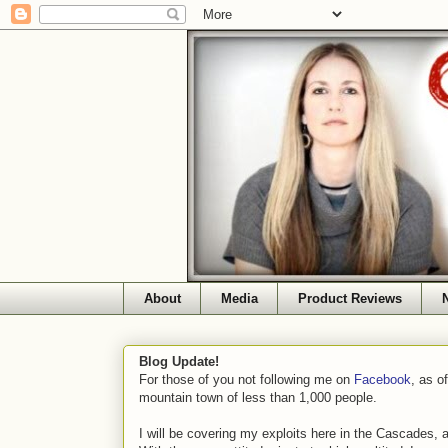
About
Media
Product Reviews
Blog Update!
For those of you not following me on
Facebook
, as o
mountain town of less than 1,000 people.
I will be covering my exploits here in the Cascades, 