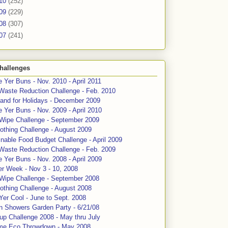
10
(252)
09
(229)
08
(307)
07
(241)
hallenges
 Yer Buns - Nov. 2010 - April 2011
Waste Reduction Challenge - Feb. 2010
and for Holidays - December 2009
 Yer Buns - Nov. 2009 - April 2010
 Wipe Challenge - September 2009
othing Challenge - August 2009
nable Food Budget Challenge - April 2009
Waste Reduction Challenge - Feb. 2009
 Yer Buns - Nov. 2008 - April 2009
er Week - Nov 3 - 10, 2008
 Wipe Challenge - September 2008
othing Challenge - August 2008
Yer Cool - June to Sept. 2008
n Showers Garden Party - 6/21/08
up Challenge 2008 - May thru July
me Eco Throwdown - May 2008