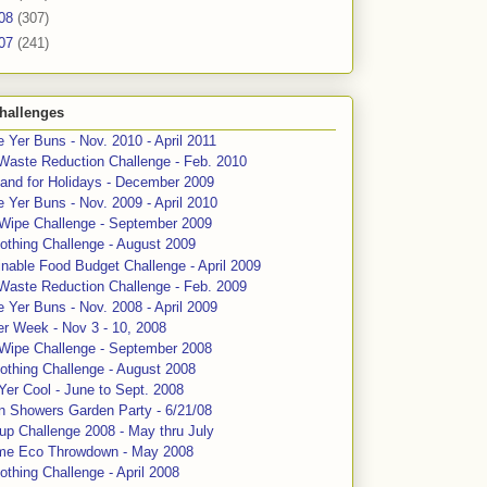
08
(307)
07
(241)
hallenges
 Yer Buns - Nov. 2010 - April 2011
Waste Reduction Challenge - Feb. 2010
and for Holidays - December 2009
 Yer Buns - Nov. 2009 - April 2010
 Wipe Challenge - September 2009
othing Challenge - August 2009
nable Food Budget Challenge - April 2009
Waste Reduction Challenge - Feb. 2009
 Yer Buns - Nov. 2008 - April 2009
er Week - Nov 3 - 10, 2008
 Wipe Challenge - September 2008
othing Challenge - August 2008
Yer Cool - June to Sept. 2008
n Showers Garden Party - 6/21/08
up Challenge 2008 - May thru July
me Eco Throwdown - May 2008
thing Challenge - April 2008