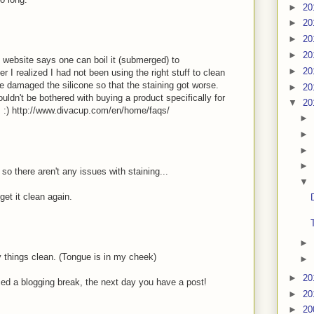
►
20
►
20
►
20
►
20
he website says one can boil it (submerged) to
►
20
er I realized I had not been using the right stuff to clean
e damaged the silicone so that the staining got worse.
►
20
ldn't be bothered with buying a product specifically for
▼
20
s :) http://www.divacup.com/en/home/faqs/
►
►
►
►
o there aren't any issues with staining...
▼
get it clean again.
►
 things clean. (Tongue is in my cheek)
►
►
20
nced a blogging break, the next day you have a post!
►
20
►
20