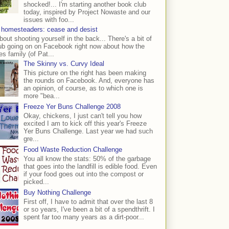
shocked!... I'm starting another book club
today, inspired by Project Nowaste and our
issues with foo...
 homesteaders: cease and desist
bout shooting yourself in the back... There's a bit of
ub going on on Facebook right now about how the
s family (of Pat...
The Skinny vs. Curvy Ideal
This picture on the right has been making
the rounds on Facebook. And, everyone has
an opinion, of course, as to which one is
more "bea...
Freeze Yer Buns Challenge 2008
Okay, chickens, I just can't tell you how
excited I am to kick off this year's Freeze
Yer Buns Challenge. Last year we had such
gre...
Food Waste Reduction Challenge
You all know the stats: 50% of the garbage
that goes into the landfill is edible food. Even
if your food goes out into the compost or
picked...
Buy Nothing Challenge
First off, I have to admit that over the last 8
or so years, I've been a bit of a spendthrift. I
spent far too many years as a dirt-poor...