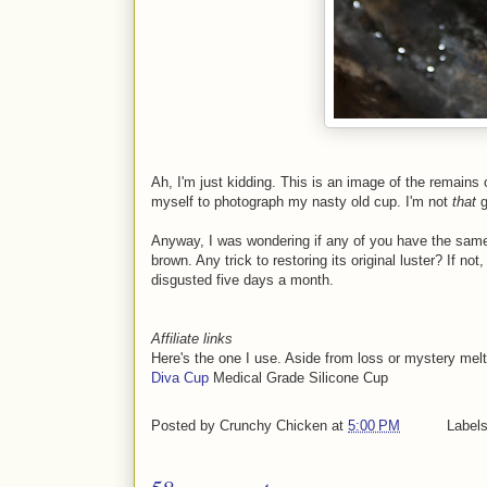
Ah, I'm just kidding. This is an image of the remains
myself to photograph my nasty old cup. I'm not
that
g
Anyway, I was wondering if any of you have the same
brown. Any trick to restoring its original luster? If no
disgusted five days a month.
Affiliate links
Here's the one I use. Aside from loss or mystery melts,
Diva Cup
Medical Grade Silicone Cup
Posted by
Crunchy Chicken
at
5:00 PM
Label