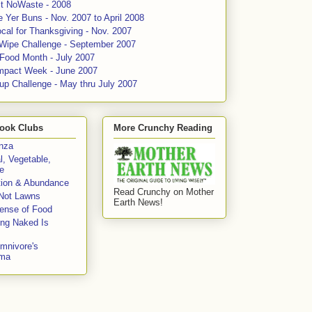
ct NoWaste - 2008
 Yer Buns - Nov. 2007 to April 2008
cal for Thanksgiving - Nov. 2007
 Wipe Challenge - September 2007
 Food Month - July 2007
mpact Week - June 2007
up Challenge - May thru July 2007
ook Clubs
More Crunchy Reading
enza
l, Vegetable,
e
tion & Abundance
Read Crunchy on Mother
Not Lawns
Earth News!
fense of Food
ing Naked Is
mnivore's
mma