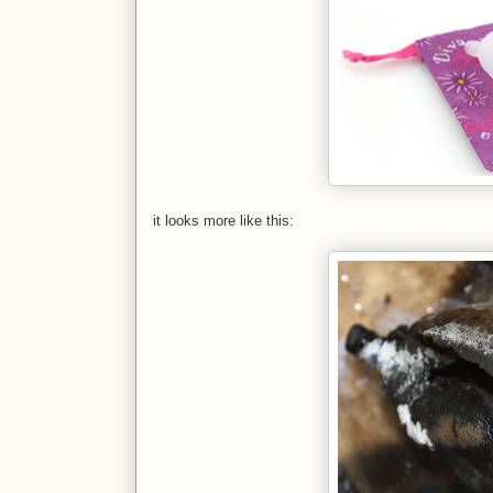
it looks more like this: