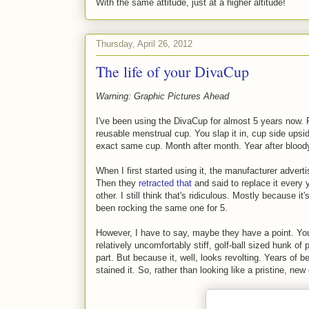
With the same attitude, just at a higher altitude!
Thursday, April 26, 2012
The life of your DivaCup
Warning: Graphic Pictures Ahead
I've been using the DivaCup for almost 5 years now. F
reusable menstrual cup. You slap it in, cup side upsi
exact same cup. Month after month. Year after blood
When I first started using it, the manufacturer adverti
Then they
retracted that
and said to replace it every
other. I still think that's ridiculous. Mostly because it
been rocking the same one for 5.
However, I have to say, maybe they have a point. You s
relatively uncomfortably stiff, golf-ball sized hunk of
part. But because it, well, looks revolting. Years of 
stained it. So, rather than looking like a pristine, new