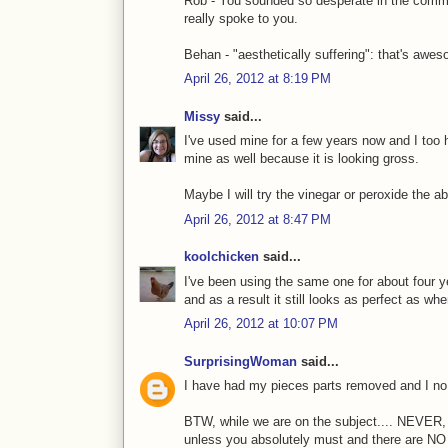
Rob - You sounded so desperate in the comment
really spoke to you.
Behan - "aesthetically suffering": that's awe
April 26, 2012 at 8:19 PM
Missy
said...
I've used mine for a few years now and I too 
mine as well because it is looking gross.
Maybe I will try the vinegar or peroxide the
April 26, 2012 at 8:47 PM
koolchicken
said...
I've been using the same one for about four ye
and as a result it still looks as perfect as when
April 26, 2012 at 10:07 PM
SurprisingWoman
said...
I have had my pieces parts removed and I no 
BTW, while we are on the subject.... NEVE
unless you absolutely must and there are NO 