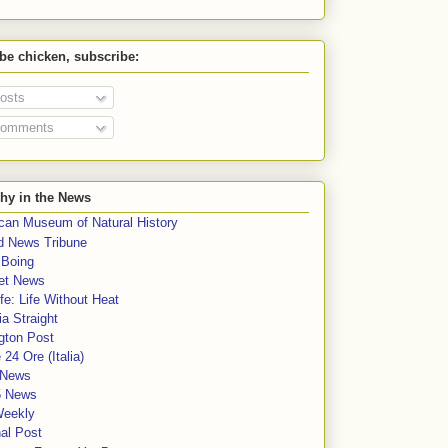
 be chicken, subscribe:
osts
omments
hy in the News
can Museum of Natural History
rd News Tribune
 Boing
et News
fe: Life Without Heat
a Straight
gton Post
e 24 Ore (Italia)
News
5 News
Weekly
al Post