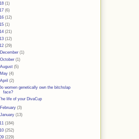
18
(1)
17
(6)
16
(12)
15
(1)
14
(21)
13
(12)
12
(29)
December
(1)
October
(1)
August
(5)
May
(4)
April
(2)
Do women genetically own the bitchslap
face?
The life of your DivaCup
February
(3)
January
(13)
11
(184)
10
(252)
09
(229)