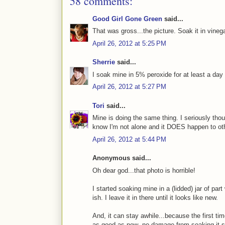
58 comments:
Good Girl Gone Green
said...
That was gross...the picture. Soak it in vinega
April 26, 2012 at 5:25 PM
Sherrie
said...
I soak mine in 5% peroxide for at least a da
April 26, 2012 at 5:27 PM
Tori
said...
Mine is doing the same thing. I seriously thou
know I'm not alone and it DOES happen to oth
April 26, 2012 at 5:44 PM
Anonymous said...
Oh dear god...that photo is horrible!
I started soaking mine in a (lidded) jar of par
ish. I leave it in there until it looks like new.
And, it can stay awhile...because the first tim
as good as new--no damage from soaking it s