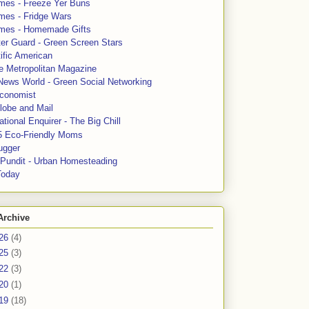
mes - Freeze Yer Buns
mes - Fridge Wars
mes - Homemade Gifts
ter Guard - Green Screen Stars
ific American
le Metropolitan Magazine
News World - Green Social Networking
conomist
lobe and Mail
tional Enquirer - The Big Chill
5 Eco-Friendly Moms
ugger
e Pundit - Urban Homesteading
Today
Archive
26
(4)
25
(3)
22
(3)
20
(1)
19
(18)