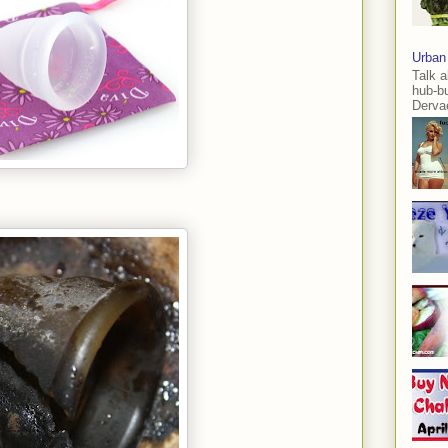
Urban
Talk a
hub-b
Dervae