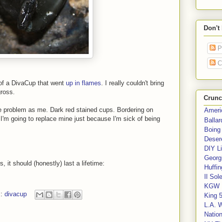
Don't
P
C
 of a DivaCup that went
up in flames
. I really couldn't bring
ross.
Crunc
 problem as me. Dark red stained cups. Bordering on
Ameri
t, I'm going to replace mine just because I'm sick of being
Balla
Boing
Deser
DIY Li
Georgi
 it should (honestly) last a lifetime:
Huffin
Il Sol
KGW 
s:
divacup
King 
L.A. 
Nation