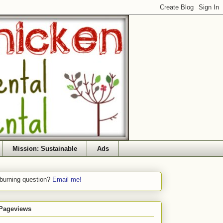
Mission: Sustainable
Ads
 burning question?
Email me!
 Pageviews