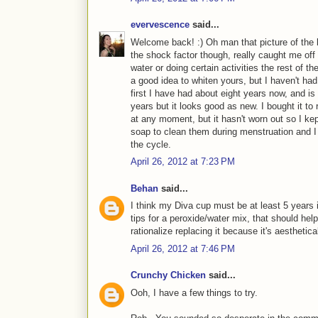
evervescence
said...
Welcome back! :) Oh man that picture of the 
the shock factor though, really caught me off 
water or doing certain activities the rest of t
a good idea to whiten yours, but I haven't had
first I have had about eight years now, and is
years but it looks good as new. I bought it to 
at any moment, but it hasn't worn out so I kep
soap to clean them during menstruation and I b
the cycle.
April 26, 2012 at 7:23 PM
Behan
said...
I think my Diva cup must be at least 5 years 
tips for a peroxide/water mix, that should help. B
rationalize replacing it because it's aesthetical
April 26, 2012 at 7:46 PM
Crunchy Chicken
said...
Ooh, I have a few things to try.