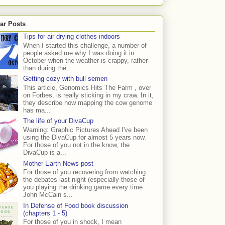
ar Posts
Tips for air drying clothes indoors
When I started this challenge, a number of
people asked me why I was doing it in
October when the weather is crappy, rather
than during the ...
Getting cozy with bull semen
This article, Genomics Hits The Farm , over
on Forbes, is really sticking in my craw. In it,
they describe how mapping the cow genome
has ma...
The life of your DivaCup
Warning: Graphic Pictures Ahead I've been
using the DivaCup for almost 5 years now.
For those of you not in the know, the
DivaCup is a...
Mother Earth News post
For those of you recovering from watching
the debates last night (especially those of
you playing the drinking game every time
John McCain s...
In Defense of Food book discussion
(chapters 1 - 5)
For those of you in shock, I mean