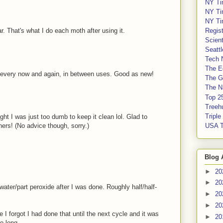
NY Ti
NY Ti
NY Ti
Regis
r. That's what I do each moth after using it.
Scient
Seatt
Tech 
The E
y every now and again, in between uses. Good as new!
The G
The Na
Top 2
Treeh
Tripl
ght I was just too dumb to keep it clean lol. Glad to
USA 
ers! (No advice though, sorry.)
Blog 
►
20
►
20
t water/part peroxide after I was done. Roughly half/half-
►
20
►
20
e I forgot I had done that until the next cycle and it was
►
20
o long.