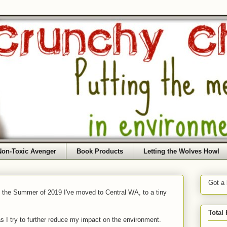
Non-Toxic Avenger
Book Products
Letting the Wolves Howl
Got a
f the Summer of 2019 I've moved to Central WA, to a tiny
Total
as I try to further reduce my impact on the environment.