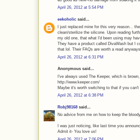
April 26, 2012 at 5:54 PM
eekoholic
said...
I just replaced mine for this very reason... t
clean/sterilize the silicone. Upon reading furth
my old one, that what I'd been using may hav
They have a product called DivaWash but I cou
that lol. Their FAQs are worth a read anyway
April 26, 2012 at 6:31 PM
Anonymous said...
I've always used The Keeper, which is brown, s
http://www.keeper.com/
Maybe it's worth switching to that if you can't 
April 26, 2012 at 6:38 PM
Robj98168
said...
No advice from me on how to keep the bloody
I was just noticing, like last time you annou
Admit it- You love us!
April 26, 2012 at 7:06 PM