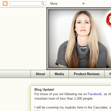
About
Media
Product Reviews
Blog Update!
For those of you not following me on
Facebook
, as o
mountain town of less than 1,000 people.
I will be covering my exploits here in the Cascades, 