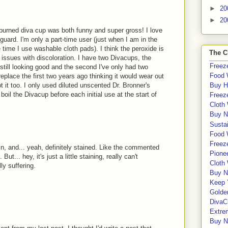
►
20
►
20
burned diva cup was both funny and super gross! I love
guard. I'm only a part-time user (just when I am in the
he time I use washable cloth pads). I think the peroxide is
The C
 issues with discoloration. I have two Divacups, the
Freeze
 still looking good and the second I've only had two
Food 
replace the first two years ago thinking it would wear out
t it too. I only used diluted unscented Dr. Bronner's
Buy H
oil the Divacup before each initial use at the start of
Freeze
Cloth
Buy N
Sustai
Food 
Freeze
in, and... yeah, definitely stained. Like the commented
Pione
ut... hey, it's just a little staining, really can't
Cloth
ly suffering.
Buy N
Keep 
Golde
DivaC
Extre
Buy No