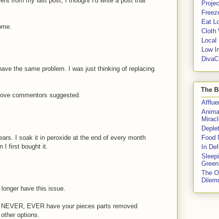
 from my last post, I thought I'd write a post that
Proje
Freeze
Eat Lo
some.
Cloth
Local
Low I
DivaC
have the same problem. I was just thinking of replacing
The B
 above commentors suggested.
Afflu
Anima
Miracl
Deple
ars. I soak it in peroxide at the end of every month
Food 
 I first bought it.
In De
Sleep
Green
The O
Dile
longer have this issue.
R, NEVER, EVER have your pieces parts removed
other options.