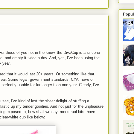
Popul
or those of you not in the know, the DivaCup is a silicone
de, and empty it twice a day. And, yes, I've been using the
y year.
sed that it would last 20+ years. Or something like that.
 year. Some legal, government standards, CYA move or
's perfectly usable for far longer than one year. Clearly, I've
ee, I've kind of lost the sheer delight of stuffing a
 plastic up my tender goodies. And not just for the unpleasure
being exposed to, how shall we say, menstrual bits, have
 clear-white cup like below: