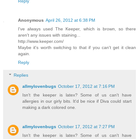
Reply
Anonymous
April 26, 2012 at 6:38 PM
I've always used The Keeper, which is brown, so there
aren't any issues with staining...
http://www.keeper.com/
Maybe it's worth switching to that if you can't get it clean
again.
Reply
Replies
allmylovenbugs
October 17, 2012 at 7:16 PM
Isn't the keeper is latex? Some of us can't have
allergies in our girly bits. It'd be nice if Diva could start
making a dark colored one.
allmylovenbugs
October 17, 2012 at 7:27 PM
Isn't the keeper is latex? Some of us can't have