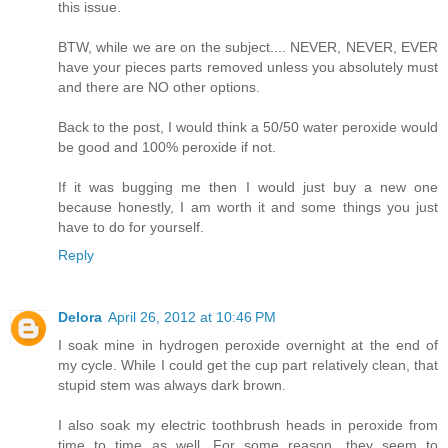
this issue.
BTW, while we are on the subject.... NEVER, NEVER, EVER
have your pieces parts removed unless you absolutely must
and there are NO other options.
Back to the post, I would think a 50/50 water peroxide would
be good and 100% peroxide if not.
If it was bugging me then I would just buy a new one
because honestly, I am worth it and some things you just
have to do for yourself.
Reply
Delora
April 26, 2012 at 10:46 PM
I soak mine in hydrogen peroxide overnight at the end of
my cycle. While I could get the cup part relatively clean, that
stupid stem was always dark brown.
I also soak my electric toothbrush heads in peroxide from
time to time as well. For some reason, they seem to