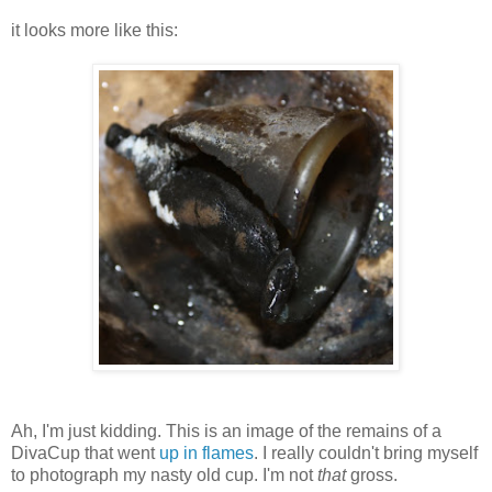
it looks more like this:
Ah, I'm just kidding. This is an image of the remains of a
DivaCup that went
up in flames
. I really couldn't bring myself
to photograph my nasty old cup. I'm not
that
gross.