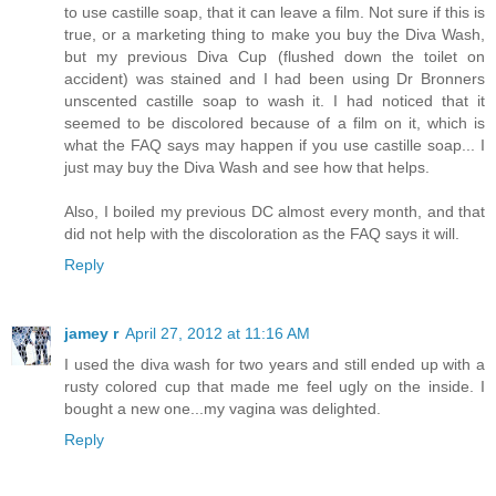
to use castille soap, that it can leave a film. Not sure if this is
true, or a marketing thing to make you buy the Diva Wash,
but my previous Diva Cup (flushed down the toilet on
accident) was stained and I had been using Dr Bronners
unscented castille soap to wash it. I had noticed that it
seemed to be discolored because of a film on it, which is
what the FAQ says may happen if you use castille soap... I
just may buy the Diva Wash and see how that helps.
Also, I boiled my previous DC almost every month, and that
did not help with the discoloration as the FAQ says it will.
Reply
jamey r
April 27, 2012 at 11:16 AM
I used the diva wash for two years and still ended up with a
rusty colored cup that made me feel ugly on the inside. I
bought a new one...my vagina was delighted.
Reply