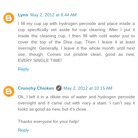
Lynn
May 2, 2012 at 8:44 AM
I fill my cup up with hydrogen peroxide and place inside a
cup specifically set aside for cup cleaning. After I put it
inside the cleaning cup, I then fill with cold water just to
cover the top of the Diva cup. Then I leave it at least
overnight. Generally, I leave it the whole month until next
use, though. Comes out pristine clean, good as new,
EVERY SINGLE TIME!
Reply
Crunchy Chicken
May 2, 2012 at 10:15 AM
Ok, I left it in a dilute mix of water and hydrogen peroxide
overnight and it came out with nary a stain. I can't say it
looks as good as new, but it's close.
Thanks everyone for your help!
Reply