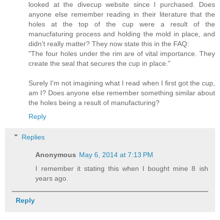
looked at the divecup website since I purchased. Does
anyone else remember reading in their literature that the
holes at the top of the cup were a result of the
manucfaturing process and holding the mold in place, and
didn't really matter? They now state this in the FAQ:
"The four holes under the rim are of vital importance. They
create the seal that secures the cup in place."
Surely I'm not imagining what I read when I first got the cup,
am I? Does anyone else remember something similar about
the holes being a result of manufacturing?
Reply
Replies
Anonymous
May 6, 2014 at 7:13 PM
I remember it stating this when I bought mine 8 ish
years ago.
Reply