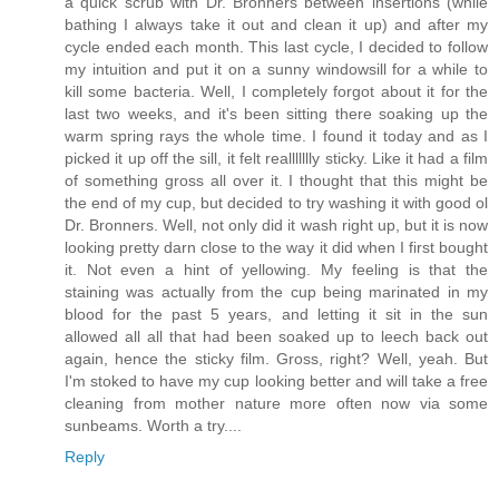
a quick scrub with Dr. Bronners between insertions (while
bathing I always take it out and clean it up) and after my
cycle ended each month. This last cycle, I decided to follow
my intuition and put it on a sunny windowsill for a while to
kill some bacteria. Well, I completely forgot about it for the
last two weeks, and it's been sitting there soaking up the
warm spring rays the whole time. I found it today and as I
picked it up off the sill, it felt reallllllly sticky. Like it had a film
of something gross all over it. I thought that this might be
the end of my cup, but decided to try washing it with good ol
Dr. Bronners. Well, not only did it wash right up, but it is now
looking pretty darn close to the way it did when I first bought
it. Not even a hint of yellowing. My feeling is that the
staining was actually from the cup being marinated in my
blood for the past 5 years, and letting it sit in the sun
allowed all all that had been soaked up to leech back out
again, hence the sticky film. Gross, right? Well, yeah. But
I'm stoked to have my cup looking better and will take a free
cleaning from mother nature more often now via some
sunbeams. Worth a try....
Reply