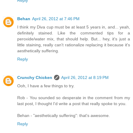
Reply
Behan
April 26, 2012 at 7:46 PM
I think my Diva cup must be at least 5 years in, and... yeah,
definitely stained. Like the commented tips for a
peroxide/water mix, that should help. But... hey, it's just a
little staining, really can't rationalize replacing it because it's
aesthetically suffering.
Reply
Crunchy Chicken
April 26, 2012 at 8:19 PM
Ooh, I have a few things to try.
Rob - You sounded so desperate in the comment from my
last post, I thought I'd write a post that really spoke to you.
Behan - "aesthetically suffering": that's awesome.
Reply