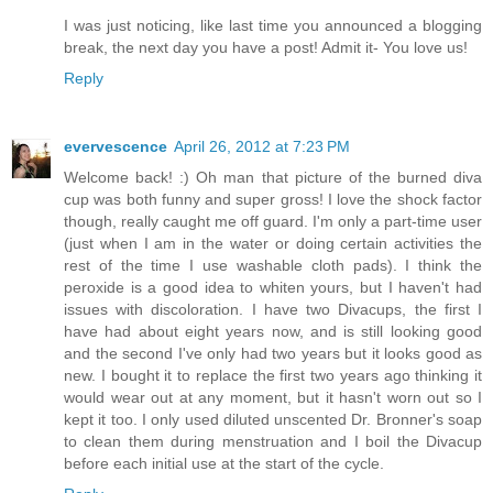
I was just noticing, like last time you announced a blogging
break, the next day you have a post! Admit it- You love us!
Reply
evervescence
April 26, 2012 at 7:23 PM
Welcome back! :) Oh man that picture of the burned diva
cup was both funny and super gross! I love the shock factor
though, really caught me off guard. I'm only a part-time user
(just when I am in the water or doing certain activities the
rest of the time I use washable cloth pads). I think the
peroxide is a good idea to whiten yours, but I haven't had
issues with discoloration. I have two Divacups, the first I
have had about eight years now, and is still looking good
and the second I've only had two years but it looks good as
new. I bought it to replace the first two years ago thinking it
would wear out at any moment, but it hasn't worn out so I
kept it too. I only used diluted unscented Dr. Bronner's soap
to clean them during menstruation and I boil the Divacup
before each initial use at the start of the cycle.