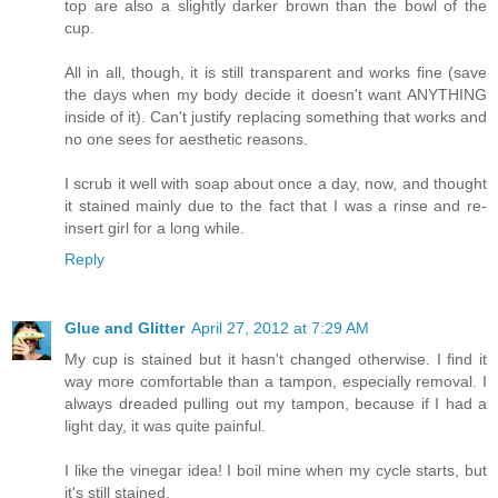
top are also a slightly darker brown than the bowl of the
cup.
All in all, though, it is still transparent and works fine (save
the days when my body decide it doesn't want ANYTHING
inside of it). Can't justify replacing something that works and
no one sees for aesthetic reasons.
I scrub it well with soap about once a day, now, and thought
it stained mainly due to the fact that I was a rinse and re-
insert girl for a long while.
Reply
Glue and Glitter
April 27, 2012 at 7:29 AM
My cup is stained but it hasn't changed otherwise. I find it
way more comfortable than a tampon, especially removal. I
always dreaded pulling out my tampon, because if I had a
light day, it was quite painful.
I like the vinegar idea! I boil mine when my cycle starts, but
it's still stained.