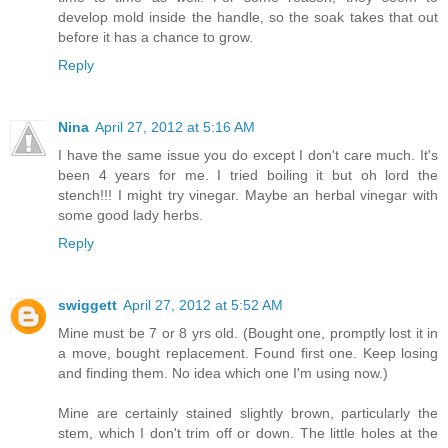
develop mold inside the handle, so the soak takes that out
before it has a chance to grow.
Reply
Nina
April 27, 2012 at 5:16 AM
I have the same issue you do except I don't care much. It's
been 4 years for me. I tried boiling it but oh lord the
stench!!! I might try vinegar. Maybe an herbal vinegar with
some good lady herbs.
Reply
swiggett
April 27, 2012 at 5:52 AM
Mine must be 7 or 8 yrs old. (Bought one, promptly lost it in
a move, bought replacement. Found first one. Keep losing
and finding them. No idea which one I'm using now.)
Mine are certainly stained slightly brown, particularly the
stem, which I don't trim off or down. The little holes at the