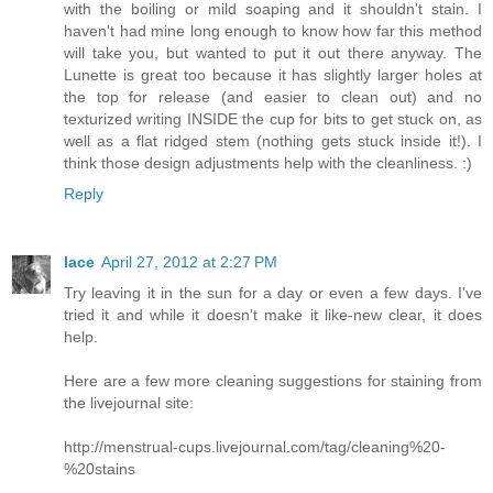
with the boiling or mild soaping and it shouldn't stain. I
haven't had mine long enough to know how far this method
will take you, but wanted to put it out there anyway. The
Lunette is great too because it has slightly larger holes at
the top for release (and easier to clean out) and no
texturized writing INSIDE the cup for bits to get stuck on, as
well as a flat ridged stem (nothing gets stuck inside it!). I
think those design adjustments help with the cleanliness. :)
Reply
lace
April 27, 2012 at 2:27 PM
Try leaving it in the sun for a day or even a few days. I've
tried it and while it doesn't make it like-new clear, it does
help.
Here are a few more cleaning suggestions for staining from
the livejournal site:
http://menstrual-cups.livejournal.com/tag/cleaning%20-
%20stains