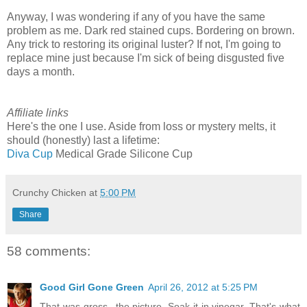
Anyway, I was wondering if any of you have the same
problem as me. Dark red stained cups. Bordering on brown.
Any trick to restoring its original luster? If not, I'm going to
replace mine just because I'm sick of being disgusted five
days a month.
Affiliate links
Here's the one I use. Aside from loss or mystery melts, it
should (honestly) last a lifetime:
Diva Cup
Medical Grade Silicone Cup
Crunchy Chicken
at
5:00 PM
Share
58 comments:
Good Girl Gone Green
April 26, 2012 at 5:25 PM
That was gross...the picture. Soak it in vinegar. That's what