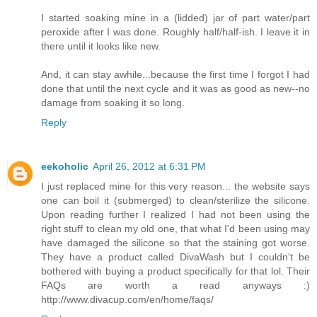
I started soaking mine in a (lidded) jar of part water/part
peroxide after I was done. Roughly half/half-ish. I leave it in
there until it looks like new.
And, it can stay awhile...because the first time I forgot I had
done that until the next cycle and it was as good as new--no
damage from soaking it so long.
Reply
eekoholic
April 26, 2012 at 6:31 PM
I just replaced mine for this very reason... the website says
one can boil it (submerged) to clean/sterilize the silicone.
Upon reading further I realized I had not been using the
right stuff to clean my old one, that what I'd been using may
have damaged the silicone so that the staining got worse.
They have a product called DivaWash but I couldn't be
bothered with buying a product specifically for that lol. Their
FAQs are worth a read anyways :)
http://www.divacup.com/en/home/faqs/