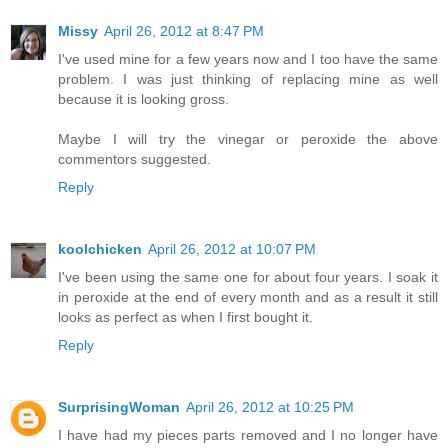
Missy
April 26, 2012 at 8:47 PM
I've used mine for a few years now and I too have the same
problem. I was just thinking of replacing mine as well
because it is looking gross.
Maybe I will try the vinegar or peroxide the above
commentors suggested.
Reply
koolchicken
April 26, 2012 at 10:07 PM
I've been using the same one for about four years. I soak it
in peroxide at the end of every month and as a result it still
looks as perfect as when I first bought it.
Reply
SurprisingWoman
April 26, 2012 at 10:25 PM
I have had my pieces parts removed and I no longer have