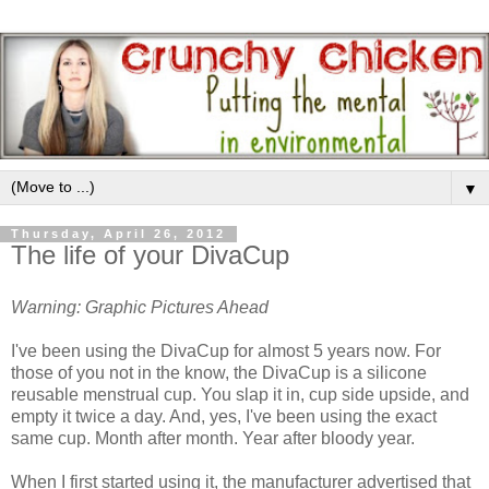
▼
Thursday, April 26, 2012
The life of your DivaCup
Warning: Graphic Pictures Ahead
I've been using the DivaCup for almost 5 years now. For
those of you not in the know, the DivaCup is a silicone
reusable menstrual cup. You slap it in, cup side upside, and
empty it twice a day. And, yes, I've been using the exact
same cup. Month after month. Year after bloody year.
When I first started using it, the manufacturer advertised that