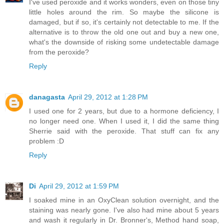
I've used peroxide and it works wonders, even on those tiny
little holes around the rim. So maybe the silicone is
damaged, but if so, it's certainly not detectable to me. If the
alternative is to throw the old one out and buy a new one,
what's the downside of risking some undetectable damage
from the peroxide?
Reply
danagasta
April 29, 2012 at 1:28 PM
I used one for 2 years, but due to a hormone deficiency, I
no longer need one. When I used it, I did the same thing
Sherrie said with the peroxide. That stuff can fix any
problem :D
Reply
Di
April 29, 2012 at 1:59 PM
I soaked mine in an OxyClean solution overnight, and the
staining was nearly gone. I've also had mine about 5 years
and wash it regularly in Dr. Bronner's, Method hand soap,