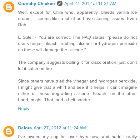
Crunchy Chicken
April 27, 2012 at 11:21 AM
Well, except for Chile who, apparently, bleeds vanilla ice
cream, it seems like a lot of us have staining issues. Even
Rob.
E Soleil - You are correct. The FAQ states, "please do not
use vinegar, bleach, rubbing alcohol or hydrogen peroxide
as these will damage the silicone."
The company suggests boiling it for discoloration, just don't
let it catch on fire.
Since others have tried the vinegar and hydrogen peroxide,
I might give that a whirl and see if it helps. I can't imagine
either of those degrading silicone. Bleach, on the other
hand, might. That, and a belt sander.
Reply
Delora
April 27, 2012 at 11:24 AM
I've owned my cup for over 5yrs now, and hadn't really