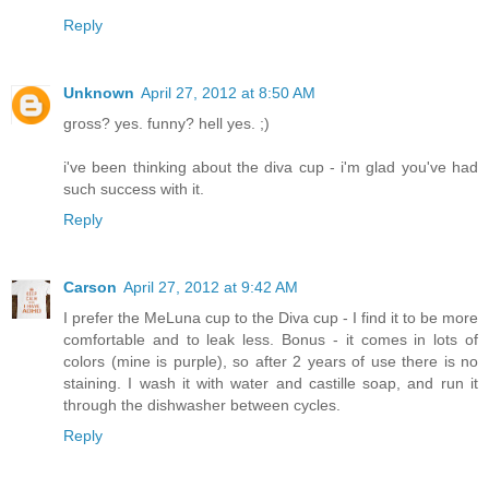
Reply
Unknown
April 27, 2012 at 8:50 AM
gross? yes. funny? hell yes. ;)
i've been thinking about the diva cup - i'm glad you've had
such success with it.
Reply
Carson
April 27, 2012 at 9:42 AM
I prefer the MeLuna cup to the Diva cup - I find it to be more
comfortable and to leak less. Bonus - it comes in lots of
colors (mine is purple), so after 2 years of use there is no
staining. I wash it with water and castille soap, and run it
through the dishwasher between cycles.
Reply