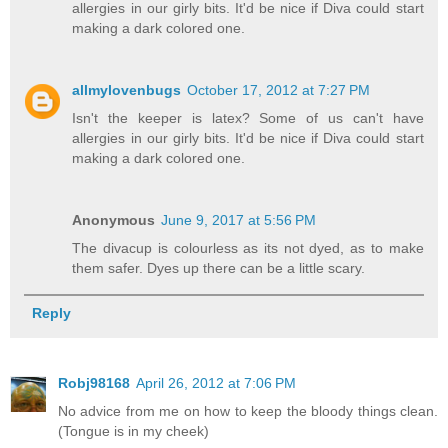
allergies in our girly bits. It'd be nice if Diva could start
making a dark colored one.
allmylovenbugs
October 17, 2012 at 7:27 PM
Isn't the keeper is latex? Some of us can't have
allergies in our girly bits. It'd be nice if Diva could start
making a dark colored one.
Anonymous
June 9, 2017 at 5:56 PM
The divacup is colourless as its not dyed, as to make
them safer. Dyes up there can be a little scary.
Reply
Robj98168
April 26, 2012 at 7:06 PM
No advice from me on how to keep the bloody things clean.
(Tongue is in my cheek)