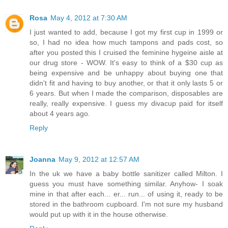
Rosa
May 4, 2012 at 7:30 AM
I just wanted to add, because I got my first cup in 1999 or
so, I had no idea how much tampons and pads cost, so
after you posted this I cruised the feminine hygeine aisle at
our drug store - WOW. It's easy to think of a $30 cup as
being expensive and be unhappy about buying one that
didn't fit and having to buy another, or that it only lasts 5 or
6 years. But when I made the comparison, disposables are
really, really expensive. I guess my divacup paid for itself
about 4 years ago.
Reply
Joanna
May 9, 2012 at 12:57 AM
In the uk we have a baby bottle sanitizer called Milton. I
guess you must have something similar. Anyhow- I soak
mine in that after each... er... run... of using it, ready to be
stored in the bathroom cupboard. I'm not sure my husband
would put up with it in the house otherwise.