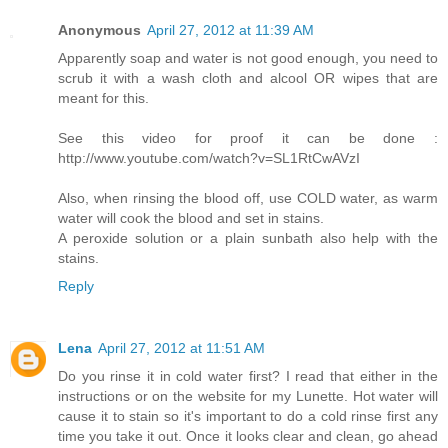
Anonymous
April 27, 2012 at 11:39 AM
Apparently soap and water is not good enough, you need to
scrub it with a wash cloth and alcool OR wipes that are
meant for this.
See this video for proof it can be done :
http://www.youtube.com/watch?v=SL1RtCwAVzI
Also, when rinsing the blood off, use COLD water, as warm
water will cook the blood and set in stains.
A peroxide solution or a plain sunbath also help with the
stains.
Reply
Lena
April 27, 2012 at 11:51 AM
Do you rinse it in cold water first? I read that either in the
instructions or on the website for my Lunette. Hot water will
cause it to stain so it's important to do a cold rinse first any
time you take it out. Once it looks clear and clean, go ahead