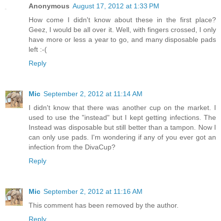
Anonymous
August 17, 2012 at 1:33 PM
How come I didn't know about these in the first place?
Geez, I would be all over it. Well, with fingers crossed, I only
have more or less a year to go, and many disposable pads
left :-(
Reply
Mic
September 2, 2012 at 11:14 AM
I didn't know that there was another cup on the market. I
used to use the "instead" but I kept getting infections. The
Instead was disposable but still better than a tampon. Now I
can only use pads. I'm wondering if any of you ever got an
infection from the DivaCup?
Reply
Mic
September 2, 2012 at 11:16 AM
This comment has been removed by the author.
Reply