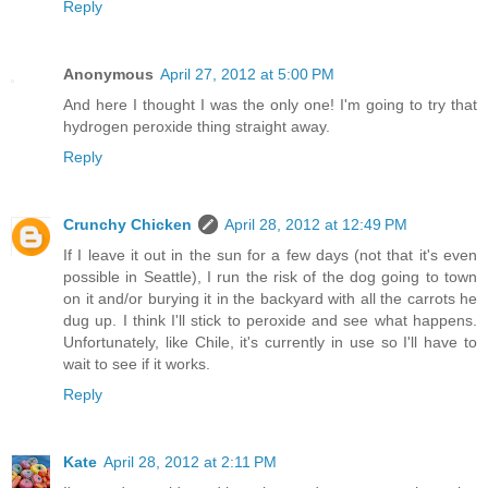
Reply
Anonymous
April 27, 2012 at 5:00 PM
And here I thought I was the only one! I'm going to try that
hydrogen peroxide thing straight away.
Reply
Crunchy Chicken
April 28, 2012 at 12:49 PM
If I leave it out in the sun for a few days (not that it's even
possible in Seattle), I run the risk of the dog going to town
on it and/or burying it in the backyard with all the carrots he
dug up. I think I'll stick to peroxide and see what happens.
Unfortunately, like Chile, it's currently in use so I'll have to
wait to see if it works.
Reply
Kate
April 28, 2012 at 2:11 PM