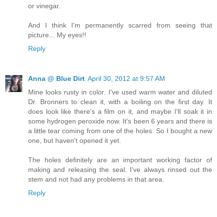
or vinegar.
And I think I'm permanently scarred from seeing that
picture... My eyes!!
Reply
Anna @ Blue Dirt
April 30, 2012 at 9:57 AM
Mine looks rusty in color. I've used warm water and diluted
Dr. Bronners to clean it, with a boiling on the first day. It
does look like there's a film on it, and maybe I'll soak it in
some hydrogen peroxide now. It's been 6 years and there is
a little tear coming from one of the holes. So I bought a new
one, but haven't opened it yet.
The holes definitely are an important working factor of
making and releasing the seal. I've always rinsed out the
stem and not had any problems in that area.
Reply