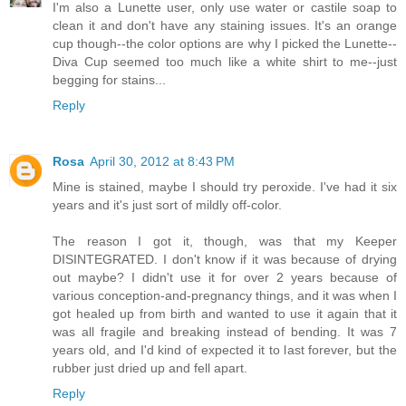
I'm also a Lunette user, only use water or castile soap to
clean it and don't have any staining issues. It's an orange
cup though--the color options are why I picked the Lunette--
Diva Cup seemed too much like a white shirt to me--just
begging for stains...
Reply
Rosa
April 30, 2012 at 8:43 PM
Mine is stained, maybe I should try peroxide. I've had it six
years and it's just sort of mildly off-color.
The reason I got it, though, was that my Keeper
DISINTEGRATED. I don't know if it was because of drying
out maybe? I didn't use it for over 2 years because of
various conception-and-pregnancy things, and it was when I
got healed up from birth and wanted to use it again that it
was all fragile and breaking instead of bending. It was 7
years old, and I'd kind of expected it to last forever, but the
rubber just dried up and fell apart.
Reply