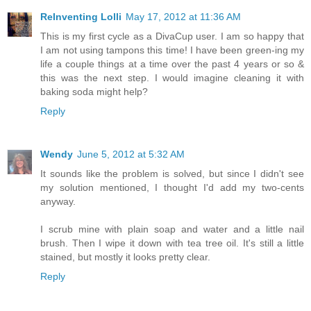
ReInventing Lolli
May 17, 2012 at 11:36 AM
This is my first cycle as a DivaCup user. I am so happy that
I am not using tampons this time! I have been green-ing my
life a couple things at a time over the past 4 years or so &
this was the next step. I would imagine cleaning it with
baking soda might help?
Reply
Wendy
June 5, 2012 at 5:32 AM
It sounds like the problem is solved, but since I didn't see
my solution mentioned, I thought I'd add my two-cents
anyway.
I scrub mine with plain soap and water and a little nail
brush. Then I wipe it down with tea tree oil. It's still a little
stained, but mostly it looks pretty clear.
Reply