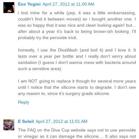
Eco Yogini
April 27, 2012 at 11:00 AM
i lost mine for a while (yep, it was a little embarrassing,
couldn't find it between moves) so i bought another one. I
was so happy that it was nice and clean looking again! but...
after about a year it's back to being brown-ish looking. I'll
probably try the peroxide trick.
honestly, I use the DivaWash (and boil it) and I love it. It
lasts over a year per bottle and I really don't worry about
sanitation (I guess I don't wanna mess with bacteria around
such a sensitive area).
I am NOT going to replace it though for several more years
until I notice that the silicone starts to degrade. I don't see
any reason to, since it's surgery grade silicone.
Reply
E Soleil
April 27, 2012 at 11:01 AM
The FAQ on the Diva Cup website says not to use peroxide
or vinegar as it can damage the silicone.... It also says not