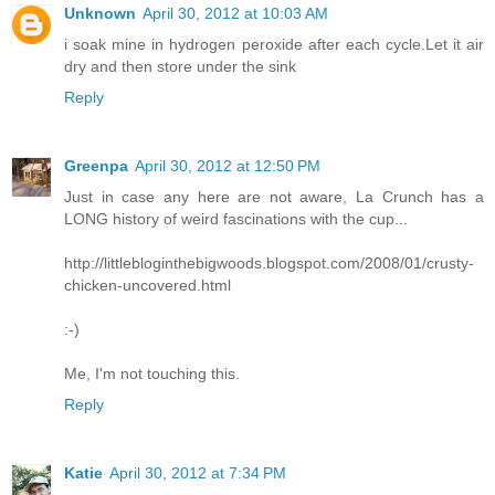
Unknown
April 30, 2012 at 10:03 AM
i soak mine in hydrogen peroxide after each cycle.Let it air
dry and then store under the sink
Reply
Greenpa
April 30, 2012 at 12:50 PM
Just in case any here are not aware, La Crunch has a
LONG history of weird fascinations with the cup...
http://littlebloginthebigwoods.blogspot.com/2008/01/crusty-
chicken-uncovered.html
:-)
Me, I'm not touching this.
Reply
Katie
April 30, 2012 at 7:34 PM