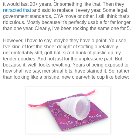
it would last 20+ years. Or something like that. Then they
retracted that
and said to replace it every year. Some legal,
government standards, CYA move or other. I still think that's
ridiculous. Mostly because it's perfectly usable for far longer
than one year. Clearly, I've been rocking the same one for 5.
However, I have to say, maybe they have a point. You see,
I've kind of lost the sheer delight of stuffing a relatively
uncomfortably stiff, golf-ball sized hunk of plastic up my
tender goodies. And not just for the unpleasure part. But
because it, well, looks revolting. Years of being exposed to,
how shall we say, menstrual bits, have stained it. So, rather
than looking like a pristine, new clear-white cup like below: