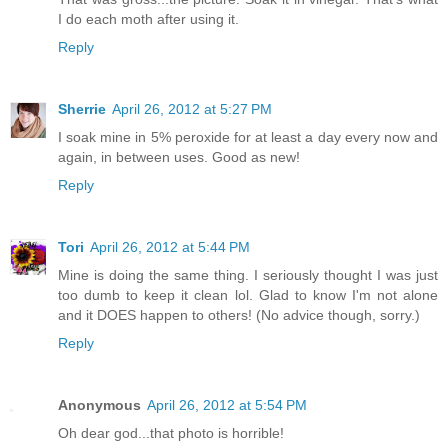
I do each moth after using it.
Reply
Sherrie
April 26, 2012 at 5:27 PM
I soak mine in 5% peroxide for at least a day every now and
again, in between uses. Good as new!
Reply
Tori
April 26, 2012 at 5:44 PM
Mine is doing the same thing. I seriously thought I was just
too dumb to keep it clean lol. Glad to know I'm not alone
and it DOES happen to others! (No advice though, sorry.)
Reply
Anonymous
April 26, 2012 at 5:54 PM
Oh dear god...that photo is horrible!