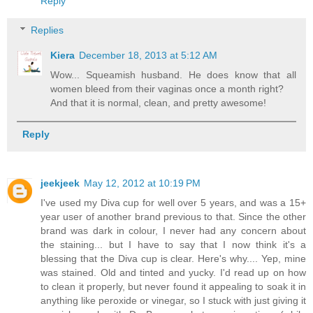
Reply
Replies
Kiera
December 18, 2013 at 5:12 AM
Wow... Squeamish husband. He does know that all
women bleed from their vaginas once a month right?
And that it is normal, clean, and pretty awesome!
Reply
jeekjeek
May 12, 2012 at 10:19 PM
I've used my Diva cup for well over 5 years, and was a 15+
year user of another brand previous to that. Since the other
brand was dark in colour, I never had any concern about
the staining... but I have to say that I now think it's a
blessing that the Diva cup is clear. Here's why.... Yep, mine
was stained. Old and tinted and yucky. I'd read up on how
to clean it properly, but never found it appealing to soak it in
anything like peroxide or vinegar, so I stuck with just giving it