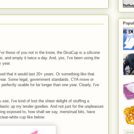
Popul
or those of you not in the know, the DivaCup is a silicone
de, and empty it twice a day. And, yes, I've been using the
y year.
sed that it would last 20+ years. Or something like that.
 year. Some legal, government standards, CYA move or
's perfectly usable for far longer than one year. Clearly, I've
ee, I've kind of lost the sheer delight of stuffing a
 plastic up my tender goodies. And not just for the unpleasure
being exposed to, how shall we say, menstrual bits, have
 clear-white cup like below: