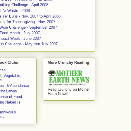
thing Challenge - April 2008
ct NoWaste - 2008
 Yer Buns - Nov. 2007 to April 2008
cal for Thanksgiving - Nov. 2007
 Wipe Challenge - September 2007
 Food Month - July 2007
mpact Week - June 2007
up Challenge - May thru July 2007
ook Clubs
More Crunchy Reading
enza
l, Vegetable,
e
tion & Abundance
Read Crunchy on Mother
Not Lawns
Earth News!
fense of Food
ing Naked Is
mnivore's
mma