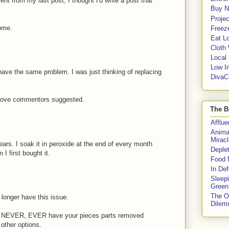
 from my last post, I thought I'd write a post that
Buy No
Proje
some.
Freeze
Eat Lo
Cloth
Local
Low I
have the same problem. I was just thinking of replacing
DivaC
 above commentors suggested.
The B
Afflu
Anima
Miracl
ars. I soak it in peroxide at the end of every month
Deple
 I first bought it.
Food 
In De
Sleep
Green
The O
longer have this issue.
Dile
R, NEVER, EVER have your pieces parts removed
other options.