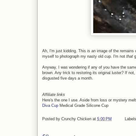
Ah, I'm just kidding. This is an image of the remains
myself to photograph my nasty old cup. I'm not
that
g
Anyway, I was wondering if any of you have the same
brown. Any trick to restoring its original luster? If no
disgusted five days a month.
Affiliate links
Here's the one I use. Aside from loss or mystery melts,
Diva Cup
Medical Grade Silicone Cup
Posted by
Crunchy Chicken
at
5:00 PM
Label