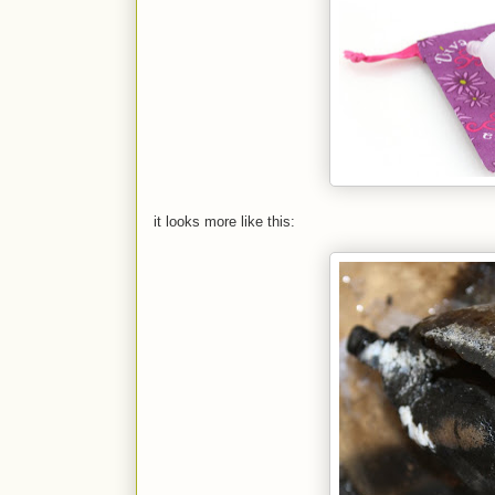
it looks more like this: