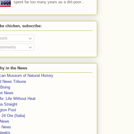
spent far too many years as a dirt-poor...
 be chicken, subscribe:
osts
omments
hy in the News
can Museum of Natural History
rd News Tribune
 Boing
et News
fe: Life Without Heat
a Straight
gton Post
e 24 Ore (Italia)
News
5 News
Weekly