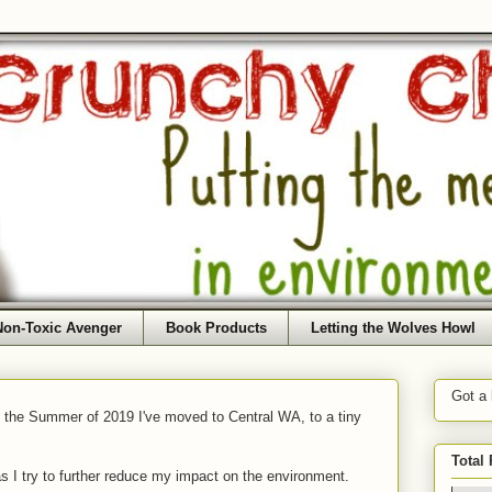
Non-Toxic Avenger
Book Products
Letting the Wolves Howl
Got a
f the Summer of 2019 I've moved to Central WA, to a tiny
Total
as I try to further reduce my impact on the environment.