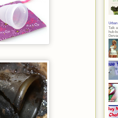
Urban
Talk a
hub-b
Dervae