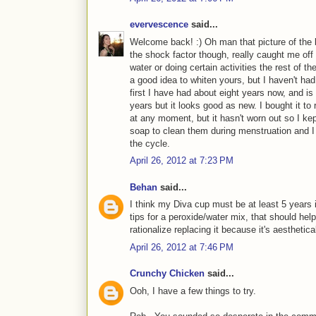
evervescence
said...
Welcome back! :) Oh man that picture of the 
the shock factor though, really caught me off 
water or doing certain activities the rest of t
a good idea to whiten yours, but I haven't had
first I have had about eight years now, and is
years but it looks good as new. I bought it to 
at any moment, but it hasn't worn out so I kep
soap to clean them during menstruation and I b
the cycle.
April 26, 2012 at 7:23 PM
Behan
said...
I think my Diva cup must be at least 5 years 
tips for a peroxide/water mix, that should help. B
rationalize replacing it because it's aesthetical
April 26, 2012 at 7:46 PM
Crunchy Chicken
said...
Ooh, I have a few things to try.