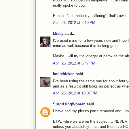
Rob - You sounded so desperate in the comment
really spoke to you.
Behan - "aesthetically suffering": that's awe
April 26, 2012 at 8:19 PM
Missy
said...
I've used mine for a few years now and I too 
mine as well because it is looking gross.
Maybe I will try the vinegar or peroxide the
April 26, 2012 at 8:47 PM
koolchicken
said...
I've been using the same one for about four ye
and as a result it still looks as perfect as when
April 26, 2012 at 10:07 PM
SurprisingWoman
said...
I have had my pieces parts removed and I no 
BTW, while we are on the subject.... NEVE
unless you absolutely must and there are NO 