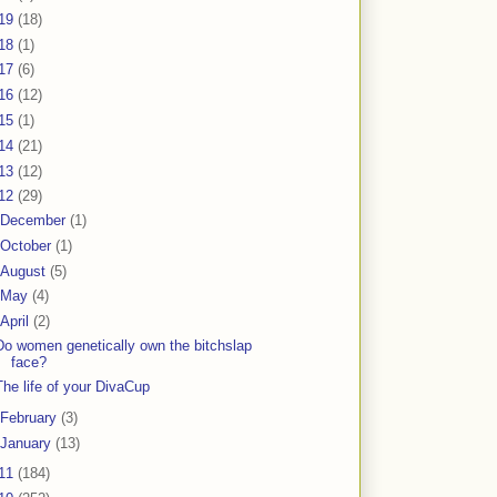
19
(18)
18
(1)
17
(6)
16
(12)
15
(1)
14
(21)
13
(12)
12
(29)
December
(1)
October
(1)
August
(5)
May
(4)
April
(2)
Do women genetically own the bitchslap
face?
The life of your DivaCup
February
(3)
January
(13)
11
(184)