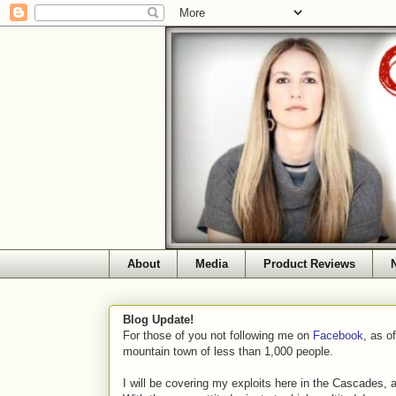
About
Media
Product Reviews
Blog Update!
For those of you not following me on
Facebook
, as o
mountain town of less than 1,000 people.
I will be covering my exploits here in the Cascades, 