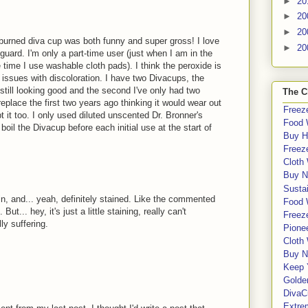
►
20
►
20
►
20
burned diva cup was both funny and super gross! I love
►
20
guard. I'm only a part-time user (just when I am in the
he time I use washable cloth pads). I think the peroxide is
 issues with discoloration. I have two Divacups, the
 still looking good and the second I've only had two
The C
replace the first two years ago thinking it would wear out
Freeze
t it too. I only used diluted unscented Dr. Bronner's
Food 
oil the Divacup before each initial use at the start of
Buy H
Freeze
Cloth
Buy N
Sustai
in, and... yeah, definitely stained. Like the commented
Food 
ut... hey, it's just a little staining, really can't
Freeze
ly suffering.
Pione
Cloth
Buy N
Keep 
Golde
DivaC
Extre