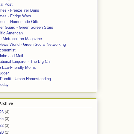
al Post
mes - Freeze Yer Buns
mes - Fridge Wars
mes - Homemade Gifts
ter Guard - Green Screen Stars
ific American
le Metropolitan Magazine
News World - Green Social Networking
conomist
lobe and Mail
tional Enquirer - The Big Chill
5 Eco-Friendly Moms
ugger
e Pundit - Urban Homesteading
Today
Archive
26
(4)
25
(3)
22
(3)
20
(1)