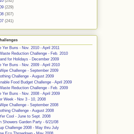
10
(252)
09
(229)
08
(307)
07
(241)
hallenges
 Yer Buns - Nov. 2010 - April 2011
Waste Reduction Challenge - Feb. 2010
and for Holidays - December 2009
 Yer Buns - Nov. 2009 - April 2010
 Wipe Challenge - September 2009
othing Challenge - August 2009
nable Food Budget Challenge - April 2009
Waste Reduction Challenge - Feb. 2009
 Yer Buns - Nov. 2008 - April 2009
er Week - Nov 3 - 10, 2008
 Wipe Challenge - September 2008
othing Challenge - August 2008
Yer Cool - June to Sept. 2008
n Showers Garden Party - 6/21/08
up Challenge 2008 - May thru July
me Eco Throwdown - May 2008