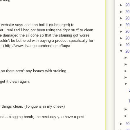
►
20
►
20
►
20
he website says one can boil it (submerged) to
►
20
er I realized I had not been using the right stuff to clean
►
20
e damaged the silicone so that the staining got worse.
►
20
ldn't be bothered with buying a product specifically for
►
20
s :) http://www.divacup.com/en/home/faqs/
▼
20
►
►
►
o there aren't any issues with staining...
►
get it clean again.
▼
 things clean. (Tongue is in my cheek)
►
►
nced a blogging break, the next day you have a post!
►
20