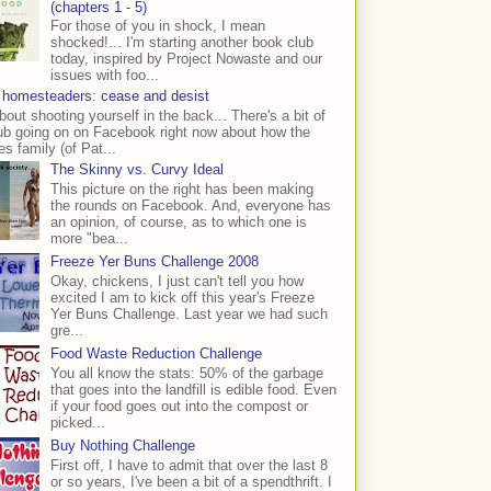
(chapters 1 - 5)
For those of you in shock, I mean
shocked!... I'm starting another book club
today, inspired by Project Nowaste and our
issues with foo...
 homesteaders: cease and desist
bout shooting yourself in the back... There's a bit of
ub going on on Facebook right now about how the
s family (of Pat...
The Skinny vs. Curvy Ideal
This picture on the right has been making
the rounds on Facebook. And, everyone has
an opinion, of course, as to which one is
more "bea...
Freeze Yer Buns Challenge 2008
Okay, chickens, I just can't tell you how
excited I am to kick off this year's Freeze
Yer Buns Challenge. Last year we had such
gre...
Food Waste Reduction Challenge
You all know the stats: 50% of the garbage
that goes into the landfill is edible food. Even
if your food goes out into the compost or
picked...
Buy Nothing Challenge
First off, I have to admit that over the last 8
or so years, I've been a bit of a spendthrift. I