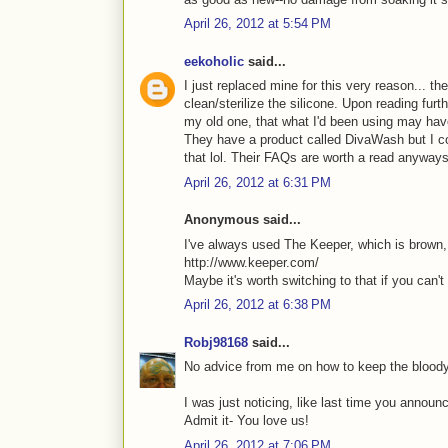
April 26, 2012 at 5:54 PM
eekoholic
said...
I just replaced mine for this very reason... t
clean/sterilize the silicone. Upon reading furth
my old one, that what I'd been using may hav
They have a product called DivaWash but I cou
that lol. Their FAQs are worth a read anyway
April 26, 2012 at 6:31 PM
Anonymous said...
I've always used The Keeper, which is brown, s
http://www.keeper.com/
Maybe it's worth switching to that if you can't 
April 26, 2012 at 6:38 PM
Robj98168
said...
No advice from me on how to keep the bloody
I was just noticing, like last time you annou
Admit it- You love us!
April 26, 2012 at 7:06 PM