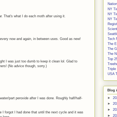
Nation
NY Ti
NY Ti
r. That's what I do each moth after using it.
NY Ti
Regis
Scient
Seatt
y every now and again, in between uses. Good as new!
Tech 
The E
The G
The Na
Top 2
ght I was just too dumb to keep it clean lol. Glad to
Treeh
ers! (No advice though, sorry.)
Tripl
USA 
Blog 
►
20
t water/part peroxide after I was done. Roughly half/half-
►
20
►
20
e I forgot I had done that until the next cycle and it was
►
20
o long.