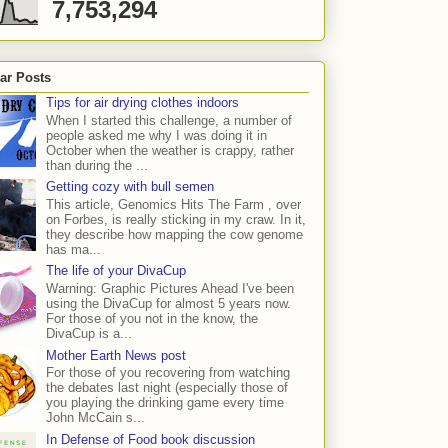
7,753,294
ar Posts
Tips for air drying clothes indoors
When I started this challenge, a number of
people asked me why I was doing it in
October when the weather is crappy, rather
than during the ...
Getting cozy with bull semen
This article, Genomics Hits The Farm , over
on Forbes, is really sticking in my craw. In it,
they describe how mapping the cow genome
has ma...
The life of your DivaCup
Warning: Graphic Pictures Ahead I've been
using the DivaCup for almost 5 years now.
For those of you not in the know, the
DivaCup is a...
Mother Earth News post
For those of you recovering from watching
the debates last night (especially those of
you playing the drinking game every time
John McCain s...
In Defense of Food book discussion