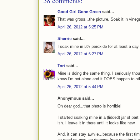
58 comments:
Good Girl Gone Green
said...
That was gross...the picture. Soak it in vinega
April 26, 2012 at 5:25 PM
Sherrie
said...
I soak mine in 5% peroxide for at least a da
April 26, 2012 at 5:27 PM
Tori
said...
Mine is doing the same thing. I seriously thou
know I'm not alone and it DOES happen to oth
April 26, 2012 at 5:44 PM
Anonymous said...
Oh dear god...that photo is horrible!
I started soaking mine in a (lidded) jar of par
ish. I leave it in there until it looks like new.
And, it can stay awhile...because the first tim
as good as new--no damage from soaking it s