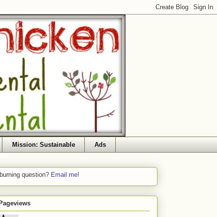
Mission: Sustainable
Ads
 burning question?
Email me!
 Pageviews