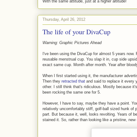
With the same attitude, just at a higher altitude!
Thursday, April 26, 2012
The life of your DivaCup
Warning: Graphic Pictures Ahead
I've been using the DivaCup for almost 5 years now. F
reusable menstrual cup. You slap it in, cup side upsi
exact same cup. Month after month. Year after blood
When I first started using it, the manufacturer adverti
Then they
retracted that
and said to replace it every
other. I still think that's ridiculous. Mostly because it
been rocking the same one for 5.
However, I have to say, maybe they have a point. You s
relatively uncomfortably stiff, golf-ball sized hunk of
part. But because it, well, looks revolting. Years of 
stained it. So, rather than looking like a pristine, new