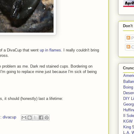
Don't
P
C
 of a DivaCup that went
up in flames
. I really couldn't bring
ross.
 problem as me. Dark red stained cups. Bordering on
Crunc
t, I'm going to replace mine just because I'm sick of being
Ameri
Balla
Boing
Deser
 it should (honestly) last a lifetime:
DIY Li
Georgi
Huffin
Il Sol
s:
divacup
KGW 
King 
L.A. 