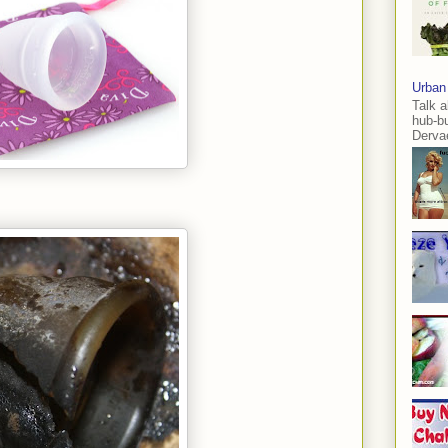
Urban
Talk a
hub-b
Dervae