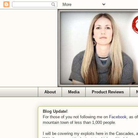
About
Media
Product Reviews
Blog Update!
For those of you not following me on
Facebook
, as o
mountain town of less than 1,000 people.
I will be covering my exploits here in the Cascades, 