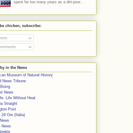
spent far too many years as a dirt-poor...
 be chicken, subscribe:
osts
omments
hy in the News
can Museum of Natural History
rd News Tribune
 Boing
et News
fe: Life Without Heat
a Straight
gton Post
e 24 Ore (Italia)
News
5 News
Weekly