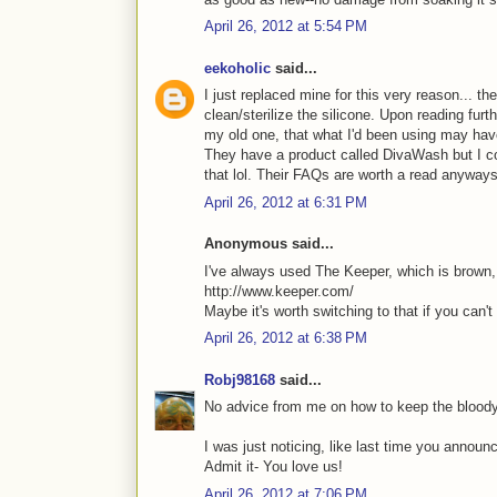
April 26, 2012 at 5:54 PM
eekoholic
said...
I just replaced mine for this very reason... t
clean/sterilize the silicone. Upon reading furth
my old one, that what I'd been using may hav
They have a product called DivaWash but I cou
that lol. Their FAQs are worth a read anyway
April 26, 2012 at 6:31 PM
Anonymous said...
I've always used The Keeper, which is brown, s
http://www.keeper.com/
Maybe it's worth switching to that if you can't 
April 26, 2012 at 6:38 PM
Robj98168
said...
No advice from me on how to keep the bloody
I was just noticing, like last time you annou
Admit it- You love us!
April 26, 2012 at 7:06 PM