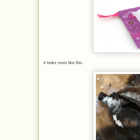
it looks more like this: