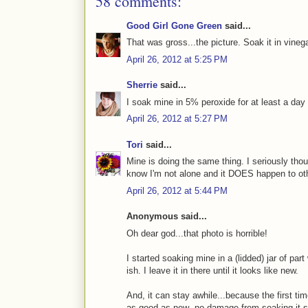
58 comments:
Good Girl Gone Green
said...
That was gross...the picture. Soak it in vinega
April 26, 2012 at 5:25 PM
Sherrie
said...
I soak mine in 5% peroxide for at least a da
April 26, 2012 at 5:27 PM
Tori
said...
Mine is doing the same thing. I seriously thou
know I'm not alone and it DOES happen to oth
April 26, 2012 at 5:44 PM
Anonymous said...
Oh dear god...that photo is horrible!
I started soaking mine in a (lidded) jar of par
ish. I leave it in there until it looks like new.
And, it can stay awhile...because the first tim
as good as new--no damage from soaking it s