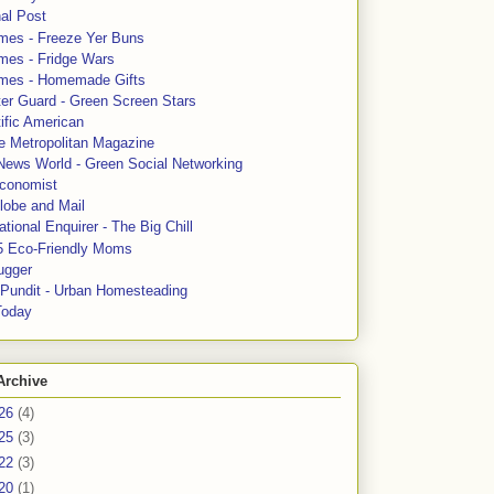
al Post
mes - Freeze Yer Buns
mes - Fridge Wars
mes - Homemade Gifts
ter Guard - Green Screen Stars
ific American
le Metropolitan Magazine
News World - Green Social Networking
conomist
lobe and Mail
tional Enquirer - The Big Chill
5 Eco-Friendly Moms
ugger
e Pundit - Urban Homesteading
Today
Archive
26
(4)
25
(3)
22
(3)
20
(1)