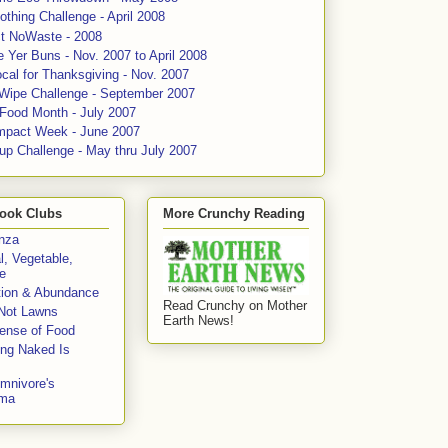
thing Challenge - April 2008
ct NoWaste - 2008
 Yer Buns - Nov. 2007 to April 2008
cal for Thanksgiving - Nov. 2007
 Wipe Challenge - September 2007
 Food Month - July 2007
mpact Week - June 2007
up Challenge - May thru July 2007
ook Clubs
More Crunchy Reading
enza
l, Vegetable,
e
tion & Abundance
Read Crunchy on Mother
Not Lawns
Earth News!
fense of Food
ing Naked Is
mnivore's
mma