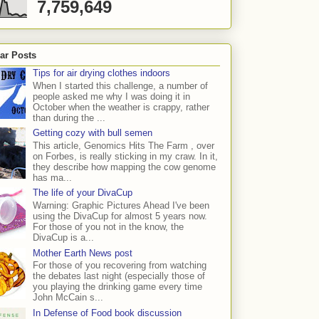
7,759,649
ar Posts
Tips for air drying clothes indoors
When I started this challenge, a number of
people asked me why I was doing it in
October when the weather is crappy, rather
than during the ...
Getting cozy with bull semen
This article, Genomics Hits The Farm , over
on Forbes, is really sticking in my craw. In it,
they describe how mapping the cow genome
has ma...
The life of your DivaCup
Warning: Graphic Pictures Ahead I've been
using the DivaCup for almost 5 years now.
For those of you not in the know, the
DivaCup is a...
Mother Earth News post
For those of you recovering from watching
the debates last night (especially those of
you playing the drinking game every time
John McCain s...
In Defense of Food book discussion