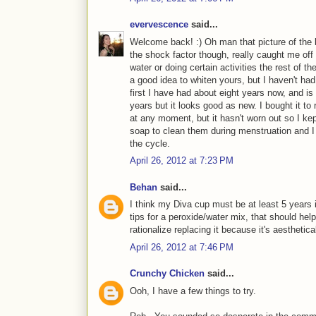
evervescence
said...
Welcome back! :) Oh man that picture of the 
the shock factor though, really caught me off 
water or doing certain activities the rest of t
a good idea to whiten yours, but I haven't had
first I have had about eight years now, and is
years but it looks good as new. I bought it to 
at any moment, but it hasn't worn out so I kep
soap to clean them during menstruation and I b
the cycle.
April 26, 2012 at 7:23 PM
Behan
said...
I think my Diva cup must be at least 5 years 
tips for a peroxide/water mix, that should help. B
rationalize replacing it because it's aesthetical
April 26, 2012 at 7:46 PM
Crunchy Chicken
said...
Ooh, I have a few things to try.