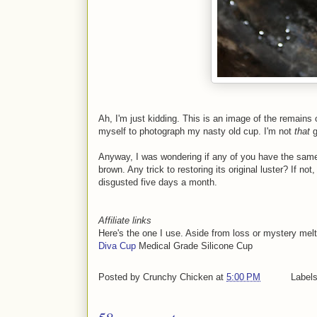
Ah, I'm just kidding. This is an image of the remains
myself to photograph my nasty old cup. I'm not
that
g
Anyway, I was wondering if any of you have the same
brown. Any trick to restoring its original luster? If no
disgusted five days a month.
Affiliate links
Here's the one I use. Aside from loss or mystery melts,
Diva Cup
Medical Grade Silicone Cup
Posted by
Crunchy Chicken
at
5:00 PM
Label