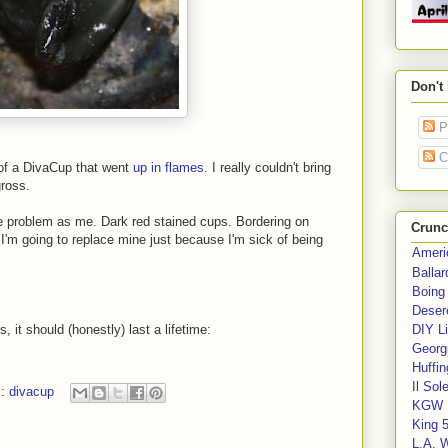
Don't
P
C
 of a DivaCup that went
up in flames
. I really couldn't bring
ross.
 problem as me. Dark red stained cups. Bordering on
Crunc
t, I'm going to replace mine just because I'm sick of being
Ameri
Balla
Boing
Deser
 it should (honestly) last a lifetime:
DIY Li
Georgi
Huffin
Il Sol
s:
divacup
KGW 
King 
L.A. 