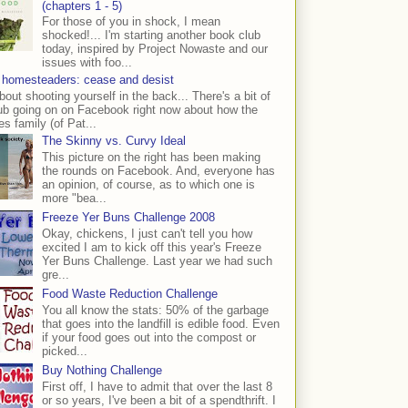
(chapters 1 - 5)
For those of you in shock, I mean
shocked!... I'm starting another book club
today, inspired by Project Nowaste and our
issues with foo...
 homesteaders: cease and desist
bout shooting yourself in the back... There's a bit of
ub going on on Facebook right now about how the
s family (of Pat...
The Skinny vs. Curvy Ideal
This picture on the right has been making
the rounds on Facebook. And, everyone has
an opinion, of course, as to which one is
more "bea...
Freeze Yer Buns Challenge 2008
Okay, chickens, I just can't tell you how
excited I am to kick off this year's Freeze
Yer Buns Challenge. Last year we had such
gre...
Food Waste Reduction Challenge
You all know the stats: 50% of the garbage
that goes into the landfill is edible food. Even
if your food goes out into the compost or
picked...
Buy Nothing Challenge
First off, I have to admit that over the last 8
or so years, I've been a bit of a spendthrift. I