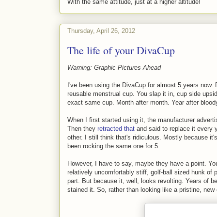
With the same attitude, just at a higher altitude!
Thursday, April 26, 2012
The life of your DivaCup
Warning: Graphic Pictures Ahead
I've been using the DivaCup for almost 5 years now. F
reusable menstrual cup. You slap it in, cup side upsi
exact same cup. Month after month. Year after blood
When I first started using it, the manufacturer adverti
Then they
retracted that
and said to replace it every
other. I still think that's ridiculous. Mostly because it
been rocking the same one for 5.
However, I have to say, maybe they have a point. You s
relatively uncomfortably stiff, golf-ball sized hunk of
part. But because it, well, looks revolting. Years of 
stained it. So, rather than looking like a pristine, new