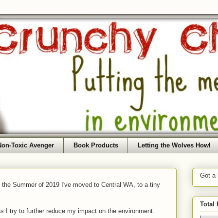
Non-Toxic Avenger
Book Products
Letting the Wolves Howl
Got a
f the Summer of 2019 I've moved to Central WA, to a tiny
Total
as I try to further reduce my impact on the environment.