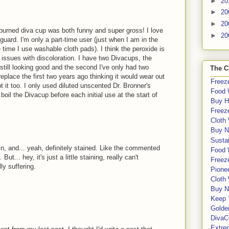
►
20
►
20
►
20
burned diva cup was both funny and super gross! I love
►
20
guard. I'm only a part-time user (just when I am in the
he time I use washable cloth pads). I think the peroxide is
 issues with discoloration. I have two Divacups, the
 still looking good and the second I've only had two
The C
replace the first two years ago thinking it would wear out
Freeze
t it too. I only used diluted unscented Dr. Bronner's
Food 
oil the Divacup before each initial use at the start of
Buy H
Freeze
Cloth
Buy N
Sustai
in, and... yeah, definitely stained. Like the commented
Food 
ut... hey, it's just a little staining, really can't
Freeze
ly suffering.
Pione
Cloth
Buy N
Keep 
Golde
DivaC
Extre