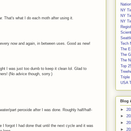
Nation
NY Ti
NY Ti
r. That's what I do each moth after using it.
NY Ti
Regis
Scient
Seatt
y every now and again, in between uses. Good as new!
Tech 
The E
The G
The Na
Top 2
ght I was just too dumb to keep it clean lol. Glad to
Treeh
ers! (No advice though, sorry.)
Tripl
USA 
Blog 
►
20
t water/part peroxide after I was done. Roughly half/half-
►
20
►
20
e I forgot I had done that until the next cycle and it was
►
20
o long.