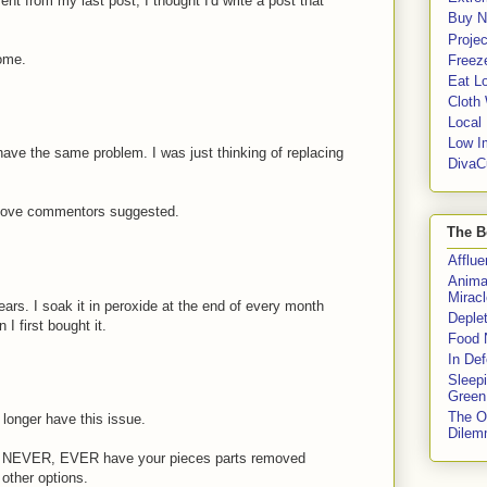
 from my last post, I thought I'd write a post that
Buy No
Proje
some.
Freeze
Eat Lo
Cloth
Local
Low I
have the same problem. I was just thinking of replacing
DivaC
 above commentors suggested.
The B
Afflu
Anima
Miracl
ars. I soak it in peroxide at the end of every month
Deple
 I first bought it.
Food 
In De
Sleep
Green
The O
longer have this issue.
Dile
R, NEVER, EVER have your pieces parts removed
other options.