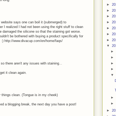
►
20
►
20
►
20
he website says one can boil it (submerged) to
►
20
er I realized I had not been using the right stuff to clean
►
20
e damaged the silicone so that the staining got worse.
►
20
ldn't be bothered with buying a product specifically for
►
20
s :) http://www.divacup.com/en/home/faqs/
▼
20
►
►
►
o there aren't any issues with staining...
►
get it clean again.
▼
 things clean. (Tongue is in my cheek)
►
►
nced a blogging break, the next day you have a post!
►
20