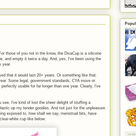
Popul
or those of you not in the know, the DivaCup is a silicone
de, and empty it twice a day. And, yes, I've been using the
y year.
sed that it would last 20+ years. Or something like that.
 year. Some legal, government standards, CYA move or
's perfectly usable for far longer than one year. Clearly, I've
ee, I've kind of lost the sheer delight of stuffing a
 plastic up my tender goodies. And not just for the unpleasure
being exposed to, how shall we say, menstrual bits, have
 clear-white cup like below: