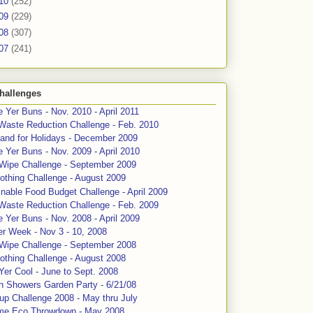
10
(252)
09
(229)
08
(307)
07
(241)
hallenges
 Yer Buns - Nov. 2010 - April 2011
Waste Reduction Challenge - Feb. 2010
and for Holidays - December 2009
 Yer Buns - Nov. 2009 - April 2010
 Wipe Challenge - September 2009
othing Challenge - August 2009
nable Food Budget Challenge - April 2009
Waste Reduction Challenge - Feb. 2009
 Yer Buns - Nov. 2008 - April 2009
er Week - Nov 3 - 10, 2008
 Wipe Challenge - September 2008
othing Challenge - August 2008
Yer Cool - June to Sept. 2008
n Showers Garden Party - 6/21/08
up Challenge 2008 - May thru July
me Eco Throwdown - May 2008