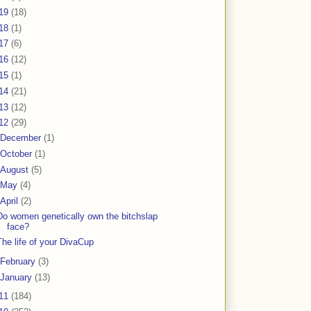
19
(18)
18
(1)
17
(6)
16
(12)
15
(1)
14
(21)
13
(12)
12
(29)
December
(1)
October
(1)
August
(5)
May
(4)
April
(2)
Do women genetically own the bitchslap
face?
The life of your DivaCup
February
(3)
January
(13)
11
(184)