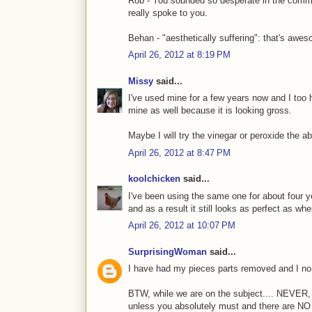
Rob - You sounded so desperate in the comment
really spoke to you.
Behan - "aesthetically suffering": that's awe
April 26, 2012 at 8:19 PM
Missy
said...
I've used mine for a few years now and I too 
mine as well because it is looking gross.
Maybe I will try the vinegar or peroxide the
April 26, 2012 at 8:47 PM
koolchicken
said...
I've been using the same one for about four ye
and as a result it still looks as perfect as when
April 26, 2012 at 10:07 PM
SurprisingWoman
said...
I have had my pieces parts removed and I no 
BTW, while we are on the subject.... NEVE
unless you absolutely must and there are NO 