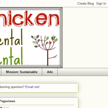
Mission: Sustainable
Ads
 burning question?
Email me!
 Pageviews