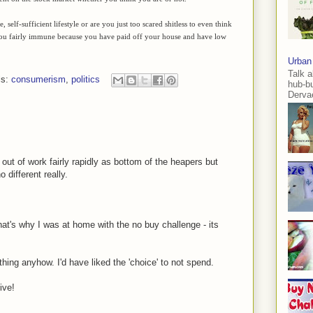
elf-sufficient lifestyle or are you just too scared shitless to even think
 you fairly immune because you have paid off your house and have low
Urban
Talk a
ls:
consumerism
,
politics
hub-b
Dervae
e out of work fairly rapidly as bottom of the heapers but
different really.
hat's why I was at home with the no buy challenge - its
thing anyhow. I'd have liked the 'choice' to not spend.
ive!