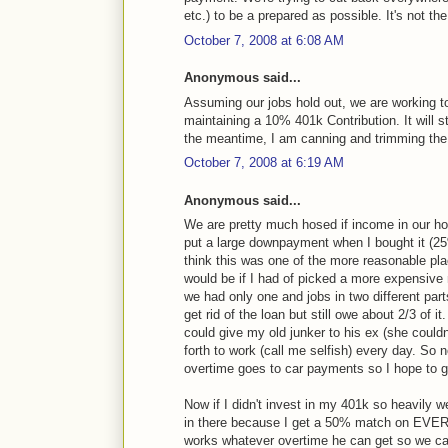
etc.) to be a prepared as possible. It's not th
October 7, 2008 at 6:08 AM
Anonymous said...
Assuming our jobs hold out, we are working to
maintaining a 10% 401k Contribution. It will 
the meantime, I am canning and trimming the 
October 7, 2008 at 6:19 AM
Anonymous said...
We are pretty much hosed if income in our h
put a large downpayment when I bought it (25%)
think this was one of the more reasonable plac
would be if I had of picked a more expensiv
we had only one and jobs in two different pa
get rid of the loan but still owe about 2/3 
could give my old junker to his ex (she couldn
forth to work (call me selfish) every day. So
overtime goes to car payments so I hope to ge
Now if I didn't invest in my 401k so heavily 
in there because I get a 50% match on EVERY
works whatever overtime he can get so we can