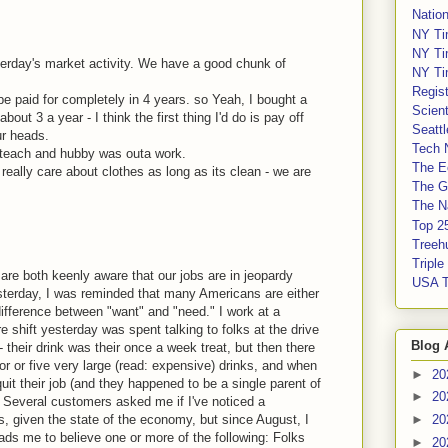
Nation
NY Ti
NY Ti
terday's market activity. We have a good chunk of
NY Ti
Regis
 be paid for completely in 4 years. so Yeah, I bought a
Scient
bout 3 a year - I think the first thing I'd do is pay off
Seatt
ur heads.
Tech 
ub-teach and hubby was outa work.
The E
really care about clothes as long as its clean - we are
The G
The Na
Top 2
Treeh
Tripl
are both keenly aware that our jobs are in jeopardy
USA 
sterday, I was reminded that many Americans are either
 difference between "want" and "need." I work at a
e shift yesterday was spent talking to folks at the drive
Blog 
 their drink was their once a week treat, but then there
r or five very large (read: expensive) drinks, and when
►
20
uit their job (and they happened to be a single parent of
►
20
). Several customers asked me if I've noticed a
s, given the state of the economy, but since August, I
►
20
eads me to believe one or more of the following: Folks
►
20