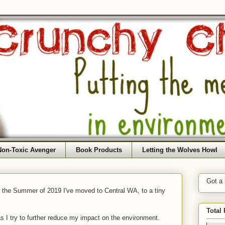
Non-Toxic Avenger
Book Products
Letting the Wolves Howl
Got a
f the Summer of 2019 I've moved to Central WA, to a tiny
Total
as I try to further reduce my impact on the environment.