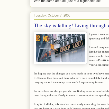
With the same attitude, just at a higher altitude!
Tuesday, October 7, 2008
The sky is falling! Living through
I guess it seems 
spawning and dehy
I would imagine t
handle the bumps
more simple lifest
more self-suffici
your local commun
I'm hoping that the changes you have made in your lives have mad
frightening than those out there who have been completely blind-si
carrying on as if the money train would keep running forever.
I'm sure there are also people who are finding some sense of satis
been living rather recklessly in terms of consumption and spending
In spite of all that, this situation is extremely unnerving for even
you are living in a cave (one with Internet access), you are depen