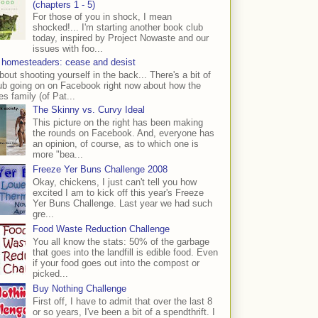
(chapters 1 - 5)
For those of you in shock, I mean
shocked!... I'm starting another book club
today, inspired by Project Nowaste and our
issues with foo...
 homesteaders: cease and desist
bout shooting yourself in the back... There's a bit of
ub going on on Facebook right now about how the
s family (of Pat...
The Skinny vs. Curvy Ideal
This picture on the right has been making
the rounds on Facebook. And, everyone has
an opinion, of course, as to which one is
more "bea...
Freeze Yer Buns Challenge 2008
Okay, chickens, I just can't tell you how
excited I am to kick off this year's Freeze
Yer Buns Challenge. Last year we had such
gre...
Food Waste Reduction Challenge
You all know the stats: 50% of the garbage
that goes into the landfill is edible food. Even
if your food goes out into the compost or
picked...
Buy Nothing Challenge
First off, I have to admit that over the last 8
or so years, I've been a bit of a spendthrift. I