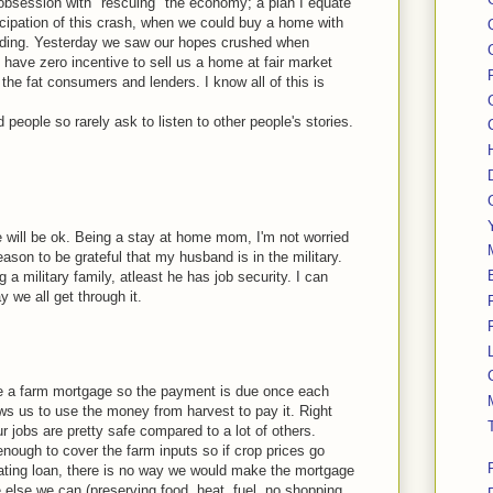
 obsession with "rescuing" the economy; a plan I equate
ticipation of this crash, when we could buy a home with
ending. Yesterday we saw our hopes crushed when
have zero incentive to sell us a home at fair market
 the fat consumers and lenders. I know all of this is
d people so rarely ask to listen to other people's stories.
we will be ok. Being a stay at home mom, I'm not worried
ason to be grateful that my husband is in the military.
 a military family, atleast he has job security. I can
 we all get through it.
e a farm mortgage so the payment is due once each
ows us to use the money from harvest to pay it. Right
r jobs are pretty safe compared to a lot of others.
enough to cover the farm inputs so if crop prices go
ating loan, there is no way we would make the mortgage
else we can (preserving food, heat, fuel, no shopping,