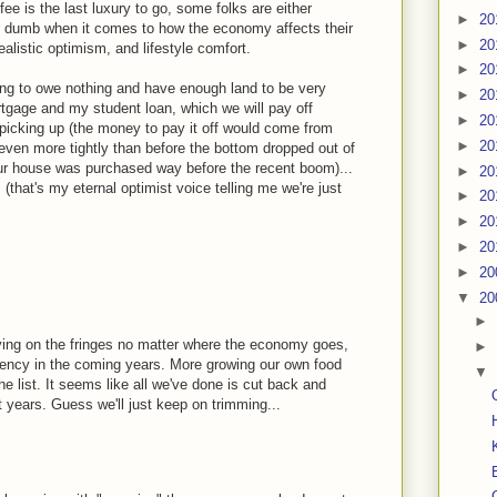
offee is the last luxury to go, some folks are either
►
20
y dumb when it comes to how the economy affects their
►
20
alistic optimism, and lifestyle comfort.
►
20
ng to owe nothing and have enough land to be very
►
20
gage and my student loan, which we will pay off
►
20
 picking up (the money to pay it off would come from
►
20
even more tightly than before the bottom dropped out of
our house was purchased way before the recent boom)...
►
20
 (that's my eternal optimist voice telling me we're just
►
20
►
20
►
20
►
20
▼
20
►
ving on the fringes no matter where the economy goes,
►
ciency in the coming years. More growing our own food
▼
he list. It seems like all we've done is cut back and
 years. Guess we'll just keep on trimming...