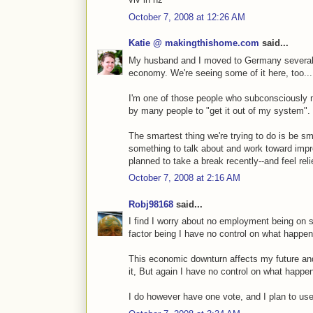
October 7, 2008 at 12:26 AM
Katie @ makingthishome.com
said...
My husband and I moved to Germany several
economy. We're seeing some of it here, too...
I'm one of those people who subconsciously
by many people to "get it out of my system".
The smartest thing we're trying to do is be s
something to talk about and work toward imp
planned to take a break recently--and feel relie
October 7, 2008 at 2:16 AM
Robj98168
said...
I find I worry about no employment being on s
factor being I have no control on what happen
This economic downturn affects my future and
it, But again I have no control on what happe
I do however have one vote, and I plan to use 