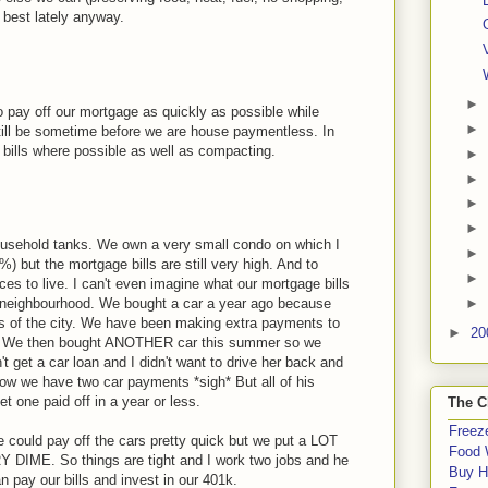
e best lately anyway.
►
 pay off our mortgage as quickly as possible while
►
still be sometime before we are house paymentless. In
bills where possible as well as compacting.
►
►
►
►
ousehold tanks. We own a very small condo on which I
►
 but the mortgage bills are still very high. And to
►
es to live. I can't even imagine what our mortgage bills
►
e neighbourhood. We bought a car a year ago because
rts of the city. We have been making extra payments to
►
20
of it. We then bought ANOTHER car this summer so we
't get a car loan and I didn't want to drive her back and
 now we have two car payments *sigh* But all of his
t one paid off in a year or less.
The C
Freeze
we could pay off the cars pretty quick but we put a LOT
Food 
 DIME. So things are tight and I work two jobs and he
Buy H
 pay our bills and invest in our 401k.