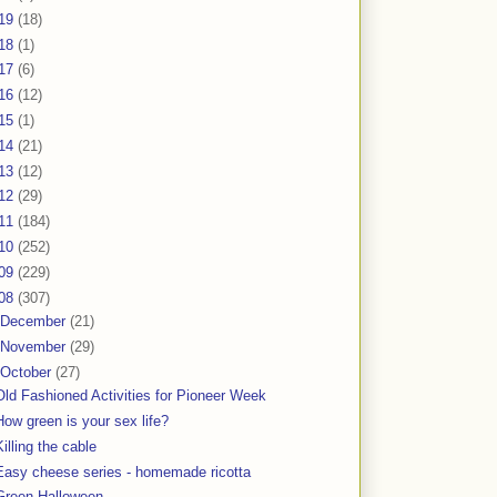
19
(18)
18
(1)
17
(6)
16
(12)
15
(1)
14
(21)
13
(12)
12
(29)
11
(184)
10
(252)
09
(229)
08
(307)
December
(21)
November
(29)
October
(27)
Old Fashioned Activities for Pioneer Week
How green is your sex life?
Killing the cable
Easy cheese series - homemade ricotta
Green Halloween