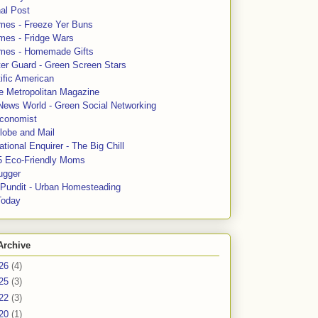
al Post
mes - Freeze Yer Buns
mes - Fridge Wars
mes - Homemade Gifts
ter Guard - Green Screen Stars
ific American
le Metropolitan Magazine
News World - Green Social Networking
conomist
lobe and Mail
tional Enquirer - The Big Chill
5 Eco-Friendly Moms
ugger
e Pundit - Urban Homesteading
Today
Archive
26
(4)
25
(3)
22
(3)
20
(1)