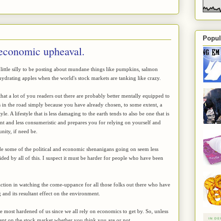
Popul
 economic upheaval.
a little silly to be posting about mundane things like pumpkins, salmon
drating apples when the world's stock markets are tanking like crazy.
hat a lot of you readers out there are probably better mentally equipped to
 in the road simply because you have already chosen, to some extent, a
yle. A lifestyle that is less damaging to the earth tends to also be one that is
ent and less consumeristic and prepares you for relying on yourself and
ity, if need be.
e some of the political and economic shenanigans going on seem less
ded by all of this. I suspect it must be harder for people who have been
faction in watching the come-uppance for all those folks out there who have
 and its resultant effect on the environment.
 the most hardened of us since we all rely on economics to get by. So, unless
dent on the stock market whether you think you are or not.