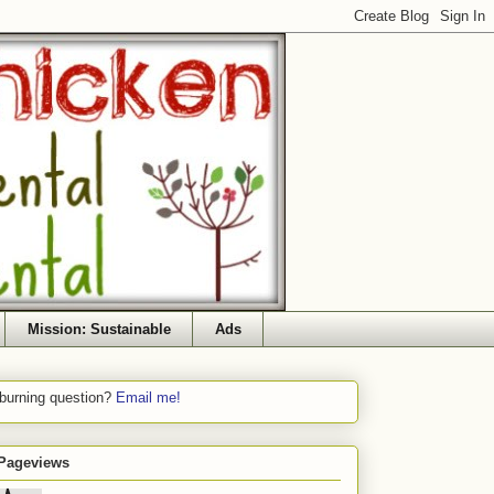
Mission: Sustainable
Ads
 burning question?
Email me!
 Pageviews