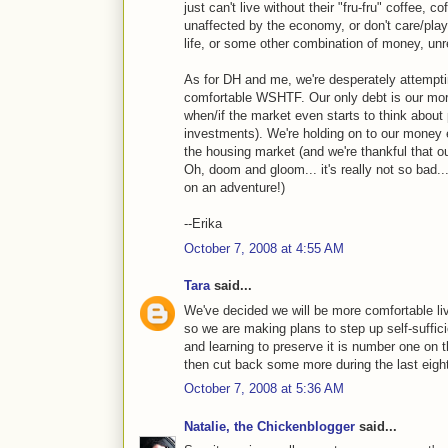
just can't live without their "fru-fru" coffee, c
unaffected by the economy, or don't care/pla
life, or some other combination of money, unre
As for DH and me, we're desperately attempti
comfortable WSHTF. Our only debt is our mort
when/if the market even starts to think about
investments). We're holding on to our money 
the housing market (and we're thankful that 
Oh, doom and gloom... it's really not so bad...
on an adventure!)
--Erika
October 7, 2008 at 4:55 AM
Tara
said...
We've decided we will be more comfortable li
so we are making plans to step up self-suffi
and learning to preserve it is number one on t
then cut back some more during the last eight
October 7, 2008 at 5:36 AM
Natalie, the Chickenblogger
said...