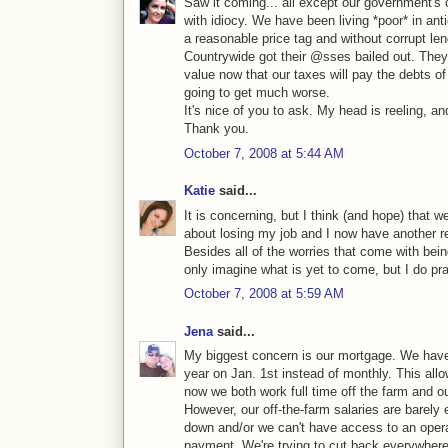
Saw it coming... all except our government's
with idiocy. We have been living *poor* in an
a reasonable price tag and without corrupt l
Countrywide got their @sses bailed out. They 
value now that our taxes will pay the debts of
going to get much worse.
It's nice of you to ask. My head is reeling, an
Thank you.
October 7, 2008 at 5:44 AM
Katie
said...
It is concerning, but I think (and hope) that 
about losing my job and I now have another re
Besides all of the worries that come with being
only imagine what is yet to come, but I do pray
October 7, 2008 at 5:59 AM
Jena
said...
My biggest concern is our mortgage. We hav
year on Jan. 1st instead of monthly. This all
now we both work full time off the farm and ou
However, our off-the-farm salaries are barely 
down and/or we can't have access to an oper
payment. We're trying to cut back everywhere 