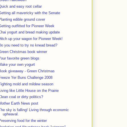
Quick and easy root cellar
Getting all mavericky with the Senate
Planting edible ground cover
Getting outfitted for Pioneer Week
Chai yogurt and bread making update
Hitch up your wagon for Pioneer Week!
Do you need to try no knead bread?
Green Christmas book winner
Your favorite green blogs
Make your own yogurt
Book giveaway - Green Christmas
Freeze Yer Buns Challenge 2008
Fighting mold and mildew season
Living like Little House on the Prairie
Clean coal or dirty politics?
Mother Earth News post
The sky is falling! Living through economic
upheaval.
Preserving food for the winter