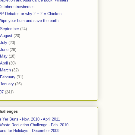
Depletion and Abundance book "winners"
October strawberries
VP Debates or why 2 + 2 = Chicken
Wipe your bum and save the earth
September
(24)
August
(20)
July
(20)
June
(29)
May
(18)
April
(30)
March
(32)
February
(31)
January
(26)
07
(241)
hallenges
 Yer Buns - Nov. 2010 - April 2011
Waste Reduction Challenge - Feb. 2010
and for Holidays - December 2009