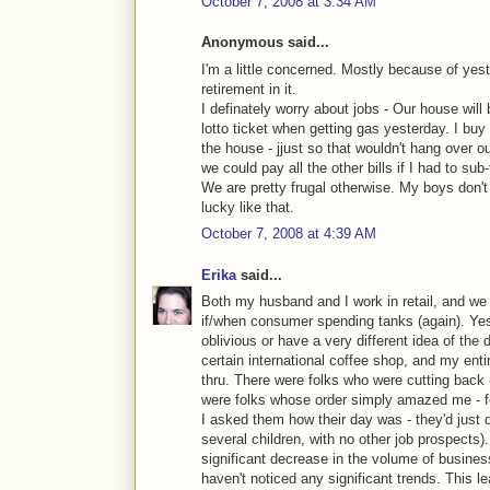
October 7, 2008 at 3:34 AM
Anonymous said...
I'm a little concerned. Mostly because of yes
retirement in it.
I definately worry about jobs - Our house will
lotto ticket when getting gas yesterday. I buy a
the house - jjust so that wouldn't hang over o
we could pay all the other bills if I had to s
We are pretty frugal otherwise. My boys don't 
lucky like that.
October 7, 2008 at 4:39 AM
Erika
said...
Both my husband and I work in retail, and we 
if/when consumer spending tanks (again). Ye
oblivious or have a very different idea of the
certain international coffee shop, and my entir
thru. There were folks who were cutting back -
were folks whose order simply amazed me - fo
I asked them how their day was - they'd just q
several children, with no other job prospects
significant decrease in the volume of busines
haven't noticed any significant trends. This l