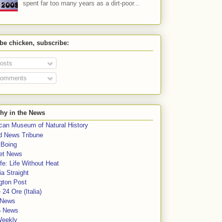
spent far too many years as a dirt-poor...
 be chicken, subscribe:
osts
omments
hy in the News
can Museum of Natural History
rd News Tribune
 Boing
et News
fe: Life Without Heat
a Straight
gton Post
e 24 Ore (Italia)
News
5 News
Weekly