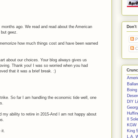
 months ago. We read and read about the American
Don't
 but geez.
P
 memorize how much things cost and have been warned
C
mart about our choices. Your blog always gives us
roving. Thank you! I was so worried when you had
Crunc
ved that it was a brief break. :)
Ameri
Balla
Boing
Deser
trike. So far I am handling the economic tide well, one
DIY Li
s.
Georgi
Huffin
 my ability to retire in 2015-And I am not happy about
Il Sol
ns.
KGW 
it.
King 
L.A. 