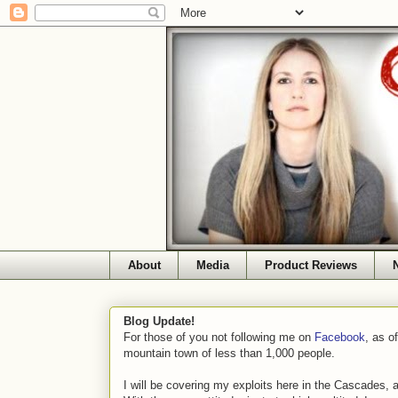
About
Media
Product Reviews
Blog Update!
For those of you not following me on
Facebook
, as o
mountain town of less than 1,000 people.
I will be covering my exploits here in the Cascades, 