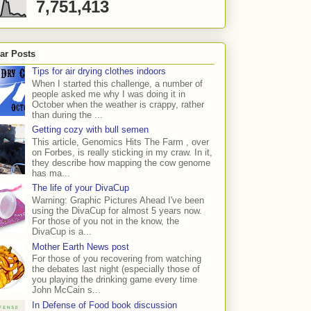
7,751,413
ar Posts
Tips for air drying clothes indoors
When I started this challenge, a number of
people asked me why I was doing it in
October when the weather is crappy, rather
than during the ...
Getting cozy with bull semen
This article, Genomics Hits The Farm , over
on Forbes, is really sticking in my craw. In it,
they describe how mapping the cow genome
has ma...
The life of your DivaCup
Warning: Graphic Pictures Ahead I've been
using the DivaCup for almost 5 years now.
For those of you not in the know, the
DivaCup is a...
Mother Earth News post
For those of you recovering from watching
the debates last night (especially those of
you playing the drinking game every time
John McCain s...
In Defense of Food book discussion