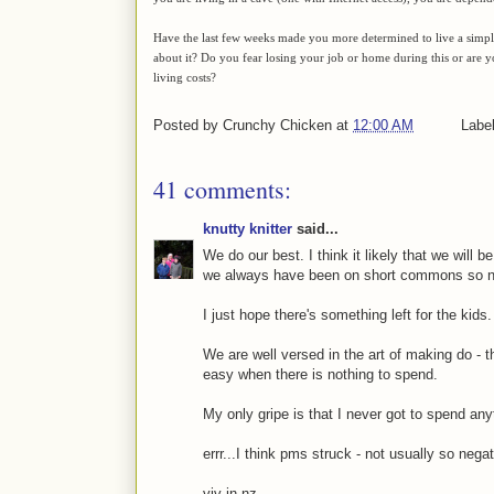
Have the last few weeks made you more determined to live a simple, s
about it? Do you fear losing your job or home during this or are
living costs?
Posted by
Crunchy Chicken
at
12:00 AM
Labe
41 comments:
knutty knitter
said...
We do our best. I think it likely that we will b
we always have been on short commons so no 
I just hope there's something left for the kids.
We are well versed in the art of making do - t
easy when there is nothing to spend.
My only gripe is that I never got to spend any
errr...I think pms struck - not usually so negat
viv in nz