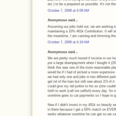
etc.) to be a prepared as possible. It's not th
October 7, 2008 at 6:08 AM
Anonymous said...
Assuming our jobs hold out, we are working to
maintaining a 10% 401k Contribution. It will 
the meantime, I am canning and trimming the 
October 7, 2008 at 6:19 AM
Anonymous said...
We are pretty much hosed if income in our h
put a large downpayment when I bought it (25%)
think this was one of the more reasonable plac
would be if I had of picked a more expensiv
we had only one and jobs in two different pa
get rid of the loan but still owe about 2/3 
could give my old junker to his ex (she couldn
forth to work (call me selfish) every day. So
overtime goes to car payments so I hope to ge
Now if I didn't invest in my 401k so heavily 
in there because I get a 50% match on EVERY
works whatever overtime he can get so we can