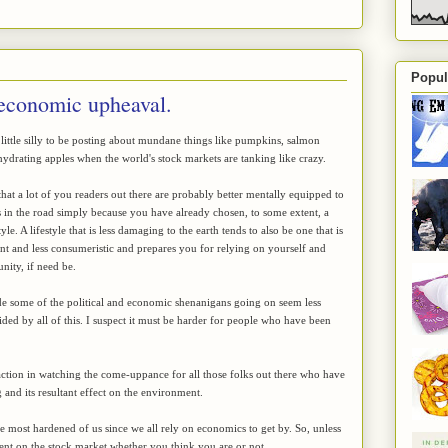
Popul
 economic upheaval.
a little silly to be posting about mundane things like pumpkins, salmon
drating apples when the world's stock markets are tanking like crazy.
hat a lot of you readers out there are probably better mentally equipped to
 in the road simply because you have already chosen, to some extent, a
yle. A lifestyle that is less damaging to the earth tends to also be one that is
ent and less consumeristic and prepares you for relying on yourself and
ity, if need be.
e some of the political and economic shenanigans going on seem less
ded by all of this. I suspect it must be harder for people who have been
faction in watching the come-uppance for all those folks out there who have
 and its resultant effect on the environment.
 the most hardened of us since we all rely on economics to get by. So, unless
dent on the stock market whether you think you are or not.