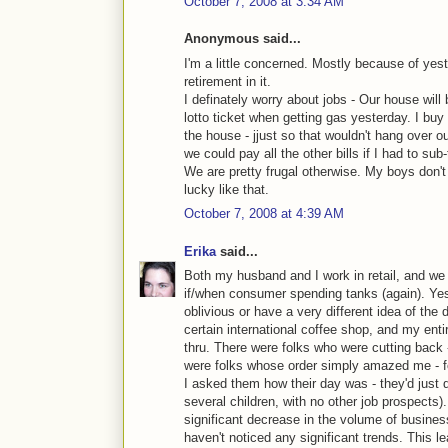
October 7, 2008 at 3:34 AM
Anonymous said...
I'm a little concerned. Mostly because of yes
retirement in it.
I definately worry about jobs - Our house will
lotto ticket when getting gas yesterday. I buy a
the house - jjust so that wouldn't hang over o
we could pay all the other bills if I had to s
We are pretty frugal otherwise. My boys don't 
lucky like that.
October 7, 2008 at 4:39 AM
Erika
said...
Both my husband and I work in retail, and we 
if/when consumer spending tanks (again). Ye
oblivious or have a very different idea of the
certain international coffee shop, and my entir
thru. There were folks who were cutting back -
were folks whose order simply amazed me - fo
I asked them how their day was - they'd just q
several children, with no other job prospects
significant decrease in the volume of busines
haven't noticed any significant trends. This l