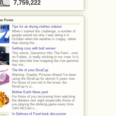
7,759,222
ar Posts
Tips for air drying clothes indoors
When I started this challenge, a number of
people asked me why I was doing it in
October when the weather is crappy, rather
than during the ...
Getting cozy with bull semen
This article, Genomics Hits The Farm , over
on Forbes, is really sticking in my craw. In it,
they describe how mapping the cow genome
has ma...
The life of your DivaCup
Warning: Graphic Pictures Ahead I've been
using the DivaCup for almost 5 years now.
For those of you not in the know, the
DivaCup is a...
Mother Earth News post
For those of you recovering from watching
the debates last night (especially those of
you playing the drinking game every time
John McCain s...
In Defense of Food book discussion