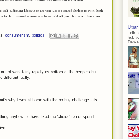
elf-sufficient lifestyle or are you just too scared shitless to even think
 you fairly immune because you have paid off your house and have low
Urban
Talk a
ls:
consumerism
,
politics
hub-b
Dervae
e out of work fairly rapidly as bottom of the heapers but
different really.
hat's why I was at home with the no buy challenge - its
thing anyhow. I'd have liked the 'choice' to not spend.
ive!