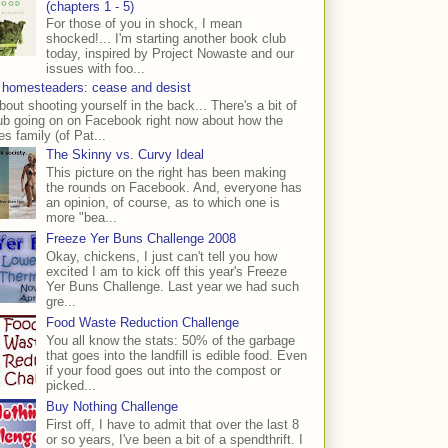
(chapters 1 - 5)
For those of you in shock, I mean
shocked!... I'm starting another book club
today, inspired by Project Nowaste and our
issues with foo...
 homesteaders: cease and desist
bout shooting yourself in the back... There's a bit of
ub going on on Facebook right now about how the
s family (of Pat...
The Skinny vs. Curvy Ideal
This picture on the right has been making
the rounds on Facebook. And, everyone has
an opinion, of course, as to which one is
more "bea...
Freeze Yer Buns Challenge 2008
Okay, chickens, I just can't tell you how
excited I am to kick off this year's Freeze
Yer Buns Challenge. Last year we had such
gre...
Food Waste Reduction Challenge
You all know the stats: 50% of the garbage
that goes into the landfill is edible food. Even
if your food goes out into the compost or
picked...
Buy Nothing Challenge
First off, I have to admit that over the last 8
or so years, I've been a bit of a spendthrift. I