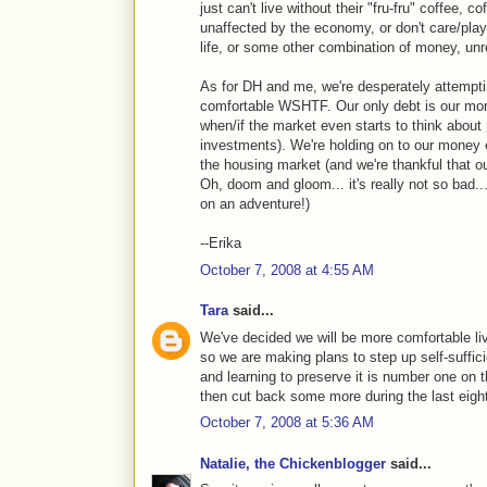
just can't live without their "fru-fru" coffee, c
unaffected by the economy, or don't care/pla
life, or some other combination of money, unre
As for DH and me, we're desperately attempti
comfortable WSHTF. Our only debt is our mort
when/if the market even starts to think about
investments). We're holding on to our money 
the housing market (and we're thankful that 
Oh, doom and gloom... it's really not so bad...
on an adventure!)
--Erika
October 7, 2008 at 4:55 AM
Tara
said...
We've decided we will be more comfortable li
so we are making plans to step up self-suffi
and learning to preserve it is number one on t
then cut back some more during the last eight
October 7, 2008 at 5:36 AM
Natalie, the Chickenblogger
said...