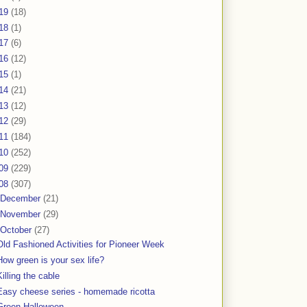
19
(18)
18
(1)
17
(6)
16
(12)
15
(1)
14
(21)
13
(12)
12
(29)
11
(184)
10
(252)
09
(229)
08
(307)
December
(21)
November
(29)
October
(27)
Old Fashioned Activities for Pioneer Week
How green is your sex life?
Killing the cable
Easy cheese series - homemade ricotta
Green Halloween