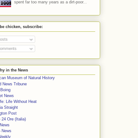
spent far too many years as a dirt-poor...
 be chicken, subscribe:
osts
omments
hy in the News
can Museum of Natural History
rd News Tribune
 Boing
et News
fe: Life Without Heat
a Straight
gton Post
e 24 Ore (Italia)
News
5 News
Weekly