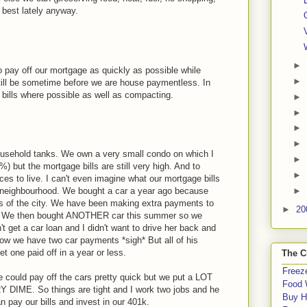
e best lately anyway.
►
 pay off our mortgage as quickly as possible while
►
still be sometime before we are house paymentless. In
bills where possible as well as compacting.
►
►
►
►
ousehold tanks. We own a very small condo on which I
►
 but the mortgage bills are still very high. And to
►
es to live. I can't even imagine what our mortgage bills
►
e neighbourhood. We bought a car a year ago because
rts of the city. We have been making extra payments to
►
20
of it. We then bought ANOTHER car this summer so we
't get a car loan and I didn't want to drive her back and
 now we have two car payments *sigh* But all of his
t one paid off in a year or less.
The C
Freeze
we could pay off the cars pretty quick but we put a LOT
Food 
 DIME. So things are tight and I work two jobs and he
Buy H
 pay our bills and invest in our 401k.