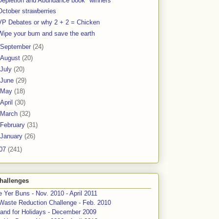
Depletion and Abundance book "winners"
October strawberries
VP Debates or why 2 + 2 = Chicken
Wipe your bum and save the earth
September
(24)
August
(20)
July
(20)
June
(29)
May
(18)
April
(30)
March
(32)
February
(31)
January
(26)
07
(241)
hallenges
 Yer Buns - Nov. 2010 - April 2011
Waste Reduction Challenge - Feb. 2010
and for Holidays - December 2009