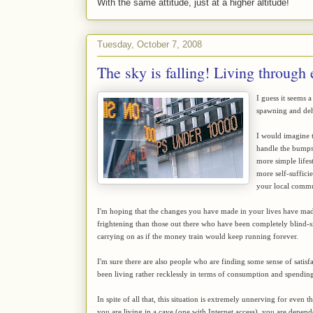
With the same attitude, just at a higher altitude!
Tuesday, October 7, 2008
The sky is falling! Living through
I guess it seems 
spawning and dehy
I would imagine t
handle the bumps
more simple lifest
more self-suffici
your local commun
I'm hoping that the changes you have made in your lives have mad
frightening than those out there who have been completely blind-si
carrying on as if the money train would keep running forever.
I'm sure there are also people who are finding some sense of satis
been living rather recklessly in terms of consumption and spending
In spite of all that, this situation is extremely unnerving for even
you are living in a cave (one with Internet access), you are depen