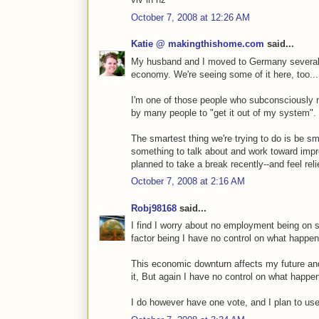
October 7, 2008 at 12:26 AM
Katie @ makingthishome.com
said...
My husband and I moved to Germany several
economy. We're seeing some of it here, too...
I'm one of those people who subconsciously
by many people to "get it out of my system".
The smartest thing we're trying to do is be s
something to talk about and work toward imp
planned to take a break recently--and feel relie
October 7, 2008 at 2:16 AM
Robj98168
said...
I find I worry about no employment being on s
factor being I have no control on what happen
This economic downturn affects my future and
it, But again I have no control on what happe
I do however have one vote, and I plan to use 