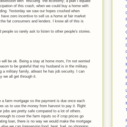
 obsession with "rescuing" the economy; a plan I equate
ticipation of this crash, when we could buy a home with
ending. Yesterday we saw our hopes crushed when
have zero incentive to sell us a home at fair market
 the fat consumers and lenders. I know all of this is
d people so rarely ask to listen to other people's stories.
we will be ok. Being a stay at home mom, I'm not worried
ason to be grateful that my husband is in the military.
 a military family, atleast he has job security. I can
 we all get through it.
e a farm mortgage so the payment is due once each
ows us to use the money from harvest to pay it. Right
r jobs are pretty safe compared to a lot of others.
enough to cover the farm inputs so if crop prices go
ating loan, there is no way we would make the mortgage
else we can (preserving food, heat, fuel, no shopping,