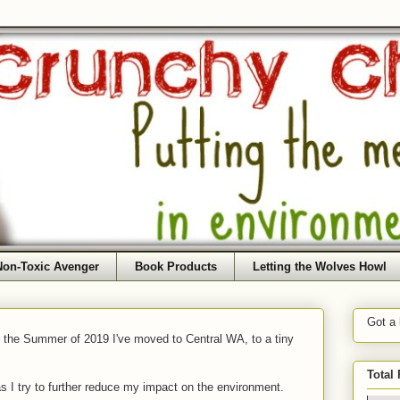
Non-Toxic Avenger
Book Products
Letting the Wolves Howl
Got a
f the Summer of 2019 I've moved to Central WA, to a tiny
Total
as I try to further reduce my impact on the environment.