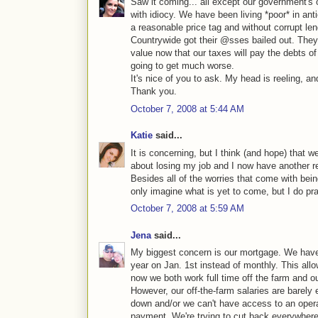
Saw it coming... all except our government's
with idiocy. We have been living *poor* in an
a reasonable price tag and without corrupt l
Countrywide got their @sses bailed out. They 
value now that our taxes will pay the debts of
going to get much worse.
It's nice of you to ask. My head is reeling, an
Thank you.
October 7, 2008 at 5:44 AM
Katie
said...
It is concerning, but I think (and hope) that 
about losing my job and I now have another re
Besides all of the worries that come with being
only imagine what is yet to come, but I do pray
October 7, 2008 at 5:59 AM
Jena
said...
My biggest concern is our mortgage. We hav
year on Jan. 1st instead of monthly. This all
now we both work full time off the farm and ou
However, our off-the-farm salaries are barely 
down and/or we can't have access to an oper
payment. We're trying to cut back everywhere 