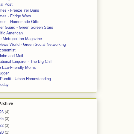
al Post
mes - Freeze Yer Buns
mes - Fridge Wars
mes - Homemade Gifts
ter Guard - Green Screen Stars
ific American
le Metropolitan Magazine
News World - Green Social Networking
conomist
lobe and Mail
tional Enquirer - The Big Chill
5 Eco-Friendly Moms
ugger
e Pundit - Urban Homesteading
Today
Archive
26
(4)
25
(3)
22
(3)
20
(1)