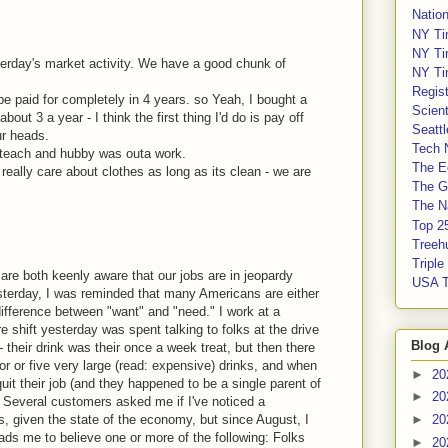
Nation
NY Ti
NY Ti
terday's market activity. We have a good chunk of
NY Ti
Regis
 be paid for completely in 4 years. so Yeah, I bought a
Scient
bout 3 a year - I think the first thing I'd do is pay off
Seatt
ur heads.
Tech 
ub-teach and hubby was outa work.
The E
really care about clothes as long as its clean - we are
The G
The Na
Top 2
Treeh
Tripl
are both keenly aware that our jobs are in jeopardy
USA 
sterday, I was reminded that many Americans are either
 difference between "want" and "need." I work at a
e shift yesterday was spent talking to folks at the drive
Blog 
 their drink was their once a week treat, but then there
r or five very large (read: expensive) drinks, and when
►
20
uit their job (and they happened to be a single parent of
►
20
). Several customers asked me if I've noticed a
s, given the state of the economy, but since August, I
►
20
eads me to believe one or more of the following: Folks
►
20