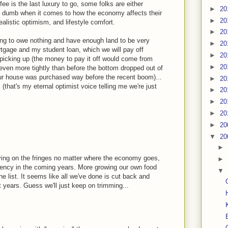
offee is the last luxury to go, some folks are either
►
20
y dumb when it comes to how the economy affects their
►
20
alistic optimism, and lifestyle comfort.
►
20
ng to owe nothing and have enough land to be very
►
20
gage and my student loan, which we will pay off
►
20
 picking up (the money to pay it off would come from
►
20
even more tightly than before the bottom dropped out of
our house was purchased way before the recent boom)...
►
20
 (that's my eternal optimist voice telling me we're just
►
20
►
20
►
20
►
20
▼
20
►
ving on the fringes no matter where the economy goes,
►
ciency in the coming years. More growing our own food
▼
he list. It seems like all we've done is cut back and
 years. Guess we'll just keep on trimming...