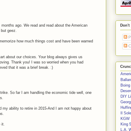
 months ago. We read and read about the American
Don't
 but geez.
P
 memorize how much things cost and have been warned
C
mart about our choices. Your blog always gives us
roving. Thank you! I was so worried when you had
Crunc
ved that it was a brief break. :)
Ameri
Balla
Boing
Deser
trike. So far I am handling the economic tide well, one
DIY Li
s.
Georgi
Huffin
 my ability to retire in 2015-And I am not happy about
Il Sol
ns.
KGW 
it.
King 
L.A. 