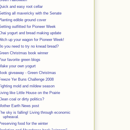
Quick and easy root cellar
Getting all mavericky with the Senate
Planting edible ground cover
Getting outfitted for Pioneer Week
Chai yogurt and bread making update
Hitch up your wagon for Pioneer Week!
Do you need to try no knead bread?
Green Christmas book winner
Your favorite green blogs
Make your own yogurt
Book giveaway - Green Christmas
Freeze Yer Buns Challenge 2008
Fighting mold and mildew season
Living like Little House on the Prairie
Clean coal or dirty politics?
Mother Earth News post
The sky is falling! Living through economic
upheaval.
Preserving food for the winter