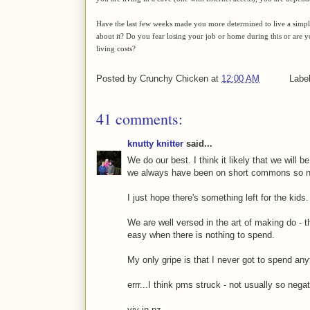
Have the last few weeks made you more determined to live a simple, s
about it? Do you fear losing your job or home during this or are
living costs?
Posted by
Crunchy Chicken
at
12:00 AM
Labe
41 comments:
knutty knitter
said...
We do our best. I think it likely that we will b
we always have been on short commons so no 
I just hope there's something left for the kids.
We are well versed in the art of making do - t
easy when there is nothing to spend.
My only gripe is that I never got to spend any
errr...I think pms struck - not usually so negat
viv in nz