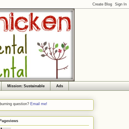
Mission: Sustainable
Ads
 burning question?
Email me!
 Pageviews