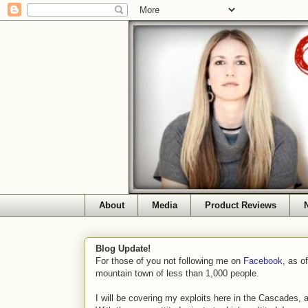
About
Media
Product Reviews
Blog Update!
For those of you not following me on
Facebook
, as o
mountain town of less than 1,000 people.
I will be covering my exploits here in the Cascades, 