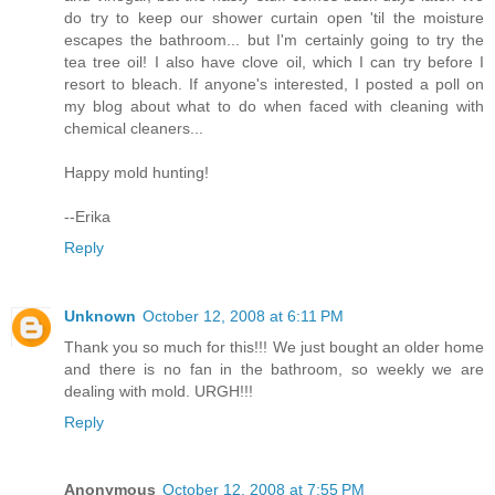
do try to keep our shower curtain open 'til the moisture
escapes the bathroom... but I'm certainly going to try the
tea tree oil! I also have clove oil, which I can try before I
resort to bleach. If anyone's interested, I posted a poll on
my blog about what to do when faced with cleaning with
chemical cleaners...
Happy mold hunting!
--Erika
Reply
Unknown
October 12, 2008 at 6:11 PM
Thank you so much for this!!! We just bought an older home
and there is no fan in the bathroom, so weekly we are
dealing with mold. URGH!!!
Reply
Anonymous
October 12, 2008 at 7:55 PM