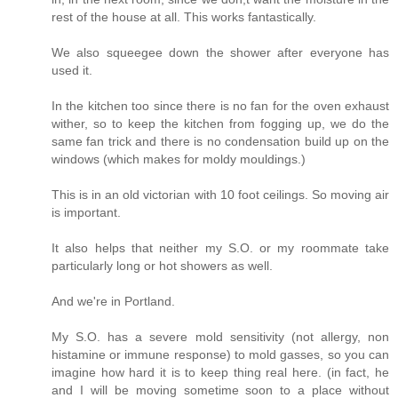
rest of the house at all. This works fantastically.
We also squeegee down the shower after everyone has
used it.
In the kitchen too since there is no fan for the oven exhaust
wither, so to keep the kitchen from fogging up, we do the
same fan trick and there is no condensation build up on the
windows (which makes for moldy mouldings.)
This is in an old victorian with 10 foot ceilings. So moving air
is important.
It also helps that neither my S.O. or my roommate take
particularly long or hot showers as well.
And we're in Portland.
My S.O. has a severe mold sensitivity (not allergy, non
histamine or immune response) to mold gasses, so you can
imagine how hard it is to keep thing real here. (in fact, he
and I will be moving sometime soon to a place without