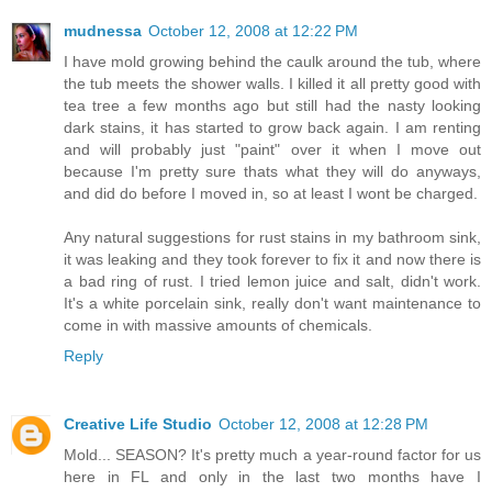
mudnessa
October 12, 2008 at 12:22 PM
I have mold growing behind the caulk around the tub, where
the tub meets the shower walls. I killed it all pretty good with
tea tree a few months ago but still had the nasty looking
dark stains, it has started to grow back again. I am renting
and will probably just "paint" over it when I move out
because I'm pretty sure thats what they will do anyways,
and did do before I moved in, so at least I wont be charged.
Any natural suggestions for rust stains in my bathroom sink,
it was leaking and they took forever to fix it and now there is
a bad ring of rust. I tried lemon juice and salt, didn't work.
It's a white porcelain sink, really don't want maintenance to
come in with massive amounts of chemicals.
Reply
Creative Life Studio
October 12, 2008 at 12:28 PM
Mold... SEASON? It's pretty much a year-round factor for us
here in FL and only in the last two months have I