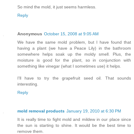
So mind the mold, it just seems harmless.
Reply
Anonymous
October 15, 2008 at 9:05 AM
We have the same mold problem, but I have found that
having a plant (we have a Peace Lily) in the bathroom
somewhere helps soak up the moldy smell. Plus, the
moisture is good for the plant, so in conjunction with
something like vinegar (what I sometimes use) it helps.
I'll have to try the grapefruit seed oil. That sounds
interesting.
Reply
mold removal products
January 19, 2010 at 6:30 PM
It is really time to fight mold and mildew in our place since
the sun is starting to shine. It would be the best time to
remove them.