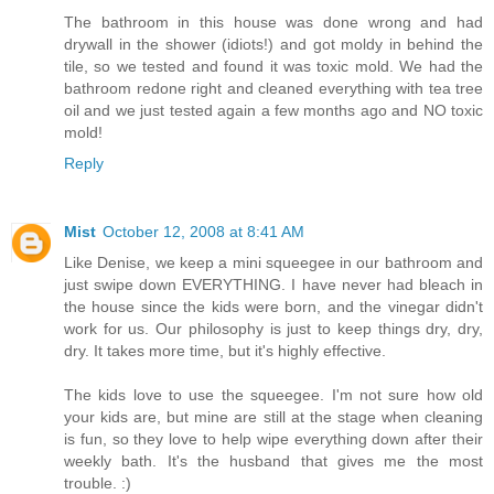
The bathroom in this house was done wrong and had
drywall in the shower (idiots!) and got moldy in behind the
tile, so we tested and found it was toxic mold. We had the
bathroom redone right and cleaned everything with tea tree
oil and we just tested again a few months ago and NO toxic
mold!
Reply
Mist
October 12, 2008 at 8:41 AM
Like Denise, we keep a mini squeegee in our bathroom and
just swipe down EVERYTHING. I have never had bleach in
the house since the kids were born, and the vinegar didn't
work for us. Our philosophy is just to keep things dry, dry,
dry. It takes more time, but it's highly effective.
The kids love to use the squeegee. I'm not sure how old
your kids are, but mine are still at the stage when cleaning
is fun, so they love to help wipe everything down after their
weekly bath. It's the husband that gives me the most
trouble. :)