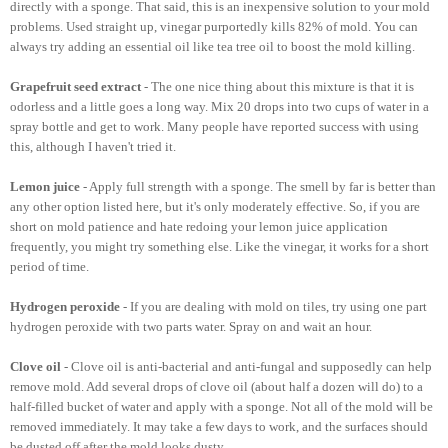
directly with a sponge. That said, this is an inexpensive solution to your mold
problems. Used straight up, vinegar purportedly kills 82% of mold. You can
always try adding an essential oil like tea tree oil to boost the mold killing.
Grapefruit seed extract
- The one nice thing about this mixture is that it is
odorless and a little goes a long way. Mix 20 drops into two cups of water in a
spray bottle and get to work. Many people have reported success with using
this, although I haven't tried it.
Lemon juice
- Apply full strength with a sponge. The smell by far is better than
any other option listed here, but it's only moderately effective. So, if you are
short on mold patience and hate redoing your lemon juice application
frequently, you might try something else. Like the vinegar, it works for a short
period of time.
Hydrogen peroxide
- If you are dealing with mold on tiles, try using one part
hydrogen peroxide with two parts water. Spray on and wait an hour.
Clove oil
- Clove oil is anti-bacterial and anti-fungal and supposedly can help
remove mold. Add several drops of clove oil (about half a dozen will do) to a
half-filled bucket of water and apply with a sponge. Not all of the mold will be
removed immediately. It may take a few days to work, and the surfaces should
be dusted off after the mold looks dusty.