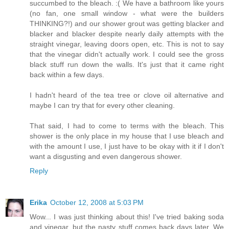
succumbed to the bleach. :( We have a bathroom like yours
(no fan, one small window - what were the builders
THINKING?!) and our shower grout was getting blacker and
blacker and blacker despite nearly daily attempts with the
straight vinegar, leaving doors open, etc. This is not to say
that the vinegar didn't actually work. I could see the gross
black stuff run down the walls. It's just that it came right
back within a few days.
I hadn't heard of the tea tree or clove oil alternative and
maybe I can try that for every other cleaning.
That said, I had to come to terms with the bleach. This
shower is the only place in my house that I use bleach and
with the amount I use, I just have to be okay with it if I don't
want a disgusting and even dangerous shower.
Reply
Erika
October 12, 2008 at 5:03 PM
Wow... I was just thinking about this! I've tried baking soda
and vinegar, but the nasty stuff comes back days later. We