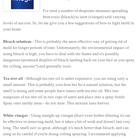
I've tried a number of desperate measures spreading
from toxic (bleach) to inert (vinegar) with varying
levels of success. So, let me give you a few suggestions of how to fight mold in
your home.
Bleach solutions
- This is probably the most effective way of getting rid of
mold for longer periods of time. Unfortunately, the environmental impact of
using bleach is high, you have to deal with the fumes and it's possibly
dangerous (atomized droplets of bleach landing back on your face as you spray
the ceiling, anyone?) and generally toxic.
Tea tree oil
- Although tea tree oil is rather expensive, you are using only a
small amount. This is probably your best bet for a natural solution, but the
smell is strong and some people have issues with tea tree oil. Mix two
teaspoons of tea tree oil in two cups of water and place into a spray bottle.
Spray onto moldy areas - do not rinse. This mixture lasts forever.
White vinegar
- Using straight up vinegar (don't even bother diluting it) can
be effective in removing mold, but it takes a bit of work and doesn't last very
long. The smell isn't so great, although it's much better than bleach, and can
sting so be careful if you're doing ceiling spraying. I recommend applying