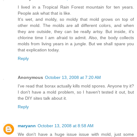
I lived in a Tropical Rain Forest mountain for ten years.
People ask what that is like.
It's wet, and moldy, so moldy that mold grows on top of
other mold. The molds are all different colors, and when
they are outside, they can be really artsy. But inside, it's
chlorine time I am afraid to admit. Also, the body collects
molds from living years in a jungle. But we shall spare you
that explication today.
Reply
Anonymous
October 13, 2008 at 7:20 AM
I've read that borax actually kills mold spores. Anyone try it?
I don't have a mold problem, so I haven't tested it out, but
the DIY sites talk about it.
Reply
maryann
October 13, 2008 at 8:58 AM
We don't have a huge issue issue with mold, just some