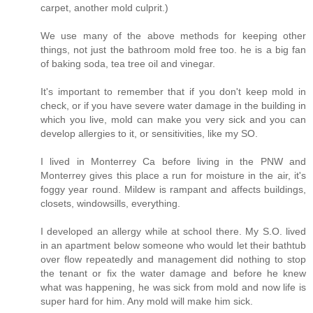
carpet, another mold culprit.)
We use many of the above methods for keeping other
things, not just the bathroom mold free too. he is a big fan
of baking soda, tea tree oil and vinegar.
It's important to remember that if you don't keep mold in
check, or if you have severe water damage in the building in
which you live, mold can make you very sick and you can
develop allergies to it, or sensitivities, like my SO.
I lived in Monterrey Ca before living in the PNW and
Monterrey gives this place a run for moisture in the air, it's
foggy year round. Mildew is rampant and affects buildings,
closets, windowsills, everything.
I developed an allergy while at school there. My S.O. lived
in an apartment below someone who would let their bathtub
over flow repeatedly and management did nothing to stop
the tenant or fix the water damage and before he knew
what was happening, he was sick from mold and now life is
super hard for him. Any mold will make him sick.