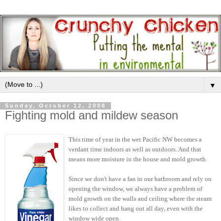
▼
Sunday, October 12, 2008
Fighting mold and mildew season
This time of year in the wet Pacific NW becomes a
verdant time indoors as well as outdoors. And that
means more moisture in the house and mold growth.
Since we don't have a fan in our bathroom and rely on
opening the window, we always have a problem of
mold growth on the walls and ceiling where the steam
likes to collect and hang out all day, even with the
window wide open.