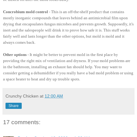
Concrobium mold control
- This is an off-the-shelf product that contains
mostly inorganic compounds that leaves behind an antimicrobial film upon
drying that encapsulates fungus microbes and prevents growth. Supposedly, it's
inert and the salespeople will drink it to prove how safe it is. This stuff works
fairly well and lasts longer than the other options, but mold is mold and it
always comes back.
Other options
- It might be better to prevent mold in the first place by
providing the right mix of ventilation and dryness. If your mold problems are
in the bathroom, installing an exhaust fan should help. You may want to
consider getting a dehumidifier if you really have a bad mold problem or using
a space heater to heat and dry up trouble spots.
Crunchy Chicken
at
12:00 AM
Share
17 comments: