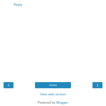
Reply
‹
›
Home
View web version
Powered by
Blogger
.