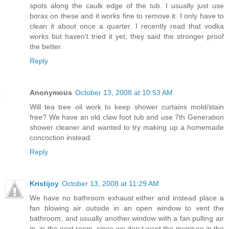
spots along the caulk edge of the tub. I usually just use
borax on these and it works fine to remove it. I only have to
clean it about once a quarter. I recently read that vodka
works but haven't tried it yet, they said the stronger proof
the better.
Reply
Anonymous
October 13, 2008 at 10:53 AM
Will tea tree oil work to keep shower curtains mold/stain
free? We have an old claw foot tub and use 7th Generation
shower cleaner and wanted to try making up a homemade
concoction instead.
Reply
Kristijoy
October 13, 2008 at 11:29 AM
We have no bathroom exhaust either and instead place a
fan blowing air outside in an open window to vent the
bathroom, and usually another window with a fan pulling air
in, in the next room, since we don;t want the moisture in the