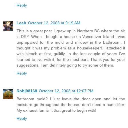
Reply
Leah
October 12, 2008 at 9:19 AM
This is a great post. I grew up in Northern BC where the air
is DRY. When I bought a house on Vancouver Island I was
unprepared for the mold and mildew in the bathroom. I
thought it was my problem as a housekeeper! I attacked it
with bleach at first, guiltily. In the last couple of years I've
learned to live with it, for the most part. Thank you for your
suggestions, I am definitely going to try some of them.
Reply
Robj98168
October 12, 2008 at 12:07 PM
Bathroom mold? I just leave the door open and let the
moisture go throughout the house- don't need a humidifier.
My exhaust fan isn't that great to begin with!
Reply