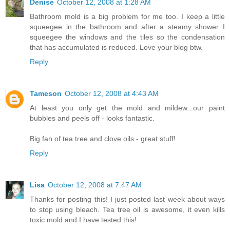
Denise
October 12, 2008 at 1:28 AM
Bathroom mold is a big problem for me too. I keep a little
squeegee in the bathroom and after a steamy shower I
squeegee the windows and the tiles so the condensation
that has accumulated is reduced. Love your blog btw.
Reply
Tameson
October 12, 2008 at 4:43 AM
At least you only get the mold and mildew...our paint
bubbles and peels off - looks fantastic.
Big fan of tea tree and clove oils - great stuff!
Reply
Lisa
October 12, 2008 at 7:47 AM
Thanks for posting this! I just posted last week about ways
to stop using bleach. Tea tree oil is awesome, it even kills
toxic mold and I have tested this!