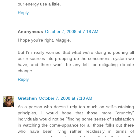
our energy use a little.
Reply
Anonymous
October 7, 2008 at 7:18 AM
I hope you're right, Maggie.
But I'm really worried that what we're doing is pouring all
our resources into propping up the consumerist system we
have, and there won't be any left for mitigating climate
change.
Reply
Gretchen
October 7, 2008 at 7:18 AM
As a person who doesn't rely too much on self-sustaining
principles, I would hope that those more "crunchy"
individuals would not be "finding some sense of satisfaction
in watching the come-uppance for all those folks out there
who have been living rather recklessly in terms of