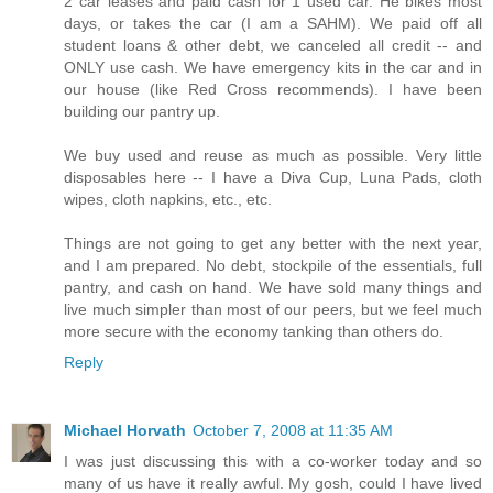
2 car leases and paid cash for 1 used car. He bikes most
days, or takes the car (I am a SAHM). We paid off all
student loans & other debt, we canceled all credit -- and
ONLY use cash. We have emergency kits in the car and in
our house (like Red Cross recommends). I have been
building our pantry up.
We buy used and reuse as much as possible. Very little
disposables here -- I have a Diva Cup, Luna Pads, cloth
wipes, cloth napkins, etc., etc.
Things are not going to get any better with the next year,
and I am prepared. No debt, stockpile of the essentials, full
pantry, and cash on hand. We have sold many things and
live much simpler than most of our peers, but we feel much
more secure with the economy tanking than others do.
Reply
Michael Horvath
October 7, 2008 at 11:35 AM
I was just discussing this with a co-worker today and so
many of us have it really awful. My gosh, could I have lived