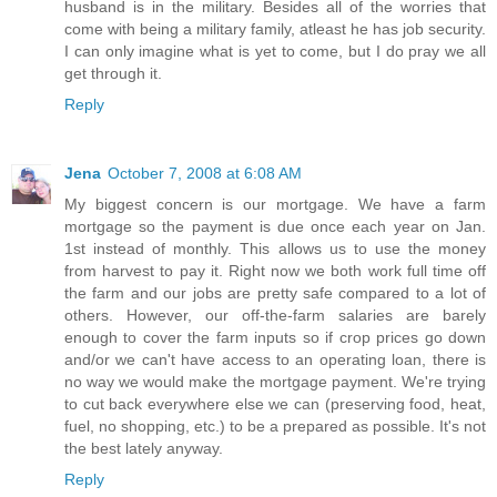
husband is in the military. Besides all of the worries that
come with being a military family, atleast he has job security.
I can only imagine what is yet to come, but I do pray we all
get through it.
Reply
Jena
October 7, 2008 at 6:08 AM
My biggest concern is our mortgage. We have a farm
mortgage so the payment is due once each year on Jan.
1st instead of monthly. This allows us to use the money
from harvest to pay it. Right now we both work full time off
the farm and our jobs are pretty safe compared to a lot of
others. However, our off-the-farm salaries are barely
enough to cover the farm inputs so if crop prices go down
and/or we can't have access to an operating loan, there is
no way we would make the mortgage payment. We're trying
to cut back everywhere else we can (preserving food, heat,
fuel, no shopping, etc.) to be a prepared as possible. It's not
the best lately anyway.
Reply