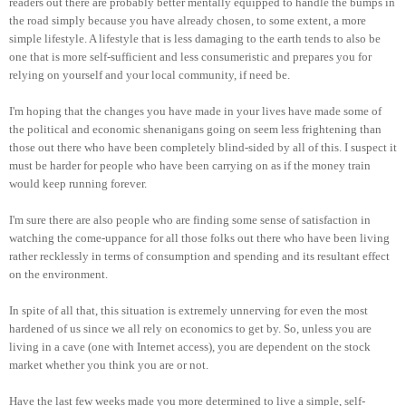
readers out there are probably better mentally equipped to handle the bumps in
the road simply because you have already chosen, to some extent, a more
simple lifestyle. A lifestyle that is less damaging to the earth tends to also be
one that is more self-sufficient and less consumeristic and prepares you for
relying on yourself and your local community, if need be.
I'm hoping that the changes you have made in your lives have made some of
the political and economic shenanigans going on seem less frightening than
those out there who have been completely blind-sided by all of this. I suspect it
must be harder for people who have been carrying on as if the money train
would keep running forever.
I'm sure there are also people who are finding some sense of satisfaction in
watching the come-uppance for all those folks out there who have been living
rather recklessly in terms of consumption and spending and its resultant effect
on the environment.
In spite of all that, this situation is extremely unnerving for even the most
hardened of us since we all rely on economics to get by. So, unless you are
living in a cave (one with Internet access), you are dependent on the stock
market whether you think you are or not.
Have the last few weeks made you more determined to live a simple, self-