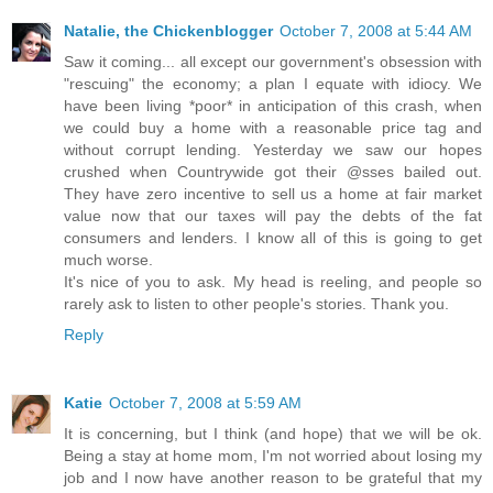
Natalie, the Chickenblogger
October 7, 2008 at 5:44 AM
Saw it coming... all except our government's obsession with
"rescuing" the economy; a plan I equate with idiocy. We
have been living *poor* in anticipation of this crash, when
we could buy a home with a reasonable price tag and
without corrupt lending. Yesterday we saw our hopes
crushed when Countrywide got their @sses bailed out.
They have zero incentive to sell us a home at fair market
value now that our taxes will pay the debts of the fat
consumers and lenders. I know all of this is going to get
much worse.
It's nice of you to ask. My head is reeling, and people so
rarely ask to listen to other people's stories. Thank you.
Reply
Katie
October 7, 2008 at 5:59 AM
It is concerning, but I think (and hope) that we will be ok.
Being a stay at home mom, I'm not worried about losing my
job and I now have another reason to be grateful that my