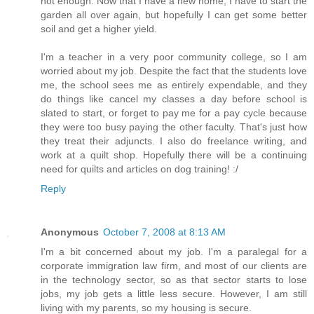
not enough. Now that I have a new home, I have to start the
garden all over again, but hopefully I can get some better
soil and get a higher yield.
I'm a teacher in a very poor community college, so I am
worried about my job. Despite the fact that the students love
me, the school sees me as entirely expendable, and they
do things like cancel my classes a day before school is
slated to start, or forget to pay me for a pay cycle because
they were too busy paying the other faculty. That's just how
they treat their adjuncts. I also do freelance writing, and
work at a quilt shop. Hopefully there will be a continuing
need for quilts and articles on dog training! :/
Reply
Anonymous
October 7, 2008 at 8:13 AM
I'm a bit concerned about my job. I'm a paralegal for a
corporate immigration law firm, and most of our clients are
in the technology sector, so as that sector starts to lose
jobs, my job gets a little less secure. However, I am still
living with my parents, so my housing is secure.