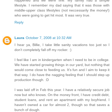
happened and we were fine. My family had a simple
lifestyle. I remember my dad saying that it was those with
middle-upper class lifestyles (not neccessarily the money!)
who were going to get hit most. It was very true.
Reply
Laura
October 7, 2008 at 10:32 AM
I hear ya, Billie, I take little sanity vacations too just so I
don't completely fall off my rocker. :)
I feel like I am in kindergarten when I need to be in college.
We have started growing things in our yard, but nothing that
would come close to feeding us. It's fun and I aim to keep it
that way. I do have the nagging feeling that I should step up
production though. :D
I was laid off in Feb this year. I have a relatively secure job
now but who knows. On the money front, I have credit debt,
student loans, and rent an apartment with my boyfriend. I
haven't owned a car for almost 2, though so that saves a
bunch of dough.