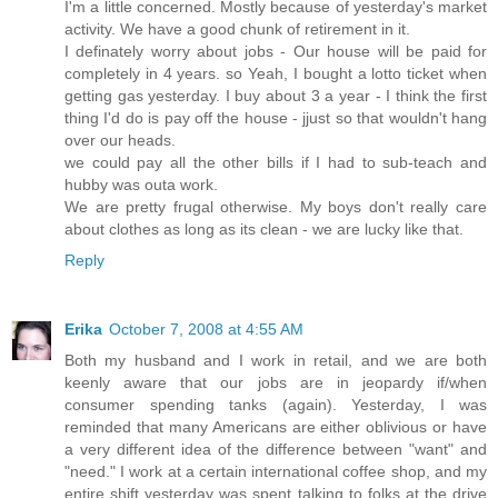
I'm a little concerned. Mostly because of yesterday's market
activity. We have a good chunk of retirement in it.
I definately worry about jobs - Our house will be paid for
completely in 4 years. so Yeah, I bought a lotto ticket when
getting gas yesterday. I buy about 3 a year - I think the first
thing I'd do is pay off the house - jjust so that wouldn't hang
over our heads.
we could pay all the other bills if I had to sub-teach and
hubby was outa work.
We are pretty frugal otherwise. My boys don't really care
about clothes as long as its clean - we are lucky like that.
Reply
Erika
October 7, 2008 at 4:55 AM
Both my husband and I work in retail, and we are both
keenly aware that our jobs are in jeopardy if/when
consumer spending tanks (again). Yesterday, I was
reminded that many Americans are either oblivious or have
a very different idea of the difference between "want" and
"need." I work at a certain international coffee shop, and my
entire shift yesterday was spent talking to folks at the drive