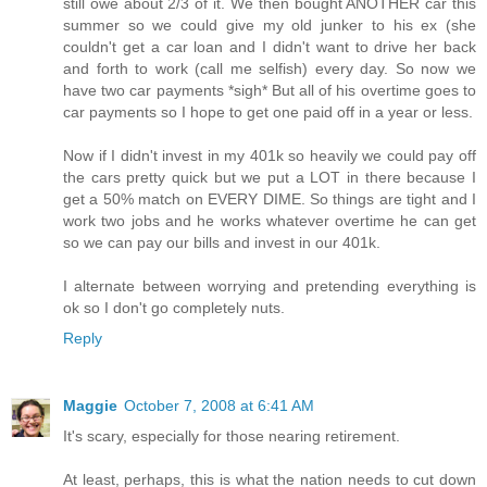
still owe about 2/3 of it. We then bought ANOTHER car this
summer so we could give my old junker to his ex (she
couldn't get a car loan and I didn't want to drive her back
and forth to work (call me selfish) every day. So now we
have two car payments *sigh* But all of his overtime goes to
car payments so I hope to get one paid off in a year or less.
Now if I didn't invest in my 401k so heavily we could pay off
the cars pretty quick but we put a LOT in there because I
get a 50% match on EVERY DIME. So things are tight and I
work two jobs and he works whatever overtime he can get
so we can pay our bills and invest in our 401k.
I alternate between worrying and pretending everything is
ok so I don't go completely nuts.
Reply
Maggie
October 7, 2008 at 6:41 AM
It's scary, especially for those nearing retirement.
At least, perhaps, this is what the nation needs to cut down