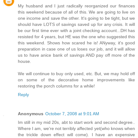
My husband and I just radically reorganized our finances
this weekend because of all of this. We are going to live on
one income and save the other. It's going to be tight, but we
should have LOTS of savings saved up for any crisis. It will
be our first time ever with a joint checking account...DH has
resisted for 4 years, but HE was the one who suggested this
this weekend. Shows how scared he is! ANyway, it's good
preparation in case one of us loses our job, and it will allow
us to have anice bank of savings AND pay off more of the
house.
We will continue to buy only used, etc. But, we may hold off
on some of the decorative home improvements like
restoring the porch columns for a while!
Reply
Anonymous
October 7, 2008 at 9:01 AM
Im still in my mid 20s, abt to start work and second degree..
Where I am, we're not terribly affected yet(who knows when
the trickle down effect will come). I have an expensive