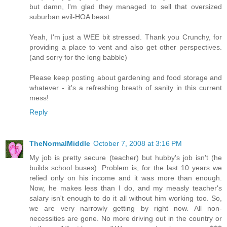
but damn, I'm glad they managed to sell that oversized
suburban evil-HOA beast.
Yeah, I'm just a WEE bit stressed. Thank you Crunchy, for
providing a place to vent and also get other perspectives.
(and sorry for the long babble)
Please keep posting about gardening and food storage and
whatever - it's a refreshing breath of sanity in this current
mess!
Reply
TheNormalMiddle
October 7, 2008 at 3:16 PM
My job is pretty secure (teacher) but hubby's job isn't (he
builds school buses). Problem is, for the last 10 years we
relied only on his income and it was more than enough.
Now, he makes less than I do, and my measly teacher's
salary isn't enough to do it all without him working too. So,
we are very narrowly getting by right now. All non-
necessities are gone. No more driving out in the country or