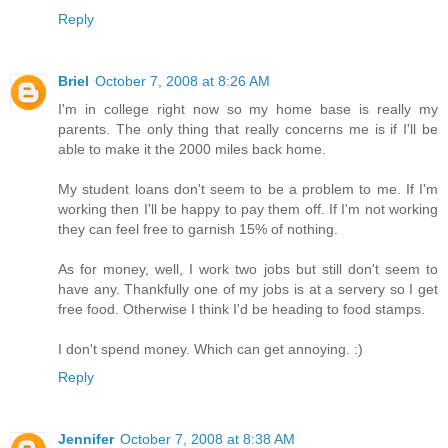
Reply
Briel
October 7, 2008 at 8:26 AM
I'm in college right now so my home base is really my
parents. The only thing that really concerns me is if I'll be
able to make it the 2000 miles back home.
My student loans don't seem to be a problem to me. If I'm
working then I'll be happy to pay them off. If I'm not working
they can feel free to garnish 15% of nothing.
As for money, well, I work two jobs but still don't seem to
have any. Thankfully one of my jobs is at a servery so I get
free food. Otherwise I think I'd be heading to food stamps.
I don't spend money. Which can get annoying. :)
Reply
Jennifer
October 7, 2008 at 8:38 AM