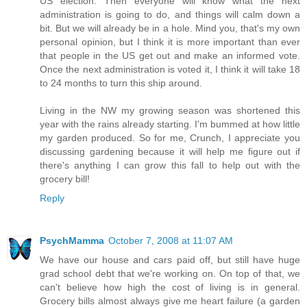
US election. Then everyone will know what the next
administration is going to do, and things will calm down a
bit. But we will already be in a hole. Mind you, that's my own
personal opinion, but I think it is more important than ever
that people in the US get out and make an informed vote.
Once the next administration is voted it, I think it will take 18
to 24 months to turn this ship around.
Living in the NW my growing season was shortened this
year with the rains already starting. I'm bummed at how little
my garden produced. So for me, Crunch, I appreciate you
discussing gardening because it will help me figure out if
there's anything I can grow this fall to help out with the
grocery bill!
Reply
PsychMamma
October 7, 2008 at 11:07 AM
We have our house and cars paid off, but still have huge
grad school debt that we're working on. On top of that, we
can't believe how high the cost of living is in general.
Grocery bills almost always give me heart failure (a garden