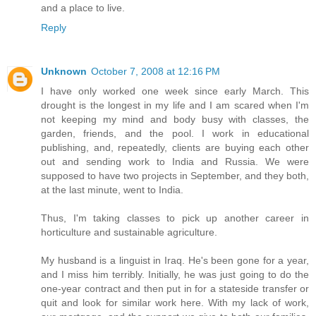
and a place to live.
Reply
Unknown
October 7, 2008 at 12:16 PM
I have only worked one week since early March. This
drought is the longest in my life and I am scared when I'm
not keeping my mind and body busy with classes, the
garden, friends, and the pool. I work in educational
publishing, and, repeatedly, clients are buying each other
out and sending work to India and Russia. We were
supposed to have two projects in September, and they both,
at the last minute, went to India.
Thus, I'm taking classes to pick up another career in
horticulture and sustainable agriculture.
My husband is a linguist in Iraq. He's been gone for a year,
and I miss him terribly. Initially, he was just going to do the
one-year contract and then put in for a stateside transfer or
quit and look for similar work here. With my lack of work,