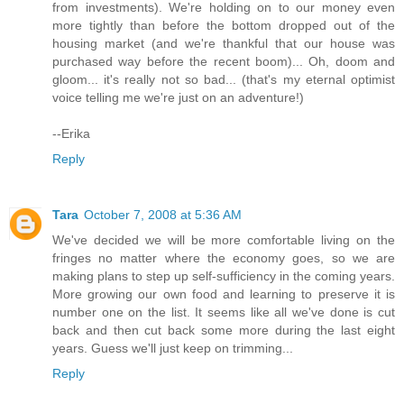
from investments). We're holding on to our money even
more tightly than before the bottom dropped out of the
housing market (and we're thankful that our house was
purchased way before the recent boom)... Oh, doom and
gloom... it's really not so bad... (that's my eternal optimist
voice telling me we're just on an adventure!)
--Erika
Reply
Tara
October 7, 2008 at 5:36 AM
We've decided we will be more comfortable living on the
fringes no matter where the economy goes, so we are
making plans to step up self-sufficiency in the coming years.
More growing our own food and learning to preserve it is
number one on the list. It seems like all we've done is cut
back and then cut back some more during the last eight
years. Guess we'll just keep on trimming...
Reply