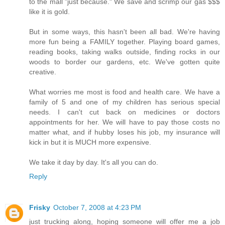
to the mall "just because." We save and scrimp our gas $$$
like it is gold.
But in some ways, this hasn't been all bad. We're having
more fun being a FAMILY together. Playing board games,
reading books, taking walks outside, finding rocks in our
woods to border our gardens, etc. We've gotten quite
creative.
What worries me most is food and health care. We have a
family of 5 and one of my children has serious special
needs. I can't cut back on medicines or doctors
appointments for her. We will have to pay those costs no
matter what, and if hubby loses his job, my insurance will
kick in but it is MUCH more expensive.
We take it day by day. It's all you can do.
Reply
Frisky
October 7, 2008 at 4:23 PM
just trucking along, hoping someone will offer me a job