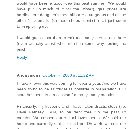
would have been a good idea this past summer. We would
have put up much of it for the winter), gas prices are
horrible, our daughter's med bills are outrageous and all the
other "incidentals" (clothes, shoes, dentist, etc.) just seem
to keep piling up.
I would guess that there aren't too many people out there
(even crunchy ones) who aren't, in some way, feeling the
pinch.
Reply
Anonymous
October 7, 2008 at 11:22 AM
I have known this was coming for over a year. And we have
been trying to be as frugal as possible in preparation. Our
state has been in a recession for many, many months.
Financially, my husband and I have taken drastic steps (i.e.
Dave Ramsey TMM) to be debt free i9n the past 18
months. We cashed out our all investments. We sold our
home and currently rent 2 miles from Dh work, we sold our