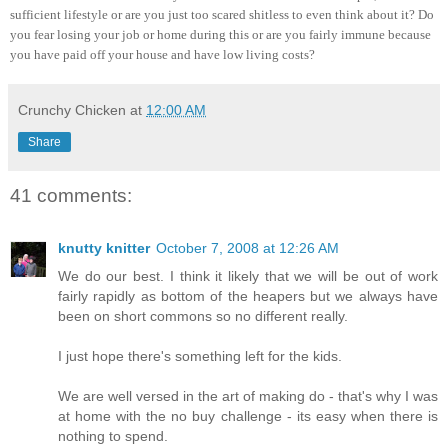
sufficient lifestyle or are you just too scared shitless to even think about it? Do
you fear losing your job or home during this or are you fairly immune because
you have paid off your house and have low living costs?
Crunchy Chicken
at
12:00 AM
Share
41 comments:
knutty knitter
October 7, 2008 at 12:26 AM
We do our best. I think it likely that we will be out of work
fairly rapidly as bottom of the heapers but we always have
been on short commons so no different really.
I just hope there's something left for the kids.
We are well versed in the art of making do - that's why I was
at home with the no buy challenge - its easy when there is
nothing to spend.