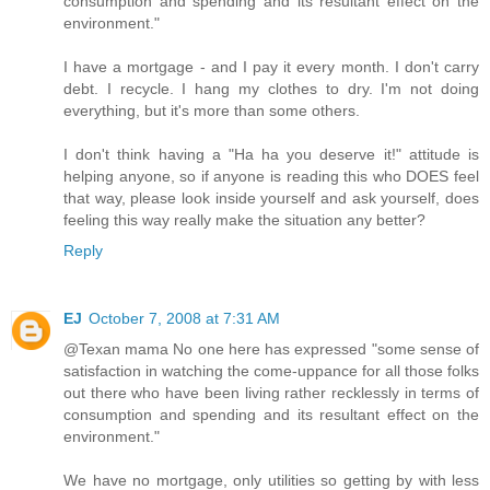
consumption and spending and its resultant effect on the
environment."
I have a mortgage - and I pay it every month. I don't carry
debt. I recycle. I hang my clothes to dry. I'm not doing
everything, but it's more than some others.
I don't think having a "Ha ha you deserve it!" attitude is
helping anyone, so if anyone is reading this who DOES feel
that way, please look inside yourself and ask yourself, does
feeling this way really make the situation any better?
Reply
EJ
October 7, 2008 at 7:31 AM
@Texan mama No one here has expressed "some sense of
satisfaction in watching the come-uppance for all those folks
out there who have been living rather recklessly in terms of
consumption and spending and its resultant effect on the
environment."
We have no mortgage, only utilities so getting by with less