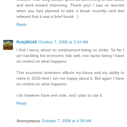
and work toward improving. Thank you! I was so worried
when you had planned to take a break recently--and feel
relieved that it was a brief break. :)
Reply
Robj98168
October 7, 2008 at 3:34 AM
I find I worry about no employment being on strike. So far I
am handling the economic tide well, one factor being I have
no control on what happens.
This economic downturn affects my future and my ability to
retire in 2015-And I am not happy about it, But again I have
no control on what happens.
I do however have one vote, and I plan to use it.
Reply
Anonymous
October 7, 2008 at 4:39 AM