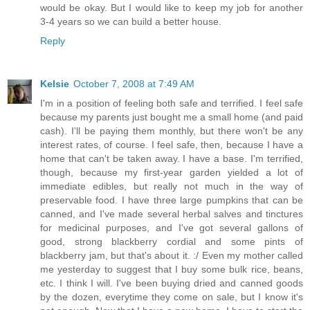
would be okay. But I would like to keep my job for another
3-4 years so we can build a better house.
Reply
Kelsie
October 7, 2008 at 7:49 AM
I'm in a position of feeling both safe and terrified. I feel safe
because my parents just bought me a small home (and paid
cash). I'll be paying them monthly, but there won't be any
interest rates, of course. I feel safe, then, because I have a
home that can't be taken away. I have a base. I'm terrified,
though, because my first-year garden yielded a lot of
immediate edibles, but really not much in the way of
preservable food. I have three large pumpkins that can be
canned, and I've made several herbal salves and tinctures
for medicinal purposes, and I've got several gallons of
good, strong blackberry cordial and some pints of
blackberry jam, but that's about it. :/ Even my mother called
me yesterday to suggest that I buy some bulk rice, beans,
etc. I think I will. I've been buying dried and canned goods
by the dozen, everytime they come on sale, but I know it's