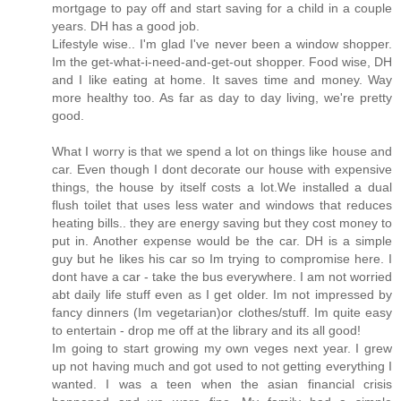
mortgage to pay off and start saving for a child in a couple
years. DH has a good job.
Lifestyle wise.. I'm glad I've never been a window shopper.
Im the get-what-i-need-and-get-out shopper. Food wise, DH
and I like eating at home. It saves time and money. Way
more healthy too. As far as day to day living, we're pretty
good.
What I worry is that we spend a lot on things like house and
car. Even though I dont decorate our house with expensive
things, the house by itself costs a lot.We installed a dual
flush toilet that uses less water and windows that reduces
heating bills.. they are energy saving but they cost money to
put in. Another expense would be the car. DH is a simple
guy but he likes his car so Im trying to compromise here. I
dont have a car - take the bus everywhere. I am not worried
abt daily life stuff even as I get older. Im not impressed by
fancy dinners (Im vegetarian)or clothes/stuff. Im quite easy
to entertain - drop me off at the library and its all good!
Im going to start growing my own veges next year. I grew
up not having much and got used to not getting everything I
wanted. I was a teen when the asian financial crisis