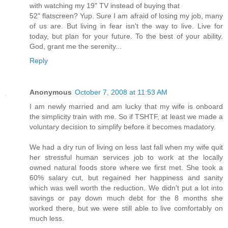
with watching my 19" TV instead of buying that
52" flatscreen? Yup. Sure I am afraid of losing my job, many
of us are. But living in fear isn't the way to live. Live for
today, but plan for your future. To the best of your ability.
God, grant me the serenity...
Reply
Anonymous
October 7, 2008 at 11:53 AM
I am newly married and am lucky that my wife is onboard
the simplicity train with me. So if TSHTF, at least we made a
voluntary decision to simplify before it becomes madatory.
We had a dry run of living on less last fall when my wife quit
her stressful human services job to work at the locally
owned natural foods store where we first met. She took a
60% salary cut, but regained her happiness and sanity
which was well worth the reduction. We didn't put a lot into
savings or pay down much debt for the 8 months she
worked there, but we were still able to live comfortably on
much less.