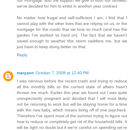
our mortgage, and the support we give to both our families,
we've decided for him to enlist in another year contract.
No matter how frugal and self-sufficient I am, I find that I
cannot play with the other lives that are relying on us, or the
mortgage for the condo that we love so much (and has the
garden I've worked so hard on). The fact that we haven't
saved enough to weather this storm saddens me, but we
just have to keep doing better on that.
Reply
maryann
October 7, 2008 at 12:40 PM
I was nervous before the recent crash and trying to reduce
all the monthly bills so the current state of affairs hasn't
thrown me much. Earlier this year we found out I was quite
unexpectantly pregnant and decided that I will most likely
not be returning to work but will be staying home for a time
with the new baby, which means living off of one paycheck.
Therefore I've spent most of the summer trying to figure out
how to reduce or completely get rid of the household bills. It
will be tight no doubt but if we're careful on spending we're