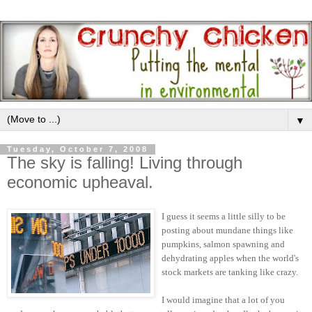
▼
Tuesday, October 7, 2008
The sky is falling! Living through
economic upheaval.
I guess it seems a little silly to be
posting about mundane things like
pumpkins, salmon spawning and
dehydrating apples when the world's
stock markets are tanking like crazy.
I would imagine that a lot of you