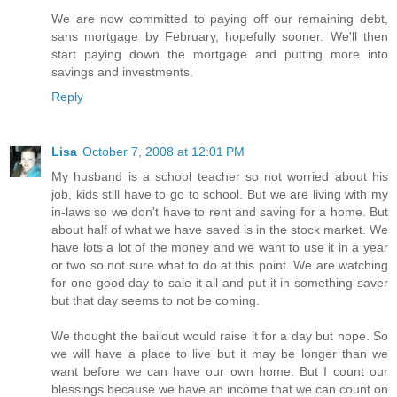
We are now committed to paying off our remaining debt,
sans mortgage by February, hopefully sooner. We'll then
start paying down the mortgage and putting more into
savings and investments.
Reply
Lisa
October 7, 2008 at 12:01 PM
My husband is a school teacher so not worried about his
job, kids still have to go to school. But we are living with my
in-laws so we don't have to rent and saving for a home. But
about half of what we have saved is in the stock market. We
have lots a lot of the money and we want to use it in a year
or two so not sure what to do at this point. We are watching
for one good day to sale it all and put it in something saver
but that day seems to not be coming.
We thought the bailout would raise it for a day but nope. So
we will have a place to live but it may be longer than we
want before we can have our own home. But I count our
blessings because we have an income that we can count on