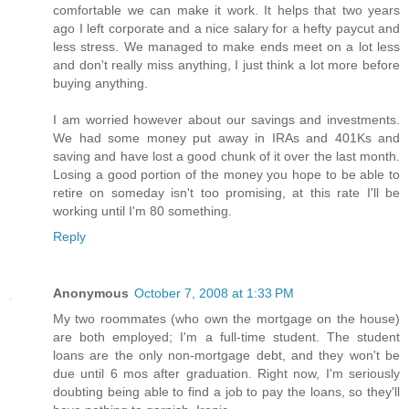
comfortable we can make it work. It helps that two years
ago I left corporate and a nice salary for a hefty paycut and
less stress. We managed to make ends meet on a lot less
and don't really miss anything, I just think a lot more before
buying anything.
I am worried however about our savings and investments.
We had some money put away in IRAs and 401Ks and
saving and have lost a good chunk of it over the last month.
Losing a good portion of the money you hope to be able to
retire on someday isn't too promising, at this rate I'll be
working until I'm 80 something.
Reply
Anonymous
October 7, 2008 at 1:33 PM
My two roommates (who own the mortgage on the house)
are both employed; I'm a full-time student. The student
loans are the only non-mortgage debt, and they won't be
due until 6 mos after graduation. Right now, I'm seriously
doubting being able to find a job to pay the loans, so they'll