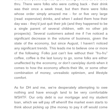
thru. There were folks who were cutting back - their drink
was their once a week treat, but then there were folks
whose order simply amazed me - for or five very large
(read: expensive) drinks, and when I asked them how their
day was - they'd just quit their job (and they happened to be
a single parent of several children, with no other job
prospects). Several customers asked me if I've noticed a
significant decrease in the volume of business, given the
state of the economy, but since August, I haven't noticed
any significant trends. This leads me to believe one or more
of the following: Folks just can't live without their "fru-fru"
coffee, coffee is the last luxury to go, some folks are either
unaffected by the economy, or don't care/play dumb when it
comes to how the economy affects their life, or some other
combination of money, unrealistic optimism, and lifestyle
comfort.
As for DH and me, we're desperately attempting to owe
nothing and have enough land to be very comfortable
WSHTF. Our only debt is our mortgage and my student
loan, which we will pay off when/if the market even starts to
think about picking up (the money to pay it off would come