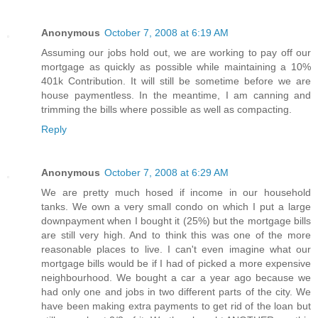
Anonymous
October 7, 2008 at 6:19 AM
Assuming our jobs hold out, we are working to pay off our
mortgage as quickly as possible while maintaining a 10%
401k Contribution. It will still be sometime before we are
house paymentless. In the meantime, I am canning and
trimming the bills where possible as well as compacting.
Reply
Anonymous
October 7, 2008 at 6:29 AM
We are pretty much hosed if income in our household
tanks. We own a very small condo on which I put a large
downpayment when I bought it (25%) but the mortgage bills
are still very high. And to think this was one of the more
reasonable places to live. I can't even imagine what our
mortgage bills would be if I had of picked a more expensive
neighbourhood. We bought a car a year ago because we
had only one and jobs in two different parts of the city. We
have been making extra payments to get rid of the loan but