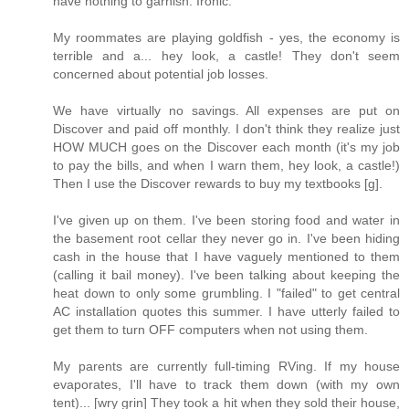
have nothing to garnish. Ironic.
My roommates are playing goldfish - yes, the economy is
terrible and a... hey look, a castle! They don't seem
concerned about potential job losses.
We have virtually no savings. All expenses are put on
Discover and paid off monthly. I don't think they realize just
HOW MUCH goes on the Discover each month (it's my job
to pay the bills, and when I warn them, hey look, a castle!)
Then I use the Discover rewards to buy my textbooks [g].
I've given up on them. I've been storing food and water in
the basement root cellar they never go in. I've been hiding
cash in the house that I have vaguely mentioned to them
(calling it bail money). I've been talking about keeping the
heat down to only some grumbling. I "failed" to get central
AC installation quotes this summer. I have utterly failed to
get them to turn OFF computers when not using them.
My parents are currently full-timing RVing. If my house
evaporates, I'll have to track them down (with my own
tent)... [wry grin] They took a hit when they sold their house,