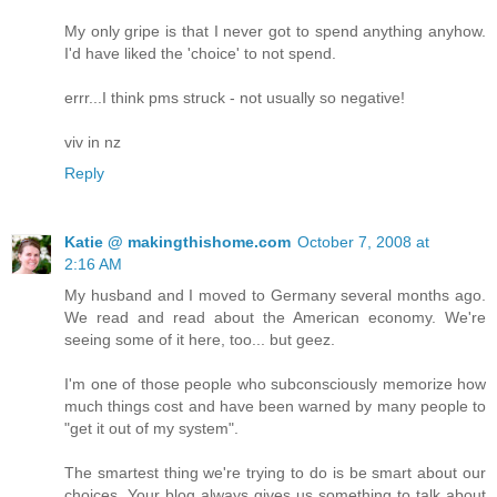
My only gripe is that I never got to spend anything anyhow.
I'd have liked the 'choice' to not spend.
errr...I think pms struck - not usually so negative!
viv in nz
Reply
Katie @ makingthishome.com
October 7, 2008 at
2:16 AM
My husband and I moved to Germany several months ago.
We read and read about the American economy. We're
seeing some of it here, too... but geez.
I'm one of those people who subconsciously memorize how
much things cost and have been warned by many people to
"get it out of my system".
The smartest thing we're trying to do is be smart about our
choices. Your blog always gives us something to talk about