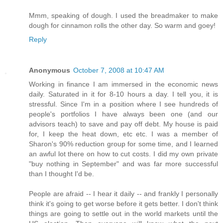
Mmm, speaking of dough. I used the breadmaker to make
dough for cinnamon rolls the other day. So warm and goey!
Reply
Anonymous
October 7, 2008 at 10:47 AM
Working in finance I am immersed in the economic news
daily. Saturated in it for 8-10 hours a day. I tell you, it is
stressful. Since I'm in a position where I see hundreds of
people's portfolios I have always been one (and our
advisors teach) to save and pay off debt. My house is paid
for, I keep the heat down, etc etc. I was a member of
Sharon's 90% reduction group for some time, and I learned
an awful lot there on how to cut costs. I did my own private
"buy nothing in September" and was far more successful
than I thought I'd be.
People are afraid -- I hear it daily -- and frankly I personally
think it's going to get worse before it gets better. I don't think
things are going to settle out in the world markets until the