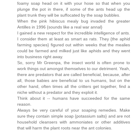
foamy soap head on it with your hose so that when you
plunge the pot in there, if some of the ants head up the
plant trunk they will be suffocated by the soap bubbles.
When the pink hibiscus mealy bug invaded the greater
Antilles in 1996 {sounds like a real war annal}
I gained a new respect for the incredible intelligence of ants.
I consider them at least as smart as rats. They {the aphid
farming species} figured out within weeks that the mealies
could be farmed and milked just like aphids and they went
into business right away.
So, sorry Mr Greenpa, the insect world is often prone to
work things out amongst themselves to our detriment. Yeah,
there are predators that are called beneficial, because, after
all, those babies are beneficial to us humans, but on the
other hand, often times all the critters get together, find a
niche without a predator and they exploit it.
Think about it -- humans have succeeded for the same
reason.
Always be very careful of your soaping remedies. Make
sure they contain simple soap {potassium salts} and are not
household cleansers with ammoniates or other additives
that will harm the plant roots near the ant colonies.