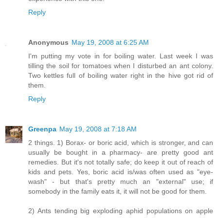
Reply
Anonymous
May 19, 2008 at 6:25 AM
I'm putting my vote in for boiling water. Last week I was
tilling the soil for tomatoes when I disturbed an ant colony.
Two kettles full of boiling water right in the hive got rid of
them.
Reply
Greenpa
May 19, 2008 at 7:18 AM
2 things. 1) Borax- or boric acid, which is stronger, and can
usually be bought in a pharmacy- are pretty good ant
remedies. But it's not totally safe; do keep it out of reach of
kids and pets. Yes, boric acid is/was often used as "eye-
wash" - but that's pretty much an "external" use; if
somebody in the family eats it, it will not be good for them.
2) Ants tending big exploding aphid populations on apple