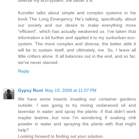
diverse my eco-system, the better it is.
Kunstler talks about simple and complex systems in his
book The Long Emergency. He's talking, specifically, about
our society and our desire to make everything more
"efficient", which has actually weakened us. I've taken that
information a bit further and applied it to my surburban eco-
system. The more complex and diverse, the better able it
will be to sustain itself, and ultimately, me. So, I leave all
little critters alone. It all balances out in the end, and so far,
we've never starved.
Reply
Gypsy Root
May 19, 2008 at 11:07 PM
We have some insects invading our container gardens
outside. I was going to try mixing cedarwood oil and
lavendar in water and spray the plants- if that didn't work
maybe teatree...but now I'm wondering if soaking chili
powder in water and spraying the plants with that might
help?
Looking forward to finding out your solution.