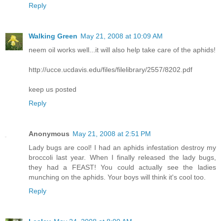
Reply
Walking Green
May 21, 2008 at 10:09 AM
neem oil works well...it will also help take care of the aphids!
http://ucce.ucdavis.edu/files/filelibrary/2557/8202.pdf
keep us posted
Reply
Anonymous
May 21, 2008 at 2:51 PM
Lady bugs are cool! I had an aphids infestation destroy my
broccoli last year. When I finally released the lady bugs,
they had a FEAST! You could actually see the ladies
munching on the aphids. Your boys will think it's cool too.
Reply