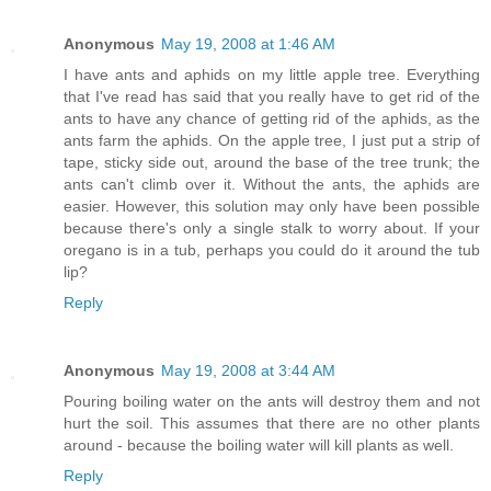
Anonymous
May 19, 2008 at 1:46 AM
I have ants and aphids on my little apple tree. Everything
that I've read has said that you really have to get rid of the
ants to have any chance of getting rid of the aphids, as the
ants farm the aphids. On the apple tree, I just put a strip of
tape, sticky side out, around the base of the tree trunk; the
ants can't climb over it. Without the ants, the aphids are
easier. However, this solution may only have been possible
because there's only a single stalk to worry about. If your
oregano is in a tub, perhaps you could do it around the tub
lip?
Reply
Anonymous
May 19, 2008 at 3:44 AM
Pouring boiling water on the ants will destroy them and not
hurt the soil. This assumes that there are no other plants
around - because the boiling water will kill plants as well.
Reply