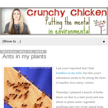
▼
Monday, May 19, 2008
Ants in my plants
Last year I reported that I had
bumbles in my hole
, but this year's
infestation seems to be along the lines
of smaller, less cutesy critters.
Yesterday I planted a bunch of herbs
(more on that in a later post) and was
about to plant some vegetable
seedlings into one of my raised beds,