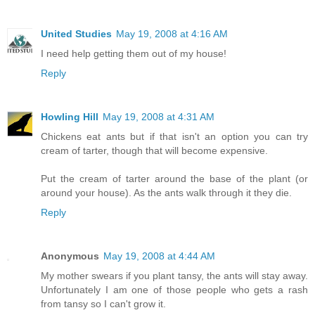
United Studies
May 19, 2008 at 4:16 AM
I need help getting them out of my house!
Reply
Howling Hill
May 19, 2008 at 4:31 AM
Chickens eat ants but if that isn't an option you can try
cream of tarter, though that will become expensive.
Put the cream of tarter around the base of the plant (or
around your house). As the ants walk through it they die.
Reply
Anonymous
May 19, 2008 at 4:44 AM
My mother swears if you plant tansy, the ants will stay away.
Unfortunately I am one of those people who gets a rash
from tansy so I can't grow it.