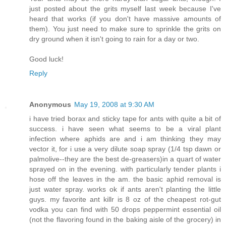
just posted about the grits myself last week because I've
heard that works (if you don't have massive amounts of
them). You just need to make sure to sprinkle the grits on
dry ground when it isn't going to rain for a day or two.
Good luck!
Reply
Anonymous
May 19, 2008 at 9:30 AM
i have tried borax and sticky tape for ants with quite a bit of
success. i have seen what seems to be a viral plant
infection where aphids are and i am thinking they may
vector it, for i use a very dilute soap spray (1/4 tsp dawn or
palmolive--they are the best de-greasers)in a quart of water
sprayed on in the evening. with particularly tender plants i
hose off the leaves in the am. the basic aphid removal is
just water spray. works ok if ants aren't planting the little
guys. my favorite ant killr is 8 oz of the cheapest rot-gut
vodka you can find with 50 drops peppermint essential oil
(not the flavoring found in the baking aisle of the grocery) in