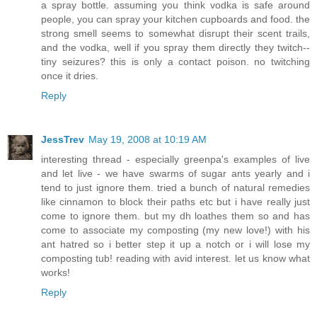
a spray bottle. assuming you think vodka is safe around
people, you can spray your kitchen cupboards and food. the
strong smell seems to somewhat disrupt their scent trails,
and the vodka, well if you spray them directly they twitch--
tiny seizures? this is only a contact poison. no twitching
once it dries.
Reply
JessTrev
May 19, 2008 at 10:19 AM
interesting thread - especially greenpa's examples of live
and let live - we have swarms of sugar ants yearly and i
tend to just ignore them. tried a bunch of natural remedies
like cinnamon to block their paths etc but i have really just
come to ignore them. but my dh loathes them so and has
come to associate my composting (my new love!) with his
ant hatred so i better step it up a notch or i will lose my
composting tub! reading with avid interest. let us know what
works!
Reply