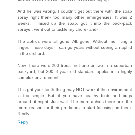
And he was wrong. I couldn't get out there with the soap
spray right then- too many other emergencies. It was 2
weeks. I mixed up the soap, got it into the back-pack
sprayer, went out to tackle my chore- and-
The aphids were all gone. All. gone. Without me lifting a
finger. These days- I can go years without seeing an aphid
in the orchard.
Now- there were 200 trees- not one or two in a suburban
backyard, but 200 8 year old standard apples in a highly
complex environment.
This grit your teeth thing may NOT work if the environment
is too simple. But- if you have healthy birds and bugs
around- it might. Just wait. The more aphids there are- the
more reason for their predators to start focusing on them.
Really.
Reply