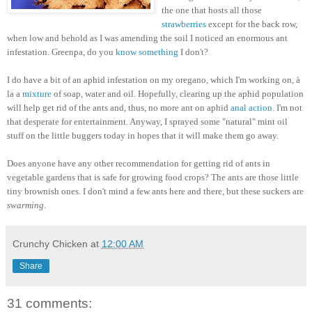
the one that hosts all those
strawberries
except for the back row,
when low and behold as I was amending the soil I noticed an enormous ant
infestation. Greenpa, do you
know something
I don't?
I do have a bit of an aphid infestation on my oregano, which I'm working on, à
la a
mixture
of soap, water and oil. Hopefully, clearing up the aphid population
will help get rid of the ants and, thus, no more ant on aphid
anal action
. I'm not
that desperate for entertainment. Anyway, I sprayed some "natural" mint oil
stuff on the little buggers today in hopes that it will make them go away.
Does anyone have any other recommendation for getting rid of ants in
vegetable gardens that is safe for growing food crops? The ants are those little
tiny brownish ones. I don't mind a few ants here and there, but these suckers are
swarming
.
Crunchy Chicken
at
12:00 AM
Share
31 comments: