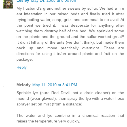
Lesley
May 24, 2008 at 8:00 AM
My husband's grandmother swears by sulfur. We had a fire
ant infestation in our raised beds and finally tried it after
trying boiling water, soap, gritz, and cornmeal to no avail. At
the point we tried it, I was desperate for anything after
watching them destroy half of the bed. We sprinkled some
on the plants and the ground and the sulfur worked great!!
It didn't kill any of the ants (we don't think), but made them
pack up and move practically overnight. There are
directions for using it in/on around plants and fruit on the
package.
Reply
Melody
May 11, 2010 at 3:41 PM
Sprinkle lye (pure Red Devil, not a drain cleaner) on the
mound (wear gloves!), then spray the lye with a water hose
sprayer set on mist (from a distance).
The water and lye combine in a chemical reaction that
raises the temperature very quickly.