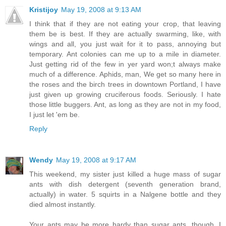
Kristijoy
May 19, 2008 at 9:13 AM
I think that if they are not eating your crop, that leaving
them be is best. If they are actually swarming, like, with
wings and all, you just wait for it to pass, annoying but
temporary. Ant colonies can me up to a mile in diameter.
Just getting rid of the few in yer yard won;t always make
much of a difference. Aphids, man, We get so many here in
the roses and the birch trees in downtown Portland, I have
just given up growing cruciferous foods. Seriously. I hate
those little buggers. Ant, as long as they are not in my food,
I just let 'em be.
Reply
Wendy
May 19, 2008 at 9:17 AM
This weekend, my sister just killed a huge mass of sugar
ants with dish detergent (seventh generation brand,
actually) in water. 5 squirts in a Nalgene bottle and they
died almost instantly.
Your ants may be more hardy than sugar ants, though. I