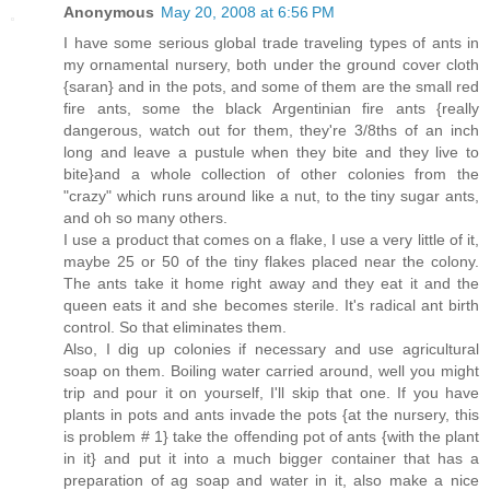
Anonymous
May 20, 2008 at 6:56 PM
I have some serious global trade traveling types of ants in
my ornamental nursery, both under the ground cover cloth
{saran} and in the pots, and some of them are the small red
fire ants, some the black Argentinian fire ants {really
dangerous, watch out for them, they're 3/8ths of an inch
long and leave a pustule when they bite and they live to
bite}and a whole collection of other colonies from the
"crazy" which runs around like a nut, to the tiny sugar ants,
and oh so many others.
I use a product that comes on a flake, I use a very little of it,
maybe 25 or 50 of the tiny flakes placed near the colony.
The ants take it home right away and they eat it and the
queen eats it and she becomes sterile. It's radical ant birth
control. So that eliminates them.
Also, I dig up colonies if necessary and use agricultural
soap on them. Boiling water carried around, well you might
trip and pour it on yourself, I'll skip that one. If you have
plants in pots and ants invade the pots {at the nursery, this
is problem # 1} take the offending pot of ants {with the plant
in it} and put it into a much bigger container that has a
preparation of ag soap and water in it, also make a nice