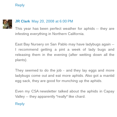
Reply
JR Clark
May 20, 2008 at 6:00 PM
This year has been perfect weather for aphids -- they are
infesting everything in Northern California.
East Bay Nursery on San Pablo may have ladybugs again --
I recommend getting a pint a week of lady bugs and
releasing them in the evening (after wetting down all the
plants).
They seemed to do the job - and they lay eggs and more
ladybugs come out and eat more aphids. Also got a mantid
egg sack, they are good for munching up the aphids.
Even my CSA newsletter talked about the aphids in Capay
Valley -- they apparently *really* like chard.
Reply