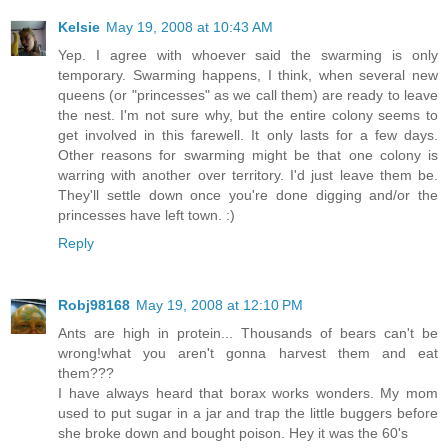
Kelsie
May 19, 2008 at 10:43 AM
Yep. I agree with whoever said the swarming is only
temporary. Swarming happens, I think, when several new
queens (or "princesses" as we call them) are ready to leave
the nest. I'm not sure why, but the entire colony seems to
get involved in this farewell. It only lasts for a few days.
Other reasons for swarming might be that one colony is
warring with another over territory. I'd just leave them be.
They'll settle down once you're done digging and/or the
princesses have left town. :)
Reply
Robj98168
May 19, 2008 at 12:10 PM
Ants are high in protein... Thousands of bears can't be
wrong!what you aren't gonna harvest them and eat
them???
I have always heard that borax works wonders. My mom
used to put sugar in a jar and trap the little buggers before
she broke down and bought poison. Hey it was the 60's