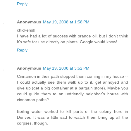
Reply
Anonymous
May 19, 2008 at 1:58 PM
chickens!!
I have had a lot of success with orange oil, but I don't think
it's safe for use directly on plants. Google would know!
Reply
Anonymous
May 19, 2008 at 3:52 PM
Cinnamon in their path stopped them coming in my house --
I could actually see them walk up to it, get annoyed and
give up (get a big container at a bargain store). Maybe you
could guide them to an unfriendly neighbor's house with
cinnamon paths?
Boiling water worked to kill parts of the colony here in
Denver. It was a little sad to watch them bring up all the
corpses, though.