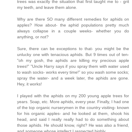
trees was exactly the situation that first taught me to - grit
my teeth, and leave them alone.
Why are there SO many different remedies for aphids on
apples? How about- the aphid populations pretty much
always collapse in a couple weeks- whether you do
anything, or not?
Sure, there can be exceptions to that- you might be the
unlucky one with tenacious aphids. But 9 times out of ten-
"oh my gosh, the aphids are killing my precious apple
trees!" "Uncle Harry says if you spray them with water used
to wash socks- works every time!" so you wash some socks;
spray the water- and a week later, the aphids are gone.
Hey, it works!
I played with the aphids on my 200 young apple trees for
years. Soap, etc. More aphids, every year. Finally, I had one
of the top organic nurserymen in the country visiting- known
for his organic apples- and he looked at them, shook his
head, and said I really really had to do something about
those aphids. He should know, right? He was also a friend,
and someone whose intellect I respected highly.