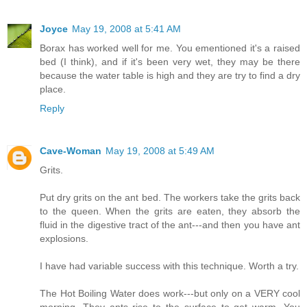
Joyce
May 19, 2008 at 5:41 AM
Borax has worked well for me. You ementioned it's a raised
bed (I think), and if it's been very wet, they may be there
because the water table is high and they are try to find a dry
place.
Reply
Cave-Woman
May 19, 2008 at 5:49 AM
Grits.
Put dry grits on the ant bed. The workers take the grits back
to the queen. When the grits are eaten, they absorb the
fluid in the digestive tract of the ant---and then you have ant
explosions.
I have had variable success with this technique. Worth a try.
The Hot Boiling Water does work---but only on a VERY cool
morning. They ants rise to the surface to get warm. You