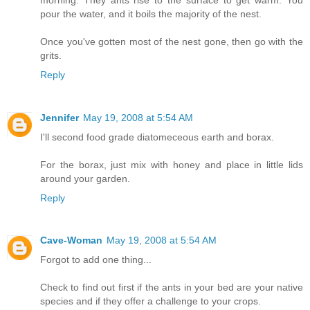
pour the water, and it boils the majority of the nest.
Once you've gotten most of the nest gone, then go with the
grits.
Reply
Jennifer
May 19, 2008 at 5:54 AM
I'll second food grade diatomeceous earth and borax.
For the borax, just mix with honey and place in little lids
around your garden.
Reply
Cave-Woman
May 19, 2008 at 5:54 AM
Forgot to add one thing...
Check to find out first if the ants in your bed are your native
species and if they offer a challenge to your crops.