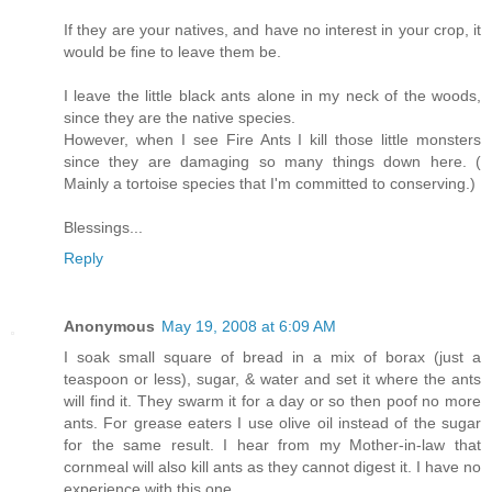
If they are your natives, and have no interest in your crop, it
would be fine to leave them be.
I leave the little black ants alone in my neck of the woods,
since they are the native species.
However, when I see Fire Ants I kill those little monsters
since they are damaging so many things down here. (
Mainly a tortoise species that I'm committed to conserving.)
Blessings...
Reply
Anonymous
May 19, 2008 at 6:09 AM
I soak small square of bread in a mix of borax (just a
teaspoon or less), sugar, & water and set it where the ants
will find it. They swarm it for a day or so then poof no more
ants. For grease eaters I use olive oil instead of the sugar
for the same result. I hear from my Mother-in-law that
cornmeal will also kill ants as they cannot digest it. I have no
experience with this one.