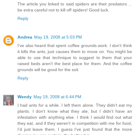
The article you linked to said spiders are their predators ...
be extra careful not to kill off spiders! Good luck.
Reply
Andrea
May 19, 2008 at 5:03 PM
I've also heard that spent coffee grounds work. I don't think
it kills the ants, just causes them to move on. You might be
able to use that technique to suggest to them that your
raised beds aren't the best place for them. And the coffee
grounds will be good for the soil.
Reply
Wendy
May 19, 2008 at 6:44 PM
I had ants for a while. I left them alone. They didn't eat my
plants. I don't know what they ate, but I didn't have an
infestation with anything else. I think I would find out what
they eat, and if they weren't in competition with me for food,
I'd just leave them. I guess I've just found that the more