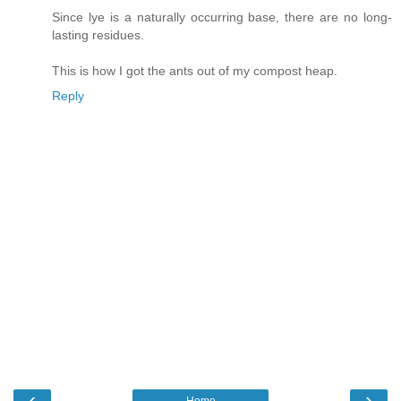
Since lye is a naturally occurring base, there are no long-
lasting residues.
This is how I got the ants out of my compost heap.
Reply
‹
›
Home