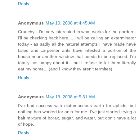
Reply
Anonymous
May 19, 2008 at 4:45 AM
Crunchy - I'm very interested in what works for the garden -
I'll be checking back here.....I will be calling an exterminator
today - as sadly all the natural attempts I have made have
failed and carpenter ants have infested a portion of the
house near another window that needs to be replaced. I'm
totally not happy about it - but I refuse to let them literally
eat my home....(and I know they aren't termites)
Reply
Anonymous
May 19, 2008 at 5:31 AM
I've had success with diotomaceous earth for aphids, but
nothing has worked for ants for me. I've just started trying a
bait mixture of borax, sugar, and water, but don't have a lot
of hope.
Reply