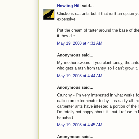
Howling Hill
said...
Chickens eat ants but if that isn't an option y
expensive.
Put the cream of tarter around the base of th
it they die.
May 19, 2008 at 4:31 AM
Anonymous said...
My mother swears if you plant tansy, the ants
who gets a rash from tansy so I can't grow it.
May 19, 2008 at 4:44 AM
Anonymous said...
Crunchy - I'm very interested in what works for
calling an exterminator today - as sadly all t
carpenter ants have infested a portion of the
I'm totally not happy about it - but I refuse to
termites)
May 19, 2008 at 4:45 AM
Anonymous said...