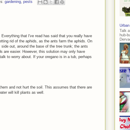
ls:
gardening
,
pests
Urban
Talk a
hub-b
. Everything that I've read has said that you really have
Dervae
etting rid of the aphids, as the ants farm the aphids. On
ky side out, around the base of the tree trunk; the ants
ids are easier. However, this solution may only have
alk to worry about. If your oregano is in a tub, perhaps
 them and not hurt the soil. This assumes that there are
er will kill plants as well.