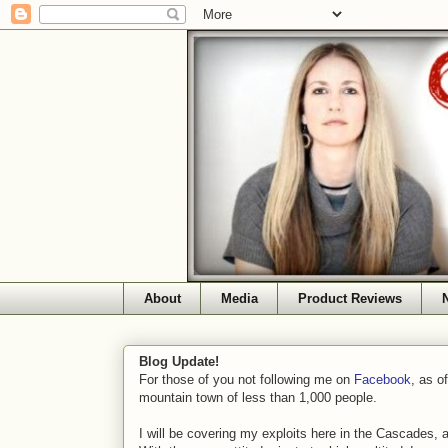
About
Media
Product Reviews
Blog Update!
For those of you not following me on
Facebook
, as o
mountain town of less than 1,000 people.
I will be covering my exploits here in the Cascades, 