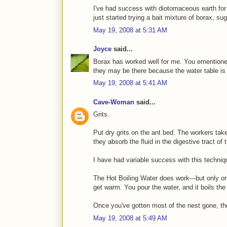
I've had success with diotomaceous earth for 
just started trying a bait mixture of borax, sug
May 19, 2008 at 5:31 AM
Joyce
said...
Borax has worked well for me. You ementioned i
they may be there because the water table is h
May 19, 2008 at 5:41 AM
Cave-Woman
said...
Grits.
Put dry grits on the ant bed. The workers take
they absorb the fluid in the digestive tract of
I have had variable success with this techniqu
The Hot Boiling Water does work---but only o
get warm. You pour the water, and it boils the 
Once you've gotten most of the nest gone, the
May 19, 2008 at 5:49 AM