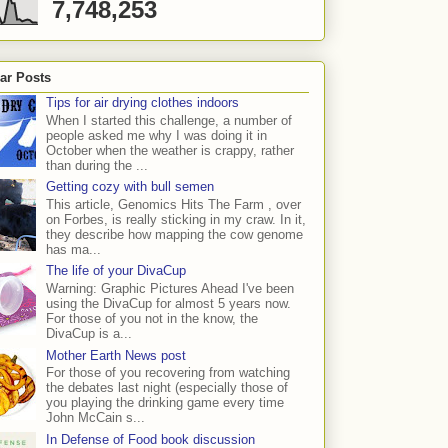
7,748,253
ar Posts
Tips for air drying clothes indoors
When I started this challenge, a number of
people asked me why I was doing it in
October when the weather is crappy, rather
than during the ...
Getting cozy with bull semen
This article, Genomics Hits The Farm , over
on Forbes, is really sticking in my craw. In it,
they describe how mapping the cow genome
has ma...
The life of your DivaCup
Warning: Graphic Pictures Ahead I've been
using the DivaCup for almost 5 years now.
For those of you not in the know, the
DivaCup is a...
Mother Earth News post
For those of you recovering from watching
the debates last night (especially those of
you playing the drinking game every time
John McCain s...
In Defense of Food book discussion