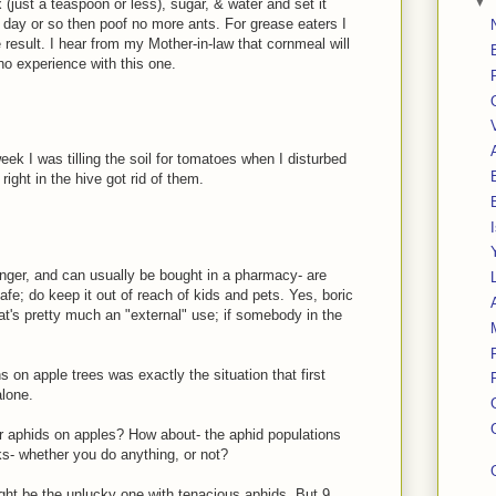
▼
 (just a teaspoon or less), sugar, & water and set it
 a day or so then poof no more ants. For grease eaters I
e result. I hear from my Mother-in-law that cornmeal will
 no experience with this one.
week I was tilling the soil for tomatoes when I disturbed
 right in the hive got rid of them.
ronger, and can usually be bought in a pharmacy- are
safe; do keep it out of reach of kids and pets. Yes, boric
at's pretty much an "external" use; if somebody in the
s on apple trees was exactly the situation that first
alone.
r aphids on apples? How about- the aphid populations
s- whether you do anything, or not?
ght be the unlucky one with tenacious aphids. But 9