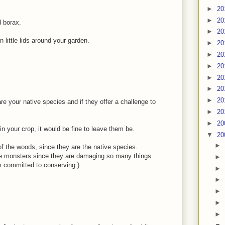
►
20
►
20
d borax.
►
20
 little lids around your garden.
►
20
►
20
►
20
►
20
►
20
►
20
 are your native species and if they offer a challenge to
►
20
►
20
in your crop, it would be fine to leave them be.
▼
20
►
 of the woods, since they are the native species.
ttle monsters since they are damaging so many things
►
'm committed to conserving.)
►
►
►
►
►