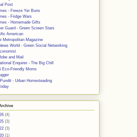
al Post
mes - Freeze Yer Buns
mes - Fridge Wars
mes - Homemade Gifts
ter Guard - Green Screen Stars
ific American
le Metropolitan Magazine
News World - Green Social Networking
conomist
lobe and Mail
tional Enquirer - The Big Chill
5 Eco-Friendly Moms
ugger
e Pundit - Urban Homesteading
Today
Archive
26
(4)
25
(3)
22
(3)
20
(1)