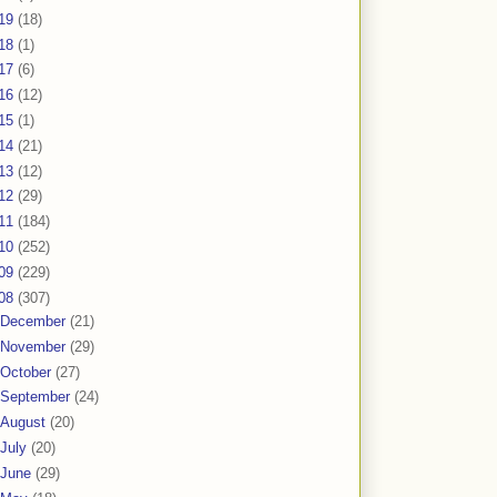
19
(18)
18
(1)
17
(6)
16
(12)
15
(1)
14
(21)
13
(12)
12
(29)
11
(184)
10
(252)
09
(229)
08
(307)
December
(21)
November
(29)
October
(27)
September
(24)
August
(20)
July
(20)
June
(29)