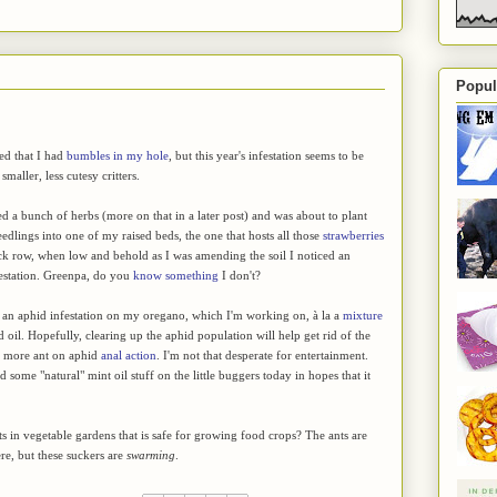
Popul
ted that I had
bumbles in my hole
, but this year's infestation seems to be
smaller, less cutesy critters.
ed a bunch of herbs (more on that in a later post) and was about to plant
edlings into one of my raised beds, the one that hosts all those
strawberries
ck row, when low and behold as I was amending the soil I noticed an
estation. Greenpa, do you
know something
I don't?
f an aphid infestation on my oregano, which I'm working on, à la a
mixture
d oil. Hopefully, clearing up the aphid population will help get rid of the
no more ant on aphid
anal action
. I'm not that desperate for entertainment.
 some "natural" mint oil stuff on the little buggers today in hopes that it
 in vegetable gardens that is safe for growing food crops? The ants are
ere, but these suckers are
swarming
.