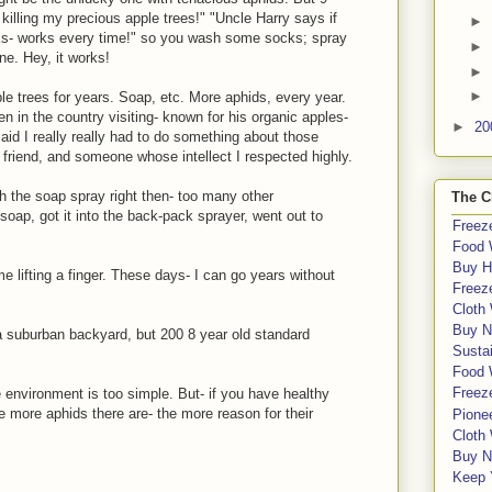
killing my precious apple trees!" "Uncle Harry says if
►
ks- works every time!" so you wash some socks; spray
►
ne. Hey, it works!
►
►
e trees for years. Soap, etc. More aphids, every year.
en in the country visiting- known for his organic apples-
►
20
id I really really had to do something about those
friend, and someone whose intellect I respected highly.
th the soap spray right then- too many other
The C
oap, got it into the back-pack sprayer, went out to
Freeze
Food 
Buy H
e lifting a finger. These days- I can go years without
Freeze
Cloth
Buy N
 a suburban backyard, but 200 8 year old standard
Sustai
Food 
Freeze
e environment is too simple. But- if you have healthy
e more aphids there are- the more reason for their
Pione
Cloth
Buy N
Keep 