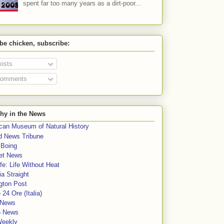
spent far too many years as a dirt-poor...
 be chicken, subscribe:
osts
omments
hy in the News
can Museum of Natural History
rd News Tribune
 Boing
et News
fe: Life Without Heat
a Straight
gton Post
e 24 Ore (Italia)
News
5 News
Weekly