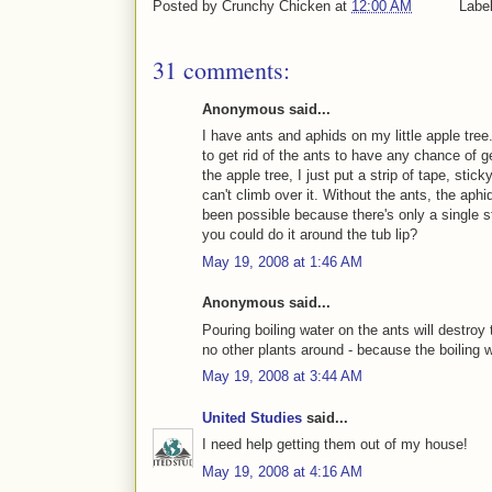
Posted by
Crunchy Chicken
at
12:00 AM
Labe
31 comments:
Anonymous said...
I have ants and aphids on my little apple tree
to get rid of the ants to have any chance of g
the apple tree, I just put a strip of tape, stic
can't climb over it. Without the ants, the aph
been possible because there's only a single st
you could do it around the tub lip?
May 19, 2008 at 1:46 AM
Anonymous said...
Pouring boiling water on the ants will destroy
no other plants around - because the boiling wat
May 19, 2008 at 3:44 AM
United Studies
said...
I need help getting them out of my house!
May 19, 2008 at 4:16 AM