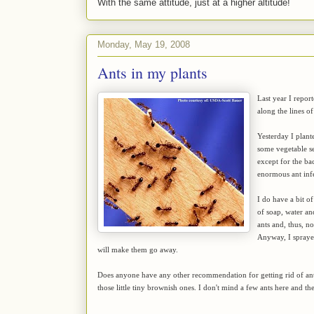
With the same attitude, just at a higher altitude!
Monday, May 19, 2008
Ants in my plants
Last year I repor
along the lines of 
Yesterday I plant
some vegetable se
except for the ba
enormous ant inf
I do have a bit o
of soap, water an
ants and, thus, 
Anyway, I sprayed
will make them go away.
Does anyone have any other recommendation for getting rid of ants
those little tiny brownish ones. I don't mind a few ants here and th