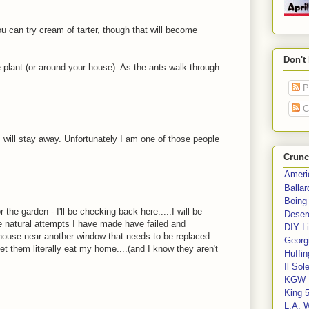
ou can try cream of tarter, though that will become
Don't
e plant (or around your house). As the ants walk through
P
C
 will stay away. Unfortunately I am one of those people
Crunc
Ameri
Balla
Boing
 the garden - I'll be checking back here.....I will be
Deser
he natural attempts I have made have failed and
DIY Li
 house near another window that needs to be replaced.
Georgi
 let them literally eat my home....(and I know they aren't
Huffin
Il Sol
KGW 
King 
L.A. 