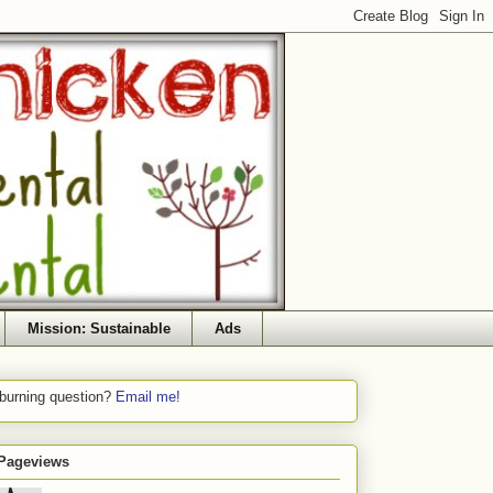
Mission: Sustainable
Ads
 burning question?
Email me!
 Pageviews