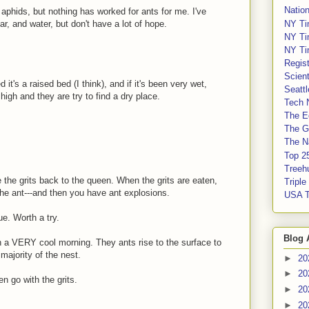
Nation
aphids, but nothing has worked for ants for me. I've
NY Ti
ar, and water, but don't have a lot of hope.
NY Ti
NY Ti
Regis
Scient
t's a raised bed (I think), and if it's been very wet,
Seatt
igh and they are try to find a dry place.
Tech 
The E
The G
The Na
Top 2
Treeh
 the grits back to the queen. When the grits are eaten,
Tripl
 the ant---and then you have ant explosions.
USA 
e. Worth a try.
Blog 
n a VERY cool morning. They ants rise to the surface to
majority of the nest.
►
20
►
20
n go with the grits.
►
20
►
20