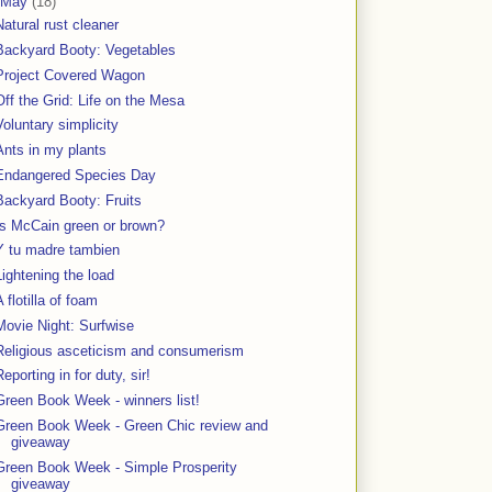
May
(18)
Natural rust cleaner
Backyard Booty: Vegetables
Project Covered Wagon
Off the Grid: Life on the Mesa
Voluntary simplicity
Ants in my plants
Endangered Species Day
Backyard Booty: Fruits
Is McCain green or brown?
Y tu madre tambien
Lightening the load
A flotilla of foam
Movie Night: Surfwise
Religious asceticism and consumerism
Reporting in for duty, sir!
Green Book Week - winners list!
Green Book Week - Green Chic review and
giveaway
Green Book Week - Simple Prosperity
giveaway