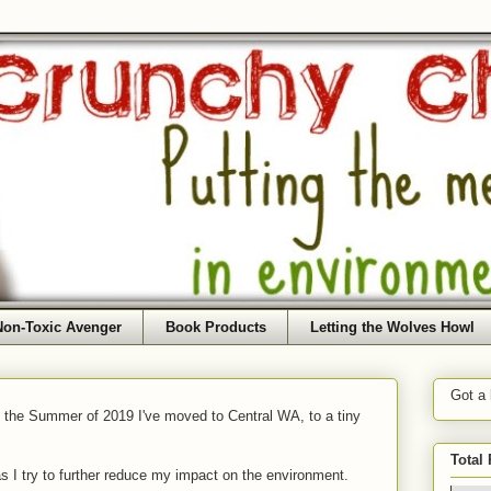
Non-Toxic Avenger
Book Products
Letting the Wolves Howl
Got a
f the Summer of 2019 I've moved to Central WA, to a tiny
Total
as I try to further reduce my impact on the environment.