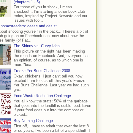
(chapters 1 - 5)
For those of you in shock, I mean
shocked!... I'm starting another book club
today, inspired by Project Nowaste and our
issues with foo...
 homesteaders: cease and desist
bout shooting yourself in the back... There's a bit of
ub going on on Facebook right now about how the
s family (of Pat...
The Skinny vs. Curvy Ideal
This picture on the right has been making
the rounds on Facebook. And, everyone has
an opinion, of course, as to which one is
more "bea...
Freeze Yer Buns Challenge 2008
Okay, chickens, I just can't tell you how
excited I am to kick off this year's Freeze
Yer Buns Challenge. Last year we had such
gre...
Food Waste Reduction Challenge
You all know the stats: 50% of the garbage
that goes into the landfill is edible food. Even
if your food goes out into the compost or
picked...
Buy Nothing Challenge
First off, I have to admit that over the last 8
or so years, I've been a bit of a spendthrift. I