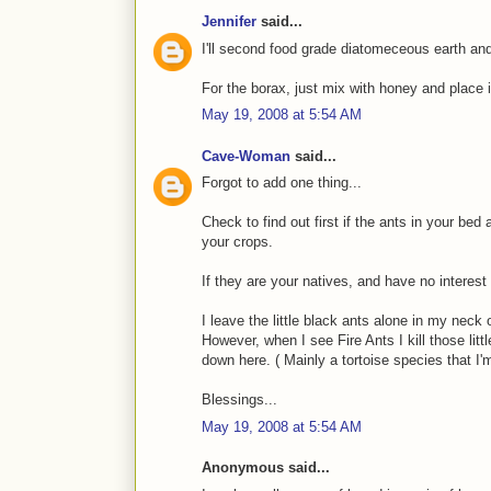
Jennifer
said...
I'll second food grade diatomeceous earth an
For the borax, just mix with honey and place in
May 19, 2008 at 5:54 AM
Cave-Woman
said...
Forgot to add one thing...
Check to find out first if the ants in your bed
your crops.
If they are your natives, and have no interest 
I leave the little black ants alone in my neck
However, when I see Fire Ants I kill those li
down here. ( Mainly a tortoise species that I
Blessings...
May 19, 2008 at 5:54 AM
Anonymous said...