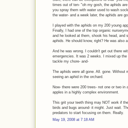
times out of ten- "oh my gosh, the aphids are 
you spray them with water used to wash soc
the water- and a week later, the aphids are go
I played with the aphids on my 200 young appl
Finally, I had one of the top organic nurserym
and he looked at them, shook his head, and sa
aphids. He should know, right? He was also a 
And he was wrong. I couldn't get out there wi
emergencies. It was 2 weeks. I mixed up the s
tackle my chore- and-
The aphids were all gone. All. gone. Without m
seeing an aphid in the orchard.
Now- there were 200 trees- not one or two in
apples in a highly complex environment.
This grit your teeth thing may NOT work if th
birds and bugs around- it might. Just wait. Th
predators to start focusing on them. Really.
May 19, 2008 at 7:18 AM