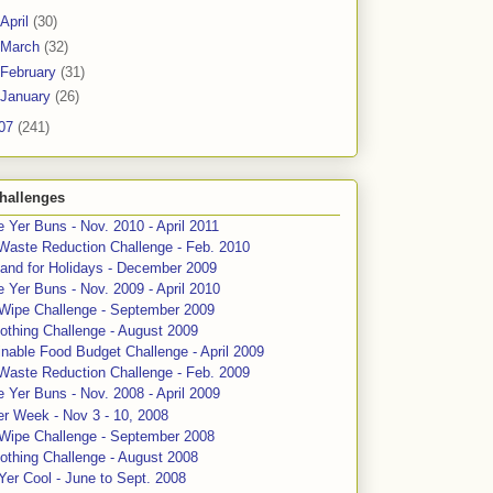
April
(30)
March
(32)
February
(31)
January
(26)
07
(241)
hallenges
 Yer Buns - Nov. 2010 - April 2011
Waste Reduction Challenge - Feb. 2010
and for Holidays - December 2009
 Yer Buns - Nov. 2009 - April 2010
 Wipe Challenge - September 2009
othing Challenge - August 2009
nable Food Budget Challenge - April 2009
Waste Reduction Challenge - Feb. 2009
 Yer Buns - Nov. 2008 - April 2009
er Week - Nov 3 - 10, 2008
 Wipe Challenge - September 2008
othing Challenge - August 2008
Yer Cool - June to Sept. 2008