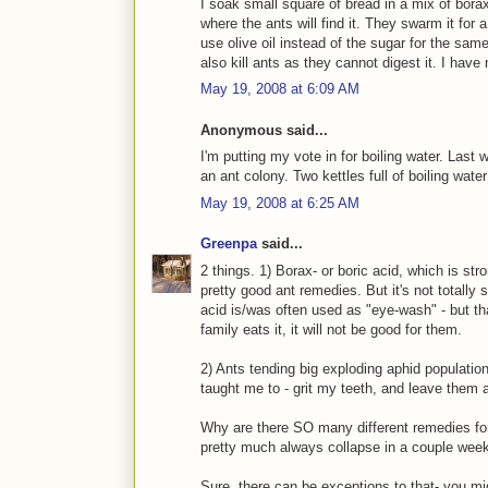
I soak small square of bread in a mix of borax
where the ants will find it. They swarm it for
use olive oil instead of the sugar for the sam
also kill ants as they cannot digest it. I have
May 19, 2008 at 6:09 AM
Anonymous said...
I'm putting my vote in for boiling water. Last 
an ant colony. Two kettles full of boiling water
May 19, 2008 at 6:25 AM
Greenpa
said...
2 things. 1) Borax- or boric acid, which is st
pretty good ant remedies. But it's not totally 
acid is/was often used as "eye-wash" - but th
family eats it, it will not be good for them.
2) Ants tending big exploding aphid population
taught me to - grit my teeth, and leave them 
Why are there SO many different remedies fo
pretty much always collapse in a couple week
Sure, there can be exceptions to that- you mi