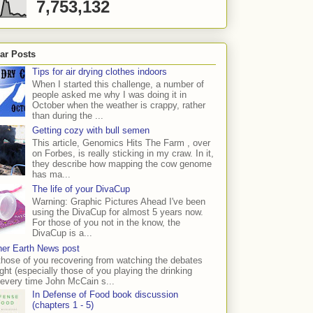
7,753,132
ar Posts
Tips for air drying clothes indoors
When I started this challenge, a number of
people asked me why I was doing it in
October when the weather is crappy, rather
than during the ...
Getting cozy with bull semen
This article, Genomics Hits The Farm , over
on Forbes, is really sticking in my craw. In it,
they describe how mapping the cow genome
has ma...
The life of your DivaCup
Warning: Graphic Pictures Ahead I've been
using the DivaCup for almost 5 years now.
For those of you not in the know, the
DivaCup is a...
er Earth News post
those of you recovering from watching the debates
ight (especially those of you playing the drinking
every time John McCain s...
In Defense of Food book discussion
(chapters 1 - 5)