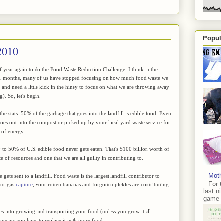
Popul
2010
 of year again to do the Food Waste Reduction Challenge. I think in the
11 months, many of us have stopped focusing on how much food waste we
 and need a little kick in the hiney to focus on what we are throwing away
). So, let's begin.
he stats: 50% of the garbage that goes into the landfill is edible food. Even
goes out into the compost or picked up by your local yard waste service for
e of energy.
to 50% of U.S. edible food never gets eaten. That's $100 billion worth of
e of resources and one that we are all guilty in contributing to.
Moth
gets sent to a landfill. Food waste is the largest landfill contributor to
For 
-to-gas
capture
, your rotten bananas and forgotten pickles are contributing
last n
game 
oes into growing and transporting your food (unless you grow it all
ust means you have to replace it with more food.