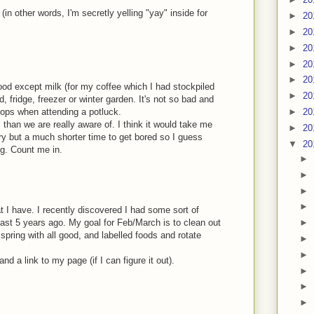
(in other words, I'm secretly yelling "yay" inside for
►
20
►
20
►
20
►
20
►
20
ood except milk (for my coffee which I had stockpiled
►
20
, fridge, freezer or winter garden. It's not so bad and
 stops when attending a potluck.
►
20
than we are really aware of. I think it would take me
►
20
ry but a much shorter time to get bored so I guess
▼
20
ng. Count me in.
►
►
►
►
t I have. I recently discovered I had some sort of
st 5 years ago. My goal for Feb/March is to clean out
►
 spring with all good, and labelled foods and rotate
►
►
d a link to my page (if I can figure it out).
►
►
►