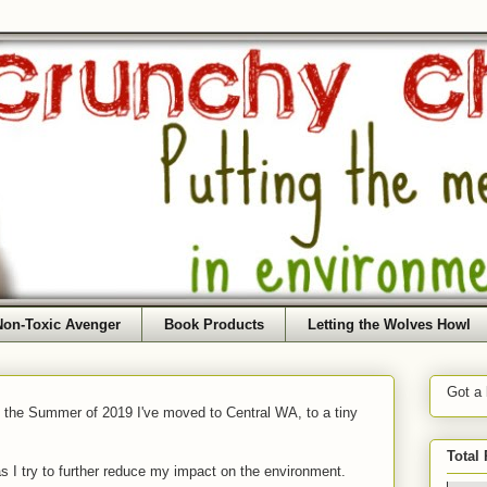
Non-Toxic Avenger
Book Products
Letting the Wolves Howl
Got a
f the Summer of 2019 I've moved to Central WA, to a tiny
Total
as I try to further reduce my impact on the environment.