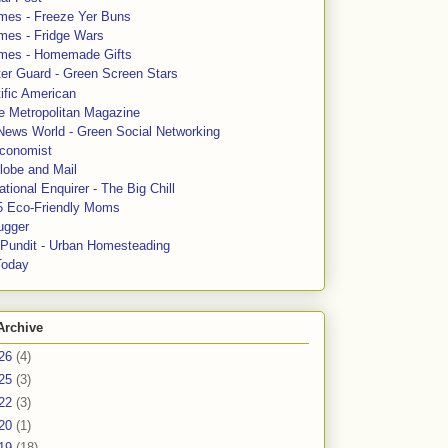
mes - Freeze Yer Buns
mes - Fridge Wars
mes - Homemade Gifts
ter Guard - Green Screen Stars
ific American
le Metropolitan Magazine
News World - Green Social Networking
conomist
lobe and Mail
tional Enquirer - The Big Chill
5 Eco-Friendly Moms
ugger
e Pundit - Urban Homesteading
Today
Archive
26
(4)
25
(3)
22
(3)
20
(1)
19
(18)