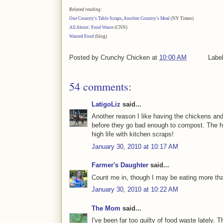
Related reading:
One Country's Table Scraps, Another Country's Meal
(NY Times)
All About: Food Waste
(CNN)
Wasted Food
(blog)
Posted by
Crunchy Chicken
at
10:00 AM
Labe
54 comments:
LatigoLiz
said...
Another reason I like having the chickens an
before they go bad enough to compost. The ho
high life with kitchen scraps!
January 30, 2010 at 10:17 AM
Farmer's Daughter
said...
Count me in, though I may be eating more tha
January 30, 2010 at 10:22 AM
The Mom
said...
I've been far too guilty of food waste lately. 