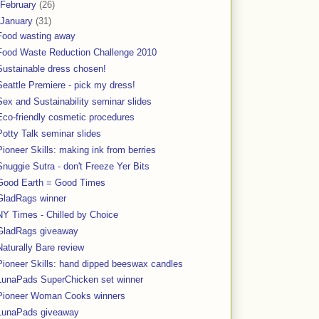
February
(26)
January
(31)
Food wasting away
Food Waste Reduction Challenge 2010
Sustainable dress chosen!
Seattle Premiere - pick my dress!
Sex and Sustainability seminar slides
Eco-friendly cosmetic procedures
Potty Talk seminar slides
Pioneer Skills: making ink from berries
Snuggie Sutra - don't Freeze Yer Bits
Good Earth = Good Times
GladRags winner
NY Times - Chilled by Choice
GladRags giveaway
Naturally Bare review
Pioneer Skills: hand dipped beeswax candles
LunaPads SuperChicken set winner
Pioneer Woman Cooks winners
LunaPads giveaway