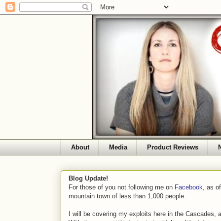
About
Media
Product Reviews
Blog Update!
For those of you not following me on
Facebook
, as o
mountain town of less than 1,000 people.
I will be covering my exploits here in the Cascades, 