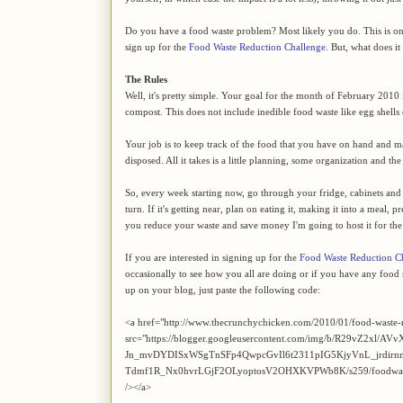
Do you have a food waste problem? Most likely you do. This is on
sign up for the
Food Waste Reduction Challenge
. But, what does it 
The Rules
Well, it's pretty simple. Your goal for the month of February 2010 
compost. This does not include inedible food waste like egg shells
Your job is to keep track of the food that you have on hand and mak
disposed. All it takes is a little planning, some organization and t
So, every week starting now, go through your fridge, cabinets and cel
turn. If it's getting near, plan on eating it, making it into a meal, p
you reduce your waste and save money I'm going to host it for th
If you are interested in signing up for the
Food Waste Reduction C
occasionally to see how you all are doing or if you have any food s
up on your blog, just paste the following code:
<a href="http://www.thecrunchychicken.com/2010/01/food-waste-
src="https://blogger.googleusercontent.com/img/b/R29vZ2xl/AVv
Jn_mvDYDISxWSgTnSFp4QwpcGvIl6t2311pIG5KjyVnL_jrdir
Tdmf1R_Nx0hvrLGjF2OLyoptosV2OHXKVPWb8K/s259/foodwaste.jpg
/></a>