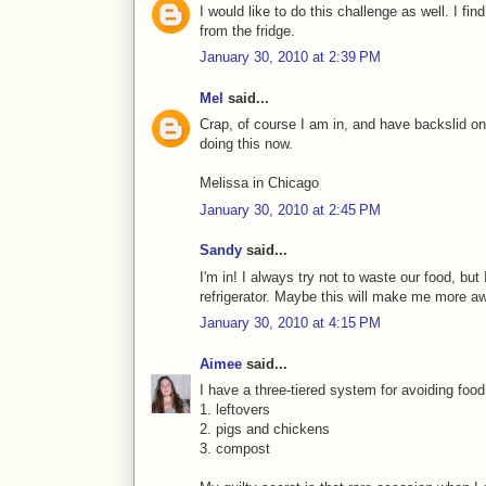
I would like to do this challenge as well. I f
from the fridge.
January 30, 2010 at 2:39 PM
Mel
said...
Crap, of course I am in, and have backslid
doing this now.
Melissa in Chicago
January 30, 2010 at 2:45 PM
Sandy
said...
I'm in! I always try not to waste our food, bu
refrigerator. Maybe this will make me more a
January 30, 2010 at 4:15 PM
Aimee
said...
I have a three-tiered system for avoiding food
1. leftovers
2. pigs and chickens
3. compost