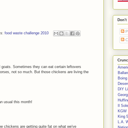
Don't
P
ls:
food waste challenge 2010
C
Crunc
d goats. Sometimes they can eat certain leftovers
Ameri
rses, not so much. But those chickens are living the
Balla
Boing
Deser
DIY Li
Georgi
Huffin
n usual this month!
Il Sol
KGW 
King 
L.A. 
The chickens are getting quite fat on what we've
Nation