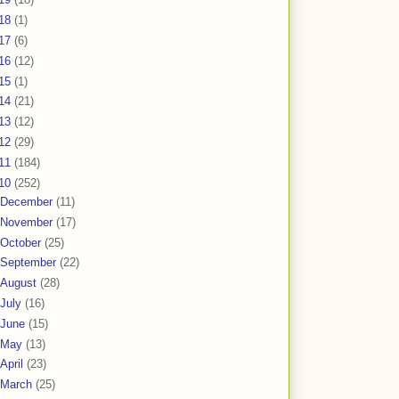
18
(1)
17
(6)
16
(12)
15
(1)
14
(21)
13
(12)
12
(29)
11
(184)
10
(252)
December
(11)
November
(17)
October
(25)
September
(22)
August
(28)
July
(16)
June
(15)
May
(13)
April
(23)
March
(25)