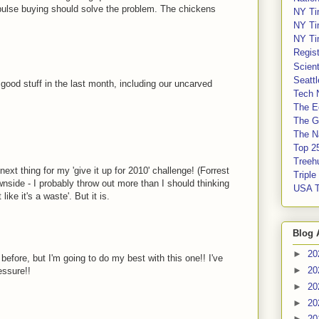
mpulse buying should solve the problem. The chickens
NY Ti
NY Ti
NY Ti
Regis
Scient
Seatt
ood stuff in the last month, including our uncarved
Tech 
The E
The G
The Na
Top 2
Treeh
next thing for my 'give it up for 2010' challenge! (Forrest
Tripl
side - I probably throw out more than I should thinking
USA 
 like it's a waste'. But it is.
Blog 
►
20
before, but I'm going to do my best with this one!! I've
►
20
essure!!
►
20
►
20
►
20