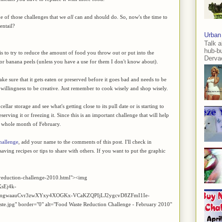
e of those challenges that we
all
can and should do. So, now's the time to
entail?
Urban
Talk a
hub-b
is to try to reduce the amount of food you throw out or put into the
Dervae
 or banana peels (unless you have a use for them I don't know about).
e sure that it gets eaten or preserved before it goes bad and needs to be
he willingness to be creative. Just remember to cook wisely and shop wisely.
lar storage and see what's getting close to its pull date or is starting to
reserving it or freezing it. Since this is an important challenge that will help
e whole month of February.
hallenge
, add your name to the comments of this post. I'll check in
aving recipes or tips to share with others. If you want to put the graphic
reduction-challenge-2010.html"><img
XsEj4k-
nmgwaauCvr3zwXYxy4XOGKx-VCaKZQPIjLJ2ygcvD8ZFmI1Ie-
" border="0" alt="Food Waste Reduction Challenge - February 2010"