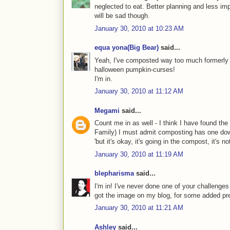
neglected to eat. Better planning and less i
will be sad though.
January 30, 2010 at 10:23 AM
equa yona(Big Bear)
said...
Yeah, I've composted way too much formerly g
halloween pumpkin-curses!
I'm in.
January 30, 2010 at 11:12 AM
Megami
said...
Count me in as well - I think I have found the 
Family) I must admit composting has one down
'but it's okay, it's going in the compost, it's not
January 30, 2010 at 11:19 AM
blepharisma
said...
I'm in! I've never done one of your challenges 
got the image on my blog, for some added pr
January 30, 2010 at 11:21 AM
Ashley
said...