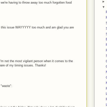
►
ind we're having to throw away too much forgotten food
▼
 on this issue WAYYYYY too much and am glad you are
t I'm not the most vigilant person when it comes to the
ware of my timing issues. Thanks!
 "waste":