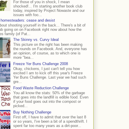
For those of you in shock, I mean
shocked!... I'm starting another book club
today, inspired by Project Nowaste and our
issues with foo...
 homesteaders: cease and desist
bout shooting yourself in the back... There's a bit of
ub going on on Facebook right now about how the
s family (of Pat...
The Skinny vs. Curvy Ideal
This picture on the right has been making
the rounds on Facebook. And, everyone has
an opinion, of course, as to which one is
more "bea...
Freeze Yer Buns Challenge 2008
Okay, chickens, I just can't tell you how
excited I am to kick off this year's Freeze
Yer Buns Challenge. Last year we had such
gre...
Food Waste Reduction Challenge
You all know the stats: 50% of the garbage
that goes into the landfill is edible food. Even
if your food goes out into the compost or
picked...
Buy Nothing Challenge
First off, I have to admit that over the last 8
or so years, I've been a bit of a spendthrift. I
spent far too many years as a dirt-poor...