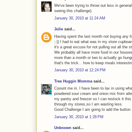
We've been trying to throw out less in general 
seeing this challenge).
January 30, 2010 at 11:24 AM
Julie
said...
Having spent the last month not buying any f
;-)) I had to eat what was in my store cupboard
it's a great excuse for not pulling out all the
We probably all have more food in our houses 
more than a month or two to actually go hung
that's the trick... how to keep meals interesti
January 30, 2010 at 12:24 PM
Tree Huggin Momma
said...
Coount me in. I have been to lax in using wha
powdered sour cream and onion mix from atlea
my pantry and freezer so I can restock it this
through my stores,so I am wasting less.
Good Challenge I am going to add the button an
January 30, 2010 at 1:28 PM
Unknown
said...