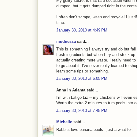
My guilty secret is that rare occasion when I c
dumped, but it gets dumped right in the contai
I often don't scrape, wash and recycle! I justif
time.
January 30, 2010 at 4:49 PM
mudnessa
said...
This is something I always try and do but fail 
fresh ingredients but when I try and stock up
actually creating more waste. I really need to
to go about it. I've never really learned to sh
learn some tips or something.
January 30, 2010 at 6:05 PM
Anna in Atlanta said...
I'm with Latigo Liz -- my chickens will even ea
Worth the extra 2 minutes to turn peels into 
January 30, 2010 at 7:45 PM
Michelle
said...
Rabbits love banana peels - just a what-for.