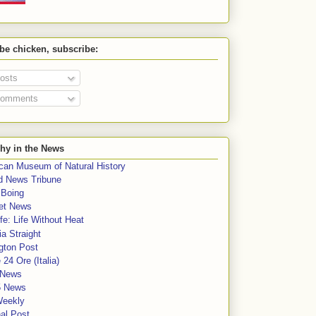
 be chicken, subscribe:
osts
omments
hy in the News
can Museum of Natural History
rd News Tribune
 Boing
et News
fe: Life Without Heat
a Straight
gton Post
e 24 Ore (Italia)
News
5 News
Weekly
al Post