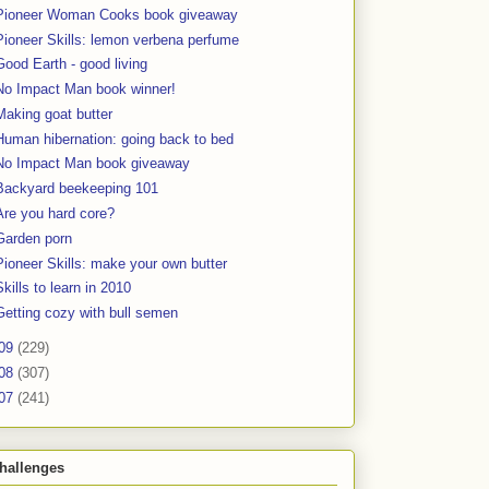
Pioneer Woman Cooks book giveaway
Pioneer Skills: lemon verbena perfume
Good Earth - good living
No Impact Man book winner!
Making goat butter
Human hibernation: going back to bed
No Impact Man book giveaway
Backyard beekeeping 101
Are you hard core?
Garden porn
Pioneer Skills: make your own butter
Skills to learn in 2010
Getting cozy with bull semen
09
(229)
08
(307)
07
(241)
hallenges