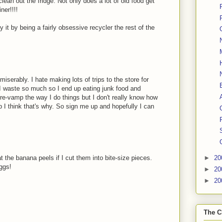
lean out the fridge. Not only does a lot of old food get
ner!!!!
y it by being a fairly obsessive recycler the rest of the
miserably. I hate making lots of trips to the store for
 I waste so much so I end up eating junk food and
 re-vamp the way I do things but I don't really know how
op I think that's why. So sign me up and hopefully I can
t the banana peels if I cut them into bite-size pieces.
►
20
eggs!
►
20
►
20
The C