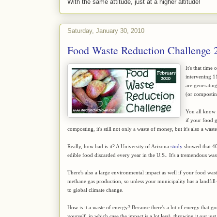
With the same attitude, just at a higher altitude!
Saturday, January 30, 2010
Food Waste Reduction Challenge 
It's that time
intervening 
are generating
(or composting
You all know t
if your food 
composting, it's still not only a waste of money, but it's also a wast
Really, how bad is it? A University of Arizona
study
showed that 40 
edible food discarded every year in the U.S.. It's a tremendous wast
There's also a large environmental impact as well if your food waste 
methane gas production, so unless your municipality has a landfill
to global climate change.
How is it a waste of energy? Because there's a lot of energy that g
yourself, in which case the impact is a lot less), throwing it out j