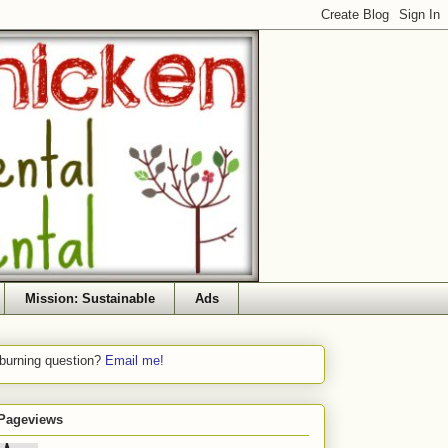
Mission: Sustainable
Ads
 burning question?
Email me!
 Pageviews