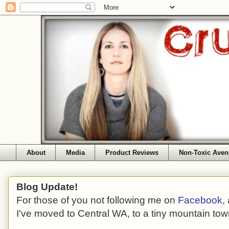
About
Media
Product Reviews
Non-Toxic Aven
Blog Update!
For those of you not following me on
Facebook
,
I've moved to Central WA, to a tiny mountain tow