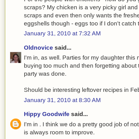
scraps? My chicken is a very picky girl and
scraps and even then only wants the freshe
eggshells though - eggs too if I don't catch 
January 31, 2010 at 7:32 AM
Oldnovice
said...
I'm in, as well. Parties for my daughter thi
buying too much and then forgetting about
party was done.
Should be interesting leftover recipes in Fe
January 31, 2010 at 8:30 AM
Hippy Goodwife
said...
I'm in . I think we do a pretty good job of no
is always room to improve.