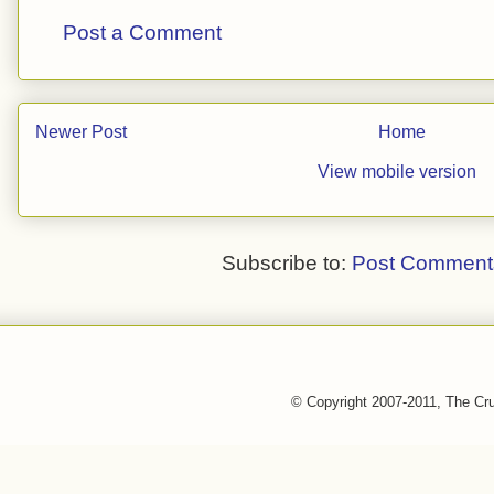
Post a Comment
Newer Post
Home
View mobile version
Subscribe to:
Post Comment
© Copyright 2007-2011, The Cr