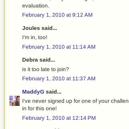
evaluation.
February 1, 2010 at 9:12 AM
Joules said...
I'm in, too!
February 1, 2010 at 11:14 AM
Debra said...
is it too late to join?
February 1, 2010 at 11:37 AM
MaddyG
said...
I've never signed up for one of your challe
in for this one!
February 1, 2010 at 12:14 PM