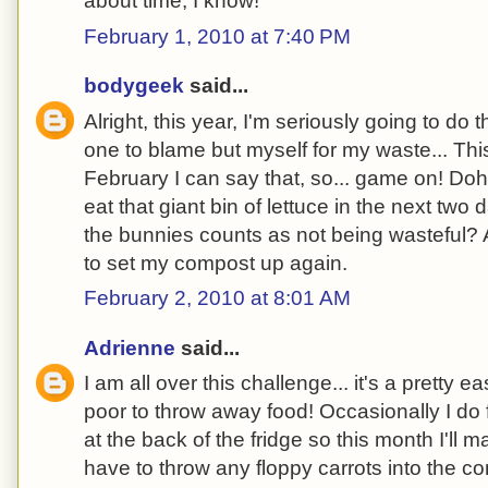
about time, I know!
February 1, 2010 at 7:40 PM
bodygeek
said...
Alright, this year, I'm seriously going to do t
one to blame but myself for my waste... This
February I can say that, so... game on! Doh
eat that giant bin of lettuce in the next two 
the bunnies counts as not being wasteful? 
to set my compost up again.
February 2, 2010 at 8:01 AM
Adrienne
said...
I am all over this challenge... it's a pretty e
poor to throw away food! Occasionally I do
at the back of the fridge so this month I'll m
have to throw any floppy carrots into the c