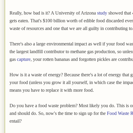
Really, how bad is it? A University of Arizona
study
showed that 4
gets eaten. That's $100 billion worth of edible food discarded ever
waste of resources and one that we are all guilty in contributing to
There's also a large environmental impact as well if your food wast
the largest landfill contributor to methane gas production, so unles
gas
capture
, your rotten bananas and forgotten pickles are contrib
How is it a waste of energy? Because there's a lot of energy that 
your food (unless you grow it all yourself, in which case the impact 
means you have to replace it with more food.
Do you have a food waste problem? Most likely you do. This is o
and should do. So, now's the time to sign up for the
Food Waste R
entail?