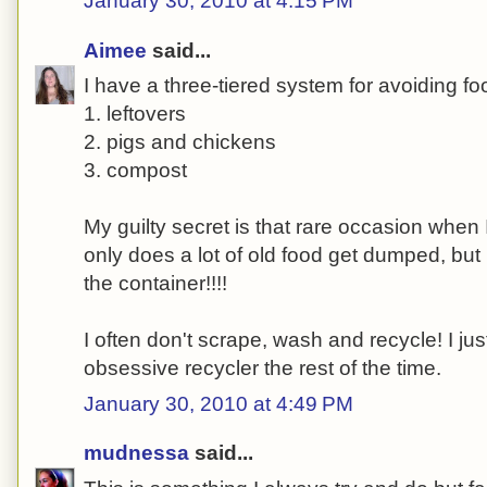
January 30, 2010 at 4:15 PM
Aimee
said...
I have a three-tiered system for avoiding fo
1. leftovers
2. pigs and chickens
3. compost
My guilty secret is that rare occasion when I
only does a lot of old food get dumped, but 
the container!!!!
I often don't scrape, wash and recycle! I justi
obsessive recycler the rest of the time.
January 30, 2010 at 4:49 PM
mudnessa
said...