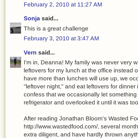
February 2, 2010 at 11:27 AM
Sonja
said...
This is a great challenge
February 3, 2010 at 3:47 AM
Vern
said...
I'm in, Deanna! My family was never very wa
leftovers for my lunch at the office instead o
have more than lunches will use up, we oc
"leftover night," and eat leftovers for dinner 
confess that we occasionally let something 
refrigerator and overlooked it until it was too
After reading Jonathan Bloom's Wasted Fo
http://www.wastedfood.com/, several months
extra diligent, and have hardly thrown anyt