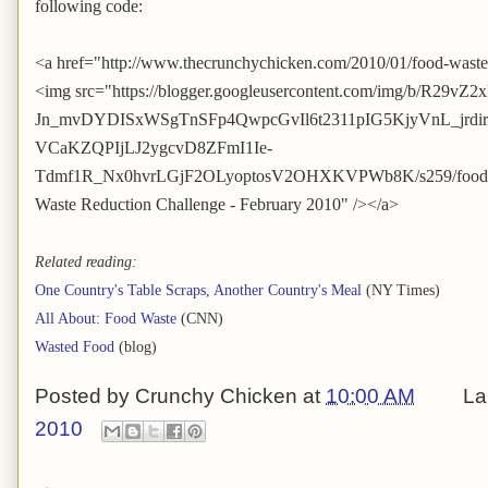
following code:
<a href="http://www.thecrunchychicken.com/2010/01/food-waste
<img src="https://blogger.googleusercontent.com/img/b/R29vZ2
Jn_mvDYDISxWSgTnSFp4QwpcGvIl6t2311pIG5KjyVnL_jrd
VCaKZQPIjLJ2ygcvD8ZFmI1Ie-
Tdmf1R_Nx0hvrLGjF2OLyoptosV2OHXKVPWb8K/s259/foodwast
Waste Reduction Challenge - February 2010" /></a>
Related reading:
One Country's Table Scraps, Another Country's Meal
(NY Times)
All About: Food Waste
(CNN)
Wasted Food
(blog)
Posted by
Crunchy Chicken
at
10:00 AM
La
2010