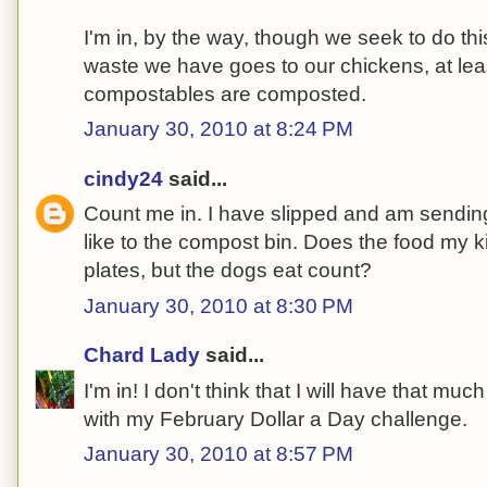
I'm in, by the way, though we seek to do thi
waste we have goes to our chickens, at lea
compostables are composted.
January 30, 2010 at 8:24 PM
cindy24
said...
Count me in. I have slipped and am sendin
like to the compost bin. Does the food my kid
plates, but the dogs eat count?
January 30, 2010 at 8:30 PM
Chard Lady
said...
I'm in! I don't think that I will have that 
with my February Dollar a Day challenge.
January 30, 2010 at 8:57 PM