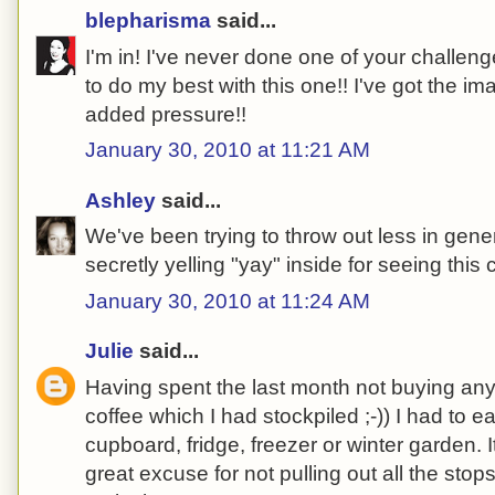
blepharisma
said...
I'm in! I've never done one of your challeng
to do my best with this one!! I've got the i
added pressure!!
January 30, 2010 at 11:21 AM
Ashley
said...
We've been trying to throw out less in gener
secretly yelling "yay" inside for seeing this 
January 30, 2010 at 11:24 AM
Julie
said...
Having spent the last month not buying any
coffee which I had stockpiled ;-)) I had to 
cupboard, fridge, freezer or winter garden. I
great excuse for not pulling out all the sto