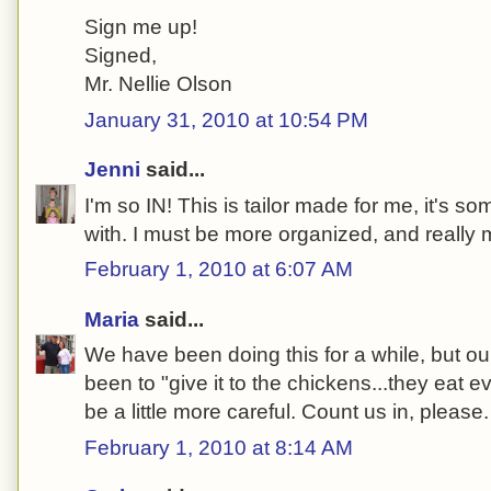
Sign me up!
Signed,
Mr. Nellie Olson
January 31, 2010 at 10:54 PM
Jenni
said...
I'm so IN! This is tailor made for me, it's so
with. I must be more organized, and really 
February 1, 2010 at 6:07 AM
Maria
said...
We have been doing this for a while, but o
been to "give it to the chickens...they eat e
be a little more careful. Count us in, please.
February 1, 2010 at 8:14 AM