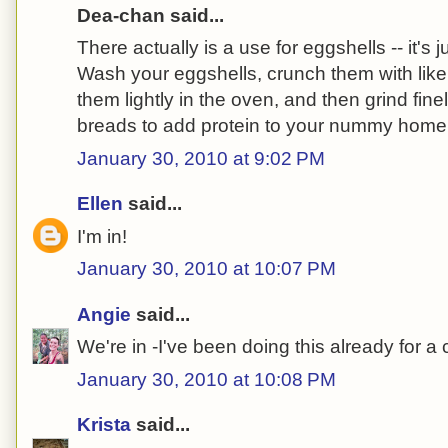
Dea-chan said...
There actually is a use for eggshells -- it's j
Wash your eggshells, crunch them with like
them lightly in the oven, and then grind fine
breads to add protein to your nummy hom
January 30, 2010 at 9:02 PM
Ellen
said...
I'm in!
January 30, 2010 at 10:07 PM
Angie
said...
We're in -I've been doing this already for a
January 30, 2010 at 10:08 PM
Krista
said...