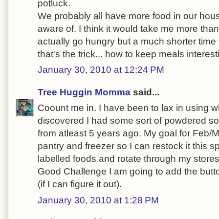
potluck.
We probably all have more food in our hous
aware of. I think it would take me more tha
actually go hungry but a much shorter time 
that's the trick... how to keep meals interes
January 30, 2010 at 12:24 PM
Tree Huggin Momma
said...
Coount me in. I have been to lax in using wh
discovered I had some sort of powdered s
from atleast 5 years ago. My goal for Feb/M
pantry and freezer so I can restock it this s
labelled foods and rotate through my stores
Good Challenge I am going to add the butt
(if I can figure it out).
January 30, 2010 at 1:28 PM