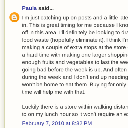
Paula
said...
I'm just catching up on posts and a little late
in. This is great timing for me because I k
off in this area. I'll definitely be looking to 
food waste (hopefully eliminate it). I think I
making a couple of extra stops at the store
a hard time with making one larger shopping 
enough fruits and vegetables to last the we
going bad before the week is up. And oft
during the week and I don't end up needing
won't be home to eat them. Buying for only 
time will help me with that.
Luckily there is a store within walking dista
to on my lunch hour so it won't require an ex
February 7, 2010 at 8:32 PM