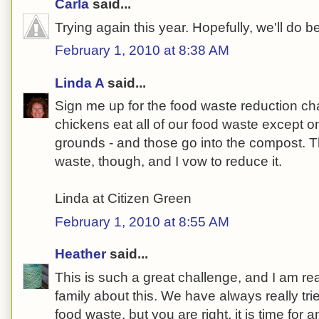
Carla
said...
Trying again this year. Hopefully, we'll do be
February 1, 2010 at 8:38 AM
Linda A
said...
Sign me up for the food waste reduction c
chickens eat all of our food waste except on
grounds - and those go into the compost. Th
waste, though, and I vow to reduce it.
Linda at Citizen Green
February 1, 2010 at 8:55 AM
Heather
said...
This is such a great challenge, and I am real
family about this. We have always really tri
food waste, but you are right, it is time for 