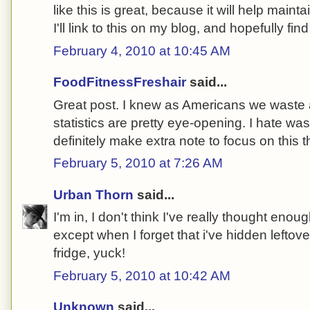
like this is great, because it will help main
I'll link to this on my blog, and hopefully f
February 4, 2010 at 10:45 AM
FoodFitnessFreshair
said...
Great post. I knew as Americans we waste a 
statistics are pretty eye-opening. I hate wasti
definitely make extra note to focus on this 
February 5, 2010 at 7:26 AM
Urban Thorn
said...
I'm in, I don't think I've really thought eno
except when I forget that i've hidden leftove
fridge, yuck!
February 5, 2010 at 10:42 AM
Unknown
said...