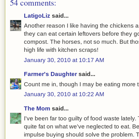
54 comments:
LatigoLiz
said...
Another reason I like having the chickens
they can eat certain leftovers before they 
compost. The horses, not so much. But thos
high life with kitchen scraps!
January 30, 2010 at 10:17 AM
Farmer's Daughter
said...
Count me in, though I may be eating more t
January 30, 2010 at 10:22 AM
The Mom
said...
I've been far too guilty of food waste lately
quite fat on what we've neglected to eat. B
impulse buying should solve the problem. T