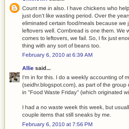
Count me in also. I have chickens who help w
just don't like wasting period. Over the year
eliminated certain food/meals because we 
leftovers well. Cornbread is one them. We wil
comes to leftovers, we fail. So, I fix just e
thing with any sort of beans too.
February 6, 2010 at 6:39 AM
Allie
said...
I'm in for this. I do a weekly accounting of
(seidhr.blogspot.com), as part of the group
in "Food Waste Friday" (which originated wit
I had a no waste week this week, but usual
couple items that still sneaks by me.
February 6, 2010 at 7:56 PM