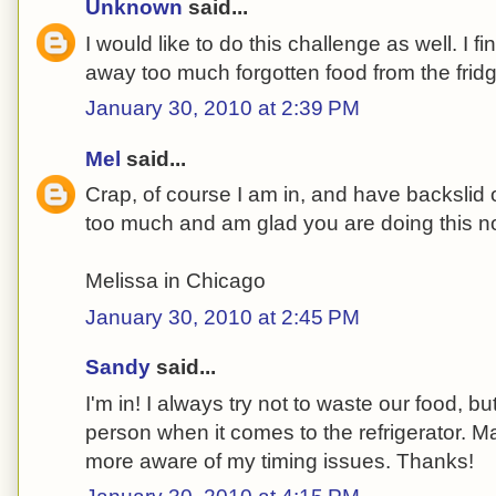
Unknown
said...
I would like to do this challenge as well. I f
away too much forgotten food from the fridg
January 30, 2010 at 2:39 PM
Mel
said...
Crap, of course I am in, and have backsli
too much and am glad you are doing this n
Melissa in Chicago
January 30, 2010 at 2:45 PM
Sandy
said...
I'm in! I always try not to waste our food, bu
person when it comes to the refrigerator. M
more aware of my timing issues. Thanks!