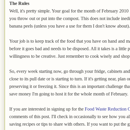
The Rules
Well, it's pretty simple. Your goal for the month of February 2010 
you throw out or put into the compost. This does not include inedi
banana peels (unless you have a use for them I don't know about).
Your job is to keep track of the food that you have on hand and ma
before it goes bad and needs to be disposed. All it takes is a littl
willingness to be creative. Just remember to cook wisely and shop
So, every week starting now, go through your fridge, cabinets and 
close to its pull date or is starting to turn. If it's getting near, plan
preserving it or freezing it. Since this is an important challenge t
save money I'm going to host it for the whole month of February.
If you are interested in signing up for the
Food Waste Reduction C
comments of this post. I'll check in occasionally to see how you a
saving recipes or tips to share with others. If you want to put the 