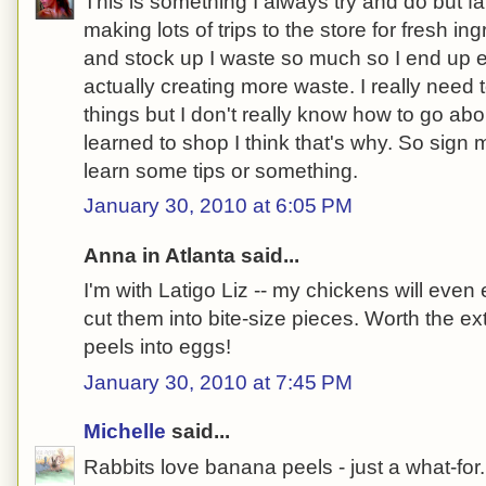
This is something I always try and do but fai
making lots of trips to the store for fresh in
and stock up I waste so much so I end up e
actually creating more waste. I really need
things but I don't really know how to go about
learned to shop I think that's why. So sign
learn some tips or something.
January 30, 2010 at 6:05 PM
Anna in Atlanta said...
I'm with Latigo Liz -- my chickens will even 
cut them into bite-size pieces. Worth the ex
peels into eggs!
January 30, 2010 at 7:45 PM
Michelle
said...
Rabbits love banana peels - just a what-for.