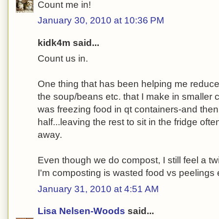
Count me in!
January 30, 2010 at 10:36 PM
kidk4m said...
Count us in.
One thing that has been helping me reduce 
the soup/beans etc. that I make in smaller co
was freezing food in qt containers-and the
half...leaving the rest to sit in the fridge oft
away.
Even though we do compost, I still feel a t
I'm composting is wasted food vs peelings 
January 31, 2010 at 4:51 AM
Lisa Nelsen-Woods
said...