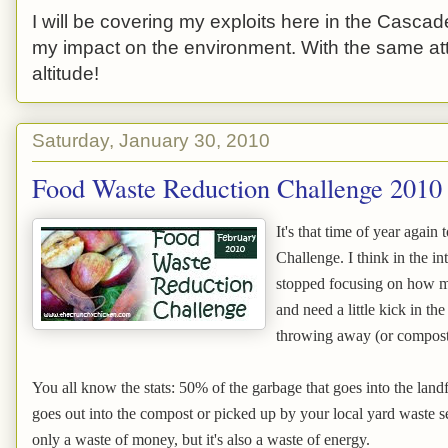
I will be covering my exploits here in the Cascade
my impact on the environment. With the same atti
altitude!
Saturday, January 30, 2010
Food Waste Reduction Challenge 2010
It's that time of year agai
Challenge. I think in the 
stopped focusing on how m
and need a little kick in t
throwing away (or compostin
You all know the stats: 50% of the garbage that goes into the landf
goes out into the compost or picked up by your local yard waste ser
only a waste of money, but it's also a waste of energy.