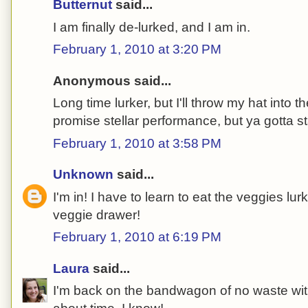
Butternut
said...
I am finally de-lurked, and I am in.
February 1, 2010 at 3:20 PM
Anonymous said...
Long time lurker, but I'll throw my hat into th
promise stellar performance, but ya gotta s
February 1, 2010 at 3:58 PM
Unknown
said...
I'm in! I have to learn to eat the veggies lu
veggie drawer!
February 1, 2010 at 6:19 PM
Laura
said...
I'm back on the bandwagon of no waste with