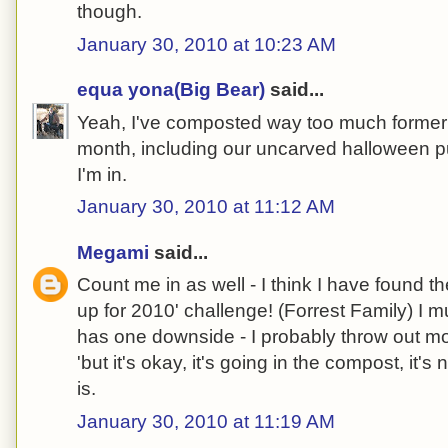
though.
January 30, 2010 at 10:23 AM
equa yona(Big Bear)
said...
Yeah, I've composted way too much formerly
month, including our uncarved halloween 
I'm in.
January 30, 2010 at 11:12 AM
Megami
said...
Count me in as well - I think I have found the
up for 2010' challenge! (Forrest Family) I 
has one downside - I probably throw out mo
'but it's okay, it's going in the compost, it's no
is.
January 30, 2010 at 11:19 AM