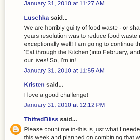
January 31, 2010 at 11:27 AM
Luschka
said...
We are horribly guilty of food waste - or sh
years resolution was to reduce food wast
exceptionally well! I am going to continue t
'Eat through the Kitchen')into February, and 
our lives! So, I'm in!
January 31, 2010 at 11:55 AM
Kristen
said...
I love a good challenge!
January 31, 2010 at 12:12 PM
ThiftedBliss
said...
Please count me in-this is just what I neede
this week and planned on combining that wi