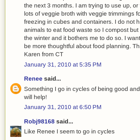
the next 3 months. I am trying to use up, or
lots of veggie broth with veggie trimmings 
freezing in cubes and containers. I do not 
animals to eat food waste so I compost but I
the winter and it bothers me to do so. I wa
be more thoughtful about food planning. Th
Karen from CT
January 31, 2010 at 5:35 PM
Renee
said...
Something I go in cycles of being good and
will help!
January 31, 2010 at 6:50 PM
Robj98168
said...
Like Renee I seem to go in cycles