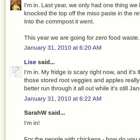
I'm in. Last year, we only had one thing we 
knocked the top off the miso paste in the ref
Into the commpost it went.
This year we are going for zero food waste.
January 31, 2010 at 6:20 AM
Lise
said...
I'm in. My fridge is scary right now, and it's
those stored root veggies and apples really
better run through it all out while it's still Ja
January 31, 2010 at 6:22 AM
SarahW said...
I'm in!
For the people with chickens - how do you 