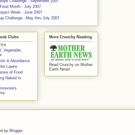
 Wipe Challenge - September 2007
 Food Month - July 2007
mpact Week - June 2007
up Challenge - May thru July 2007
ook Clubs
More Crunchy Reading
enza
l, Vegetable,
e
tion & Abundance
Read Crunchy on Mother
Not Lawns
Earth News!
fense of Food
ing Naked Is
mnivore's
mma
ed by
Blogger
.