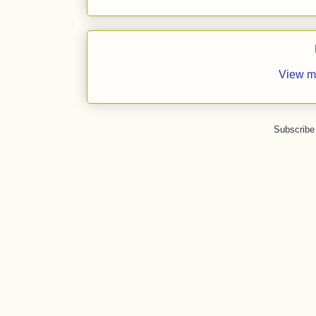
View m
Subscribe