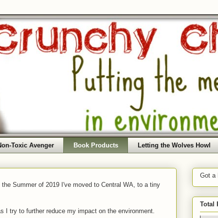
Non-Toxic Avenger
Book Products
Letting the Wolves Howl
Got a
f the Summer of 2019 I've moved to Central WA, to a tiny
Total
as I try to further reduce my impact on the environment.