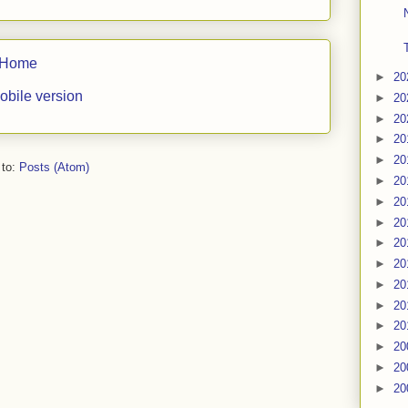
Home
►
20
obile version
►
20
►
20
►
20
►
20
 to:
Posts (Atom)
►
20
►
20
►
20
►
20
►
20
►
20
►
20
►
20
►
20
►
20
►
20