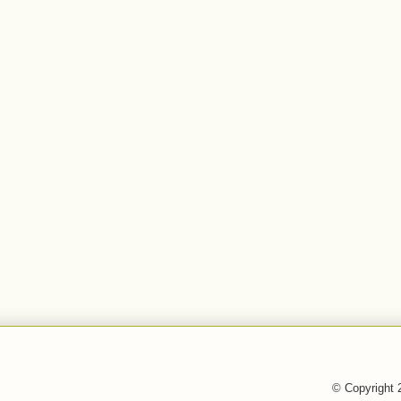
© Copyright 