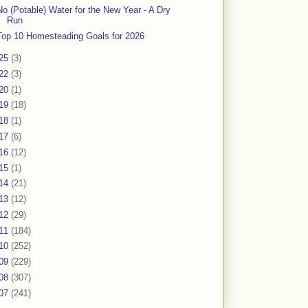
No (Potable) Water for the New Year - A Dry
Run
Top 10 Homesteading Goals for 2026
25
(3)
22
(3)
20
(1)
19
(18)
18
(1)
17
(6)
16
(12)
15
(1)
14
(21)
13
(12)
12
(29)
11
(184)
10
(252)
09
(229)
08
(307)
07
(241)