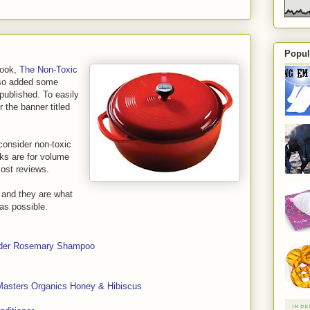
Popul
book,
The Non-Toxic
also added some
 published. To easily
er the banner titled
consider non-toxic
nks are for volume
most reviews.
s and they are what
 as possible.
nder Rosemary Shampoo
Masters Organics Honey & Hibiscus