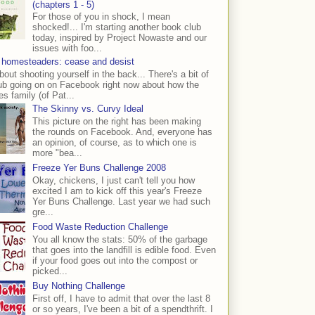
(chapters 1 - 5)
For those of you in shock, I mean
shocked!... I'm starting another book club
today, inspired by Project Nowaste and our
issues with foo...
 homesteaders: cease and desist
bout shooting yourself in the back... There's a bit of
ub going on on Facebook right now about how the
s family (of Pat...
The Skinny vs. Curvy Ideal
This picture on the right has been making
the rounds on Facebook. And, everyone has
an opinion, of course, as to which one is
more "bea...
Freeze Yer Buns Challenge 2008
Okay, chickens, I just can't tell you how
excited I am to kick off this year's Freeze
Yer Buns Challenge. Last year we had such
gre...
Food Waste Reduction Challenge
You all know the stats: 50% of the garbage
that goes into the landfill is edible food. Even
if your food goes out into the compost or
picked...
Buy Nothing Challenge
First off, I have to admit that over the last 8
or so years, I've been a bit of a spendthrift. I