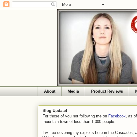
About
Media
Product Reviews
Blog Update!
For those of you not following me on
Facebook
, as o
mountain town of less than 1,000 people.
I will be covering my exploits here in the Cascades, 