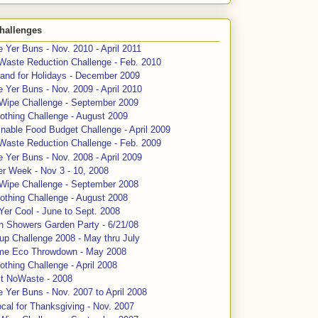
hallenges
 Yer Buns - Nov. 2010 - April 2011
Waste Reduction Challenge - Feb. 2010
and for Holidays - December 2009
 Yer Buns - Nov. 2009 - April 2010
 Wipe Challenge - September 2009
othing Challenge - August 2009
nable Food Budget Challenge - April 2009
Waste Reduction Challenge - Feb. 2009
 Yer Buns - Nov. 2008 - April 2009
er Week - Nov 3 - 10, 2008
 Wipe Challenge - September 2008
othing Challenge - August 2008
Yer Cool - June to Sept. 2008
n Showers Garden Party - 6/21/08
up Challenge 2008 - May thru July
me Eco Throwdown - May 2008
thing Challenge - April 2008
ct NoWaste - 2008
 Yer Buns - Nov. 2007 to April 2008
cal for Thanksgiving - Nov. 2007