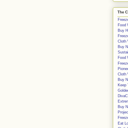
The C
Freeze
Food 
Buy H
Freeze
Cloth
Buy N
Sustai
Food 
Freeze
Pione
Cloth
Buy N
Keep 
Golde
DivaC
Extre
Buy No
Proje
Freeze
Eat Lo