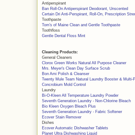
Antiperspirant
Ban Roll-On Antiperspirant Deodorant, Unscented
Certain Dri Anti-Perspirant, Roll-On, Prescription Stre
Toothpaste
Tom's of Maine Clean and Gentle Toothpaste
Toothfloss
Gentle Dental Floss Mint
Cleaning Products:
General Cleaners
Clorox Green Works Natural All Purpose Cleaner
Mrs. Meyer's Clean Day Surface Scrub
Bon Ami Polish & Cleanser
Twenty Mule Team Natural Laundry Booster & Multi-
Concrobium Mold Control
Laundry
Bi-O-Kleen All Temperature Laundry Powder
Seventh Generation Laundry - Non-Chlorine Bleach
Bio Kleen Oxygen Bleach Plus
Seventh Generation Laundry - Fabric Softener
Ecover Stain Remover
Dishes
Ecover Automatic Dishwasher Tablets
Planet Ultra Dishwashing Liquid