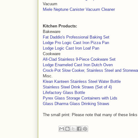
Vacuum
Miele Neptune Canister Vacuum Cleaner
Kitchen Products:
Bakeware
Fat Daddio's Professional Baking Set
Lodge Pro Logic Cast Iron Pizza Pan
Lodge Logic Cast Iron Loaf Pan
Cookware
All-Clad Stainless 9-Piece Cookware Set
Lodge Enameled Cast Iron Dutch Oven
Crock-Pot Slow Cooker, Stainless Steel and Stonewa
Misc.
Klean Kanteen Stainless Steel Water Bottle
Stainless Steel Drink Straws (Set of 4)
Lifefactory Glass Bottle
Pyrex Glass Storage Containers with Lids
Glass Dharma Glass Drinking Straws
The small print: Please note that many of these links 