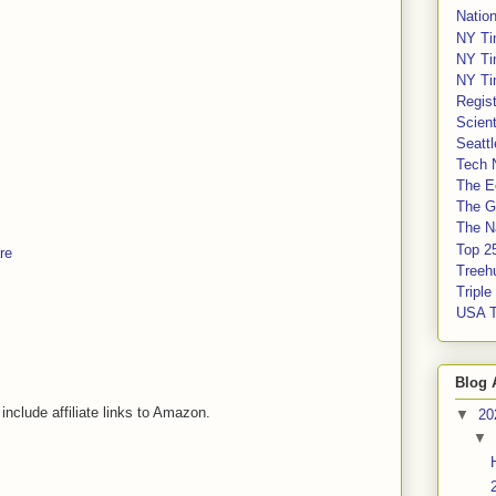
Nation
NY Ti
NY Ti
NY Ti
Regis
Scient
Seatt
Tech 
The E
The G
The Na
Top 2
re
Treeh
Tripl
USA 
Blog 
include affiliate links to Amazon.
▼
20
▼