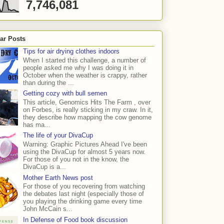
7,746,081
ar Posts
Tips for air drying clothes indoors
When I started this challenge, a number of
people asked me why I was doing it in
October when the weather is crappy, rather
than during the ...
Getting cozy with bull semen
This article, Genomics Hits The Farm , over
on Forbes, is really sticking in my craw. In it,
they describe how mapping the cow genome
has ma...
The life of your DivaCup
Warning: Graphic Pictures Ahead I've been
using the DivaCup for almost 5 years now.
For those of you not in the know, the
DivaCup is a...
Mother Earth News post
For those of you recovering from watching
the debates last night (especially those of
you playing the drinking game every time
John McCain s...
In Defense of Food book discussion