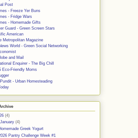
al Post
mes - Freeze Yer Buns
mes - Fridge Wars
mes - Homemade Gifts
ter Guard - Green Screen Stars
ific American
le Metropolitan Magazine
News World - Green Social Networking
conomist
lobe and Mail
tional Enquirer - The Big Chill
5 Eco-Friendly Moms
ugger
e Pundit - Urban Homesteading
Today
Archive
26
(4)
January
(4)
Homemade Greek Yogurt
2026 Pantry Challenge Week #1