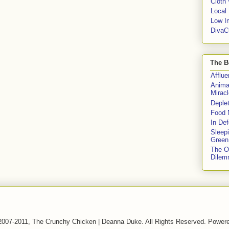
Cloth
Local
Low I
DivaC
The B
Afflu
Anima
Miracl
Deple
Food 
In De
Sleep
Green
The O
Dile
2007-2011, The Crunchy Chicken | Deanna Duke. All Rights Reserved. Power