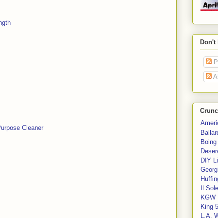
ngth
Don't
P
A
Crunc
Ameri
Purpose Cleaner
Balla
Boing
Deser
DIY Li
Georgi
Huffin
Il Sol
KGW 
King 
L.A. 