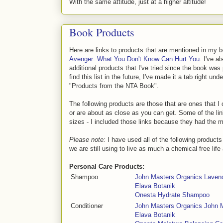
With the same attitude, just at a higher altitude!
Book Products
Here are links to products that are mentioned in my 
Avenger: What You Don't Know Can Hurt You
. I've 
additional products that I've tried since the book was
find this list in the future, I've made it a tab right und
"Products from the NTA Book".
The following products are those that are ones that I 
or are about as close as you can get. Some of the li
sizes - I included those links because they had the 
Please note:
I have used all of the following product
we are still using to live as much a chemical free life
Personal Care Products:
Shampoo
John Masters Organics Lave
Elava Botanik
Onesta Hydrate Shampoo
Conditioner
John Masters Organics John 
Elava Botanik