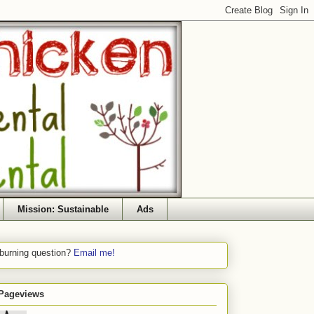
Mission: Sustainable
Ads
 burning question?
Email me!
 Pageviews