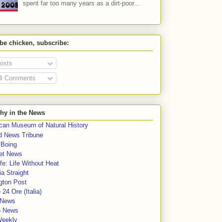
spent far too many years as a dirt-poor...
 be chicken, subscribe:
osts
ll Comments
hy in the News
can Museum of Natural History
rd News Tribune
 Boing
et News
fe: Life Without Heat
a Straight
gton Post
e 24 Ore (Italia)
News
5 News
Weekly