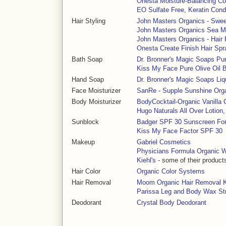
Onesta Moisture-Balancing Co
EO Sulfate Free, Keratin Cond
Hair Styling
John Masters Organics - Swee
John Masters Organics Sea Mi
John Masters Organics - Hai
Onesta Create Finish Hair Spr
Bath Soap
Dr. Bronner's Magic Soaps Pu
Kiss My Face Pure Olive Oil 
Hand Soap
Dr. Bronner's Magic Soaps Li
Face Moisturizer
SanRe - Supple Sunshine Org
Body Moisturizer
BodyCocktail-Organic Vanilla C
Hugo Naturals All Over Lotion
Sunblock
Badger SPF 30 Sunscreen Fo
Kiss My Face Factor SPF 30
Makeup
Gabriel Cosmetics
Physicians Formula Organic 
Kiehl's
- some of their product
Hair Color
Organic Color Systems
Hair Removal
Moom Organic Hair Removal K
Parissa Leg and Body Wax St
Deodorant
Crystal Body Deodorant