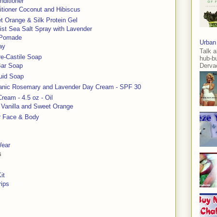
nditioner
itioner Coconut and Hibiscus
t Orange & Silk Protein Gel
st Sea Salt Spray with Lavender
r Pomade
Urban
ay
Talk a
re-Castile Soap
hub-b
Bar Soap
Dervae
quid Soap
anic Rosemary and Lavender Day Cream - SPF 30
ream - 4.5 oz - Oil
, Vanilla and Sweet Orange
r Face & Body
Wear
s
it
rips