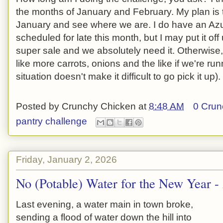
the months of January and February. My plan is t
January and see where we are. I do have an Azu
scheduled for late this month, but I may put it of
super sale and we absolutely need it. Otherwise, I
like more carrots, onions and the like if we're r
situation doesn't make it difficult to go pick it up).
Posted by
Crunchy Chicken
at
8:48 AM
0 Crun
pantry challenge
Friday, January 2, 2026
No (Potable) Water for the New Year 
Last evening, a water main in town broke,
sending a flood of water down the hill into