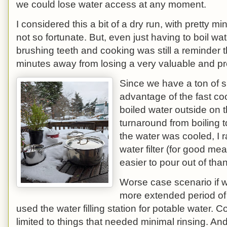
we could lose water access at any moment.
I considered this a bit of a dry run, with pretty 
not so fortunate. But, even just having to boil wat
brushing teeth and cooking was still a reminder
minutes away from losing a very valuable and pr
Since we have a ton of s
advantage of the fast coo
boiled water outside on 
turnaround from boiling 
the water was cooled, I r
water filter (for good me
easier to pour out of tha
Worse case scenario if we
more extended period of
used the water filling station for potable water.
limited to things that needed minimal rinsing. And