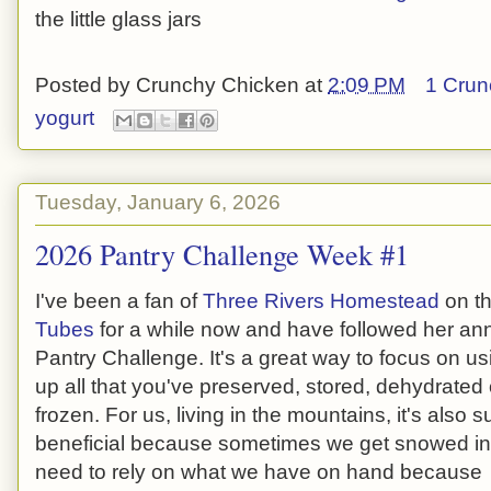
the little glass jars
Posted by
Crunchy Chicken
at
2:09 PM
1 Crun
yogurt
Tuesday, January 6, 2026
2026 Pantry Challenge Week #1
I've been a fan of
Three Rivers Homestead
on t
Tubes
for a while now and have followed her an
Pantry Challenge. It's a great way to focus on us
up all that you've preserved, stored, dehydrated 
frozen. For us, living in the mountains, it's also s
beneficial because sometimes we get snowed i
need to rely on what we have on hand because