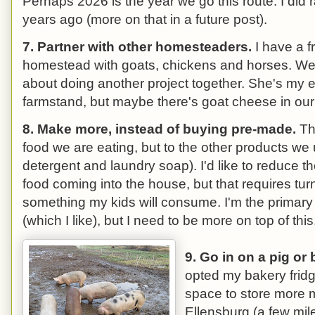
Perhaps 2026 is the year we go this route. I did 
years ago (more on that in a future post).
7. Partner with other homesteaders.
I have a f
homestead with goats, chickens and horses. We'
about doing another project together. She's my e
farmstand, but maybe there's goat cheese in our 
8. Make more, instead of buying pre-made.
Thi
food we are eating, but to the other products we
detergent and laundry soap). I'd like to reduce 
food coming into the house, but that requires turn
something my kids will consume. I'm the primary
(which I like), but I need to be more on top of this
9. Go in on a pig or 
opted my bakery fridge
space to store more 
Ellensburg (a few mile