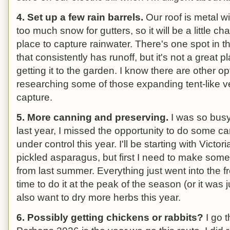
4. Set up a few rain barrels.
Our roof is metal w
too much snow for gutters, so it will be a little c
place to capture rainwater. There's one spot in th
that consistently has runoff, but it's not a great pl
getting it to the garden. I know there are other opt
researching some of those expanding tent-like ve
capture.
5. More canning and preserving.
I was so busy
last year, I missed the opportunity to do some cann
under control this year. I'll be starting with Vi
pickled asparagus, but first I need to make some j
from last summer. Everything just went into the f
time to do it at the peak of the season (or it was j
also want to dry more herbs this year.
6. Possibly getting chickens or rabbits?
I go t