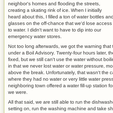
neighbor's homes and flooding the streets,
creating a skating rink of ice. When I initially
heard about this, I filled a ton of water bottles an
glasses on the off-chance that we'd lose access
to water. I didn't want to have to dip into our
emergency water stores.
Not too long afterwards, we got the warning that
under a Boil Advisory. Twenty-four hours later, 
fixed, but we still can't use the water without boil
in that we never lost water or water pressure, m
above the break. Unfortunately, that wasn't the 
where they had no water or very little water pres
neighboring town offered a water fill-up station 
we were.
All that said, we are still able to run the dishwash
setting on, run the washing machine and take show