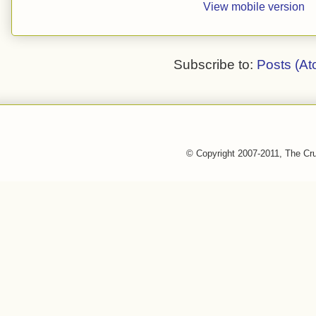
View mobile version
Subscribe to:
Posts (At
© Copyright 2007-2011, The Cr