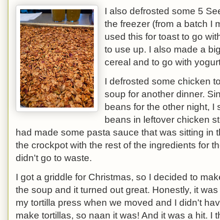
I also defrosted some 5 S
the freezer (from a batch 
used this for toast to go wi
to use up. I also made a big
cereal and to go with yogu
I defrosted some chicken to
soup for another dinner. S
beans for the other night, I
beans in leftover chicken s
had made some pasta sauce that was sitting in the
the crockpot with the rest of the ingredients for 
didn't go to waste.
I got a griddle for Christmas, so I decided to ma
the soup and it turned out great. Honestly, it was 
my tortilla press when we moved and I didn't hav
make tortillas, so naan it was! And it was a hit. I