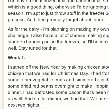
I do have a lot of frozen fruit and canned fruit, s
Which is a good thing, otherwise I'd be ignoring 
season, I'm apt to just throw stuff in the freezer b
process. And then promptly forget about them.
As for the dairy - I'm planning on making my own
challenge. I also have a lot of cheese making 
starters) hanging out in the freezer, so I'll be 
well. Stay tuned for that.
Week 1:
I started off the New Year by making chicken sto
chicken that we had for Christmas Day. I had fro
some other vegetable ends and simmered it in th
some dried red beans overnight to make Hoppin
dinner. I had defrosted some bacon that's been hi
as well. And so, for dinner, we had that. We ate th
next two nights.