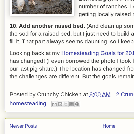
number of ranches, I
getting locally raised
10. Add another raised bed.
(And clean up some
the sod for a raised bed, but I just need to build 
fill it. That part always seems daunting, so I keep 
Looking back at my
Homesteading Goals for 20
has changed! (I even borrowed the photo I took 
our last pig share.) The location has changed fr
the challenges are different. But the goals rema
Posted by
Crunchy Chicken
at
6:00 AM
2 Crun
homesteading
Newer Posts
Home