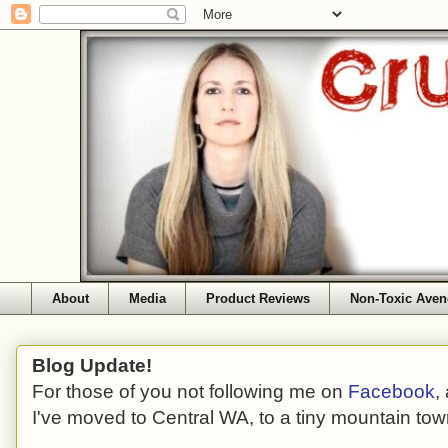
About
Media
Product Reviews
Non-Toxic Aven
Blog Update!
For those of you not following me on
Facebook
,
I've moved to Central WA, to a tiny mountain tow