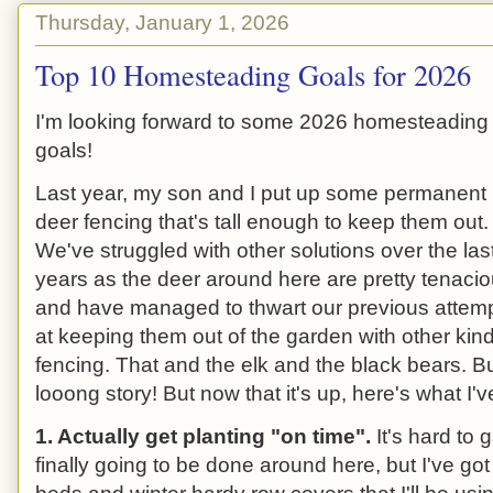
Thursday, January 1, 2026
Top 10 Homesteading Goals for 2026
I'm looking forward to some 2026 homesteading
goals!
Last year, my son and I put up some permanent
deer fencing that's tall enough to keep them out.
We've struggled with other solutions over the las
years as the deer around here are pretty tenaci
and have managed to thwart our previous attem
at keeping them out of the garden with other kind
fencing. That and the elk and the black bears. Bu
looong story! But now that it's up, here's what I'v
1. Actually get planting "on time".
It's hard to
finally going to be done around here, but I've go