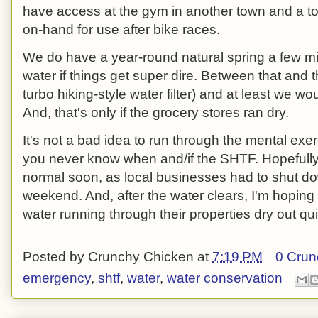
have access at the gym in another town and a to
on-hand for use after bike races.
We do have a year-round natural spring a few mi
water if things get super dire. Between that and t
turbo hiking-style water filter) and at least we w
And, that's only if the grocery stores ran dry.
It's not a bad idea to run through the mental exer
you never know when and/if the SHTF. Hopefully,
normal soon, as local businesses had to shut do
weekend. And, after the water clears, I'm hoping
water running through their properties dry out qui
Posted by
Crunchy Chicken
at
7:19 PM
0 Crun
emergency
,
shtf
,
water
,
water conservation