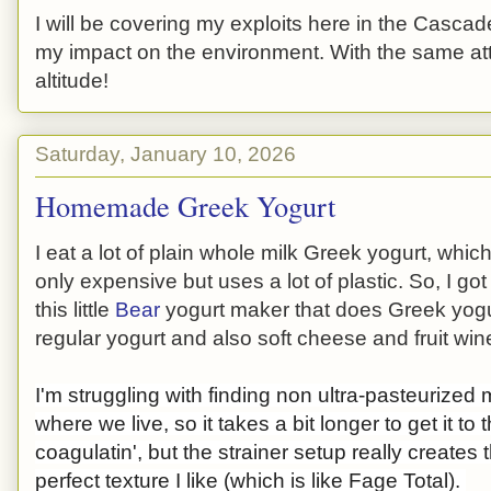
I will be covering my exploits here in the Cascade
my impact on the environment. With the same atti
altitude!
Saturday, January 10, 2026
Homemade Greek Yogurt
I eat a lot of plain whole milk Greek yogurt, which
only expensive but uses a lot of plastic. So, I got
this little
Bear
yogurt maker that does Greek yogu
regular yogurt and also soft cheese and fruit win
I'm struggling with finding non ultra-pasteurized 
where we live, so it takes a bit longer to get it to t
coagulatin', but the strainer setup really creates 
perfect texture I like (which is like Fage Total).