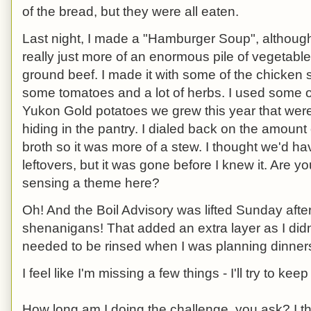
of the bread, but they were all eaten.
Last night, I made a "Hamburger Soup", although 
really just more of an enormous pile of vegetabl
ground beef. I made it with some of the chicken 
some tomatoes and a lot of herbs. I used some o
Yukon Gold potatoes we grew this year that wer
hiding in the pantry. I dialed back on the amount 
broth so it was more of a stew. I thought we'd ha
leftovers, but it was gone before I knew it. Are yo
sensing a theme here?
Oh! And the Boil Advisory was lifted Sunday afte
shenanigans! That added an extra layer as I didn
needed to be rinsed when I was planning dinner
I feel like I'm missing a few things - I'll try to kee
How long am I doing the challenge, you ask? I th