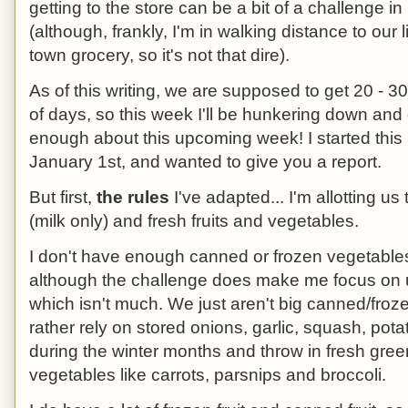
getting to the store can be a bit of a challenge in i
(although, frankly, I'm in walking distance to our li
town grocery, so it's not that dire).
As of this writing, we are supposed to get 20 - 3
of days, so this week I'll be hunkering down and d
enough about this upcoming week! I started this
January 1st, and wanted to give you a report.
But first,
the rules
I've adapted... I'm allotting us
(milk only) and fresh fruits and vegetables.
I don't have enough canned or frozen vegetables
although the challenge does make me focus on u
which isn't much. We just aren't big canned/froz
rather rely on stored onions, garlic, squash, po
during the winter months and throw in fresh gree
vegetables like carrots, parsnips and broccoli.