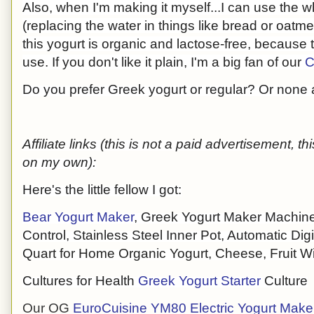
Also, when I'm making it myself...I can use the w
(replacing the water in things like bread or oatme
this yogurt is organic and lactose-free, because t
use. If you don't like it plain, I'm a big fan of our
C
Do you prefer Greek yogurt or regular? Or none a
Affiliate links (this is not a paid advertisement, 
on my own):
Here's the little fellow I got:
Bear Yogurt Maker
, Greek Yogurt Maker Machine
Control, Stainless Steel Inner Pot, Automatic Digi
Quart for Home Organic Yogurt, Cheese, Fruit W
Cultures for Health
Greek Yogurt Starter
Culture
Our OG
EuroCuisine YM80 Electric Yogurt Make