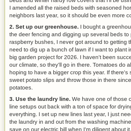
beds and winter hardy row covers that I'll be usin
I amended all the raised beds with seasoned ho
neighbors last year, so it should be even more c
2. Set up our greenhouse.
I bought a greenhous
the deer fencing and digging up several beds to 
raspberry bushes, I never got around to getting t
need to dig up a bunch of lawn if I want to plant i
big garden project for 2026. I haven't been succ
our climate, so they'll go in there. Tomatoes do al
hoping to have a bigger crop this year. If there's s
sweet potato slips and throw those in there since
potatoes.
3. Use the laundry line.
We have one of those o
line setups out back with a ton of space for dryin
everything. I set up new lines last year, I just ne
the laundry in and out from the washing machin
save on our electric bill when I'm diligent about it