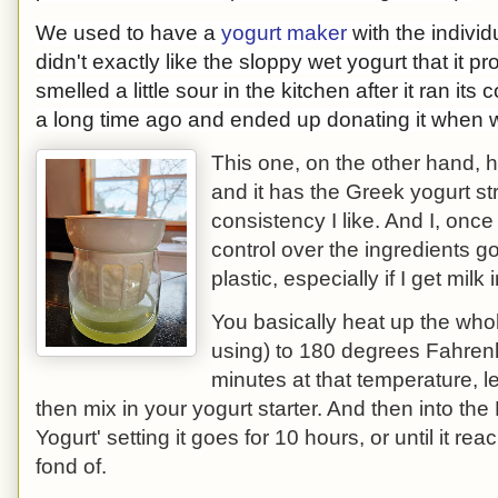
We used to have a
yogurt maker
with the individ
didn't exactly like the sloppy wet yogurt that it p
smelled a little sour in the kitchen after it ran its
a long time ago and ended up donating it when 
This one, on the other hand, 
and it has the Greek yogurt stra
consistency I like. And I, onc
control over the ingredients g
plastic, especially if I get milk
You basically heat up the who
using) to 180 degrees Fahrenhe
minutes at that temperature, le
then mix in your yogurt starter. And then into the 
Yogurt' setting it goes for 10 hours, or until it r
fond of.