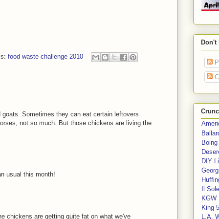
Don't
ls:
food waste challenge 2010
P
C
Crunc
d goats. Sometimes they can eat certain leftovers
rses, not so much. But those chickens are living the
Ameri
Balla
Boing
Deser
DIY Li
Georgi
n usual this month!
Huffin
Il Sol
KGW 
King 
The chickens are getting quite fat on what we've
L.A. 