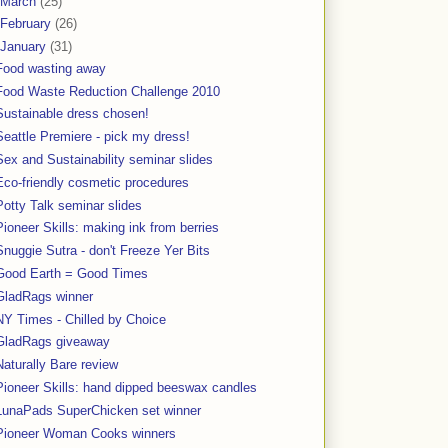
March
(25)
February
(26)
January
(31)
Food wasting away
Food Waste Reduction Challenge 2010
Sustainable dress chosen!
Seattle Premiere - pick my dress!
Sex and Sustainability seminar slides
Eco-friendly cosmetic procedures
Potty Talk seminar slides
Pioneer Skills: making ink from berries
Snuggie Sutra - don't Freeze Yer Bits
Good Earth = Good Times
GladRags winner
NY Times - Chilled by Choice
GladRags giveaway
Naturally Bare review
Pioneer Skills: hand dipped beeswax candles
LunaPads SuperChicken set winner
Pioneer Woman Cooks winners