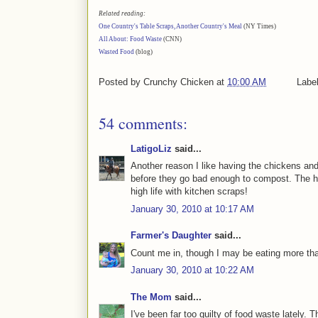
Related reading:
One Country's Table Scraps, Another Country's Meal
(NY Times)
All About: Food Waste
(CNN)
Wasted Food
(blog)
Posted by
Crunchy Chicken
at
10:00 AM
Labe
54 comments:
LatigoLiz
said...
Another reason I like having the chickens an
before they go bad enough to compost. The ho
high life with kitchen scraps!
January 30, 2010 at 10:17 AM
Farmer's Daughter
said...
Count me in, though I may be eating more tha
January 30, 2010 at 10:22 AM
The Mom
said...
I've been far too guilty of food waste lately. 