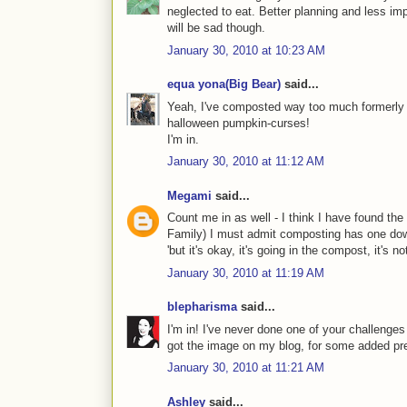
neglected to eat. Better planning and less i
will be sad though.
January 30, 2010 at 10:23 AM
equa yona(Big Bear)
said...
Yeah, I've composted way too much formerly g
halloween pumpkin-curses!
I'm in.
January 30, 2010 at 11:12 AM
Megami
said...
Count me in as well - I think I have found the 
Family) I must admit composting has one down
'but it's okay, it's going in the compost, it's not
January 30, 2010 at 11:19 AM
blepharisma
said...
I'm in! I've never done one of your challenges 
got the image on my blog, for some added pr
January 30, 2010 at 11:21 AM
Ashley
said...