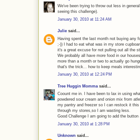
We've been trying to throw out less in general 
seeing this challenge).
January 30, 2010 at 11:24 AM
Julie
said...
Having spent the last month not buying any f
;-)) I had to eat what was in my store cupboard
it's a great excuse for not pulling out all the
We probably all have more food in our houses 
more than a month or two to actually go hung
that's the trick... how to keep meals interesti
January 30, 2010 at 12:24 PM
Tree Huggin Momma
said...
Coount me in. I have been to lax in using wha
powdered sour cream and onion mix from atlea
my pantry and freezer so I can restock it this
through my stores,so I am wasting less.
Good Challenge I am going to add the button an
January 30, 2010 at 1:28 PM
Unknown
said...