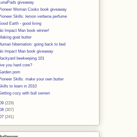
LunaPads giveaway
Pioneer Woman Cooks book giveaway
Pioneer Skills: lemon verbena perfume
Good Earth - good living
No Impact Man book winner!
Making goat butter
Human hibernation: going back to bed
No Impact Man book giveaway
Backyard beekeeping 101
Are you hard core?
Garden porn
Pioneer Skills: make your own butter
Skills to learn in 2010
Getting cozy with bull semen
09
(229)
08
(307)
07
(241)
hallenges