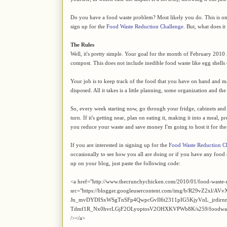
Do you have a food waste problem? Most likely you do. This is on
sign up for the
Food Waste Reduction Challenge
. But, what does it 
The Rules
Well, it's pretty simple. Your goal for the month of February 2010 
compost. This does not include inedible food waste like egg shells
Your job is to keep track of the food that you have on hand and mak
disposed. All it takes is a little planning, some organization and t
So, every week starting now, go through your fridge, cabinets and cel
turn. If it's getting near, plan on eating it, making it into a meal, p
you reduce your waste and save money I'm going to host it for th
If you are interested in signing up for the
Food Waste Reduction C
occasionally to see how you all are doing or if you have any food s
up on your blog, just paste the following code:
<a href="http://www.thecrunchychicken.com/2010/01/food-waste-
src="https://blogger.googleusercontent.com/img/b/R29vZ2xl/AVv
Jn_mvDYDISxWSgTnSFp4QwpcGvIl6t2311pIG5KjyVnL_jrdir
Tdmf1R_Nx0hvrLGjF2OLyoptosV2OHXKVPWb8K/s259/foodwaste.jpg
/></a>