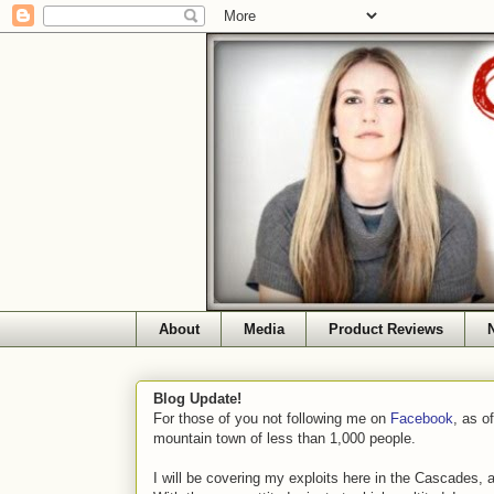
About
Media
Product Reviews
Blog Update!
For those of you not following me on
Facebook
, as o
mountain town of less than 1,000 people.
I will be covering my exploits here in the Cascades, 