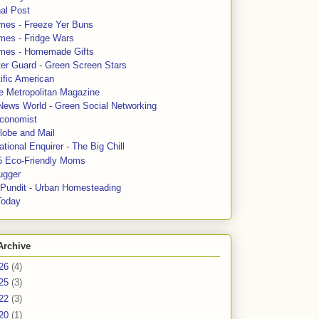
al Post
mes - Freeze Yer Buns
mes - Fridge Wars
mes - Homemade Gifts
ter Guard - Green Screen Stars
ific American
le Metropolitan Magazine
News World - Green Social Networking
conomist
lobe and Mail
tional Enquirer - The Big Chill
5 Eco-Friendly Moms
ugger
e Pundit - Urban Homesteading
Today
Archive
26
(4)
25
(3)
22
(3)
20
(1)