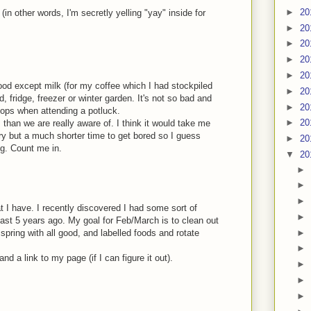
►
20
(in other words, I'm secretly yelling "yay" inside for
►
20
►
20
►
20
►
20
ood except milk (for my coffee which I had stockpiled
►
20
, fridge, freezer or winter garden. It's not so bad and
►
20
 stops when attending a potluck.
►
20
than we are really aware of. I think it would take me
ry but a much shorter time to get bored so I guess
►
20
ng. Count me in.
▼
20
►
►
►
t I have. I recently discovered I had some sort of
►
st 5 years ago. My goal for Feb/March is to clean out
►
 spring with all good, and labelled foods and rotate
►
d a link to my page (if I can figure it out).
►
►
►