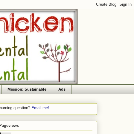
Mission: Sustainable
Ads
 burning question?
Email me!
 Pageviews