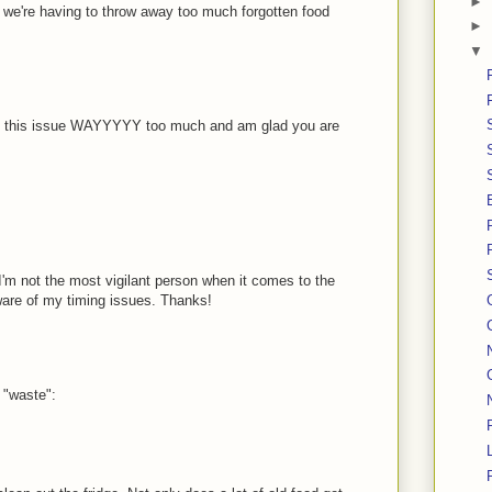
►
ind we're having to throw away too much forgotten food
►
▼
 on this issue WAYYYYY too much and am glad you are
t I'm not the most vigilant person when it comes to the
ware of my timing issues. Thanks!
 "waste":