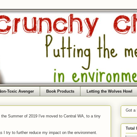
Non-Toxic Avenger
Book Products
Letting the Wolves Howl
Got a
f the Summer of 2019 I've moved to Central WA, to a tiny
Total
as I try to further reduce my impact on the environment.