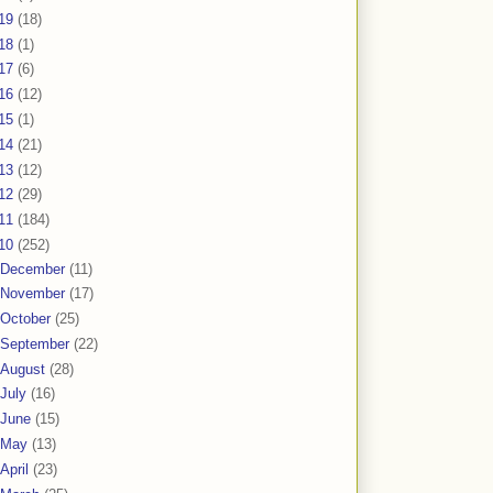
19
(18)
18
(1)
17
(6)
16
(12)
15
(1)
14
(21)
13
(12)
12
(29)
11
(184)
10
(252)
December
(11)
November
(17)
October
(25)
September
(22)
August
(28)
July
(16)
June
(15)
May
(13)
April
(23)