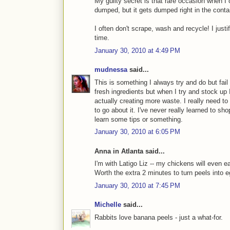
My guilty secret is that rare occasion when I c
dumped, but it gets dumped right in the contai
I often don't scrape, wash and recycle! I justif
time.
January 30, 2010 at 4:49 PM
mudnessa
said...
This is something I always try and do but fail 
fresh ingredients but when I try and stock up
actually creating more waste. I really need to
to go about it. I've never really learned to sh
learn some tips or something.
January 30, 2010 at 6:05 PM
Anna in Atlanta said...
I'm with Latigo Liz -- my chickens will even ea
Worth the extra 2 minutes to turn peels into 
January 30, 2010 at 7:45 PM
Michelle
said...
Rabbits love banana peels - just a what-for.