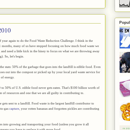
Popul
2010
 of year again to do the Food Waste Reduction Challenge. I think in the
11 months, many of us have stopped focusing on how much food waste we
 and need a little kick in the hiney to focus on what we are throwing away
). So, let's begin.
he stats: 50% of the garbage that goes into the landfill is edible food. Even
goes out into the compost or picked up by your local yard waste service for
e of energy.
to 50% of U.S. edible food never gets eaten. That's $100 billion worth of
e of resources and one that we are all guilty in contributing to.
gets sent to a landfill. Food waste is the largest landfill contributor to
-to-gas
capture
, your rotten bananas and forgotten pickles are contributing
oes into growing and transporting your food (unless you grow it all
ust means you have to replace it with more food.