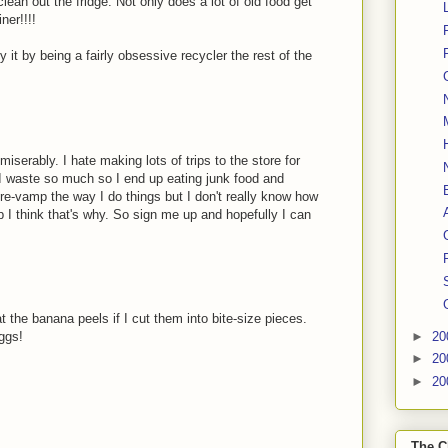
lean out the fridge. Not only does a lot of old food get
ner!!!!
y it by being a fairly obsessive recycler the rest of the
miserably. I hate making lots of trips to the store for
 I waste so much so I end up eating junk food and
 re-vamp the way I do things but I don't really know how
op I think that's why. So sign me up and hopefully I can
t the banana peels if I cut them into bite-size pieces.
►
20
eggs!
►
20
►
20
The C