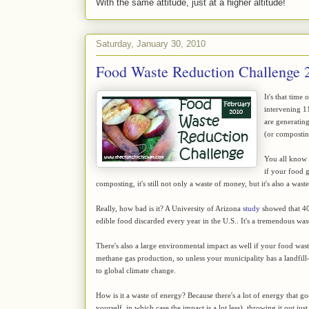
With the same attitude, just at a higher altitude!
Saturday, January 30, 2010
Food Waste Reduction Challenge 
It's that time
intervening 
are generating
(or composting
You all know t
if your food 
composting, it's still not only a waste of money, but it's also a wast
Really, how bad is it? A University of Arizona
study
showed that 40 
edible food discarded every year in the U.S.. It's a tremendous wast
There's also a large environmental impact as well if your food waste 
methane gas production, so unless your municipality has a landfill
to global climate change.
How is it a waste of energy? Because there's a lot of energy that g
yourself, in which case the impact is a lot less), throwing it out j