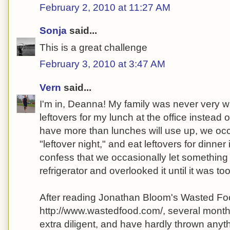
February 2, 2010 at 11:27 AM
Sonja
said...
This is a great challenge
February 3, 2010 at 3:47 AM
Vern
said...
I'm in, Deanna! My family was never very wa
leftovers for my lunch at the office instead o
have more than lunches will use up, we oc
"leftover night," and eat leftovers for dinner 
confess that we occasionally let something 
refrigerator and overlooked it until it was too
After reading Jonathan Bloom's Wasted Fo
http://www.wastedfood.com/, several months
extra diligent, and have hardly thrown anyt