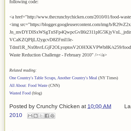
following code:
<a href="http://www.thecrunchychicken.com/2010/01/food-waste
<img src="https://blogger.googleusercontent.com/img/b/R29vZ2
Jn_mvDYDISxWSgTnSFp4QwpcGvIl6t2311pIG5KjyVnL_jrd
VCaKZQPIjLJ2ygcvD8ZFmI1Ie-
Tdmf1R_Nx0hvrLGjF2OLyoptosV2OHXKVPWb8K/s259/foodwast
Waste Reduction Challenge - February 2010" /></a>
Related reading:
One Country's Table Scraps, Another Country's Meal
(NY Times)
All About: Food Waste
(CNN)
Wasted Food
(blog)
Posted by
Crunchy Chicken
at
10:00 AM
La
2010