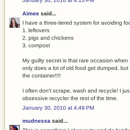
January 30, 2010 at 4:15 PM
Aimee
said...
I have a three-tiered system for avoiding fo
1. leftovers
2. pigs and chickens
3. compost
My guilty secret is that rare occasion when I
only does a lot of old food get dumped, but 
the container!!!!
I often don't scrape, wash and recycle! I justi
obsessive recycler the rest of the time.
January 30, 2010 at 4:49 PM
mudnessa
said...