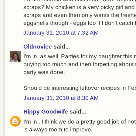
scraps? My chicken is a very picky girl and
scraps and even then only wants the freshe
eggshells though - eggs too if I don't catch 
January 31, 2010 at 7:32 AM
Oldnovice
said...
I'm in, as well. Parties for my daughter thi
buying too much and then forgetting about
party was done.
Should be interesting leftover recipes in Fe
January 31, 2010 at 8:30 AM
Hippy Goodwife
said...
I'm in . I think we do a pretty good job of no
is always room to improve.