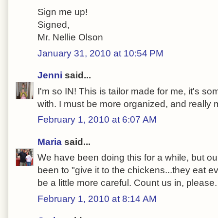
Sign me up!
Signed,
Mr. Nellie Olson
January 31, 2010 at 10:54 PM
Jenni
said...
I'm so IN! This is tailor made for me, it's so
with. I must be more organized, and really 
February 1, 2010 at 6:07 AM
Maria
said...
We have been doing this for a while, but o
been to "give it to the chickens...they eat e
be a little more careful. Count us in, please.
February 1, 2010 at 8:14 AM