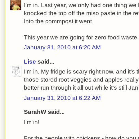
I'm in. Last year, we only had one thing we 
knocked the top off the miso paste in the ref
Into the commpost it went.
This year we are going for zero food waste.
January 31, 2010 at 6:20 AM
Lise
said...
I'm in. My fridge is scary right now, and it's
those stored root veggies and apples really
better run through it all out while it's still Ja
January 31, 2010 at 6:22 AM
SarahW said...
I'm in!
For the people with chickens - how do you 