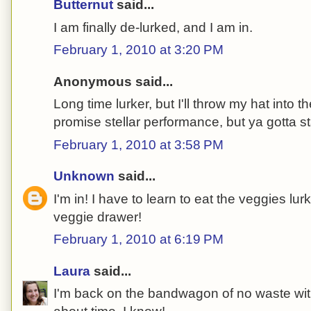
Butternut
said...
I am finally de-lurked, and I am in.
February 1, 2010 at 3:20 PM
Anonymous said...
Long time lurker, but I'll throw my hat into th
promise stellar performance, but ya gotta s
February 1, 2010 at 3:58 PM
Unknown
said...
I'm in! I have to learn to eat the veggies lu
veggie drawer!
February 1, 2010 at 6:19 PM
Laura
said...
I'm back on the bandwagon of no waste with