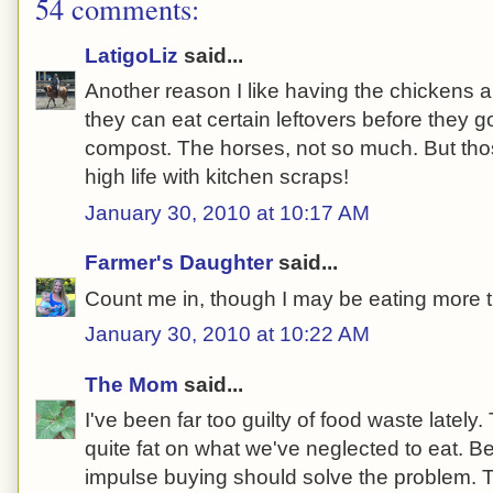
54 comments:
LatigoLiz
said...
Another reason I like having the chickens
they can eat certain leftovers before they 
compost. The horses, not so much. But thos
high life with kitchen scraps!
January 30, 2010 at 10:17 AM
Farmer's Daughter
said...
Count me in, though I may be eating more t
January 30, 2010 at 10:22 AM
The Mom
said...
I've been far too guilty of food waste lately
quite fat on what we've neglected to eat. B
impulse buying should solve the problem. T