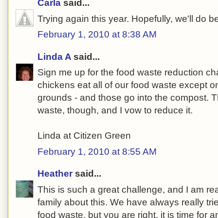
Carla
said...
Trying again this year. Hopefully, we'll do be
February 1, 2010 at 8:38 AM
Linda A
said...
Sign me up for the food waste reduction c
chickens eat all of our food waste except on
grounds - and those go into the compost. Th
waste, though, and I vow to reduce it.
Linda at Citizen Green
February 1, 2010 at 8:55 AM
Heather
said...
This is such a great challenge, and I am real
family about this. We have always really tri
food waste, but you are right, it is time for 