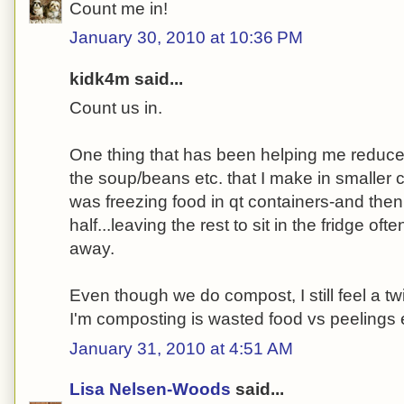
Count me in!
January 30, 2010 at 10:36 PM
kidk4m said...
Count us in.
One thing that has been helping me reduce 
the soup/beans etc. that I make in smaller co
was freezing food in qt containers-and the
half...leaving the rest to sit in the fridge oft
away.
Even though we do compost, I still feel a t
I'm composting is wasted food vs peelings 
January 31, 2010 at 4:51 AM
Lisa Nelsen-Woods
said...