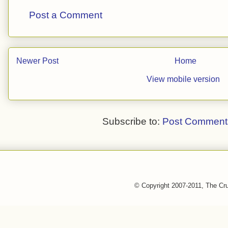
Post a Comment
Newer Post
Home
View mobile version
Subscribe to:
Post Comment
© Copyright 2007-2011, The Cr