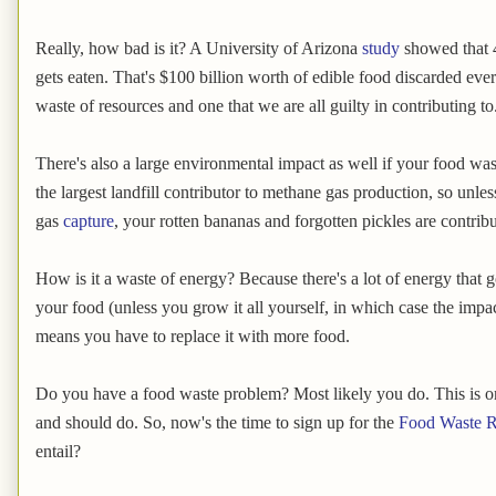
Really, how bad is it? A University of Arizona
study
showed that 4
gets eaten. That's $100 billion worth of edible food discarded ever
waste of resources and one that we are all guilty in contributing to
There's also a large environmental impact as well if your food wast
the largest landfill contributor to methane gas production, so unles
gas
capture
, your rotten bananas and forgotten pickles are contrib
How is it a waste of energy? Because there's a lot of energy that 
your food (unless you grow it all yourself, in which case the impact 
means you have to replace it with more food.
Do you have a food waste problem? Most likely you do. This is o
and should do. So, now's the time to sign up for the
Food Waste R
entail?