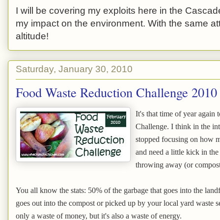
I will be covering my exploits here in the Cascade
my impact on the environment. With the same atti
altitude!
Saturday, January 30, 2010
Food Waste Reduction Challenge 2010
It's that time of year agai
Challenge. I think in the 
stopped focusing on how m
and need a little kick in t
throwing away (or compostin
You all know the stats: 50% of the garbage that goes into the landf
goes out into the compost or picked up by your local yard waste ser
only a waste of money, but it's also a waste of energy.