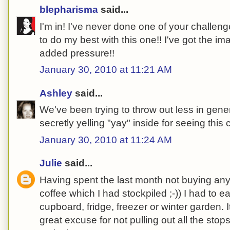
blepharisma
said...
I'm in! I've never done one of your challeng
to do my best with this one!! I've got the i
added pressure!!
January 30, 2010 at 11:21 AM
Ashley
said...
We've been trying to throw out less in gener
secretly yelling "yay" inside for seeing this 
January 30, 2010 at 11:24 AM
Julie
said...
Having spent the last month not buying any
coffee which I had stockpiled ;-)) I had to 
cupboard, fridge, freezer or winter garden. I
great excuse for not pulling out all the sto