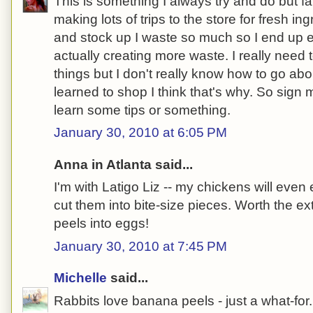
This is something I always try and do but fai
making lots of trips to the store for fresh in
and stock up I waste so much so I end up e
actually creating more waste. I really need
things but I don't really know how to go about
learned to shop I think that's why. So sign
learn some tips or something.
January 30, 2010 at 6:05 PM
Anna in Atlanta said...
I'm with Latigo Liz -- my chickens will even 
cut them into bite-size pieces. Worth the ex
peels into eggs!
January 30, 2010 at 7:45 PM
Michelle
said...
Rabbits love banana peels - just a what-for.