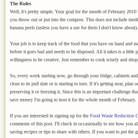
The Rules
Well, it's pretty simple. Your goal for the month of February 2010 
you throw out or put into the compost. This does not include inedi
banana peels (unless you have a use for them I don't know about).
Your job is to keep track of the food that you have on hand and ma
before it goes bad and needs to be disposed. All it takes is a littl
willingness to be creative. Just remember to cook wisely and shop
So, every week starting now, go through your fridge, cabinets and 
close to its pull date or is starting to turn. If it's getting near, plan
preserving it or freezing it. Since this is an important challenge t
save money I'm going to host it for the whole month of February.
If you are interested in signing up for the
Food Waste Reduction C
comments of this post. I'll check in occasionally to see how you a
saving recipes or tips to share with others. If you want to put the 