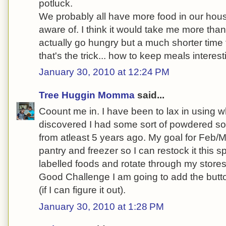
potluck.
We probably all have more food in our hous
aware of. I think it would take me more tha
actually go hungry but a much shorter time 
that's the trick... how to keep meals interes
January 30, 2010 at 12:24 PM
Tree Huggin Momma
said...
Coount me in. I have been to lax in using wh
discovered I had some sort of powdered s
from atleast 5 years ago. My goal for Feb/M
pantry and freezer so I can restock it this s
labelled foods and rotate through my stores
Good Challenge I am going to add the butt
(if I can figure it out).
January 30, 2010 at 1:28 PM