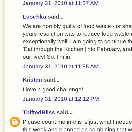
January 31, 2010 at 11:27 AM
Luschka
said...
We are horribly guilty of food waste - or sh
years resolution was to reduce food wast
exceptionally well! I am going to continue t
'Eat through the Kitchen')into February, and 
our lives! So, I'm in!
January 31, 2010 at 11:55 AM
Kristen
said...
I love a good challenge!
January 31, 2010 at 12:12 PM
ThiftedBliss
said...
Please count me in-this is just what I neede
this week and planned on combining that wi