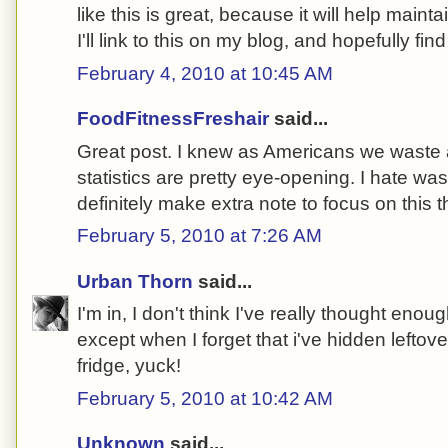
like this is great, because it will help main
I'll link to this on my blog, and hopefully f
February 4, 2010 at 10:45 AM
FoodFitnessFreshair
said...
Great post. I knew as Americans we waste a 
statistics are pretty eye-opening. I hate wasti
definitely make extra note to focus on this 
February 5, 2010 at 7:26 AM
Urban Thorn
said...
I'm in, I don't think I've really thought eno
except when I forget that i've hidden leftove
fridge, yuck!
February 5, 2010 at 10:42 AM
Unknown
said...