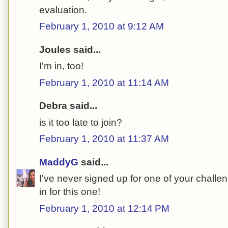
evaluation.
February 1, 2010 at 9:12 AM
Joules said...
I'm in, too!
February 1, 2010 at 11:14 AM
Debra said...
is it too late to join?
February 1, 2010 at 11:37 AM
MaddyG
said...
I've never signed up for one of your challe
in for this one!
February 1, 2010 at 12:14 PM