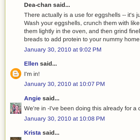
Dea-chan said...
There actually is a use for eggshells -- it's j
Wash your eggshells, crunch them with like
them lightly in the oven, and then grind fine
breads to add protein to your nummy hom
January 30, 2010 at 9:02 PM
Ellen
said...
I'm in!
January 30, 2010 at 10:07 PM
Angie
said...
We're in -I've been doing this already for a
January 30, 2010 at 10:08 PM
Krista
said...