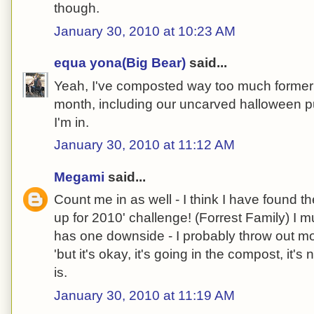
though.
January 30, 2010 at 10:23 AM
equa yona(Big Bear)
said...
Yeah, I've composted way too much formerly
month, including our uncarved halloween 
I'm in.
January 30, 2010 at 11:12 AM
Megami
said...
Count me in as well - I think I have found the
up for 2010' challenge! (Forrest Family) I 
has one downside - I probably throw out mo
'but it's okay, it's going in the compost, it's no
is.
January 30, 2010 at 11:19 AM