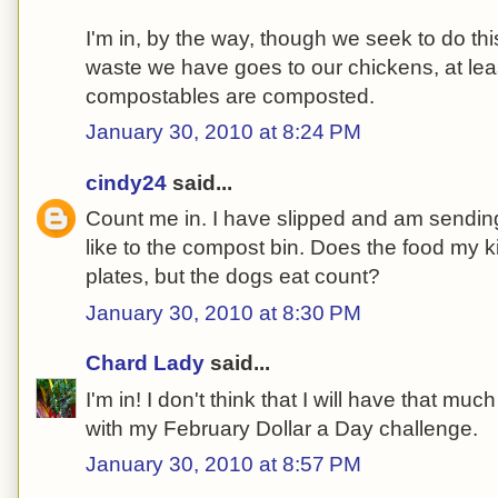
I'm in, by the way, though we seek to do thi
waste we have goes to our chickens, at lea
compostables are composted.
January 30, 2010 at 8:24 PM
cindy24
said...
Count me in. I have slipped and am sendin
like to the compost bin. Does the food my kid
plates, but the dogs eat count?
January 30, 2010 at 8:30 PM
Chard Lady
said...
I'm in! I don't think that I will have that 
with my February Dollar a Day challenge.
January 30, 2010 at 8:57 PM