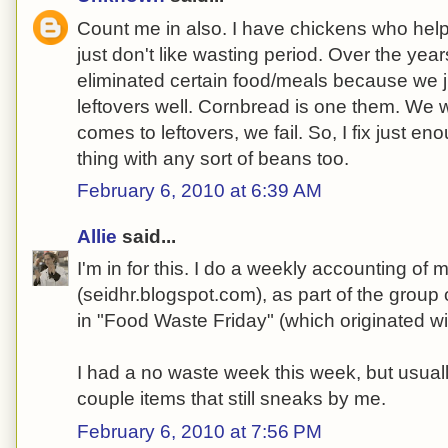
Count me in also. I have chickens who help w
just don't like wasting period. Over the year
eliminated certain food/meals because we 
leftovers well. Cornbread is one them. We wil
comes to leftovers, we fail. So, I fix just e
thing with any sort of beans too.
February 6, 2010 at 6:39 AM
Allie
said...
I'm in for this. I do a weekly accounting of
(seidhr.blogspot.com), as part of the group
in "Food Waste Friday" (which originated wit
I had a no waste week this week, but usual
couple items that still sneaks by me.
February 6, 2010 at 7:56 PM