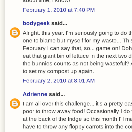
about time, I know!
February 1, 2010 at 7:40 PM
bodygeek
said...
Alright, this year, I'm seriously going to do t
one to blame but myself for my waste... This
February I can say that, so... game on! Doh
eat that giant bin of lettuce in the next two 
the bunnies counts as not being wasteful? 
to set my compost up again.
February 2, 2010 at 8:01 AM
Adrienne
said...
I am all over this challenge... it's a pretty e
poor to throw away food! Occasionally I do
at the back of the fridge so this month I'll m
have to throw any floppy carrots into the c