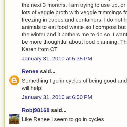
the next 3 months. I am trying to use up, or
lots of veggie broth with veggie trimmings 
freezing in cubes and containers. I do not 
animals to eat food waste so I compost but I
the winter and it bothers me to do so. I wa
be more thoughtful about food planning. Th
Karen from CT
January 31, 2010 at 5:35 PM
Renee
said...
Something I go in cycles of being good and
will help!
January 31, 2010 at 6:50 PM
Robj98168
said...
Like Renee I seem to go in cycles