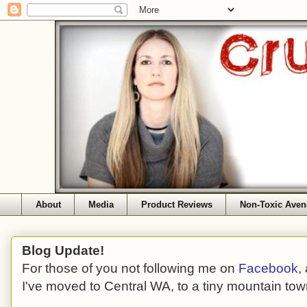
About
Media
Product Reviews
Non-Toxic Aven
Blog Update!
For those of you not following me on
Facebook
,
I've moved to Central WA, to a tiny mountain tow