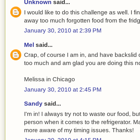
Unknown
said...
I would like to do this challenge as well. I f
away too much forgotten food from the fridg
January 30, 2010 at 2:39 PM
Mel
said...
Crap, of course I am in, and have backsli
too much and am glad you are doing this n
Melissa in Chicago
January 30, 2010 at 2:45 PM
Sandy
said...
I'm in! I always try not to waste our food, bu
person when it comes to the refrigerator. M
more aware of my timing issues. Thanks!