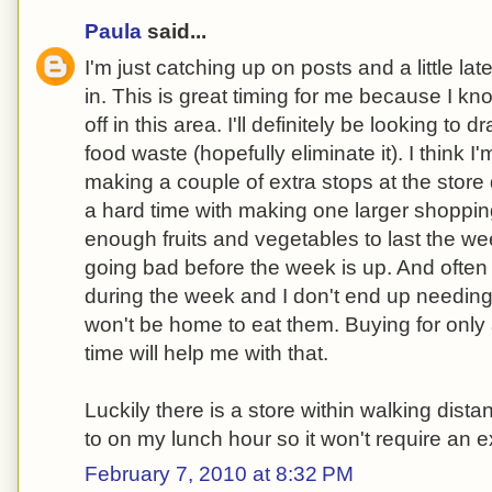
Paula
said...
I'm just catching up on posts and a little late
in. This is great timing for me because I k
off in this area. I'll definitely be looking to 
food waste (hopefully eliminate it). I think I
making a couple of extra stops at the store
a hard time with making one larger shopping 
enough fruits and vegetables to last the we
going bad before the week is up. And oft
during the week and I don't end up needing
won't be home to eat them. Buying for only 
time will help me with that.
Luckily there is a store within walking dista
to on my lunch hour so it won't require an ex
February 7, 2010 at 8:32 PM